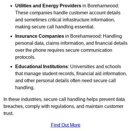
Utilities and Energy Providers
in Borehamwood:
These companies handle customer account details
and sometimes critical infrastructure information,
making secure call handling essential.
Insurance Companies
in Borehamwood: Handling
personal data, claims information, and financial details
over the phone requires secure communication
protocols.
Educational Institutions
: Universities and schools
that manage student records, financial aid information,
and other personal details often need secure call
handling.
In these industries, secure call handling helps prevent data
breaches, comply with regulations, and maintain customer
trust.
Find Out More