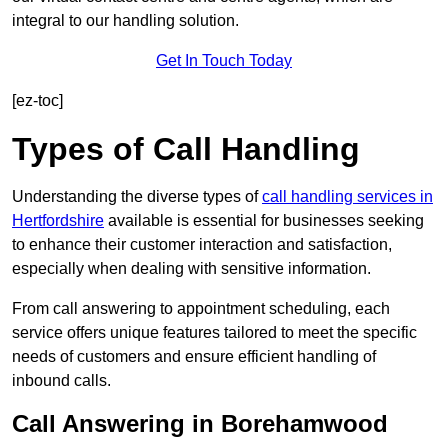
integral to our handling solution.
Get In Touch Today
[ez-toc]
Types of Call Handling
Understanding the diverse types of
call handling services in
Hertfordshire
available is essential for businesses seeking
to enhance their customer interaction and satisfaction,
especially when dealing with sensitive information.
From call answering to appointment scheduling, each
service offers unique features tailored to meet the specific
needs of customers and ensure efficient handling of
inbound calls.
Call Answering in Borehamwood