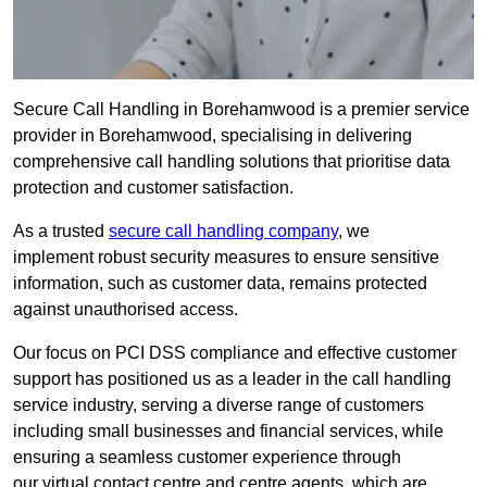
Secure Call Handling in Borehamwood is a premier service
provider in Borehamwood, specialising in delivering
comprehensive call handling solutions that prioritise data
protection and customer satisfaction.
As a trusted
secure call handling company
, we
implement robust security measures to ensure sensitive
information, such as customer data, remains protected
against unauthorised access.
Our focus on PCI DSS compliance and effective customer
support has positioned us as a leader in the call handling
service industry, serving a diverse range of customers
including small businesses and financial services, while
ensuring a seamless customer experience through
our virtual contact centre and centre agents, which are