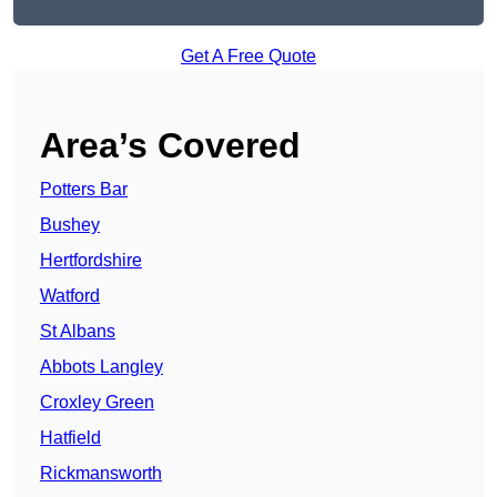
Get A Free Quote
Area’s Covered
Potters Bar
Bushey
Hertfordshire
Watford
St Albans
Abbots Langley
Croxley Green
Hatfield
Rickmansworth