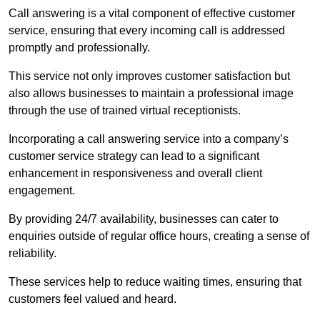
Call answering is a vital component of effective customer
service, ensuring that every incoming call is addressed
promptly and professionally.
This service not only improves customer satisfaction but
also allows businesses to maintain a professional image
through the use of trained virtual receptionists.
Incorporating a call answering service into a company’s
customer service strategy can lead to a significant
enhancement in responsiveness and overall client
engagement.
By providing 24/7 availability, businesses can cater to
enquiries outside of regular office hours, creating a sense of
reliability.
These services help to reduce waiting times, ensuring that
customers feel valued and heard.