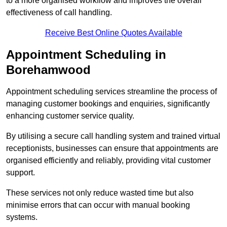
to a more organised workflow and improves the overall
effectiveness of call handling.
Receive Best Online Quotes Available
Appointment Scheduling in
Borehamwood
Appointment scheduling services streamline the process of
managing customer bookings and enquiries, significantly
enhancing customer service quality.
By utilising a secure call handling system and trained virtual
receptionists, businesses can ensure that appointments are
organised efficiently and reliably, providing vital customer
support.
These services not only reduce wasted time but also
minimise errors that can occur with manual booking
systems.