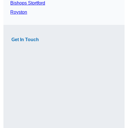
Bishops Stortford
Royston
Get In Touch