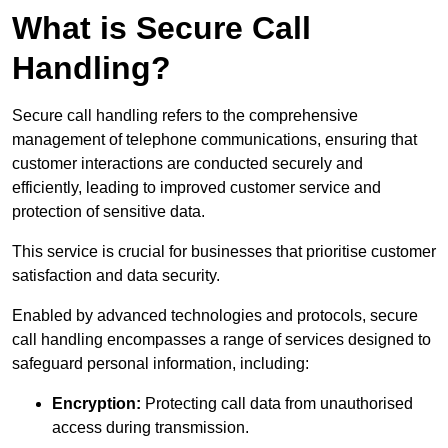
What is Secure Call
Handling?
Secure call handling refers to the comprehensive
management of telephone communications, ensuring that
customer interactions are conducted securely and
efficiently, leading to improved customer service and
protection of sensitive data.
This service is crucial for businesses that prioritise customer
satisfaction and data security.
Enabled by advanced technologies and protocols, secure
call handling encompasses a range of services designed to
safeguard personal information, including:
Encryption:
Protecting call data from unauthorised
access during transmission.