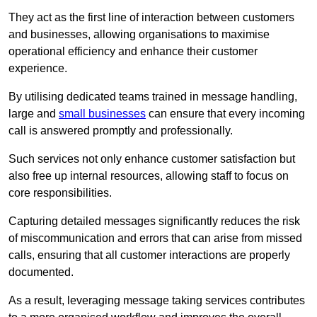
They act as the first line of interaction between customers
and businesses, allowing organisations to maximise
operational efficiency and enhance their customer
experience.
By utilising dedicated teams trained in message handling,
large and
small businesses
can ensure that every incoming
call is answered promptly and professionally.
Such services not only enhance customer satisfaction but
also free up internal resources, allowing staff to focus on
core responsibilities.
Capturing detailed messages significantly reduces the risk
of miscommunication and errors that can arise from missed
calls, ensuring that all customer interactions are properly
documented.
As a result, leveraging message taking services contributes