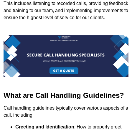
This includes listening to recorded calls, providing feedback
and training to our team, and implementing improvements to
ensure the highest level of service for our clients.
What are Call Handling Guidelines?
Call handling guidelines typically cover various aspects of a
call, including:
Greeting and Identification
: How to properly greet