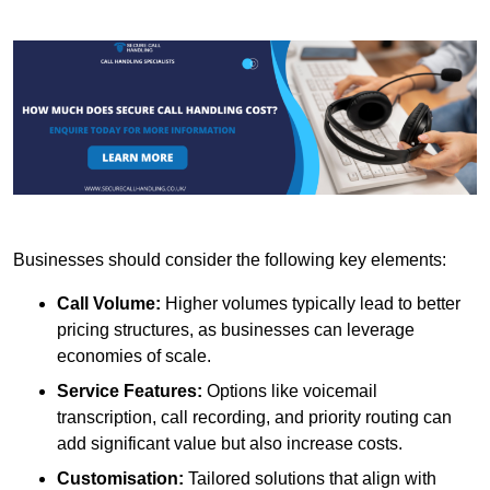
Businesses should consider the following key elements:
Call Volume:
Higher volumes typically lead to better
pricing structures, as businesses can leverage
economies of scale.
Service Features:
Options like voicemail
transcription, call recording, and priority routing can
add significant value but also increase costs.
Customisation:
Tailored solutions that align with