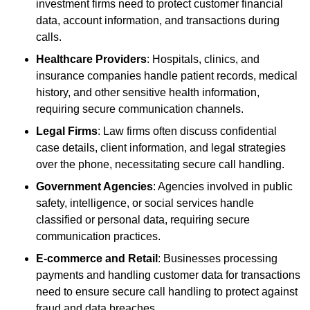
investment firms need to protect customer financial
data, account information, and transactions during
calls.
Healthcare Providers
: Hospitals, clinics, and
insurance companies handle patient records, medical
history, and other sensitive health information,
requiring secure communication channels.
Legal Firms
: Law firms often discuss confidential
case details, client information, and legal strategies
over the phone, necessitating secure call handling.
Government Agencies
: Agencies involved in public
safety, intelligence, or social services handle
classified or personal data, requiring secure
communication practices.
E-commerce and Retail
: Businesses processing
payments and handling customer data for transactions
need to ensure secure call handling to protect against
fraud and data breaches.