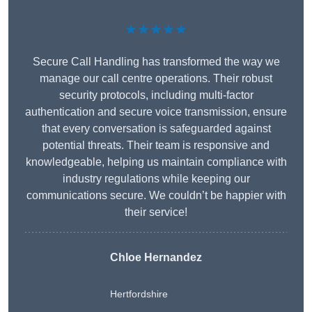
★★★★★
Secure Call Handling has transformed the way we
manage our call centre operations. Their robust
security protocols, including multi-factor
authentication and secure voice transmission, ensure
that every conversation is safeguarded against
potential threats. Their team is responsive and
knowledgeable, helping us maintain compliance with
industry regulations while keeping our
communications secure. We couldn’t be happier with
their service!
Chloe Hernandez
Hertfordshire