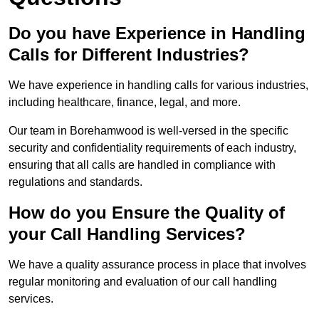
Do you have Experience in Handling
Calls for Different Industries?
We have experience in handling calls for various industries,
including healthcare, finance, legal, and more.
Our team in Borehamwood is well-versed in the specific
security and confidentiality requirements of each industry,
ensuring that all calls are handled in compliance with
regulations and standards.
How do you Ensure the Quality of
your Call Handling Services?
We have a quality assurance process in place that involves
regular monitoring and evaluation of our call handling
services.