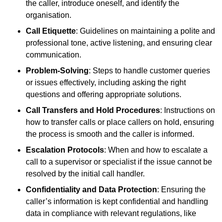
the caller, introduce oneself, and identify the
organisation.
Call Etiquette
: Guidelines on maintaining a polite and
professional tone, active listening, and ensuring clear
communication.
Problem-Solving
: Steps to handle customer queries
or issues effectively, including asking the right
questions and offering appropriate solutions.
Call Transfers and Hold Procedures
: Instructions on
how to transfer calls or place callers on hold, ensuring
the process is smooth and the caller is informed.
Escalation Protocols
: When and how to escalate a
call to a supervisor or specialist if the issue cannot be
resolved by the initial call handler.
Confidentiality and Data Protection
: Ensuring the
caller’s information is kept confidential and handling
data in compliance with relevant regulations, like