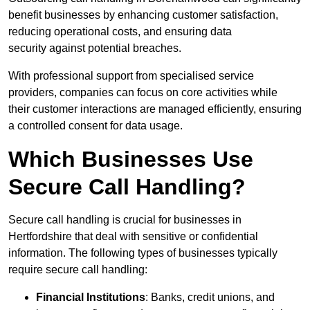
benefit businesses by enhancing customer satisfaction,
reducing operational costs, and ensuring data
security against potential breaches.
With professional support from specialised service
providers, companies can focus on core activities while
their customer interactions are managed efficiently, ensuring
a controlled consent for data usage.
Which Businesses Use
Secure Call Handling?
Secure call handling is crucial for businesses in
Hertfordshire that deal with sensitive or confidential
information. The following types of businesses typically
require secure call handling:
Financial Institutions
: Banks, credit unions, and