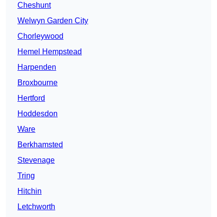
Cheshunt
Welwyn Garden City
Chorleywood
Hemel Hempstead
Harpenden
Broxbourne
Hertford
Hoddesdon
Ware
Berkhamsted
Stevenage
Tring
Hitchin
Letchworth