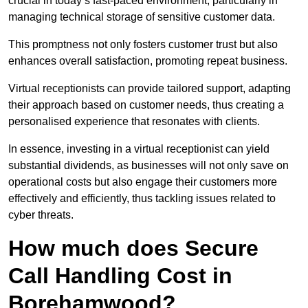
crucial in today’s fast-paced environment, particularly in
managing technical storage of sensitive customer data.
This promptness not only fosters customer trust but also
enhances overall satisfaction, promoting repeat business.
Virtual receptionists can provide tailored support, adapting
their approach based on customer needs, thus creating a
personalised experience that resonates with clients.
In essence, investing in a virtual receptionist can yield
substantial dividends, as businesses will not only save on
operational costs but also engage their customers more
effectively and efficiently, thus tackling issues related to
cyber threats.
How much does Secure
Call Handling Cost in
Borehamwood?