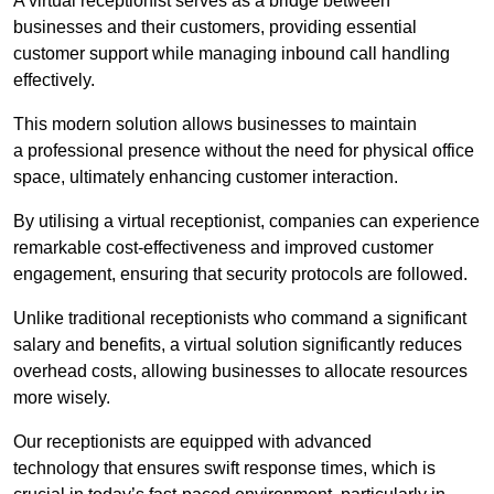
A virtual receptionist serves as a bridge between
businesses and their customers, providing essential
customer support while managing inbound call handling
effectively.
This modern solution allows businesses to maintain
a professional presence without the need for physical office
space, ultimately enhancing customer interaction.
By utilising a virtual receptionist, companies can experience
remarkable cost-effectiveness and improved customer
engagement, ensuring that security protocols are followed.
Unlike traditional receptionists who command a significant
salary and benefits, a virtual solution significantly reduces
overhead costs, allowing businesses to allocate resources
more wisely.
Our receptionists are equipped with advanced
technology that ensures swift response times, which is