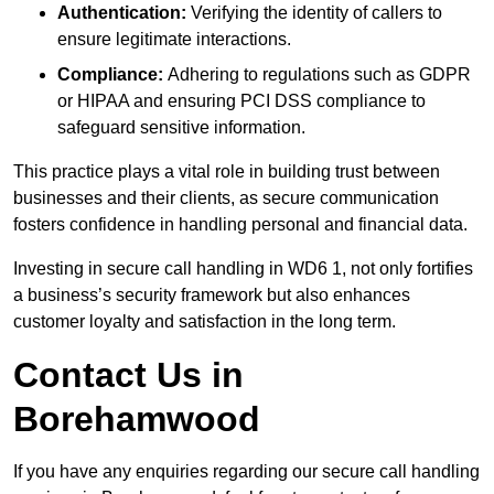
Authentication:
Verifying the identity of callers to
ensure legitimate interactions.
Compliance:
Adhering to regulations such as GDPR
or HIPAA and ensuring PCI DSS compliance to
safeguard sensitive information.
This practice plays a vital role in building trust between
businesses and their clients, as secure communication
fosters confidence in handling personal and financial data.
Investing in secure call handling in WD6 1, not only fortifies
a business’s security framework but also enhances
customer loyalty and satisfaction in the long term.
Contact Us in
Borehamwood
If you have any enquiries regarding our secure call handling