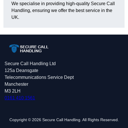
We specialise in providing high-quality Secure Call
Handling, ensuring we offer the best service in the
UK.
Secure Call Handling Ltd
125a Deansgate
Telecommunications Service Dept
Manchester
M3 2LH
0161 410 1561
Copyright © 2026 Secure Call Handling. All Rights Reserved.