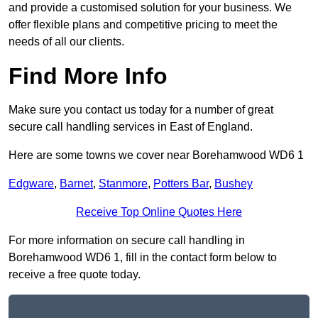
and provide a customised solution for your business. We
offer flexible plans and competitive pricing to meet the
needs of all our clients.
Find More Info
Make sure you contact us today for a number of great
secure call handling services in East of England.
Here are some towns we cover near Borehamwood WD6 1
Edgware
,
Barnet
,
Stanmore
,
Potters Bar
,
Bushey
Receive Top Online Quotes Here
For more information on secure call handling in
Borehamwood WD6 1, fill in the contact form below to
receive a free quote today.