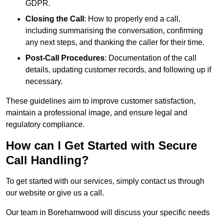
GDPR.
Closing the Call
: How to properly end a call,
including summarising the conversation, confirming
any next steps, and thanking the caller for their time.
Post-Call Procedures
: Documentation of the call
details, updating customer records, and following up if
necessary.
These guidelines aim to improve customer satisfaction,
maintain a professional image, and ensure legal and
regulatory compliance.
How can I Get Started with Secure
Call Handling?
To get started with our services, simply contact us through
our website or give us a call.
Our team in Borehamwood will discuss your specific needs