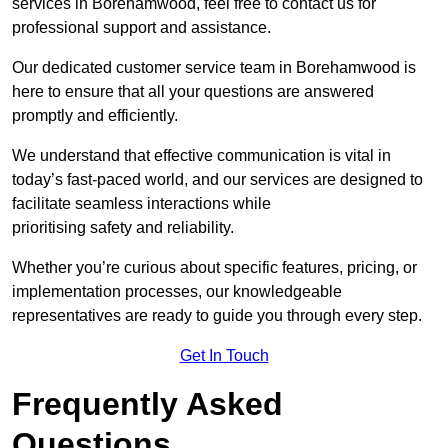
services in Borehamwood, feel free to contact us for
professional support and assistance.
Our dedicated customer service team in Borehamwood is
here to ensure that all your questions are answered
promptly and efficiently.
We understand that effective communication is vital in
today’s fast-paced world, and our services are designed to
facilitate seamless interactions while
prioritising safety and reliability.
Whether you’re curious about specific features, pricing, or
implementation processes, our knowledgeable
representatives are ready to guide you through every step.
Get In Touch
Frequently Asked
Questions