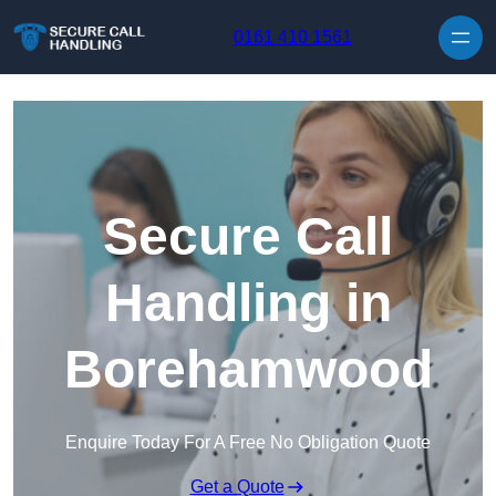
Skip to content
0161 410 1561
Secure Call
Handling in
Borehamwood
Enquire Today For A Free No Obligation Quote
Get a Quote