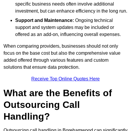
specific business needs often involve additional
investment, but can enhance efficiency in the long run.
Support and Maintenance:
Ongoing technical
support and system updates may be included or
offered as an add-on, influencing overall expenses.
When comparing providers, businesses should not only
focus on the base cost but also the comprehensive value
added offered through various features and custom
solutions that ensure data protection.
Receive Top Online Quotes Here
What are the Benefits of
Outsourcing Call
Handling?
Outsourcing call handling in Borehamwood can significantly