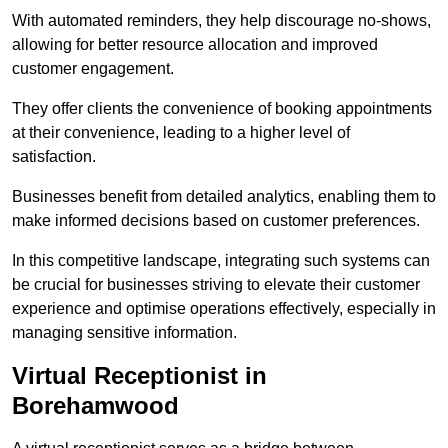
With automated reminders, they help discourage no-shows,
allowing for better resource allocation and improved
customer engagement.
They offer clients the convenience of booking appointments
at their convenience, leading to a higher level of
satisfaction.
Businesses benefit from detailed analytics, enabling them to
make informed decisions based on customer preferences.
In this competitive landscape, integrating such systems can
be crucial for businesses striving to elevate their customer
experience and optimise operations effectively, especially in
managing sensitive information.
Virtual Receptionist in
Borehamwood