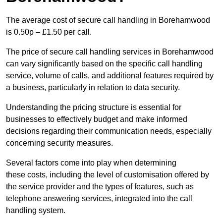
The average cost of secure call handling in Borehamwood
is 0.50p – £1.50 per call.
The price of secure call handling services in Borehamwood
can vary significantly based on the specific call handling
service, volume of calls, and additional features required by
a business, particularly in relation to data security.
Understanding the pricing structure is essential for
businesses to effectively budget and make informed
decisions regarding their communication needs, especially
concerning security measures.
Several factors come into play when determining
these costs, including the level of customisation offered by
the service provider and the types of features, such as
telephone answering services, integrated into the call
handling system.