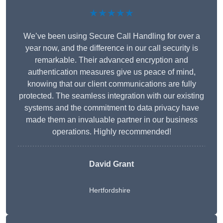
★★★★★
We’ve been using Secure Call Handling for over a
year now, and the difference in our call security is
remarkable. Their advanced encryption and
authentication measures give us peace of mind,
knowing that our client communications are fully
protected. The seamless integration with our existing
systems and the commitment to data privacy have
made them an invaluable partner in our business
operations. Highly recommended!
David Grant
Hertfordshire