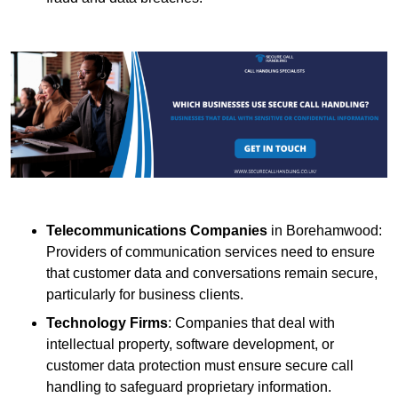
Telecommunications Companies
in Borehamwood:
Providers of communication services need to ensure
that customer data and conversations remain secure,
particularly for business clients.
Technology Firms
: Companies that deal with
intellectual property, software development, or
customer data protection must ensure secure call
handling to safeguard proprietary information.