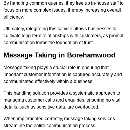
By handling common queries, they free up in-house staff to
focus on more complex issues, thereby increasing overall
efficiency.
Ultimately, integrating this service allows businesses to
cultivate long-term relationships with customers, as prompt
communication forms the foundation of trust.
Message Taking in Borehamwood
Message taking plays a crucial role in ensuring that
important customer information is captured accurately and
communicated effectively within a business.
This handling solution provides a systematic approach to
managing customer calls and enquiries, ensuring no vital
details, such as sensitive data, are overlooked.
When implemented correctly, message taking services
streamline the entire communication process.