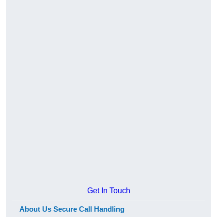
Get In Touch
About Us Secure Call Handling