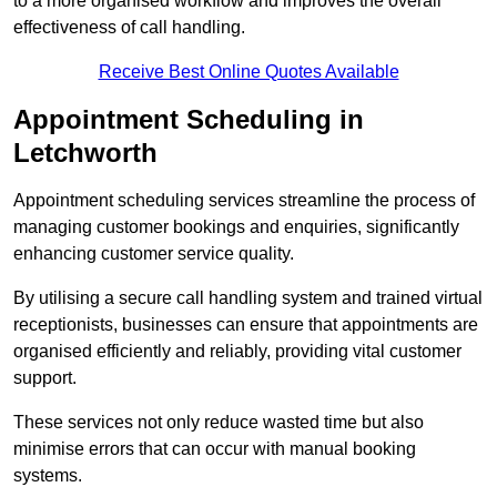
to a more organised workflow and improves the overall
effectiveness of call handling.
Receive Best Online Quotes Available
Appointment Scheduling in
Letchworth
Appointment scheduling services streamline the process of
managing customer bookings and enquiries, significantly
enhancing customer service quality.
By utilising a secure call handling system and trained virtual
receptionists, businesses can ensure that appointments are
organised efficiently and reliably, providing vital customer
support.
These services not only reduce wasted time but also
minimise errors that can occur with manual booking
systems.