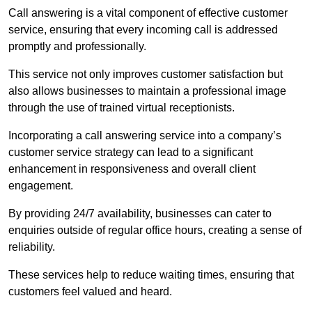
Call answering is a vital component of effective customer
service, ensuring that every incoming call is addressed
promptly and professionally.
This service not only improves customer satisfaction but
also allows businesses to maintain a professional image
through the use of trained virtual receptionists.
Incorporating a call answering service into a company’s
customer service strategy can lead to a significant
enhancement in responsiveness and overall client
engagement.
By providing 24/7 availability, businesses can cater to
enquiries outside of regular office hours, creating a sense of
reliability.
These services help to reduce waiting times, ensuring that
customers feel valued and heard.