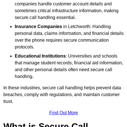
companies handle customer account details and
sometimes critical infrastructure information, making
secure call handling essential.
Insurance Companies
in Letchworth: Handling
personal data, claims information, and financial details
over the phone requires secure communication
protocols.
Educational Institutions
: Universities and schools
that manage student records, financial aid information,
and other personal details often need secure call
handling.
In these industries, secure call handling helps prevent data
breaches, comply with regulations, and maintain customer
trust.
Find Out More
What is Secure Call