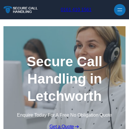
Skip to content
0161 410 1561
Secure Call
Handling in
Letchworth
Enquire Today For A Free No Obligation Quote
Get a Quote