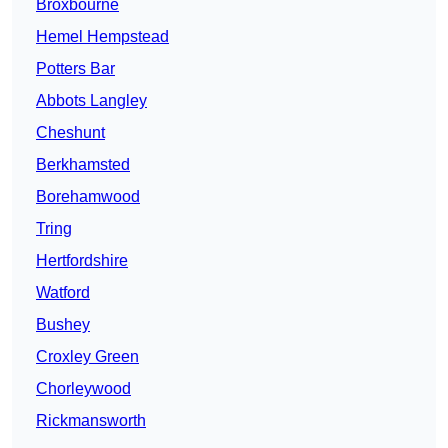
Broxbourne
Hemel Hempstead
Potters Bar
Abbots Langley
Cheshunt
Berkhamsted
Borehamwood
Tring
Hertfordshire
Watford
Bushey
Croxley Green
Chorleywood
Rickmansworth