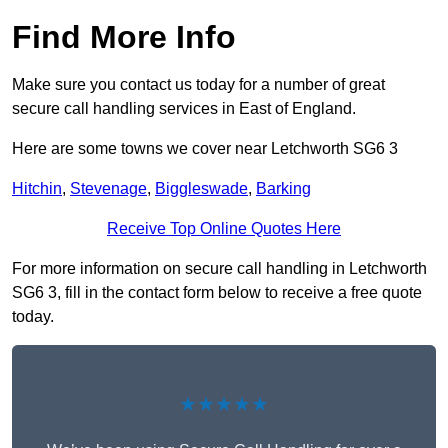
Find More Info
Make sure you contact us today for a number of great
secure call handling services in East of England.
Here are some towns we cover near Letchworth SG6 3
Hitchin
,
Stevenage
,
Biggleswade
,
Barking
Receive Top Online Quotes Here
For more information on secure call handling in Letchworth
SG6 3, fill in the contact form below to receive a free quote
today.
★★★★★