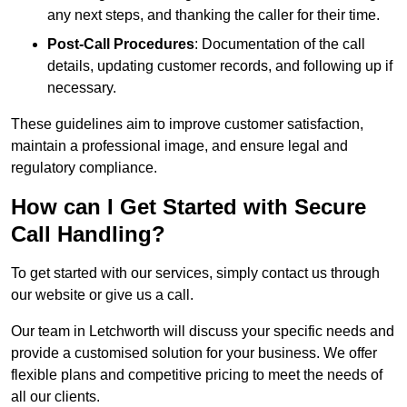
any next steps, and thanking the caller for their time.
Post-Call Procedures
: Documentation of the call
details, updating customer records, and following up if
necessary.
These guidelines aim to improve customer satisfaction,
maintain a professional image, and ensure legal and
regulatory compliance.
How can I Get Started with Secure
Call Handling?
To get started with our services, simply contact us through
our website or give us a call.
Our team in Letchworth will discuss your specific needs and
provide a customised solution for your business. We offer
flexible plans and competitive pricing to meet the needs of
all our clients.