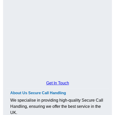
Get In Touch
About Us Secure Call Handling
We specialise in providing high-quality Secure Call
Handling, ensuring we offer the best service in the
UK.