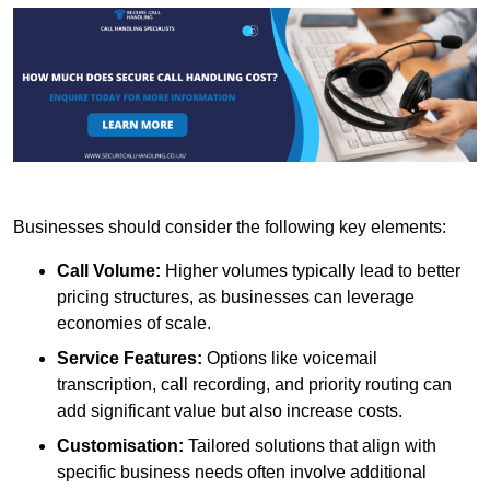
Businesses should consider the following key elements:
Call Volume:
Higher volumes typically lead to better
pricing structures, as businesses can leverage
economies of scale.
Service Features:
Options like voicemail
transcription, call recording, and priority routing can
add significant value but also increase costs.
Customisation:
Tailored solutions that align with
specific business needs often involve additional