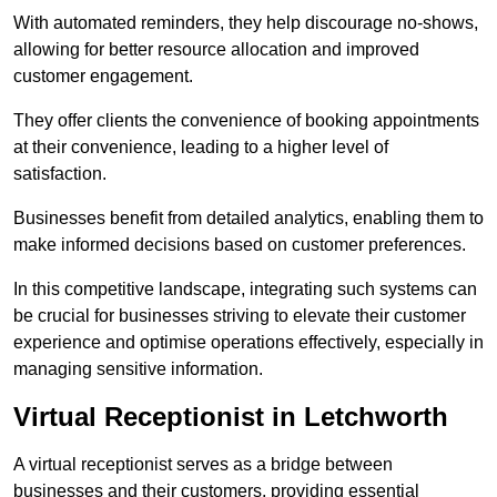
With automated reminders, they help discourage no-shows,
allowing for better resource allocation and improved
customer engagement.
They offer clients the convenience of booking appointments
at their convenience, leading to a higher level of
satisfaction.
Businesses benefit from detailed analytics, enabling them to
make informed decisions based on customer preferences.
In this competitive landscape, integrating such systems can
be crucial for businesses striving to elevate their customer
experience and optimise operations effectively, especially in
managing sensitive information.
Virtual Receptionist in Letchworth
A virtual receptionist serves as a bridge between
businesses and their customers, providing essential