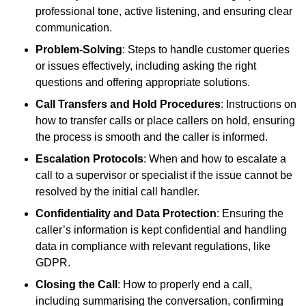
professional tone, active listening, and ensuring clear
communication.
Problem-Solving
: Steps to handle customer queries
or issues effectively, including asking the right
questions and offering appropriate solutions.
Call Transfers and Hold Procedures
: Instructions on
how to transfer calls or place callers on hold, ensuring
the process is smooth and the caller is informed.
Escalation Protocols
: When and how to escalate a
call to a supervisor or specialist if the issue cannot be
resolved by the initial call handler.
Confidentiality and Data Protection
: Ensuring the
caller’s information is kept confidential and handling
data in compliance with relevant regulations, like
GDPR.
Closing the Call
: How to properly end a call,
including summarising the conversation, confirming