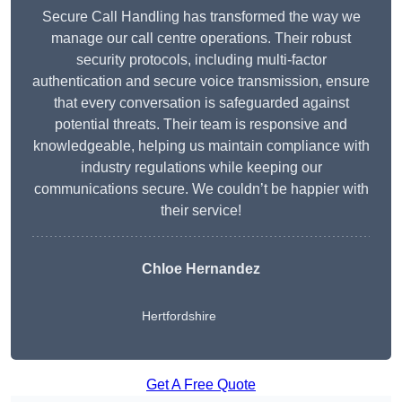
Secure Call Handling has transformed the way we
manage our call centre operations. Their robust
security protocols, including multi-factor
authentication and secure voice transmission, ensure
that every conversation is safeguarded against
potential threats. Their team is responsive and
knowledgeable, helping us maintain compliance with
industry regulations while keeping our
communications secure. We couldn’t be happier with
their service!
Chloe Hernandez
Hertfordshire
Get A Free Quote