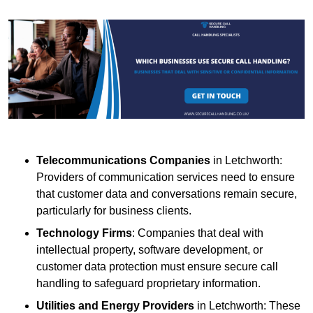
Telecommunications Companies
in Letchworth:
Providers of communication services need to ensure
that customer data and conversations remain secure,
particularly for business clients.
Technology Firms
: Companies that deal with
intellectual property, software development, or
customer data protection must ensure secure call
handling to safeguard proprietary information.
Utilities and Energy Providers
in Letchworth: These