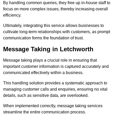
By handling common queries, they free up in-house staff to
focus on more complex issues, thereby increasing overall
efficiency.
Ultimately, integrating this service allows businesses to
cultivate long-term relationships with customers, as prompt
communication forms the foundation of trust.
Message Taking in Letchworth
Message taking plays a crucial role in ensuring that
important customer information is captured accurately and
communicated effectively within a business.
This handling solution provides a systematic approach to
managing customer calls and enquiries, ensuring no vital
details, such as sensitive data, are overlooked.
When implemented correctly, message taking services
streamline the entire communication process.