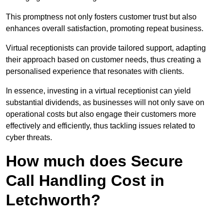
This promptness not only fosters customer trust but also
enhances overall satisfaction, promoting repeat business.
Virtual receptionists can provide tailored support, adapting
their approach based on customer needs, thus creating a
personalised experience that resonates with clients.
In essence, investing in a virtual receptionist can yield
substantial dividends, as businesses will not only save on
operational costs but also engage their customers more
effectively and efficiently, thus tackling issues related to
cyber threats.
How much does Secure
Call Handling Cost in
Letchworth?