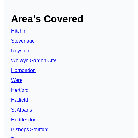
Area’s Covered
Hitchin
Stevenage
Royston
Welwyn Garden City
Harpenden
Ware
Hertford
Hatfield
St Albans
Hoddesdon
Bishops Stortford