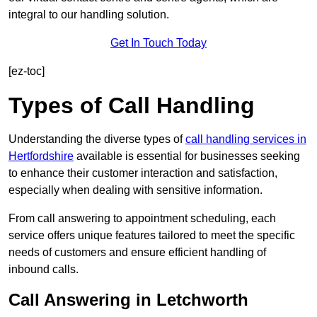
integral to our handling solution.
Get In Touch Today
[ez-toc]
Types of Call Handling
Understanding the diverse types of
call handling services in
Hertfordshire
available is essential for businesses seeking
to enhance their customer interaction and satisfaction,
especially when dealing with sensitive information.
From call answering to appointment scheduling, each
service offers unique features tailored to meet the specific
needs of customers and ensure efficient handling of
inbound calls.
Call Answering in Letchworth