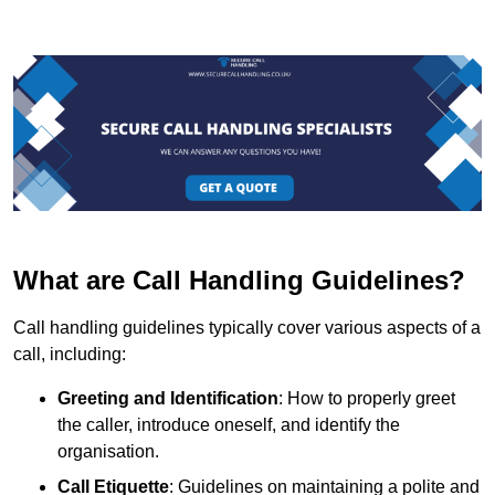
What are Call Handling Guidelines?
Call handling guidelines typically cover various aspects of a
call, including:
Greeting and Identification
: How to properly greet
the caller, introduce oneself, and identify the
organisation.
Call Etiquette
: Guidelines on maintaining a polite and