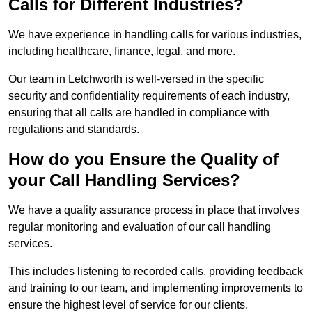
Calls for Different Industries?
We have experience in handling calls for various industries,
including healthcare, finance, legal, and more.
Our team in Letchworth is well-versed in the specific
security and confidentiality requirements of each industry,
ensuring that all calls are handled in compliance with
regulations and standards.
How do you Ensure the Quality of
your Call Handling Services?
We have a quality assurance process in place that involves
regular monitoring and evaluation of our call handling
services.
This includes listening to recorded calls, providing feedback
and training to our team, and implementing improvements to
ensure the highest level of service for our clients.