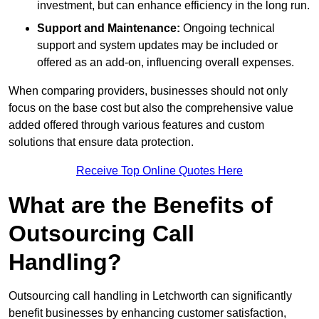
investment, but can enhance efficiency in the long run.
Support and Maintenance:
Ongoing technical
support and system updates may be included or
offered as an add-on, influencing overall expenses.
When comparing providers, businesses should not only
focus on the base cost but also the comprehensive value
added offered through various features and custom
solutions that ensure data protection.
Receive Top Online Quotes Here
What are the Benefits of
Outsourcing Call
Handling?
Outsourcing call handling in Letchworth can significantly
benefit businesses by enhancing customer satisfaction,