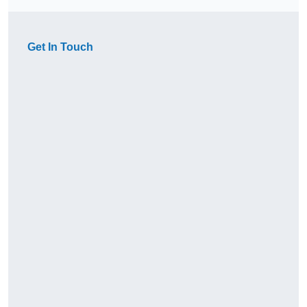
Get In Touch