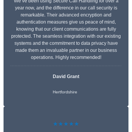
We’ve been using Secure Call Handling for over a
year now, and the difference in our call security is
remarkable. Their advanced encryption and
authentication measures give us peace of mind,
knowing that our client communications are fully
protected. The seamless integration with our existing
systems and the commitment to data privacy have
made them an invaluable partner in our business
operations. Highly recommended!
David Grant
Hertfordshire
★★★★★