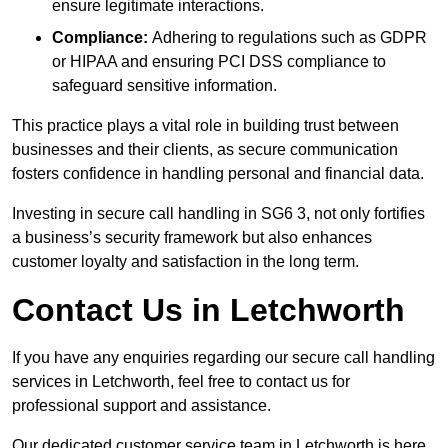
ensure legitimate interactions.
Compliance:
Adhering to regulations such as GDPR
or HIPAA and ensuring PCI DSS compliance to
safeguard sensitive information.
This practice plays a vital role in building trust between
businesses and their clients, as secure communication
fosters confidence in handling personal and financial data.
Investing in secure call handling in SG6 3, not only fortifies
a business’s security framework but also enhances
customer loyalty and satisfaction in the long term.
Contact Us in Letchworth
If you have any enquiries regarding our secure call handling
services in Letchworth, feel free to contact us for
professional support and assistance.
Our dedicated customer service team in Letchworth is here