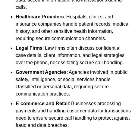
calls.
Healthcare Providers
: Hospitals, clinics, and
insurance companies handle patient records, medical
history, and other sensitive health information,
requiring secure communication channels.
Legal Firms
: Law firms often discuss confidential
case details, client information, and legal strategies
over the phone, necessitating secure call handling.
Government Agencies
: Agencies involved in public
safety, intelligence, or social services handle
classified or personal data, requiring secure
communication practices.
E-commerce and Retail
: Businesses processing
payments and handling customer data for transactions
need to ensure secure call handling to protect against
fraud and data breaches.