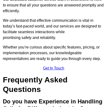
to ensure that all your questions are answered promptly and
efficiently.
We understand that effective communication is vital in
today’s fast-paced world, and our services are designed to
facilitate seamless interactions while
prioritising safety and reliability.
Whether you’re curious about specific features, pricing, or
implementation processes, our knowledgeable
representatives are ready to guide you through every step.
Get In Touch
Frequently Asked
Questions
Do you have Experience in Handling