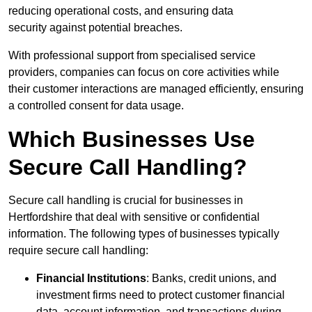
reducing operational costs, and ensuring data
security against potential breaches.
With professional support from specialised service
providers, companies can focus on core activities while
their customer interactions are managed efficiently, ensuring
a controlled consent for data usage.
Which Businesses Use
Secure Call Handling?
Secure call handling is crucial for businesses in
Hertfordshire that deal with sensitive or confidential
information. The following types of businesses typically
require secure call handling:
Financial Institutions
: Banks, credit unions, and
investment firms need to protect customer financial
data, account information, and transactions during