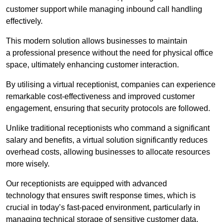
customer support while managing inbound call handling
effectively.
This modern solution allows businesses to maintain
a professional presence without the need for physical office
space, ultimately enhancing customer interaction.
By utilising a virtual receptionist, companies can experience
remarkable cost-effectiveness and improved customer
engagement, ensuring that security protocols are followed.
Unlike traditional receptionists who command a significant
salary and benefits, a virtual solution significantly reduces
overhead costs, allowing businesses to allocate resources
more wisely.
Our receptionists are equipped with advanced
technology that ensures swift response times, which is
crucial in today’s fast-paced environment, particularly in
managing technical storage of sensitive customer data.