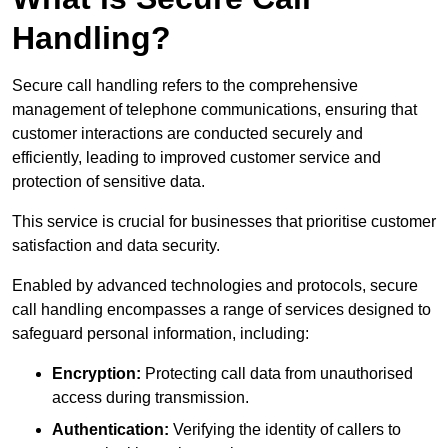
Handling?
Secure call handling refers to the comprehensive
management of telephone communications, ensuring that
customer interactions are conducted securely and
efficiently, leading to improved customer service and
protection of sensitive data.
This service is crucial for businesses that prioritise customer
satisfaction and data security.
Enabled by advanced technologies and protocols, secure
call handling encompasses a range of services designed to
safeguard personal information, including:
Encryption:
Protecting call data from unauthorised
access during transmission.
Authentication:
Verifying the identity of callers to