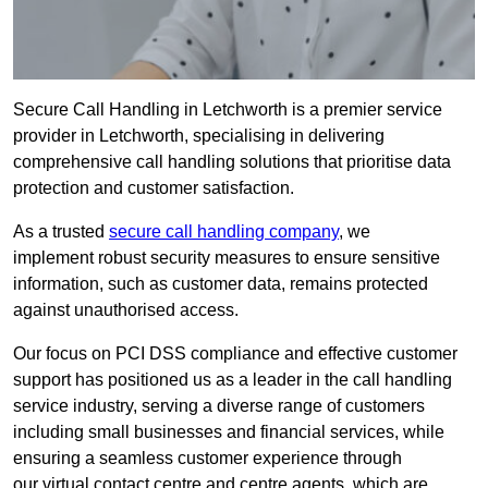
Secure Call Handling in Letchworth is a premier service
provider in Letchworth, specialising in delivering
comprehensive call handling solutions that prioritise data
protection and customer satisfaction.
As a trusted
secure call handling company
, we
implement robust security measures to ensure sensitive
information, such as customer data, remains protected
against unauthorised access.
Our focus on PCI DSS compliance and effective customer
support has positioned us as a leader in the call handling
service industry, serving a diverse range of customers
including small businesses and financial services, while
ensuring a seamless customer experience through
our virtual contact centre and centre agents, which are