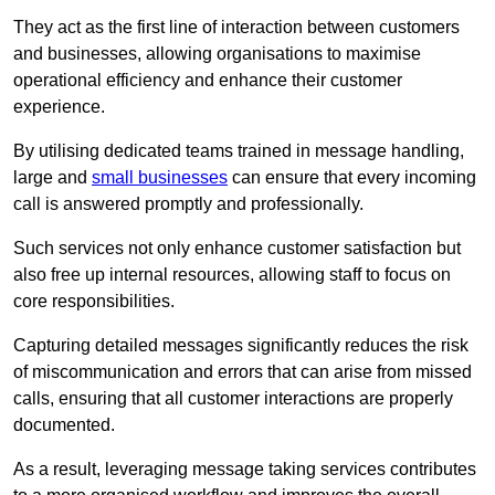
They act as the first line of interaction between customers
and businesses, allowing organisations to maximise
operational efficiency and enhance their customer
experience.
By utilising dedicated teams trained in message handling,
large and
small businesses
can ensure that every incoming
call is answered promptly and professionally.
Such services not only enhance customer satisfaction but
also free up internal resources, allowing staff to focus on
core responsibilities.
Capturing detailed messages significantly reduces the risk
of miscommunication and errors that can arise from missed
calls, ensuring that all customer interactions are properly
documented.
As a result, leveraging message taking services contributes