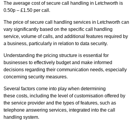
The average cost of secure call handling in Letchworth is
0.50p – £1.50 per call.
The price of secure call handling services in Letchworth can
vary significantly based on the specific call handling
service, volume of calls, and additional features required by
a business, particularly in relation to data security.
Understanding the pricing structure is essential for
businesses to effectively budget and make informed
decisions regarding their communication needs, especially
concerning security measures.
Several factors come into play when determining
these costs, including the level of customisation offered by
the service provider and the types of features, such as
telephone answering services, integrated into the call
handling system.