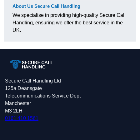
About Us Secure Call Handling
We specialise in providing high-quality Secure Call
Handling, ensuring we offer the best service in the
UK.
Secure Call Handling Ltd
125a Deansgate
Telecommunications Service Dept
Manchester
M3 2LH
0161 410 1561