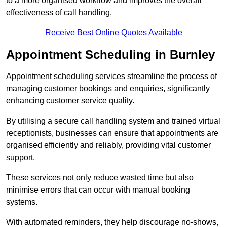
to a more organised workflow and improves the overall
effectiveness of call handling.
Receive Best Online Quotes Available
Appointment Scheduling in Burnley
Appointment scheduling services streamline the process of
managing customer bookings and enquiries, significantly
enhancing customer service quality.
By utilising a secure call handling system and trained virtual
receptionists, businesses can ensure that appointments are
organised efficiently and reliably, providing vital customer
support.
These services not only reduce wasted time but also
minimise errors that can occur with manual booking
systems.
With automated reminders, they help discourage no-shows,