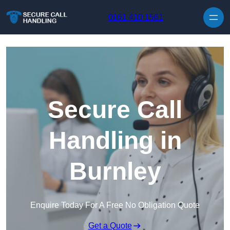
Skip to content
0161 410 1561
Secure Call
Handling in
Burnley
Enquire Today For A Free No Obligation Quote
Get a Quote