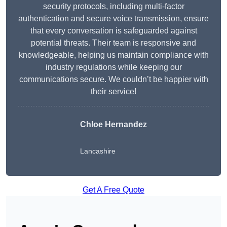
security protocols, including multi-factor
authentication and secure voice transmission, ensure
that every conversation is safeguarded against
potential threats. Their team is responsive and
knowledgeable, helping us maintain compliance with
industry regulations while keeping our
communications secure. We couldn’t be happier with
their service!
Chloe Hernandez
Lancashire
Get A Free Quote