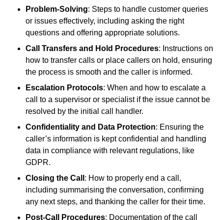
Problem-Solving
: Steps to handle customer queries
or issues effectively, including asking the right
questions and offering appropriate solutions.
Call Transfers and Hold Procedures
: Instructions on
how to transfer calls or place callers on hold, ensuring
the process is smooth and the caller is informed.
Escalation Protocols
: When and how to escalate a
call to a supervisor or specialist if the issue cannot be
resolved by the initial call handler.
Confidentiality and Data Protection
: Ensuring the
caller’s information is kept confidential and handling
data in compliance with relevant regulations, like
GDPR.
Closing the Call
: How to properly end a call,
including summarising the conversation, confirming
any next steps, and thanking the caller for their time.
Post-Call Procedures
: Documentation of the call