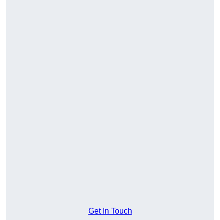
Get In Touch