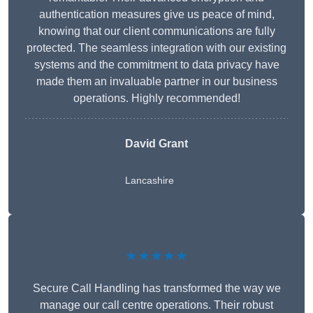
authentication measures give us peace of mind,
knowing that our client communications are fully
protected. The seamless integration with our existing
systems and the commitment to data privacy have
made them an invaluable partner in our business
operations. Highly recommended!
David Grant
Lancashire
★★★★★
Secure Call Handling has transformed the way we
manage our call centre operations. Their robust