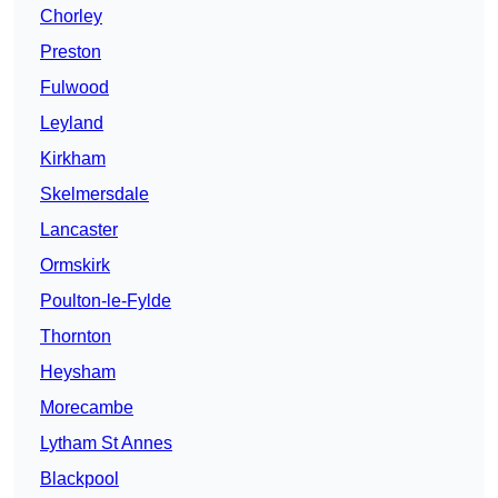
Chorley
Preston
Fulwood
Leyland
Kirkham
Skelmersdale
Lancaster
Ormskirk
Poulton-le-Fylde
Thornton
Heysham
Morecambe
Lytham St Annes
Blackpool