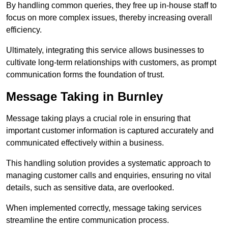
By handling common queries, they free up in-house staff to
focus on more complex issues, thereby increasing overall
efficiency.
Ultimately, integrating this service allows businesses to
cultivate long-term relationships with customers, as prompt
communication forms the foundation of trust.
Message Taking in Burnley
Message taking plays a crucial role in ensuring that
important customer information is captured accurately and
communicated effectively within a business.
This handling solution provides a systematic approach to
managing customer calls and enquiries, ensuring no vital
details, such as sensitive data, are overlooked.
When implemented correctly, message taking services
streamline the entire communication process.