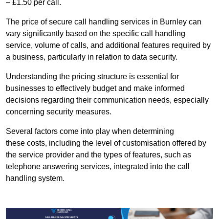
– £1.50 per call.
The price of secure call handling services in Burnley can
vary significantly based on the specific call handling
service, volume of calls, and additional features required by
a business, particularly in relation to data security.
Understanding the pricing structure is essential for
businesses to effectively budget and make informed
decisions regarding their communication needs, especially
concerning security measures.
Several factors come into play when determining
these costs, including the level of customisation offered by
the service provider and the types of features, such as
telephone answering services, integrated into the call
handling system.