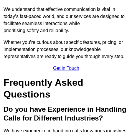
We understand that effective communication is vital in
today’s fast-paced world, and our services are designed to
facilitate seamless interactions while
prioritising safety and reliability.
Whether you’re curious about specific features, pricing, or
implementation processes, our knowledgeable
representatives are ready to guide you through every step.
Get In Touch
Frequently Asked
Questions
Do you have Experience in Handling
Calls for Different Industries?
We have experience in handling calls for various industries,