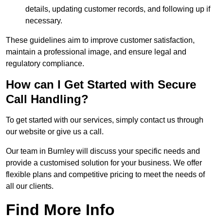
details, updating customer records, and following up if
necessary.
These guidelines aim to improve customer satisfaction,
maintain a professional image, and ensure legal and
regulatory compliance.
How can I Get Started with Secure
Call Handling?
To get started with our services, simply contact us through
our website or give us a call.
Our team in Burnley will discuss your specific needs and
provide a customised solution for your business. We offer
flexible plans and competitive pricing to meet the needs of
all our clients.
Find More Info