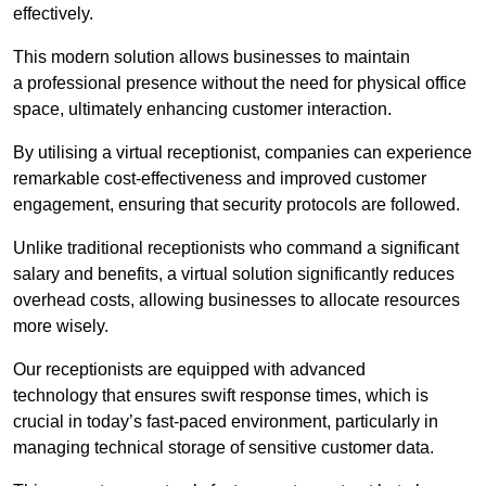
effectively.
This modern solution allows businesses to maintain
a professional presence without the need for physical office
space, ultimately enhancing customer interaction.
By utilising a virtual receptionist, companies can experience
remarkable cost-effectiveness and improved customer
engagement, ensuring that security protocols are followed.
Unlike traditional receptionists who command a significant
salary and benefits, a virtual solution significantly reduces
overhead costs, allowing businesses to allocate resources
more wisely.
Our receptionists are equipped with advanced
technology that ensures swift response times, which is
crucial in today’s fast-paced environment, particularly in
managing technical storage of sensitive customer data.