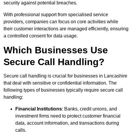
security against potential breaches.
With professional support from specialised service
providers, companies can focus on core activities while
their customer interactions are managed efficiently, ensuring
a controlled consent for data usage.
Which Businesses Use
Secure Call Handling?
Secure call handling is crucial for businesses in Lancashire
that deal with sensitive or confidential information. The
following types of businesses typically require secure call
handling:
Financial Institutions
: Banks, credit unions, and
investment firms need to protect customer financial
data, account information, and transactions during
calls.