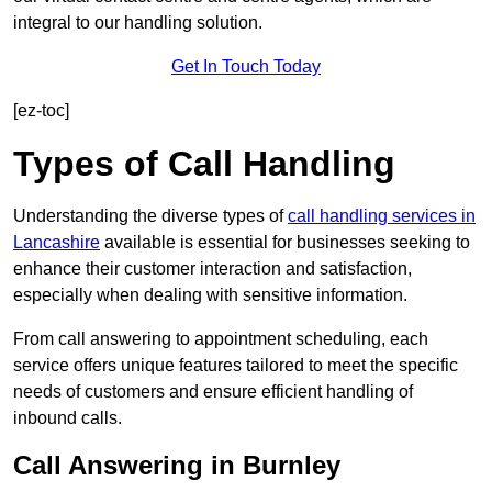
integral to our handling solution.
Get In Touch Today
[ez-toc]
Types of Call Handling
Understanding the diverse types of
call handling services in
Lancashire
available is essential for businesses seeking to
enhance their customer interaction and satisfaction,
especially when dealing with sensitive information.
From call answering to appointment scheduling, each
service offers unique features tailored to meet the specific
needs of customers and ensure efficient handling of
inbound calls.
Call Answering in Burnley