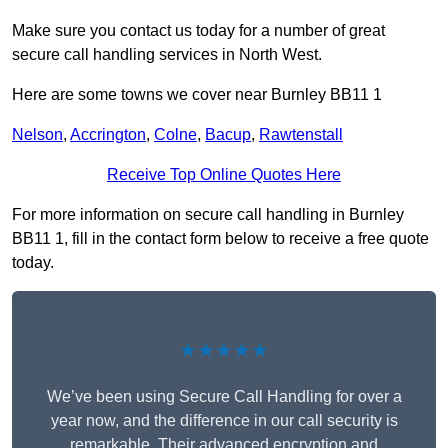
Make sure you contact us today for a number of great
secure call handling services in North West.
Here are some towns we cover near Burnley BB11 1
Nelson
,
Accrington
,
Colne
,
Bacup
,
Rawtenstall
Receive Top Online Quotes Here
For more information on secure call handling in Burnley
BB11 1, fill in the contact form below to receive a free quote
today.
★★★★★
We’ve been using Secure Call Handling for over a
year now, and the difference in our call security is
remarkable. Their advanced encryption and