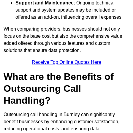
Support and Maintenance:
Ongoing technical
support and system updates may be included or
offered as an add-on, influencing overall expenses.
When comparing providers, businesses should not only
focus on the base cost but also the comprehensive value
added offered through various features and custom
solutions that ensure data protection.
Receive Top Online Quotes Here
What are the Benefits of
Outsourcing Call
Handling?
Outsourcing call handling in Burnley can significantly
benefit businesses by enhancing customer satisfaction,
reducing operational costs, and ensuring data