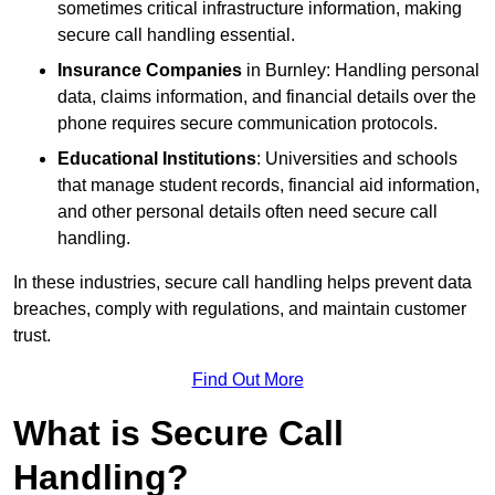
sometimes critical infrastructure information, making
secure call handling essential.
Insurance Companies
in Burnley: Handling personal
data, claims information, and financial details over the
phone requires secure communication protocols.
Educational Institutions
: Universities and schools
that manage student records, financial aid information,
and other personal details often need secure call
handling.
In these industries, secure call handling helps prevent data
breaches, comply with regulations, and maintain customer
trust.
Find Out More
What is Secure Call
Handling?