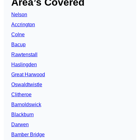
Area’s Covered
Nelson
Accrington
Colne
Bacup
Rawtenstall
Haslingden
Great Harwood
Oswaldtwistle
Clitheroe
Barnoldswick
Blackburn
Darwen
Bamber Bridge