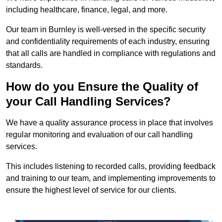
including healthcare, finance, legal, and more.
Our team in Burnley is well-versed in the specific security
and confidentiality requirements of each industry, ensuring
that all calls are handled in compliance with regulations and
standards.
How do you Ensure the Quality of
your Call Handling Services?
We have a quality assurance process in place that involves
regular monitoring and evaluation of our call handling
services.
This includes listening to recorded calls, providing feedback
and training to our team, and implementing improvements to
ensure the highest level of service for our clients.