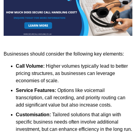
Businesses should consider the following key elements:
Call Volume:
Higher volumes typically lead to better
pricing structures, as businesses can leverage
economies of scale.
Service Features:
Options like voicemail
transcription, call recording, and priority routing can
add significant value but also increase costs.
Customisation:
Tailored solutions that align with
specific business needs often involve additional
investment, but can enhance efficiency in the long run.