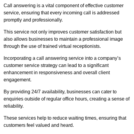
Call answering is a vital component of effective customer
service, ensuring that every incoming call is addressed
promptly and professionally.
This service not only improves customer satisfaction but
also allows businesses to maintain a professional image
through the use of trained virtual receptionists.
Incorporating a call answering service into a company’s
customer service strategy can lead to a significant
enhancement in responsiveness and overall client
engagement.
By providing 24/7 availability, businesses can cater to
enquiries outside of regular office hours, creating a sense of
reliability.
These services help to reduce waiting times, ensuring that
customers feel valued and heard.