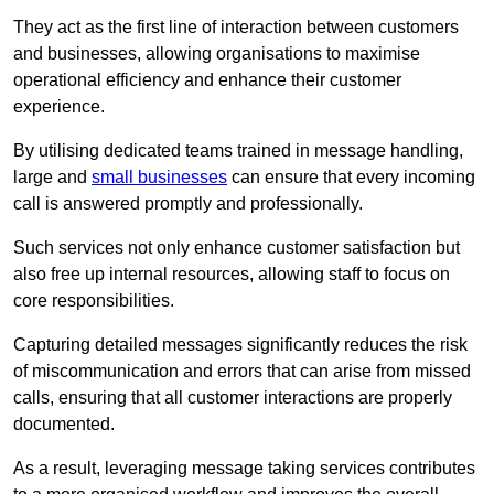
They act as the first line of interaction between customers
and businesses, allowing organisations to maximise
operational efficiency and enhance their customer
experience.
By utilising dedicated teams trained in message handling,
large and
small businesses
can ensure that every incoming
call is answered promptly and professionally.
Such services not only enhance customer satisfaction but
also free up internal resources, allowing staff to focus on
core responsibilities.
Capturing detailed messages significantly reduces the risk
of miscommunication and errors that can arise from missed
calls, ensuring that all customer interactions are properly
documented.
As a result, leveraging message taking services contributes