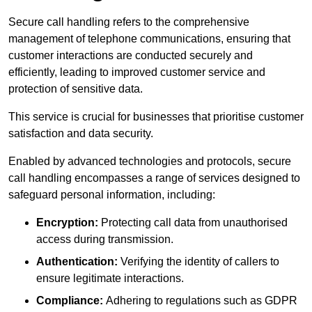
Secure call handling refers to the comprehensive
management of telephone communications, ensuring that
customer interactions are conducted securely and
efficiently, leading to improved customer service and
protection of sensitive data.
This service is crucial for businesses that prioritise customer
satisfaction and data security.
Enabled by advanced technologies and protocols, secure
call handling encompasses a range of services designed to
safeguard personal information, including:
Encryption:
Protecting call data from unauthorised
access during transmission.
Authentication:
Verifying the identity of callers to
ensure legitimate interactions.
Compliance:
Adhering to regulations such as GDPR