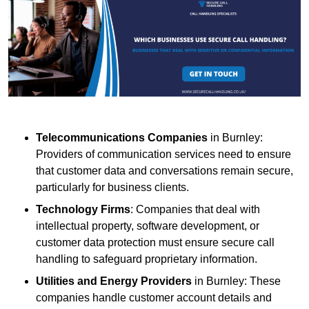
Telecommunications Companies
in Burnley:
Providers of communication services need to ensure
that customer data and conversations remain secure,
particularly for business clients.
Technology Firms
: Companies that deal with
intellectual property, software development, or
customer data protection must ensure secure call
handling to safeguard proprietary information.
Utilities and Energy Providers
in Burnley: These
companies handle customer account details and