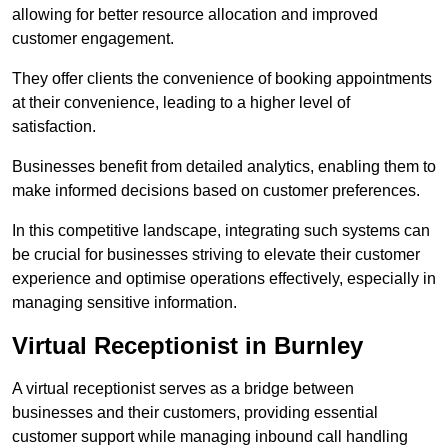
allowing for better resource allocation and improved
customer engagement.
They offer clients the convenience of booking appointments
at their convenience, leading to a higher level of
satisfaction.
Businesses benefit from detailed analytics, enabling them to
make informed decisions based on customer preferences.
In this competitive landscape, integrating such systems can
be crucial for businesses striving to elevate their customer
experience and optimise operations effectively, especially in
managing sensitive information.
Virtual Receptionist in Burnley
A virtual receptionist serves as a bridge between
businesses and their customers, providing essential
customer support while managing inbound call handling