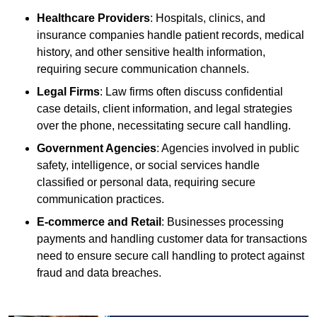
Healthcare Providers
: Hospitals, clinics, and
insurance companies handle patient records, medical
history, and other sensitive health information,
requiring secure communication channels.
Legal Firms
: Law firms often discuss confidential
case details, client information, and legal strategies
over the phone, necessitating secure call handling.
Government Agencies
: Agencies involved in public
safety, intelligence, or social services handle
classified or personal data, requiring secure
communication practices.
E-commerce and Retail
: Businesses processing
payments and handling customer data for transactions
need to ensure secure call handling to protect against
fraud and data breaches.