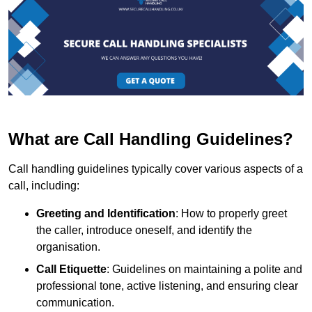
What are Call Handling Guidelines?
Call handling guidelines typically cover various aspects of a
call, including:
Greeting and Identification
: How to properly greet
the caller, introduce oneself, and identify the
organisation.
Call Etiquette
: Guidelines on maintaining a polite and
professional tone, active listening, and ensuring clear
communication.