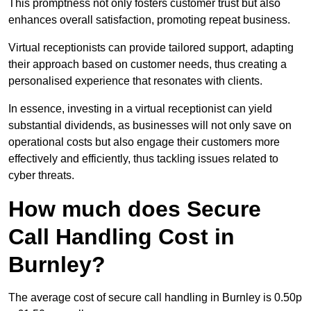
This promptness not only fosters customer trust but also
enhances overall satisfaction, promoting repeat business.
Virtual receptionists can provide tailored support, adapting
their approach based on customer needs, thus creating a
personalised experience that resonates with clients.
In essence, investing in a virtual receptionist can yield
substantial dividends, as businesses will not only save on
operational costs but also engage their customers more
effectively and efficiently, thus tackling issues related to
cyber threats.
How much does Secure
Call Handling Cost in
Burnley?
The average cost of secure call handling in Burnley is 0.50p