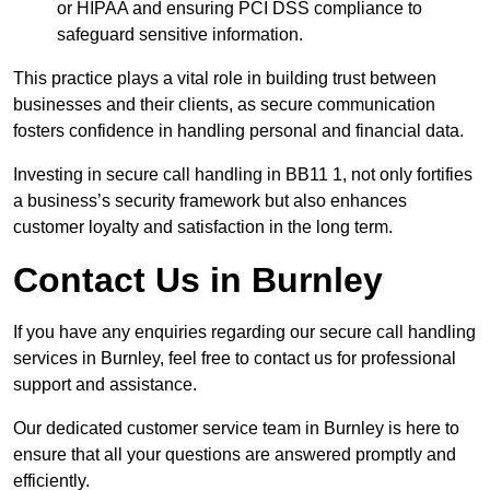
or HIPAA and ensuring PCI DSS compliance to
safeguard sensitive information.
This practice plays a vital role in building trust between
businesses and their clients, as secure communication
fosters confidence in handling personal and financial data.
Investing in secure call handling in BB11 1, not only fortifies
a business’s security framework but also enhances
customer loyalty and satisfaction in the long term.
Contact Us in Burnley
If you have any enquiries regarding our secure call handling
services in Burnley, feel free to contact us for professional
support and assistance.
Our dedicated customer service team in Burnley is here to
ensure that all your questions are answered promptly and
efficiently.