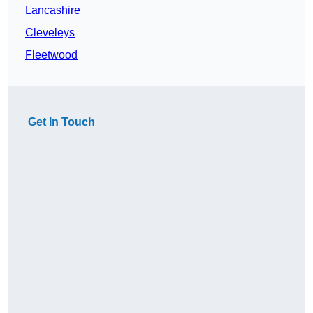
Lancashire
Cleveleys
Fleetwood
Get In Touch