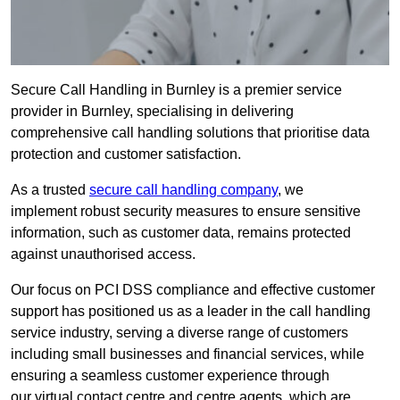
Secure Call Handling in Burnley is a premier service
provider in Burnley, specialising in delivering
comprehensive call handling solutions that prioritise data
protection and customer satisfaction.
As a trusted
secure call handling company
, we
implement robust security measures to ensure sensitive
information, such as customer data, remains protected
against unauthorised access.
Our focus on PCI DSS compliance and effective customer
support has positioned us as a leader in the call handling
service industry, serving a diverse range of customers
including small businesses and financial services, while
ensuring a seamless customer experience through
our virtual contact centre and centre agents, which are