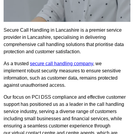
Secure Call Handling in Lancashire is a premier service
provider in Lancashire, specialising in delivering
comprehensive call handling solutions that prioritise data
protection and customer satisfaction.
As a trusted
secure call handling company
, we
implement robust security measures to ensure sensitive
information, such as customer data, remains protected
against unauthorised access.
Our focus on PCI DSS compliance and effective customer
support has positioned us as a leader in the call handling
service industry, serving a diverse range of customers
including small businesses and financial services, while
ensuring a seamless customer experience through
our virtual contact centre and centre agents, which are