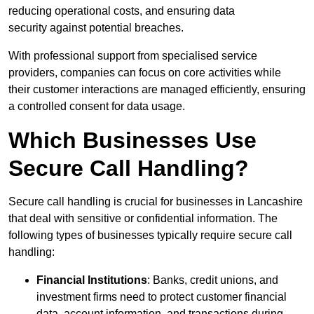
reducing operational costs, and ensuring data
security against potential breaches.
With professional support from specialised service
providers, companies can focus on core activities while
their customer interactions are managed efficiently, ensuring
a controlled consent for data usage.
Which Businesses Use
Secure Call Handling?
Secure call handling is crucial for businesses in Lancashire
that deal with sensitive or confidential information. The
following types of businesses typically require secure call
handling:
Financial Institutions
: Banks, credit unions, and
investment firms need to protect customer financial
data, account information, and transactions during