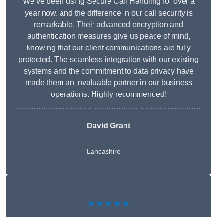
We’ve been using Secure Call Handling for over a
year now, and the difference in our call security is
remarkable. Their advanced encryption and
authentication measures give us peace of mind,
knowing that our client communications are fully
protected. The seamless integration with our existing
systems and the commitment to data privacy have
made them an invaluable partner in our business
operations. Highly recommended!
David Grant
Lancashire
★★★★★