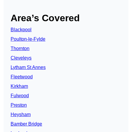
Area’s Covered
Blackpool
Poulton-le-Fylde
Thornton
Cleveleys
Lytham St Annes
Fleetwood
Kirkham
Fulwood
Preston
Heysham
Bamber Bridge