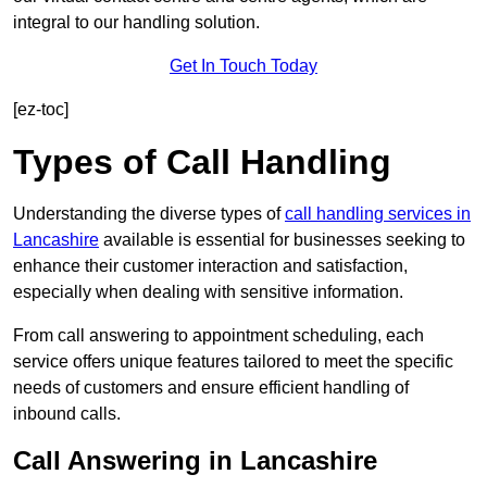
integral to our handling solution.
Get In Touch Today
[ez-toc]
Types of Call Handling
Understanding the diverse types of
call handling services in
Lancashire
available is essential for businesses seeking to
enhance their customer interaction and satisfaction,
especially when dealing with sensitive information.
From call answering to appointment scheduling, each
service offers unique features tailored to meet the specific
needs of customers and ensure efficient handling of
inbound calls.
Call Answering in Lancashire