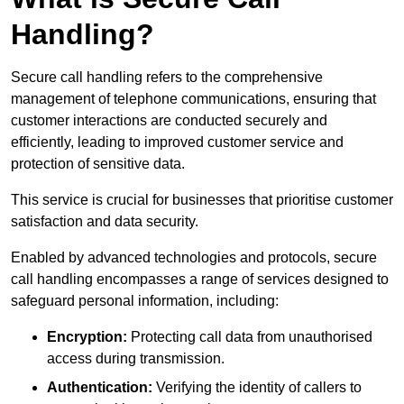
Handling?
Secure call handling refers to the comprehensive
management of telephone communications, ensuring that
customer interactions are conducted securely and
efficiently, leading to improved customer service and
protection of sensitive data.
This service is crucial for businesses that prioritise customer
satisfaction and data security.
Enabled by advanced technologies and protocols, secure
call handling encompasses a range of services designed to
safeguard personal information, including:
Encryption:
Protecting call data from unauthorised
access during transmission.
Authentication:
Verifying the identity of callers to