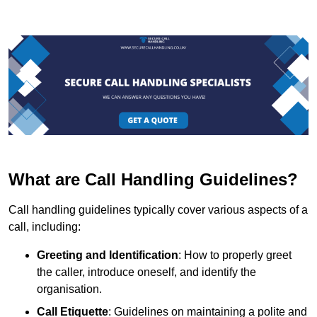
What are Call Handling Guidelines?
Call handling guidelines typically cover various aspects of a
call, including:
Greeting and Identification
: How to properly greet
the caller, introduce oneself, and identify the
organisation.
Call Etiquette
: Guidelines on maintaining a polite and