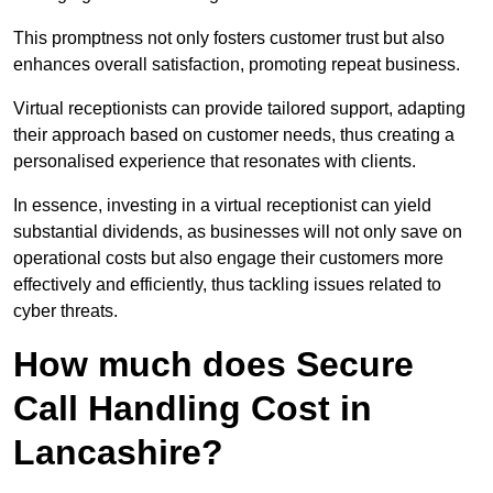
This promptness not only fosters customer trust but also
enhances overall satisfaction, promoting repeat business.
Virtual receptionists can provide tailored support, adapting
their approach based on customer needs, thus creating a
personalised experience that resonates with clients.
In essence, investing in a virtual receptionist can yield
substantial dividends, as businesses will not only save on
operational costs but also engage their customers more
effectively and efficiently, thus tackling issues related to
cyber threats.
How much does Secure
Call Handling Cost in
Lancashire?