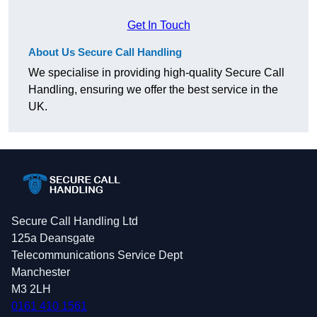
Get In Touch
About Us Secure Call Handling
We specialise in providing high-quality Secure Call
Handling, ensuring we offer the best service in the
UK.
Secure Call Handling Ltd
125a Deansgate
Telecommunications Service Dept
Manchester
M3 2LH
0161 410 1561