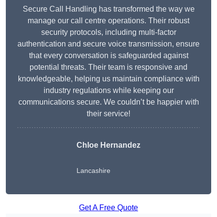
Secure Call Handling has transformed the way we
manage our call centre operations. Their robust
security protocols, including multi-factor
authentication and secure voice transmission, ensure
that every conversation is safeguarded against
potential threats. Their team is responsive and
knowledgeable, helping us maintain compliance with
industry regulations while keeping our
communications secure. We couldn’t be happier with
their service!
Chloe Hernandez
Lancashire
Get A Free Quote