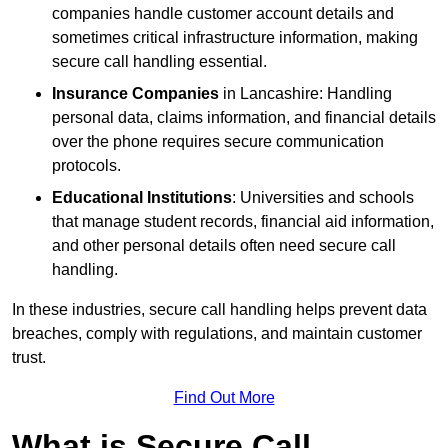
companies handle customer account details and
sometimes critical infrastructure information, making
secure call handling essential.
Insurance Companies
in Lancashire: Handling
personal data, claims information, and financial details
over the phone requires secure communication
protocols.
Educational Institutions
: Universities and schools
that manage student records, financial aid information,
and other personal details often need secure call
handling.
In these industries, secure call handling helps prevent data
breaches, comply with regulations, and maintain customer
trust.
Find Out More
What is Secure Call