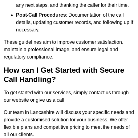
any next steps, and thanking the caller for their time.
Post-Call Procedures
: Documentation of the call
details, updating customer records, and following up if
necessary.
These guidelines aim to improve customer satisfaction,
maintain a professional image, and ensure legal and
regulatory compliance.
How can I Get Started with Secure
Call Handling?
To get started with our services, simply contact us through
our website or give us a call.
Our team in Lancashire will discuss your specific needs and
provide a customised solution for your business. We offer
flexible plans and competitive pricing to meet the needs of
all our clients.