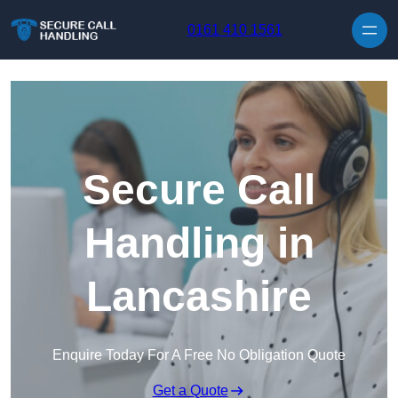
Skip to content
0161 410 1561
Secure Call
Handling in
Lancashire
Enquire Today For A Free No Obligation Quote
Get a Quote