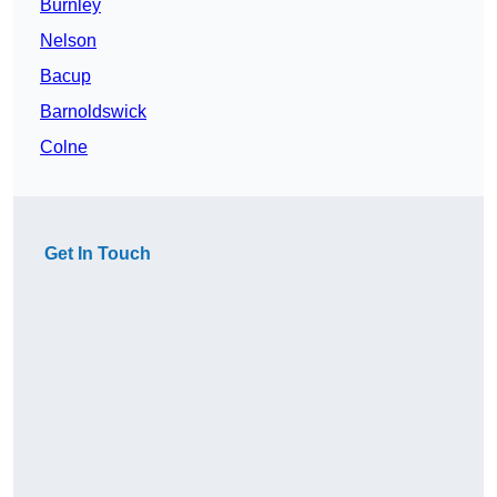
Burnley
Nelson
Bacup
Barnoldswick
Colne
Get In Touch