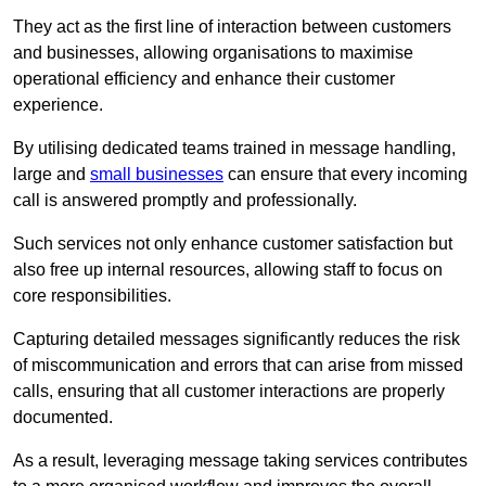
They act as the first line of interaction between customers
and businesses, allowing organisations to maximise
operational efficiency and enhance their customer
experience.
By utilising dedicated teams trained in message handling,
large and
small businesses
can ensure that every incoming
call is answered promptly and professionally.
Such services not only enhance customer satisfaction but
also free up internal resources, allowing staff to focus on
core responsibilities.
Capturing detailed messages significantly reduces the risk
of miscommunication and errors that can arise from missed
calls, ensuring that all customer interactions are properly
documented.
As a result, leveraging message taking services contributes