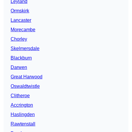
Leyland
Ormskirk
Lancaster
Morecambe
Chorley
Skelmersdale
Blackburn
Darwen
Great Harwood
Oswaldtwistle
Clitheroe
Accrington
Haslingden
Rawtenstall