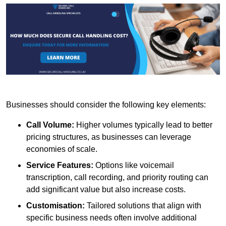
Businesses should consider the following key elements:
Call Volume:
Higher volumes typically lead to better
pricing structures, as businesses can leverage
economies of scale.
Service Features:
Options like voicemail
transcription, call recording, and priority routing can
add significant value but also increase costs.
Customisation:
Tailored solutions that align with
specific business needs often involve additional