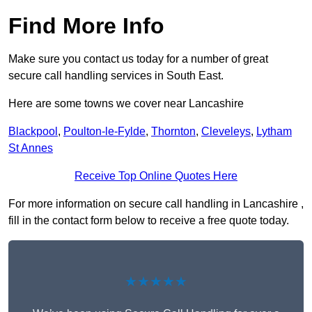
Find More Info
Make sure you contact us today for a number of great
secure call handling services in South East.
Here are some towns we cover near Lancashire
Blackpool
,
Poulton-le-Fylde
,
Thornton
,
Cleveleys
,
Lytham
St Annes
Receive Top Online Quotes Here
For more information on secure call handling in Lancashire ,
fill in the contact form below to receive a free quote today.
★★★★★