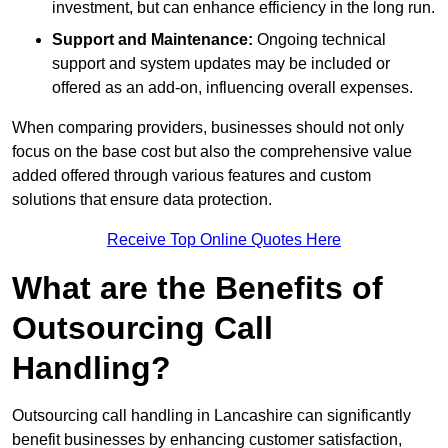
investment, but can enhance efficiency in the long run.
Support and Maintenance:
Ongoing technical
support and system updates may be included or
offered as an add-on, influencing overall expenses.
When comparing providers, businesses should not only
focus on the base cost but also the comprehensive value
added offered through various features and custom
solutions that ensure data protection.
Receive Top Online Quotes Here
What are the Benefits of
Outsourcing Call
Handling?
Outsourcing call handling in Lancashire can significantly
benefit businesses by enhancing customer satisfaction,