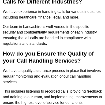
Calls for Different Industries?
We have experience in handling calls for various industries,
including healthcare, finance, legal, and more.
Our team in Lancashire is well-versed in the specific
security and confidentiality requirements of each industry,
ensuring that all calls are handled in compliance with
regulations and standards.
How do you Ensure the Quality of
your Call Handling Services?
We have a quality assurance process in place that involves
regular monitoring and evaluation of our call handling
services.
This includes listening to recorded calls, providing feedback
and training to our team, and implementing improvements to
ensure the highest level of service for our clients.