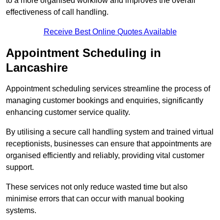
to a more organised workflow and improves the overall
effectiveness of call handling.
Receive Best Online Quotes Available
Appointment Scheduling in
Lancashire
Appointment scheduling services streamline the process of
managing customer bookings and enquiries, significantly
enhancing customer service quality.
By utilising a secure call handling system and trained virtual
receptionists, businesses can ensure that appointments are
organised efficiently and reliably, providing vital customer
support.
These services not only reduce wasted time but also
minimise errors that can occur with manual booking
systems.