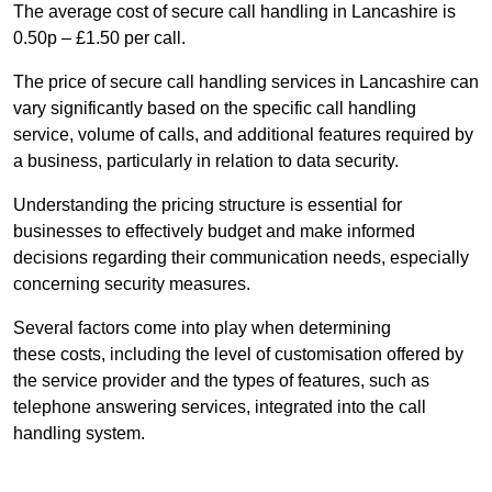
The average cost of secure call handling in Lancashire is
0.50p – £1.50 per call.
The price of secure call handling services in Lancashire can
vary significantly based on the specific call handling
service, volume of calls, and additional features required by
a business, particularly in relation to data security.
Understanding the pricing structure is essential for
businesses to effectively budget and make informed
decisions regarding their communication needs, especially
concerning security measures.
Several factors come into play when determining
these costs, including the level of customisation offered by
the service provider and the types of features, such as
telephone answering services, integrated into the call
handling system.