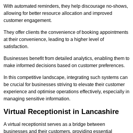
With automated reminders, they help discourage no-shows,
allowing for better resource allocation and improved
customer engagement.
They offer clients the convenience of booking appointments
at their convenience, leading to a higher level of
satisfaction.
Businesses benefit from detailed analytics, enabling them to
make informed decisions based on customer preferences.
In this competitive landscape, integrating such systems can
be crucial for businesses striving to elevate their customer
experience and optimise operations effectively, especially in
managing sensitive information.
Virtual Receptionist in Lancashire
A virtual receptionist serves as a bridge between
businesses and their customers, providing essential