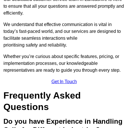
to ensure that all your questions are answered promptly and
efficiently.
We understand that effective communication is vital in
today’s fast-paced world, and our services are designed to
facilitate seamless interactions while
prioritising safety and reliability.
Whether you’re curious about specific features, pricing, or
implementation processes, our knowledgeable
representatives are ready to guide you through every step.
Get In Touch
Frequently Asked
Questions
Do you have Experience in Handling