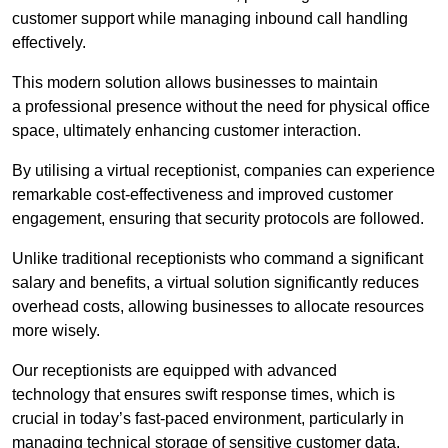
customer support while managing inbound call handling
effectively.
This modern solution allows businesses to maintain
a professional presence without the need for physical office
space, ultimately enhancing customer interaction.
By utilising a virtual receptionist, companies can experience
remarkable cost-effectiveness and improved customer
engagement, ensuring that security protocols are followed.
Unlike traditional receptionists who command a significant
salary and benefits, a virtual solution significantly reduces
overhead costs, allowing businesses to allocate resources
more wisely.
Our receptionists are equipped with advanced
technology that ensures swift response times, which is
crucial in today’s fast-paced environment, particularly in
managing technical storage of sensitive customer data.