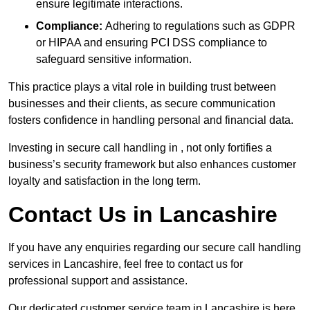
ensure legitimate interactions.
Compliance:
Adhering to regulations such as GDPR
or HIPAA and ensuring PCI DSS compliance to
safeguard sensitive information.
This practice plays a vital role in building trust between
businesses and their clients, as secure communication
fosters confidence in handling personal and financial data.
Investing in secure call handling in , not only fortifies a
business’s security framework but also enhances customer
loyalty and satisfaction in the long term.
Contact Us in Lancashire
If you have any enquiries regarding our secure call handling
services in Lancashire, feel free to contact us for
professional support and assistance.
Our dedicated customer service team in Lancashire is here