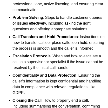
professional tone, active listening, and ensuring clear
communication.
Problem-Solving
: Steps to handle customer queries
or issues effectively, including asking the right
questions and offering appropriate solutions.
Call Transfers and Hold Procedures
: Instructions on
how to transfer calls or place callers on hold, ensuring
the process is smooth and the caller is informed.
Escalation Protocols
: When and how to escalate a
call to a supervisor or specialist if the issue cannot be
resolved by the initial call handler.
Confidentiality and Data Protection
: Ensuring the
caller’s information is kept confidential and handling
data in compliance with relevant regulations, like
GDPR.
Closing the Call
: How to properly end a call,
including summarising the conversation, confirming