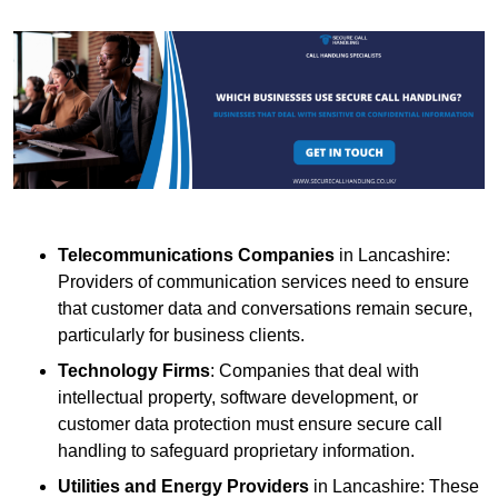
Telecommunications Companies
in Lancashire:
Providers of communication services need to ensure
that customer data and conversations remain secure,
particularly for business clients.
Technology Firms
: Companies that deal with
intellectual property, software development, or
customer data protection must ensure secure call
handling to safeguard proprietary information.
Utilities and Energy Providers
in Lancashire: These