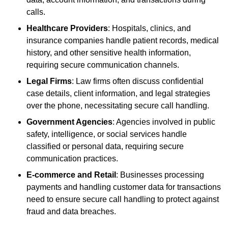
calls.
Healthcare Providers
: Hospitals, clinics, and
insurance companies handle patient records, medical
history, and other sensitive health information,
requiring secure communication channels.
Legal Firms
: Law firms often discuss confidential
case details, client information, and legal strategies
over the phone, necessitating secure call handling.
Government Agencies
: Agencies involved in public
safety, intelligence, or social services handle
classified or personal data, requiring secure
communication practices.
E-commerce and Retail
: Businesses processing
payments and handling customer data for transactions
need to ensure secure call handling to protect against
fraud and data breaches.