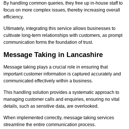
By handling common queries, they free up in-house staff to
focus on more complex issues, thereby increasing overall
efficiency.
Ultimately, integrating this service allows businesses to
cultivate long-term relationships with customers, as prompt
communication forms the foundation of trust.
Message Taking in Lancashire
Message taking plays a crucial role in ensuring that
important customer information is captured accurately and
communicated effectively within a business.
This handling solution provides a systematic approach to
managing customer calls and enquiries, ensuring no vital
details, such as sensitive data, are overlooked.
When implemented correctly, message taking services
streamline the entire communication process.