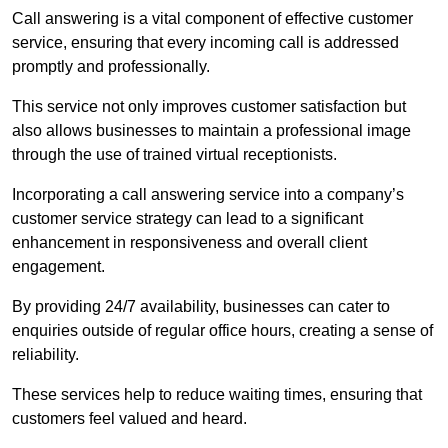
Call answering is a vital component of effective customer
service, ensuring that every incoming call is addressed
promptly and professionally.
This service not only improves customer satisfaction but
also allows businesses to maintain a professional image
through the use of trained virtual receptionists.
Incorporating a call answering service into a company’s
customer service strategy can lead to a significant
enhancement in responsiveness and overall client
engagement.
By providing 24/7 availability, businesses can cater to
enquiries outside of regular office hours, creating a sense of
reliability.
These services help to reduce waiting times, ensuring that
customers feel valued and heard.