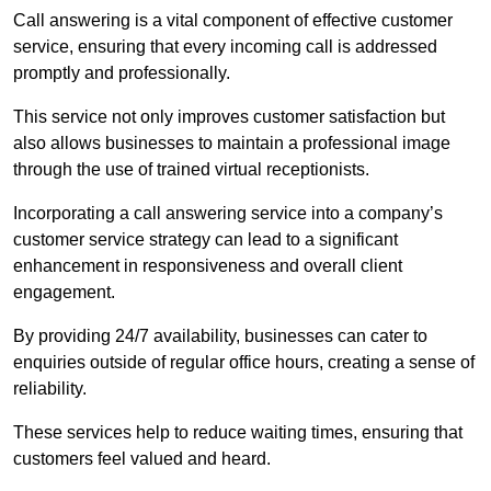
Call answering is a vital component of effective customer
service, ensuring that every incoming call is addressed
promptly and professionally.
This service not only improves customer satisfaction but
also allows businesses to maintain a professional image
through the use of trained virtual receptionists.
Incorporating a call answering service into a company’s
customer service strategy can lead to a significant
enhancement in responsiveness and overall client
engagement.
By providing 24/7 availability, businesses can cater to
enquiries outside of regular office hours, creating a sense of
reliability.
These services help to reduce waiting times, ensuring that
customers feel valued and heard.