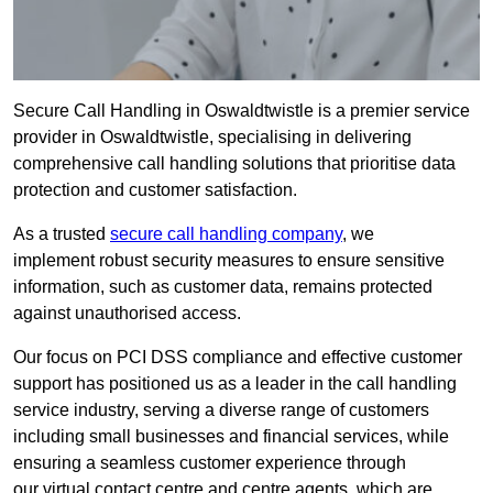
Secure Call Handling in Oswaldtwistle is a premier service
provider in Oswaldtwistle, specialising in delivering
comprehensive call handling solutions that prioritise data
protection and customer satisfaction.
As a trusted
secure call handling company
, we
implement robust security measures to ensure sensitive
information, such as customer data, remains protected
against unauthorised access.
Our focus on PCI DSS compliance and effective customer
support has positioned us as a leader in the call handling
service industry, serving a diverse range of customers
including small businesses and financial services, while
ensuring a seamless customer experience through
our virtual contact centre and centre agents, which are