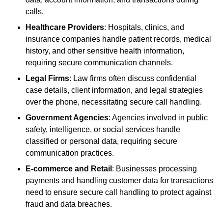
calls.
Healthcare Providers
: Hospitals, clinics, and
insurance companies handle patient records, medical
history, and other sensitive health information,
requiring secure communication channels.
Legal Firms
: Law firms often discuss confidential
case details, client information, and legal strategies
over the phone, necessitating secure call handling.
Government Agencies
: Agencies involved in public
safety, intelligence, or social services handle
classified or personal data, requiring secure
communication practices.
E-commerce and Retail
: Businesses processing
payments and handling customer data for transactions
need to ensure secure call handling to protect against
fraud and data breaches.