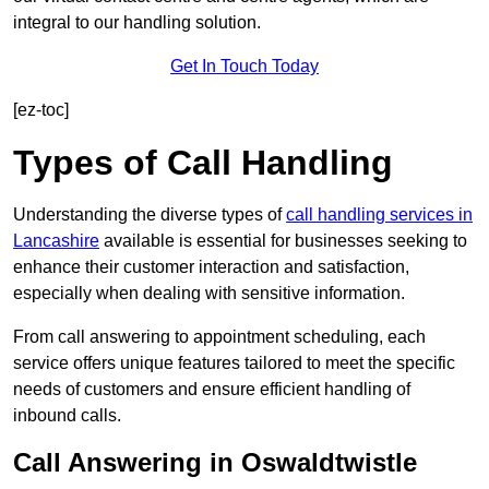
integral to our handling solution.
Get In Touch Today
[ez-toc]
Types of Call Handling
Understanding the diverse types of
call handling services in
Lancashire
available is essential for businesses seeking to
enhance their customer interaction and satisfaction,
especially when dealing with sensitive information.
From call answering to appointment scheduling, each
service offers unique features tailored to meet the specific
needs of customers and ensure efficient handling of
inbound calls.
Call Answering in Oswaldtwistle