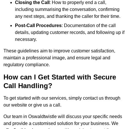
Closing the Call
: How to properly end a call,
including summarising the conversation, confirming
any next steps, and thanking the caller for their time.
Post-Call Procedures
: Documentation of the call
details, updating customer records, and following up if
necessary.
These guidelines aim to improve customer satisfaction,
maintain a professional image, and ensure legal and
regulatory compliance.
How can I Get Started with Secure
Call Handling?
To get started with our services, simply contact us through
our website or give us a call.
Our team in Oswaldtwistle will discuss your specific needs
and provide a customised solution for your business. We