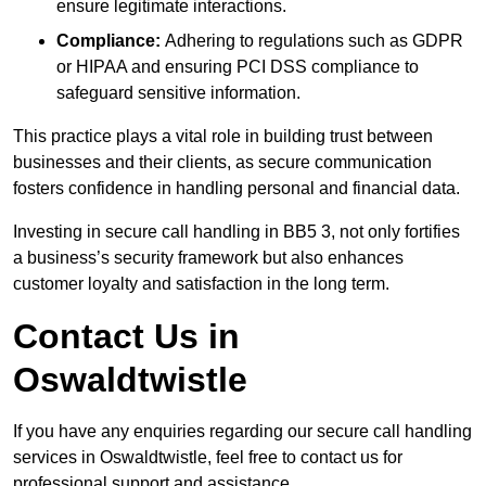
ensure legitimate interactions.
Compliance:
Adhering to regulations such as GDPR
or HIPAA and ensuring PCI DSS compliance to
safeguard sensitive information.
This practice plays a vital role in building trust between
businesses and their clients, as secure communication
fosters confidence in handling personal and financial data.
Investing in secure call handling in BB5 3, not only fortifies
a business’s security framework but also enhances
customer loyalty and satisfaction in the long term.
Contact Us in
Oswaldtwistle
If you have any enquiries regarding our secure call handling
services in Oswaldtwistle, feel free to contact us for
professional support and assistance.