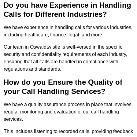
Do you have Experience in Handling
Calls for Different Industries?
We have experience in handling calls for various industries,
including healthcare, finance, legal, and more.
Our team in Oswaldtwistle is well-versed in the specific
security and confidentiality requirements of each industry,
ensuring that all calls are handled in compliance with
regulations and standards.
How do you Ensure the Quality of
your Call Handling Services?
We have a quality assurance process in place that involves
regular monitoring and evaluation of our call handling
services.
This includes listening to recorded calls, providing feedback