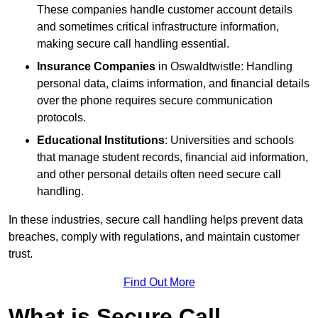
These companies handle customer account details
and sometimes critical infrastructure information,
making secure call handling essential.
Insurance Companies
in Oswaldtwistle: Handling
personal data, claims information, and financial details
over the phone requires secure communication
protocols.
Educational Institutions
: Universities and schools
that manage student records, financial aid information,
and other personal details often need secure call
handling.
In these industries, secure call handling helps prevent data
breaches, comply with regulations, and maintain customer
trust.
Find Out More
What is Secure Call