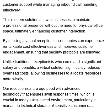
customer support while managing inbound call handling
effectively.
This modern solution allows businesses to maintain
a professional presence without the need for physical office
space, ultimately enhancing customer interaction.
By utilising a virtual receptionist, companies can experience
remarkable cost-effectiveness and improved customer
engagement, ensuring that security protocols are followed.
Unlike traditional receptionists who command a significant
salary and benefits, a virtual solution significantly reduces
overhead costs, allowing businesses to allocate resources
more wisely.
Our receptionists are equipped with advanced
technology that ensures swift response times, which is
crucial in today’s fast-paced environment, particularly in
managing technical storage of sensitive customer data.