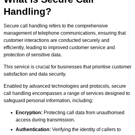
Handling?
Secure call handling refers to the comprehensive
management of telephone communications, ensuring that
customer interactions are conducted securely and
efficiently, leading to improved customer service and
protection of sensitive data.
This service is crucial for businesses that prioritise customer
satisfaction and data security.
Enabled by advanced technologies and protocols, secure
call handling encompasses a range of services designed to
safeguard personal information, including:
Encryption:
Protecting call data from unauthorised
access during transmission.
Authentication:
Verifying the identity of callers to