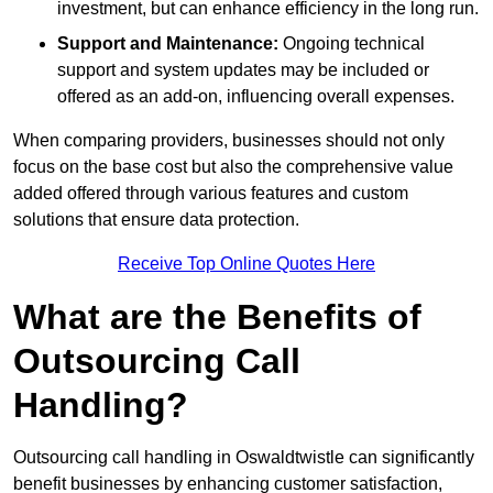
investment, but can enhance efficiency in the long run.
Support and Maintenance:
Ongoing technical
support and system updates may be included or
offered as an add-on, influencing overall expenses.
When comparing providers, businesses should not only
focus on the base cost but also the comprehensive value
added offered through various features and custom
solutions that ensure data protection.
Receive Top Online Quotes Here
What are the Benefits of
Outsourcing Call
Handling?
Outsourcing call handling in Oswaldtwistle can significantly
benefit businesses by enhancing customer satisfaction,