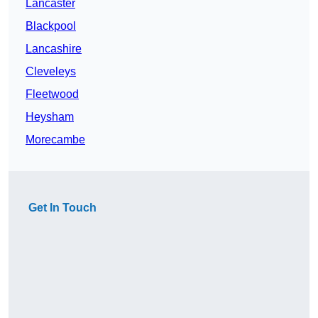
Lancaster
Blackpool
Lancashire
Cleveleys
Fleetwood
Heysham
Morecambe
Get In Touch