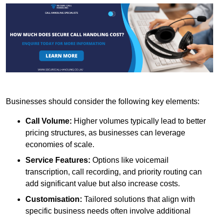
Businesses should consider the following key elements:
Call Volume:
Higher volumes typically lead to better
pricing structures, as businesses can leverage
economies of scale.
Service Features:
Options like voicemail
transcription, call recording, and priority routing can
add significant value but also increase costs.
Customisation:
Tailored solutions that align with
specific business needs often involve additional