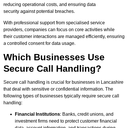
reducing operational costs, and ensuring data
security against potential breaches.
With professional support from specialised service
providers, companies can focus on core activities while
their customer interactions are managed efficiently, ensuring
a controlled consent for data usage.
Which Businesses Use
Secure Call Handling?
Secure call handling is crucial for businesses in Lancashire
that deal with sensitive or confidential information. The
following types of businesses typically require secure call
handling:
Financial Institutions
: Banks, credit unions, and
investment firms need to protect customer financial
data, account information, and transactions during