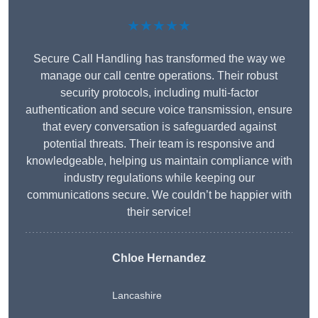
★★★★★
Secure Call Handling has transformed the way we
manage our call centre operations. Their robust
security protocols, including multi-factor
authentication and secure voice transmission, ensure
that every conversation is safeguarded against
potential threats. Their team is responsive and
knowledgeable, helping us maintain compliance with
industry regulations while keeping our
communications secure. We couldn’t be happier with
their service!
Chloe Hernandez
Lancashire