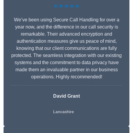
★★★★★
We’ve been using Secure Call Handling for over a
year now, and the difference in our call security is
remarkable. Their advanced encryption and
authentication measures give us peace of mind,
knowing that our client communications are fully
protected. The seamless integration with our existing
systems and the commitment to data privacy have
made them an invaluable partner in our business
operations. Highly recommended!
David Grant
Lancashire