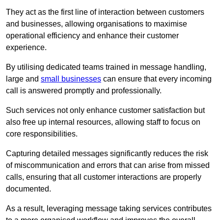
They act as the first line of interaction between customers
and businesses, allowing organisations to maximise
operational efficiency and enhance their customer
experience.
By utilising dedicated teams trained in message handling,
large and
small businesses
can ensure that every incoming
call is answered promptly and professionally.
Such services not only enhance customer satisfaction but
also free up internal resources, allowing staff to focus on
core responsibilities.
Capturing detailed messages significantly reduces the risk
of miscommunication and errors that can arise from missed
calls, ensuring that all customer interactions are properly
documented.
As a result, leveraging message taking services contributes