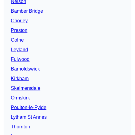
Nelson
Bamber Bridge
Chorley
Preston
Colne
Leyland
Fulwood
Barnoldswick
Kirkham
Skelmersdale
Ormskirk
Poulton-le-Fylde
Lytham St Annes
Thornton