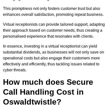
This promptness not only fosters customer trust but also
enhances overall satisfaction, promoting repeat business.
Virtual receptionists can provide tailored support, adapting
their approach based on customer needs, thus creating a
personalised experience that resonates with clients.
In essence, investing in a virtual receptionist can yield
substantial dividends, as businesses will not only save on
operational costs but also engage their customers more
effectively and efficiently, thus tackling issues related to
cyber threats.
How much does Secure
Call Handling Cost in
Oswaldtwistle?