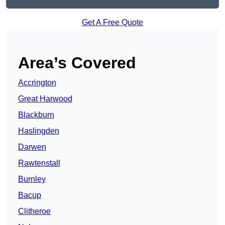
Get A Free Quote
Area’s Covered
Accrington
Great Harwood
Blackburn
Haslingden
Darwen
Rawtenstall
Burnley
Bacup
Clitheroe