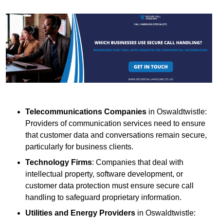
Telecommunications Companies
in Oswaldtwistle:
Providers of communication services need to ensure
that customer data and conversations remain secure,
particularly for business clients.
Technology Firms
: Companies that deal with
intellectual property, software development, or
customer data protection must ensure secure call
handling to safeguard proprietary information.
Utilities and Energy Providers
in Oswaldtwistle: