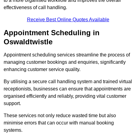
to a more organised workflow and improves the overall
effectiveness of call handling.
Receive Best Online Quotes Available
Appointment Scheduling in
Oswaldtwistle
Appointment scheduling services streamline the process of
managing customer bookings and enquiries, significantly
enhancing customer service quality.
By utilising a secure call handling system and trained virtual
receptionists, businesses can ensure that appointments are
organised efficiently and reliably, providing vital customer
support.
These services not only reduce wasted time but also
minimise errors that can occur with manual booking
systems.