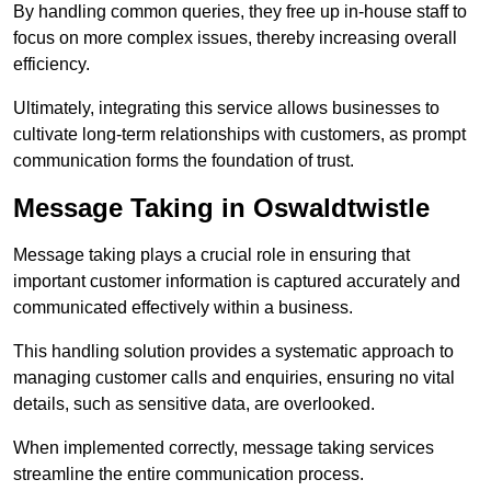
By handling common queries, they free up in-house staff to
focus on more complex issues, thereby increasing overall
efficiency.
Ultimately, integrating this service allows businesses to
cultivate long-term relationships with customers, as prompt
communication forms the foundation of trust.
Message Taking in Oswaldtwistle
Message taking plays a crucial role in ensuring that
important customer information is captured accurately and
communicated effectively within a business.
This handling solution provides a systematic approach to
managing customer calls and enquiries, ensuring no vital
details, such as sensitive data, are overlooked.
When implemented correctly, message taking services
streamline the entire communication process.