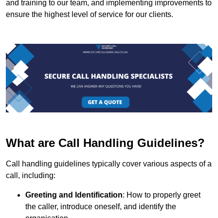
and training to our team, and implementing improvements to
ensure the highest level of service for our clients.
What are Call Handling Guidelines?
Call handling guidelines typically cover various aspects of a
call, including:
Greeting and Identification
: How to properly greet
the caller, introduce oneself, and identify the