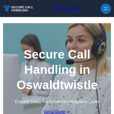
Skip to content
0161 410 1561
Secure Call
Handling in
Oswaldtwistle
Enquire Today For A Free No Obligation Quote
Get a Quote