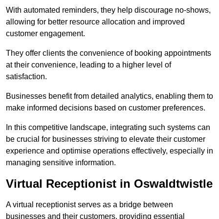
With automated reminders, they help discourage no-shows,
allowing for better resource allocation and improved
customer engagement.
They offer clients the convenience of booking appointments
at their convenience, leading to a higher level of
satisfaction.
Businesses benefit from detailed analytics, enabling them to
make informed decisions based on customer preferences.
In this competitive landscape, integrating such systems can
be crucial for businesses striving to elevate their customer
experience and optimise operations effectively, especially in
managing sensitive information.
Virtual Receptionist in Oswaldtwistle
A virtual receptionist serves as a bridge between
businesses and their customers, providing essential