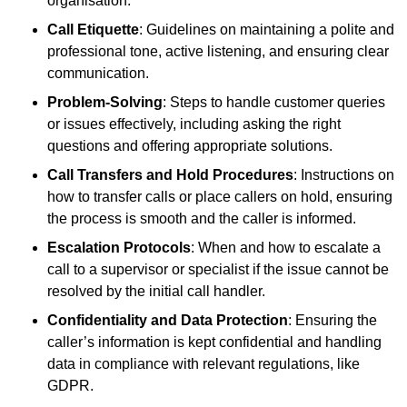
organisation.
Call Etiquette
: Guidelines on maintaining a polite and
professional tone, active listening, and ensuring clear
communication.
Problem-Solving
: Steps to handle customer queries
or issues effectively, including asking the right
questions and offering appropriate solutions.
Call Transfers and Hold Procedures
: Instructions on
how to transfer calls or place callers on hold, ensuring
the process is smooth and the caller is informed.
Escalation Protocols
: When and how to escalate a
call to a supervisor or specialist if the issue cannot be
resolved by the initial call handler.
Confidentiality and Data Protection
: Ensuring the
caller’s information is kept confidential and handling
data in compliance with relevant regulations, like
GDPR.