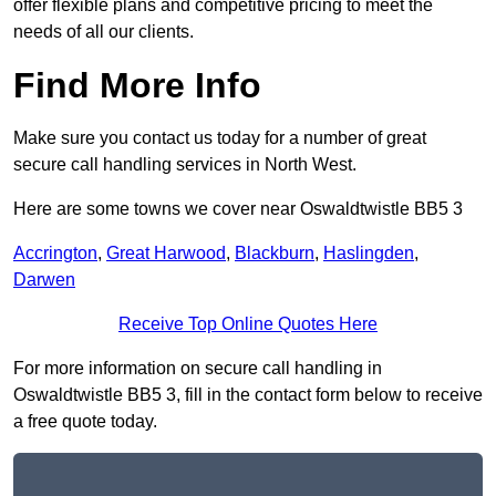
offer flexible plans and competitive pricing to meet the
needs of all our clients.
Find More Info
Make sure you contact us today for a number of great
secure call handling services in North West.
Here are some towns we cover near Oswaldtwistle BB5 3
Accrington
,
Great Harwood
,
Blackburn
,
Haslingden
,
Darwen
Receive Top Online Quotes Here
For more information on secure call handling in
Oswaldtwistle BB5 3, fill in the contact form below to receive
a free quote today.