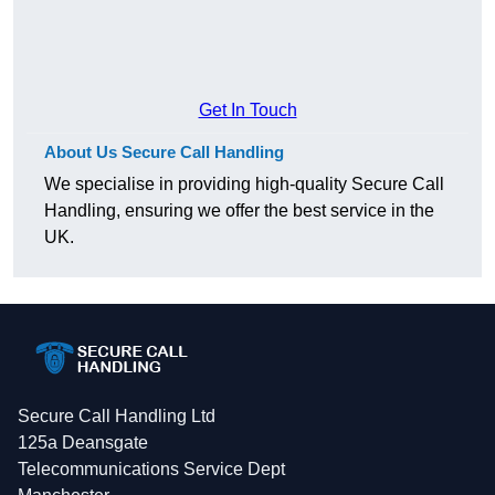
Get In Touch
About Us Secure Call Handling
We specialise in providing high-quality Secure Call
Handling, ensuring we offer the best service in the
UK.
Secure Call Handling Ltd
125a Deansgate
Telecommunications Service Dept