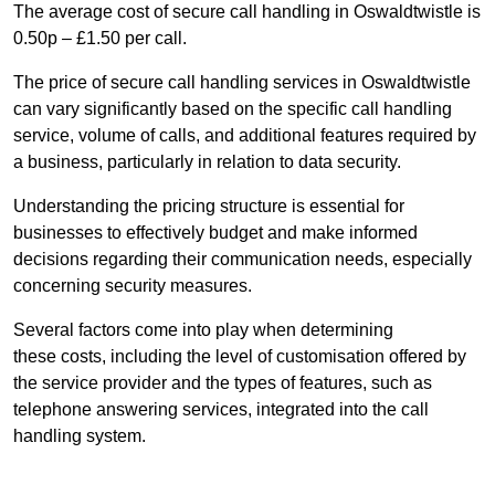
The average cost of secure call handling in Oswaldtwistle is
0.50p – £1.50 per call.
The price of secure call handling services in Oswaldtwistle
can vary significantly based on the specific call handling
service, volume of calls, and additional features required by
a business, particularly in relation to data security.
Understanding the pricing structure is essential for
businesses to effectively budget and make informed
decisions regarding their communication needs, especially
concerning security measures.
Several factors come into play when determining
these costs, including the level of customisation offered by
the service provider and the types of features, such as
telephone answering services, integrated into the call
handling system.