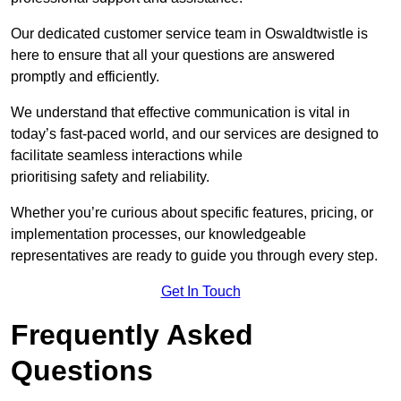
Our dedicated customer service team in Oswaldtwistle is
here to ensure that all your questions are answered
promptly and efficiently.
We understand that effective communication is vital in
today’s fast-paced world, and our services are designed to
facilitate seamless interactions while
prioritising safety and reliability.
Whether you’re curious about specific features, pricing, or
implementation processes, our knowledgeable
representatives are ready to guide you through every step.
Get In Touch
Frequently Asked
Questions