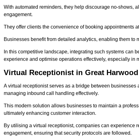
With automated reminders, they help discourage no-shows, al
engagement.
They offer clients the convenience of booking appointments at t
Businesses benefit from detailed analytics, enabling them t
In this competitive landscape, integrating such systems can be 
experience and optimise operations effectively, especially in 
Virtual Receptionist in Great Harwood
A virtual receptionist serves as a bridge between businesses 
managing inbound call handling effectively.
This modern solution allows businesses to maintain a professi
ultimately enhancing customer interaction.
By utilising a virtual receptionist, companies can experienc
engagement, ensuring that security protocols are followed.