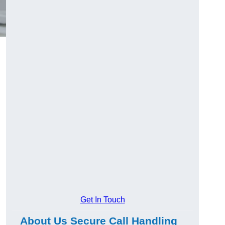
Get In Touch
About Us Secure Call Handling