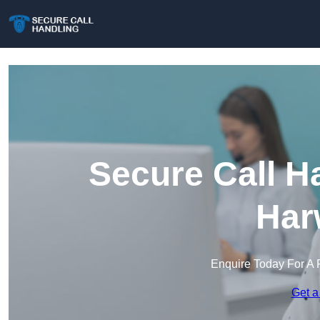
Secure Call H
Har
Enquire Today For A 
Get a