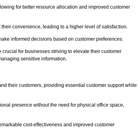
lowing for better resource allocation and improved customer
heir convenience, leading to a higher level of satisfaction.
o make informed decisions based on customer preferences.
crucial for businesses striving to elevate their customer
managing sensitive information.
and their customers, providing essential customer support while
onal presence without the need for physical office space,
e remarkable cost-effectiveness and improved customer