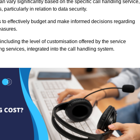
n vary significantly based on the specific call handling service,
particularly in relation to data security.
es to effectively budget and make informed decisions regarding
easures.
ncluding the level of customisation offered by the service
g services, integrated into the call handling system.