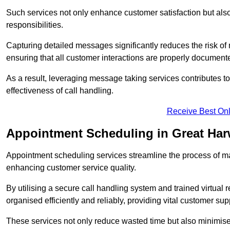
Such services not only enhance customer satisfaction but also 
responsibilities.
Capturing detailed messages significantly reduces the risk of
ensuring that all customer interactions are properly document
As a result, leveraging message taking services contributes 
effectiveness of call handling.
Receive Best Onl
Appointment Scheduling in Great Ha
Appointment scheduling services streamline the process of m
enhancing customer service quality.
By utilising a secure call handling system and trained virtual
organised efficiently and reliably, providing vital customer sup
These services not only reduce wasted time but also minimise