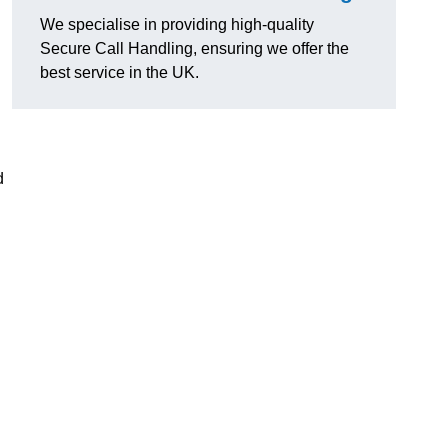
We specialise in providing high-quality
Secure Call Handling, ensuring we offer the
best service in the UK.
d