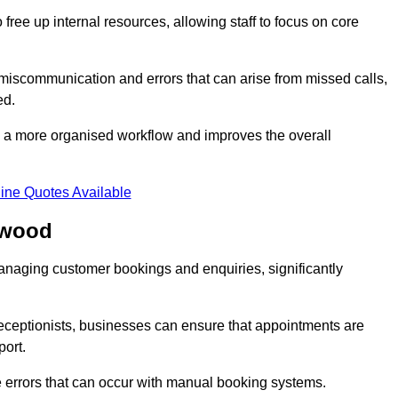
free up internal resources, allowing staff to focus on core
 miscommunication and errors that can arise from missed calls,
ed.
to a more organised workflow and improves the overall
ine Quotes Available
rwood
anaging customer bookings and enquiries, significantly
 receptionists, businesses can ensure that appointments are
port.
 errors that can occur with manual booking systems.