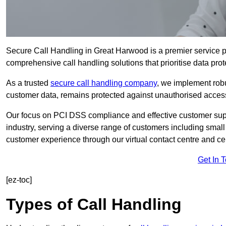
Secure Call Handling in Great Harwood is a premier service pr
comprehensive call handling solutions that prioritise data prot
As a trusted
secure call handling company
, we implement robu
customer data, remains protected against unauthorised acces
Our focus on PCI DSS compliance and effective customer suppo
industry, serving a diverse range of customers including smal
customer experience through our virtual contact centre and cen
Get In 
[ez-toc]
Types of Call Handling