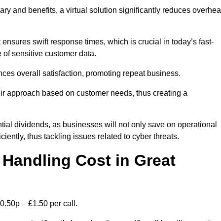
ary and benefits, a virtual solution significantly reduces overhe
nsures swift response times, which is crucial in today’s fast-
 of sensitive customer data.
nces overall satisfaction, promoting repeat business.
their approach based on customer needs, thus creating a
antial dividends, as businesses will not only save on operational
iently, thus tackling issues related to cyber threats.
Handling Cost in Great
0.50p – £1.50 per call.