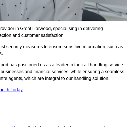
ovider in Great Harwood, specialising in delivering
ection and customer satisfaction.
st security measures to ensure sensitive information, such as
s.
rt has positioned us as a leader in the call handling service
l businesses and financial services, while ensuring a seamless
tre agents, which are integral to our handling solution.
Touch Today