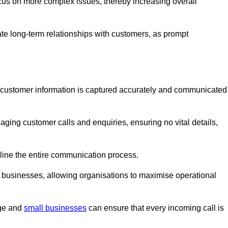
ocus on more complex issues, thereby increasing overall
vate long-term relationships with customers, as prompt
nt customer information is captured accurately and communicated
ging customer calls and enquiries, ensuring no vital details,
ine the entire communication process.
nd businesses, allowing organisations to maximise operational
rge and
small businesses
can ensure that every incoming call is