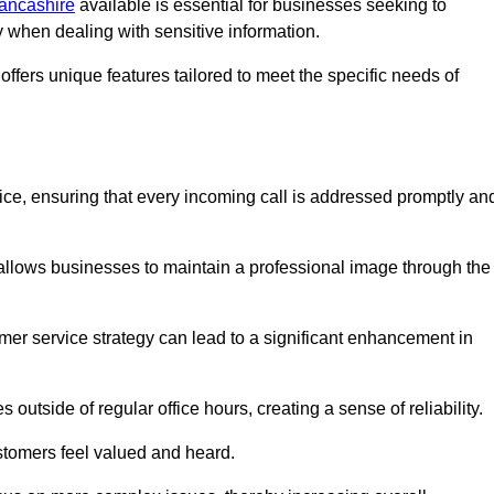
Lancashire
available is essential for businesses seeking to
y when dealing with sensitive information.
ffers unique features tailored to meet the specific needs of
vice, ensuring that every incoming call is addressed promptly an
 allows businesses to maintain a professional image through the
mer service strategy can lead to a significant enhancement in
 outside of regular office hours, creating a sense of reliability.
stomers feel valued and heard.