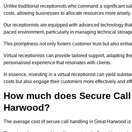
Unlike traditional receptionists who command a significant sal
costs, allowing businesses to allocate resources more wisely.
Our receptionists are equipped with advanced technology that e
paced environment, particularly in managing technical storage
This promptness not only fosters customer trust but also enha
Virtual receptionists can provide tailored support, adapting 
personalised experience that resonates with clients.
In essence, investing in a virtual receptionist can yield subst
costs but also engage their customers more effectively and effic
How much does Secure Call 
Harwood?
The average cost of secure call handling in Great Harwood is 