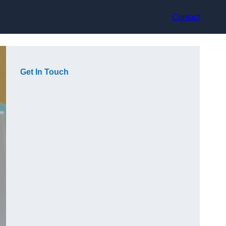
Contact
Get In Touch