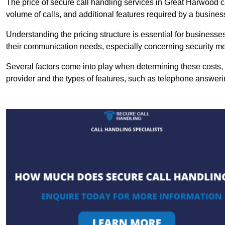
The price of secure call handling services in Great Harwood ca
volume of calls, and additional features required by a business, 
Understanding the pricing structure is essential for business
their communication needs, especially concerning security m
Several factors come into play when determining these costs, i
provider and the types of features, such as telephone answerin