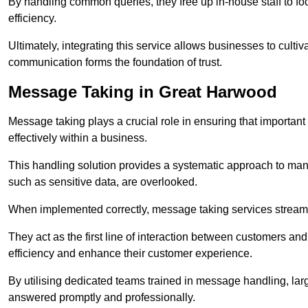
By handling common queries, they free up in-house staff to f
efficiency.
Ultimately, integrating this service allows businesses to culti
communication forms the foundation of trust.
Message Taking in Great Harwood
Message taking plays a crucial role in ensuring that importa
effectively within a business.
This handling solution provides a systematic approach to mana
such as sensitive data, are overlooked.
When implemented correctly, message taking services streaml
They act as the first line of interaction between customers a
efficiency and enhance their customer experience.
By utilising dedicated teams trained in message handling, la
answered promptly and professionally.