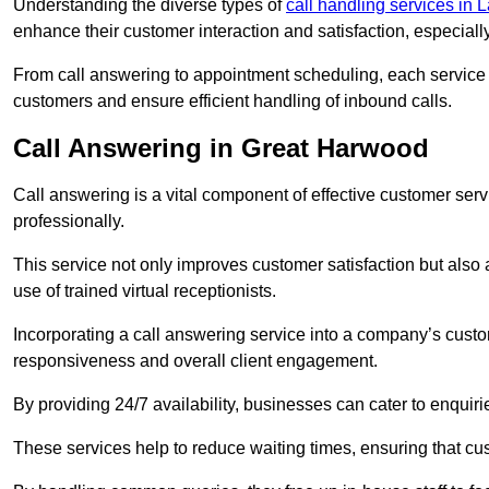
Understanding the diverse types of
call handling services in 
enhance their customer interaction and satisfaction, especiall
From call answering to appointment scheduling, each service o
customers and ensure efficient handling of inbound calls.
Call Answering in Great Harwood
Call answering is a vital component of effective customer ser
professionally.
This service not only improves customer satisfaction but also
use of trained virtual receptionists.
Incorporating a call answering service into a company’s custo
responsiveness and overall client engagement.
By providing 24/7 availability, businesses can cater to enquiries
These services help to reduce waiting times, ensuring that cu