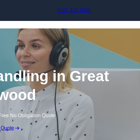
Skip to content
0161 410 1561
andling in Great
wood
Free No Obligation Quote
 Quote