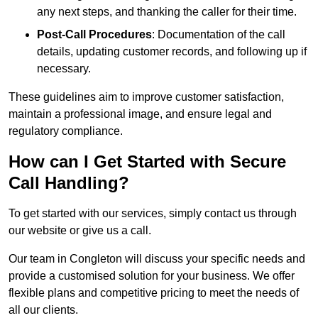
any next steps, and thanking the caller for their time.
Post-Call Procedures
: Documentation of the call
details, updating customer records, and following up if
necessary.
These guidelines aim to improve customer satisfaction,
maintain a professional image, and ensure legal and
regulatory compliance.
How can I Get Started with Secure
Call Handling?
To get started with our services, simply contact us through
our website or give us a call.
Our team in Congleton will discuss your specific needs and
provide a customised solution for your business. We offer
flexible plans and competitive pricing to meet the needs of
all our clients.