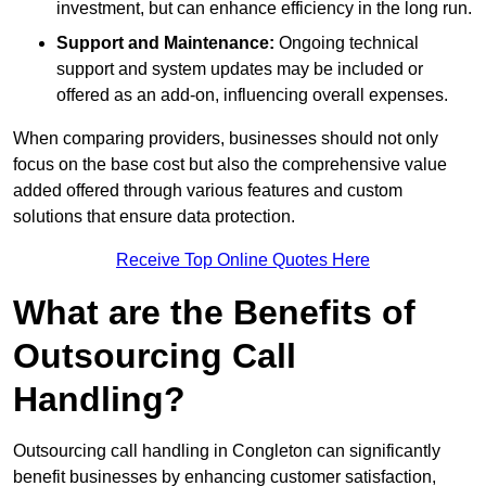
investment, but can enhance efficiency in the long run.
Support and Maintenance:
Ongoing technical
support and system updates may be included or
offered as an add-on, influencing overall expenses.
When comparing providers, businesses should not only
focus on the base cost but also the comprehensive value
added offered through various features and custom
solutions that ensure data protection.
Receive Top Online Quotes Here
What are the Benefits of
Outsourcing Call
Handling?
Outsourcing call handling in Congleton can significantly
benefit businesses by enhancing customer satisfaction,