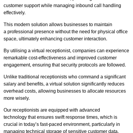
customer support while managing inbound call handling
effectively.
This modern solution allows businesses to maintain
a professional presence without the need for physical office
space, ultimately enhancing customer interaction.
By utilising a virtual receptionist, companies can experience
remarkable cost-effectiveness and improved customer
engagement, ensuring that security protocols are followed.
Unlike traditional receptionists who command a significant
salary and benefits, a virtual solution significantly reduces
overhead costs, allowing businesses to allocate resources
more wisely.
Our receptionists are equipped with advanced
technology that ensures swift response times, which is
crucial in today’s fast-paced environment, particularly in
managing technical storage of sensitive customer data.