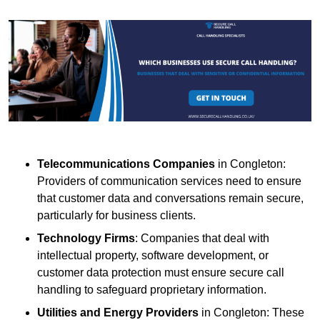
Telecommunications Companies
in Congleton:
Providers of communication services need to ensure
that customer data and conversations remain secure,
particularly for business clients.
Technology Firms
: Companies that deal with
intellectual property, software development, or
customer data protection must ensure secure call
handling to safeguard proprietary information.
Utilities and Energy Providers
in Congleton: These