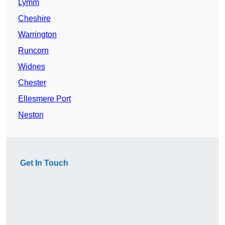
Lymm
Cheshire
Warrington
Runcorn
Widnes
Chester
Ellesmere Port
Neston
Get In Touch