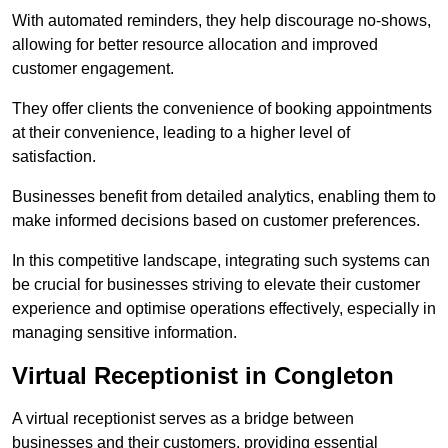
With automated reminders, they help discourage no-shows,
allowing for better resource allocation and improved
customer engagement.
They offer clients the convenience of booking appointments
at their convenience, leading to a higher level of
satisfaction.
Businesses benefit from detailed analytics, enabling them to
make informed decisions based on customer preferences.
In this competitive landscape, integrating such systems can
be crucial for businesses striving to elevate their customer
experience and optimise operations effectively, especially in
managing sensitive information.
Virtual Receptionist in Congleton
A virtual receptionist serves as a bridge between
businesses and their customers, providing essential