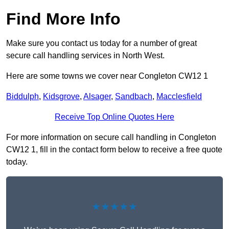
Find More Info
Make sure you contact us today for a number of great
secure call handling services in North West.
Here are some towns we cover near Congleton CW12 1
Biddulph
,
Kidsgrove
,
Alsager
,
Sandbach
,
Macclesfield
Receive Top Online Quotes Here
For more information on secure call handling in Congleton
CW12 1, fill in the contact form below to receive a free quote
today.
★★★★★