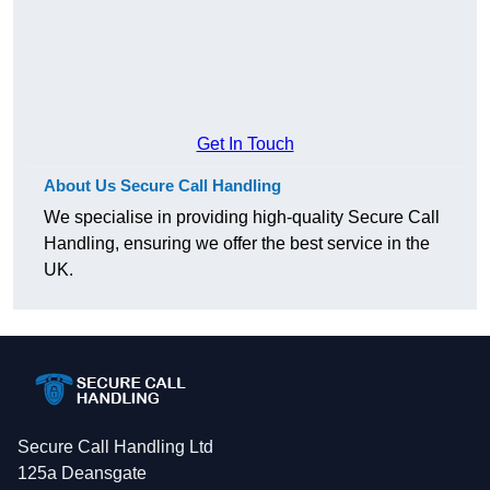
Get In Touch
About Us Secure Call Handling
We specialise in providing high-quality Secure Call
Handling, ensuring we offer the best service in the
UK.
Secure Call Handling Ltd
125a Deansgate