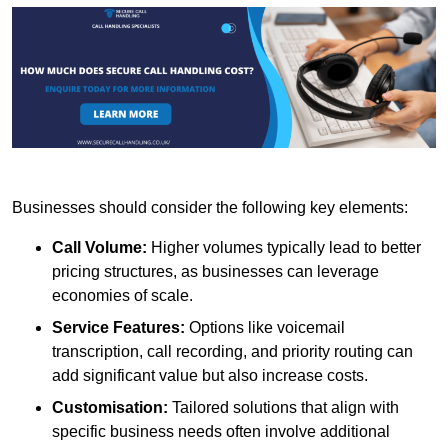
Businesses should consider the following key elements:
Call Volume:
Higher volumes typically lead to better
pricing structures, as businesses can leverage
economies of scale.
Service Features:
Options like voicemail
transcription, call recording, and priority routing can
add significant value but also increase costs.
Customisation:
Tailored solutions that align with
specific business needs often involve additional