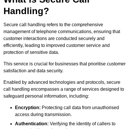
Handling?
Secure call handling refers to the comprehensive
management of telephone communications, ensuring that
customer interactions are conducted securely and
efficiently, leading to improved customer service and
protection of sensitive data.
This service is crucial for businesses that prioritise customer
satisfaction and data security.
Enabled by advanced technologies and protocols, secure
call handling encompasses a range of services designed to
safeguard personal information, including:
Encryption:
Protecting call data from unauthorised
access during transmission.
Authentication:
Verifying the identity of callers to