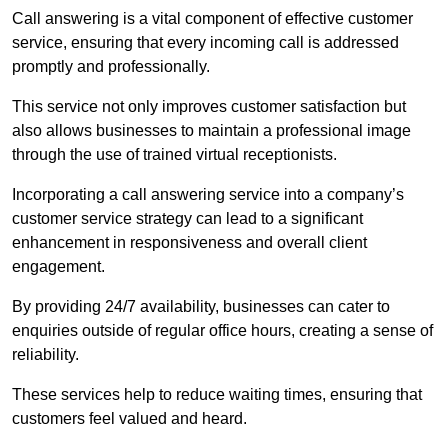
Call answering is a vital component of effective customer
service, ensuring that every incoming call is addressed
promptly and professionally.
This service not only improves customer satisfaction but
also allows businesses to maintain a professional image
through the use of trained virtual receptionists.
Incorporating a call answering service into a company’s
customer service strategy can lead to a significant
enhancement in responsiveness and overall client
engagement.
By providing 24/7 availability, businesses can cater to
enquiries outside of regular office hours, creating a sense of
reliability.
These services help to reduce waiting times, ensuring that
customers feel valued and heard.