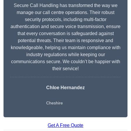
Secure Call Handling has transformed the way we
manage our call centre operations. Their robust
security protocols, including multi-factor
authentication and secure voice transmission, ensure
that every conversation is safeguarded against
potential threats. Their team is responsive and
knowledgeable, helping us maintain compliance with
industry regulations while keeping our
communications secure. We couldn’t be happier with
their service!
Chloe Hernandez
Cheshire
Get A Free Quote