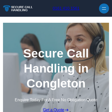
Skip to content
0161 410 1561
Secure Call
Handling in
Congleton
Enquire Today For A Free No Obligation Quote
Get a Quote