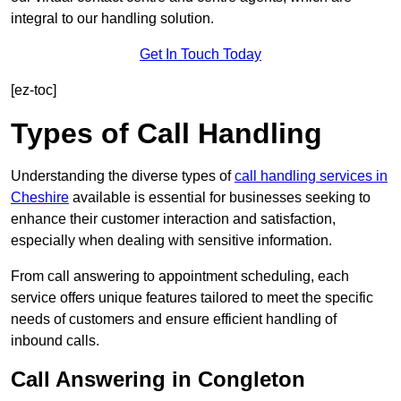
integral to our handling solution.
Get In Touch Today
[ez-toc]
Types of Call Handling
Understanding the diverse types of
call handling services in
Cheshire
available is essential for businesses seeking to
enhance their customer interaction and satisfaction,
especially when dealing with sensitive information.
From call answering to appointment scheduling, each
service offers unique features tailored to meet the specific
needs of customers and ensure efficient handling of
inbound calls.
Call Answering in Congleton