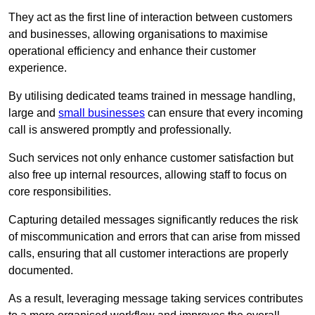
They act as the first line of interaction between customers
and businesses, allowing organisations to maximise
operational efficiency and enhance their customer
experience.
By utilising dedicated teams trained in message handling,
large and
small businesses
can ensure that every incoming
call is answered promptly and professionally.
Such services not only enhance customer satisfaction but
also free up internal resources, allowing staff to focus on
core responsibilities.
Capturing detailed messages significantly reduces the risk
of miscommunication and errors that can arise from missed
calls, ensuring that all customer interactions are properly
documented.
As a result, leveraging message taking services contributes