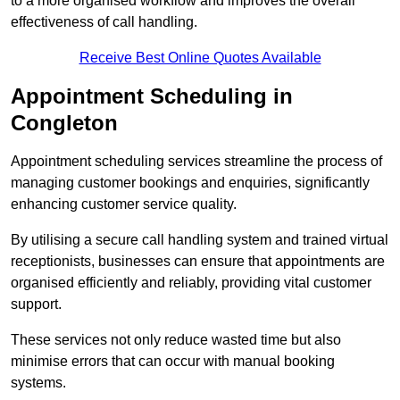
to a more organised workflow and improves the overall
effectiveness of call handling.
Receive Best Online Quotes Available
Appointment Scheduling in
Congleton
Appointment scheduling services streamline the process of
managing customer bookings and enquiries, significantly
enhancing customer service quality.
By utilising a secure call handling system and trained virtual
receptionists, businesses can ensure that appointments are
organised efficiently and reliably, providing vital customer
support.
These services not only reduce wasted time but also
minimise errors that can occur with manual booking
systems.