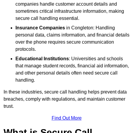
companies handle customer account details and
sometimes critical infrastructure information, making
secure call handling essential.
Insurance Companies
in Congleton: Handling
personal data, claims information, and financial details
over the phone requires secure communication
protocols.
Educational Institutions
: Universities and schools
that manage student records, financial aid information,
and other personal details often need secure call
handling.
In these industries, secure call handling helps prevent data
breaches, comply with regulations, and maintain customer
trust.
Find Out More
What is Secure Call