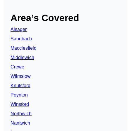
Area’s Covered
Alsager
Sandbach
Macclesfield
Middlewich
Crewe
Wilmslow
Knutsford
Poynton
Winsford
Northwich
Nantwich