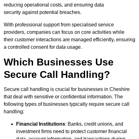
reducing operational costs, and ensuring data
security against potential breaches.
With professional support from specialised service
providers, companies can focus on core activities while
their customer interactions are managed efficiently, ensuring
a controlled consent for data usage.
Which Businesses Use
Secure Call Handling?
Secure call handling is crucial for businesses in Cheshire
that deal with sensitive or confidential information. The
following types of businesses typically require secure call
handling:
Financial Institutions
: Banks, credit unions, and
investment firms need to protect customer financial
data, account information, and transactions during