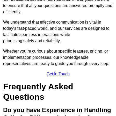
to ensure that all your questions are answered promptly and
efficiently.
We understand that effective communication is vital in
today’s fast-paced world, and our services are designed to
facilitate seamless interactions while
prioritising safety and reliability.
Whether you’re curious about specific features, pricing, or
implementation processes, our knowledgeable
representatives are ready to guide you through every step.
Get In Touch
Frequently Asked
Questions
Do you have Experience in Handling