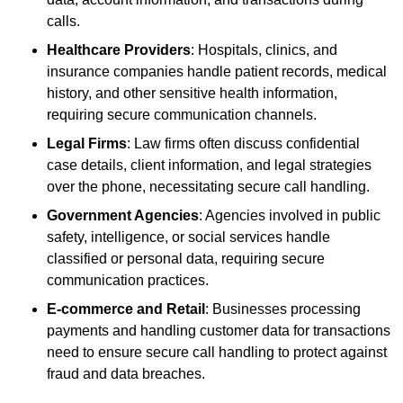
calls.
Healthcare Providers
: Hospitals, clinics, and
insurance companies handle patient records, medical
history, and other sensitive health information,
requiring secure communication channels.
Legal Firms
: Law firms often discuss confidential
case details, client information, and legal strategies
over the phone, necessitating secure call handling.
Government Agencies
: Agencies involved in public
safety, intelligence, or social services handle
classified or personal data, requiring secure
communication practices.
E-commerce and Retail
: Businesses processing
payments and handling customer data for transactions
need to ensure secure call handling to protect against
fraud and data breaches.