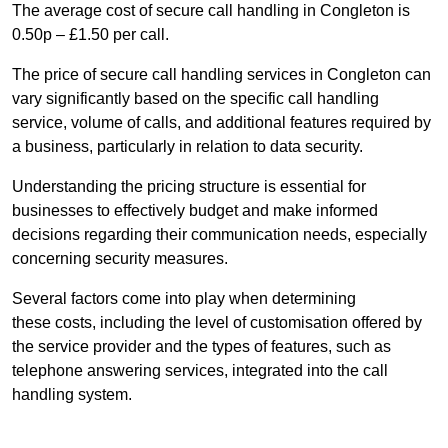
The average cost of secure call handling in Congleton is
0.50p – £1.50 per call.
The price of secure call handling services in Congleton can
vary significantly based on the specific call handling
service, volume of calls, and additional features required by
a business, particularly in relation to data security.
Understanding the pricing structure is essential for
businesses to effectively budget and make informed
decisions regarding their communication needs, especially
concerning security measures.
Several factors come into play when determining
these costs, including the level of customisation offered by
the service provider and the types of features, such as
telephone answering services, integrated into the call
handling system.