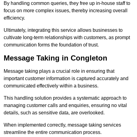
By handling common queries, they free up in-house staff to
focus on more complex issues, thereby increasing overall
efficiency.
Ultimately, integrating this service allows businesses to
cultivate long-term relationships with customers, as prompt
communication forms the foundation of trust.
Message Taking in Congleton
Message taking plays a crucial role in ensuring that
important customer information is captured accurately and
communicated effectively within a business.
This handling solution provides a systematic approach to
managing customer calls and enquiries, ensuring no vital
details, such as sensitive data, are overlooked.
When implemented correctly, message taking services
streamline the entire communication process.