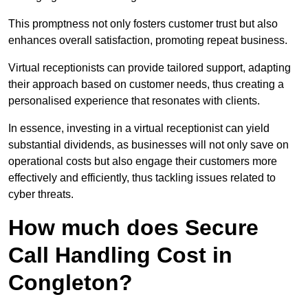
This promptness not only fosters customer trust but also
enhances overall satisfaction, promoting repeat business.
Virtual receptionists can provide tailored support, adapting
their approach based on customer needs, thus creating a
personalised experience that resonates with clients.
In essence, investing in a virtual receptionist can yield
substantial dividends, as businesses will not only save on
operational costs but also engage their customers more
effectively and efficiently, thus tackling issues related to
cyber threats.
How much does Secure
Call Handling Cost in
Congleton?