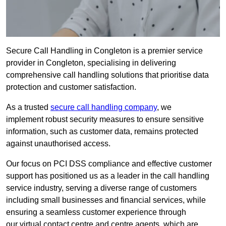
Secure Call Handling in Congleton is a premier service
provider in Congleton, specialising in delivering
comprehensive call handling solutions that prioritise data
protection and customer satisfaction.
As a trusted
secure call handling company
, we
implement robust security measures to ensure sensitive
information, such as customer data, remains protected
against unauthorised access.
Our focus on PCI DSS compliance and effective customer
support has positioned us as a leader in the call handling
service industry, serving a diverse range of customers
including small businesses and financial services, while
ensuring a seamless customer experience through
our virtual contact centre and centre agents, which are