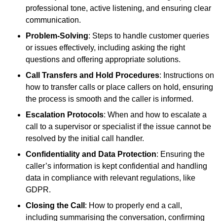
professional tone, active listening, and ensuring clear
communication.
Problem-Solving
: Steps to handle customer queries
or issues effectively, including asking the right
questions and offering appropriate solutions.
Call Transfers and Hold Procedures
: Instructions on
how to transfer calls or place callers on hold, ensuring
the process is smooth and the caller is informed.
Escalation Protocols
: When and how to escalate a
call to a supervisor or specialist if the issue cannot be
resolved by the initial call handler.
Confidentiality and Data Protection
: Ensuring the
caller’s information is kept confidential and handling
data in compliance with relevant regulations, like
GDPR.
Closing the Call
: How to properly end a call,
including summarising the conversation, confirming