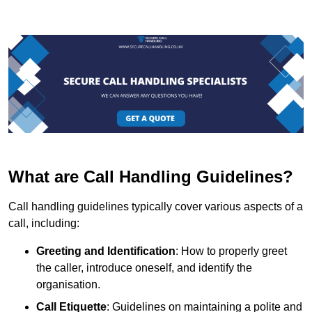
What are Call Handling Guidelines?
Call handling guidelines typically cover various aspects of a
call, including:
Greeting and Identification
: How to properly greet
the caller, introduce oneself, and identify the
organisation.
Call Etiquette
: Guidelines on maintaining a polite and