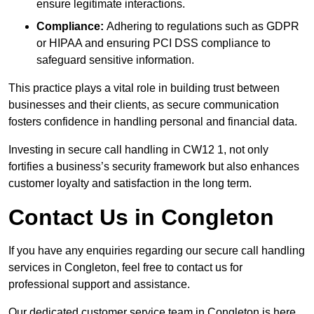
ensure legitimate interactions.
Compliance:
Adhering to regulations such as GDPR
or HIPAA and ensuring PCI DSS compliance to
safeguard sensitive information.
This practice plays a vital role in building trust between
businesses and their clients, as secure communication
fosters confidence in handling personal and financial data.
Investing in secure call handling in CW12 1, not only
fortifies a business’s security framework but also enhances
customer loyalty and satisfaction in the long term.
Contact Us in Congleton
If you have any enquiries regarding our secure call handling
services in Congleton, feel free to contact us for
professional support and assistance.
Our dedicated customer service team in Congleton is here