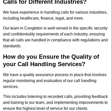
Calls for Different Industries?
We have experience in handling calls for various industries,
including healthcare, finance, legal, and more.
Our team in Congleton is well-versed in the specific security
and confidentiality requirements of each industry, ensuring
that all calls are handled in compliance with regulations and
standards.
How do you Ensure the Quality of
your Call Handling Services?
We have a quality assurance process in place that involves
regular monitoring and evaluation of our call handling
services.
This includes listening to recorded calls, providing feedback
and training to our team, and implementing improvements to
ensure the highest level of service for our clients.