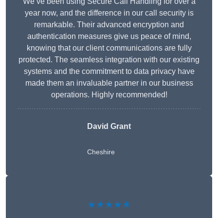
We’ve been using Secure Call Handling for over a
year now, and the difference in our call security is
remarkable. Their advanced encryption and
authentication measures give us peace of mind,
knowing that our client communications are fully
protected. The seamless integration with our existing
systems and the commitment to data privacy have
made them an invaluable partner in our business
operations. Highly recommended!
David Grant
Cheshire
★★★★★