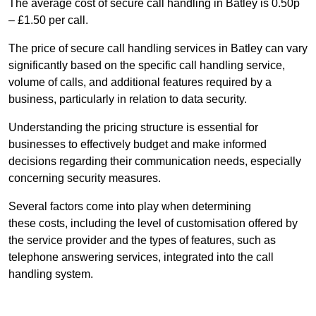
The average cost of secure call handling in Batley is 0.50p
– £1.50 per call.
The price of secure call handling services in Batley can vary
significantly based on the specific call handling service,
volume of calls, and additional features required by a
business, particularly in relation to data security.
Understanding the pricing structure is essential for
businesses to effectively budget and make informed
decisions regarding their communication needs, especially
concerning security measures.
Several factors come into play when determining
these costs, including the level of customisation offered by
the service provider and the types of features, such as
telephone answering services, integrated into the call
handling system.