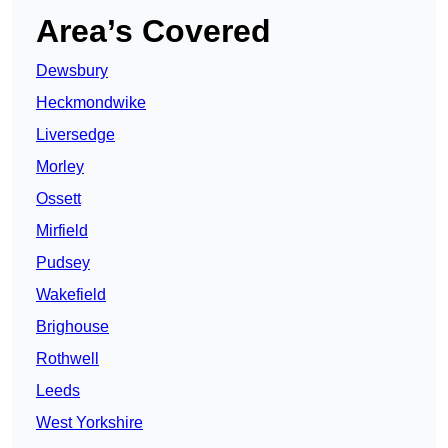
Area’s Covered
Dewsbury
Heckmondwike
Liversedge
Morley
Ossett
Mirfield
Pudsey
Wakefield
Brighouse
Rothwell
Leeds
West Yorkshire