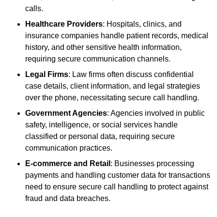
calls.
Healthcare Providers
: Hospitals, clinics, and
insurance companies handle patient records, medical
history, and other sensitive health information,
requiring secure communication channels.
Legal Firms
: Law firms often discuss confidential
case details, client information, and legal strategies
over the phone, necessitating secure call handling.
Government Agencies
: Agencies involved in public
safety, intelligence, or social services handle
classified or personal data, requiring secure
communication practices.
E-commerce and Retail
: Businesses processing
payments and handling customer data for transactions
need to ensure secure call handling to protect against
fraud and data breaches.