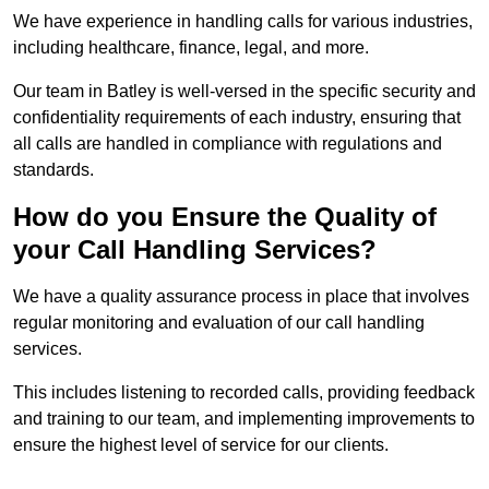
We have experience in handling calls for various industries,
including healthcare, finance, legal, and more.
Our team in Batley is well-versed in the specific security and
confidentiality requirements of each industry, ensuring that
all calls are handled in compliance with regulations and
standards.
How do you Ensure the Quality of
your Call Handling Services?
We have a quality assurance process in place that involves
regular monitoring and evaluation of our call handling
services.
This includes listening to recorded calls, providing feedback
and training to our team, and implementing improvements to
ensure the highest level of service for our clients.