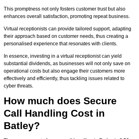
This promptness not only fosters customer trust but also
enhances overall satisfaction, promoting repeat business.
Virtual receptionists can provide tailored support, adapting
their approach based on customer needs, thus creating a
personalised experience that resonates with clients.
In essence, investing in a virtual receptionist can yield
substantial dividends, as businesses will not only save on
operational costs but also engage their customers more
effectively and efficiently, thus tackling issues related to
cyber threats.
How much does Secure
Call Handling Cost in
Batley?