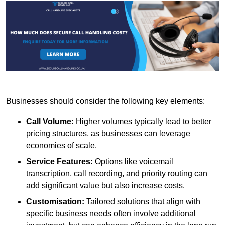
Businesses should consider the following key elements:
Call Volume:
Higher volumes typically lead to better
pricing structures, as businesses can leverage
economies of scale.
Service Features:
Options like voicemail
transcription, call recording, and priority routing can
add significant value but also increase costs.
Customisation:
Tailored solutions that align with
specific business needs often involve additional