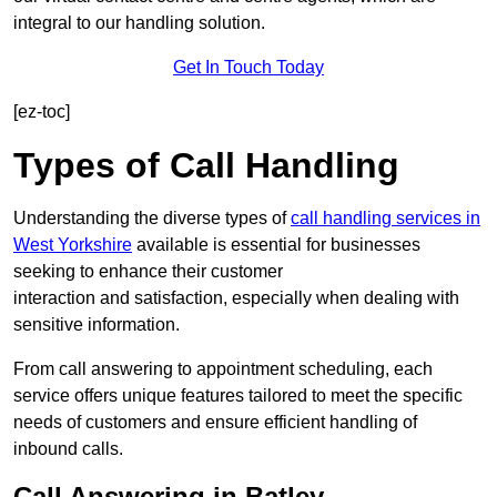
integral to our handling solution.
Get In Touch Today
[ez-toc]
Types of Call Handling
Understanding the diverse types of
call handling services in
West Yorkshire
available is essential for businesses
seeking to enhance their customer
interaction and satisfaction, especially when dealing with
sensitive information.
From call answering to appointment scheduling, each
service offers unique features tailored to meet the specific
needs of customers and ensure efficient handling of
inbound calls.
Call Answering in Batley