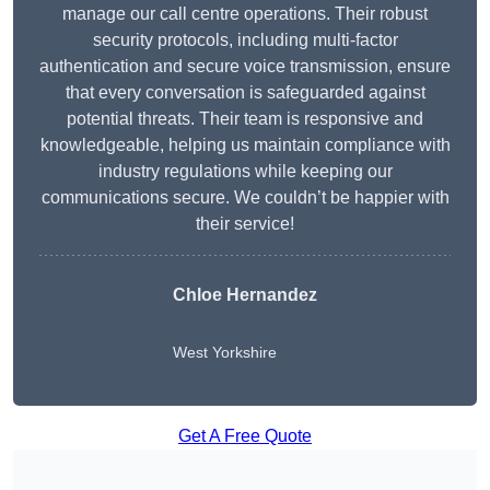
manage our call centre operations. Their robust
security protocols, including multi-factor
authentication and secure voice transmission, ensure
that every conversation is safeguarded against
potential threats. Their team is responsive and
knowledgeable, helping us maintain compliance with
industry regulations while keeping our
communications secure. We couldn’t be happier with
their service!
Chloe Hernandez
West Yorkshire
Get A Free Quote