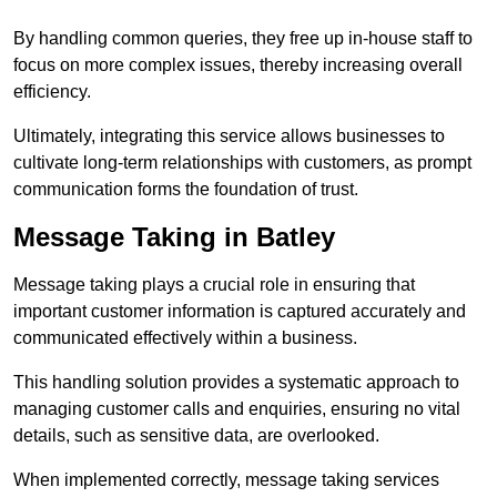
By handling common queries, they free up in-house staff to
focus on more complex issues, thereby increasing overall
efficiency.
Ultimately, integrating this service allows businesses to
cultivate long-term relationships with customers, as prompt
communication forms the foundation of trust.
Message Taking in Batley
Message taking plays a crucial role in ensuring that
important customer information is captured accurately and
communicated effectively within a business.
This handling solution provides a systematic approach to
managing customer calls and enquiries, ensuring no vital
details, such as sensitive data, are overlooked.
When implemented correctly, message taking services