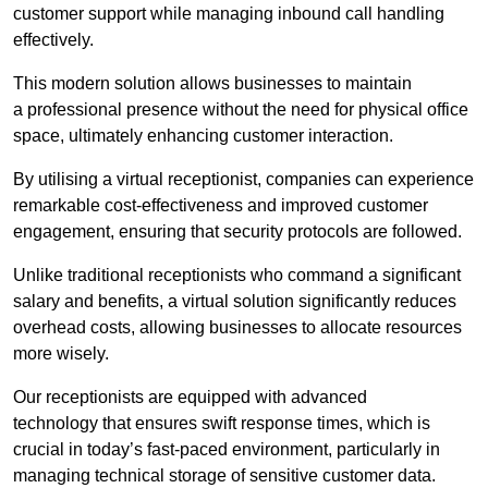
customer support while managing inbound call handling
effectively.
This modern solution allows businesses to maintain
a professional presence without the need for physical office
space, ultimately enhancing customer interaction.
By utilising a virtual receptionist, companies can experience
remarkable cost-effectiveness and improved customer
engagement, ensuring that security protocols are followed.
Unlike traditional receptionists who command a significant
salary and benefits, a virtual solution significantly reduces
overhead costs, allowing businesses to allocate resources
more wisely.
Our receptionists are equipped with advanced
technology that ensures swift response times, which is
crucial in today’s fast-paced environment, particularly in
managing technical storage of sensitive customer data.