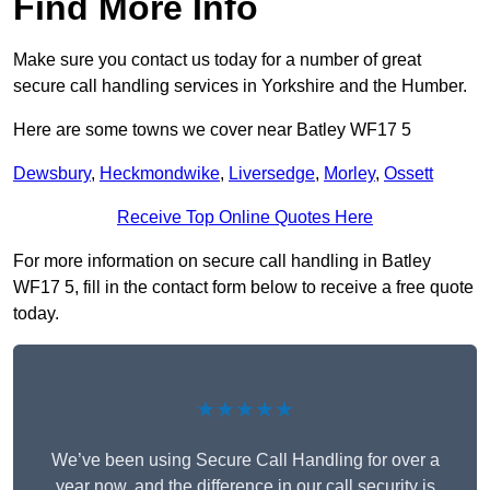
Find More Info
Make sure you contact us today for a number of great
secure call handling services in Yorkshire and the Humber.
Here are some towns we cover near Batley WF17 5
Dewsbury
,
Heckmondwike
,
Liversedge
,
Morley
,
Ossett
Receive Top Online Quotes Here
For more information on secure call handling in Batley
WF17 5, fill in the contact form below to receive a free quote
today.
★★★★★
We’ve been using Secure Call Handling for over a
year now, and the difference in our call security is