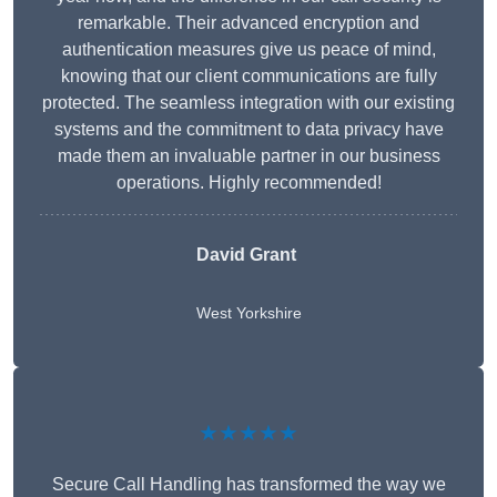
remarkable. Their advanced encryption and
authentication measures give us peace of mind,
knowing that our client communications are fully
protected. The seamless integration with our existing
systems and the commitment to data privacy have
made them an invaluable partner in our business
operations. Highly recommended!
David Grant
West Yorkshire
★★★★★
Secure Call Handling has transformed the way we