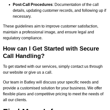
Post-Call Procedures
: Documentation of the call
details, updating customer records, and following up if
necessary.
These guidelines aim to improve customer satisfaction,
maintain a professional image, and ensure legal and
regulatory compliance.
How can I Get Started with Secure
Call Handling?
To get started with our services, simply contact us through
our website or give us a call.
Our team in Batley will discuss your specific needs and
provide a customised solution for your business. We offer
flexible plans and competitive pricing to meet the needs of
all our clients.