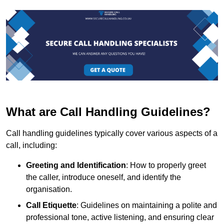
What are Call Handling Guidelines?
Call handling guidelines typically cover various aspects of a
call, including:
Greeting and Identification
: How to properly greet
the caller, introduce oneself, and identify the
organisation.
Call Etiquette
: Guidelines on maintaining a polite and
professional tone, active listening, and ensuring clear