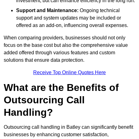
investment, but can enhance efficiency in the long run.
Support and Maintenance:
Ongoing technical
support and system updates may be included or
offered as an add-on, influencing overall expenses.
When comparing providers, businesses should not only
focus on the base cost but also the comprehensive value
added offered through various features and custom
solutions that ensure data protection.
Receive Top Online Quotes Here
What are the Benefits of
Outsourcing Call
Handling?
Outsourcing call handling in Batley can significantly benefit
businesses by enhancing customer satisfaction,