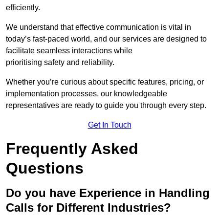
efficiently.
We understand that effective communication is vital in
today’s fast-paced world, and our services are designed to
facilitate seamless interactions while
prioritising safety and reliability.
Whether you’re curious about specific features, pricing, or
implementation processes, our knowledgeable
representatives are ready to guide you through every step.
Get In Touch
Frequently Asked
Questions
Do you have Experience in Handling
Calls for Different Industries?