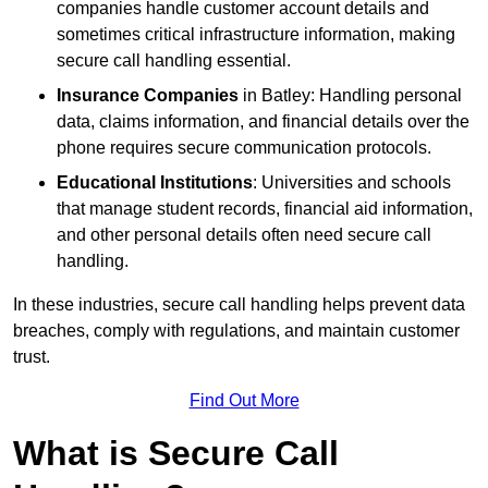
companies handle customer account details and
sometimes critical infrastructure information, making
secure call handling essential.
Insurance Companies
in Batley: Handling personal
data, claims information, and financial details over the
phone requires secure communication protocols.
Educational Institutions
: Universities and schools
that manage student records, financial aid information,
and other personal details often need secure call
handling.
In these industries, secure call handling helps prevent data
breaches, comply with regulations, and maintain customer
trust.
Find Out More
What is Secure Call