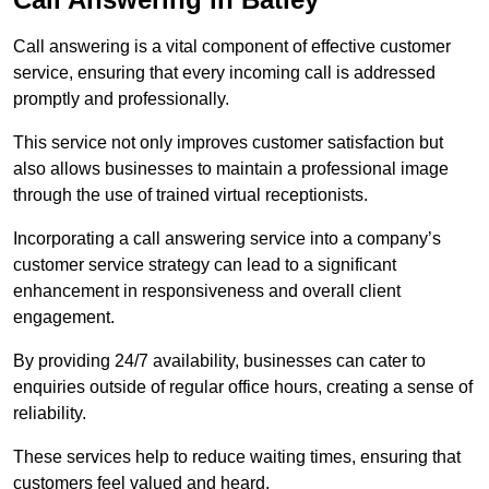
Call answering is a vital component of effective customer
service, ensuring that every incoming call is addressed
promptly and professionally.
This service not only improves customer satisfaction but
also allows businesses to maintain a professional image
through the use of trained virtual receptionists.
Incorporating a call answering service into a company’s
customer service strategy can lead to a significant
enhancement in responsiveness and overall client
engagement.
By providing 24/7 availability, businesses can cater to
enquiries outside of regular office hours, creating a sense of
reliability.
These services help to reduce waiting times, ensuring that
customers feel valued and heard.