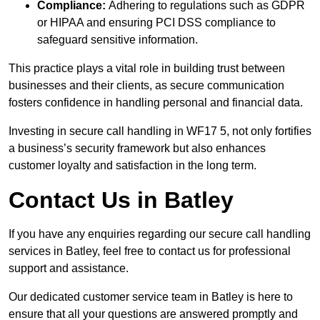
Compliance:
Adhering to regulations such as GDPR
or HIPAA and ensuring PCI DSS compliance to
safeguard sensitive information.
This practice plays a vital role in building trust between
businesses and their clients, as secure communication
fosters confidence in handling personal and financial data.
Investing in secure call handling in WF17 5, not only fortifies
a business’s security framework but also enhances
customer loyalty and satisfaction in the long term.
Contact Us in Batley
If you have any enquiries regarding our secure call handling
services in Batley, feel free to contact us for professional
support and assistance.
Our dedicated customer service team in Batley is here to
ensure that all your questions are answered promptly and