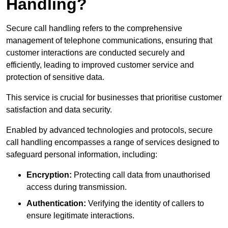
Handling?
Secure call handling refers to the comprehensive
management of telephone communications, ensuring that
customer interactions are conducted securely and
efficiently, leading to improved customer service and
protection of sensitive data.
This service is crucial for businesses that prioritise customer
satisfaction and data security.
Enabled by advanced technologies and protocols, secure
call handling encompasses a range of services designed to
safeguard personal information, including:
Encryption:
Protecting call data from unauthorised
access during transmission.
Authentication:
Verifying the identity of callers to
ensure legitimate interactions.