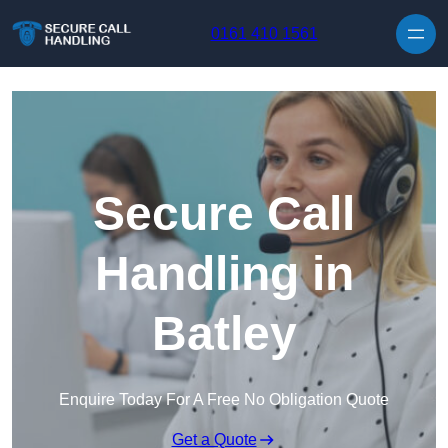
Skip to content
0161 410 1561
Secure Call
Handling in
Batley
Enquire Today For A Free No Obligation Quote
Get a Quote