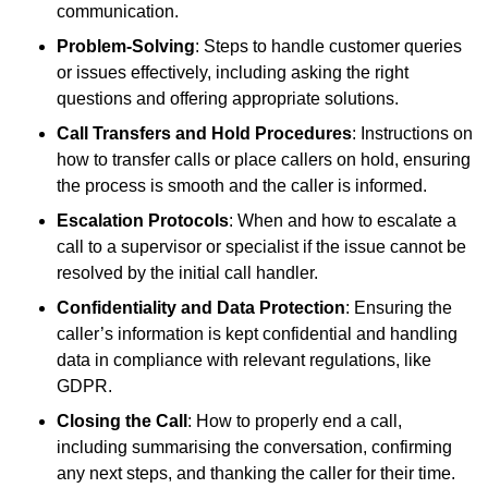
communication.
Problem-Solving
: Steps to handle customer queries
or issues effectively, including asking the right
questions and offering appropriate solutions.
Call Transfers and Hold Procedures
: Instructions on
how to transfer calls or place callers on hold, ensuring
the process is smooth and the caller is informed.
Escalation Protocols
: When and how to escalate a
call to a supervisor or specialist if the issue cannot be
resolved by the initial call handler.
Confidentiality and Data Protection
: Ensuring the
caller’s information is kept confidential and handling
data in compliance with relevant regulations, like
GDPR.
Closing the Call
: How to properly end a call,
including summarising the conversation, confirming
any next steps, and thanking the caller for their time.