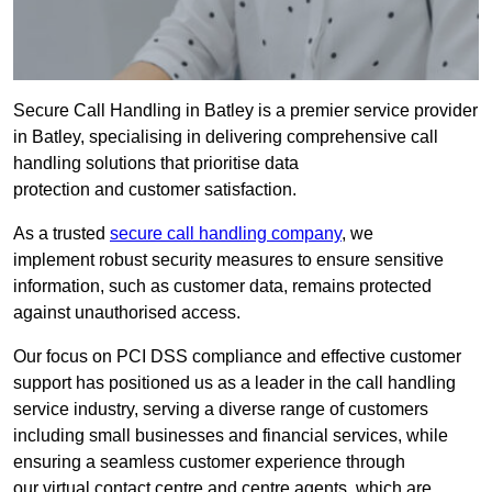
Secure Call Handling in Batley is a premier service provider
in Batley, specialising in delivering comprehensive call
handling solutions that prioritise data
protection and customer satisfaction.
As a trusted
secure call handling company
, we
implement robust security measures to ensure sensitive
information, such as customer data, remains protected
against unauthorised access.
Our focus on PCI DSS compliance and effective customer
support has positioned us as a leader in the call handling
service industry, serving a diverse range of customers
including small businesses and financial services, while
ensuring a seamless customer experience through
our virtual contact centre and centre agents, which are