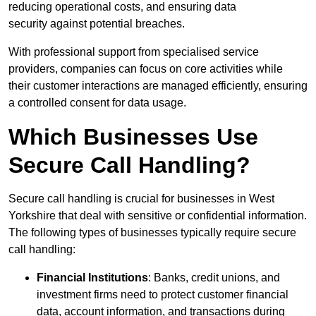
reducing operational costs, and ensuring data
security against potential breaches.
With professional support from specialised service
providers, companies can focus on core activities while
their customer interactions are managed efficiently, ensuring
a controlled consent for data usage.
Which Businesses Use
Secure Call Handling?
Secure call handling is crucial for businesses in West
Yorkshire that deal with sensitive or confidential information.
The following types of businesses typically require secure
call handling:
Financial Institutions
: Banks, credit unions, and
investment firms need to protect customer financial
data, account information, and transactions during