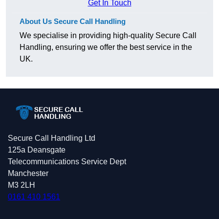
Get In Touch
About Us Secure Call Handling
We specialise in providing high-quality Secure Call
Handling, ensuring we offer the best service in the
UK.
Secure Call Handling Ltd
125a Deansgate
Telecommunications Service Dept
Manchester
M3 2LH
0161 410 1561