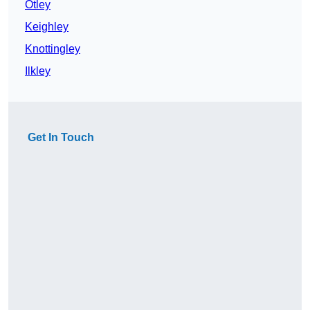
Otley
Keighley
Knottingley
Ilkley
Get In Touch