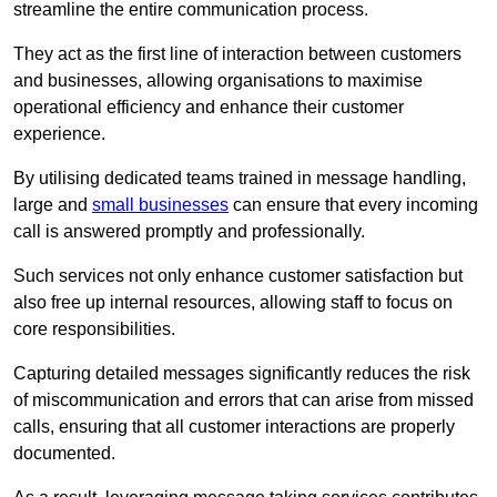
streamline the entire communication process.
They act as the first line of interaction between customers
and businesses, allowing organisations to maximise
operational efficiency and enhance their customer
experience.
By utilising dedicated teams trained in message handling,
large and
small businesses
can ensure that every incoming
call is answered promptly and professionally.
Such services not only enhance customer satisfaction but
also free up internal resources, allowing staff to focus on
core responsibilities.
Capturing detailed messages significantly reduces the risk
of miscommunication and errors that can arise from missed
calls, ensuring that all customer interactions are properly
documented.