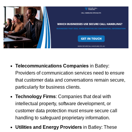
Telecommunications Companies
in Batley:
Providers of communication services need to ensure
that customer data and conversations remain secure,
particularly for business clients.
Technology Firms
: Companies that deal with
intellectual property, software development, or
customer data protection must ensure secure call
handling to safeguard proprietary information.
Utilities and Energy Providers
in Batley: These