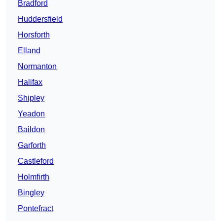
Bradford
Huddersfield
Horsforth
Elland
Normanton
Halifax
Shipley
Yeadon
Baildon
Garforth
Castleford
Holmfirth
Bingley
Pontefract