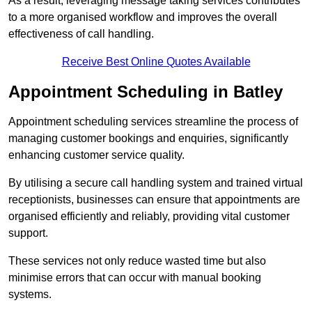
As a result, leveraging message taking services contributes
to a more organised workflow and improves the overall
effectiveness of call handling.
Receive Best Online Quotes Available
Appointment Scheduling in Batley
Appointment scheduling services streamline the process of
managing customer bookings and enquiries, significantly
enhancing customer service quality.
By utilising a secure call handling system and trained virtual
receptionists, businesses can ensure that appointments are
organised efficiently and reliably, providing vital customer
support.
These services not only reduce wasted time but also
minimise errors that can occur with manual booking
systems.