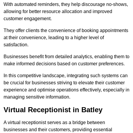
With automated reminders, they help discourage no-shows,
allowing for better resource allocation and improved
customer engagement.
They offer clients the convenience of booking appointments
at their convenience, leading to a higher level of
satisfaction.
Businesses benefit from detailed analytics, enabling them to
make informed decisions based on customer preferences.
In this competitive landscape, integrating such systems can
be crucial for businesses striving to elevate their customer
experience and optimise operations effectively, especially in
managing sensitive information.
Virtual Receptionist in Batley
A virtual receptionist serves as a bridge between
businesses and their customers, providing essential