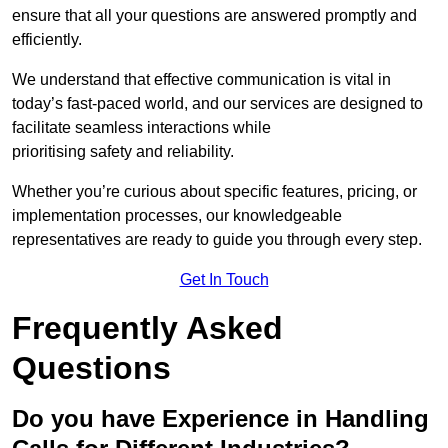
ensure that all your questions are answered promptly and
efficiently.
We understand that effective communication is vital in
today’s fast-paced world, and our services are designed to
facilitate seamless interactions while
prioritising safety and reliability.
Whether you’re curious about specific features, pricing, or
implementation processes, our knowledgeable
representatives are ready to guide you through every step.
Get In Touch
Frequently Asked
Questions
Do you have Experience in Handling