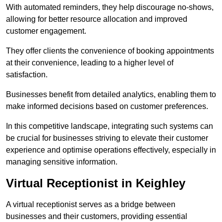
With automated reminders, they help discourage no-shows,
allowing for better resource allocation and improved
customer engagement.
They offer clients the convenience of booking appointments
at their convenience, leading to a higher level of
satisfaction.
Businesses benefit from detailed analytics, enabling them to
make informed decisions based on customer preferences.
In this competitive landscape, integrating such systems can
be crucial for businesses striving to elevate their customer
experience and optimise operations effectively, especially in
managing sensitive information.
Virtual Receptionist in Keighley
A virtual receptionist serves as a bridge between
businesses and their customers, providing essential