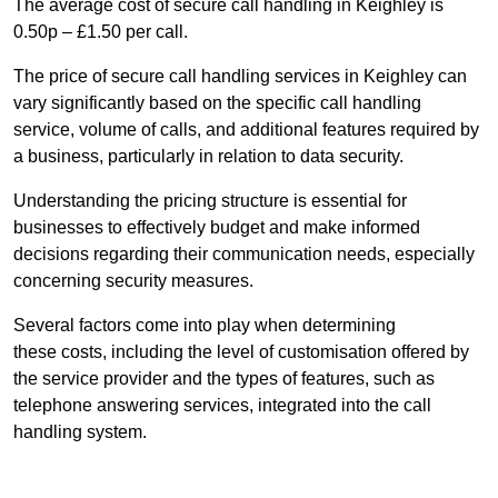
The average cost of secure call handling in Keighley is
0.50p – £1.50 per call.
The price of secure call handling services in Keighley can
vary significantly based on the specific call handling
service, volume of calls, and additional features required by
a business, particularly in relation to data security.
Understanding the pricing structure is essential for
businesses to effectively budget and make informed
decisions regarding their communication needs, especially
concerning security measures.
Several factors come into play when determining
these costs, including the level of customisation offered by
the service provider and the types of features, such as
telephone answering services, integrated into the call
handling system.