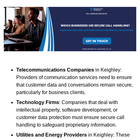
Telecommunications Companies
in Keighley:
Providers of communication services need to ensure
that customer data and conversations remain secure,
particularly for business clients.
Technology Firms
: Companies that deal with
intellectual property, software development, or
customer data protection must ensure secure call
handling to safeguard proprietary information.
Utilities and Energy Providers
in Keighley: These