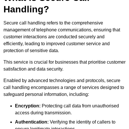
Handling?
Secure call handling refers to the comprehensive
management of telephone communications, ensuring that
customer interactions are conducted securely and
efficiently, leading to improved customer service and
protection of sensitive data.
This service is crucial for businesses that prioritise customer
satisfaction and data security.
Enabled by advanced technologies and protocols, secure
call handling encompasses a range of services designed to
safeguard personal information, including:
Encryption:
Protecting call data from unauthorised
access during transmission.
Authentication:
Verifying the identity of callers to
ensure legitimate interactions.