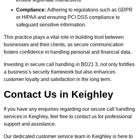
Compliance:
Adhering to regulations such as GDPR
or HIPAA and ensuring PCI DSS compliance to
safeguard sensitive information.
This practice plays a vital role in building trust between
businesses and their clients, as secure communication
fosters confidence in handling personal and financial data.
Investing in secure call handling in BD21 3, not only fortifies
a business’s security framework but also enhances
customer loyalty and satisfaction in the long term.
Contact Us in Keighley
If you have any enquiries regarding our secure call handling
services in Keighley, feel free to contact us for professional
support and assistance.
Our dedicated customer service team in Keighley is here to