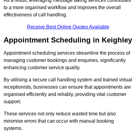
As a result, leveraging message taking services contributes
to a more organised workflow and improves the overall
effectiveness of call handling.
Receive Best Online Quotes Available
Appointment Scheduling in Keighley
Appointment scheduling services streamline the process of
managing customer bookings and enquiries, significantly
enhancing customer service quality.
By utilising a secure call handling system and trained virtual
receptionists, businesses can ensure that appointments are
organised efficiently and reliably, providing vital customer
support.
These services not only reduce wasted time but also
minimise errors that can occur with manual booking
systems.