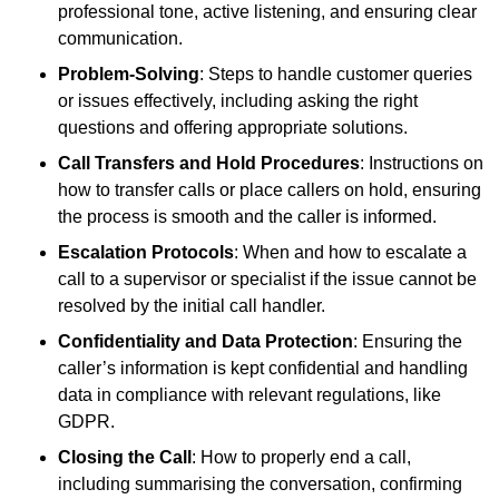
professional tone, active listening, and ensuring clear
communication.
Problem-Solving
: Steps to handle customer queries
or issues effectively, including asking the right
questions and offering appropriate solutions.
Call Transfers and Hold Procedures
: Instructions on
how to transfer calls or place callers on hold, ensuring
the process is smooth and the caller is informed.
Escalation Protocols
: When and how to escalate a
call to a supervisor or specialist if the issue cannot be
resolved by the initial call handler.
Confidentiality and Data Protection
: Ensuring the
caller’s information is kept confidential and handling
data in compliance with relevant regulations, like
GDPR.
Closing the Call
: How to properly end a call,
including summarising the conversation, confirming