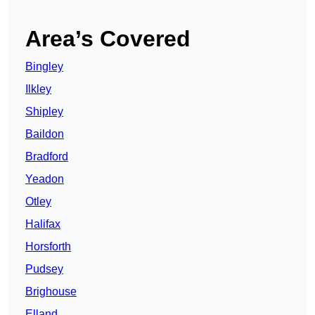
Area’s Covered
Bingley
Ilkley
Shipley
Baildon
Bradford
Yeadon
Otley
Halifax
Horsforth
Pudsey
Brighouse
Elland