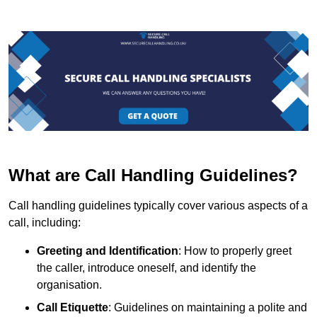
What are Call Handling Guidelines?
Call handling guidelines typically cover various aspects of a
call, including:
Greeting and Identification
: How to properly greet
the caller, introduce oneself, and identify the
organisation.
Call Etiquette
: Guidelines on maintaining a polite and