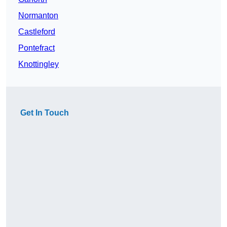
Normanton
Castleford
Pontefract
Knottingley
Get In Touch