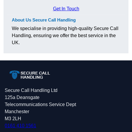
Get In Touch
About Us Secure Call Handling
We specialise in providing high-quality Secure Call
Handling, ensuring we offer the best service in the
UK.
Secure Call Handling Ltd
125a Deansgate
Telecommunications Service Dept
Manchester
M3 2LH
0161 410 1561