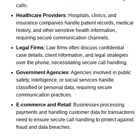
calls.
Healthcare Providers
: Hospitals, clinics, and
insurance companies handle patient records, medical
history, and other sensitive health information,
requiring secure communication channels.
Legal Firms
: Law firms often discuss confidential
case details, client information, and legal strategies
over the phone, necessitating secure call handling.
Government Agencies
: Agencies involved in public
safety, intelligence, or social services handle
classified or personal data, requiring secure
communication practices.
E-commerce and Retail
: Businesses processing
payments and handling customer data for transactions
need to ensure secure call handling to protect against
fraud and data breaches.