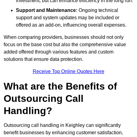
investment, but can enhance efficiency in the long run.
Support and Maintenance:
Ongoing technical
support and system updates may be included or
offered as an add-on, influencing overall expenses.
When comparing providers, businesses should not only
focus on the base cost but also the comprehensive value
added offered through various features and custom
solutions that ensure data protection.
Receive Top Online Quotes Here
What are the Benefits of
Outsourcing Call
Handling?
Outsourcing call handling in Keighley can significantly
benefit businesses by enhancing customer satisfaction,