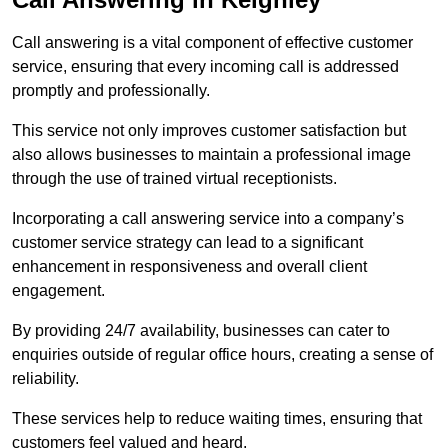
Call answering is a vital component of effective customer
service, ensuring that every incoming call is addressed
promptly and professionally.
This service not only improves customer satisfaction but
also allows businesses to maintain a professional image
through the use of trained virtual receptionists.
Incorporating a call answering service into a company’s
customer service strategy can lead to a significant
enhancement in responsiveness and overall client
engagement.
By providing 24/7 availability, businesses can cater to
enquiries outside of regular office hours, creating a sense of
reliability.
These services help to reduce waiting times, ensuring that
customers feel valued and heard.