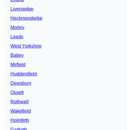
Liversedge
Heckmondwike
Morley
Leeds
West Yorkshire
Batley
Mirfield
Huddersfield
Dewsbury
Ossett
Rothwell
Wakefield
Holmfirth
Garforth