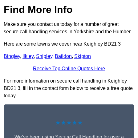
Find More Info
Make sure you contact us today for a number of great
secure call handling services in Yorkshire and the Humber.
Here are some towns we cover near Keighley BD21 3
Bingley
,
Ilkley
,
Shipley
,
Baildon
,
Skipton
Receive Top Online Quotes Here
For more information on secure call handling in Keighley
BD21 3, fill in the contact form below to receive a free quote
today.
★★★★★
We’ve been using Secure Call Handling for over a