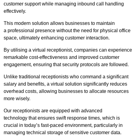
customer support while managing inbound call handling
effectively.
This modern solution allows businesses to maintain
a professional presence without the need for physical office
space, ultimately enhancing customer interaction.
By utilising a virtual receptionist, companies can experience
remarkable cost-effectiveness and improved customer
engagement, ensuring that security protocols are followed.
Unlike traditional receptionists who command a significant
salary and benefits, a virtual solution significantly reduces
overhead costs, allowing businesses to allocate resources
more wisely.
Our receptionists are equipped with advanced
technology that ensures swift response times, which is
crucial in today’s fast-paced environment, particularly in
managing technical storage of sensitive customer data.