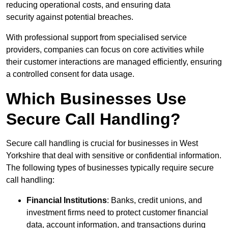
reducing operational costs, and ensuring data
security against potential breaches.
With professional support from specialised service
providers, companies can focus on core activities while
their customer interactions are managed efficiently, ensuring
a controlled consent for data usage.
Which Businesses Use
Secure Call Handling?
Secure call handling is crucial for businesses in West
Yorkshire that deal with sensitive or confidential information.
The following types of businesses typically require secure
call handling:
Financial Institutions
: Banks, credit unions, and
investment firms need to protect customer financial
data, account information, and transactions during