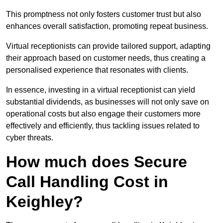
This promptness not only fosters customer trust but also
enhances overall satisfaction, promoting repeat business.
Virtual receptionists can provide tailored support, adapting
their approach based on customer needs, thus creating a
personalised experience that resonates with clients.
In essence, investing in a virtual receptionist can yield
substantial dividends, as businesses will not only save on
operational costs but also engage their customers more
effectively and efficiently, thus tackling issues related to
cyber threats.
How much does Secure
Call Handling Cost in
Keighley?