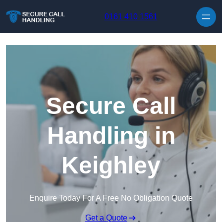
Skip to content
0161 410 1561
Secure Call
Handling in
Keighley
Enquire Today For A Free No Obligation Quote
Get a Quote