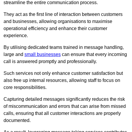
streamline the entire communication process.
They act as the first line of interaction between customers
and businesses, allowing organisations to maximise
operational efficiency and enhance their customer
experience.
By utilising dedicated teams trained in message handling,
large and
small businesses
can ensure that every incoming
call is answered promptly and professionally.
Such services not only enhance customer satisfaction but
also free up internal resources, allowing staff to focus on
core responsibilities.
Capturing detailed messages significantly reduces the risk
of miscommunication and errors that can arise from missed
calls, ensuring that all customer interactions are properly
documented.