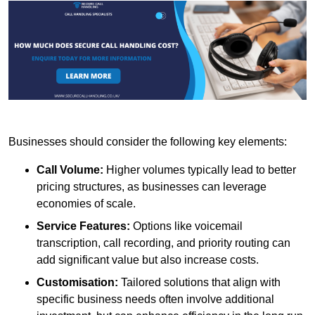
Businesses should consider the following key elements:
Call Volume:
Higher volumes typically lead to better
pricing structures, as businesses can leverage
economies of scale.
Service Features:
Options like voicemail
transcription, call recording, and priority routing can
add significant value but also increase costs.
Customisation:
Tailored solutions that align with
specific business needs often involve additional