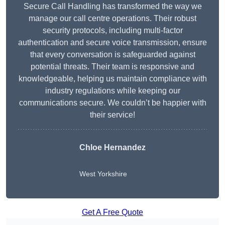
Secure Call Handling has transformed the way we
manage our call centre operations. Their robust
security protocols, including multi-factor
authentication and secure voice transmission, ensure
that every conversation is safeguarded against
potential threats. Their team is responsive and
knowledgeable, helping us maintain compliance with
industry regulations while keeping our
communications secure. We couldn’t be happier with
their service!
Chloe Hernandez
West Yorkshire
Get A Free Quote