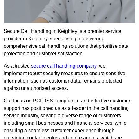
Secure Call Handling in Keighley is a premier service
provider in Keighley, specialising in delivering
comprehensive call handling solutions that prioritise data
protection and customer satisfaction.
As a trusted
secure call handling company
, we
implement robust security measures to ensure sensitive
information, such as customer data, remains protected
against unauthorised access.
Our focus on PCI DSS compliance and effective customer
support has positioned us as a leader in the call handling
service industry, serving a diverse range of customers
including small businesses and financial services, while
ensuring a seamless customer experience through
our virtual contact centre and centre agents, which are