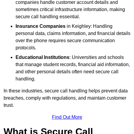
companies handle customer account details and
sometimes critical infrastructure information, making
secure call handling essential.
Insurance Companies
in Keighley: Handling
personal data, claims information, and financial details
over the phone requires secure communication
protocols.
Educational Institutions
: Universities and schools
that manage student records, financial aid information,
and other personal details often need secure call
handling.
In these industries, secure call handling helps prevent data
breaches, comply with regulations, and maintain customer
trust.
Find Out More
What is Secure Call