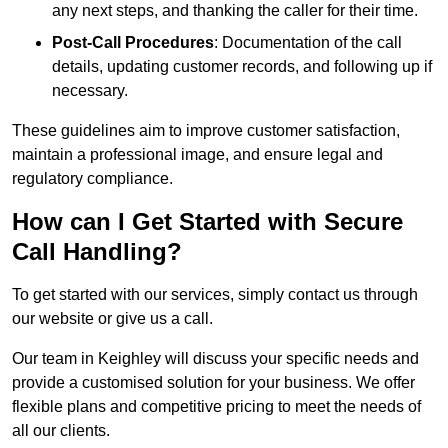
any next steps, and thanking the caller for their time.
Post-Call Procedures
: Documentation of the call
details, updating customer records, and following up if
necessary.
These guidelines aim to improve customer satisfaction,
maintain a professional image, and ensure legal and
regulatory compliance.
How can I Get Started with Secure
Call Handling?
To get started with our services, simply contact us through
our website or give us a call.
Our team in Keighley will discuss your specific needs and
provide a customised solution for your business. We offer
flexible plans and competitive pricing to meet the needs of
all our clients.