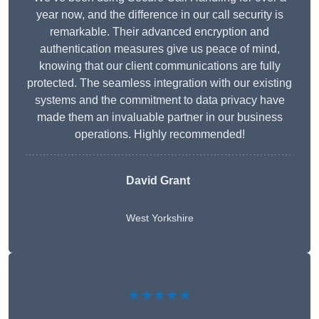
year now, and the difference in our call security is
remarkable. Their advanced encryption and
authentication measures give us peace of mind,
knowing that our client communications are fully
protected. The seamless integration with our existing
systems and the commitment to data privacy have
made them an invaluable partner in our business
operations. Highly recommended!
David Grant
West Yorkshire
★★★★★