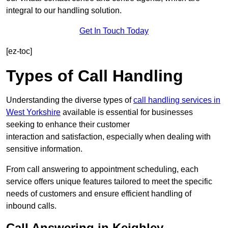
integral to our handling solution.
Get In Touch Today
[ez-toc]
Types of Call Handling
Understanding the diverse types of
call handling services in
West Yorkshire
available is essential for businesses
seeking to enhance their customer
interaction and satisfaction, especially when dealing with
sensitive information.
From call answering to appointment scheduling, each
service offers unique features tailored to meet the specific
needs of customers and ensure efficient handling of
inbound calls.
Call Answering in Keighley