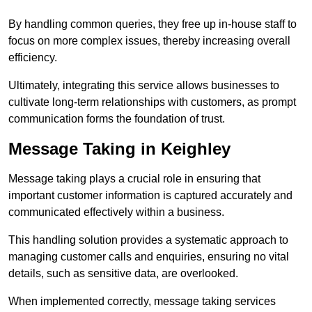
By handling common queries, they free up in-house staff to
focus on more complex issues, thereby increasing overall
efficiency.
Ultimately, integrating this service allows businesses to
cultivate long-term relationships with customers, as prompt
communication forms the foundation of trust.
Message Taking in Keighley
Message taking plays a crucial role in ensuring that
important customer information is captured accurately and
communicated effectively within a business.
This handling solution provides a systematic approach to
managing customer calls and enquiries, ensuring no vital
details, such as sensitive data, are overlooked.
When implemented correctly, message taking services