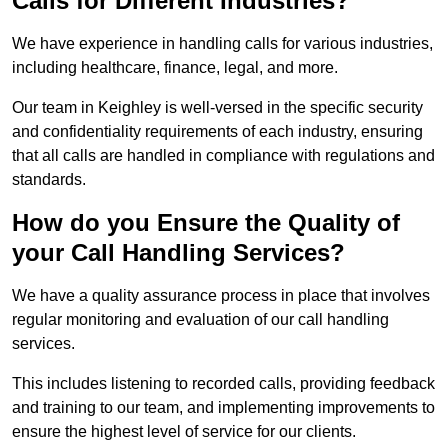
Calls for Different Industries?
We have experience in handling calls for various industries,
including healthcare, finance, legal, and more.
Our team in Keighley is well-versed in the specific security
and confidentiality requirements of each industry, ensuring
that all calls are handled in compliance with regulations and
standards.
How do you Ensure the Quality of
your Call Handling Services?
We have a quality assurance process in place that involves
regular monitoring and evaluation of our call handling
services.
This includes listening to recorded calls, providing feedback
and training to our team, and implementing improvements to
ensure the highest level of service for our clients.