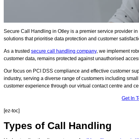
Secure Call Handling in Otley is a premier service provider in
solutions that prioritise data protection and customer satisfacti
As a trusted
secure call handling company
, we implement robu
customer data, remains protected against unauthorised acces
Our focus on PCI DSS compliance and effective customer suppo
industry, serving a diverse range of customers including smal
customer experience through our virtual contact centre and cen
Get In 
[ez-toc]
Types of Call Handling