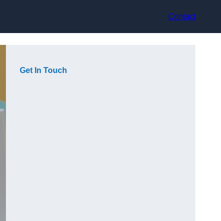
Contact
Get In Touch