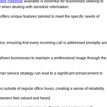
West Yorkshire
available is essential for businesses seeking to
y when dealing with sensitive information.
ffers unique features tailored to meet the specific needs of
vice, ensuring that every incoming call is addressed promptly an
 allows businesses to maintain a professional image through the
mer service strategy can lead to a significant enhancement in
 outside of regular office hours, creating a sense of reliability.
stomers feel valued and heard.