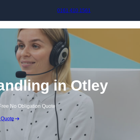
Skip to content
0161 410 1561
andling in Otley
Free No Obligation Quote
 Quote