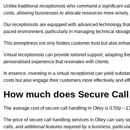
Unlike traditional receptionists who command a significant sal
costs, allowing businesses to allocate resources more wisely.
Our receptionists are equipped with advanced technology that e
paced environment, particularly in managing technical storage
This promptness not only fosters customer trust but also enha
Virtual receptionists can provide tailored support, adapting 
personalised experience that resonates with clients.
In essence, investing in a virtual receptionist can yield subst
costs but also engage their customers more effectively and effic
How much does Secure Call 
The average cost of secure call handling in Otley is 0.50p – £1
The price of secure call handling services in Otley can vary si
calls, and additional features required by a business, particular