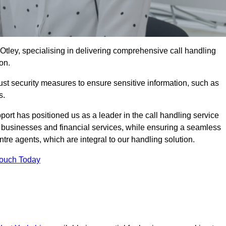
 Otley, specialising in delivering comprehensive call handling
on.
st security measures to ensure sensitive information, such as
s.
rt has positioned us as a leader in the call handling service
l businesses and financial services, while ensuring a seamless
tre agents, which are integral to our handling solution.
Touch Today