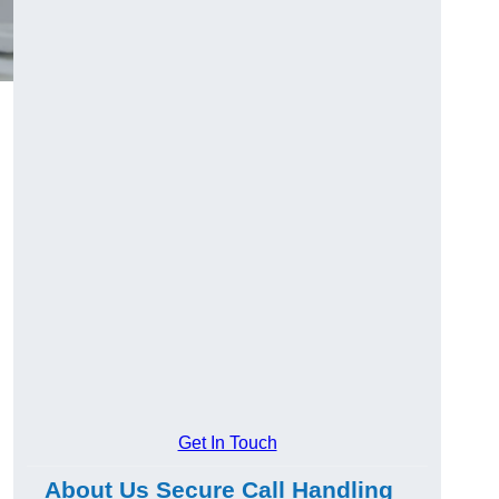
Get In Touch
About Us Secure Call Handling