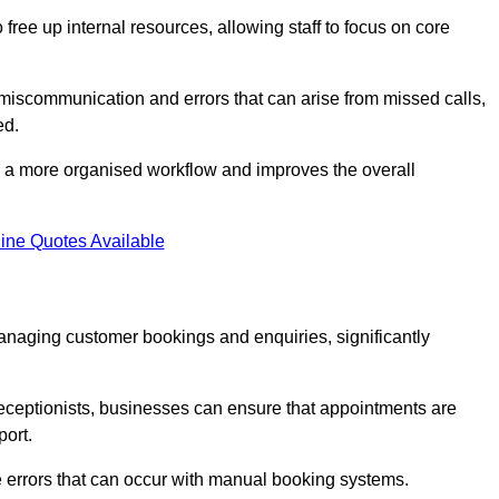
free up internal resources, allowing staff to focus on core
 miscommunication and errors that can arise from missed calls,
ed.
to a more organised workflow and improves the overall
ine Quotes Available
anaging customer bookings and enquiries, significantly
 receptionists, businesses can ensure that appointments are
port.
 errors that can occur with manual booking systems.