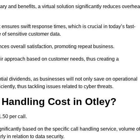
ary and benefits, a virtual solution significantly reduces overhe
nsures swift response times, which is crucial in today’s fast-
 of sensitive customer data.
nces overall satisfaction, promoting repeat business.
their approach based on customer needs, thus creating a
antial dividends, as businesses will not only save on operational
iently, thus tackling issues related to cyber threats.
Handling Cost in Otley?
.50 per call.
gnificantly based on the specific call handling service, volume o
ly in relation to data security.