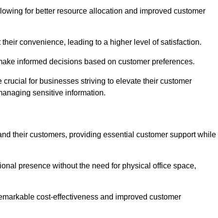
lowing for better resource allocation and improved customer
heir convenience, leading to a higher level of satisfaction.
o make informed decisions based on customer preferences.
crucial for businesses striving to elevate their customer
managing sensitive information.
and their customers, providing essential customer support while
onal presence without the need for physical office space,
e remarkable cost-effectiveness and improved customer