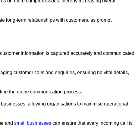
ocus on more complex issues, thereby increasing overall
vate long-term relationships with customers, as prompt
nt customer information is captured accurately and communicated
ging customer calls and enquiries, ensuring no vital details,
ine the entire communication process.
nd businesses, allowing organisations to maximise operational
rge and
small businesses
can ensure that every incoming call is