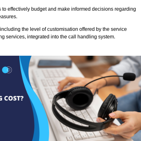
es to effectively budget and make informed decisions regarding
easures.
ncluding the level of customisation offered by the service
g services, integrated into the call handling system.