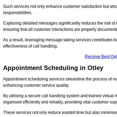
Such services not only enhance customer satisfaction but also 
responsibilities.
Capturing detailed messages significantly reduces the risk of
ensuring that all customer interactions are properly document
As a result, leveraging message taking services contributes 
effectiveness of call handling.
Receive Best Onl
Appointment Scheduling in Otley
Appointment scheduling services streamline the process of m
enhancing customer service quality.
By utilising a secure call handling system and trained virtual
organised efficiently and reliably, providing vital customer sup
These services not only reduce wasted time but also minimise