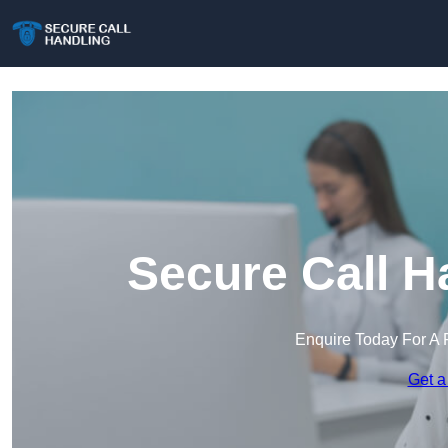
Secure Call H
Enquire Today For A 
Get a