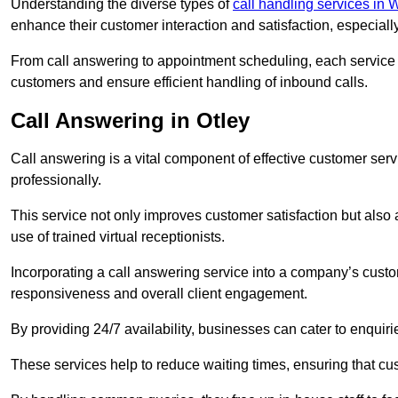
Understanding the diverse types of
call handling services in 
enhance their customer interaction and satisfaction, especiall
From call answering to appointment scheduling, each service o
customers and ensure efficient handling of inbound calls.
Call Answering in Otley
Call answering is a vital component of effective customer ser
professionally.
This service not only improves customer satisfaction but also
use of trained virtual receptionists.
Incorporating a call answering service into a company’s custo
responsiveness and overall client engagement.
By providing 24/7 availability, businesses can cater to enquiries
These services help to reduce waiting times, ensuring that cu