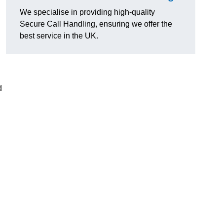
We specialise in providing high-quality
Secure Call Handling, ensuring we offer the
best service in the UK.
d