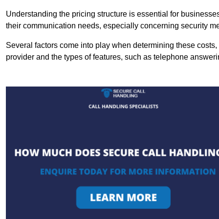
Understanding the pricing structure is essential for business
their communication needs, especially concerning security m
Several factors come into play when determining these costs, i
provider and the types of features, such as telephone answerin