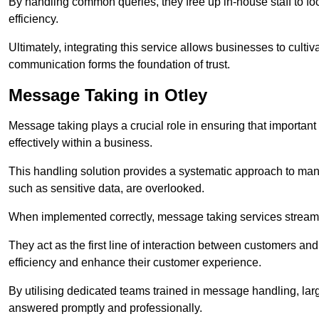
By handling common queries, they free up in-house staff to f
efficiency.
Ultimately, integrating this service allows businesses to culti
communication forms the foundation of trust.
Message Taking in Otley
Message taking plays a crucial role in ensuring that importa
effectively within a business.
This handling solution provides a systematic approach to mana
such as sensitive data, are overlooked.
When implemented correctly, message taking services streaml
They act as the first line of interaction between customers a
efficiency and enhance their customer experience.
By utilising dedicated teams trained in message handling, la
answered promptly and professionally.