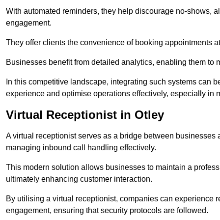
With automated reminders, they help discourage no-shows, al
engagement.
They offer clients the convenience of booking appointments at t
Businesses benefit from detailed analytics, enabling them t
In this competitive landscape, integrating such systems can be 
experience and optimise operations effectively, especially in 
Virtual Receptionist in Otley
A virtual receptionist serves as a bridge between businesses 
managing inbound call handling effectively.
This modern solution allows businesses to maintain a professi
ultimately enhancing customer interaction.
By utilising a virtual receptionist, companies can experienc
engagement, ensuring that security protocols are followed.