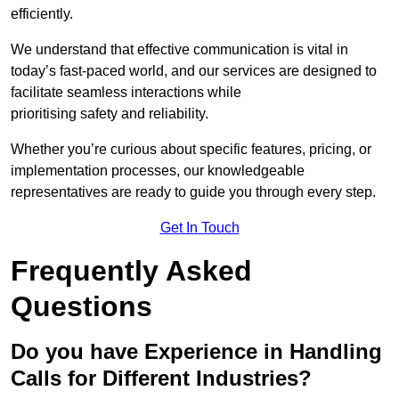
efficiently.
We understand that effective communication is vital in
today’s fast-paced world, and our services are designed to
facilitate seamless interactions while
prioritising safety and reliability.
Whether you’re curious about specific features, pricing, or
implementation processes, our knowledgeable
representatives are ready to guide you through every step.
Get In Touch
Frequently Asked
Questions
Do you have Experience in Handling
Calls for Different Industries?