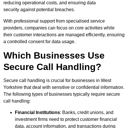
reducing operational costs, and ensuring data
security against potential breaches.
With professional support from specialised service
providers, companies can focus on core activities while
their customer interactions are managed efficiently, ensuring
a controlled consent for data usage.
Which Businesses Use
Secure Call Handling?
Secure call handling is crucial for businesses in West
Yorkshire that deal with sensitive or confidential information.
The following types of businesses typically require secure
call handling:
Financial Institutions
: Banks, credit unions, and
investment firms need to protect customer financial
data, account information, and transactions during