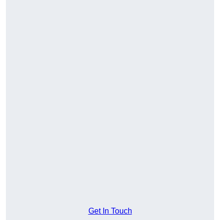
Get In Touch