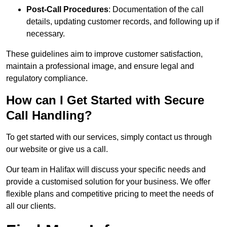
Post-Call Procedures
: Documentation of the call
details, updating customer records, and following up if
necessary.
These guidelines aim to improve customer satisfaction,
maintain a professional image, and ensure legal and
regulatory compliance.
How can I Get Started with Secure
Call Handling?
To get started with our services, simply contact us through
our website or give us a call.
Our team in Halifax will discuss your specific needs and
provide a customised solution for your business. We offer
flexible plans and competitive pricing to meet the needs of
all our clients.