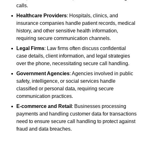
calls.
Healthcare Providers
: Hospitals, clinics, and
insurance companies handle patient records, medical
history, and other sensitive health information,
requiring secure communication channels.
Legal Firms
: Law firms often discuss confidential
case details, client information, and legal strategies
over the phone, necessitating secure call handling.
Government Agencies
: Agencies involved in public
safety, intelligence, or social services handle
classified or personal data, requiring secure
communication practices.
E-commerce and Retail
: Businesses processing
payments and handling customer data for transactions
need to ensure secure call handling to protect against
fraud and data breaches.