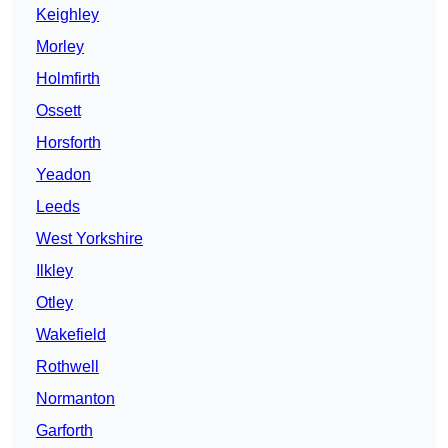
Keighley
Morley
Holmfirth
Ossett
Horsforth
Yeadon
Leeds
West Yorkshire
Ilkley
Otley
Wakefield
Rothwell
Normanton
Garforth