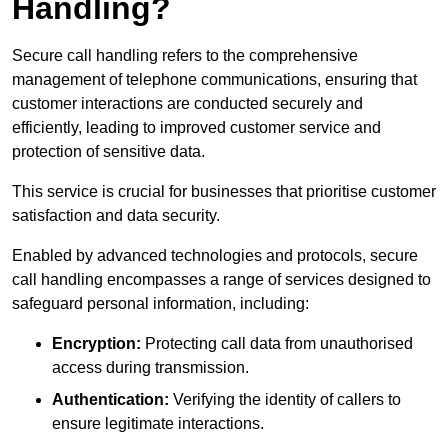
Handling?
Secure call handling refers to the comprehensive
management of telephone communications, ensuring that
customer interactions are conducted securely and
efficiently, leading to improved customer service and
protection of sensitive data.
This service is crucial for businesses that prioritise customer
satisfaction and data security.
Enabled by advanced technologies and protocols, secure
call handling encompasses a range of services designed to
safeguard personal information, including:
Encryption:
Protecting call data from unauthorised
access during transmission.
Authentication:
Verifying the identity of callers to
ensure legitimate interactions.