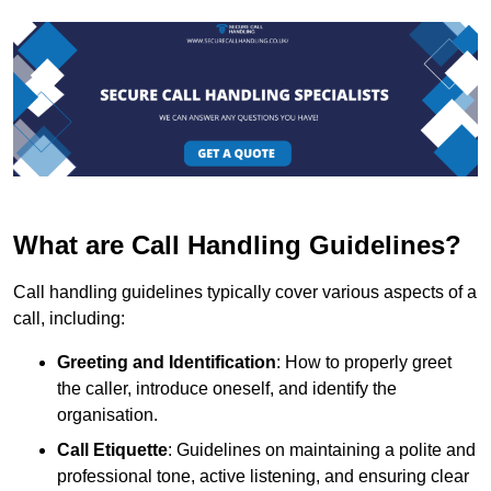
What are Call Handling Guidelines?
Call handling guidelines typically cover various aspects of a
call, including:
Greeting and Identification
: How to properly greet
the caller, introduce oneself, and identify the
organisation.
Call Etiquette
: Guidelines on maintaining a polite and
professional tone, active listening, and ensuring clear