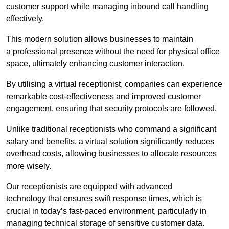
customer support while managing inbound call handling
effectively.
This modern solution allows businesses to maintain
a professional presence without the need for physical office
space, ultimately enhancing customer interaction.
By utilising a virtual receptionist, companies can experience
remarkable cost-effectiveness and improved customer
engagement, ensuring that security protocols are followed.
Unlike traditional receptionists who command a significant
salary and benefits, a virtual solution significantly reduces
overhead costs, allowing businesses to allocate resources
more wisely.
Our receptionists are equipped with advanced
technology that ensures swift response times, which is
crucial in today’s fast-paced environment, particularly in
managing technical storage of sensitive customer data.