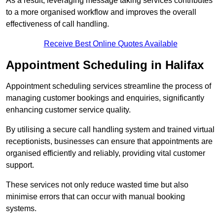
As a result, leveraging message taking services contributes
to a more organised workflow and improves the overall
effectiveness of call handling.
Receive Best Online Quotes Available
Appointment Scheduling in Halifax
Appointment scheduling services streamline the process of
managing customer bookings and enquiries, significantly
enhancing customer service quality.
By utilising a secure call handling system and trained virtual
receptionists, businesses can ensure that appointments are
organised efficiently and reliably, providing vital customer
support.
These services not only reduce wasted time but also
minimise errors that can occur with manual booking
systems.