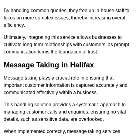
By handling common queries, they free up in-house staff to
focus on more complex issues, thereby increasing overall
efficiency.
Ultimately, integrating this service allows businesses to
cultivate long-term relationships with customers, as prompt
communication forms the foundation of trust.
Message Taking in Halifax
Message taking plays a crucial role in ensuring that
important customer information is captured accurately and
communicated effectively within a business.
This handling solution provides a systematic approach to
managing customer calls and enquiries, ensuring no vital
details, such as sensitive data, are overlooked.
When implemented correctly, message taking services