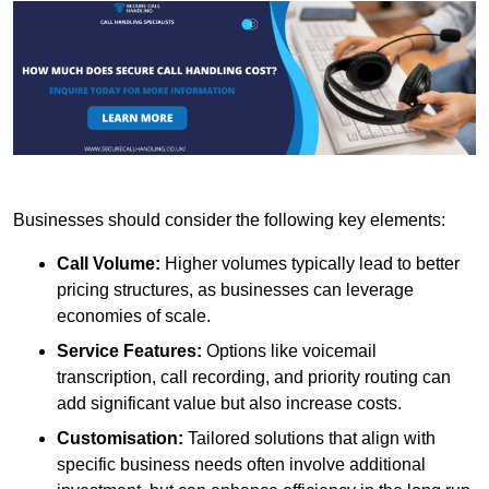
Businesses should consider the following key elements:
Call Volume:
Higher volumes typically lead to better
pricing structures, as businesses can leverage
economies of scale.
Service Features:
Options like voicemail
transcription, call recording, and priority routing can
add significant value but also increase costs.
Customisation:
Tailored solutions that align with
specific business needs often involve additional