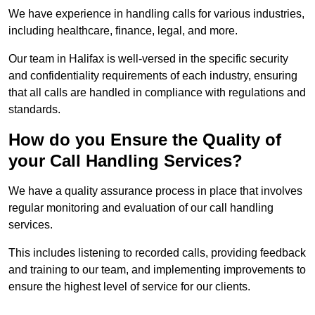
We have experience in handling calls for various industries,
including healthcare, finance, legal, and more.
Our team in Halifax is well-versed in the specific security
and confidentiality requirements of each industry, ensuring
that all calls are handled in compliance with regulations and
standards.
How do you Ensure the Quality of
your Call Handling Services?
We have a quality assurance process in place that involves
regular monitoring and evaluation of our call handling
services.
This includes listening to recorded calls, providing feedback
and training to our team, and implementing improvements to
ensure the highest level of service for our clients.