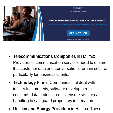
Telecommunications Companies
in Halifax:
Providers of communication services need to ensure
that customer data and conversations remain secure,
particularly for business clients.
Technology Firms
: Companies that deal with
intellectual property, software development, or
customer data protection must ensure secure call
handling to safeguard proprietary information.
Utilities and Energy Providers
in Halifax: These