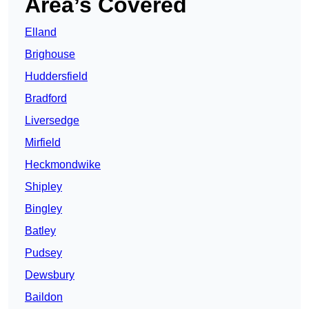
Area’s Covered
Elland
Brighouse
Huddersfield
Bradford
Liversedge
Mirfield
Heckmondwike
Shipley
Bingley
Batley
Pudsey
Dewsbury
Baildon