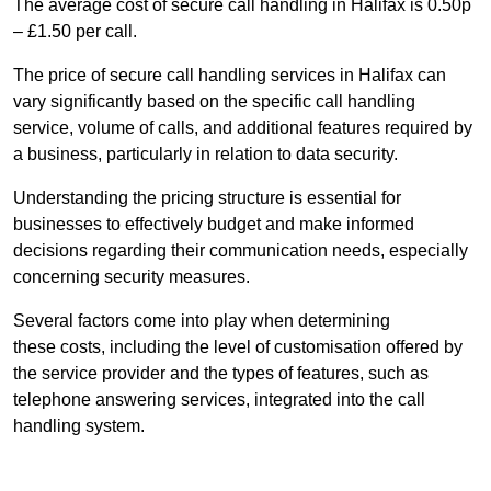
The average cost of secure call handling in Halifax is 0.50p
– £1.50 per call.
The price of secure call handling services in Halifax can
vary significantly based on the specific call handling
service, volume of calls, and additional features required by
a business, particularly in relation to data security.
Understanding the pricing structure is essential for
businesses to effectively budget and make informed
decisions regarding their communication needs, especially
concerning security measures.
Several factors come into play when determining
these costs, including the level of customisation offered by
the service provider and the types of features, such as
telephone answering services, integrated into the call
handling system.