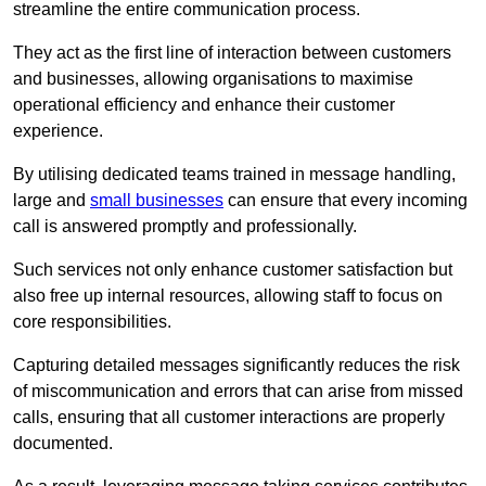
streamline the entire communication process.
They act as the first line of interaction between customers
and businesses, allowing organisations to maximise
operational efficiency and enhance their customer
experience.
By utilising dedicated teams trained in message handling,
large and
small businesses
can ensure that every incoming
call is answered promptly and professionally.
Such services not only enhance customer satisfaction but
also free up internal resources, allowing staff to focus on
core responsibilities.
Capturing detailed messages significantly reduces the risk
of miscommunication and errors that can arise from missed
calls, ensuring that all customer interactions are properly
documented.