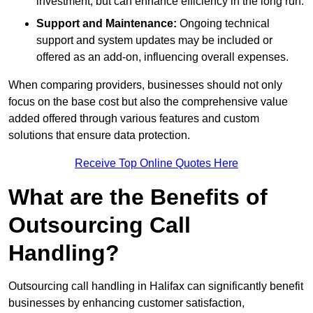
investment, but can enhance efficiency in the long run.
Support and Maintenance:
Ongoing technical
support and system updates may be included or
offered as an add-on, influencing overall expenses.
When comparing providers, businesses should not only
focus on the base cost but also the comprehensive value
added offered through various features and custom
solutions that ensure data protection.
Receive Top Online Quotes Here
What are the Benefits of
Outsourcing Call
Handling?
Outsourcing call handling in Halifax can significantly benefit
businesses by enhancing customer satisfaction,