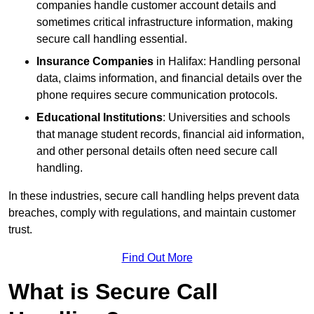
companies handle customer account details and
sometimes critical infrastructure information, making
secure call handling essential.
Insurance Companies
in Halifax: Handling personal
data, claims information, and financial details over the
phone requires secure communication protocols.
Educational Institutions
: Universities and schools
that manage student records, financial aid information,
and other personal details often need secure call
handling.
In these industries, secure call handling helps prevent data
breaches, comply with regulations, and maintain customer
trust.
Find Out More
What is Secure Call