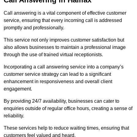
Call answering is a vital component of effective customer
service, ensuring that every incoming call is addressed
promptly and professionally.
This service not only improves customer satisfaction but
also allows businesses to maintain a professional image
through the use of trained virtual receptionists.
Incorporating a call answering service into a company’s
customer service strategy can lead to a significant
enhancement in responsiveness and overall client
engagement.
By providing 24/7 availability, businesses can cater to
enquiries outside of regular office hours, creating a sense of
reliability.
These services help to reduce waiting times, ensuring that
customers feel valued and heard.