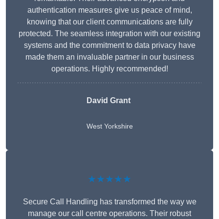
authentication measures give us peace of mind,
knowing that our client communications are fully
protected. The seamless integration with our existing
systems and the commitment to data privacy have
made them an invaluable partner in our business
operations. Highly recommended!
David Grant
West Yorkshire
★★★★★
Secure Call Handling has transformed the way we
manage our call centre operations. Their robust