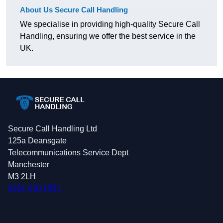
About Us Secure Call Handling
We specialise in providing high-quality Secure Call
Handling, ensuring we offer the best service in the
UK.
Secure Call Handling Ltd
125a Deansgate
Telecommunications Service Dept
Manchester
M3 2LH
0161 410 1561