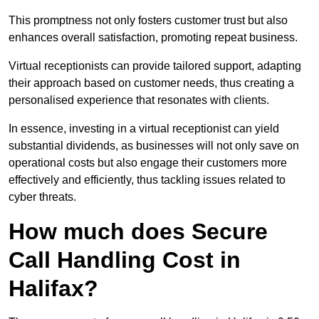
This promptness not only fosters customer trust but also
enhances overall satisfaction, promoting repeat business.
Virtual receptionists can provide tailored support, adapting
their approach based on customer needs, thus creating a
personalised experience that resonates with clients.
In essence, investing in a virtual receptionist can yield
substantial dividends, as businesses will not only save on
operational costs but also engage their customers more
effectively and efficiently, thus tackling issues related to
cyber threats.
How much does Secure
Call Handling Cost in
Halifax?