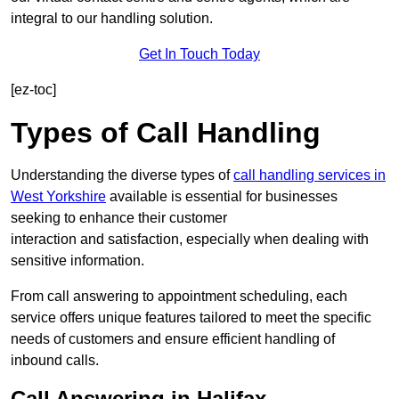
integral to our handling solution.
Get In Touch Today
[ez-toc]
Types of Call Handling
Understanding the diverse types of
call handling services in
West Yorkshire
available is essential for businesses
seeking to enhance their customer
interaction and satisfaction, especially when dealing with
sensitive information.
From call answering to appointment scheduling, each
service offers unique features tailored to meet the specific
needs of customers and ensure efficient handling of
inbound calls.
Call Answering in Halifax