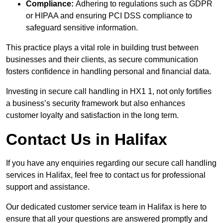
Compliance:
Adhering to regulations such as GDPR
or HIPAA and ensuring PCI DSS compliance to
safeguard sensitive information.
This practice plays a vital role in building trust between
businesses and their clients, as secure communication
fosters confidence in handling personal and financial data.
Investing in secure call handling in HX1 1, not only fortifies
a business’s security framework but also enhances
customer loyalty and satisfaction in the long term.
Contact Us in Halifax
If you have any enquiries regarding our secure call handling
services in Halifax, feel free to contact us for professional
support and assistance.
Our dedicated customer service team in Halifax is here to
ensure that all your questions are answered promptly and