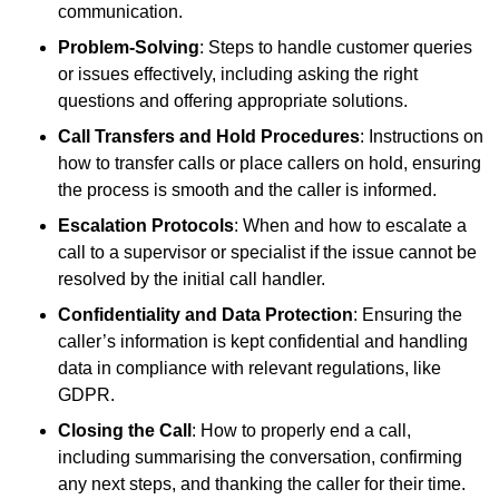
communication.
Problem-Solving
: Steps to handle customer queries
or issues effectively, including asking the right
questions and offering appropriate solutions.
Call Transfers and Hold Procedures
: Instructions on
how to transfer calls or place callers on hold, ensuring
the process is smooth and the caller is informed.
Escalation Protocols
: When and how to escalate a
call to a supervisor or specialist if the issue cannot be
resolved by the initial call handler.
Confidentiality and Data Protection
: Ensuring the
caller’s information is kept confidential and handling
data in compliance with relevant regulations, like
GDPR.
Closing the Call
: How to properly end a call,
including summarising the conversation, confirming
any next steps, and thanking the caller for their time.