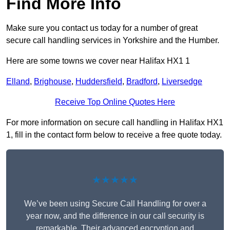
Find More Info
Make sure you contact us today for a number of great
secure call handling services in Yorkshire and the Humber.
Here are some towns we cover near Halifax HX1 1
Elland
,
Brighouse
,
Huddersfield
,
Bradford
,
Liversedge
Receive Top Online Quotes Here
For more information on secure call handling in Halifax HX1
1, fill in the contact form below to receive a free quote today.
★★★★★
We’ve been using Secure Call Handling for over a
year now, and the difference in our call security is
remarkable. Their advanced encryption and