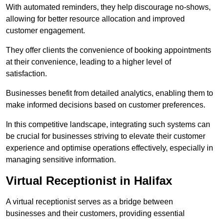
With automated reminders, they help discourage no-shows,
allowing for better resource allocation and improved
customer engagement.
They offer clients the convenience of booking appointments
at their convenience, leading to a higher level of
satisfaction.
Businesses benefit from detailed analytics, enabling them to
make informed decisions based on customer preferences.
In this competitive landscape, integrating such systems can
be crucial for businesses striving to elevate their customer
experience and optimise operations effectively, especially in
managing sensitive information.
Virtual Receptionist in Halifax
A virtual receptionist serves as a bridge between
businesses and their customers, providing essential