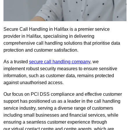
Secure Call Handling in Halifax is a premier service
provider in Halifax, specialising in delivering
comprehensive call handling solutions that prioritise data
protection and customer satisfaction.
As a trusted
secure call handling company
, we
implement robust security measures to ensure sensitive
information, such as customer data, remains protected
against unauthorised access.
Our focus on PCI DSS compliance and effective customer
support has positioned us as a leader in the call handling
service industry, serving a diverse range of customers
including small businesses and financial services, while
ensuring a seamless customer experience through
our virtual contact centre and centre agents, which are