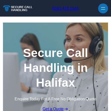
Skip to content
0161 410 1561
Secure Call
Handling in
Halifax
Enquire Today For A Free No Obligation Quote
Get a Quote