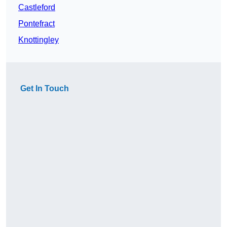
Castleford
Pontefract
Knottingley
Get In Touch