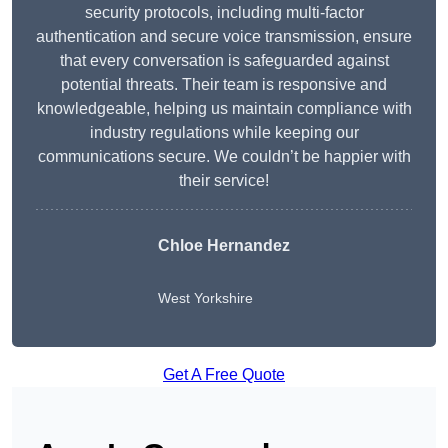
security protocols, including multi-factor
authentication and secure voice transmission, ensure
that every conversation is safeguarded against
potential threats. Their team is responsive and
knowledgeable, helping us maintain compliance with
industry regulations while keeping our
communications secure. We couldn’t be happier with
their service!
Chloe Hernandez
West Yorkshire
Get A Free Quote