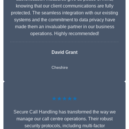
knowing that our client communications are fully
protected. The seamless integration with our existing
systems and the commitment to data privacy have
made them an invaluable partner in our business
operations. Highly recommended!
David Grant
Cheshire
★★★★★
Secure Call Handling has transformed the way we
manage our call centre operations. Their robust
security protocols, including multi-factor