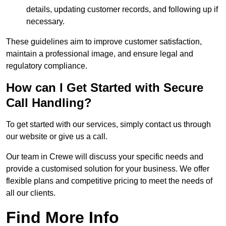
details, updating customer records, and following up if
necessary.
These guidelines aim to improve customer satisfaction,
maintain a professional image, and ensure legal and
regulatory compliance.
How can I Get Started with Secure
Call Handling?
To get started with our services, simply contact us through
our website or give us a call.
Our team in Crewe will discuss your specific needs and
provide a customised solution for your business. We offer
flexible plans and competitive pricing to meet the needs of
all our clients.
Find More Info