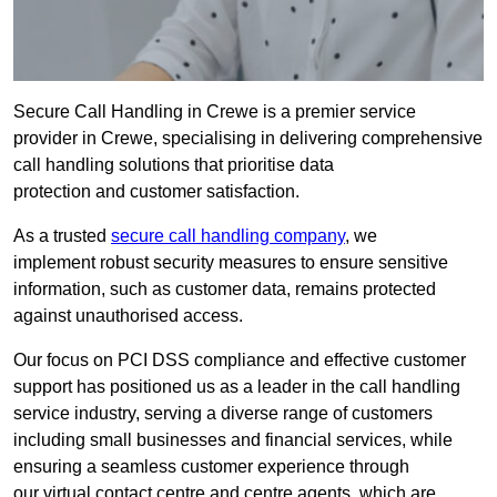
Secure Call Handling in Crewe is a premier service
provider in Crewe, specialising in delivering comprehensive
call handling solutions that prioritise data
protection and customer satisfaction.
As a trusted
secure call handling company
, we
implement robust security measures to ensure sensitive
information, such as customer data, remains protected
against unauthorised access.
Our focus on PCI DSS compliance and effective customer
support has positioned us as a leader in the call handling
service industry, serving a diverse range of customers
including small businesses and financial services, while
ensuring a seamless customer experience through
our virtual contact centre and centre agents, which are