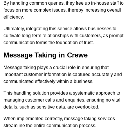
By handling common queries, they free up in-house staff to
focus on more complex issues, thereby increasing overall
efficiency.
Ultimately, integrating this service allows businesses to
cultivate long-term relationships with customers, as prompt
communication forms the foundation of trust.
Message Taking in Crewe
Message taking plays a crucial role in ensuring that
important customer information is captured accurately and
communicated effectively within a business.
This handling solution provides a systematic approach to
managing customer calls and enquiries, ensuring no vital
details, such as sensitive data, are overlooked.
When implemented correctly, message taking services
streamline the entire communication process.