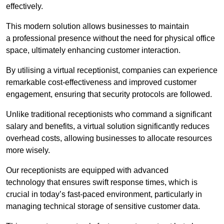
effectively.
This modern solution allows businesses to maintain
a professional presence without the need for physical office
space, ultimately enhancing customer interaction.
By utilising a virtual receptionist, companies can experience
remarkable cost-effectiveness and improved customer
engagement, ensuring that security protocols are followed.
Unlike traditional receptionists who command a significant
salary and benefits, a virtual solution significantly reduces
overhead costs, allowing businesses to allocate resources
more wisely.
Our receptionists are equipped with advanced
technology that ensures swift response times, which is
crucial in today’s fast-paced environment, particularly in
managing technical storage of sensitive customer data.