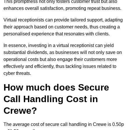
This promptness not only fosters customer trust but also
enhances overall satisfaction, promoting repeat business.
Virtual receptionists can provide tailored support, adapting
their approach based on customer needs, thus creating a
personalised experience that resonates with clients.
In essence, investing in a virtual receptionist can yield
substantial dividends, as businesses will not only save on
operational costs but also engage their customers more
effectively and efficiently, thus tackling issues related to
cyber threats.
How much does Secure
Call Handling Cost in
Crewe?
The average cost of secure call handling in Crewe is 0.50p