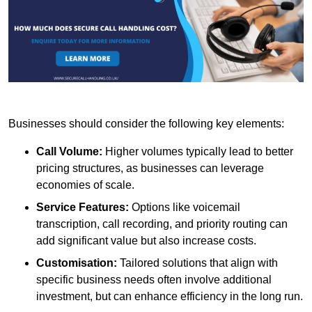
Businesses should consider the following key elements:
Call Volume:
Higher volumes typically lead to better
pricing structures, as businesses can leverage
economies of scale.
Service Features:
Options like voicemail
transcription, call recording, and priority routing can
add significant value but also increase costs.
Customisation:
Tailored solutions that align with
specific business needs often involve additional
investment, but can enhance efficiency in the long run.