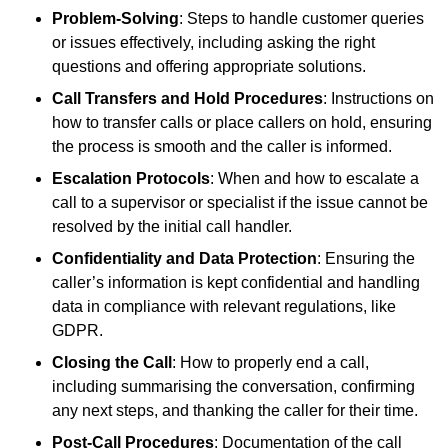
Problem-Solving
: Steps to handle customer queries
or issues effectively, including asking the right
questions and offering appropriate solutions.
Call Transfers and Hold Procedures
: Instructions on
how to transfer calls or place callers on hold, ensuring
the process is smooth and the caller is informed.
Escalation Protocols
: When and how to escalate a
call to a supervisor or specialist if the issue cannot be
resolved by the initial call handler.
Confidentiality and Data Protection
: Ensuring the
caller’s information is kept confidential and handling
data in compliance with relevant regulations, like
GDPR.
Closing the Call
: How to properly end a call,
including summarising the conversation, confirming
any next steps, and thanking the caller for their time.
Post-Call Procedures
: Documentation of the call