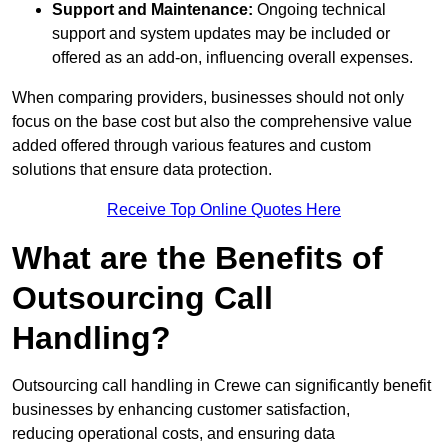
Support and Maintenance:
Ongoing technical
support and system updates may be included or
offered as an add-on, influencing overall expenses.
When comparing providers, businesses should not only
focus on the base cost but also the comprehensive value
added offered through various features and custom
solutions that ensure data protection.
Receive Top Online Quotes Here
What are the Benefits of
Outsourcing Call
Handling?
Outsourcing call handling in Crewe can significantly benefit
businesses by enhancing customer satisfaction,
reducing operational costs, and ensuring data