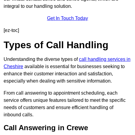
integral to our handling solution.
Get In Touch Today
[ez-toc]
Types of Call Handling
Understanding the diverse types of
call handling services in
Cheshire
available is essential for businesses seeking to
enhance their customer interaction and satisfaction,
especially when dealing with sensitive information.
From call answering to appointment scheduling, each
service offers unique features tailored to meet the specific
needs of customers and ensure efficient handling of
inbound calls.
Call Answering in Crewe