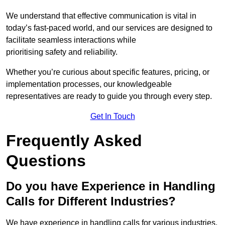
We understand that effective communication is vital in
today’s fast-paced world, and our services are designed to
facilitate seamless interactions while
prioritising safety and reliability.
Whether you’re curious about specific features, pricing, or
implementation processes, our knowledgeable
representatives are ready to guide you through every step.
Get In Touch
Frequently Asked
Questions
Do you have Experience in Handling
Calls for Different Industries?
We have experience in handling calls for various industries,