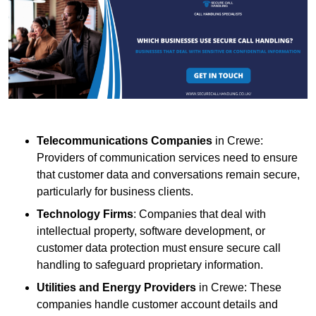
Telecommunications Companies
in Crewe:
Providers of communication services need to ensure
that customer data and conversations remain secure,
particularly for business clients.
Technology Firms
: Companies that deal with
intellectual property, software development, or
customer data protection must ensure secure call
handling to safeguard proprietary information.
Utilities and Energy Providers
in Crewe: These
companies handle customer account details and