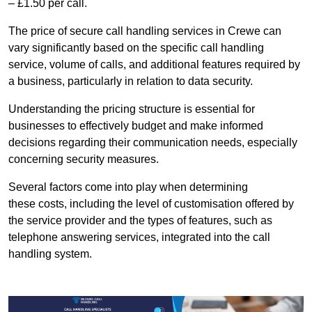
– £1.50 per call.
The price of secure call handling services in Crewe can
vary significantly based on the specific call handling
service, volume of calls, and additional features required by
a business, particularly in relation to data security.
Understanding the pricing structure is essential for
businesses to effectively budget and make informed
decisions regarding their communication needs, especially
concerning security measures.
Several factors come into play when determining
these costs, including the level of customisation offered by
the service provider and the types of features, such as
telephone answering services, integrated into the call
handling system.