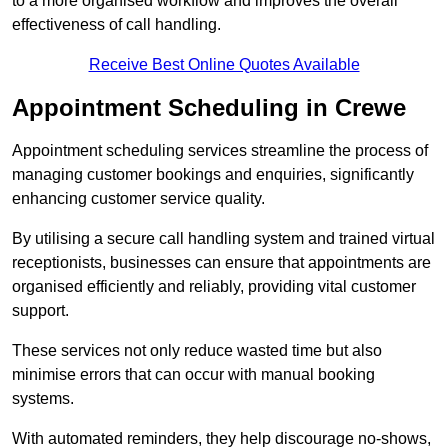
to a more organised workflow and improves the overall
effectiveness of call handling.
Receive Best Online Quotes Available
Appointment Scheduling in Crewe
Appointment scheduling services streamline the process of
managing customer bookings and enquiries, significantly
enhancing customer service quality.
By utilising a secure call handling system and trained virtual
receptionists, businesses can ensure that appointments are
organised efficiently and reliably, providing vital customer
support.
These services not only reduce wasted time but also
minimise errors that can occur with manual booking
systems.
With automated reminders, they help discourage no-shows,