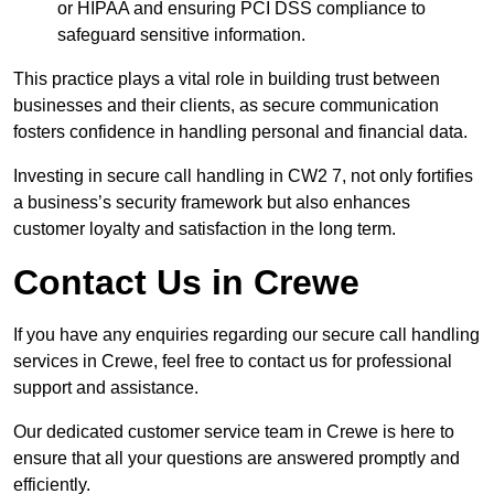
or HIPAA and ensuring PCI DSS compliance to
safeguard sensitive information.
This practice plays a vital role in building trust between
businesses and their clients, as secure communication
fosters confidence in handling personal and financial data.
Investing in secure call handling in CW2 7, not only fortifies
a business’s security framework but also enhances
customer loyalty and satisfaction in the long term.
Contact Us in Crewe
If you have any enquiries regarding our secure call handling
services in Crewe, feel free to contact us for professional
support and assistance.
Our dedicated customer service team in Crewe is here to
ensure that all your questions are answered promptly and
efficiently.