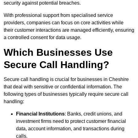
security against potential breaches.
With professional support from specialised service
providers, companies can focus on core activities while
their customer interactions are managed efficiently, ensuring
a controlled consent for data usage.
Which Businesses Use
Secure Call Handling?
Secure call handling is crucial for businesses in Cheshire
that deal with sensitive or confidential information. The
following types of businesses typically require secure call
handling:
Financial Institutions
: Banks, credit unions, and
investment firms need to protect customer financial
data, account information, and transactions during
calls.