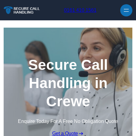
Skip to content
0161 410 1561
Secure Call
Handling in
Crewe
Enquire Today For A Free No Obligation Quote
Get a Quote