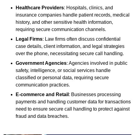
Healthcare Providers
: Hospitals, clinics, and
insurance companies handle patient records, medical
history, and other sensitive health information,
requiring secure communication channels.
Legal Firms
: Law firms often discuss confidential
case details, client information, and legal strategies
over the phone, necessitating secure call handling.
Government Agencies
: Agencies involved in public
safety, intelligence, or social services handle
classified or personal data, requiring secure
communication practices.
E-commerce and Retail
: Businesses processing
payments and handling customer data for transactions
need to ensure secure call handling to protect against
fraud and data breaches.