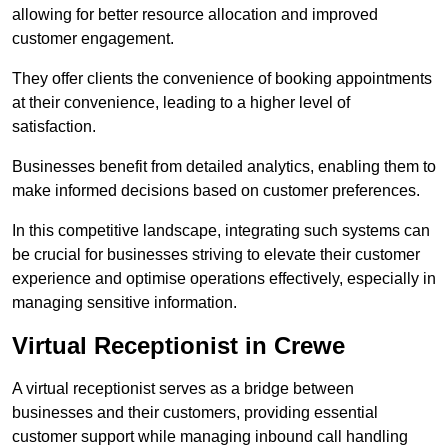
allowing for better resource allocation and improved
customer engagement.
They offer clients the convenience of booking appointments
at their convenience, leading to a higher level of
satisfaction.
Businesses benefit from detailed analytics, enabling them to
make informed decisions based on customer preferences.
In this competitive landscape, integrating such systems can
be crucial for businesses striving to elevate their customer
experience and optimise operations effectively, especially in
managing sensitive information.
Virtual Receptionist in Crewe
A virtual receptionist serves as a bridge between
businesses and their customers, providing essential
customer support while managing inbound call handling