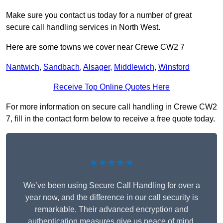
Make sure you contact us today for a number of great
secure call handling services in North West.
Here are some towns we cover near Crewe CW2 7
Nantwich
,
Sandbach
,
Alsager
,
Middlewich
,
Winsford
Receive Top Online Quotes Here
For more information on secure call handling in Crewe CW2
7, fill in the contact form below to receive a free quote today.
★★★★★
We’ve been using Secure Call Handling for over a
year now, and the difference in our call security is
remarkable. Their advanced encryption and
authentication measures give us peace of mind,