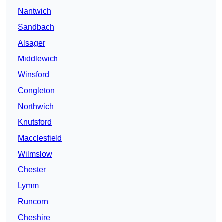
Nantwich
Sandbach
Alsager
Middlewich
Winsford
Congleton
Northwich
Knutsford
Macclesfield
Wilmslow
Chester
Lymm
Runcorn
Cheshire