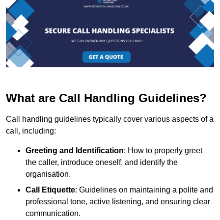
What are Call Handling Guidelines?
Call handling guidelines typically cover various aspects of a
call, including:
Greeting and Identification
: How to properly greet
the caller, introduce oneself, and identify the
organisation.
Call Etiquette
: Guidelines on maintaining a polite and
professional tone, active listening, and ensuring clear
communication.