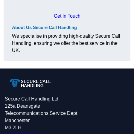
Get In Touch
About Us Secure Call Handling
We specialise in providing high-quality Secure Call
Handling, ensuring we offer the best service in the
UK.
Secure Call Handling Ltd
125a Deansgate
Telecommunications Service Dept
Manchester
M3 2LH