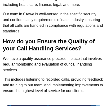
including healthcare, finance, legal, and more.
Our team in Crewe is well-versed in the specific security
and confidentiality requirements of each industry, ensuring
that all calls are handled in compliance with regulations and
standards.
How do you Ensure the Quality of
your Call Handling Services?
We have a quality assurance process in place that involves
regular monitoring and evaluation of our call handling
services.
This includes listening to recorded calls, providing feedback
and training to our team, and implementing improvements to
ensure the highest level of service for our clients.