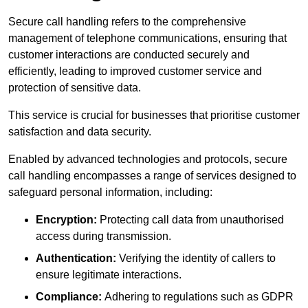
Secure call handling refers to the comprehensive
management of telephone communications, ensuring that
customer interactions are conducted securely and
efficiently, leading to improved customer service and
protection of sensitive data.
This service is crucial for businesses that prioritise customer
satisfaction and data security.
Enabled by advanced technologies and protocols, secure
call handling encompasses a range of services designed to
safeguard personal information, including:
Encryption:
Protecting call data from unauthorised
access during transmission.
Authentication:
Verifying the identity of callers to
ensure legitimate interactions.
Compliance:
Adhering to regulations such as GDPR