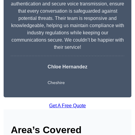
authentication and secure voice transmission, ensure
that every conversation is safeguarded against
potential threats. Their team is responsive and
knowledgeable, helping us maintain compliance with
industry regulations while keeping our
communications secure. We couldn’t be happier with
their service!
Chloe Hernandez
Cheshire
Get A Free Quote
Area’s Covered