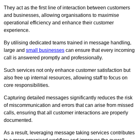
They act as the first line of interaction between customers
and businesses, allowing organisations to maximise
operational efficiency and enhance their customer
experience.
By utilising dedicated teams trained in message handling,
large and
small businesses
can ensure that every incoming
call is answered promptly and professionally.
Such services not only enhance customer satisfaction but
also free up internal resources, allowing staff to focus on
core responsibilities.
Capturing detailed messages significantly reduces the risk
of miscommunication and errors that can arise from missed
calls, ensuring that all customer interactions are properly
documented.
As a result, leveraging message taking services contributes