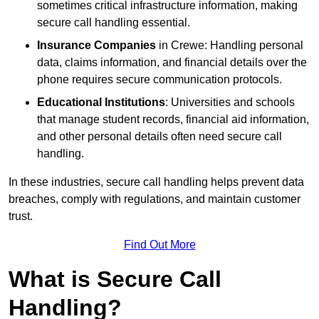
sometimes critical infrastructure information, making
secure call handling essential.
Insurance Companies
in Crewe: Handling personal
data, claims information, and financial details over the
phone requires secure communication protocols.
Educational Institutions
: Universities and schools
that manage student records, financial aid information,
and other personal details often need secure call
handling.
In these industries, secure call handling helps prevent data
breaches, comply with regulations, and maintain customer
trust.
Find Out More
What is Secure Call
Handling?