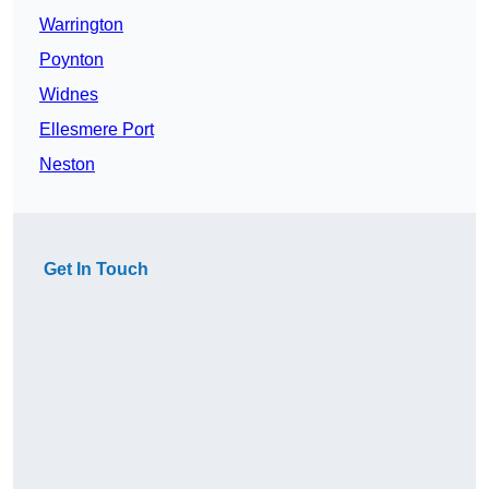
Warrington
Poynton
Widnes
Ellesmere Port
Neston
Get In Touch