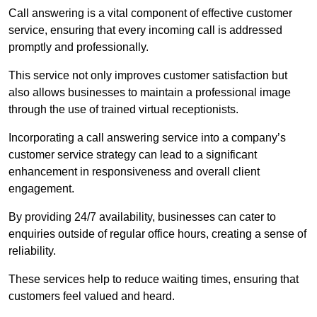
Call answering is a vital component of effective customer
service, ensuring that every incoming call is addressed
promptly and professionally.
This service not only improves customer satisfaction but
also allows businesses to maintain a professional image
through the use of trained virtual receptionists.
Incorporating a call answering service into a company’s
customer service strategy can lead to a significant
enhancement in responsiveness and overall client
engagement.
By providing 24/7 availability, businesses can cater to
enquiries outside of regular office hours, creating a sense of
reliability.
These services help to reduce waiting times, ensuring that
customers feel valued and heard.