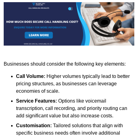
Businesses should consider the following key elements:
Call Volume:
Higher volumes typically lead to better
pricing structures, as businesses can leverage
economies of scale.
Service Features:
Options like voicemail
transcription, call recording, and priority routing can
add significant value but also increase costs.
Customisation:
Tailored solutions that align with
specific business needs often involve additional