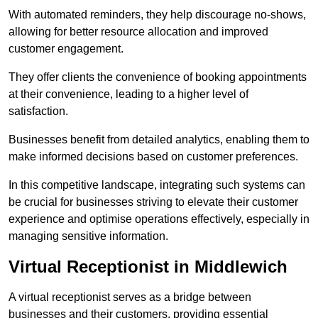
With automated reminders, they help discourage no-shows,
allowing for better resource allocation and improved
customer engagement.
They offer clients the convenience of booking appointments
at their convenience, leading to a higher level of
satisfaction.
Businesses benefit from detailed analytics, enabling them to
make informed decisions based on customer preferences.
In this competitive landscape, integrating such systems can
be crucial for businesses striving to elevate their customer
experience and optimise operations effectively, especially in
managing sensitive information.
Virtual Receptionist in Middlewich
A virtual receptionist serves as a bridge between
businesses and their customers, providing essential