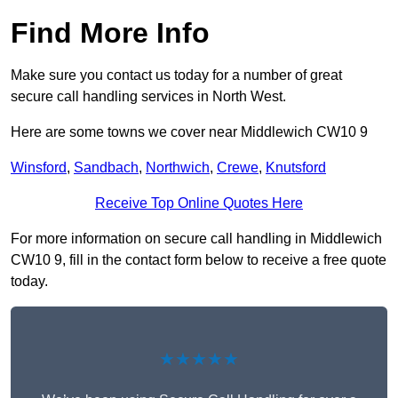
Find More Info
Make sure you contact us today for a number of great
secure call handling services in North West.
Here are some towns we cover near Middlewich CW10 9
Winsford
,
Sandbach
,
Northwich
,
Crewe
,
Knutsford
Receive Top Online Quotes Here
For more information on secure call handling in Middlewich
CW10 9, fill in the contact form below to receive a free quote
today.
★★★★★