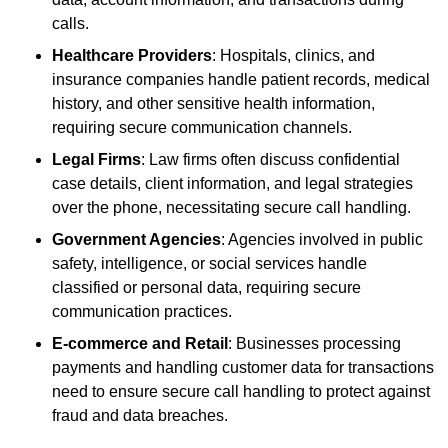
calls.
Healthcare Providers
: Hospitals, clinics, and
insurance companies handle patient records, medical
history, and other sensitive health information,
requiring secure communication channels.
Legal Firms
: Law firms often discuss confidential
case details, client information, and legal strategies
over the phone, necessitating secure call handling.
Government Agencies
: Agencies involved in public
safety, intelligence, or social services handle
classified or personal data, requiring secure
communication practices.
E-commerce and Retail
: Businesses processing
payments and handling customer data for transactions
need to ensure secure call handling to protect against
fraud and data breaches.