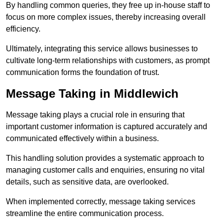
By handling common queries, they free up in-house staff to
focus on more complex issues, thereby increasing overall
efficiency.
Ultimately, integrating this service allows businesses to
cultivate long-term relationships with customers, as prompt
communication forms the foundation of trust.
Message Taking in Middlewich
Message taking plays a crucial role in ensuring that
important customer information is captured accurately and
communicated effectively within a business.
This handling solution provides a systematic approach to
managing customer calls and enquiries, ensuring no vital
details, such as sensitive data, are overlooked.
When implemented correctly, message taking services
streamline the entire communication process.