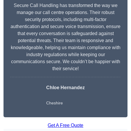
Secure Call Handling has transformed the way we
manage our call centre operations. Their robust
security protocols, including multi-factor
authentication and secure voice transmission, ensure
that every conversation is safeguarded against
potential threats. Their team is responsive and
knowledgeable, helping us maintain compliance with
industry regulations while keeping our
communications secure. We couldn’t be happier with
their service!
Chloe Hernandez
Cheshire
Get A Free Quote