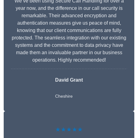
We’ve been using Secure Call Handling for over a
year now, and the difference in our call security is
remarkable. Their advanced encryption and
authentication measures give us peace of mind,
knowing that our client communications are fully
protected. The seamless integration with our existing
systems and the commitment to data privacy have
made them an invaluable partner in our business
operations. Highly recommended!
David Grant
Cheshire
★★★★★