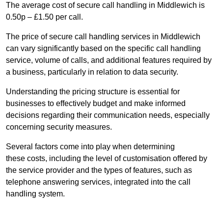
The average cost of secure call handling in Middlewich is
0.50p – £1.50 per call.
The price of secure call handling services in Middlewich
can vary significantly based on the specific call handling
service, volume of calls, and additional features required by
a business, particularly in relation to data security.
Understanding the pricing structure is essential for
businesses to effectively budget and make informed
decisions regarding their communication needs, especially
concerning security measures.
Several factors come into play when determining
these costs, including the level of customisation offered by
the service provider and the types of features, such as
telephone answering services, integrated into the call
handling system.