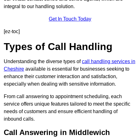
integral to our handling solution.
Get In Touch Today
[ez-toc]
Types of Call Handling
Understanding the diverse types of
call handling services in
Cheshire
available is essential for businesses seeking to
enhance their customer interaction and satisfaction,
especially when dealing with sensitive information.
From call answering to appointment scheduling, each
service offers unique features tailored to meet the specific
needs of customers and ensure efficient handling of
inbound calls.
Call Answering in Middlewich