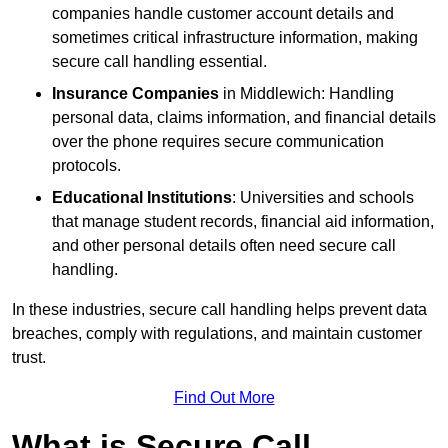
companies handle customer account details and
sometimes critical infrastructure information, making
secure call handling essential.
Insurance Companies
in Middlewich: Handling
personal data, claims information, and financial details
over the phone requires secure communication
protocols.
Educational Institutions
: Universities and schools
that manage student records, financial aid information,
and other personal details often need secure call
handling.
In these industries, secure call handling helps prevent data
breaches, comply with regulations, and maintain customer
trust.
Find Out More
What is Secure Call