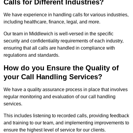
Calls for Different Industries?
We have experience in handling calls for various industries,
including healthcare, finance, legal, and more.
Our team in Middlewich is well-versed in the specific
security and confidentiality requirements of each industry,
ensuring that all calls are handled in compliance with
regulations and standards.
How do you Ensure the Quality of
your Call Handling Services?
We have a quality assurance process in place that involves
regular monitoring and evaluation of our call handling
services.
This includes listening to recorded calls, providing feedback
and training to our team, and implementing improvements to
ensure the highest level of service for our clients.