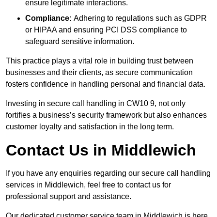
ensure legitimate interactions.
Compliance:
Adhering to regulations such as GDPR
or HIPAA and ensuring PCI DSS compliance to
safeguard sensitive information.
This practice plays a vital role in building trust between
businesses and their clients, as secure communication
fosters confidence in handling personal and financial data.
Investing in secure call handling in CW10 9, not only
fortifies a business’s security framework but also enhances
customer loyalty and satisfaction in the long term.
Contact Us in Middlewich
If you have any enquiries regarding our secure call handling
services in Middlewich, feel free to contact us for
professional support and assistance.
Our dedicated customer service team in Middlewich is here