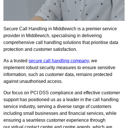
Secure Call Handling in Middlewich is a premier service
provider in Middlewich, specialising in delivering
comprehensive call handling solutions that prioritise data
protection and customer satisfaction.
As a trusted
secure call handling company
, we
implement robust security measures to ensure sensitive
information, such as customer data, remains protected
against unauthorised access.
Our focus on PCI DSS compliance and effective customer
support has positioned us as a leader in the call handling
service industry, serving a diverse range of customers
including small businesses and financial services, while
ensuring a seamless customer experience through
our virtual contact centre and centre agents, which are