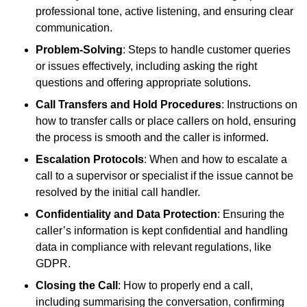
professional tone, active listening, and ensuring clear
communication.
Problem-Solving
: Steps to handle customer queries
or issues effectively, including asking the right
questions and offering appropriate solutions.
Call Transfers and Hold Procedures
: Instructions on
how to transfer calls or place callers on hold, ensuring
the process is smooth and the caller is informed.
Escalation Protocols
: When and how to escalate a
call to a supervisor or specialist if the issue cannot be
resolved by the initial call handler.
Confidentiality and Data Protection
: Ensuring the
caller’s information is kept confidential and handling
data in compliance with relevant regulations, like
GDPR.
Closing the Call
: How to properly end a call,
including summarising the conversation, confirming