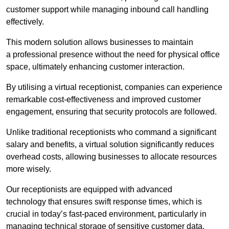
customer support while managing inbound call handling
effectively.
This modern solution allows businesses to maintain
a professional presence without the need for physical office
space, ultimately enhancing customer interaction.
By utilising a virtual receptionist, companies can experience
remarkable cost-effectiveness and improved customer
engagement, ensuring that security protocols are followed.
Unlike traditional receptionists who command a significant
salary and benefits, a virtual solution significantly reduces
overhead costs, allowing businesses to allocate resources
more wisely.
Our receptionists are equipped with advanced
technology that ensures swift response times, which is
crucial in today’s fast-paced environment, particularly in
managing technical storage of sensitive customer data.