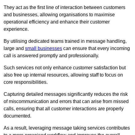
They act as the first line of interaction between customers
and businesses, allowing organisations to maximise
operational efficiency and enhance their customer
experience.
By utilising dedicated teams trained in message handling,
large and
small businesses
can ensure that every incoming
call is answered promptly and professionally.
Such services not only enhance customer satisfaction but
also free up internal resources, allowing staff to focus on
core responsibilities.
Capturing detailed messages significantly reduces the risk
of miscommunication and errors that can arise from missed
calls, ensuring that all customer interactions are properly
documented.
As a result, leveraging message taking services contributes