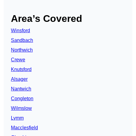
Area’s Covered
Winsford
Sandbach
Northwich
Crewe
Knutsford
Alsager
Nantwich
Congleton
Wilmslow
Lymm
Macclesfield