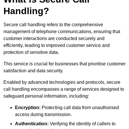
Handling?
Secure call handling refers to the comprehensive
management of telephone communications, ensuring that
customer interactions are conducted securely and
efficiently, leading to improved customer service and
protection of sensitive data.
This service is crucial for businesses that prioritise customer
satisfaction and data security.
Enabled by advanced technologies and protocols, secure
call handling encompasses a range of services designed to
safeguard personal information, including:
Encryption:
Protecting call data from unauthorised
access during transmission.
Authentication:
Verifying the identity of callers to