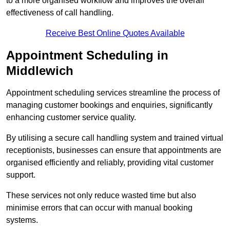
to a more organised workflow and improves the overall
effectiveness of call handling.
Receive Best Online Quotes Available
Appointment Scheduling in
Middlewich
Appointment scheduling services streamline the process of
managing customer bookings and enquiries, significantly
enhancing customer service quality.
By utilising a secure call handling system and trained virtual
receptionists, businesses can ensure that appointments are
organised efficiently and reliably, providing vital customer
support.
These services not only reduce wasted time but also
minimise errors that can occur with manual booking
systems.