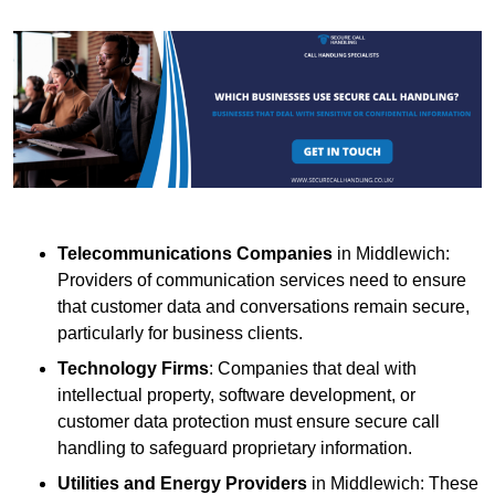
Telecommunications Companies
in Middlewich:
Providers of communication services need to ensure
that customer data and conversations remain secure,
particularly for business clients.
Technology Firms
: Companies that deal with
intellectual property, software development, or
customer data protection must ensure secure call
handling to safeguard proprietary information.
Utilities and Energy Providers
in Middlewich: These