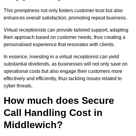
This promptness not only fosters customer trust but also
enhances overall satisfaction, promoting repeat business.
Virtual receptionists can provide tailored support, adapting
their approach based on customer needs, thus creating a
personalised experience that resonates with clients.
In essence, investing in a virtual receptionist can yield
substantial dividends, as businesses will not only save on
operational costs but also engage their customers more
effectively and efficiently, thus tackling issues related to
cyber threats.
How much does Secure
Call Handling Cost in
Middlewich?