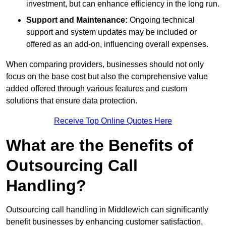
investment, but can enhance efficiency in the long run.
Support and Maintenance:
Ongoing technical
support and system updates may be included or
offered as an add-on, influencing overall expenses.
When comparing providers, businesses should not only
focus on the base cost but also the comprehensive value
added offered through various features and custom
solutions that ensure data protection.
Receive Top Online Quotes Here
What are the Benefits of
Outsourcing Call
Handling?
Outsourcing call handling in Middlewich can significantly
benefit businesses by enhancing customer satisfaction,