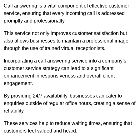
Call answering is a vital component of effective customer
service, ensuring that every incoming call is addressed
promptly and professionally.
This service not only improves customer satisfaction but
also allows businesses to maintain a professional image
through the use of trained virtual receptionists.
Incorporating a call answering service into a company’s
customer service strategy can lead to a significant
enhancement in responsiveness and overall client
engagement.
By providing 24/7 availability, businesses can cater to
enquiries outside of regular office hours, creating a sense of
reliability.
These services help to reduce waiting times, ensuring that
customers feel valued and heard.