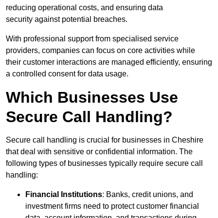
reducing operational costs, and ensuring data
security against potential breaches.
With professional support from specialised service
providers, companies can focus on core activities while
their customer interactions are managed efficiently, ensuring
a controlled consent for data usage.
Which Businesses Use
Secure Call Handling?
Secure call handling is crucial for businesses in Cheshire
that deal with sensitive or confidential information. The
following types of businesses typically require secure call
handling:
Financial Institutions
: Banks, credit unions, and
investment firms need to protect customer financial
data, account information, and transactions during