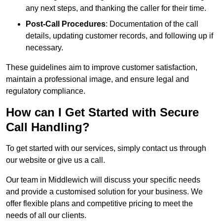
any next steps, and thanking the caller for their time.
Post-Call Procedures
: Documentation of the call
details, updating customer records, and following up if
necessary.
These guidelines aim to improve customer satisfaction,
maintain a professional image, and ensure legal and
regulatory compliance.
How can I Get Started with Secure
Call Handling?
To get started with our services, simply contact us through
our website or give us a call.
Our team in Middlewich will discuss your specific needs
and provide a customised solution for your business. We
offer flexible plans and competitive pricing to meet the
needs of all our clients.