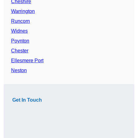
Cheshire
Warrington
Runcorn
Widnes
Poynton
Chester
Ellesmere Port
Neston
Get In Touch