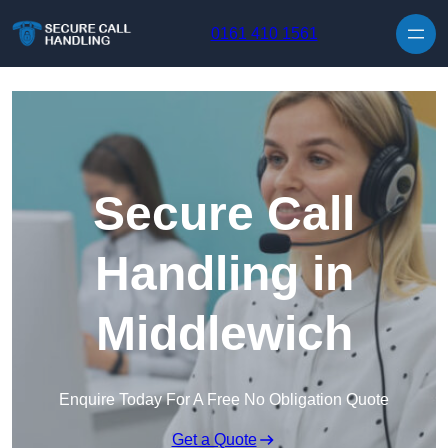
Skip to content
0161 410 1561
Secure Call
Handling in
Middlewich
Enquire Today For A Free No Obligation Quote
Get a Quote