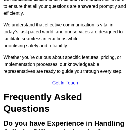
to ensure that all your questions are answered promptly and
efficiently.
We understand that effective communication is vital in
today’s fast-paced world, and our services are designed to
facilitate seamless interactions while
prioritising safety and reliability.
Whether you’re curious about specific features, pricing, or
implementation processes, our knowledgeable
representatives are ready to guide you through every step.
Get In Touch
Frequently Asked
Questions
Do you have Experience in Handling