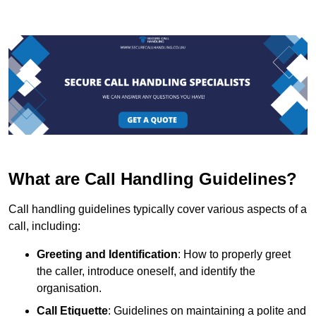
What are Call Handling Guidelines?
Call handling guidelines typically cover various aspects of a
call, including:
Greeting and Identification
: How to properly greet
the caller, introduce oneself, and identify the
organisation.
Call Etiquette
: Guidelines on maintaining a polite and