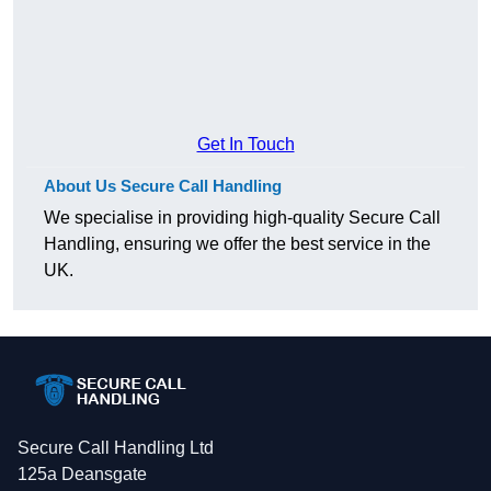
Get In Touch
About Us Secure Call Handling
We specialise in providing high-quality Secure Call
Handling, ensuring we offer the best service in the
UK.
Secure Call Handling Ltd
125a Deansgate