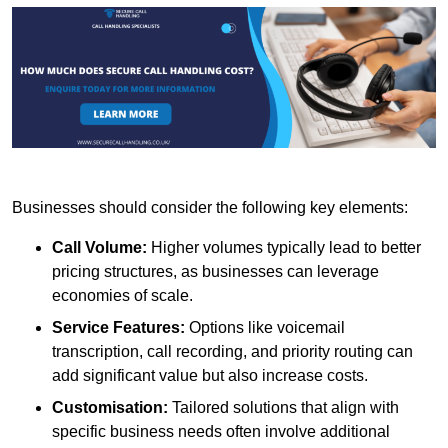
Businesses should consider the following key elements:
Call Volume:
Higher volumes typically lead to better
pricing structures, as businesses can leverage
economies of scale.
Service Features:
Options like voicemail
transcription, call recording, and priority routing can
add significant value but also increase costs.
Customisation:
Tailored solutions that align with
specific business needs often involve additional