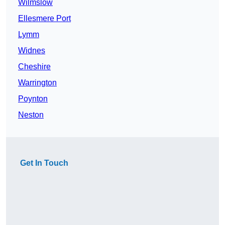
Wilmslow
Ellesmere Port
Lymm
Widnes
Cheshire
Warrington
Poynton
Neston
Get In Touch