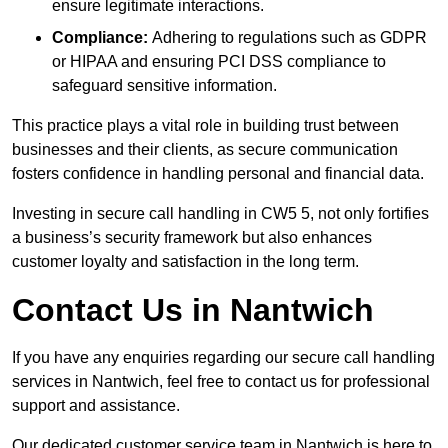
ensure legitimate interactions.
Compliance:
Adhering to regulations such as GDPR
or HIPAA and ensuring PCI DSS compliance to
safeguard sensitive information.
This practice plays a vital role in building trust between
businesses and their clients, as secure communication
fosters confidence in handling personal and financial data.
Investing in secure call handling in CW5 5, not only fortifies
a business’s security framework but also enhances
customer loyalty and satisfaction in the long term.
Contact Us in Nantwich
If you have any enquiries regarding our secure call handling
services in Nantwich, feel free to contact us for professional
support and assistance.
Our dedicated customer service team in Nantwich is here to