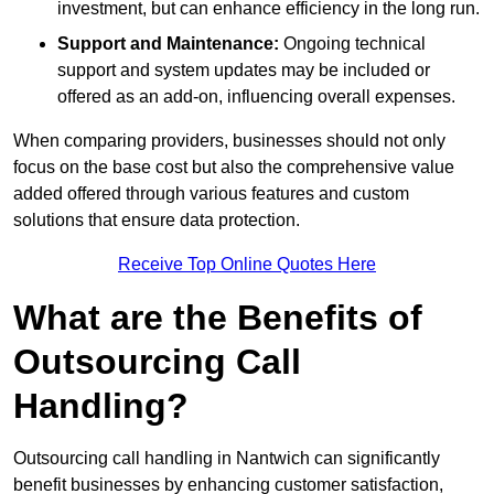
investment, but can enhance efficiency in the long run.
Support and Maintenance:
Ongoing technical
support and system updates may be included or
offered as an add-on, influencing overall expenses.
When comparing providers, businesses should not only
focus on the base cost but also the comprehensive value
added offered through various features and custom
solutions that ensure data protection.
Receive Top Online Quotes Here
What are the Benefits of
Outsourcing Call
Handling?
Outsourcing call handling in Nantwich can significantly
benefit businesses by enhancing customer satisfaction,