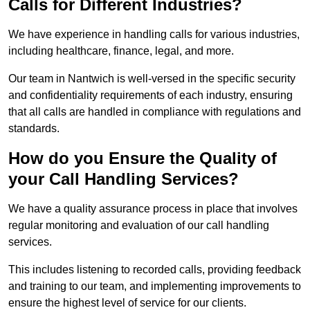
Calls for Different Industries?
We have experience in handling calls for various industries,
including healthcare, finance, legal, and more.
Our team in Nantwich is well-versed in the specific security
and confidentiality requirements of each industry, ensuring
that all calls are handled in compliance with regulations and
standards.
How do you Ensure the Quality of
your Call Handling Services?
We have a quality assurance process in place that involves
regular monitoring and evaluation of our call handling
services.
This includes listening to recorded calls, providing feedback
and training to our team, and implementing improvements to
ensure the highest level of service for our clients.