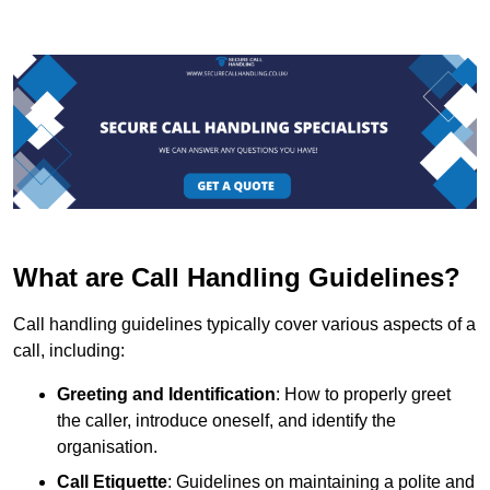
What are Call Handling Guidelines?
Call handling guidelines typically cover various aspects of a
call, including:
Greeting and Identification
: How to properly greet
the caller, introduce oneself, and identify the
organisation.
Call Etiquette
: Guidelines on maintaining a polite and