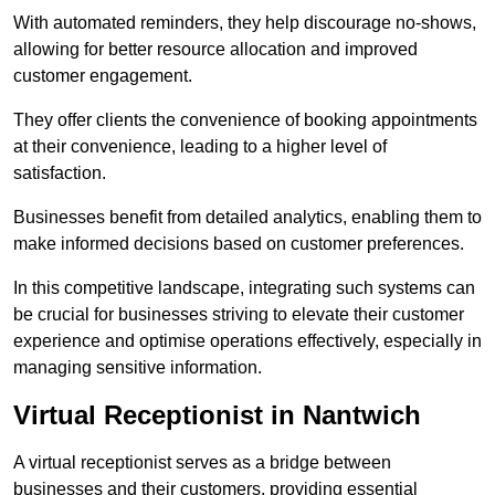
With automated reminders, they help discourage no-shows,
allowing for better resource allocation and improved
customer engagement.
They offer clients the convenience of booking appointments
at their convenience, leading to a higher level of
satisfaction.
Businesses benefit from detailed analytics, enabling them to
make informed decisions based on customer preferences.
In this competitive landscape, integrating such systems can
be crucial for businesses striving to elevate their customer
experience and optimise operations effectively, especially in
managing sensitive information.
Virtual Receptionist in Nantwich
A virtual receptionist serves as a bridge between
businesses and their customers, providing essential