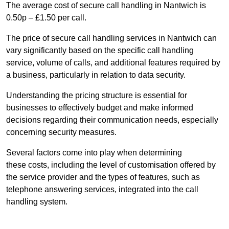
The average cost of secure call handling in Nantwich is
0.50p – £1.50 per call.
The price of secure call handling services in Nantwich can
vary significantly based on the specific call handling
service, volume of calls, and additional features required by
a business, particularly in relation to data security.
Understanding the pricing structure is essential for
businesses to effectively budget and make informed
decisions regarding their communication needs, especially
concerning security measures.
Several factors come into play when determining
these costs, including the level of customisation offered by
the service provider and the types of features, such as
telephone answering services, integrated into the call
handling system.