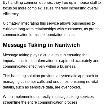
By handling common queries, they free up in-house staff to
focus on more complex issues, thereby increasing overall
efficiency.
Ultimately, integrating this service allows businesses to
cultivate long-term relationships with customers, as prompt
communication forms the foundation of trust.
Message Taking in Nantwich
Message taking plays a crucial role in ensuring that
important customer information is captured accurately and
communicated effectively within a business.
This handling solution provides a systematic approach to
managing customer calls and enquiries, ensuring no vital
details, such as sensitive data, are overlooked.
When implemented correctly, message taking services
streamline the entire communication process.