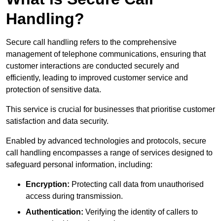
Handling?
Secure call handling refers to the comprehensive
management of telephone communications, ensuring that
customer interactions are conducted securely and
efficiently, leading to improved customer service and
protection of sensitive data.
This service is crucial for businesses that prioritise customer
satisfaction and data security.
Enabled by advanced technologies and protocols, secure
call handling encompasses a range of services designed to
safeguard personal information, including:
Encryption:
Protecting call data from unauthorised
access during transmission.
Authentication:
Verifying the identity of callers to