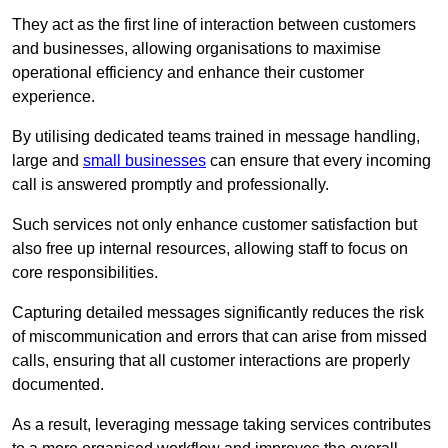
They act as the first line of interaction between customers
and businesses, allowing organisations to maximise
operational efficiency and enhance their customer
experience.
By utilising dedicated teams trained in message handling,
large and
small businesses
can ensure that every incoming
call is answered promptly and professionally.
Such services not only enhance customer satisfaction but
also free up internal resources, allowing staff to focus on
core responsibilities.
Capturing detailed messages significantly reduces the risk
of miscommunication and errors that can arise from missed
calls, ensuring that all customer interactions are properly
documented.
As a result, leveraging message taking services contributes