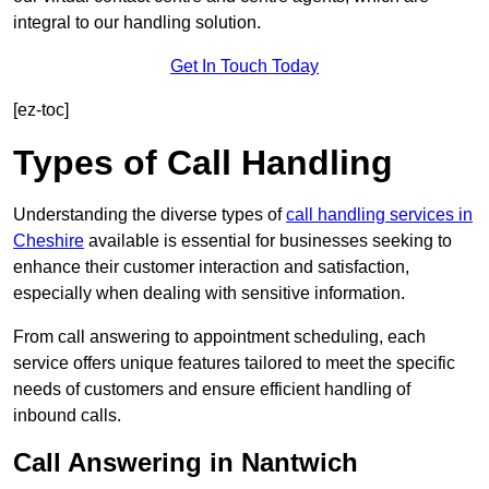
integral to our handling solution.
Get In Touch Today
[ez-toc]
Types of Call Handling
Understanding the diverse types of
call handling services in
Cheshire
available is essential for businesses seeking to
enhance their customer interaction and satisfaction,
especially when dealing with sensitive information.
From call answering to appointment scheduling, each
service offers unique features tailored to meet the specific
needs of customers and ensure efficient handling of
inbound calls.
Call Answering in Nantwich