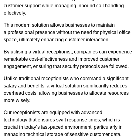
customer support while managing inbound call handling
effectively.
This modern solution allows businesses to maintain
a professional presence without the need for physical office
space, ultimately enhancing customer interaction.
By utilising a virtual receptionist, companies can experience
remarkable cost-effectiveness and improved customer
engagement, ensuring that security protocols are followed.
Unlike traditional receptionists who command a significant
salary and benefits, a virtual solution significantly reduces
overhead costs, allowing businesses to allocate resources
more wisely.
Our receptionists are equipped with advanced
technology that ensures swift response times, which is
crucial in today’s fast-paced environment, particularly in
managing technical storage of sensitive customer data.