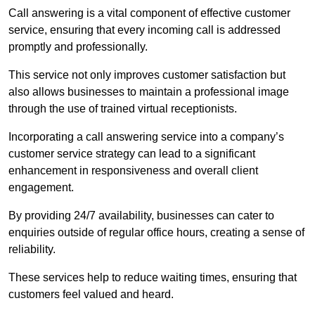
Call answering is a vital component of effective customer
service, ensuring that every incoming call is addressed
promptly and professionally.
This service not only improves customer satisfaction but
also allows businesses to maintain a professional image
through the use of trained virtual receptionists.
Incorporating a call answering service into a company’s
customer service strategy can lead to a significant
enhancement in responsiveness and overall client
engagement.
By providing 24/7 availability, businesses can cater to
enquiries outside of regular office hours, creating a sense of
reliability.
These services help to reduce waiting times, ensuring that
customers feel valued and heard.