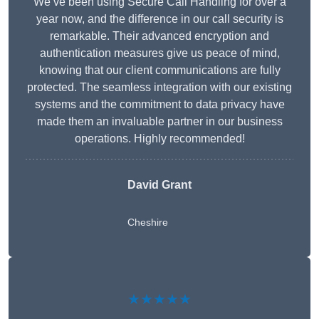
We’ve been using Secure Call Handling for over a
year now, and the difference in our call security is
remarkable. Their advanced encryption and
authentication measures give us peace of mind,
knowing that our client communications are fully
protected. The seamless integration with our existing
systems and the commitment to data privacy have
made them an invaluable partner in our business
operations. Highly recommended!
David Grant
Cheshire
★★★★★