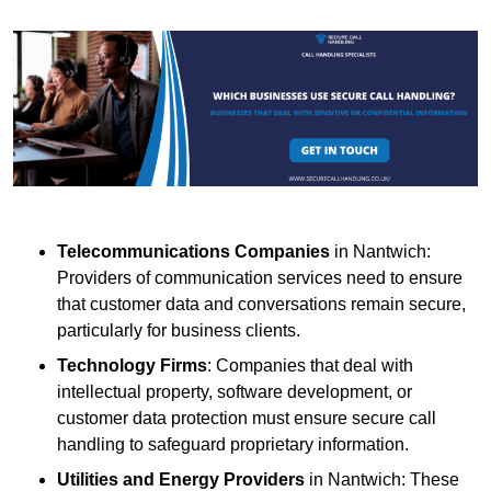
Telecommunications Companies
in Nantwich:
Providers of communication services need to ensure
that customer data and conversations remain secure,
particularly for business clients.
Technology Firms
: Companies that deal with
intellectual property, software development, or
customer data protection must ensure secure call
handling to safeguard proprietary information.
Utilities and Energy Providers
in Nantwich: These