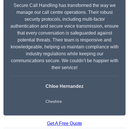
Secure Call Handling has transformed the way we
manage our call centre operations. Their robust
security protocols, including multi-factor
authentication and secure voice transmission, ensure
that every conversation is safeguarded against
potential threats. Their team is responsive and
knowledgeable, helping us maintain compliance with
industry regulations while keeping our
communications secure. We couldn’t be happier with
their service!
Chloe Hernandez
Cheshire
Get A Free Quote