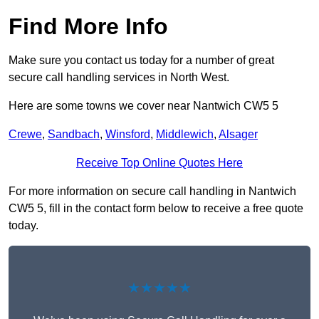
Find More Info
Make sure you contact us today for a number of great
secure call handling services in North West.
Here are some towns we cover near Nantwich CW5 5
Crewe
,
Sandbach
,
Winsford
,
Middlewich
,
Alsager
Receive Top Online Quotes Here
For more information on secure call handling in Nantwich
CW5 5, fill in the contact form below to receive a free quote
today.
★★★★★