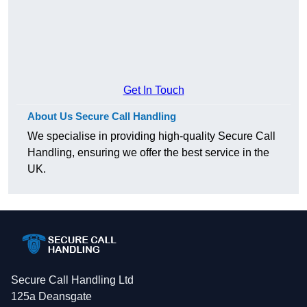
Get In Touch
About Us Secure Call Handling
We specialise in providing high-quality Secure Call
Handling, ensuring we offer the best service in the
UK.
Secure Call Handling Ltd
125a Deansgate