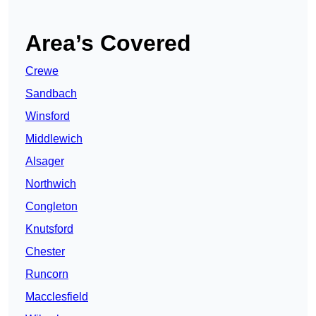
Area’s Covered
Crewe
Sandbach
Winsford
Middlewich
Alsager
Northwich
Congleton
Knutsford
Chester
Runcorn
Macclesfield