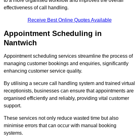
to a more organised workflow and improves the overall
effectiveness of call handling.
Receive Best Online Quotes Available
Appointment Scheduling in
Nantwich
Appointment scheduling services streamline the process of
managing customer bookings and enquiries, significantly
enhancing customer service quality.
By utilising a secure call handling system and trained virtual
receptionists, businesses can ensure that appointments are
organised efficiently and reliably, providing vital customer
support.
These services not only reduce wasted time but also
minimise errors that can occur with manual booking
systems.