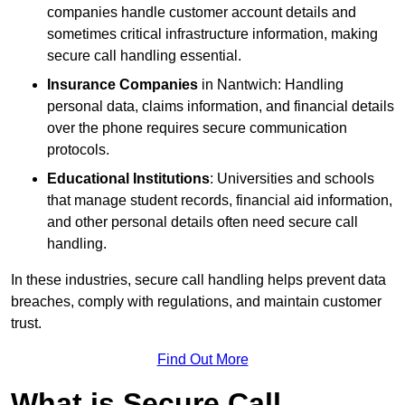
companies handle customer account details and
sometimes critical infrastructure information, making
secure call handling essential.
Insurance Companies
in Nantwich: Handling
personal data, claims information, and financial details
over the phone requires secure communication
protocols.
Educational Institutions
: Universities and schools
that manage student records, financial aid information,
and other personal details often need secure call
handling.
In these industries, secure call handling helps prevent data
breaches, comply with regulations, and maintain customer
trust.
Find Out More
What is Secure Call