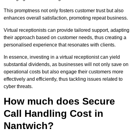
This promptness not only fosters customer trust but also
enhances overall satisfaction, promoting repeat business.
Virtual receptionists can provide tailored support, adapting
their approach based on customer needs, thus creating a
personalised experience that resonates with clients.
In essence, investing in a virtual receptionist can yield
substantial dividends, as businesses will not only save on
operational costs but also engage their customers more
effectively and efficiently, thus tackling issues related to
cyber threats.
How much does Secure
Call Handling Cost in
Nantwich?