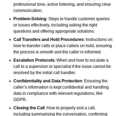
professional tone, active listening, and ensuring clear
communication.
Problem-Solving
: Steps to handle customer queries
or issues effectively, including asking the right
questions and offering appropriate solutions.
Call Transfers and Hold Procedures
: Instructions on
how to transfer calls or place callers on hold, ensuring
the process is smooth and the caller is informed.
Escalation Protocols
: When and how to escalate a
call to a supervisor or specialist if the issue cannot be
resolved by the initial call handler.
Confidentiality and Data Protection
: Ensuring the
caller’s information is kept confidential and handling
data in compliance with relevant regulations, like
GDPR.
Closing the Call
: How to properly end a call,
including summarising the conversation, confirming