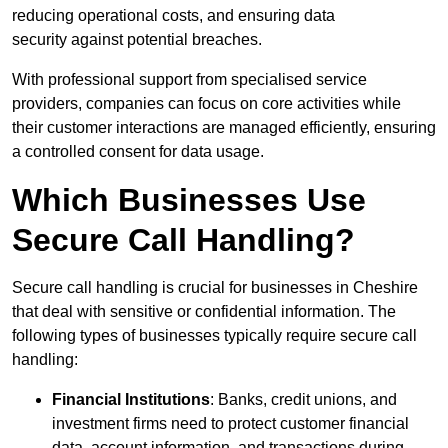
reducing operational costs, and ensuring data
security against potential breaches.
With professional support from specialised service
providers, companies can focus on core activities while
their customer interactions are managed efficiently, ensuring
a controlled consent for data usage.
Which Businesses Use
Secure Call Handling?
Secure call handling is crucial for businesses in Cheshire
that deal with sensitive or confidential information. The
following types of businesses typically require secure call
handling:
Financial Institutions
: Banks, credit unions, and
investment firms need to protect customer financial
data, account information, and transactions during