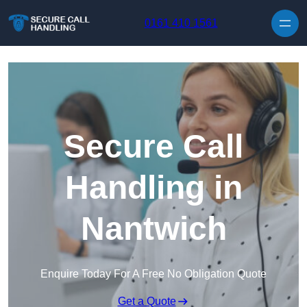
Skip to content
0161 410 1561
Secure Call
Handling in
Nantwich
Enquire Today For A Free No Obligation Quote
Get a Quote