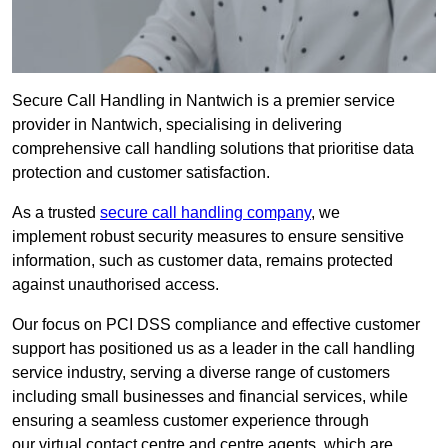
Secure Call Handling in Nantwich is a premier service
provider in Nantwich, specialising in delivering
comprehensive call handling solutions that prioritise data
protection and customer satisfaction.
As a trusted
secure call handling company
, we
implement robust security measures to ensure sensitive
information, such as customer data, remains protected
against unauthorised access.
Our focus on PCI DSS compliance and effective customer
support has positioned us as a leader in the call handling
service industry, serving a diverse range of customers
including small businesses and financial services, while
ensuring a seamless customer experience through
our virtual contact centre and centre agents, which are