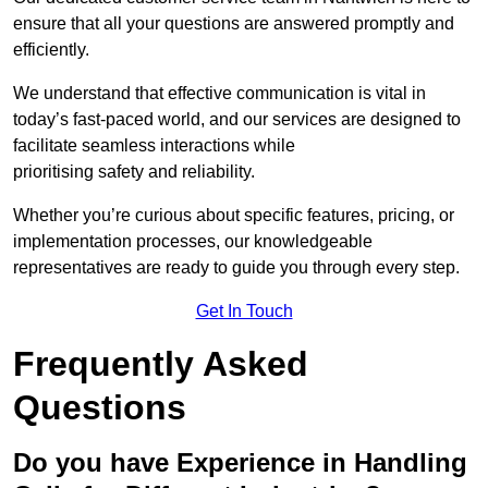
ensure that all your questions are answered promptly and
efficiently.
We understand that effective communication is vital in
today’s fast-paced world, and our services are designed to
facilitate seamless interactions while
prioritising safety and reliability.
Whether you’re curious about specific features, pricing, or
implementation processes, our knowledgeable
representatives are ready to guide you through every step.
Get In Touch
Frequently Asked
Questions
Do you have Experience in Handling