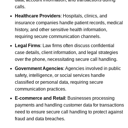
calls.
Healthcare Providers
: Hospitals, clinics, and
insurance companies handle patient records, medical
history, and other sensitive health information,
requiring secure communication channels.
Legal Firms
: Law firms often discuss confidential
case details, client information, and legal strategies
over the phone, necessitating secure call handling.
Government Agencies
: Agencies involved in public
safety, intelligence, or social services handle
classified or personal data, requiring secure
communication practices.
E-commerce and Retail
: Businesses processing
payments and handling customer data for transactions
need to ensure secure call handling to protect against
fraud and data breaches.