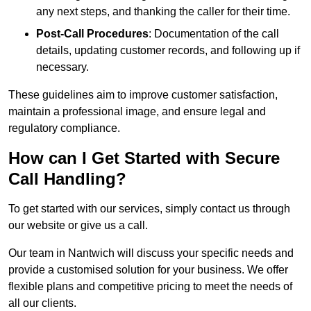
any next steps, and thanking the caller for their time.
Post-Call Procedures
: Documentation of the call
details, updating customer records, and following up if
necessary.
These guidelines aim to improve customer satisfaction,
maintain a professional image, and ensure legal and
regulatory compliance.
How can I Get Started with Secure
Call Handling?
To get started with our services, simply contact us through
our website or give us a call.
Our team in Nantwich will discuss your specific needs and
provide a customised solution for your business. We offer
flexible plans and competitive pricing to meet the needs of
all our clients.