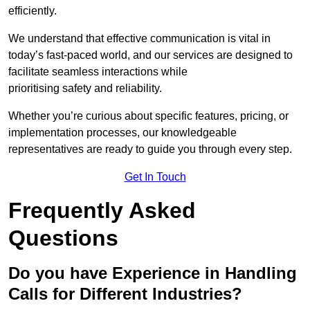
efficiently.
We understand that effective communication is vital in
today’s fast-paced world, and our services are designed to
facilitate seamless interactions while
prioritising safety and reliability.
Whether you’re curious about specific features, pricing, or
implementation processes, our knowledgeable
representatives are ready to guide you through every step.
Get In Touch
Frequently Asked
Questions
Do you have Experience in Handling
Calls for Different Industries?