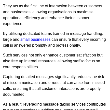
They act as the first line of interaction between customers
and businesses, allowing organisations to maximise
operational efficiency and enhance their customer
experience.
By utilising dedicated teams trained in message handling,
large and
small businesses
can ensure that every incoming
call is answered promptly and professionally.
Such services not only enhance customer satisfaction but
also free up internal resources, allowing staff to focus on
core responsibilities.
Capturing detailed messages significantly reduces the risk
of miscommunication and errors that can arise from missed
calls, ensuring that all customer interactions are properly
documented.
As a result, leveraging message taking services contributes