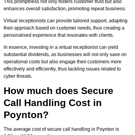
This promptness not only fosters customer trust but also
enhances overall satisfaction, promoting repeat business.
Virtual receptionists can provide tailored support, adapting
their approach based on customer needs, thus creating a
personalised experience that resonates with clients.
In essence, investing in a virtual receptionist can yield
substantial dividends, as businesses will not only save on
operational costs but also engage their customers more
effectively and efficiently, thus tackling issues related to
cyber threats.
How much does Secure
Call Handling Cost in
Poynton?
The average cost of secure call handling in Poynton is