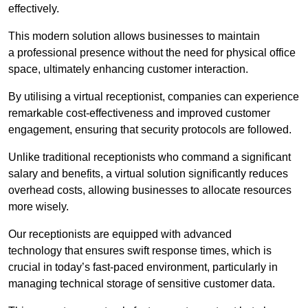
effectively.
This modern solution allows businesses to maintain
a professional presence without the need for physical office
space, ultimately enhancing customer interaction.
By utilising a virtual receptionist, companies can experience
remarkable cost-effectiveness and improved customer
engagement, ensuring that security protocols are followed.
Unlike traditional receptionists who command a significant
salary and benefits, a virtual solution significantly reduces
overhead costs, allowing businesses to allocate resources
more wisely.
Our receptionists are equipped with advanced
technology that ensures swift response times, which is
crucial in today’s fast-paced environment, particularly in
managing technical storage of sensitive customer data.