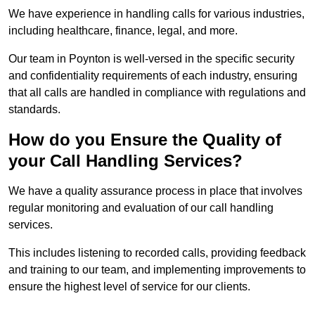
We have experience in handling calls for various industries,
including healthcare, finance, legal, and more.
Our team in Poynton is well-versed in the specific security
and confidentiality requirements of each industry, ensuring
that all calls are handled in compliance with regulations and
standards.
How do you Ensure the Quality of
your Call Handling Services?
We have a quality assurance process in place that involves
regular monitoring and evaluation of our call handling
services.
This includes listening to recorded calls, providing feedback
and training to our team, and implementing improvements to
ensure the highest level of service for our clients.