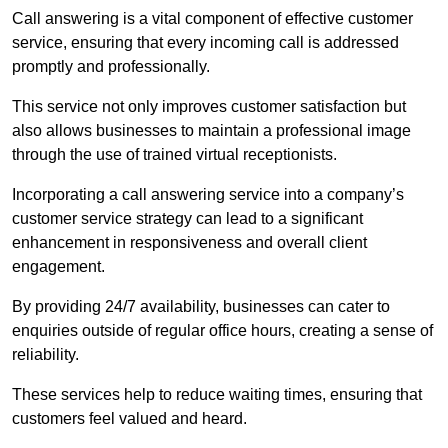
Call answering is a vital component of effective customer
service, ensuring that every incoming call is addressed
promptly and professionally.
This service not only improves customer satisfaction but
also allows businesses to maintain a professional image
through the use of trained virtual receptionists.
Incorporating a call answering service into a company’s
customer service strategy can lead to a significant
enhancement in responsiveness and overall client
engagement.
By providing 24/7 availability, businesses can cater to
enquiries outside of regular office hours, creating a sense of
reliability.
These services help to reduce waiting times, ensuring that
customers feel valued and heard.