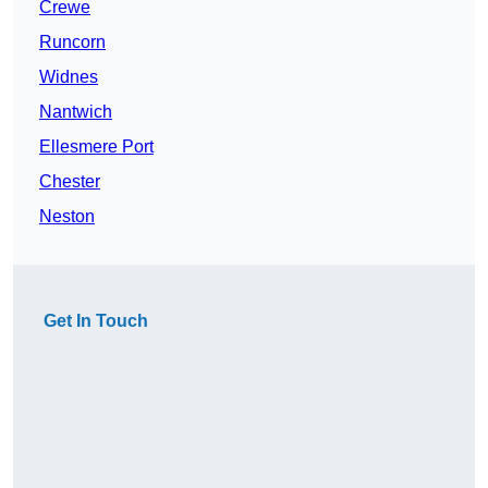
Crewe
Runcorn
Widnes
Nantwich
Ellesmere Port
Chester
Neston
Get In Touch