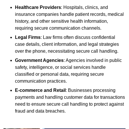
Healthcare Providers
: Hospitals, clinics, and
insurance companies handle patient records, medical
history, and other sensitive health information,
requiring secure communication channels.
Legal Firms
: Law firms often discuss confidential
case details, client information, and legal strategies
over the phone, necessitating secure call handling.
Government Agencies
: Agencies involved in public
safety, intelligence, or social services handle
classified or personal data, requiring secure
communication practices.
E-commerce and Retail
: Businesses processing
payments and handling customer data for transactions
need to ensure secure call handling to protect against
fraud and data breaches.