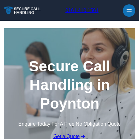
Skip to content
0161 410 1561
Secure Call
Handling in
Poynton
Enquire Today For A Free No Obligation Quote
Get a Quote