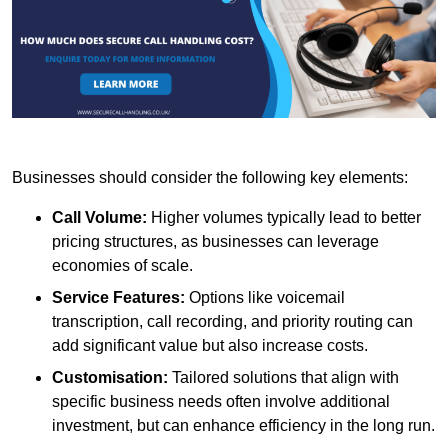
Businesses should consider the following key elements:
Call Volume:
Higher volumes typically lead to better
pricing structures, as businesses can leverage
economies of scale.
Service Features:
Options like voicemail
transcription, call recording, and priority routing can
add significant value but also increase costs.
Customisation:
Tailored solutions that align with
specific business needs often involve additional
investment, but can enhance efficiency in the long run.