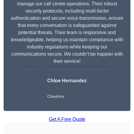
manage our call centre operations. Their robust
security protocols, including multi-factor
authentication and secure voice transmission, ensure
that every conversation is safeguarded against
potential threats. Their team is responsive and
knowledgeable, helping us maintain compliance with
industry regulations while keeping our
communications secure. We couldn’t be happier with
their service!
Chloe Hernandez
Cheshire
Get A Free Quote