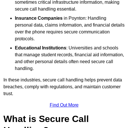
sometimes critical infrastructure information, making
secure call handling essential.
Insurance Companies
in Poynton: Handling
personal data, claims information, and financial details
over the phone requires secure communication
protocols.
Educational Institutions
: Universities and schools
that manage student records, financial aid information,
and other personal details often need secure call
handling.
In these industries, secure call handling helps prevent data
breaches, comply with regulations, and maintain customer
trust.
Find Out More
What is Secure Call