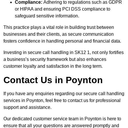
Compliance:
Adhering to regulations such as GDPR
or HIPAA and ensuring PCI DSS compliance to
safeguard sensitive information.
This practice plays a vital role in building trust between
businesses and their clients, as secure communication
fosters confidence in handling personal and financial data.
Investing in secure call handling in SK12 1, not only fortifies
a business’s security framework but also enhances
customer loyalty and satisfaction in the long term.
Contact Us in Poynton
If you have any enquiries regarding our secure call handling
services in Poynton, feel free to contact us for professional
support and assistance.
Our dedicated customer service team in Poynton is here to
ensure that all your questions are answered promptly and