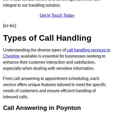
integral to our handling solution.
Get In Touch Today
[ez-toc]
Types of Call Handling
Understanding the diverse types of
call handling services in
Cheshire
available is essential for businesses seeking to
enhance their customer interaction and satisfaction,
especially when dealing with sensitive information.
From call answering to appointment scheduling, each
service offers unique features tailored to meet the specific
needs of customers and ensure efficient handling of
inbound calls.
Call Answering in Poynton