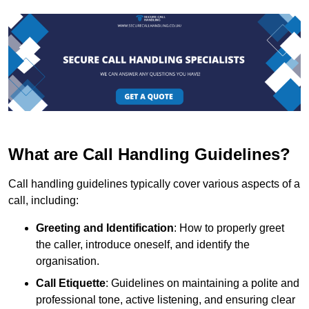
What are Call Handling Guidelines?
Call handling guidelines typically cover various aspects of a
call, including:
Greeting and Identification
: How to properly greet
the caller, introduce oneself, and identify the
organisation.
Call Etiquette
: Guidelines on maintaining a polite and
professional tone, active listening, and ensuring clear