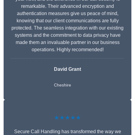
remarkable. Their advanced encryption and
authentication measures give us peace of mind,
knowing that our client communications are fully
protected. The seamless integration with our existing
systems and the commitment to data privacy have
made them an invaluable partner in our business
operations. Highly recommended!
David Grant
Cheshire
★★★★★
Secure Call Handling has transformed the way we