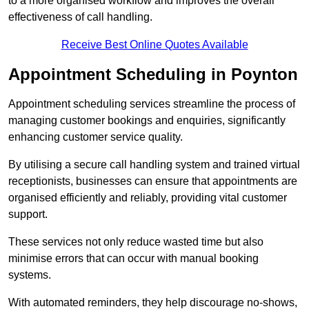
to a more organised workflow and improves the overall
effectiveness of call handling.
Receive Best Online Quotes Available
Appointment Scheduling in Poynton
Appointment scheduling services streamline the process of
managing customer bookings and enquiries, significantly
enhancing customer service quality.
By utilising a secure call handling system and trained virtual
receptionists, businesses can ensure that appointments are
organised efficiently and reliably, providing vital customer
support.
These services not only reduce wasted time but also
minimise errors that can occur with manual booking
systems.
With automated reminders, they help discourage no-shows,