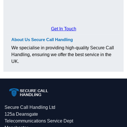
Get In Touch
About Us Secure Call Handling
We specialise in providing high-quality Secure Call
Handling, ensuring we offer the best service in the
UK.
Secure Call Handling Ltd
125a Deansgate
Telecommunications Service Dept