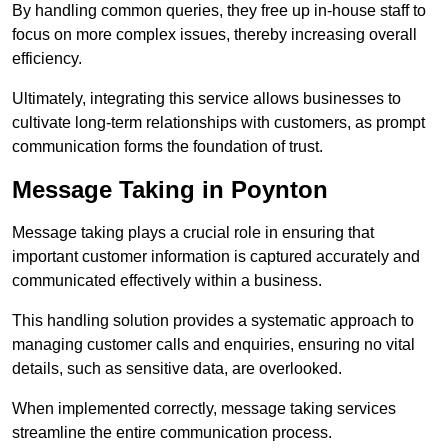
By handling common queries, they free up in-house staff to
focus on more complex issues, thereby increasing overall
efficiency.
Ultimately, integrating this service allows businesses to
cultivate long-term relationships with customers, as prompt
communication forms the foundation of trust.
Message Taking in Poynton
Message taking plays a crucial role in ensuring that
important customer information is captured accurately and
communicated effectively within a business.
This handling solution provides a systematic approach to
managing customer calls and enquiries, ensuring no vital
details, such as sensitive data, are overlooked.
When implemented correctly, message taking services
streamline the entire communication process.