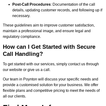
Post-Call Procedures
: Documentation of the call
details, updating customer records, and following up if
necessary.
These guidelines aim to improve customer satisfaction,
maintain a professional image, and ensure legal and
regulatory compliance.
How can I Get Started with Secure
Call Handling?
To get started with our services, simply contact us through
our website or give us a call.
Our team in Poynton will discuss your specific needs and
provide a customised solution for your business. We offer
flexible plans and competitive pricing to meet the needs of
all our clients.