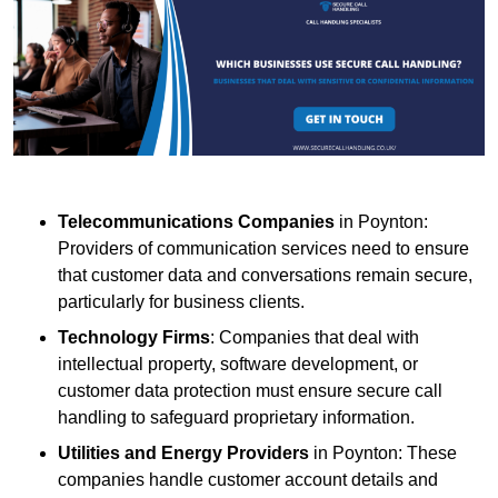
Telecommunications Companies
in Poynton:
Providers of communication services need to ensure
that customer data and conversations remain secure,
particularly for business clients.
Technology Firms
: Companies that deal with
intellectual property, software development, or
customer data protection must ensure secure call
handling to safeguard proprietary information.
Utilities and Energy Providers
in Poynton: These
companies handle customer account details and