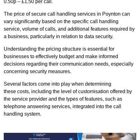
0.50p – £1.50 per call.
The price of secure call handling services in Poynton can
vary significantly based on the specific call handling
service, volume of calls, and additional features required by
a business, particularly in relation to data security.
Understanding the pricing structure is essential for
businesses to effectively budget and make informed
decisions regarding their communication needs, especially
concerning security measures.
Several factors come into play when determining
these costs, including the level of customisation offered by
the service provider and the types of features, such as
telephone answering services, integrated into the call
handling system.