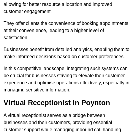
allowing for better resource allocation and improved
customer engagement.
They offer clients the convenience of booking appointments
at their convenience, leading to a higher level of
satisfaction.
Businesses benefit from detailed analytics, enabling them to
make informed decisions based on customer preferences.
In this competitive landscape, integrating such systems can
be crucial for businesses striving to elevate their customer
experience and optimise operations effectively, especially in
managing sensitive information.
Virtual Receptionist in Poynton
A virtual receptionist serves as a bridge between
businesses and their customers, providing essential
customer support while managing inbound call handling