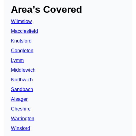
Area’s Covered
Wilmslow
Macclesfield
Knutsford
Congleton
Lymm
Middlewich
Northwich
Sandbach
Alsager
Cheshire
Warrington
Winsford