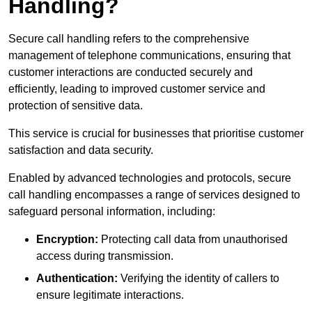
Handling?
Secure call handling refers to the comprehensive
management of telephone communications, ensuring that
customer interactions are conducted securely and
efficiently, leading to improved customer service and
protection of sensitive data.
This service is crucial for businesses that prioritise customer
satisfaction and data security.
Enabled by advanced technologies and protocols, secure
call handling encompasses a range of services designed to
safeguard personal information, including:
Encryption:
Protecting call data from unauthorised
access during transmission.
Authentication:
Verifying the identity of callers to
ensure legitimate interactions.