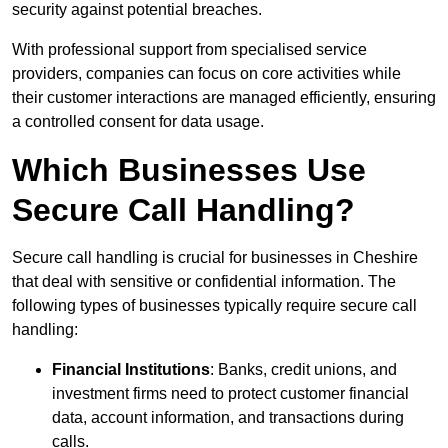
security against potential breaches.
With professional support from specialised service
providers, companies can focus on core activities while
their customer interactions are managed efficiently, ensuring
a controlled consent for data usage.
Which Businesses Use
Secure Call Handling?
Secure call handling is crucial for businesses in Cheshire
that deal with sensitive or confidential information. The
following types of businesses typically require secure call
handling:
Financial Institutions
: Banks, credit unions, and
investment firms need to protect customer financial
data, account information, and transactions during
calls.