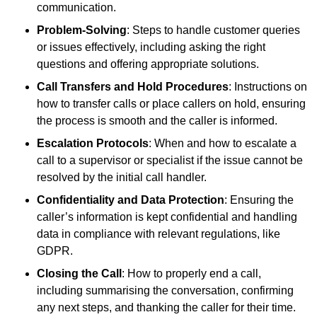
communication.
Problem-Solving
: Steps to handle customer queries
or issues effectively, including asking the right
questions and offering appropriate solutions.
Call Transfers and Hold Procedures
: Instructions on
how to transfer calls or place callers on hold, ensuring
the process is smooth and the caller is informed.
Escalation Protocols
: When and how to escalate a
call to a supervisor or specialist if the issue cannot be
resolved by the initial call handler.
Confidentiality and Data Protection
: Ensuring the
caller’s information is kept confidential and handling
data in compliance with relevant regulations, like
GDPR.
Closing the Call
: How to properly end a call,
including summarising the conversation, confirming
any next steps, and thanking the caller for their time.