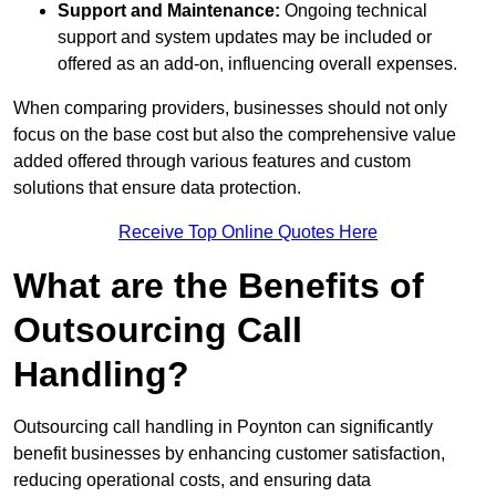
Support and Maintenance:
Ongoing technical
support and system updates may be included or
offered as an add-on, influencing overall expenses.
When comparing providers, businesses should not only
focus on the base cost but also the comprehensive value
added offered through various features and custom
solutions that ensure data protection.
Receive Top Online Quotes Here
What are the Benefits of
Outsourcing Call
Handling?
Outsourcing call handling in Poynton can significantly
benefit businesses by enhancing customer satisfaction,
reducing operational costs, and ensuring data