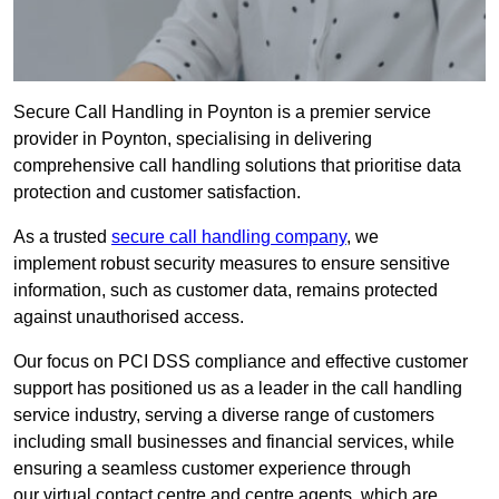
Secure Call Handling in Poynton is a premier service
provider in Poynton, specialising in delivering
comprehensive call handling solutions that prioritise data
protection and customer satisfaction.
As a trusted
secure call handling company
, we
implement robust security measures to ensure sensitive
information, such as customer data, remains protected
against unauthorised access.
Our focus on PCI DSS compliance and effective customer
support has positioned us as a leader in the call handling
service industry, serving a diverse range of customers
including small businesses and financial services, while
ensuring a seamless customer experience through
our virtual contact centre and centre agents, which are