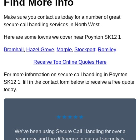
Find More Info
Make sure you contact us today for a number of great
secure call handling services in North West.
Here are some towns we cover near Poynton SK12 1
Bramhall
,
Hazel Grove
,
Marple
,
Stockport
,
Romiley
Receive Top Online Quotes Here
For more information on secure call handling in Poynton
SK12 1, fill in the contact form below to receive a free quote
today.
★★★★★
We’ve been using Secure Call Handling for over a
year now, and the difference in our call security is