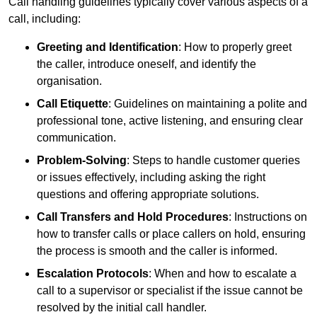
Call handling guidelines typically cover various aspects of a
call, including:
Greeting and Identification
: How to properly greet
the caller, introduce oneself, and identify the
organisation.
Call Etiquette
: Guidelines on maintaining a polite and
professional tone, active listening, and ensuring clear
communication.
Problem-Solving
: Steps to handle customer queries
or issues effectively, including asking the right
questions and offering appropriate solutions.
Call Transfers and Hold Procedures
: Instructions on
how to transfer calls or place callers on hold, ensuring
the process is smooth and the caller is informed.
Escalation Protocols
: When and how to escalate a
call to a supervisor or specialist if the issue cannot be
resolved by the initial call handler.