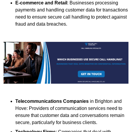
E-commerce and Retail
: Businesses processing
payments and handling customer data for transactions
need to ensure secure call handling to protect against
fraud and data breaches.
Telecommunications Companies
in Brighton and
Hove: Providers of communication services need to
ensure that customer data and conversations remain
secure, particularly for business clients.
Technology Firms
: Companies that deal with