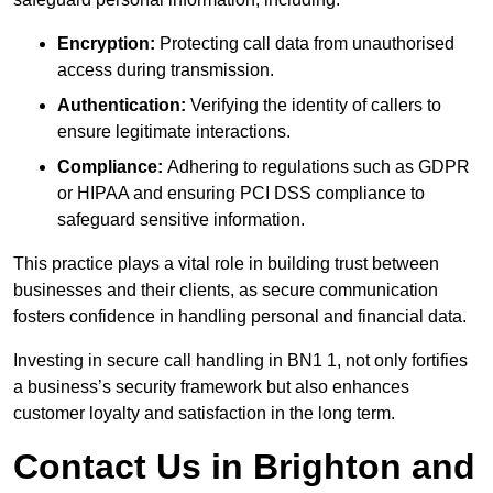
Encryption:
Protecting call data from unauthorised
access during transmission.
Authentication:
Verifying the identity of callers to
ensure legitimate interactions.
Compliance:
Adhering to regulations such as GDPR
or HIPAA and ensuring PCI DSS compliance to
safeguard sensitive information.
This practice plays a vital role in building trust between
businesses and their clients, as secure communication
fosters confidence in handling personal and financial data.
Investing in secure call handling in BN1 1, not only fortifies
a business’s security framework but also enhances
customer loyalty and satisfaction in the long term.
Contact Us in Brighton and