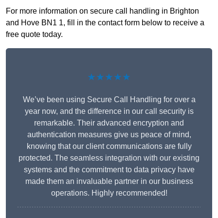
For more information on secure call handling in Brighton
and Hove BN1 1, fill in the contact form below to receive a
free quote today.
★★★★★
We’ve been using Secure Call Handling for over a
year now, and the difference in our call security is
remarkable. Their advanced encryption and
authentication measures give us peace of mind,
knowing that our client communications are fully
protected. The seamless integration with our existing
systems and the commitment to data privacy have
made them an invaluable partner in our business
operations. Highly recommended!