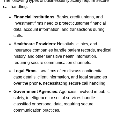
The following types of businesses typically require secure
call handling:
Financial Institutions
: Banks, credit unions, and
investment firms need to protect customer financial
data, account information, and transactions during
calls.
Healthcare Providers
: Hospitals, clinics, and
insurance companies handle patient records, medical
history, and other sensitive health information,
requiring secure communication channels.
Legal Firms
: Law firms often discuss confidential
case details, client information, and legal strategies
over the phone, necessitating secure call handling.
Government Agencies
: Agencies involved in public
safety, intelligence, or social services handle
classified or personal data, requiring secure
communication practices.