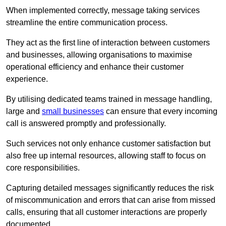
When implemented correctly, message taking services
streamline the entire communication process.
They act as the first line of interaction between customers
and businesses, allowing organisations to maximise
operational efficiency and enhance their customer
experience.
By utilising dedicated teams trained in message handling,
large and
small businesses
can ensure that every incoming
call is answered promptly and professionally.
Such services not only enhance customer satisfaction but
also free up internal resources, allowing staff to focus on
core responsibilities.
Capturing detailed messages significantly reduces the risk
of miscommunication and errors that can arise from missed
calls, ensuring that all customer interactions are properly
documented.