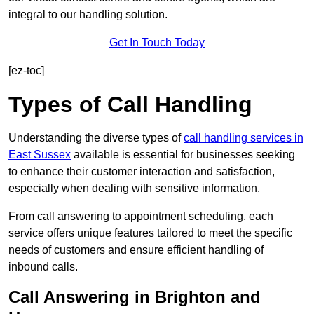
integral to our handling solution.
Get In Touch Today
[ez-toc]
Types of Call Handling
Understanding the diverse types of
call handling services in
East Sussex
available is essential for businesses seeking
to enhance their customer interaction and satisfaction,
especially when dealing with sensitive information.
From call answering to appointment scheduling, each
service offers unique features tailored to meet the specific
needs of customers and ensure efficient handling of
inbound calls.
Call Answering in Brighton and