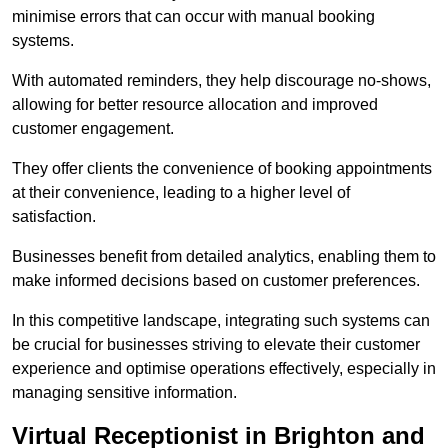
minimise errors that can occur with manual booking
systems.
With automated reminders, they help discourage no-shows,
allowing for better resource allocation and improved
customer engagement.
They offer clients the convenience of booking appointments
at their convenience, leading to a higher level of
satisfaction.
Businesses benefit from detailed analytics, enabling them to
make informed decisions based on customer preferences.
In this competitive landscape, integrating such systems can
be crucial for businesses striving to elevate their customer
experience and optimise operations effectively, especially in
managing sensitive information.
Virtual Receptionist in Brighton and