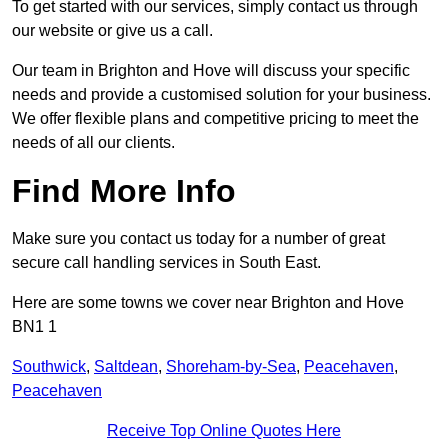
To get started with our services, simply contact us through
our website or give us a call.
Our team in Brighton and Hove will discuss your specific
needs and provide a customised solution for your business.
We offer flexible plans and competitive pricing to meet the
needs of all our clients.
Find More Info
Make sure you contact us today for a number of great
secure call handling services in South East.
Here are some towns we cover near Brighton and Hove
BN1 1
Southwick
,
Saltdean
,
Shoreham-by-Sea
,
Peacehaven
,
Peacehaven
Receive Top Online Quotes Here