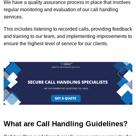
We have a quality assurance process in place that involves
regular monitoring and evaluation of our call handling
services.
This includes listening to recorded calls, providing feedback
and training to our team, and implementing improvements to
ensure the highest level of service for our clients.
What are Call Handling Guidelines?