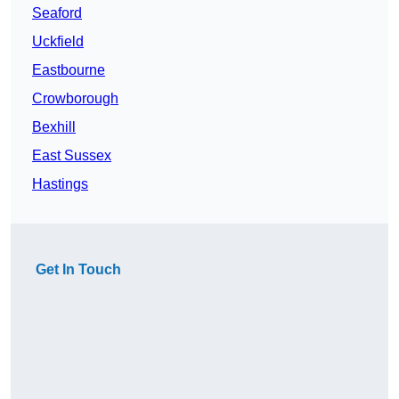
Seaford
Uckfield
Eastbourne
Crowborough
Bexhill
East Sussex
Hastings
Get In Touch