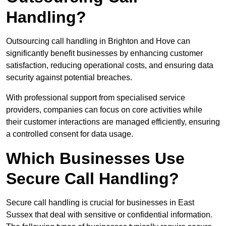
Handling?
Outsourcing call handling in Brighton and Hove can
significantly benefit businesses by enhancing customer
satisfaction, reducing operational costs, and ensuring data
security against potential breaches.
With professional support from specialised service
providers, companies can focus on core activities while
their customer interactions are managed efficiently, ensuring
a controlled consent for data usage.
Which Businesses Use
Secure Call Handling?
Secure call handling is crucial for businesses in East
Sussex that deal with sensitive or confidential information.