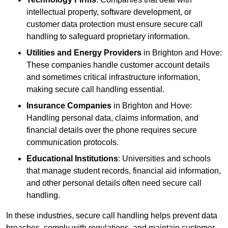
intellectual property, software development, or
customer data protection must ensure secure call
handling to safeguard proprietary information.
Utilities and Energy Providers
in Brighton and Hove:
These companies handle customer account details
and sometimes critical infrastructure information,
making secure call handling essential.
Insurance Companies
in Brighton and Hove:
Handling personal data, claims information, and
financial details over the phone requires secure
communication protocols.
Educational Institutions
: Universities and schools
that manage student records, financial aid information,
and other personal details often need secure call
handling.
In these industries, secure call handling helps prevent data
breaches, comply with regulations, and maintain customer