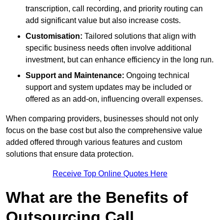
transcription, call recording, and priority routing can
add significant value but also increase costs.
Customisation:
Tailored solutions that align with
specific business needs often involve additional
investment, but can enhance efficiency in the long run.
Support and Maintenance:
Ongoing technical
support and system updates may be included or
offered as an add-on, influencing overall expenses.
When comparing providers, businesses should not only
focus on the base cost but also the comprehensive value
added offered through various features and custom
solutions that ensure data protection.
Receive Top Online Quotes Here
What are the Benefits of
Outsourcing Call