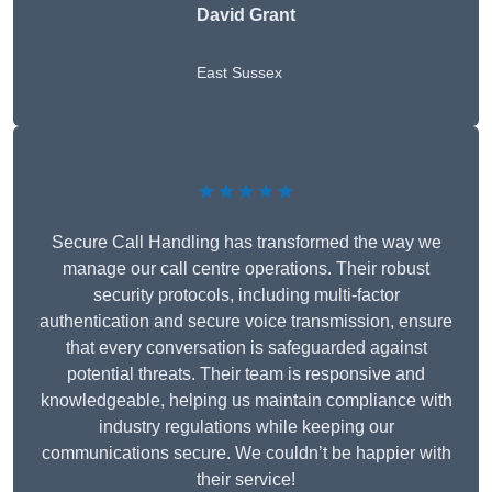
David Grant
East Sussex
★★★★★
Secure Call Handling has transformed the way we
manage our call centre operations. Their robust
security protocols, including multi-factor
authentication and secure voice transmission, ensure
that every conversation is safeguarded against
potential threats. Their team is responsive and
knowledgeable, helping us maintain compliance with
industry regulations while keeping our
communications secure. We couldn’t be happier with
their service!