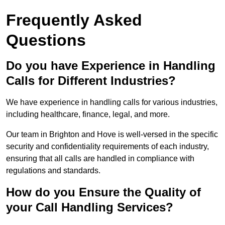
Frequently Asked
Questions
Do you have Experience in Handling
Calls for Different Industries?
We have experience in handling calls for various industries,
including healthcare, finance, legal, and more.
Our team in Brighton and Hove is well-versed in the specific
security and confidentiality requirements of each industry,
ensuring that all calls are handled in compliance with
regulations and standards.
How do you Ensure the Quality of
your Call Handling Services?