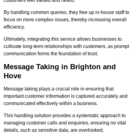
customers feel valued and heard.
By handling common queries, they free up in-house staff to
focus on more complex issues, thereby increasing overall
efficiency.
Ultimately, integrating this service allows businesses to
cultivate long-term relationships with customers, as prompt
communication forms the foundation of trust.
Message Taking in Brighton and
Hove
Message taking plays a crucial role in ensuring that
important customer information is captured accurately and
communicated effectively within a business.
This handling solution provides a systematic approach to
managing customer calls and enquiries, ensuring no vital
details, such as sensitive data, are overlooked.