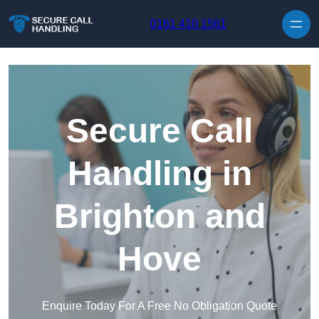
Skip to content
0161 410 1561
Secure Call
Handling in
Brighton and
Hove
Enquire Today For A Free No Obligation Quote