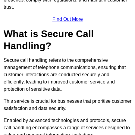
trust.
Find Out More
What is Secure Call
Handling?
Secure call handling refers to the comprehensive
management of telephone communications, ensuring that
customer interactions are conducted securely and
efficiently, leading to improved customer service and
protection of sensitive data.
This service is crucial for businesses that prioritise customer
satisfaction and data security.
Enabled by advanced technologies and protocols, secure
call handling encompasses a range of services designed to
safeguard personal information, including: