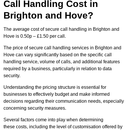
Call Handling Cost in
Brighton and Hove?
The average cost of secure call handling in Brighton and
Hove is 0.50p – £1.50 per call.
The price of secure call handling services in Brighton and
Hove can vary significantly based on the specific call
handling service, volume of calls, and additional features
required by a business, particularly in relation to data
security.
Understanding the pricing structure is essential for
businesses to effectively budget and make informed
decisions regarding their communication needs, especially
concerning security measures.
Several factors come into play when determining
these costs, including the level of customisation offered by