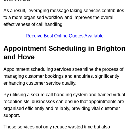
As a result, leveraging message taking services contributes
to a more organised workflow and improves the overall
effectiveness of call handling.
Receive Best Online Quotes Available
Appointment Scheduling in Brighton
and Hove
Appointment scheduling services streamline the process of
managing customer bookings and enquiries, significantly
enhancing customer service quality.
By utilising a secure call handling system and trained virtual
receptionists, businesses can ensure that appointments are
organised efficiently and reliably, providing vital customer
support.
These services not only reduce wasted time but also