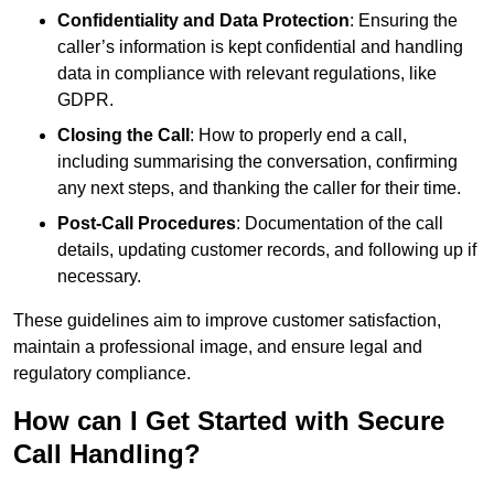
Confidentiality and Data Protection
: Ensuring the
caller’s information is kept confidential and handling
data in compliance with relevant regulations, like
GDPR.
Closing the Call
: How to properly end a call,
including summarising the conversation, confirming
any next steps, and thanking the caller for their time.
Post-Call Procedures
: Documentation of the call
details, updating customer records, and following up if
necessary.
These guidelines aim to improve customer satisfaction,
maintain a professional image, and ensure legal and
regulatory compliance.
How can I Get Started with Secure
Call Handling?