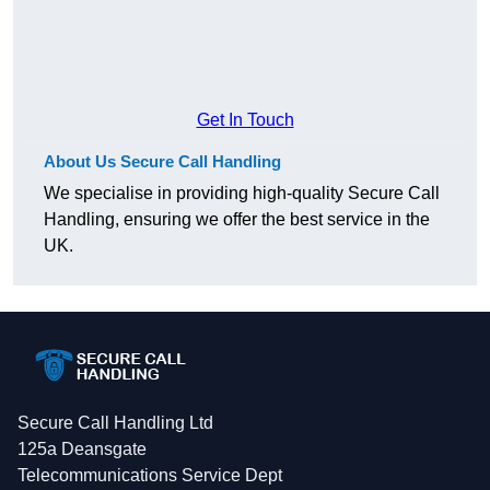
Get In Touch
About Us Secure Call Handling
We specialise in providing high-quality Secure Call
Handling, ensuring we offer the best service in the
UK.
Secure Call Handling Ltd
125a Deansgate
Telecommunications Service Dept