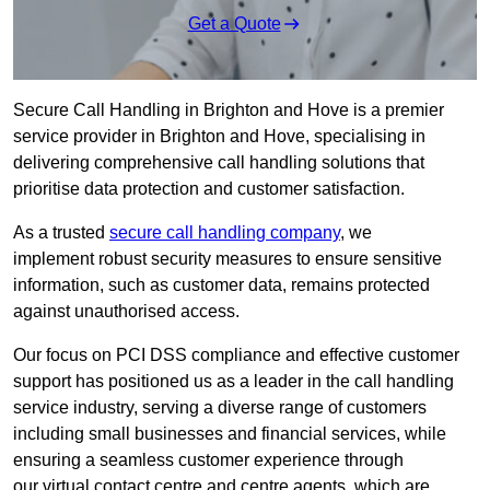
Get a Quote
Secure Call Handling in Brighton and Hove is a premier
service provider in Brighton and Hove, specialising in
delivering comprehensive call handling solutions that
prioritise data protection and customer satisfaction.
As a trusted
secure call handling company
, we
implement robust security measures to ensure sensitive
information, such as customer data, remains protected
against unauthorised access.
Our focus on PCI DSS compliance and effective customer
support has positioned us as a leader in the call handling
service industry, serving a diverse range of customers
including small businesses and financial services, while
ensuring a seamless customer experience through
our virtual contact centre and centre agents, which are