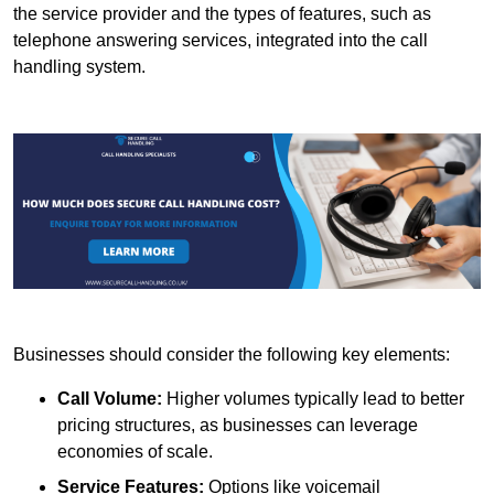
the service provider and the types of features, such as
telephone answering services, integrated into the call
handling system.
Businesses should consider the following key elements:
Call Volume:
Higher volumes typically lead to better
pricing structures, as businesses can leverage
economies of scale.
Service Features:
Options like voicemail