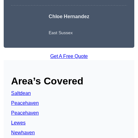
Chloe Hernandez
East Sussex
Get A Free Quote
Area’s Covered
Saltdean
Peacehaven
Peacehaven
Lewes
Newhaven