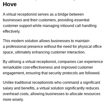
Hove
A virtual receptionist serves as a bridge between
businesses and their customers, providing essential
customer support while managing inbound call handling
effectively.
This modern solution allows businesses to maintain
a professional presence without the need for physical office
space, ultimately enhancing customer interaction.
By utilising a virtual receptionist, companies can experience
remarkable cost-effectiveness and improved customer
engagement, ensuring that security protocols are followed.
Unlike traditional receptionists who command a significant
salary and benefits, a virtual solution significantly reduces
overhead costs, allowing businesses to allocate resources
more wisely.