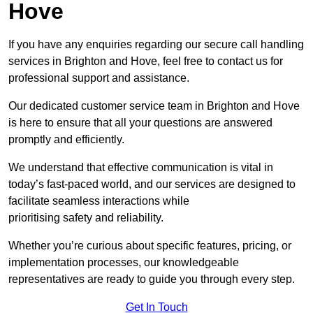
Hove
If you have any enquiries regarding our secure call handling
services in Brighton and Hove, feel free to contact us for
professional support and assistance.
Our dedicated customer service team in Brighton and Hove
is here to ensure that all your questions are answered
promptly and efficiently.
We understand that effective communication is vital in
today’s fast-paced world, and our services are designed to
facilitate seamless interactions while
prioritising safety and reliability.
Whether you’re curious about specific features, pricing, or
implementation processes, our knowledgeable
representatives are ready to guide you through every step.
Get In Touch