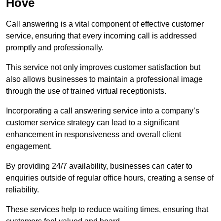
Hove
Call answering is a vital component of effective customer
service, ensuring that every incoming call is addressed
promptly and professionally.
This service not only improves customer satisfaction but
also allows businesses to maintain a professional image
through the use of trained virtual receptionists.
Incorporating a call answering service into a company’s
customer service strategy can lead to a significant
enhancement in responsiveness and overall client
engagement.
By providing 24/7 availability, businesses can cater to
enquiries outside of regular office hours, creating a sense of
reliability.
These services help to reduce waiting times, ensuring that