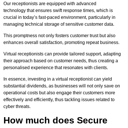
Our receptionists are equipped with advanced
technology that ensures swift response times, which is
crucial in today’s fast-paced environment, particularly in
managing technical storage of sensitive customer data.
This promptness not only fosters customer trust but also
enhances overall satisfaction, promoting repeat business.
Virtual receptionists can provide tailored support, adapting
their approach based on customer needs, thus creating a
personalised experience that resonates with clients.
In essence, investing in a virtual receptionist can yield
substantial dividends, as businesses will not only save on
operational costs but also engage their customers more
effectively and efficiently, thus tackling issues related to
cyber threats.
How much does Secure