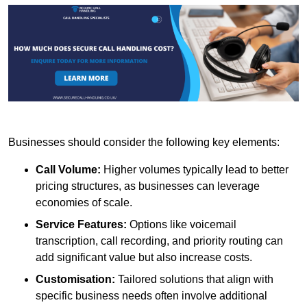
Businesses should consider the following key elements:
Call Volume:
Higher volumes typically lead to better
pricing structures, as businesses can leverage
economies of scale.
Service Features:
Options like voicemail
transcription, call recording, and priority routing can
add significant value but also increase costs.
Customisation:
Tailored solutions that align with
specific business needs often involve additional