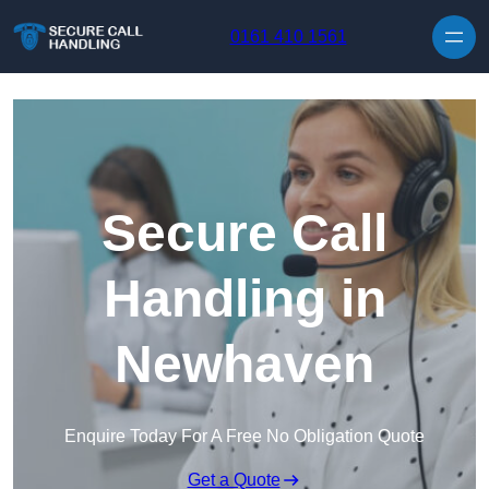
Skip to content
0161 410 1561
Secure Call
Handling in
Newhaven
Enquire Today For A Free No Obligation Quote
Get a Quote