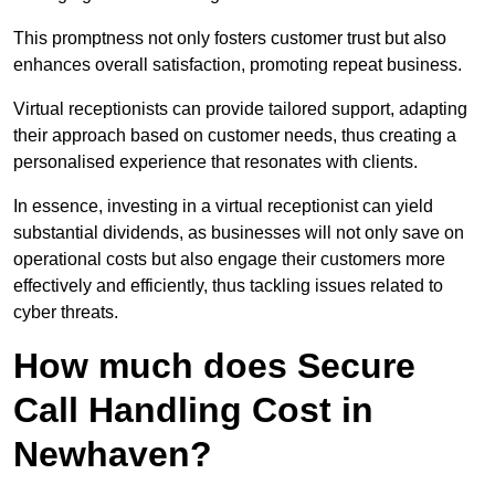
This promptness not only fosters customer trust but also
enhances overall satisfaction, promoting repeat business.
Virtual receptionists can provide tailored support, adapting
their approach based on customer needs, thus creating a
personalised experience that resonates with clients.
In essence, investing in a virtual receptionist can yield
substantial dividends, as businesses will not only save on
operational costs but also engage their customers more
effectively and efficiently, thus tackling issues related to
cyber threats.
How much does Secure
Call Handling Cost in
Newhaven?