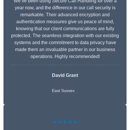
We’ve been using Secure Call Handling for over a
year now, and the difference in our call security is
remarkable. Their advanced encryption and
authentication measures give us peace of mind,
knowing that our client communications are fully
protected. The seamless integration with our existing
systems and the commitment to data privacy have
made them an invaluable partner in our business
operations. Highly recommended!
David Grant
East Sussex
★★★★★