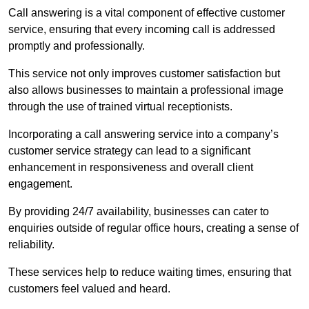
Call answering is a vital component of effective customer
service, ensuring that every incoming call is addressed
promptly and professionally.
This service not only improves customer satisfaction but
also allows businesses to maintain a professional image
through the use of trained virtual receptionists.
Incorporating a call answering service into a company’s
customer service strategy can lead to a significant
enhancement in responsiveness and overall client
engagement.
By providing 24/7 availability, businesses can cater to
enquiries outside of regular office hours, creating a sense of
reliability.
These services help to reduce waiting times, ensuring that
customers feel valued and heard.