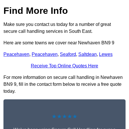
Find More Info
Make sure you contact us today for a number of great
secure call handling services in South East.
Here are some towns we cover near Newhaven BN9 9
Peacehaven
,
Peacehaven
,
Seaford
,
Saltdean
,
Lewes
Receive Top Online Quotes Here
For more information on secure call handling in Newhaven
BN9 9, fill in the contact form below to receive a free quote
today.
★★★★★