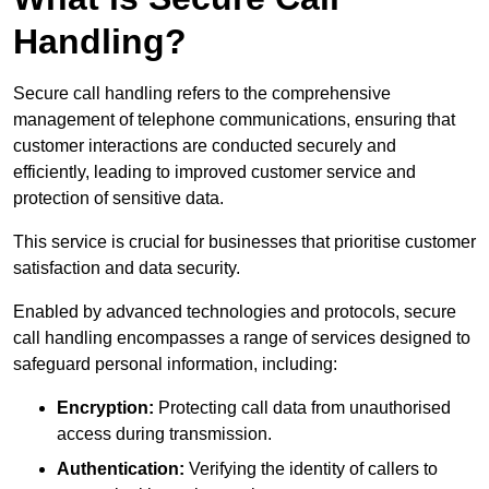
Handling?
Secure call handling refers to the comprehensive
management of telephone communications, ensuring that
customer interactions are conducted securely and
efficiently, leading to improved customer service and
protection of sensitive data.
This service is crucial for businesses that prioritise customer
satisfaction and data security.
Enabled by advanced technologies and protocols, secure
call handling encompasses a range of services designed to
safeguard personal information, including:
Encryption:
Protecting call data from unauthorised
access during transmission.
Authentication:
Verifying the identity of callers to