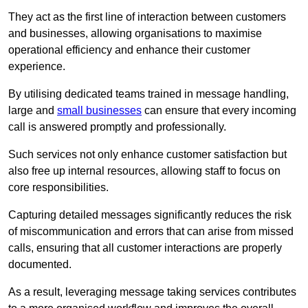
They act as the first line of interaction between customers
and businesses, allowing organisations to maximise
operational efficiency and enhance their customer
experience.
By utilising dedicated teams trained in message handling,
large and
small businesses
can ensure that every incoming
call is answered promptly and professionally.
Such services not only enhance customer satisfaction but
also free up internal resources, allowing staff to focus on
core responsibilities.
Capturing detailed messages significantly reduces the risk
of miscommunication and errors that can arise from missed
calls, ensuring that all customer interactions are properly
documented.
As a result, leveraging message taking services contributes