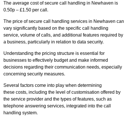
The average cost of secure call handling in Newhaven is
0.50p – £1.50 per call.
The price of secure call handling services in Newhaven can
vary significantly based on the specific call handling
service, volume of calls, and additional features required by
a business, particularly in relation to data security.
Understanding the pricing structure is essential for
businesses to effectively budget and make informed
decisions regarding their communication needs, especially
concerning security measures.
Several factors come into play when determining
these costs, including the level of customisation offered by
the service provider and the types of features, such as
telephone answering services, integrated into the call
handling system.