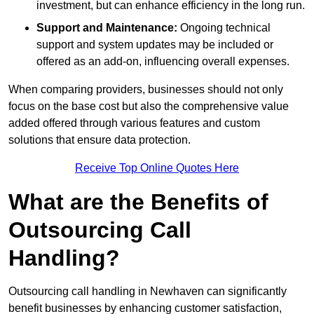
investment, but can enhance efficiency in the long run.
Support and Maintenance:
Ongoing technical
support and system updates may be included or
offered as an add-on, influencing overall expenses.
When comparing providers, businesses should not only
focus on the base cost but also the comprehensive value
added offered through various features and custom
solutions that ensure data protection.
Receive Top Online Quotes Here
What are the Benefits of
Outsourcing Call
Handling?
Outsourcing call handling in Newhaven can significantly
benefit businesses by enhancing customer satisfaction,