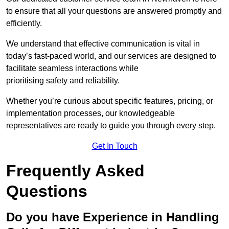
to ensure that all your questions are answered promptly and
efficiently.
We understand that effective communication is vital in
today’s fast-paced world, and our services are designed to
facilitate seamless interactions while
prioritising safety and reliability.
Whether you’re curious about specific features, pricing, or
implementation processes, our knowledgeable
representatives are ready to guide you through every step.
Get In Touch
Frequently Asked
Questions
Do you have Experience in Handling