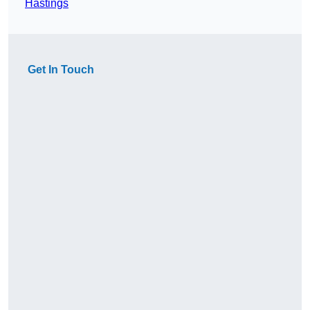
Hastings
Get In Touch