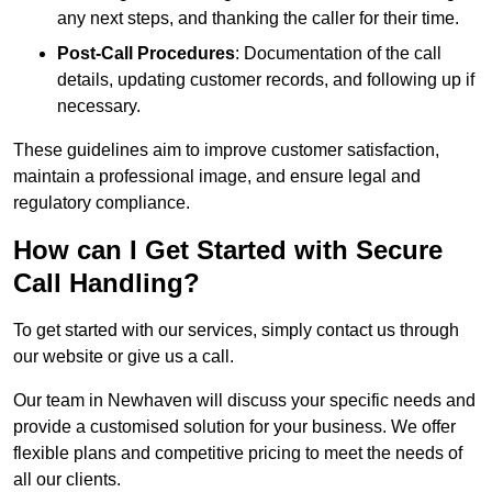
any next steps, and thanking the caller for their time.
Post-Call Procedures
: Documentation of the call
details, updating customer records, and following up if
necessary.
These guidelines aim to improve customer satisfaction,
maintain a professional image, and ensure legal and
regulatory compliance.
How can I Get Started with Secure
Call Handling?
To get started with our services, simply contact us through
our website or give us a call.
Our team in Newhaven will discuss your specific needs and
provide a customised solution for your business. We offer
flexible plans and competitive pricing to meet the needs of
all our clients.