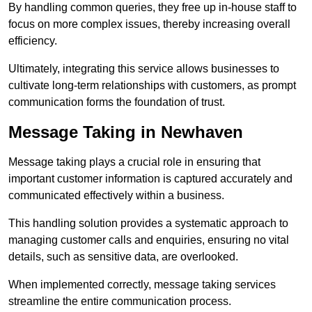
By handling common queries, they free up in-house staff to
focus on more complex issues, thereby increasing overall
efficiency.
Ultimately, integrating this service allows businesses to
cultivate long-term relationships with customers, as prompt
communication forms the foundation of trust.
Message Taking in Newhaven
Message taking plays a crucial role in ensuring that
important customer information is captured accurately and
communicated effectively within a business.
This handling solution provides a systematic approach to
managing customer calls and enquiries, ensuring no vital
details, such as sensitive data, are overlooked.
When implemented correctly, message taking services
streamline the entire communication process.