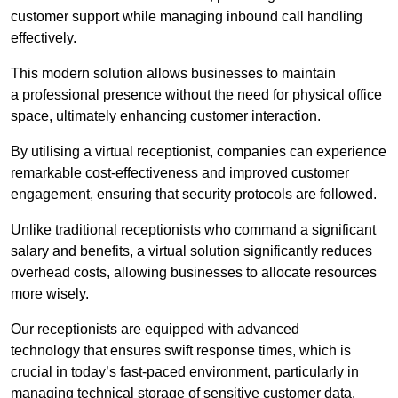
customer support while managing inbound call handling
effectively.
This modern solution allows businesses to maintain
a professional presence without the need for physical office
space, ultimately enhancing customer interaction.
By utilising a virtual receptionist, companies can experience
remarkable cost-effectiveness and improved customer
engagement, ensuring that security protocols are followed.
Unlike traditional receptionists who command a significant
salary and benefits, a virtual solution significantly reduces
overhead costs, allowing businesses to allocate resources
more wisely.
Our receptionists are equipped with advanced
technology that ensures swift response times, which is
crucial in today’s fast-paced environment, particularly in
managing technical storage of sensitive customer data.