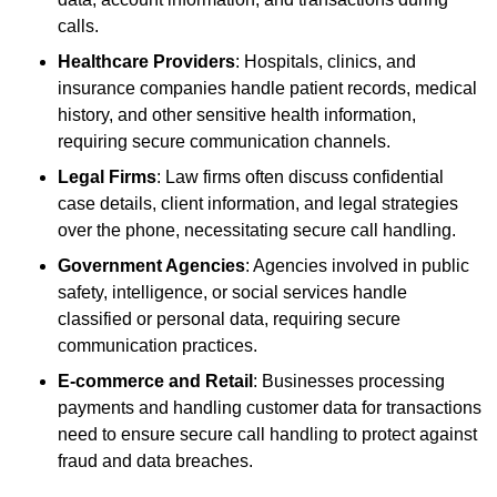
calls.
Healthcare Providers
: Hospitals, clinics, and
insurance companies handle patient records, medical
history, and other sensitive health information,
requiring secure communication channels.
Legal Firms
: Law firms often discuss confidential
case details, client information, and legal strategies
over the phone, necessitating secure call handling.
Government Agencies
: Agencies involved in public
safety, intelligence, or social services handle
classified or personal data, requiring secure
communication practices.
E-commerce and Retail
: Businesses processing
payments and handling customer data for transactions
need to ensure secure call handling to protect against
fraud and data breaches.