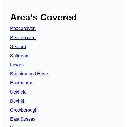
Area’s Covered
Peacehaven
Peacehaven
Seaford
Saltdean
Lewes
Brighton and Hove
Eastbourne
Uckfield
Bexhill
Crowborough
East Sussex