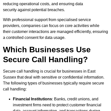
reducing operational costs, and ensuring data
security against potential breaches.
With professional support from specialised service
providers, companies can focus on core activities while
their customer interactions are managed efficiently, ensuring
a controlled consent for data usage.
Which Businesses Use
Secure Call Handling?
Secure call handling is crucial for businesses in East
Sussex that deal with sensitive or confidential information.
The following types of businesses typically require secure
call handling:
Financial Institutions
: Banks, credit unions, and
investment firms need to protect customer financial
data, account information, and transactions during