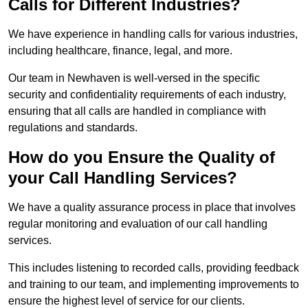
Calls for Different Industries?
We have experience in handling calls for various industries,
including healthcare, finance, legal, and more.
Our team in Newhaven is well-versed in the specific
security and confidentiality requirements of each industry,
ensuring that all calls are handled in compliance with
regulations and standards.
How do you Ensure the Quality of
your Call Handling Services?
We have a quality assurance process in place that involves
regular monitoring and evaluation of our call handling
services.
This includes listening to recorded calls, providing feedback
and training to our team, and implementing improvements to
ensure the highest level of service for our clients.