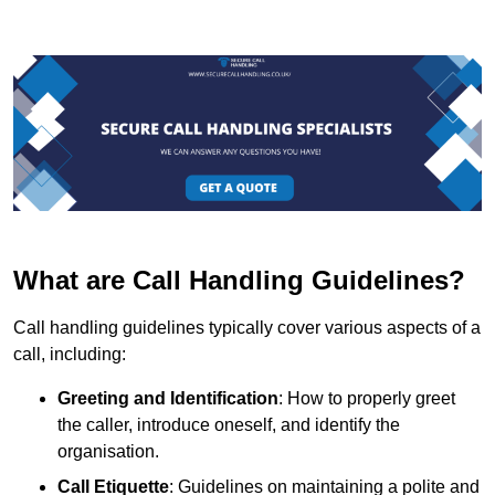
What are Call Handling Guidelines?
Call handling guidelines typically cover various aspects of a
call, including:
Greeting and Identification
: How to properly greet
the caller, introduce oneself, and identify the
organisation.
Call Etiquette
: Guidelines on maintaining a polite and