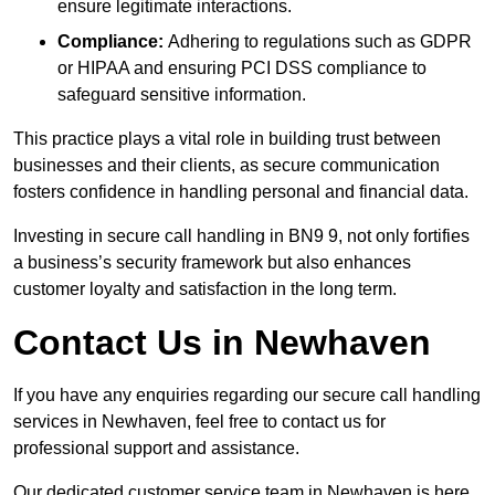
ensure legitimate interactions.
Compliance:
Adhering to regulations such as GDPR
or HIPAA and ensuring PCI DSS compliance to
safeguard sensitive information.
This practice plays a vital role in building trust between
businesses and their clients, as secure communication
fosters confidence in handling personal and financial data.
Investing in secure call handling in BN9 9, not only fortifies
a business’s security framework but also enhances
customer loyalty and satisfaction in the long term.
Contact Us in Newhaven
If you have any enquiries regarding our secure call handling
services in Newhaven, feel free to contact us for
professional support and assistance.
Our dedicated customer service team in Newhaven is here