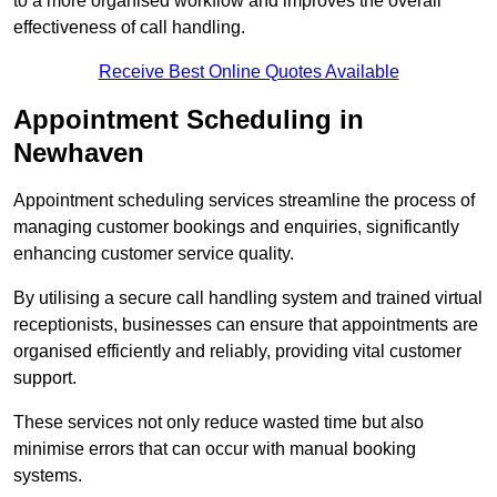
to a more organised workflow and improves the overall
effectiveness of call handling.
Receive Best Online Quotes Available
Appointment Scheduling in
Newhaven
Appointment scheduling services streamline the process of
managing customer bookings and enquiries, significantly
enhancing customer service quality.
By utilising a secure call handling system and trained virtual
receptionists, businesses can ensure that appointments are
organised efficiently and reliably, providing vital customer
support.
These services not only reduce wasted time but also
minimise errors that can occur with manual booking
systems.