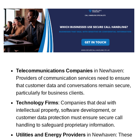
Telecommunications Companies
in Newhaven:
Providers of communication services need to ensure
that customer data and conversations remain secure,
particularly for business clients.
Technology Firms
: Companies that deal with
intellectual property, software development, or
customer data protection must ensure secure call
handling to safeguard proprietary information.
Utilities and Energy Providers
in Newhaven: These