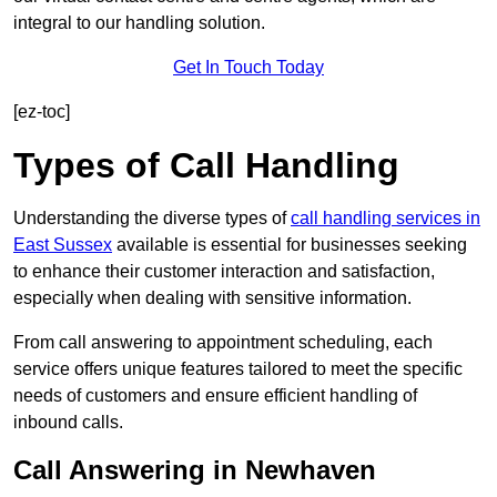
integral to our handling solution.
Get In Touch Today
[ez-toc]
Types of Call Handling
Understanding the diverse types of
call handling services in
East Sussex
available is essential for businesses seeking
to enhance their customer interaction and satisfaction,
especially when dealing with sensitive information.
From call answering to appointment scheduling, each
service offers unique features tailored to meet the specific
needs of customers and ensure efficient handling of
inbound calls.
Call Answering in Newhaven