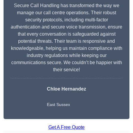
Secure Call Handling has transformed the way we
manage our call centre operations. Their robust
security protocols, including multi-factor
authentication and secure voice transmission, ensure
that every conversation is safeguarded against
potential threats. Their team is responsive and
knowledgeable, helping us maintain compliance with
industry regulations while keeping our
communications secure. We couldn’t be happier with
their service!
Chloe Hernandez
East Sussex
Get A Free Quote