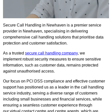
Secure Call Handling in Newhaven is a premier service
provider in Newhaven, specialising in delivering
comprehensive call handling solutions that prioritise data
protection and customer satisfaction.
As a trusted
secure call handling company
, we
implement robust security measures to ensure sensitive
information, such as customer data, remains protected
against unauthorised access.
Our focus on PCI DSS compliance and effective customer
support has positioned us as a leader in the call handling
service industry, serving a diverse range of customers
including small businesses and financial services, while
ensuring a seamless customer experience through
our virtual contact centre and centre agents, which are