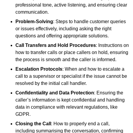
professional tone, active listening, and ensuring clear
communication.
Problem-Solving
: Steps to handle customer queries
or issues effectively, including asking the right
questions and offering appropriate solutions.
Call Transfers and Hold Procedures
: Instructions on
how to transfer calls or place callers on hold, ensuring
the process is smooth and the caller is informed.
Escalation Protocols
: When and how to escalate a
call to a supervisor or specialist if the issue cannot be
resolved by the initial call handler.
Confidentiality and Data Protection
: Ensuring the
caller’s information is kept confidential and handling
data in compliance with relevant regulations, like
GDPR.
Closing the Call
: How to properly end a call,
including summarising the conversation, confirming