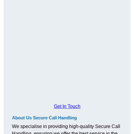
Get In Touch
About Us Secure Call Handling
We specialise in providing high-quality Secure Call
Handling, ensuring we offer the best service in the