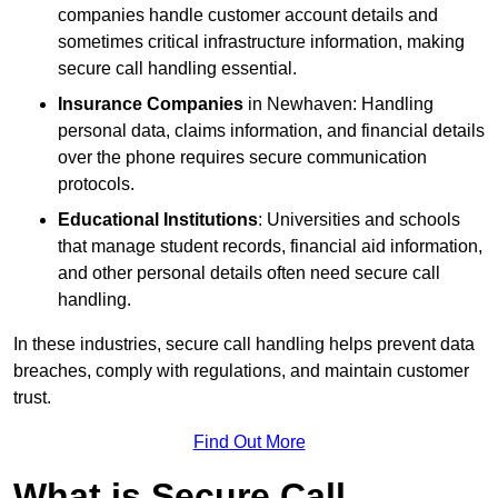
companies handle customer account details and
sometimes critical infrastructure information, making
secure call handling essential.
Insurance Companies
in Newhaven: Handling
personal data, claims information, and financial details
over the phone requires secure communication
protocols.
Educational Institutions
: Universities and schools
that manage student records, financial aid information,
and other personal details often need secure call
handling.
In these industries, secure call handling helps prevent data
breaches, comply with regulations, and maintain customer
trust.
Find Out More
What is Secure Call