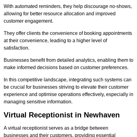
With automated reminders, they help discourage no-shows,
allowing for better resource allocation and improved
customer engagement.
They offer clients the convenience of booking appointments
at their convenience, leading to a higher level of
satisfaction.
Businesses benefit from detailed analytics, enabling them to
make informed decisions based on customer preferences.
In this competitive landscape, integrating such systems can
be crucial for businesses striving to elevate their customer
experience and optimise operations effectively, especially in
managing sensitive information.
Virtual Receptionist in Newhaven
A virtual receptionist serves as a bridge between
businesses and their customers, providing essential