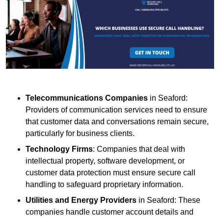
Telecommunications Companies
in Seaford:
Providers of communication services need to ensure
that customer data and conversations remain secure,
particularly for business clients.
Technology Firms
: Companies that deal with
intellectual property, software development, or
customer data protection must ensure secure call
handling to safeguard proprietary information.
Utilities and Energy Providers
in Seaford: These
companies handle customer account details and