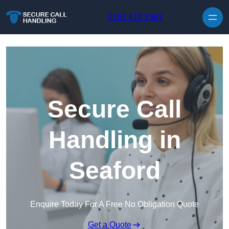
Skip to content
0161 410 1561
Secure Call
Handling in
Seaford
Enquire Today For A Free No Obligation Quote
Get a Quote