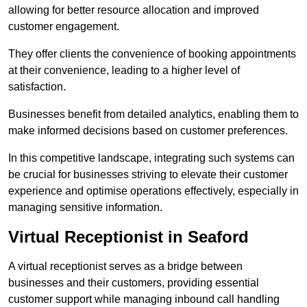
allowing for better resource allocation and improved
customer engagement.
They offer clients the convenience of booking appointments
at their convenience, leading to a higher level of
satisfaction.
Businesses benefit from detailed analytics, enabling them to
make informed decisions based on customer preferences.
In this competitive landscape, integrating such systems can
be crucial for businesses striving to elevate their customer
experience and optimise operations effectively, especially in
managing sensitive information.
Virtual Receptionist in Seaford
A virtual receptionist serves as a bridge between
businesses and their customers, providing essential
customer support while managing inbound call handling