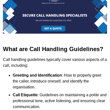
What are Call Handling Guidelines?
Call handling guidelines typically cover various aspects of a
call, including:
Greeting and Identification
: How to properly greet
the caller, introduce oneself, and identify the
organisation.
Call Etiquette
: Guidelines on maintaining a polite and
professional tone, active listening, and ensuring clear
communication.