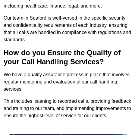
including healthcare, finance, legal, and more.
Our team in Seaford is well-versed in the specific security
and confidentiality requirements of each industry, ensuring
that all calls are handled in compliance with regulations and
standards.
How do you Ensure the Quality of
your Call Handling Services?
We have a quality assurance process in place that involves
regular monitoring and evaluation of our call handling
services.
This includes listening to recorded calls, providing feedback
and training to our team, and implementing improvements to
ensure the highest level of service for our clients.