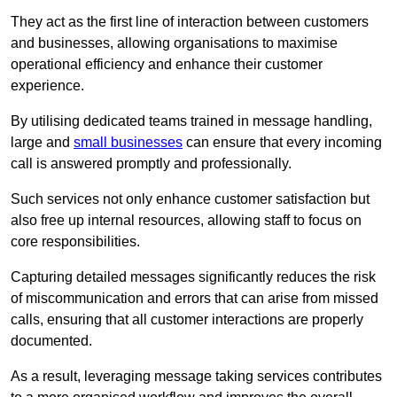
They act as the first line of interaction between customers
and businesses, allowing organisations to maximise
operational efficiency and enhance their customer
experience.
By utilising dedicated teams trained in message handling,
large and
small businesses
can ensure that every incoming
call is answered promptly and professionally.
Such services not only enhance customer satisfaction but
also free up internal resources, allowing staff to focus on
core responsibilities.
Capturing detailed messages significantly reduces the risk
of miscommunication and errors that can arise from missed
calls, ensuring that all customer interactions are properly
documented.
As a result, leveraging message taking services contributes