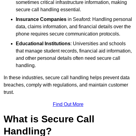
sometimes critical infrastructure information, making
secure call handling essential.
Insurance Companies
in Seaford: Handling personal
data, claims information, and financial details over the
phone requires secure communication protocols.
Educational Institutions
: Universities and schools
that manage student records, financial aid information,
and other personal details often need secure call
handling.
In these industries, secure call handling helps prevent data
breaches, comply with regulations, and maintain customer
trust.
Find Out More
What is Secure Call
Handling?