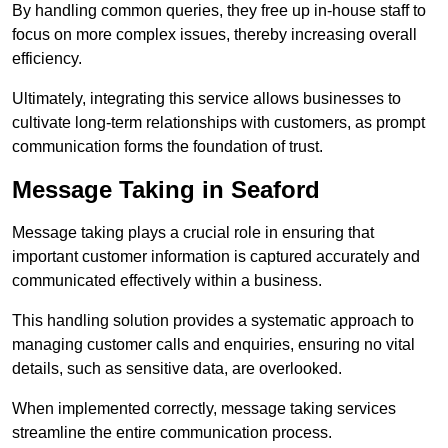
By handling common queries, they free up in-house staff to
focus on more complex issues, thereby increasing overall
efficiency.
Ultimately, integrating this service allows businesses to
cultivate long-term relationships with customers, as prompt
communication forms the foundation of trust.
Message Taking in Seaford
Message taking plays a crucial role in ensuring that
important customer information is captured accurately and
communicated effectively within a business.
This handling solution provides a systematic approach to
managing customer calls and enquiries, ensuring no vital
details, such as sensitive data, are overlooked.
When implemented correctly, message taking services
streamline the entire communication process.