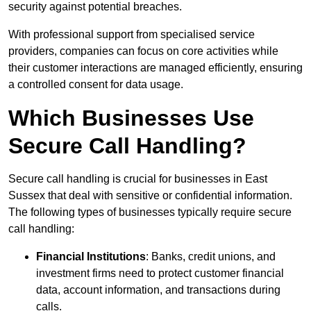
security against potential breaches.
With professional support from specialised service
providers, companies can focus on core activities while
their customer interactions are managed efficiently, ensuring
a controlled consent for data usage.
Which Businesses Use
Secure Call Handling?
Secure call handling is crucial for businesses in East
Sussex that deal with sensitive or confidential information.
The following types of businesses typically require secure
call handling:
Financial Institutions
: Banks, credit unions, and
investment firms need to protect customer financial
data, account information, and transactions during
calls.