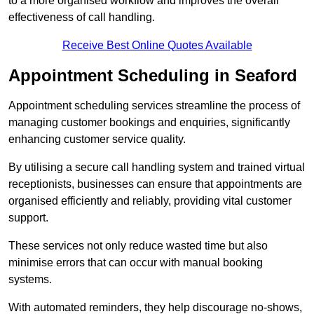
to a more organised workflow and improves the overall
effectiveness of call handling.
Receive Best Online Quotes Available
Appointment Scheduling in Seaford
Appointment scheduling services streamline the process of
managing customer bookings and enquiries, significantly
enhancing customer service quality.
By utilising a secure call handling system and trained virtual
receptionists, businesses can ensure that appointments are
organised efficiently and reliably, providing vital customer
support.
These services not only reduce wasted time but also
minimise errors that can occur with manual booking
systems.
With automated reminders, they help discourage no-shows,