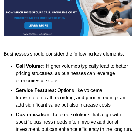
Businesses should consider the following key elements:
Call Volume:
Higher volumes typically lead to better
pricing structures, as businesses can leverage
economies of scale.
Service Features:
Options like voicemail
transcription, call recording, and priority routing can
add significant value but also increase costs.
Customisation:
Tailored solutions that align with
specific business needs often involve additional
investment, but can enhance efficiency in the long run.