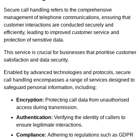
Secure call handling refers to the comprehensive
management of telephone communications, ensuring that
customer interactions are conducted securely and
efficiently, leading to improved customer service and
protection of sensitive data.
This service is crucial for businesses that prioritise customer
satisfaction and data security.
Enabled by advanced technologies and protocols, secure
call handling encompasses a range of services designed to
safeguard personal information, including:
Encryption:
Protecting call data from unauthorised
access during transmission.
Authentication:
Verifying the identity of callers to
ensure legitimate interactions.
Compliance:
Adhering to regulations such as GDPR