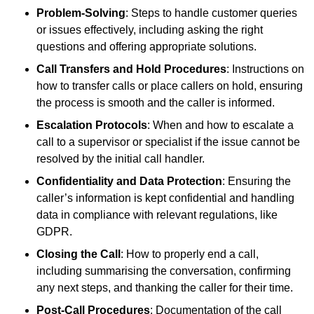
Problem-Solving
: Steps to handle customer queries
or issues effectively, including asking the right
questions and offering appropriate solutions.
Call Transfers and Hold Procedures
: Instructions on
how to transfer calls or place callers on hold, ensuring
the process is smooth and the caller is informed.
Escalation Protocols
: When and how to escalate a
call to a supervisor or specialist if the issue cannot be
resolved by the initial call handler.
Confidentiality and Data Protection
: Ensuring the
caller’s information is kept confidential and handling
data in compliance with relevant regulations, like
GDPR.
Closing the Call
: How to properly end a call,
including summarising the conversation, confirming
any next steps, and thanking the caller for their time.
Post-Call Procedures
: Documentation of the call