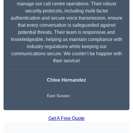
manage our call centre operations. Their robust
security protocols, including multi-factor
authentication and secure voice transmission, ensure
that every conversation is safeguarded against
potential threats. Their team is responsive and
knowledgeable, helping us maintain compliance with
industry regulations while keeping our
communications secure. We couldn’t be happier with
their service!
Chloe Hernandez
East Sussex
Get A Free Quote