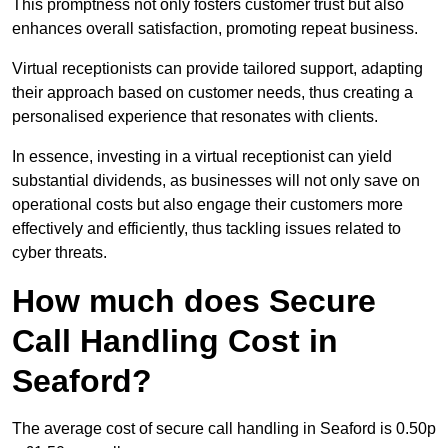
This promptness not only fosters customer trust but also
enhances overall satisfaction, promoting repeat business.
Virtual receptionists can provide tailored support, adapting
their approach based on customer needs, thus creating a
personalised experience that resonates with clients.
In essence, investing in a virtual receptionist can yield
substantial dividends, as businesses will not only save on
operational costs but also engage their customers more
effectively and efficiently, thus tackling issues related to
cyber threats.
How much does Secure
Call Handling Cost in
Seaford?
The average cost of secure call handling in Seaford is 0.50p