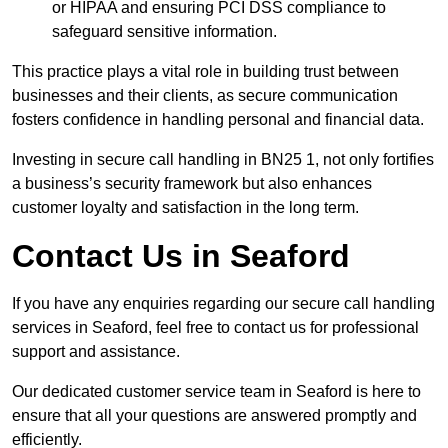
or HIPAA and ensuring PCI DSS compliance to
safeguard sensitive information.
This practice plays a vital role in building trust between
businesses and their clients, as secure communication
fosters confidence in handling personal and financial data.
Investing in secure call handling in BN25 1, not only fortifies
a business’s security framework but also enhances
customer loyalty and satisfaction in the long term.
Contact Us in Seaford
If you have any enquiries regarding our secure call handling
services in Seaford, feel free to contact us for professional
support and assistance.
Our dedicated customer service team in Seaford is here to
ensure that all your questions are answered promptly and
efficiently.