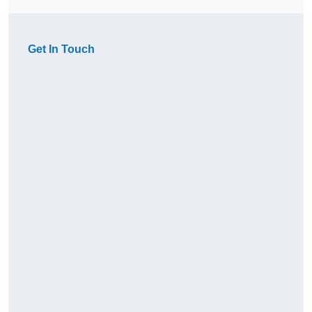
Get In Touch