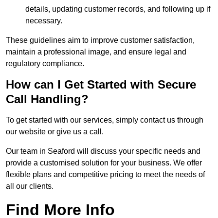
details, updating customer records, and following up if
necessary.
These guidelines aim to improve customer satisfaction,
maintain a professional image, and ensure legal and
regulatory compliance.
How can I Get Started with Secure
Call Handling?
To get started with our services, simply contact us through
our website or give us a call.
Our team in Seaford will discuss your specific needs and
provide a customised solution for your business. We offer
flexible plans and competitive pricing to meet the needs of
all our clients.
Find More Info