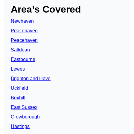
Area’s Covered
Newhaven
Peacehaven
Peacehaven
Saltdean
Eastbourne
Lewes
Brighton and Hove
Uckfield
Bexhill
East Sussex
Crowborough
Hastings