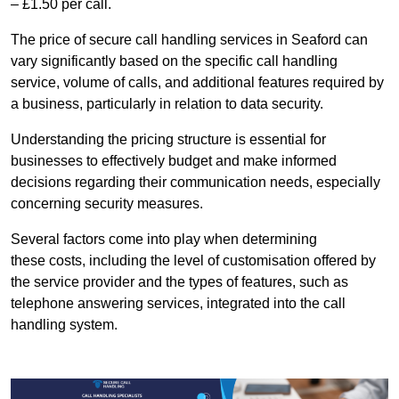
– £1.50 per call.
The price of secure call handling services in Seaford can
vary significantly based on the specific call handling
service, volume of calls, and additional features required by
a business, particularly in relation to data security.
Understanding the pricing structure is essential for
businesses to effectively budget and make informed
decisions regarding their communication needs, especially
concerning security measures.
Several factors come into play when determining
these costs, including the level of customisation offered by
the service provider and the types of features, such as
telephone answering services, integrated into the call
handling system.