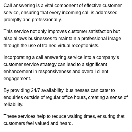
Call answering is a vital component of effective customer
service, ensuring that every incoming call is addressed
promptly and professionally.
This service not only improves customer satisfaction but
also allows businesses to maintain a professional image
through the use of trained virtual receptionists.
Incorporating a call answering service into a company’s
customer service strategy can lead to a significant
enhancement in responsiveness and overall client
engagement.
By providing 24/7 availability, businesses can cater to
enquiries outside of regular office hours, creating a sense of
reliability.
These services help to reduce waiting times, ensuring that
customers feel valued and heard.