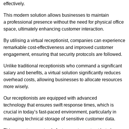
effectively.
This modern solution allows businesses to maintain
a professional presence without the need for physical office
space, ultimately enhancing customer interaction.
By utilising a virtual receptionist, companies can experience
remarkable cost-effectiveness and improved customer
engagement, ensuring that security protocols are followed.
Unlike traditional receptionists who command a significant
salary and benefits, a virtual solution significantly reduces
overhead costs, allowing businesses to allocate resources
more wisely.
Our receptionists are equipped with advanced
technology that ensures swift response times, which is
crucial in today’s fast-paced environment, particularly in
managing technical storage of sensitive customer data.