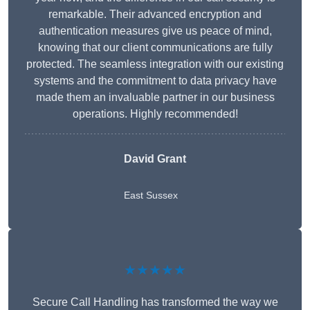
remarkable. Their advanced encryption and
authentication measures give us peace of mind,
knowing that our client communications are fully
protected. The seamless integration with our existing
systems and the commitment to data privacy have
made them an invaluable partner in our business
operations. Highly recommended!
David Grant
East Sussex
★★★★★
Secure Call Handling has transformed the way we