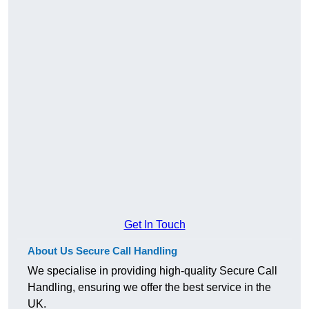
Get In Touch
About Us Secure Call Handling
We specialise in providing high-quality Secure Call
Handling, ensuring we offer the best service in the
UK.