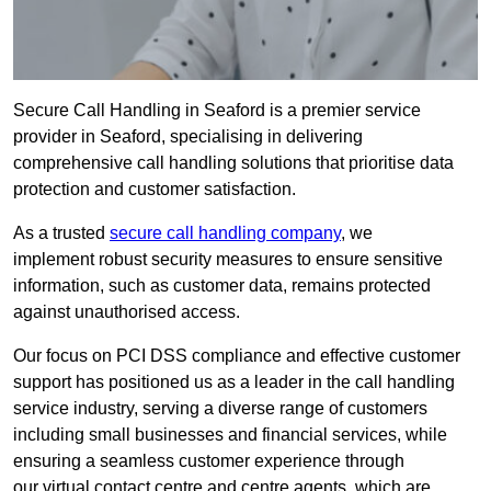
Secure Call Handling in Seaford is a premier service
provider in Seaford, specialising in delivering
comprehensive call handling solutions that prioritise data
protection and customer satisfaction.
As a trusted
secure call handling company
, we
implement robust security measures to ensure sensitive
information, such as customer data, remains protected
against unauthorised access.
Our focus on PCI DSS compliance and effective customer
support has positioned us as a leader in the call handling
service industry, serving a diverse range of customers
including small businesses and financial services, while
ensuring a seamless customer experience through
our virtual contact centre and centre agents, which are