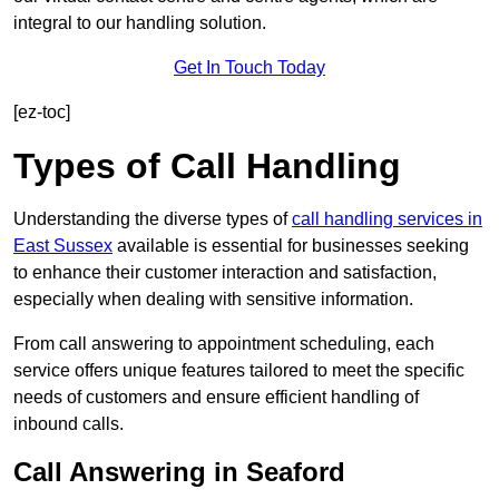
integral to our handling solution.
Get In Touch Today
[ez-toc]
Types of Call Handling
Understanding the diverse types of
call handling services in
East Sussex
available is essential for businesses seeking
to enhance their customer interaction and satisfaction,
especially when dealing with sensitive information.
From call answering to appointment scheduling, each
service offers unique features tailored to meet the specific
needs of customers and ensure efficient handling of
inbound calls.
Call Answering in Seaford