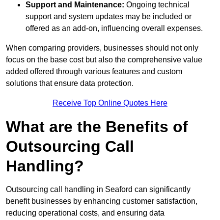
Support and Maintenance:
Ongoing technical
support and system updates may be included or
offered as an add-on, influencing overall expenses.
When comparing providers, businesses should not only
focus on the base cost but also the comprehensive value
added offered through various features and custom
solutions that ensure data protection.
Receive Top Online Quotes Here
What are the Benefits of
Outsourcing Call
Handling?
Outsourcing call handling in Seaford can significantly
benefit businesses by enhancing customer satisfaction,
reducing operational costs, and ensuring data