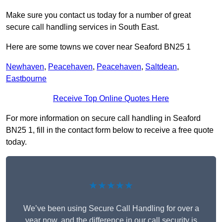
Make sure you contact us today for a number of great
secure call handling services in South East.
Here are some towns we cover near Seaford BN25 1
Newhaven
,
Peacehaven
,
Peacehaven
,
Saltdean
,
Eastbourne
Receive Top Online Quotes Here
For more information on secure call handling in Seaford
BN25 1, fill in the contact form below to receive a free quote
today.
★★★★★
We’ve been using Secure Call Handling for over a
year now, and the difference in our call security is