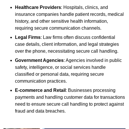
Healthcare Providers
: Hospitals, clinics, and
insurance companies handle patient records, medical
history, and other sensitive health information,
requiring secure communication channels.
Legal Firms
: Law firms often discuss confidential
case details, client information, and legal strategies
over the phone, necessitating secure call handling.
Government Agencies
: Agencies involved in public
safety, intelligence, or social services handle
classified or personal data, requiring secure
communication practices.
E-commerce and Retail
: Businesses processing
payments and handling customer data for transactions
need to ensure secure call handling to protect against
fraud and data breaches.