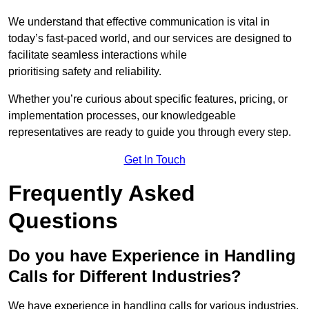
We understand that effective communication is vital in
today’s fast-paced world, and our services are designed to
facilitate seamless interactions while
prioritising safety and reliability.
Whether you’re curious about specific features, pricing, or
implementation processes, our knowledgeable
representatives are ready to guide you through every step.
Get In Touch
Frequently Asked
Questions
Do you have Experience in Handling
Calls for Different Industries?
We have experience in handling calls for various industries,