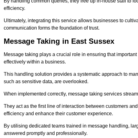
By handling common queries, they free up in-house staff to f
efficiency.
Ultimately, integrating this service allows businesses to culti
communication forms the foundation of trust.
Message Taking in East Sussex
Message taking plays a crucial role in ensuring that importa
effectively within a business.
This handling solution provides a systematic approach to mana
such as sensitive data, are overlooked.
When implemented correctly, message taking services streaml
They act as the first line of interaction between customers a
efficiency and enhance their customer experience.
By utilising dedicated teams trained in message handling, la
answered promptly and professionally.