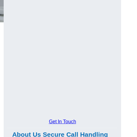
Get In Touch
About Us Secure Call Handling