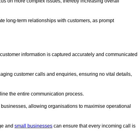
ocus on more complex issues, thereby increasing overall
vate long-term relationships with customers, as prompt
nt customer information is captured accurately and communicated
ging customer calls and enquiries, ensuring no vital details,
ine the entire communication process.
nd businesses, allowing organisations to maximise operational
rge and
small businesses
can ensure that every incoming call is