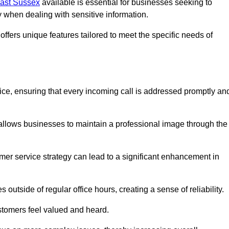
East Sussex
available is essential for businesses seeking to
y when dealing with sensitive information.
ffers unique features tailored to meet the specific needs of
vice, ensuring that every incoming call is addressed promptly an
 allows businesses to maintain a professional image through the
mer service strategy can lead to a significant enhancement in
 outside of regular office hours, creating a sense of reliability.
stomers feel valued and heard.