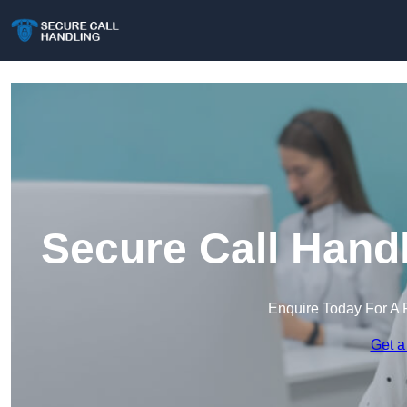
Secure Call Hand
Enquire Today For A 
Get a