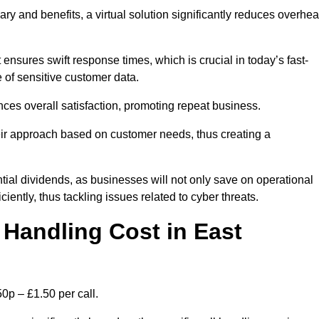
ary and benefits, a virtual solution significantly reduces overhe
nsures swift response times, which is crucial in today’s fast-
 of sensitive customer data.
nces overall satisfaction, promoting repeat business.
their approach based on customer needs, thus creating a
antial dividends, as businesses will not only save on operational
iently, thus tackling issues related to cyber threats.
Handling Cost in East
0p – £1.50 per call.