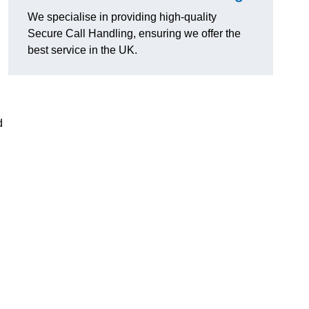
We specialise in providing high-quality
Secure Call Handling, ensuring we offer the
best service in the UK.
d