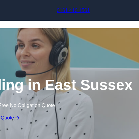
Skip to content
0161 410 1561
ling in East Sussex
Free No Obligation Quote
 Quote