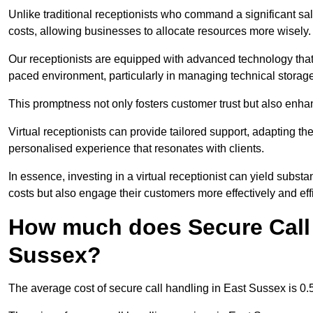
Unlike traditional receptionists who command a significant sal
costs, allowing businesses to allocate resources more wisely.
Our receptionists are equipped with advanced technology that e
paced environment, particularly in managing technical storage
This promptness not only fosters customer trust but also enha
Virtual receptionists can provide tailored support, adapting 
personalised experience that resonates with clients.
In essence, investing in a virtual receptionist can yield subst
costs but also engage their customers more effectively and effic
How much does Secure Call 
Sussex?
The average cost of secure call handling in East Sussex is 0.5