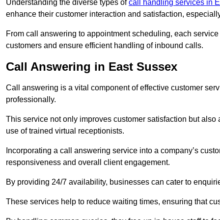
Understanding the diverse types of
call handling services in 
enhance their customer interaction and satisfaction, especiall
From call answering to appointment scheduling, each service o
customers and ensure efficient handling of inbound calls.
Call Answering in East Sussex
Call answering is a vital component of effective customer ser
professionally.
This service not only improves customer satisfaction but also
use of trained virtual receptionists.
Incorporating a call answering service into a company’s custo
responsiveness and overall client engagement.
By providing 24/7 availability, businesses can cater to enquiries
These services help to reduce waiting times, ensuring that cu