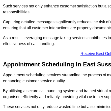
Such services not only enhance customer satisfaction but also 
responsibilities.
Capturing detailed messages significantly reduces the risk of
ensuring that all customer interactions are properly document
As a result, leveraging message taking services contributes 
effectiveness of call handling.
Receive Best Onl
Appointment Scheduling in East Sus
Appointment scheduling services streamline the process of m
enhancing customer service quality.
By utilising a secure call handling system and trained virtual
organised efficiently and reliably, providing vital customer sup
These services not only reduce wasted time but also minimise