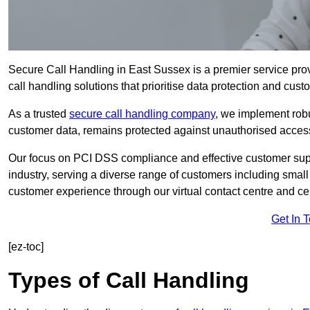
Secure Call Handling in East Sussex is a premier service pro
call handling solutions that prioritise data protection and cust
As a trusted
secure call handling company
, we implement robu
customer data, remains protected against unauthorised acces
Our focus on PCI DSS compliance and effective customer suppo
industry, serving a diverse range of customers including smal
customer experience through our virtual contact centre and cen
Get In 
[ez-toc]
Types of Call Handling