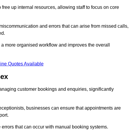
free up internal resources, allowing staff to focus on core
 miscommunication and errors that can arise from missed calls,
ed.
to a more organised workflow and improves the overall
ine Quotes Available
sex
anaging customer bookings and enquiries, significantly
 receptionists, businesses can ensure that appointments are
port.
 errors that can occur with manual booking systems.