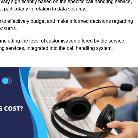
ary significantly based on the specific call handling service,
particularly in relation to data security.
es to effectively budget and make informed decisions regarding
easures.
ncluding the level of customisation offered by the service
g services, integrated into the call handling system.