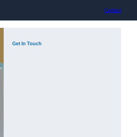
Contact
Get In Touch