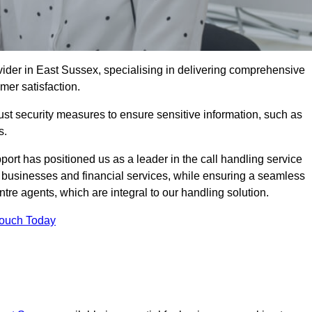
vider in East Sussex, specialising in delivering comprehensive
omer satisfaction.
st security measures to ensure sensitive information, such as
s.
rt has positioned us as a leader in the call handling service
l businesses and financial services, while ensuring a seamless
tre agents, which are integral to our handling solution.
Touch Today