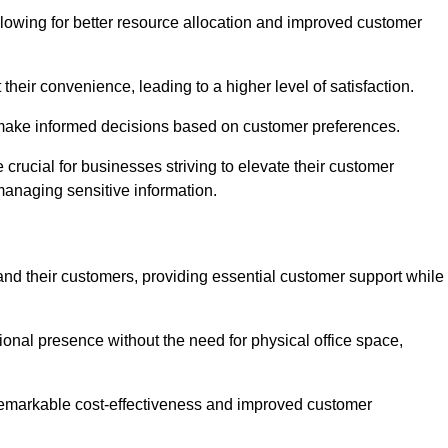
lowing for better resource allocation and improved customer
heir convenience, leading to a higher level of satisfaction.
o make informed decisions based on customer preferences.
crucial for businesses striving to elevate their customer
managing sensitive information.
and their customers, providing essential customer support while
onal presence without the need for physical office space,
e remarkable cost-effectiveness and improved customer