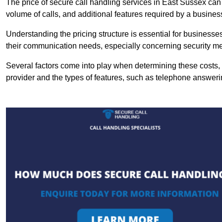
The price of secure call handling services in East Sussex can v
volume of calls, and additional features required by a business, 
Understanding the pricing structure is essential for business
their communication needs, especially concerning security m
Several factors come into play when determining these costs, i
provider and the types of features, such as telephone answerin