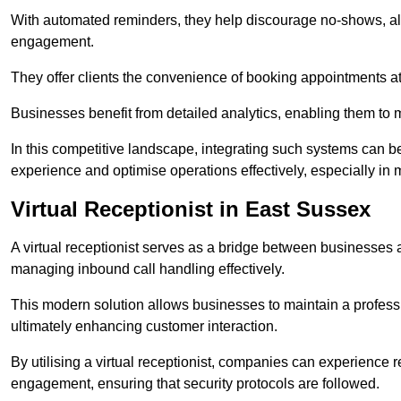
With automated reminders, they help discourage no-shows, al
engagement.
They offer clients the convenience of booking appointments at t
Businesses benefit from detailed analytics, enabling them t
In this competitive landscape, integrating such systems can be 
experience and optimise operations effectively, especially in 
Virtual Receptionist in East Sussex
A virtual receptionist serves as a bridge between businesses 
managing inbound call handling effectively.
This modern solution allows businesses to maintain a professi
ultimately enhancing customer interaction.
By utilising a virtual receptionist, companies can experienc
engagement, ensuring that security protocols are followed.