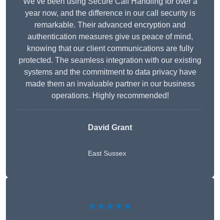
We’ve been using Secure Call Handling for over a
year now, and the difference in our call security is
remarkable. Their advanced encryption and
authentication measures give us peace of mind,
knowing that our client communications are fully
protected. The seamless integration with our existing
systems and the commitment to data privacy have
made them an invaluable partner in our business
operations. Highly recommended!
David Grant
East Sussex
★★★★★