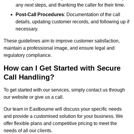
any next steps, and thanking the caller for their time.
Post-Call Procedures
: Documentation of the call
details, updating customer records, and following up if
necessary.
These guidelines aim to improve customer satisfaction,
maintain a professional image, and ensure legal and
regulatory compliance.
How can I Get Started with Secure
Call Handling?
To get started with our services, simply contact us through
our website or give us a call.
Our team in Eastbourne will discuss your specific needs
and provide a customised solution for your business. We
offer flexible plans and competitive pricing to meet the
needs of all our clients.