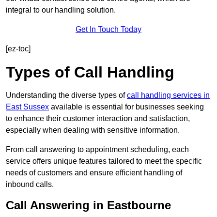
integral to our handling solution.
Get In Touch Today
[ez-toc]
Types of Call Handling
Understanding the diverse types of
call handling services in
East Sussex
available is essential for businesses seeking
to enhance their customer interaction and satisfaction,
especially when dealing with sensitive information.
From call answering to appointment scheduling, each
service offers unique features tailored to meet the specific
needs of customers and ensure efficient handling of
inbound calls.
Call Answering in Eastbourne