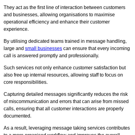
They act as the first line of interaction between customers
and businesses, allowing organisations to maximise
operational efficiency and enhance their customer
experience.
By utilising dedicated teams trained in message handling,
large and
small businesses
can ensure that every incoming
call is answered promptly and professionally.
Such services not only enhance customer satisfaction but
also free up internal resources, allowing staff to focus on
core responsibilities.
Capturing detailed messages significantly reduces the risk
of miscommunication and errors that can arise from missed
calls, ensuring that all customer interactions are properly
documented.
As a result, leveraging message taking services contributes