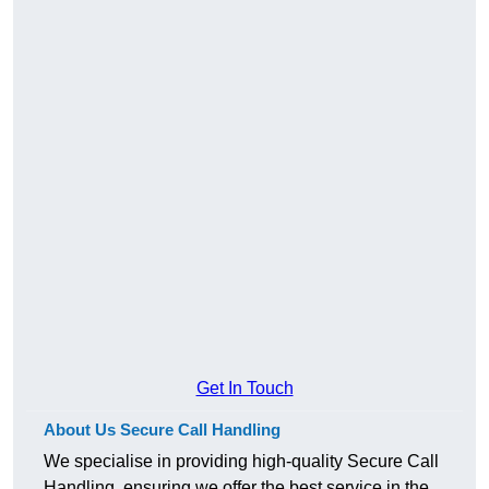
Get In Touch
About Us Secure Call Handling
We specialise in providing high-quality Secure Call
Handling, ensuring we offer the best service in the