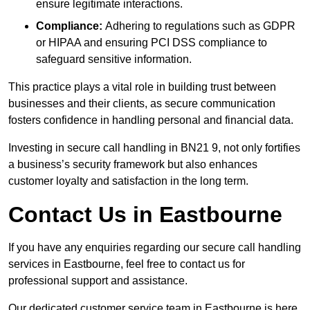
ensure legitimate interactions.
Compliance:
Adhering to regulations such as GDPR
or HIPAA and ensuring PCI DSS compliance to
safeguard sensitive information.
This practice plays a vital role in building trust between
businesses and their clients, as secure communication
fosters confidence in handling personal and financial data.
Investing in secure call handling in BN21 9, not only fortifies
a business’s security framework but also enhances
customer loyalty and satisfaction in the long term.
Contact Us in Eastbourne
If you have any enquiries regarding our secure call handling
services in Eastbourne, feel free to contact us for
professional support and assistance.
Our dedicated customer service team in Eastbourne is here