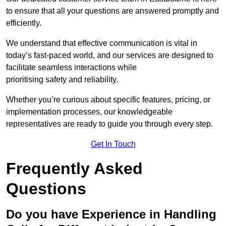
to ensure that all your questions are answered promptly and
efficiently.
We understand that effective communication is vital in
today’s fast-paced world, and our services are designed to
facilitate seamless interactions while
prioritising safety and reliability.
Whether you’re curious about specific features, pricing, or
implementation processes, our knowledgeable
representatives are ready to guide you through every step.
Get In Touch
Frequently Asked
Questions
Do you have Experience in Handling