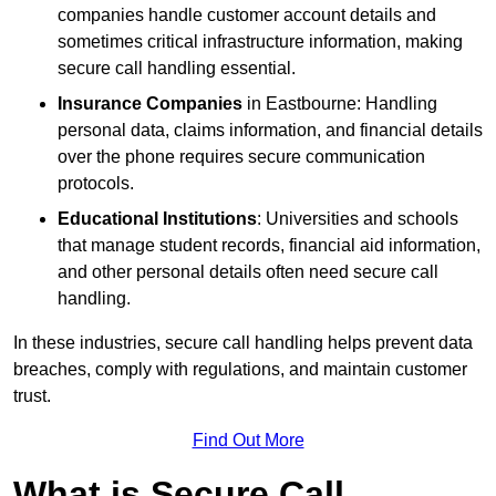
companies handle customer account details and
sometimes critical infrastructure information, making
secure call handling essential.
Insurance Companies
in Eastbourne: Handling
personal data, claims information, and financial details
over the phone requires secure communication
protocols.
Educational Institutions
: Universities and schools
that manage student records, financial aid information,
and other personal details often need secure call
handling.
In these industries, secure call handling helps prevent data
breaches, comply with regulations, and maintain customer
trust.
Find Out More
What is Secure Call