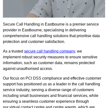
Secure Call Handling in Eastbourne is a premier service
provider in Eastbourne, specialising in delivering
comprehensive call handling solutions that prioritise data
protection and customer satisfaction.
As a trusted
secure call handling company
, we
implement robust security measures to ensure sensitive
information, such as customer data, remains protected
against unauthorised access.
Our focus on PCI DSS compliance and effective customer
support has positioned us as a leader in the call handling
service industry, serving a diverse range of customers
including small businesses and financial services, while
ensuring a seamless customer experience through
our virtual contact centre and centre agents, which are