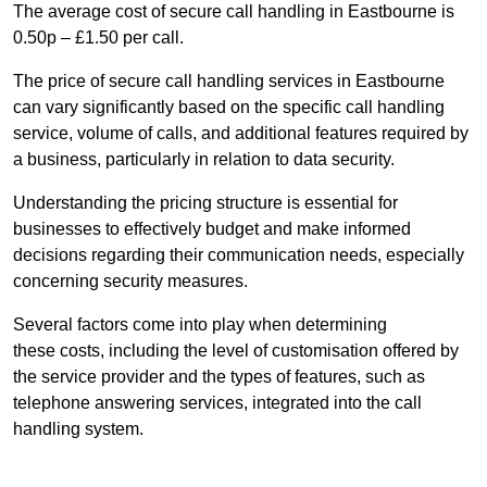
The average cost of secure call handling in Eastbourne is
0.50p – £1.50 per call.
The price of secure call handling services in Eastbourne
can vary significantly based on the specific call handling
service, volume of calls, and additional features required by
a business, particularly in relation to data security.
Understanding the pricing structure is essential for
businesses to effectively budget and make informed
decisions regarding their communication needs, especially
concerning security measures.
Several factors come into play when determining
these costs, including the level of customisation offered by
the service provider and the types of features, such as
telephone answering services, integrated into the call
handling system.