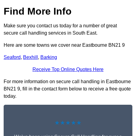
Find More Info
Make sure you contact us today for a number of great
secure call handling services in South East.
Here are some towns we cover near Eastbourne BN21 9
Seaford
,
Bexhill
,
Barking
Receive Top Online Quotes Here
For more information on secure call handling in Eastbourne
BN21 9, fill in the contact form below to receive a free quote
today.
★★★★★