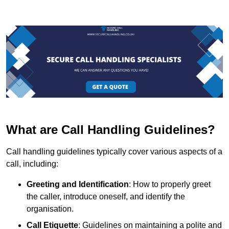
What are Call Handling Guidelines?
Call handling guidelines typically cover various aspects of a
call, including:
Greeting and Identification
: How to properly greet
the caller, introduce oneself, and identify the
organisation.
Call Etiquette
: Guidelines on maintaining a polite and