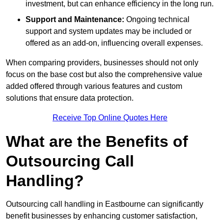
investment, but can enhance efficiency in the long run.
Support and Maintenance:
Ongoing technical
support and system updates may be included or
offered as an add-on, influencing overall expenses.
When comparing providers, businesses should not only
focus on the base cost but also the comprehensive value
added offered through various features and custom
solutions that ensure data protection.
Receive Top Online Quotes Here
What are the Benefits of
Outsourcing Call
Handling?
Outsourcing call handling in Eastbourne can significantly
benefit businesses by enhancing customer satisfaction,