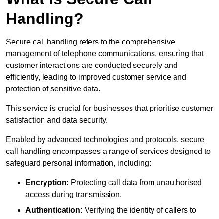
Handling?
Secure call handling refers to the comprehensive
management of telephone communications, ensuring that
customer interactions are conducted securely and
efficiently, leading to improved customer service and
protection of sensitive data.
This service is crucial for businesses that prioritise customer
satisfaction and data security.
Enabled by advanced technologies and protocols, secure
call handling encompasses a range of services designed to
safeguard personal information, including:
Encryption:
Protecting call data from unauthorised
access during transmission.
Authentication:
Verifying the identity of callers to