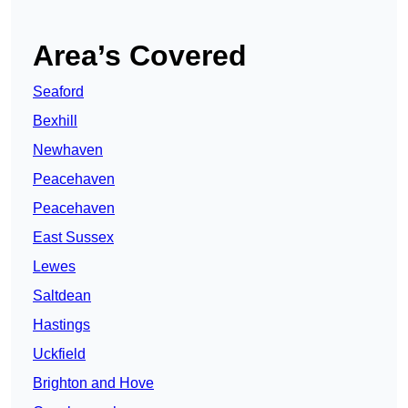
Area’s Covered
Seaford
Bexhill
Newhaven
Peacehaven
Peacehaven
East Sussex
Lewes
Saltdean
Hastings
Uckfield
Brighton and Hove