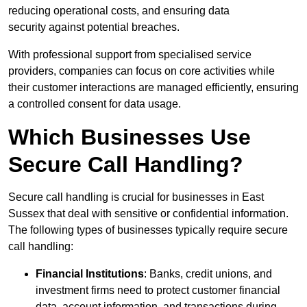
reducing operational costs, and ensuring data
security against potential breaches.
With professional support from specialised service
providers, companies can focus on core activities while
their customer interactions are managed efficiently, ensuring
a controlled consent for data usage.
Which Businesses Use
Secure Call Handling?
Secure call handling is crucial for businesses in East
Sussex that deal with sensitive or confidential information.
The following types of businesses typically require secure
call handling:
Financial Institutions
: Banks, credit unions, and
investment firms need to protect customer financial
data, account information, and transactions during