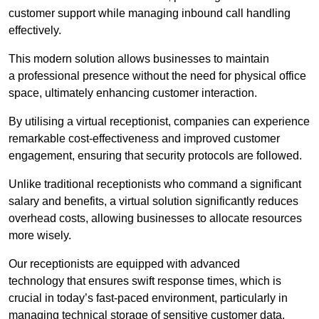
customer support while managing inbound call handling
effectively.
This modern solution allows businesses to maintain
a professional presence without the need for physical office
space, ultimately enhancing customer interaction.
By utilising a virtual receptionist, companies can experience
remarkable cost-effectiveness and improved customer
engagement, ensuring that security protocols are followed.
Unlike traditional receptionists who command a significant
salary and benefits, a virtual solution significantly reduces
overhead costs, allowing businesses to allocate resources
more wisely.
Our receptionists are equipped with advanced
technology that ensures swift response times, which is
crucial in today’s fast-paced environment, particularly in
managing technical storage of sensitive customer data.