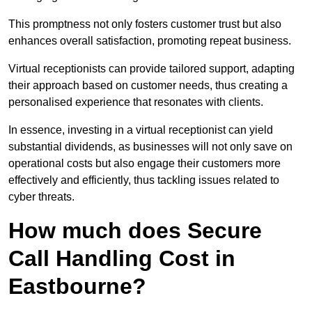
This promptness not only fosters customer trust but also
enhances overall satisfaction, promoting repeat business.
Virtual receptionists can provide tailored support, adapting
their approach based on customer needs, thus creating a
personalised experience that resonates with clients.
In essence, investing in a virtual receptionist can yield
substantial dividends, as businesses will not only save on
operational costs but also engage their customers more
effectively and efficiently, thus tackling issues related to
cyber threats.
How much does Secure
Call Handling Cost in
Eastbourne?