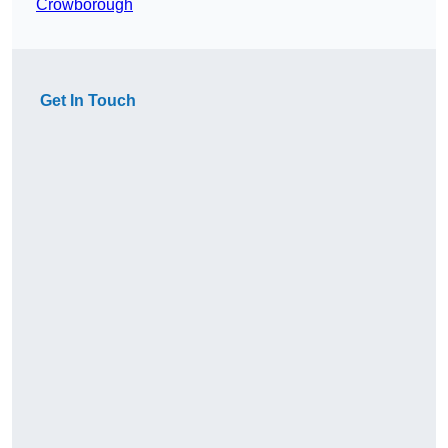
Crowborough
Get In Touch