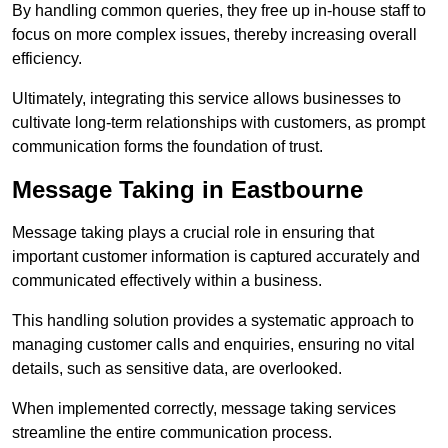
By handling common queries, they free up in-house staff to
focus on more complex issues, thereby increasing overall
efficiency.
Ultimately, integrating this service allows businesses to
cultivate long-term relationships with customers, as prompt
communication forms the foundation of trust.
Message Taking in Eastbourne
Message taking plays a crucial role in ensuring that
important customer information is captured accurately and
communicated effectively within a business.
This handling solution provides a systematic approach to
managing customer calls and enquiries, ensuring no vital
details, such as sensitive data, are overlooked.
When implemented correctly, message taking services
streamline the entire communication process.