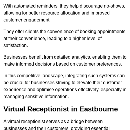
With automated reminders, they help discourage no-shows,
allowing for better resource allocation and improved
customer engagement.
They offer clients the convenience of booking appointments
at their convenience, leading to a higher level of
satisfaction.
Businesses benefit from detailed analytics, enabling them to
make informed decisions based on customer preferences.
In this competitive landscape, integrating such systems can
be crucial for businesses striving to elevate their customer
experience and optimise operations effectively, especially in
managing sensitive information.
Virtual Receptionist in Eastbourne
A virtual receptionist serves as a bridge between
businesses and their customers, providing essential