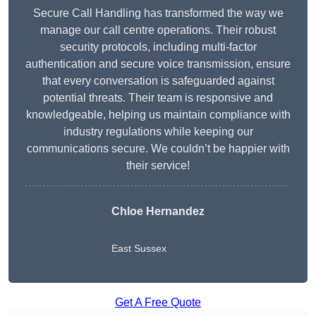
Secure Call Handling has transformed the way we
manage our call centre operations. Their robust
security protocols, including multi-factor
authentication and secure voice transmission, ensure
that every conversation is safeguarded against
potential threats. Their team is responsive and
knowledgeable, helping us maintain compliance with
industry regulations while keeping our
communications secure. We couldn’t be happier with
their service!
Chloe Hernandez
East Sussex
Get A Free Quote