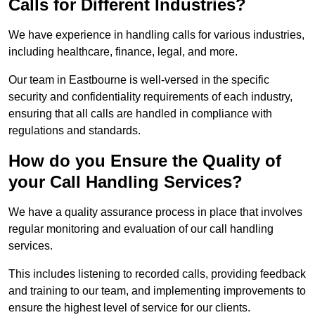
Calls for Different Industries?
We have experience in handling calls for various industries,
including healthcare, finance, legal, and more.
Our team in Eastbourne is well-versed in the specific
security and confidentiality requirements of each industry,
ensuring that all calls are handled in compliance with
regulations and standards.
How do you Ensure the Quality of
your Call Handling Services?
We have a quality assurance process in place that involves
regular monitoring and evaluation of our call handling
services.
This includes listening to recorded calls, providing feedback
and training to our team, and implementing improvements to
ensure the highest level of service for our clients.