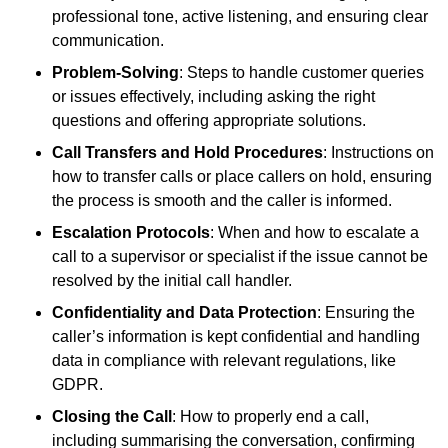
professional tone, active listening, and ensuring clear
communication.
Problem-Solving
: Steps to handle customer queries
or issues effectively, including asking the right
questions and offering appropriate solutions.
Call Transfers and Hold Procedures
: Instructions on
how to transfer calls or place callers on hold, ensuring
the process is smooth and the caller is informed.
Escalation Protocols
: When and how to escalate a
call to a supervisor or specialist if the issue cannot be
resolved by the initial call handler.
Confidentiality and Data Protection
: Ensuring the
caller’s information is kept confidential and handling
data in compliance with relevant regulations, like
GDPR.
Closing the Call
: How to properly end a call,
including summarising the conversation, confirming