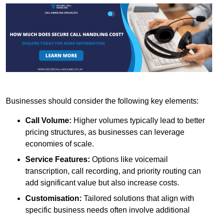
Businesses should consider the following key elements:
Call Volume:
Higher volumes typically lead to better
pricing structures, as businesses can leverage
economies of scale.
Service Features:
Options like voicemail
transcription, call recording, and priority routing can
add significant value but also increase costs.
Customisation:
Tailored solutions that align with
specific business needs often involve additional