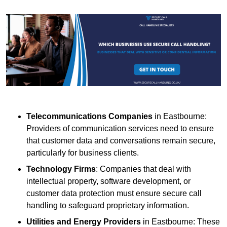
Telecommunications Companies
in Eastbourne:
Providers of communication services need to ensure
that customer data and conversations remain secure,
particularly for business clients.
Technology Firms
: Companies that deal with
intellectual property, software development, or
customer data protection must ensure secure call
handling to safeguard proprietary information.
Utilities and Energy Providers
in Eastbourne: These