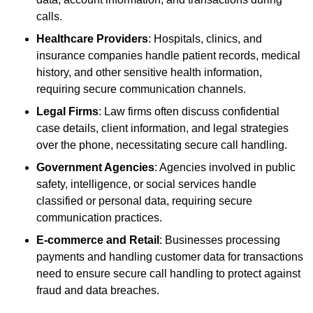
calls.
Healthcare Providers
: Hospitals, clinics, and
insurance companies handle patient records, medical
history, and other sensitive health information,
requiring secure communication channels.
Legal Firms
: Law firms often discuss confidential
case details, client information, and legal strategies
over the phone, necessitating secure call handling.
Government Agencies
: Agencies involved in public
safety, intelligence, or social services handle
classified or personal data, requiring secure
communication practices.
E-commerce and Retail
: Businesses processing
payments and handling customer data for transactions
need to ensure secure call handling to protect against
fraud and data breaches.