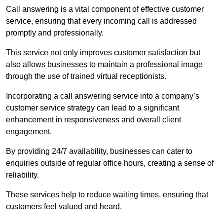
Call answering is a vital component of effective customer
service, ensuring that every incoming call is addressed
promptly and professionally.
This service not only improves customer satisfaction but
also allows businesses to maintain a professional image
through the use of trained virtual receptionists.
Incorporating a call answering service into a company’s
customer service strategy can lead to a significant
enhancement in responsiveness and overall client
engagement.
By providing 24/7 availability, businesses can cater to
enquiries outside of regular office hours, creating a sense of
reliability.
These services help to reduce waiting times, ensuring that
customers feel valued and heard.