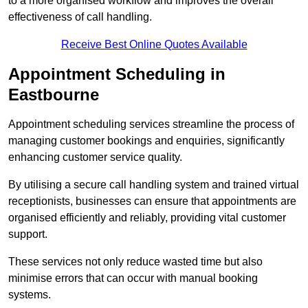
to a more organised workflow and improves the overall
effectiveness of call handling.
Receive Best Online Quotes Available
Appointment Scheduling in
Eastbourne
Appointment scheduling services streamline the process of
managing customer bookings and enquiries, significantly
enhancing customer service quality.
By utilising a secure call handling system and trained virtual
receptionists, businesses can ensure that appointments are
organised efficiently and reliably, providing vital customer
support.
These services not only reduce wasted time but also
minimise errors that can occur with manual booking
systems.