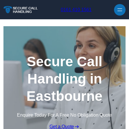
Skip to content
0161 410 1561
Secure Call
Handling in
Eastbourne
Enquire Today For A Free No Obligation Quote
Get a Quote