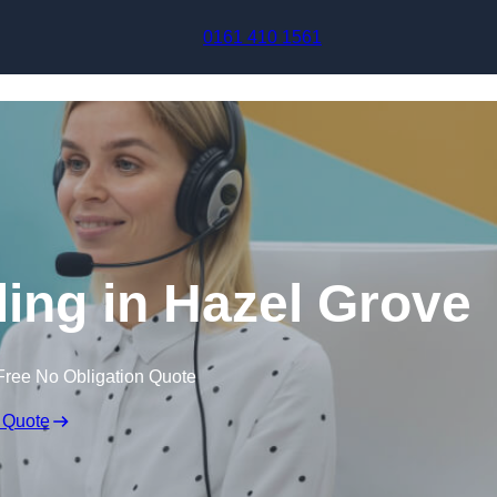
Skip to content
0161 410 1561
ling in Hazel Grove
Free No Obligation Quote
 Quote