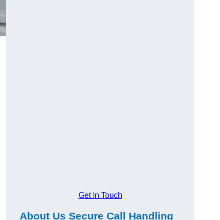
Get In Touch
About Us Secure Call Handling