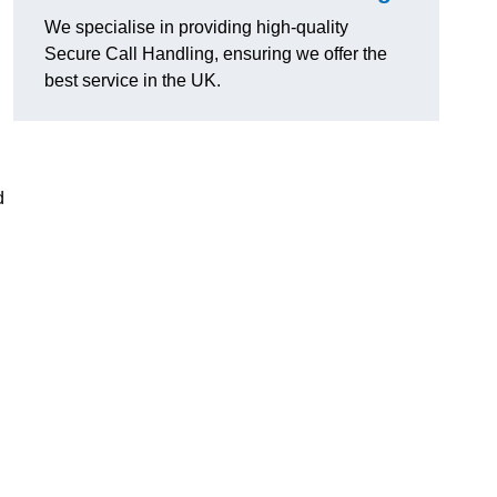
g
We specialise in providing high-quality
Secure Call Handling, ensuring we offer the
best service in the UK.
d