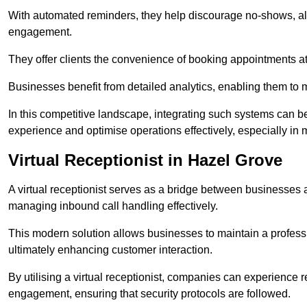
With automated reminders, they help discourage no-shows, al
engagement.
They offer clients the convenience of booking appointments at t
Businesses benefit from detailed analytics, enabling them t
In this competitive landscape, integrating such systems can be 
experience and optimise operations effectively, especially in 
Virtual Receptionist in Hazel Grove
A virtual receptionist serves as a bridge between businesses 
managing inbound call handling effectively.
This modern solution allows businesses to maintain a professi
ultimately enhancing customer interaction.
By utilising a virtual receptionist, companies can experienc
engagement, ensuring that security protocols are followed.