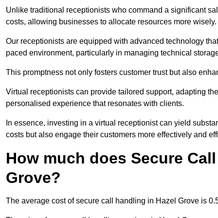
Unlike traditional receptionists who command a significant sal
costs, allowing businesses to allocate resources more wisely.
Our receptionists are equipped with advanced technology that e
paced environment, particularly in managing technical storage
This promptness not only fosters customer trust but also enha
Virtual receptionists can provide tailored support, adapting 
personalised experience that resonates with clients.
In essence, investing in a virtual receptionist can yield subst
costs but also engage their customers more effectively and effic
How much does Secure Call 
Grove?
The average cost of secure call handling in Hazel Grove is 0.5