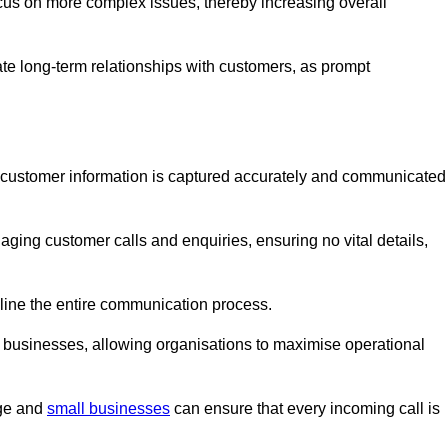
ocus on more complex issues, thereby increasing overall
vate long-term relationships with customers, as prompt
nt customer information is captured accurately and communicated
ging customer calls and enquiries, ensuring no vital details,
ine the entire communication process.
nd businesses, allowing organisations to maximise operational
rge and
small businesses
can ensure that every incoming call is