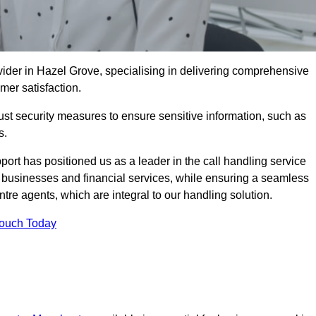
vider in Hazel Grove, specialising in delivering comprehensive
omer satisfaction.
st security measures to ensure sensitive information, such as
s.
rt has positioned us as a leader in the call handling service
l businesses and financial services, while ensuring a seamless
tre agents, which are integral to our handling solution.
Touch Today