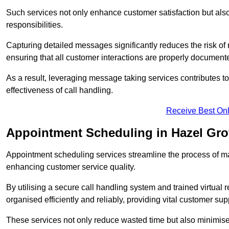
Such services not only enhance customer satisfaction but also 
responsibilities.
Capturing detailed messages significantly reduces the risk of
ensuring that all customer interactions are properly document
As a result, leveraging message taking services contributes 
effectiveness of call handling.
Receive Best Onl
Appointment Scheduling in Hazel Gr
Appointment scheduling services streamline the process of m
enhancing customer service quality.
By utilising a secure call handling system and trained virtual
organised efficiently and reliably, providing vital customer sup
These services not only reduce wasted time but also minimise