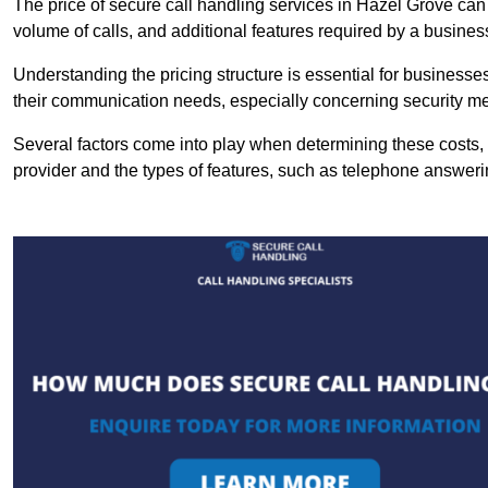
The price of secure call handling services in Hazel Grove can v
volume of calls, and additional features required by a business, 
Understanding the pricing structure is essential for business
their communication needs, especially concerning security m
Several factors come into play when determining these costs, i
provider and the types of features, such as telephone answerin