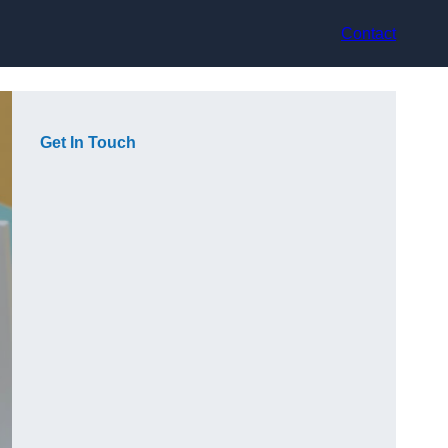
Contact
Get In Touch