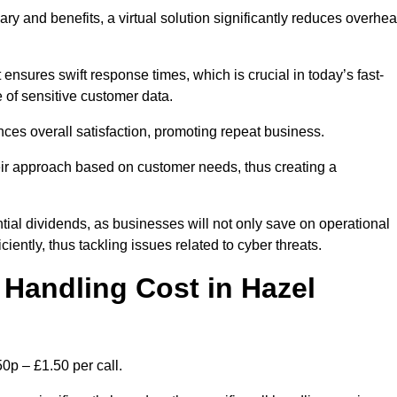
ary and benefits, a virtual solution significantly reduces overhe
nsures swift response times, which is crucial in today’s fast-
 of sensitive customer data.
nces overall satisfaction, promoting repeat business.
their approach based on customer needs, thus creating a
antial dividends, as businesses will not only save on operational
iently, thus tackling issues related to cyber threats.
Handling Cost in Hazel
0p – £1.50 per call.