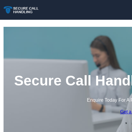
Secure Call Hand
Enquire Today For A 
Get a