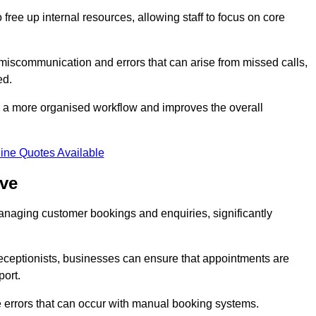
free up internal resources, allowing staff to focus on core
 miscommunication and errors that can arise from missed calls,
ed.
to a more organised workflow and improves the overall
ine Quotes Available
ove
anaging customer bookings and enquiries, significantly
 receptionists, businesses can ensure that appointments are
port.
 errors that can occur with manual booking systems.