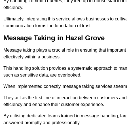
By handling common queries, they free up in-house staff to f
efficiency.
Ultimately, integrating this service allows businesses to culti
communication forms the foundation of trust.
Message Taking in Hazel Grove
Message taking plays a crucial role in ensuring that importa
effectively within a business.
This handling solution provides a systematic approach to mana
such as sensitive data, are overlooked.
When implemented correctly, message taking services streaml
They act as the first line of interaction between customers a
efficiency and enhance their customer experience.
By utilising dedicated teams trained in message handling, la
answered promptly and professionally.