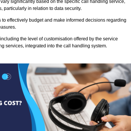
ary significantly based on the specific call handling service,
particularly in relation to data security.
es to effectively budget and make informed decisions regarding
easures.
ncluding the level of customisation offered by the service
g services, integrated into the call handling system.