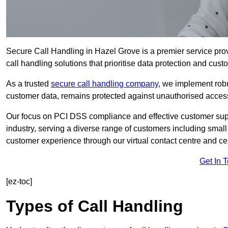
Secure Call Handling in Hazel Grove is a premier service pro
call handling solutions that prioritise data protection and cust
As a trusted
secure call handling company
, we implement robu
customer data, remains protected against unauthorised acces
Our focus on PCI DSS compliance and effective customer suppo
industry, serving a diverse range of customers including smal
customer experience through our virtual contact centre and cen
Get In 
[ez-toc]
Types of Call Handling