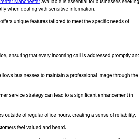
 Greater Manchester
available is essential for businesses seekin
ally when dealing with sensitive information.
ffers unique features tailored to meet the specific needs of
vice, ensuring that every incoming call is addressed promptly an
 allows businesses to maintain a professional image through the
mer service strategy can lead to a significant enhancement in
 outside of regular office hours, creating a sense of reliability.
stomers feel valued and heard.