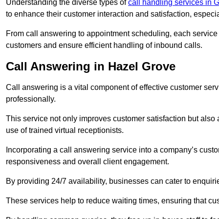
Understanding the diverse types of
call handling services in
to enhance their customer interaction and satisfaction, especi
From call answering to appointment scheduling, each service o
customers and ensure efficient handling of inbound calls.
Call Answering in Hazel Grove
Call answering is a vital component of effective customer ser
professionally.
This service not only improves customer satisfaction but also
use of trained virtual receptionists.
Incorporating a call answering service into a company’s custo
responsiveness and overall client engagement.
By providing 24/7 availability, businesses can cater to enquiries
These services help to reduce waiting times, ensuring that cu