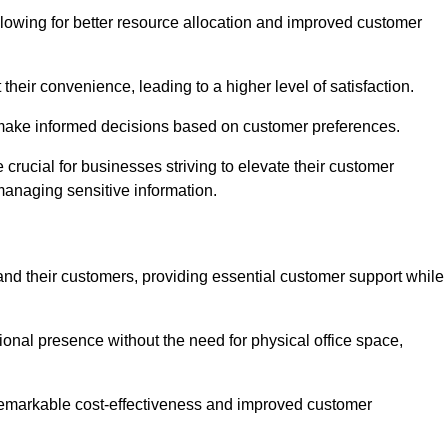
lowing for better resource allocation and improved customer
heir convenience, leading to a higher level of satisfaction.
o make informed decisions based on customer preferences.
crucial for businesses striving to elevate their customer
managing sensitive information.
and their customers, providing essential customer support while
onal presence without the need for physical office space,
e remarkable cost-effectiveness and improved customer