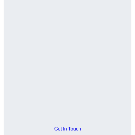
Get In Touch