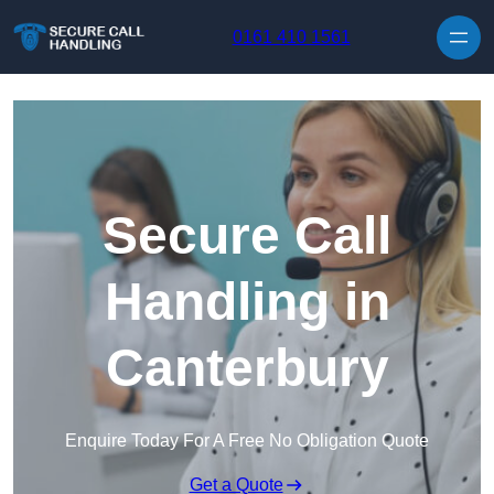
Skip to content
0161 410 1561
Secure Call
Handling in
Canterbury
Enquire Today For A Free No Obligation Quote
Get a Quote