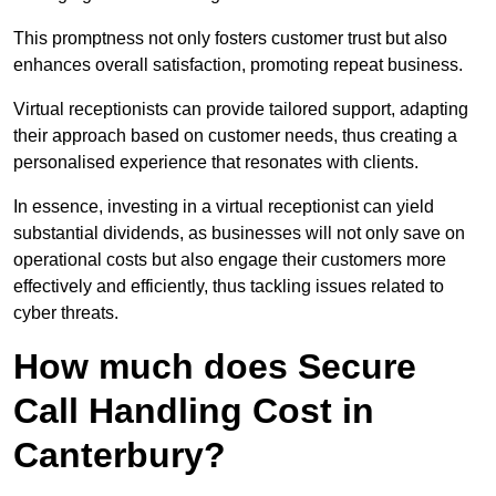
This promptness not only fosters customer trust but also
enhances overall satisfaction, promoting repeat business.
Virtual receptionists can provide tailored support, adapting
their approach based on customer needs, thus creating a
personalised experience that resonates with clients.
In essence, investing in a virtual receptionist can yield
substantial dividends, as businesses will not only save on
operational costs but also engage their customers more
effectively and efficiently, thus tackling issues related to
cyber threats.
How much does Secure
Call Handling Cost in
Canterbury?