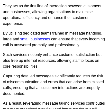
They act as the first line of interaction between customers
and businesses, allowing organisations to maximise
operational efficiency and enhance their customer
experience.
By utilising dedicated teams trained in message handling,
large and
small businesses
can ensure that every incoming
call is answered promptly and professionally.
Such services not only enhance customer satisfaction but
also free up internal resources, allowing staff to focus on
core responsibilities.
Capturing detailed messages significantly reduces the risk
of miscommunication and errors that can arise from missed
calls, ensuring that all customer interactions are properly
documented.
As a result, leveraging message taking services contributes