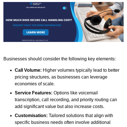
Businesses should consider the following key elements:
Call Volume:
Higher volumes typically lead to better
pricing structures, as businesses can leverage
economies of scale.
Service Features:
Options like voicemail
transcription, call recording, and priority routing can
add significant value but also increase costs.
Customisation:
Tailored solutions that align with
specific business needs often involve additional