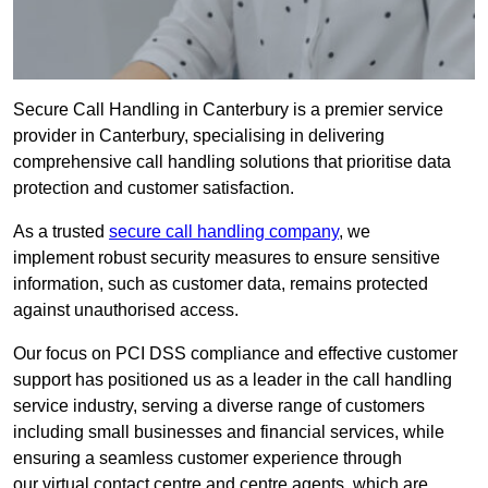
Secure Call Handling in Canterbury is a premier service
provider in Canterbury, specialising in delivering
comprehensive call handling solutions that prioritise data
protection and customer satisfaction.
As a trusted
secure call handling company
, we
implement robust security measures to ensure sensitive
information, such as customer data, remains protected
against unauthorised access.
Our focus on PCI DSS compliance and effective customer
support has positioned us as a leader in the call handling
service industry, serving a diverse range of customers
including small businesses and financial services, while
ensuring a seamless customer experience through
our virtual contact centre and centre agents, which are