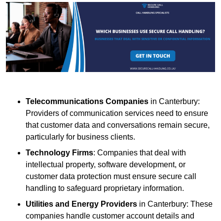
Telecommunications Companies
in Canterbury:
Providers of communication services need to ensure
that customer data and conversations remain secure,
particularly for business clients.
Technology Firms
: Companies that deal with
intellectual property, software development, or
customer data protection must ensure secure call
handling to safeguard proprietary information.
Utilities and Energy Providers
in Canterbury: These
companies handle customer account details and