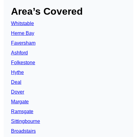
Area’s Covered
Whitstable
Herne Bay
Faversham
Ashford
Folkestone
Hythe
Deal
Dover
Margate
Ramsgate
Sittingbourne
Broadstairs