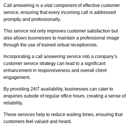
Call answering is a vital component of effective customer
service, ensuring that every incoming call is addressed
promptly and professionally.
This service not only improves customer satisfaction but
also allows businesses to maintain a professional image
through the use of trained virtual receptionists.
Incorporating a call answering service into a company’s
customer service strategy can lead to a significant
enhancement in responsiveness and overall client
engagement.
By providing 24/7 availability, businesses can cater to
enquiries outside of regular office hours, creating a sense of
reliability.
These services help to reduce waiting times, ensuring that
customers feel valued and heard.