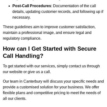
Post-Call Procedures
: Documentation of the call
details, updating customer records, and following up if
necessary.
These guidelines aim to improve customer satisfaction,
maintain a professional image, and ensure legal and
regulatory compliance.
How can I Get Started with Secure
Call Handling?
To get started with our services, simply contact us through
our website or give us a call.
Our team in Canterbury will discuss your specific needs and
provide a customised solution for your business. We offer
flexible plans and competitive pricing to meet the needs of
all our clients.