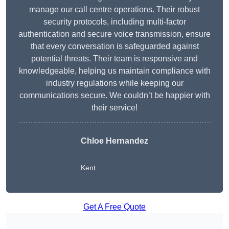
manage our call centre operations. Their robust
security protocols, including multi-factor
authentication and secure voice transmission, ensure
that every conversation is safeguarded against
potential threats. Their team is responsive and
knowledgeable, helping us maintain compliance with
industry regulations while keeping our
communications secure. We couldn’t be happier with
their service!
Chloe Hernandez
Kent
Get A Free Quote