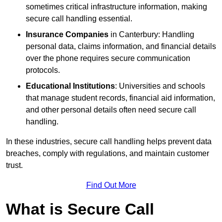
sometimes critical infrastructure information, making
secure call handling essential.
Insurance Companies
in Canterbury: Handling
personal data, claims information, and financial details
over the phone requires secure communication
protocols.
Educational Institutions
: Universities and schools
that manage student records, financial aid information,
and other personal details often need secure call
handling.
In these industries, secure call handling helps prevent data
breaches, comply with regulations, and maintain customer
trust.
Find Out More
What is Secure Call