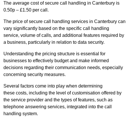
The average cost of secure call handling in Canterbury is
0.50p – £1.50 per call.
The price of secure call handling services in Canterbury can
vary significantly based on the specific call handling
service, volume of calls, and additional features required by
a business, particularly in relation to data security.
Understanding the pricing structure is essential for
businesses to effectively budget and make informed
decisions regarding their communication needs, especially
concerning security measures.
Several factors come into play when determining
these costs, including the level of customisation offered by
the service provider and the types of features, such as
telephone answering services, integrated into the call
handling system.