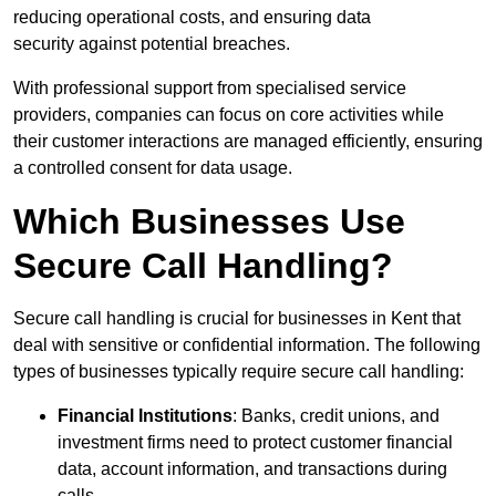
reducing operational costs, and ensuring data
security against potential breaches.
With professional support from specialised service
providers, companies can focus on core activities while
their customer interactions are managed efficiently, ensuring
a controlled consent for data usage.
Which Businesses Use
Secure Call Handling?
Secure call handling is crucial for businesses in Kent that
deal with sensitive or confidential information. The following
types of businesses typically require secure call handling:
Financial Institutions
: Banks, credit unions, and
investment firms need to protect customer financial
data, account information, and transactions during
calls.