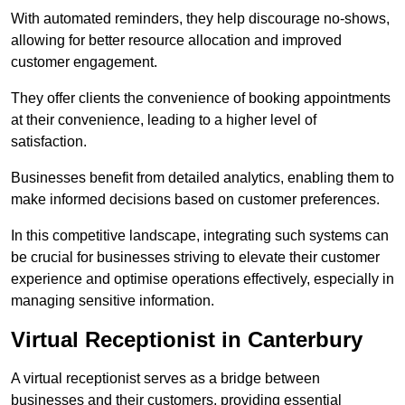
With automated reminders, they help discourage no-shows,
allowing for better resource allocation and improved
customer engagement.
They offer clients the convenience of booking appointments
at their convenience, leading to a higher level of
satisfaction.
Businesses benefit from detailed analytics, enabling them to
make informed decisions based on customer preferences.
In this competitive landscape, integrating such systems can
be crucial for businesses striving to elevate their customer
experience and optimise operations effectively, especially in
managing sensitive information.
Virtual Receptionist in Canterbury
A virtual receptionist serves as a bridge between
businesses and their customers, providing essential