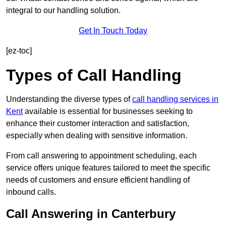
integral to our handling solution.
Get In Touch Today
[ez-toc]
Types of Call Handling
Understanding the diverse types of
call handling services in
Kent
available is essential for businesses seeking to
enhance their customer interaction and satisfaction,
especially when dealing with sensitive information.
From call answering to appointment scheduling, each
service offers unique features tailored to meet the specific
needs of customers and ensure efficient handling of
inbound calls.
Call Answering in Canterbury