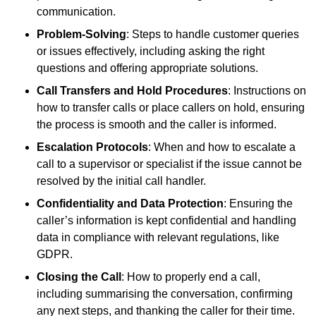
communication.
Problem-Solving
: Steps to handle customer queries
or issues effectively, including asking the right
questions and offering appropriate solutions.
Call Transfers and Hold Procedures
: Instructions on
how to transfer calls or place callers on hold, ensuring
the process is smooth and the caller is informed.
Escalation Protocols
: When and how to escalate a
call to a supervisor or specialist if the issue cannot be
resolved by the initial call handler.
Confidentiality and Data Protection
: Ensuring the
caller’s information is kept confidential and handling
data in compliance with relevant regulations, like
GDPR.
Closing the Call
: How to properly end a call,
including summarising the conversation, confirming
any next steps, and thanking the caller for their time.