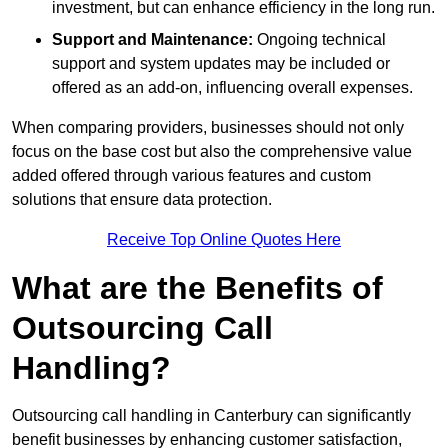
investment, but can enhance efficiency in the long run.
Support and Maintenance:
Ongoing technical
support and system updates may be included or
offered as an add-on, influencing overall expenses.
When comparing providers, businesses should not only
focus on the base cost but also the comprehensive value
added offered through various features and custom
solutions that ensure data protection.
Receive Top Online Quotes Here
What are the Benefits of
Outsourcing Call
Handling?
Outsourcing call handling in Canterbury can significantly
benefit businesses by enhancing customer satisfaction,