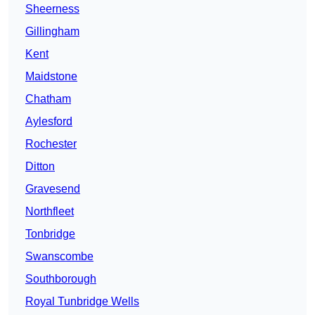
Sheerness
Gillingham
Kent
Maidstone
Chatham
Aylesford
Rochester
Ditton
Gravesend
Northfleet
Tonbridge
Swanscombe
Southborough
Royal Tunbridge Wells