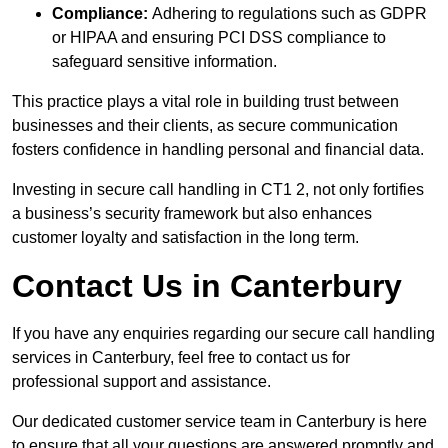
Compliance:
Adhering to regulations such as GDPR
or HIPAA and ensuring PCI DSS compliance to
safeguard sensitive information.
This practice plays a vital role in building trust between
businesses and their clients, as secure communication
fosters confidence in handling personal and financial data.
Investing in secure call handling in CT1 2, not only fortifies
a business’s security framework but also enhances
customer loyalty and satisfaction in the long term.
Contact Us in Canterbury
If you have any enquiries regarding our secure call handling
services in Canterbury, feel free to contact us for
professional support and assistance.
Our dedicated customer service team in Canterbury is here
to ensure that all your questions are answered promptly and