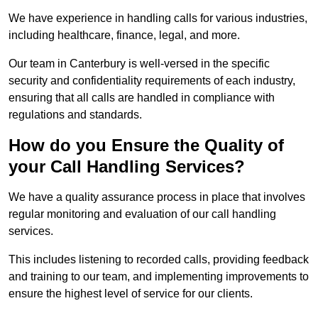
We have experience in handling calls for various industries,
including healthcare, finance, legal, and more.
Our team in Canterbury is well-versed in the specific
security and confidentiality requirements of each industry,
ensuring that all calls are handled in compliance with
regulations and standards.
How do you Ensure the Quality of
your Call Handling Services?
We have a quality assurance process in place that involves
regular monitoring and evaluation of our call handling
services.
This includes listening to recorded calls, providing feedback
and training to our team, and implementing improvements to
ensure the highest level of service for our clients.