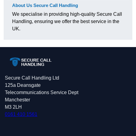
About Us Secure Call Handling
We specialise in providing high-quality Secure Call
Handling, ensuring we offer the best service in the
UK.
Secure Call Handling Ltd
125a Deansgate
Telecommunications Service Dept
Manchester
M3 2LH
0161 410 1561