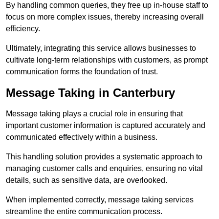
By handling common queries, they free up in-house staff to
focus on more complex issues, thereby increasing overall
efficiency.
Ultimately, integrating this service allows businesses to
cultivate long-term relationships with customers, as prompt
communication forms the foundation of trust.
Message Taking in Canterbury
Message taking plays a crucial role in ensuring that
important customer information is captured accurately and
communicated effectively within a business.
This handling solution provides a systematic approach to
managing customer calls and enquiries, ensuring no vital
details, such as sensitive data, are overlooked.
When implemented correctly, message taking services
streamline the entire communication process.