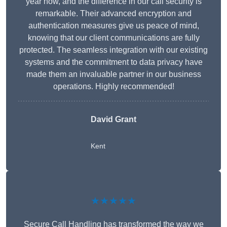
year now, and the difference in our call security is
remarkable. Their advanced encryption and
authentication measures give us peace of mind,
knowing that our client communications are fully
protected. The seamless integration with our existing
systems and the commitment to data privacy have
made them an invaluable partner in our business
operations. Highly recommended!
David Grant
Kent
★★★★★
Secure Call Handling has transformed the way we