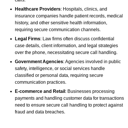
Healthcare Providers
: Hospitals, clinics, and
insurance companies handle patient records, medical
history, and other sensitive health information,
requiring secure communication channels.
Legal Firms
: Law firms often discuss confidential
case details, client information, and legal strategies
over the phone, necessitating secure call handling.
Government Agencies
: Agencies involved in public
safety, intelligence, or social services handle
classified or personal data, requiring secure
communication practices.
E-commerce and Retail
: Businesses processing
payments and handling customer data for transactions
need to ensure secure call handling to protect against
fraud and data breaches.