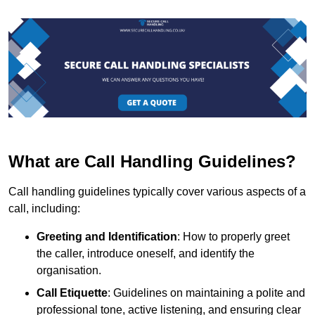
What are Call Handling Guidelines?
Call handling guidelines typically cover various aspects of a
call, including:
Greeting and Identification
: How to properly greet
the caller, introduce oneself, and identify the
organisation.
Call Etiquette
: Guidelines on maintaining a polite and
professional tone, active listening, and ensuring clear