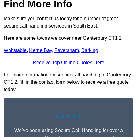
Find More Info
Make sure you contact us today for a number of great
secure call handling services in South East.
Here are some towns we cover near Canterbury CT1 2
Whitstable
,
Herne Bay
,
Faversham
,
Barking
Receive Top Online Quotes Here
For more information on secure call handling in Canterbury
CT1 2, fill in the contact form below to receive a free quote
today.
★★★★★
We’ve been using Secure Call Handling for over a