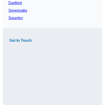
Dartford
Sevenoaks
Swanley
Get In Touch