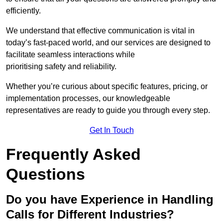
efficiently.
We understand that effective communication is vital in
today’s fast-paced world, and our services are designed to
facilitate seamless interactions while
prioritising safety and reliability.
Whether you’re curious about specific features, pricing, or
implementation processes, our knowledgeable
representatives are ready to guide you through every step.
Get In Touch
Frequently Asked
Questions
Do you have Experience in Handling
Calls for Different Industries?