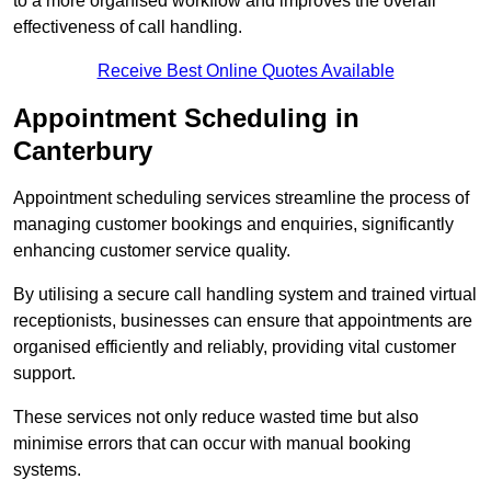
to a more organised workflow and improves the overall
effectiveness of call handling.
Receive Best Online Quotes Available
Appointment Scheduling in
Canterbury
Appointment scheduling services streamline the process of
managing customer bookings and enquiries, significantly
enhancing customer service quality.
By utilising a secure call handling system and trained virtual
receptionists, businesses can ensure that appointments are
organised efficiently and reliably, providing vital customer
support.
These services not only reduce wasted time but also
minimise errors that can occur with manual booking
systems.