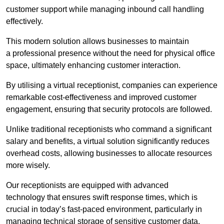
customer support while managing inbound call handling
effectively.
This modern solution allows businesses to maintain
a professional presence without the need for physical office
space, ultimately enhancing customer interaction.
By utilising a virtual receptionist, companies can experience
remarkable cost-effectiveness and improved customer
engagement, ensuring that security protocols are followed.
Unlike traditional receptionists who command a significant
salary and benefits, a virtual solution significantly reduces
overhead costs, allowing businesses to allocate resources
more wisely.
Our receptionists are equipped with advanced
technology that ensures swift response times, which is
crucial in today’s fast-paced environment, particularly in
managing technical storage of sensitive customer data.