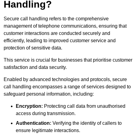
Handling?
Secure call handling refers to the comprehensive
management of telephone communications, ensuring that
customer interactions are conducted securely and
efficiently, leading to improved customer service and
protection of sensitive data.
This service is crucial for businesses that prioritise customer
satisfaction and data security.
Enabled by advanced technologies and protocols, secure
call handling encompasses a range of services designed to
safeguard personal information, including:
Encryption:
Protecting call data from unauthorised
access during transmission.
Authentication:
Verifying the identity of callers to
ensure legitimate interactions.