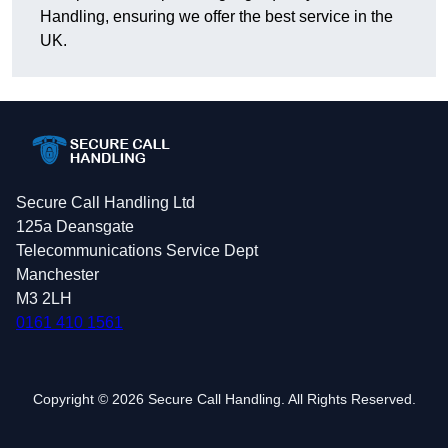
Handling, ensuring we offer the best service in the
UK.
Secure Call Handling Ltd
125a Deansgate
Telecommunications Service Dept
Manchester
M3 2LH
0161 410 1561
Copyright © 2026 Secure Call Handling. All Rights Reserved.