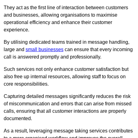
They act as the first line of interaction between customers
and businesses, allowing organisations to maximise
operational efficiency and enhance their customer
experience.
By utilising dedicated teams trained in message handling,
large and
small businesses
can ensure that every incoming
call is answered promptly and professionally.
Such services not only enhance customer satisfaction but
also free up internal resources, allowing staff to focus on
core responsibilities.
Capturing detailed messages significantly reduces the risk
of miscommunication and errors that can arise from missed
calls, ensuring that all customer interactions are properly
documented.
As a result, leveraging message taking services contributes