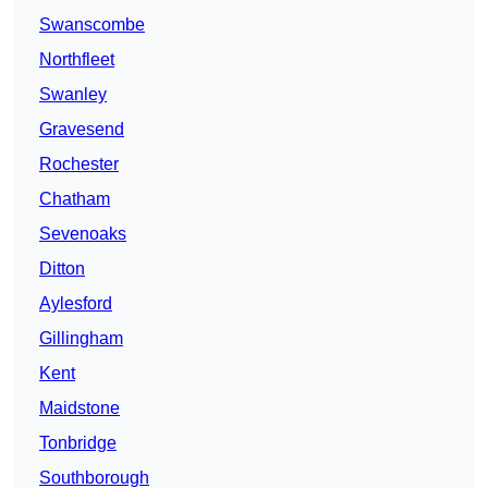
Swanscombe
Northfleet
Swanley
Gravesend
Rochester
Chatham
Sevenoaks
Ditton
Aylesford
Gillingham
Kent
Maidstone
Tonbridge
Southborough