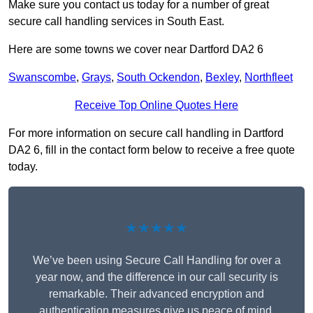
Make sure you contact us today for a number of great
secure call handling services in South East.
Here are some towns we cover near Dartford DA2 6
Swanscombe
,
Grays
,
South Ockendon
,
Bexley
,
Northfleet
Receive Top Online Quotes Here
For more information on secure call handling in Dartford
DA2 6, fill in the contact form below to receive a free quote
today.
★★★★★
We’ve been using Secure Call Handling for over a
year now, and the difference in our call security is
remarkable. Their advanced encryption and
authentication measures give us peace of mind,