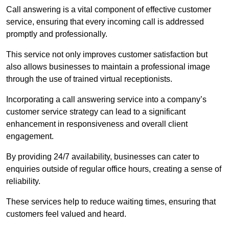
Call answering is a vital component of effective customer
service, ensuring that every incoming call is addressed
promptly and professionally.
This service not only improves customer satisfaction but
also allows businesses to maintain a professional image
through the use of trained virtual receptionists.
Incorporating a call answering service into a company’s
customer service strategy can lead to a significant
enhancement in responsiveness and overall client
engagement.
By providing 24/7 availability, businesses can cater to
enquiries outside of regular office hours, creating a sense of
reliability.
These services help to reduce waiting times, ensuring that
customers feel valued and heard.