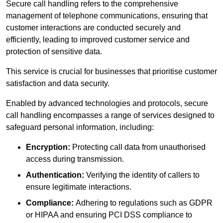
Secure call handling refers to the comprehensive
management of telephone communications, ensuring that
customer interactions are conducted securely and
efficiently, leading to improved customer service and
protection of sensitive data.
This service is crucial for businesses that prioritise customer
satisfaction and data security.
Enabled by advanced technologies and protocols, secure
call handling encompasses a range of services designed to
safeguard personal information, including:
Encryption:
Protecting call data from unauthorised
access during transmission.
Authentication:
Verifying the identity of callers to
ensure legitimate interactions.
Compliance:
Adhering to regulations such as GDPR
or HIPAA and ensuring PCI DSS compliance to