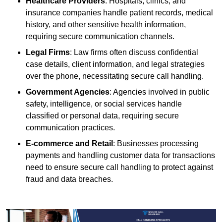
Healthcare Providers
: Hospitals, clinics, and
insurance companies handle patient records, medical
history, and other sensitive health information,
requiring secure communication channels.
Legal Firms
: Law firms often discuss confidential
case details, client information, and legal strategies
over the phone, necessitating secure call handling.
Government Agencies
: Agencies involved in public
safety, intelligence, or social services handle
classified or personal data, requiring secure
communication practices.
E-commerce and Retail
: Businesses processing
payments and handling customer data for transactions
need to ensure secure call handling to protect against
fraud and data breaches.