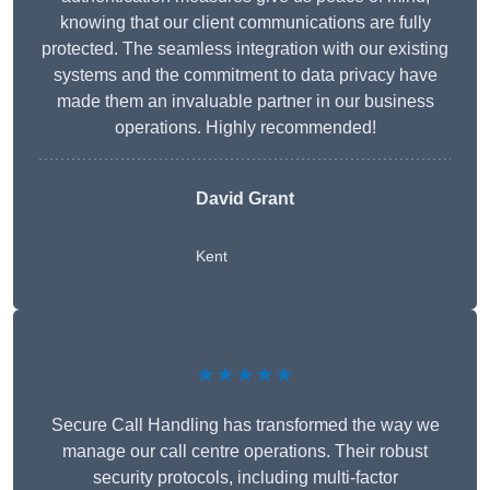
knowing that our client communications are fully
protected. The seamless integration with our existing
systems and the commitment to data privacy have
made them an invaluable partner in our business
operations. Highly recommended!
David Grant
Kent
★★★★★
Secure Call Handling has transformed the way we
manage our call centre operations. Their robust
security protocols, including multi-factor