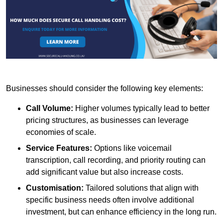
Businesses should consider the following key elements:
Call Volume:
Higher volumes typically lead to better
pricing structures, as businesses can leverage
economies of scale.
Service Features:
Options like voicemail
transcription, call recording, and priority routing can
add significant value but also increase costs.
Customisation:
Tailored solutions that align with
specific business needs often involve additional
investment, but can enhance efficiency in the long run.