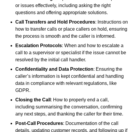
or issues effectively, including asking the right
questions and offering appropriate solutions.
Call Transfers and Hold Procedures
: Instructions on
how to transfer calls or place callers on hold, ensuring
the process is smooth and the caller is informed.
Escalation Protocols
: When and how to escalate a
call to a supervisor or specialist if the issue cannot be
resolved by the initial call handler.
Confidentiality and Data Protection
: Ensuring the
caller’s information is kept confidential and handling
data in compliance with relevant regulations, like
GDPR.
Closing the Call
: How to properly end a call,
including summarising the conversation, confirming
any next steps, and thanking the caller for their time.
Post-Call Procedures
: Documentation of the call
details, updating customer records, and following up if