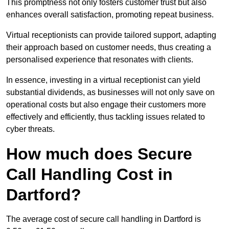
This promptness not only fosters customer trust but also
enhances overall satisfaction, promoting repeat business.
Virtual receptionists can provide tailored support, adapting
their approach based on customer needs, thus creating a
personalised experience that resonates with clients.
In essence, investing in a virtual receptionist can yield
substantial dividends, as businesses will not only save on
operational costs but also engage their customers more
effectively and efficiently, thus tackling issues related to
cyber threats.
How much does Secure
Call Handling Cost in
Dartford?
The average cost of secure call handling in Dartford is