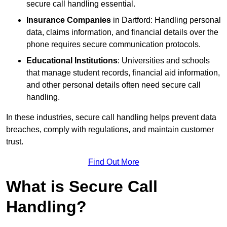
secure call handling essential.
Insurance Companies
in Dartford: Handling personal
data, claims information, and financial details over the
phone requires secure communication protocols.
Educational Institutions
: Universities and schools
that manage student records, financial aid information,
and other personal details often need secure call
handling.
In these industries, secure call handling helps prevent data
breaches, comply with regulations, and maintain customer
trust.
Find Out More
What is Secure Call
Handling?