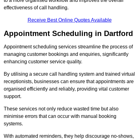
to a more organised workflow and improves the overall
effectiveness of call handling.
Receive Best Online Quotes Available
Appointment Scheduling in Dartford
Appointment scheduling services streamline the process of
managing customer bookings and enquiries, significantly
enhancing customer service quality.
By utilising a secure call handling system and trained virtual
receptionists, businesses can ensure that appointments are
organised efficiently and reliably, providing vital customer
support.
These services not only reduce wasted time but also
minimise errors that can occur with manual booking
systems.
With automated reminders, they help discourage no-shows,