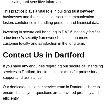
safeguard sensitive information.
This practice plays a vital role in building trust between
businesses and their clients, as secure communication
fosters confidence in handling personal and financial data.
Investing in secure call handling in DA2 6, not only fortifies
a business’s security framework but also enhances
customer loyalty and satisfaction in the long term.
Contact Us in Dartford
If you have any enquiries regarding our secure call handling
services in Dartford, feel free to contact us for professional
support and assistance.
Our dedicated customer service team in Dartford is here to
ensure that all your questions are answered promptly and
efficiently.