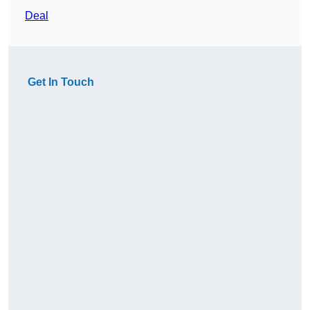
Deal
Get In Touch