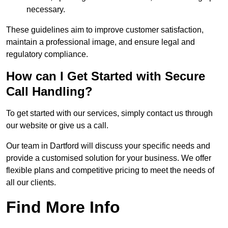
necessary.
These guidelines aim to improve customer satisfaction,
maintain a professional image, and ensure legal and
regulatory compliance.
How can I Get Started with Secure
Call Handling?
To get started with our services, simply contact us through
our website or give us a call.
Our team in Dartford will discuss your specific needs and
provide a customised solution for your business. We offer
flexible plans and competitive pricing to meet the needs of
all our clients.
Find More Info