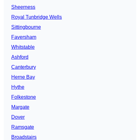
Sheerness
Royal Tunbridge Wells
Sittingbourne
Faversham
Whitstable
Ashford
Canterbury
Herne Bay
Hythe
Folkestone
Margate
Dover
Ramsgate
Broadstairs