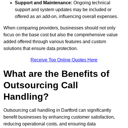
Support and Maintenance:
Ongoing technical
support and system updates may be included or
offered as an add-on, influencing overall expenses.
When comparing providers, businesses should not only
focus on the base cost but also the comprehensive value
added offered through various features and custom
solutions that ensure data protection.
Receive Top Online Quotes Here
What are the Benefits of
Outsourcing Call
Handling?
Outsourcing call handling in Dartford can significantly
benefit businesses by enhancing customer satisfaction,
reducing operational costs, and ensuring data