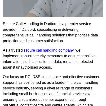
Secure Call Handling in Dartford is a premier service
provider in Dartford, specialising in delivering
comprehensive call handling solutions that prioritise data
protection and customer satisfaction.
As a trusted
secure call handling company
, we
implement robust security measures to ensure sensitive
information, such as customer data, remains protected
against unauthorised access.
Our focus on PCI DSS compliance and effective customer
support has positioned us as a leader in the call handling
service industry, serving a diverse range of customers
including small businesses and financial services, while
ensuring a seamless customer experience through
our virtual contact centre and centre agents, which are