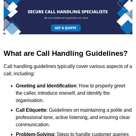
What are Call Handling Guidelines?
Call handling guidelines typically cover various aspects of a
call, including:
Greeting and Identification
: How to properly greet
the caller, introduce oneself, and identify the
organisation.
Call Etiquette
: Guidelines on maintaining a polite and
professional tone, active listening, and ensuring clear
communication.
Problem-Solving
: Steps to handle customer queries