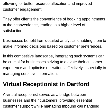
allowing for better resource allocation and improved
customer engagement.
They offer clients the convenience of booking appointments
at their convenience, leading to a higher level of
satisfaction.
Businesses benefit from detailed analytics, enabling them to
make informed decisions based on customer preferences.
In this competitive landscape, integrating such systems can
be crucial for businesses striving to elevate their customer
experience and optimise operations effectively, especially in
managing sensitive information.
Virtual Receptionist in Dartford
A virtual receptionist serves as a bridge between
businesses and their customers, providing essential
customer support while managing inbound call handling