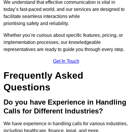
We understand that effective communication is vital in
today’s fast-paced world, and our services are designed to
facilitate seamless interactions while
prioritising safety and reliability.
Whether you’re curious about specific features, pricing, or
implementation processes, our knowledgeable
representatives are ready to guide you through every step.
Get In Touch
Frequently Asked
Questions
Do you have Experience in Handling
Calls for Different Industries?
We have experience in handling calls for various industries,
including healthcare, finance, legal, and more.