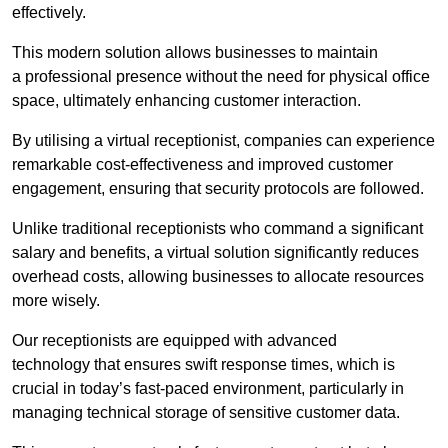
effectively.
This modern solution allows businesses to maintain
a professional presence without the need for physical office
space, ultimately enhancing customer interaction.
By utilising a virtual receptionist, companies can experience
remarkable cost-effectiveness and improved customer
engagement, ensuring that security protocols are followed.
Unlike traditional receptionists who command a significant
salary and benefits, a virtual solution significantly reduces
overhead costs, allowing businesses to allocate resources
more wisely.
Our receptionists are equipped with advanced
technology that ensures swift response times, which is
crucial in today’s fast-paced environment, particularly in
managing technical storage of sensitive customer data.