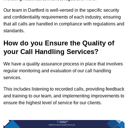
Our team in Dartford is well-versed in the specific security
and confidentiality requirements of each industry, ensuring
that all calls are handled in compliance with regulations and
standards.
How do you Ensure the Quality of
your Call Handling Services?
We have a quality assurance process in place that involves
regular monitoring and evaluation of our call handling
services.
This includes listening to recorded calls, providing feedback
and training to our team, and implementing improvements to
ensure the highest level of service for our clients.