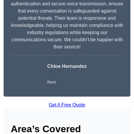
authentication and secure voice transmission, ensure
that every conversation is safeguarded against
potential threats. Their team is responsive and
knowledgeable, helping us maintain compliance with
industry regulations while keeping our
communications secure. We couldn’t be happier with
their service!
Chloe Hernandez
Kent
Get A Free Quote
Area’s Covered