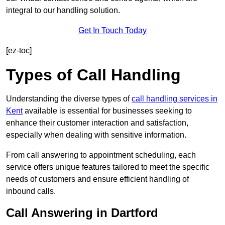
integral to our handling solution.
Get In Touch Today
[ez-toc]
Types of Call Handling
Understanding the diverse types of
call handling services in
Kent
available is essential for businesses seeking to
enhance their customer interaction and satisfaction,
especially when dealing with sensitive information.
From call answering to appointment scheduling, each
service offers unique features tailored to meet the specific
needs of customers and ensure efficient handling of
inbound calls.
Call Answering in Dartford