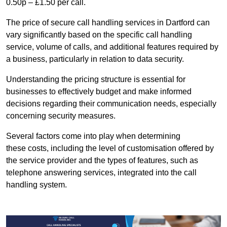
0.50p – £1.50 per call.
The price of secure call handling services in Dartford can
vary significantly based on the specific call handling
service, volume of calls, and additional features required by
a business, particularly in relation to data security.
Understanding the pricing structure is essential for
businesses to effectively budget and make informed
decisions regarding their communication needs, especially
concerning security measures.
Several factors come into play when determining
these costs, including the level of customisation offered by
the service provider and the types of features, such as
telephone answering services, integrated into the call
handling system.