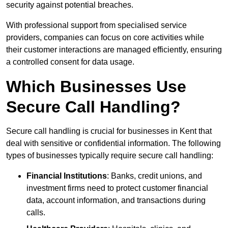
security against potential breaches.
With professional support from specialised service
providers, companies can focus on core activities while
their customer interactions are managed efficiently, ensuring
a controlled consent for data usage.
Which Businesses Use
Secure Call Handling?
Secure call handling is crucial for businesses in Kent that
deal with sensitive or confidential information. The following
types of businesses typically require secure call handling:
Financial Institutions
: Banks, credit unions, and
investment firms need to protect customer financial
data, account information, and transactions during
calls.