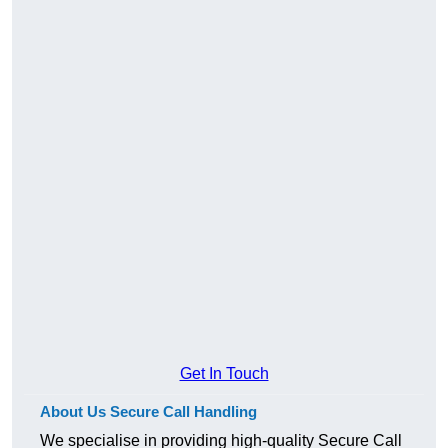
Get In Touch
About Us Secure Call Handling
We specialise in providing high-quality Secure Call