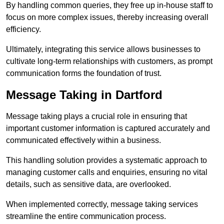
By handling common queries, they free up in-house staff to
focus on more complex issues, thereby increasing overall
efficiency.
Ultimately, integrating this service allows businesses to
cultivate long-term relationships with customers, as prompt
communication forms the foundation of trust.
Message Taking in Dartford
Message taking plays a crucial role in ensuring that
important customer information is captured accurately and
communicated effectively within a business.
This handling solution provides a systematic approach to
managing customer calls and enquiries, ensuring no vital
details, such as sensitive data, are overlooked.
When implemented correctly, message taking services
streamline the entire communication process.