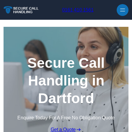
Skip to content
0161 410 1561
Secure Call
Handling in
Dartford
Enquire Today For A Free No Obligation Quote
Get a Quote