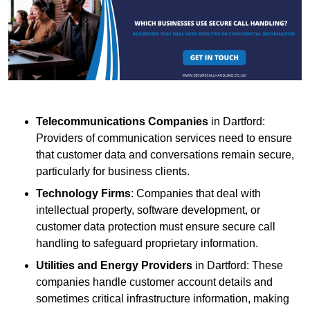
Telecommunications Companies
in Dartford:
Providers of communication services need to ensure
that customer data and conversations remain secure,
particularly for business clients.
Technology Firms
: Companies that deal with
intellectual property, software development, or
customer data protection must ensure secure call
handling to safeguard proprietary information.
Utilities and Energy Providers
in Dartford: These
companies handle customer account details and
sometimes critical infrastructure information, making