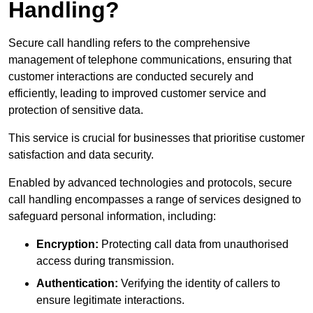
Handling?
Secure call handling refers to the comprehensive
management of telephone communications, ensuring that
customer interactions are conducted securely and
efficiently, leading to improved customer service and
protection of sensitive data.
This service is crucial for businesses that prioritise customer
satisfaction and data security.
Enabled by advanced technologies and protocols, secure
call handling encompasses a range of services designed to
safeguard personal information, including:
Encryption:
Protecting call data from unauthorised
access during transmission.
Authentication:
Verifying the identity of callers to
ensure legitimate interactions.