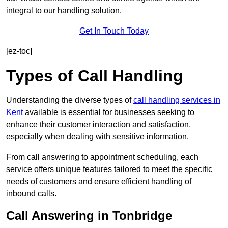
integral to our handling solution.
Get In Touch Today
[ez-toc]
Types of Call Handling
Understanding the diverse types of
call handling services in
Kent
available is essential for businesses seeking to
enhance their customer interaction and satisfaction,
especially when dealing with sensitive information.
From call answering to appointment scheduling, each
service offers unique features tailored to meet the specific
needs of customers and ensure efficient handling of
inbound calls.
Call Answering in Tonbridge