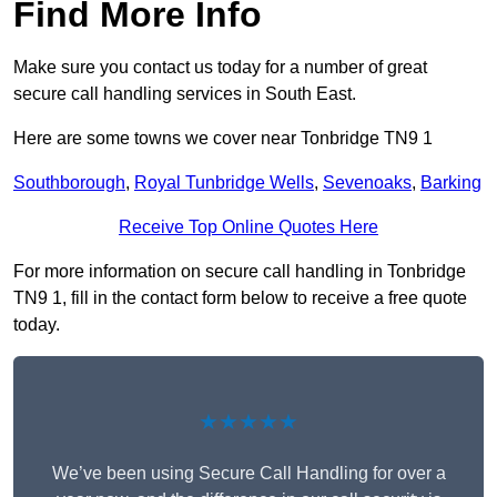
Find More Info
Make sure you contact us today for a number of great
secure call handling services in South East.
Here are some towns we cover near Tonbridge TN9 1
Southborough
,
Royal Tunbridge Wells
,
Sevenoaks
,
Barking
Receive Top Online Quotes Here
For more information on secure call handling in Tonbridge
TN9 1, fill in the contact form below to receive a free quote
today.
★★★★★
We’ve been using Secure Call Handling for over a