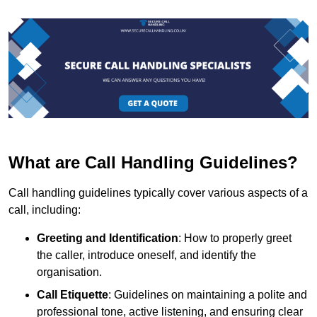
What are Call Handling Guidelines?
Call handling guidelines typically cover various aspects of a
call, including:
Greeting and Identification
: How to properly greet
the caller, introduce oneself, and identify the
organisation.
Call Etiquette
: Guidelines on maintaining a polite and
professional tone, active listening, and ensuring clear