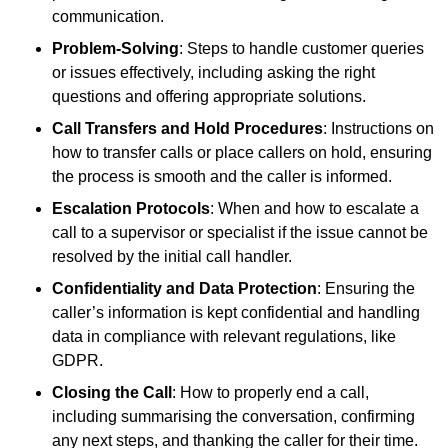
communication.
Problem-Solving
: Steps to handle customer queries
or issues effectively, including asking the right
questions and offering appropriate solutions.
Call Transfers and Hold Procedures
: Instructions on
how to transfer calls or place callers on hold, ensuring
the process is smooth and the caller is informed.
Escalation Protocols
: When and how to escalate a
call to a supervisor or specialist if the issue cannot be
resolved by the initial call handler.
Confidentiality and Data Protection
: Ensuring the
caller’s information is kept confidential and handling
data in compliance with relevant regulations, like
GDPR.
Closing the Call
: How to properly end a call,
including summarising the conversation, confirming
any next steps, and thanking the caller for their time.