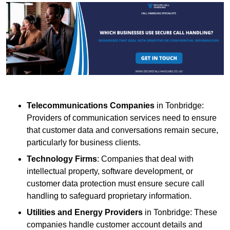
Telecommunications Companies
in Tonbridge:
Providers of communication services need to ensure
that customer data and conversations remain secure,
particularly for business clients.
Technology Firms
: Companies that deal with
intellectual property, software development, or
customer data protection must ensure secure call
handling to safeguard proprietary information.
Utilities and Energy Providers
in Tonbridge: These
companies handle customer account details and