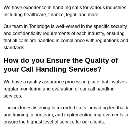
We have experience in handling calls for various industries,
including healthcare, finance, legal, and more.
Our team in Tonbridge is well-versed in the specific security
and confidentiality requirements of each industry, ensuring
that all calls are handled in compliance with regulations and
standards.
How do you Ensure the Quality of
your Call Handling Services?
We have a quality assurance process in place that involves
regular monitoring and evaluation of our call handling
services.
This includes listening to recorded calls, providing feedback
and training to our team, and implementing improvements to
ensure the highest level of service for our clients.