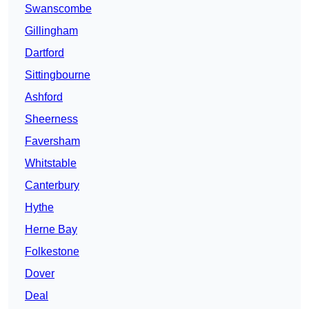
Swanscombe
Gillingham
Dartford
Sittingbourne
Ashford
Sheerness
Faversham
Whitstable
Canterbury
Hythe
Herne Bay
Folkestone
Dover
Deal