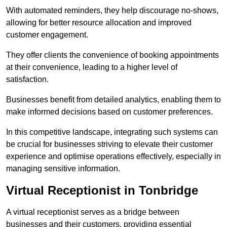
With automated reminders, they help discourage no-shows,
allowing for better resource allocation and improved
customer engagement.
They offer clients the convenience of booking appointments
at their convenience, leading to a higher level of
satisfaction.
Businesses benefit from detailed analytics, enabling them to
make informed decisions based on customer preferences.
In this competitive landscape, integrating such systems can
be crucial for businesses striving to elevate their customer
experience and optimise operations effectively, especially in
managing sensitive information.
Virtual Receptionist in Tonbridge
A virtual receptionist serves as a bridge between
businesses and their customers, providing essential