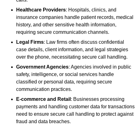
Healthcare Providers
: Hospitals, clinics, and
insurance companies handle patient records, medical
history, and other sensitive health information,
requiring secure communication channels.
Legal Firms
: Law firms often discuss confidential
case details, client information, and legal strategies
over the phone, necessitating secure call handling.
Government Agencies
: Agencies involved in public
safety, intelligence, or social services handle
classified or personal data, requiring secure
communication practices.
E-commerce and Retail
: Businesses processing
payments and handling customer data for transactions
need to ensure secure call handling to protect against
fraud and data breaches.