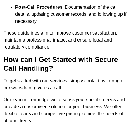
Post-Call Procedures
: Documentation of the call
details, updating customer records, and following up if
necessary.
These guidelines aim to improve customer satisfaction,
maintain a professional image, and ensure legal and
regulatory compliance.
How can I Get Started with Secure
Call Handling?
To get started with our services, simply contact us through
our website or give us a call.
Our team in Tonbridge will discuss your specific needs and
provide a customised solution for your business. We offer
flexible plans and competitive pricing to meet the needs of
all our clients.