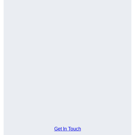
Get In Touch