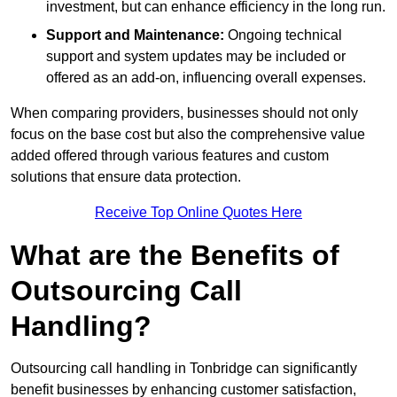
investment, but can enhance efficiency in the long run.
Support and Maintenance:
Ongoing technical
support and system updates may be included or
offered as an add-on, influencing overall expenses.
When comparing providers, businesses should not only
focus on the base cost but also the comprehensive value
added offered through various features and custom
solutions that ensure data protection.
Receive Top Online Quotes Here
What are the Benefits of
Outsourcing Call
Handling?
Outsourcing call handling in Tonbridge can significantly
benefit businesses by enhancing customer satisfaction,