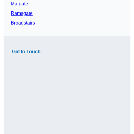
Margate
Ramsgate
Broadstairs
Get In Touch