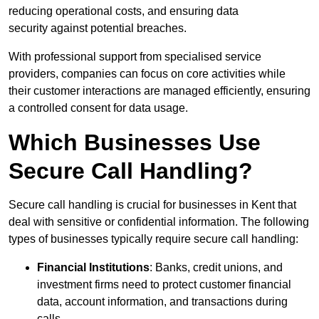
reducing operational costs, and ensuring data
security against potential breaches.
With professional support from specialised service
providers, companies can focus on core activities while
their customer interactions are managed efficiently, ensuring
a controlled consent for data usage.
Which Businesses Use
Secure Call Handling?
Secure call handling is crucial for businesses in Kent that
deal with sensitive or confidential information. The following
types of businesses typically require secure call handling:
Financial Institutions
: Banks, credit unions, and
investment firms need to protect customer financial
data, account information, and transactions during
calls.