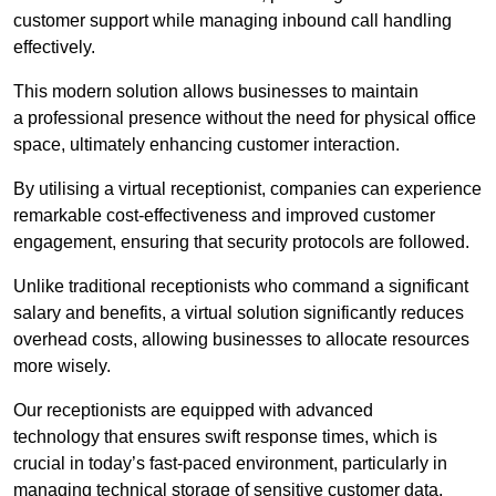
customer support while managing inbound call handling
effectively.
This modern solution allows businesses to maintain
a professional presence without the need for physical office
space, ultimately enhancing customer interaction.
By utilising a virtual receptionist, companies can experience
remarkable cost-effectiveness and improved customer
engagement, ensuring that security protocols are followed.
Unlike traditional receptionists who command a significant
salary and benefits, a virtual solution significantly reduces
overhead costs, allowing businesses to allocate resources
more wisely.
Our receptionists are equipped with advanced
technology that ensures swift response times, which is
crucial in today’s fast-paced environment, particularly in
managing technical storage of sensitive customer data.