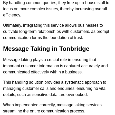
By handling common queries, they free up in-house staff to
focus on more complex issues, thereby increasing overall
efficiency.
Ultimately, integrating this service allows businesses to
cultivate long-term relationships with customers, as prompt
communication forms the foundation of trust.
Message Taking in Tonbridge
Message taking plays a crucial role in ensuring that
important customer information is captured accurately and
communicated effectively within a business.
This handling solution provides a systematic approach to
managing customer calls and enquiries, ensuring no vital
details, such as sensitive data, are overlooked.
When implemented correctly, message taking services
streamline the entire communication process.