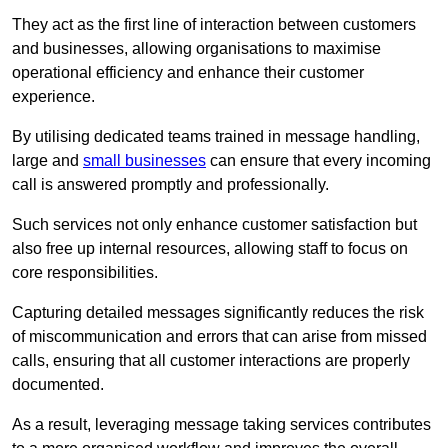
They act as the first line of interaction between customers
and businesses, allowing organisations to maximise
operational efficiency and enhance their customer
experience.
By utilising dedicated teams trained in message handling,
large and
small businesses
can ensure that every incoming
call is answered promptly and professionally.
Such services not only enhance customer satisfaction but
also free up internal resources, allowing staff to focus on
core responsibilities.
Capturing detailed messages significantly reduces the risk
of miscommunication and errors that can arise from missed
calls, ensuring that all customer interactions are properly
documented.
As a result, leveraging message taking services contributes