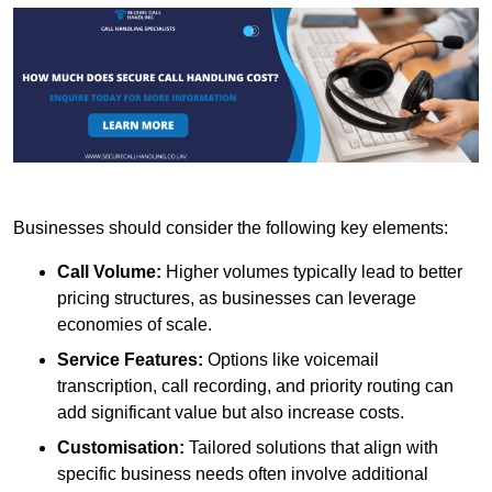
Businesses should consider the following key elements:
Call Volume:
Higher volumes typically lead to better
pricing structures, as businesses can leverage
economies of scale.
Service Features:
Options like voicemail
transcription, call recording, and priority routing can
add significant value but also increase costs.
Customisation:
Tailored solutions that align with
specific business needs often involve additional