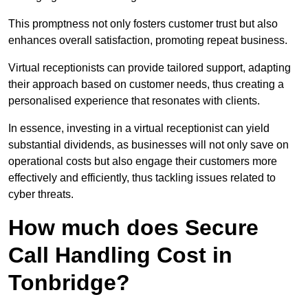
This promptness not only fosters customer trust but also
enhances overall satisfaction, promoting repeat business.
Virtual receptionists can provide tailored support, adapting
their approach based on customer needs, thus creating a
personalised experience that resonates with clients.
In essence, investing in a virtual receptionist can yield
substantial dividends, as businesses will not only save on
operational costs but also engage their customers more
effectively and efficiently, thus tackling issues related to
cyber threats.
How much does Secure
Call Handling Cost in
Tonbridge?