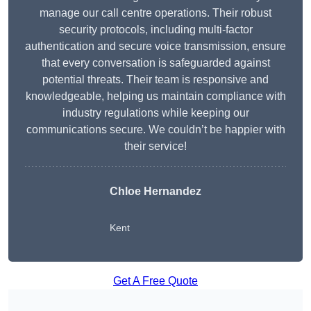
manage our call centre operations. Their robust
security protocols, including multi-factor
authentication and secure voice transmission, ensure
that every conversation is safeguarded against
potential threats. Their team is responsive and
knowledgeable, helping us maintain compliance with
industry regulations while keeping our
communications secure. We couldn’t be happier with
their service!
Chloe Hernandez
Kent
Get A Free Quote