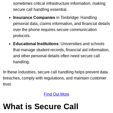
sometimes critical infrastructure information, making
secure call handling essential.
Insurance Companies
in Tonbridge: Handling
personal data, claims information, and financial details
over the phone requires secure communication
protocols.
Educational Institutions
: Universities and schools
that manage student records, financial aid information,
and other personal details often need secure call
handling.
In these industries, secure call handling helps prevent data
breaches, comply with regulations, and maintain customer
trust.
Find Out More
What is Secure Call