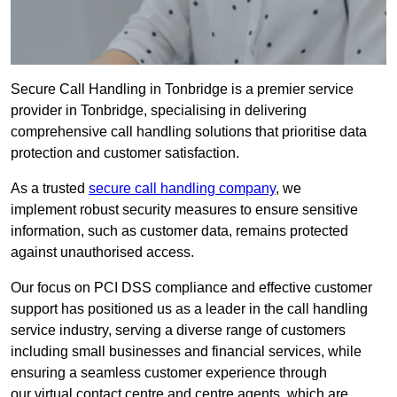
Secure Call Handling in Tonbridge is a premier service
provider in Tonbridge, specialising in delivering
comprehensive call handling solutions that prioritise data
protection and customer satisfaction.
As a trusted
secure call handling company
, we
implement robust security measures to ensure sensitive
information, such as customer data, remains protected
against unauthorised access.
Our focus on PCI DSS compliance and effective customer
support has positioned us as a leader in the call handling
service industry, serving a diverse range of customers
including small businesses and financial services, while
ensuring a seamless customer experience through
our virtual contact centre and centre agents, which are