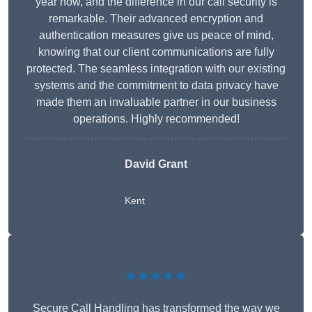
year now, and the difference in our call security is
remarkable. Their advanced encryption and
authentication measures give us peace of mind,
knowing that our client communications are fully
protected. The seamless integration with our existing
systems and the commitment to data privacy have
made them an invaluable partner in our business
operations. Highly recommended!
David Grant
Kent
★★★★★
Secure Call Handling has transformed the way we