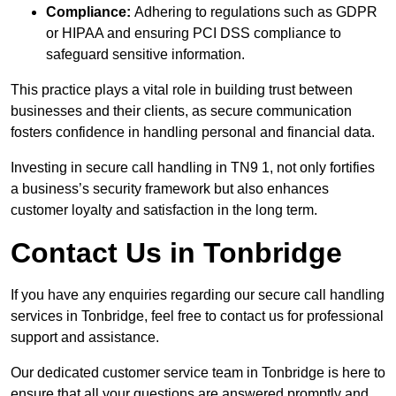
Compliance:
Adhering to regulations such as GDPR
or HIPAA and ensuring PCI DSS compliance to
safeguard sensitive information.
This practice plays a vital role in building trust between
businesses and their clients, as secure communication
fosters confidence in handling personal and financial data.
Investing in secure call handling in TN9 1, not only fortifies
a business’s security framework but also enhances
customer loyalty and satisfaction in the long term.
Contact Us in Tonbridge
If you have any enquiries regarding our secure call handling
services in Tonbridge, feel free to contact us for professional
support and assistance.
Our dedicated customer service team in Tonbridge is here to
ensure that all your questions are answered promptly and