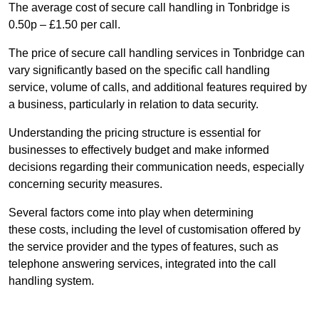
The average cost of secure call handling in Tonbridge is
0.50p – £1.50 per call.
The price of secure call handling services in Tonbridge can
vary significantly based on the specific call handling
service, volume of calls, and additional features required by
a business, particularly in relation to data security.
Understanding the pricing structure is essential for
businesses to effectively budget and make informed
decisions regarding their communication needs, especially
concerning security measures.
Several factors come into play when determining
these costs, including the level of customisation offered by
the service provider and the types of features, such as
telephone answering services, integrated into the call
handling system.