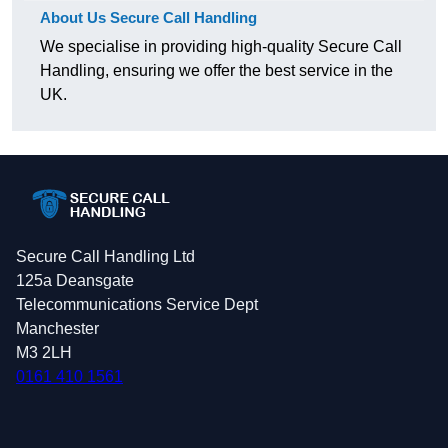
About Us Secure Call Handling
We specialise in providing high-quality Secure Call
Handling, ensuring we offer the best service in the
UK.
Secure Call Handling Ltd
125a Deansgate
Telecommunications Service Dept
Manchester
M3 2LH
0161 410 1561