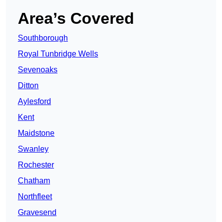
Area’s Covered
Southborough
Royal Tunbridge Wells
Sevenoaks
Ditton
Aylesford
Kent
Maidstone
Swanley
Rochester
Chatham
Northfleet
Gravesend