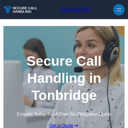
Skip to content
0161 410 1561
Secure Call
Handling in
Tonbridge
Enquire Today For A Free No Obligation Quote
Get a Quote