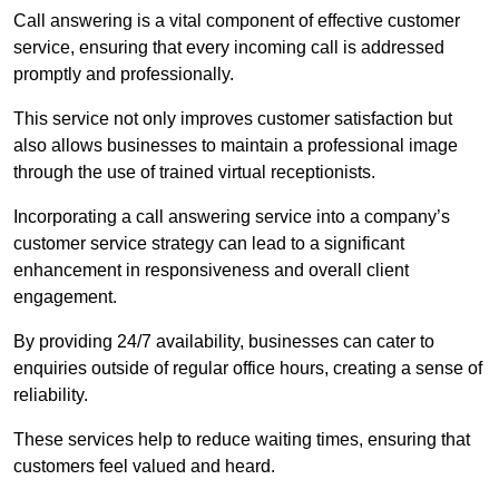
Call answering is a vital component of effective customer
service, ensuring that every incoming call is addressed
promptly and professionally.
This service not only improves customer satisfaction but
also allows businesses to maintain a professional image
through the use of trained virtual receptionists.
Incorporating a call answering service into a company’s
customer service strategy can lead to a significant
enhancement in responsiveness and overall client
engagement.
By providing 24/7 availability, businesses can cater to
enquiries outside of regular office hours, creating a sense of
reliability.
These services help to reduce waiting times, ensuring that
customers feel valued and heard.