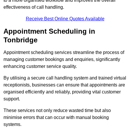
to a more organised workflow and improves the overall
effectiveness of call handling.
Receive Best Online Quotes Available
Appointment Scheduling in
Tonbridge
Appointment scheduling services streamline the process of
managing customer bookings and enquiries, significantly
enhancing customer service quality.
By utilising a secure call handling system and trained virtual
receptionists, businesses can ensure that appointments are
organised efficiently and reliably, providing vital customer
support.
These services not only reduce wasted time but also
minimise errors that can occur with manual booking
systems.