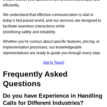
efficiently.
We understand that effective communication is vital in
today’s fast-paced world, and our services are designed to
facilitate seamless interactions while
prioritising safety and reliability.
Whether you’re curious about specific features, pricing, or
implementation processes, our knowledgeable
representatives are ready to guide you through every step.
Get In Touch
Frequently Asked
Questions
Do you have Experience in Handling
Calls for Different Industries?