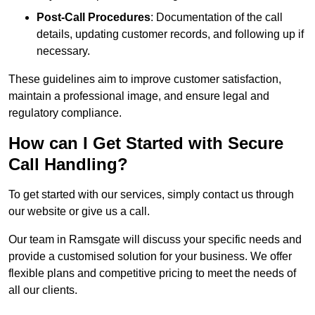
Post-Call Procedures
: Documentation of the call
details, updating customer records, and following up if
necessary.
These guidelines aim to improve customer satisfaction,
maintain a professional image, and ensure legal and
regulatory compliance.
How can I Get Started with Secure
Call Handling?
To get started with our services, simply contact us through
our website or give us a call.
Our team in Ramsgate will discuss your specific needs and
provide a customised solution for your business. We offer
flexible plans and competitive pricing to meet the needs of
all our clients.