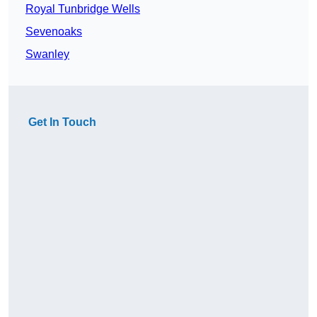
Royal Tunbridge Wells
Sevenoaks
Swanley
Get In Touch