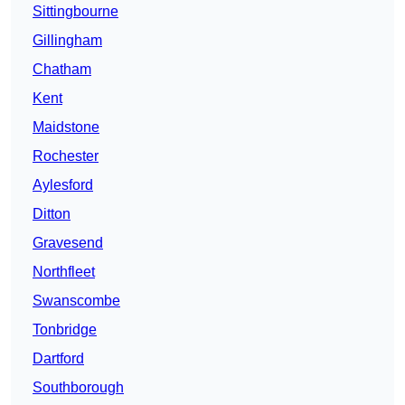
Sittingbourne
Gillingham
Chatham
Kent
Maidstone
Rochester
Aylesford
Ditton
Gravesend
Northfleet
Swanscombe
Tonbridge
Dartford
Southborough