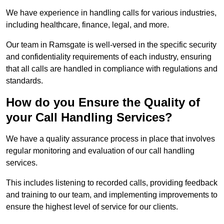
We have experience in handling calls for various industries,
including healthcare, finance, legal, and more.
Our team in Ramsgate is well-versed in the specific security
and confidentiality requirements of each industry, ensuring
that all calls are handled in compliance with regulations and
standards.
How do you Ensure the Quality of
your Call Handling Services?
We have a quality assurance process in place that involves
regular monitoring and evaluation of our call handling
services.
This includes listening to recorded calls, providing feedback
and training to our team, and implementing improvements to
ensure the highest level of service for our clients.