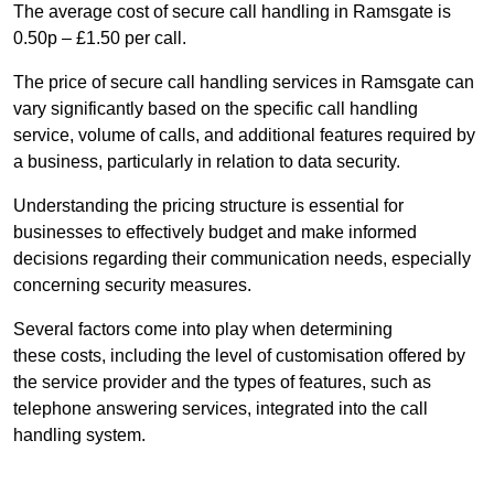
The average cost of secure call handling in Ramsgate is
0.50p – £1.50 per call.
The price of secure call handling services in Ramsgate can
vary significantly based on the specific call handling
service, volume of calls, and additional features required by
a business, particularly in relation to data security.
Understanding the pricing structure is essential for
businesses to effectively budget and make informed
decisions regarding their communication needs, especially
concerning security measures.
Several factors come into play when determining
these costs, including the level of customisation offered by
the service provider and the types of features, such as
telephone answering services, integrated into the call
handling system.