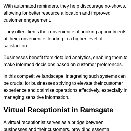
With automated reminders, they help discourage no-shows,
allowing for better resource allocation and improved
customer engagement.
They offer clients the convenience of booking appointments
at their convenience, leading to a higher level of
satisfaction.
Businesses benefit from detailed analytics, enabling them to
make informed decisions based on customer preferences.
In this competitive landscape, integrating such systems can
be crucial for businesses striving to elevate their customer
experience and optimise operations effectively, especially in
managing sensitive information.
Virtual Receptionist in Ramsgate
A virtual receptionist serves as a bridge between
businesses and their customers, providing essential