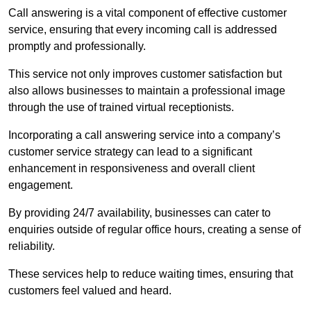
Call answering is a vital component of effective customer
service, ensuring that every incoming call is addressed
promptly and professionally.
This service not only improves customer satisfaction but
also allows businesses to maintain a professional image
through the use of trained virtual receptionists.
Incorporating a call answering service into a company’s
customer service strategy can lead to a significant
enhancement in responsiveness and overall client
engagement.
By providing 24/7 availability, businesses can cater to
enquiries outside of regular office hours, creating a sense of
reliability.
These services help to reduce waiting times, ensuring that
customers feel valued and heard.