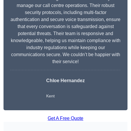
manage our call centre operations. Their robust
security protocols, including multi-factor
authentication and secure voice transmission, ensure
that every conversation is safeguarded against
potential threats. Their team is responsive and
knowledgeable, helping us maintain compliance with
industry regulations while keeping our
communications secure. We couldn’t be happier with
their service!
Chloe Hernandez
Kent
Get A Free Quote