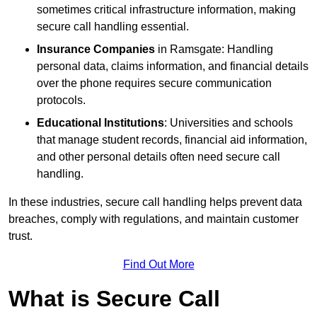
sometimes critical infrastructure information, making
secure call handling essential.
Insurance Companies
in Ramsgate: Handling
personal data, claims information, and financial details
over the phone requires secure communication
protocols.
Educational Institutions
: Universities and schools
that manage student records, financial aid information,
and other personal details often need secure call
handling.
In these industries, secure call handling helps prevent data
breaches, comply with regulations, and maintain customer
trust.
Find Out More
What is Secure Call