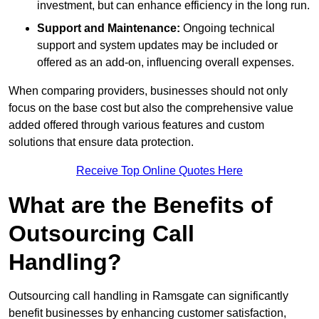
investment, but can enhance efficiency in the long run.
Support and Maintenance:
Ongoing technical
support and system updates may be included or
offered as an add-on, influencing overall expenses.
When comparing providers, businesses should not only
focus on the base cost but also the comprehensive value
added offered through various features and custom
solutions that ensure data protection.
Receive Top Online Quotes Here
What are the Benefits of
Outsourcing Call
Handling?
Outsourcing call handling in Ramsgate can significantly
benefit businesses by enhancing customer satisfaction,