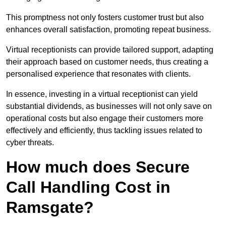
This promptness not only fosters customer trust but also
enhances overall satisfaction, promoting repeat business.
Virtual receptionists can provide tailored support, adapting
their approach based on customer needs, thus creating a
personalised experience that resonates with clients.
In essence, investing in a virtual receptionist can yield
substantial dividends, as businesses will not only save on
operational costs but also engage their customers more
effectively and efficiently, thus tackling issues related to
cyber threats.
How much does Secure
Call Handling Cost in
Ramsgate?