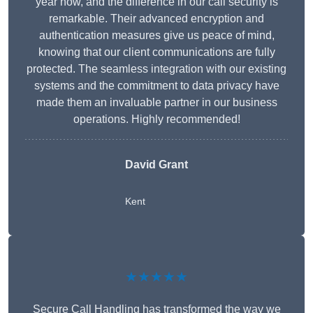
year now, and the difference in our call security is
remarkable. Their advanced encryption and
authentication measures give us peace of mind,
knowing that our client communications are fully
protected. The seamless integration with our existing
systems and the commitment to data privacy have
made them an invaluable partner in our business
operations. Highly recommended!
David Grant
Kent
★★★★★
Secure Call Handling has transformed the way we