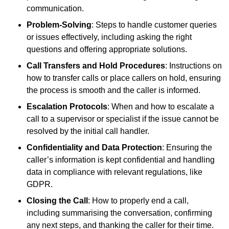
communication.
Problem-Solving
: Steps to handle customer queries
or issues effectively, including asking the right
questions and offering appropriate solutions.
Call Transfers and Hold Procedures
: Instructions on
how to transfer calls or place callers on hold, ensuring
the process is smooth and the caller is informed.
Escalation Protocols
: When and how to escalate a
call to a supervisor or specialist if the issue cannot be
resolved by the initial call handler.
Confidentiality and Data Protection
: Ensuring the
caller’s information is kept confidential and handling
data in compliance with relevant regulations, like
GDPR.
Closing the Call
: How to properly end a call,
including summarising the conversation, confirming
any next steps, and thanking the caller for their time.