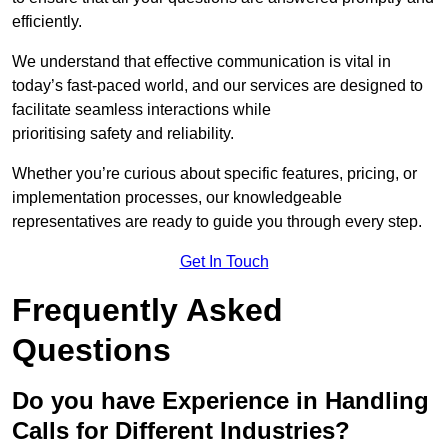
efficiently.
We understand that effective communication is vital in
today’s fast-paced world, and our services are designed to
facilitate seamless interactions while
prioritising safety and reliability.
Whether you’re curious about specific features, pricing, or
implementation processes, our knowledgeable
representatives are ready to guide you through every step.
Get In Touch
Frequently Asked
Questions
Do you have Experience in Handling
Calls for Different Industries?