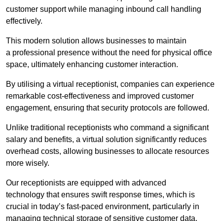
customer support while managing inbound call handling
effectively.
This modern solution allows businesses to maintain
a professional presence without the need for physical office
space, ultimately enhancing customer interaction.
By utilising a virtual receptionist, companies can experience
remarkable cost-effectiveness and improved customer
engagement, ensuring that security protocols are followed.
Unlike traditional receptionists who command a significant
salary and benefits, a virtual solution significantly reduces
overhead costs, allowing businesses to allocate resources
more wisely.
Our receptionists are equipped with advanced
technology that ensures swift response times, which is
crucial in today’s fast-paced environment, particularly in
managing technical storage of sensitive customer data.