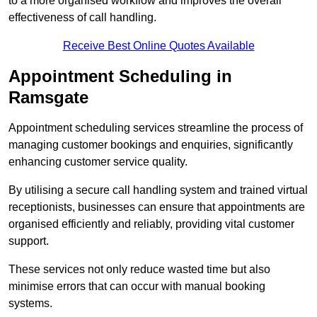
to a more organised workflow and improves the overall
effectiveness of call handling.
Receive Best Online Quotes Available
Appointment Scheduling in
Ramsgate
Appointment scheduling services streamline the process of
managing customer bookings and enquiries, significantly
enhancing customer service quality.
By utilising a secure call handling system and trained virtual
receptionists, businesses can ensure that appointments are
organised efficiently and reliably, providing vital customer
support.
These services not only reduce wasted time but also
minimise errors that can occur with manual booking
systems.