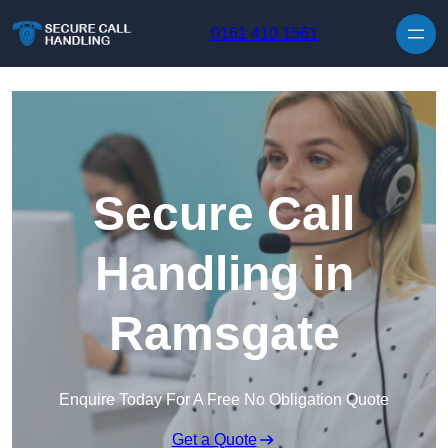
Skip to content
0161 410 1561
Secure Call
Handling in
Ramsgate
Enquire Today For A Free No Obligation Quote
Get a Quote