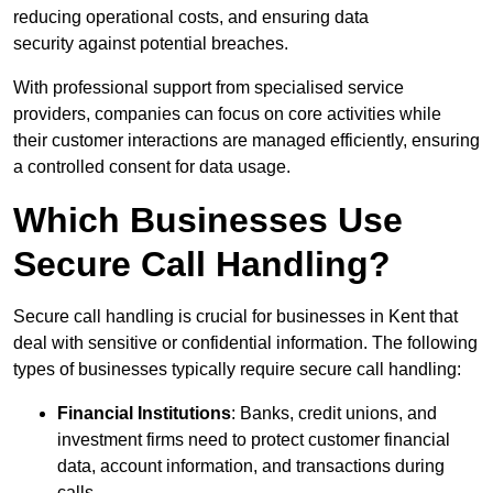
reducing operational costs, and ensuring data
security against potential breaches.
With professional support from specialised service
providers, companies can focus on core activities while
their customer interactions are managed efficiently, ensuring
a controlled consent for data usage.
Which Businesses Use
Secure Call Handling?
Secure call handling is crucial for businesses in Kent that
deal with sensitive or confidential information. The following
types of businesses typically require secure call handling:
Financial Institutions
: Banks, credit unions, and
investment firms need to protect customer financial
data, account information, and transactions during
calls.