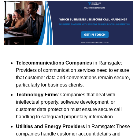
Telecommunications Companies
in Ramsgate:
Providers of communication services need to ensure
that customer data and conversations remain secure,
particularly for business clients.
Technology Firms
: Companies that deal with
intellectual property, software development, or
customer data protection must ensure secure call
handling to safeguard proprietary information.
Utilities and Energy Providers
in Ramsgate: These
companies handle customer account details and