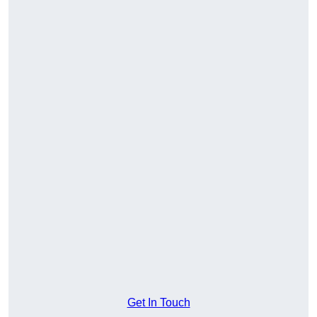
Get In Touch