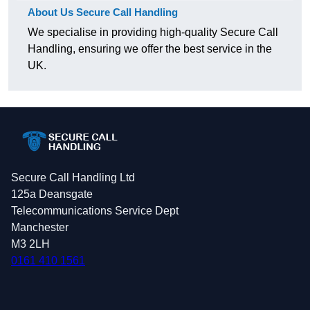
About Us Secure Call Handling
We specialise in providing high-quality Secure Call
Handling, ensuring we offer the best service in the
UK.
Secure Call Handling Ltd
125a Deansgate
Telecommunications Service Dept
Manchester
M3 2LH
0161 410 1561