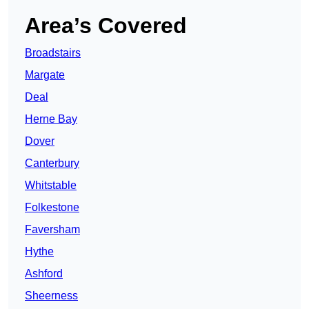
Area’s Covered
Broadstairs
Margate
Deal
Herne Bay
Dover
Canterbury
Whitstable
Folkestone
Faversham
Hythe
Ashford
Sheerness