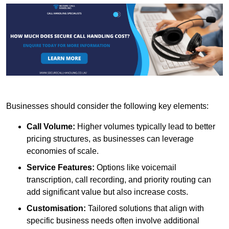
Businesses should consider the following key elements:
Call Volume:
Higher volumes typically lead to better
pricing structures, as businesses can leverage
economies of scale.
Service Features:
Options like voicemail
transcription, call recording, and priority routing can
add significant value but also increase costs.
Customisation:
Tailored solutions that align with
specific business needs often involve additional