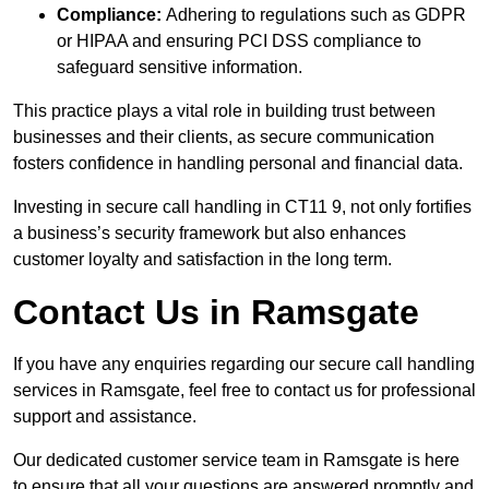
Compliance:
Adhering to regulations such as GDPR
or HIPAA and ensuring PCI DSS compliance to
safeguard sensitive information.
This practice plays a vital role in building trust between
businesses and their clients, as secure communication
fosters confidence in handling personal and financial data.
Investing in secure call handling in CT11 9, not only fortifies
a business’s security framework but also enhances
customer loyalty and satisfaction in the long term.
Contact Us in Ramsgate
If you have any enquiries regarding our secure call handling
services in Ramsgate, feel free to contact us for professional
support and assistance.
Our dedicated customer service team in Ramsgate is here
to ensure that all your questions are answered promptly and