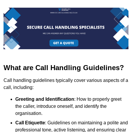
What are Call Handling Guidelines?
Call handling guidelines typically cover various aspects of a
call, including:
Greeting and Identification
: How to properly greet
the caller, introduce oneself, and identify the
organisation.
Call Etiquette
: Guidelines on maintaining a polite and
professional tone, active listening, and ensuring clear