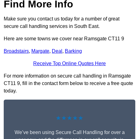
Find More Info
Make sure you contact us today for a number of great
secure call handling services in South East.
Here are some towns we cover near Ramsgate CT11 9
Broadstairs
,
Margate
,
Deal
,
Barking
Receive Top Online Quotes Here
For more information on secure call handling in Ramsgate
CT11 9, fill in the contact form below to receive a free quote
today.
★★★★★
We’ve been using Secure Call Handling for over a