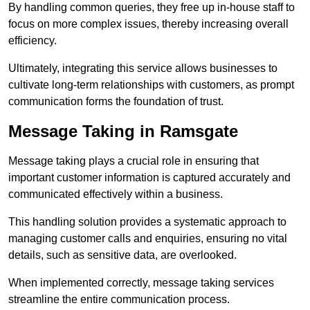
By handling common queries, they free up in-house staff to
focus on more complex issues, thereby increasing overall
efficiency.
Ultimately, integrating this service allows businesses to
cultivate long-term relationships with customers, as prompt
communication forms the foundation of trust.
Message Taking in Ramsgate
Message taking plays a crucial role in ensuring that
important customer information is captured accurately and
communicated effectively within a business.
This handling solution provides a systematic approach to
managing customer calls and enquiries, ensuring no vital
details, such as sensitive data, are overlooked.
When implemented correctly, message taking services
streamline the entire communication process.