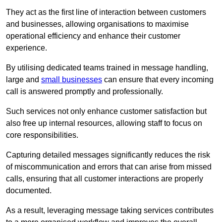
They act as the first line of interaction between customers
and businesses, allowing organisations to maximise
operational efficiency and enhance their customer
experience.
By utilising dedicated teams trained in message handling,
large and
small businesses
can ensure that every incoming
call is answered promptly and professionally.
Such services not only enhance customer satisfaction but
also free up internal resources, allowing staff to focus on
core responsibilities.
Capturing detailed messages significantly reduces the risk
of miscommunication and errors that can arise from missed
calls, ensuring that all customer interactions are properly
documented.
As a result, leveraging message taking services contributes