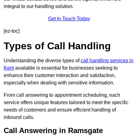
integral to our handling solution.
Get In Touch Today
[ez-toc]
Types of Call Handling
Understanding the diverse types of
call handling services in
Kent
available is essential for businesses seeking to
enhance their customer interaction and satisfaction,
especially when dealing with sensitive information.
From call answering to appointment scheduling, each
service offers unique features tailored to meet the specific
needs of customers and ensure efficient handling of
inbound calls.
Call Answering in Ramsgate