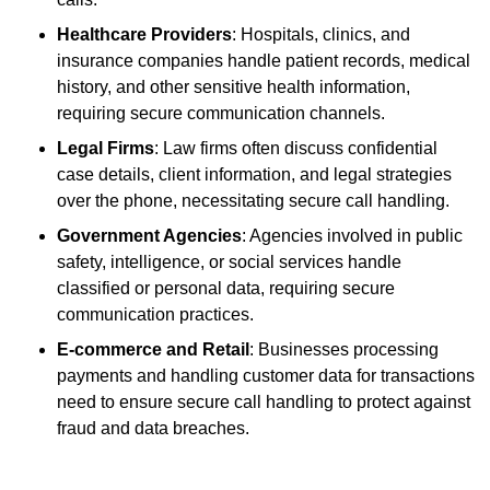
Healthcare Providers
: Hospitals, clinics, and
insurance companies handle patient records, medical
history, and other sensitive health information,
requiring secure communication channels.
Legal Firms
: Law firms often discuss confidential
case details, client information, and legal strategies
over the phone, necessitating secure call handling.
Government Agencies
: Agencies involved in public
safety, intelligence, or social services handle
classified or personal data, requiring secure
communication practices.
E-commerce and Retail
: Businesses processing
payments and handling customer data for transactions
need to ensure secure call handling to protect against
fraud and data breaches.