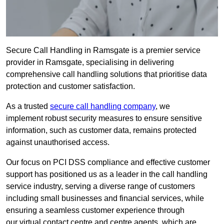
Secure Call Handling in Ramsgate is a premier service
provider in Ramsgate, specialising in delivering
comprehensive call handling solutions that prioritise data
protection and customer satisfaction.
As a trusted
secure call handling company
, we
implement robust security measures to ensure sensitive
information, such as customer data, remains protected
against unauthorised access.
Our focus on PCI DSS compliance and effective customer
support has positioned us as a leader in the call handling
service industry, serving a diverse range of customers
including small businesses and financial services, while
ensuring a seamless customer experience through
our virtual contact centre and centre agents, which are