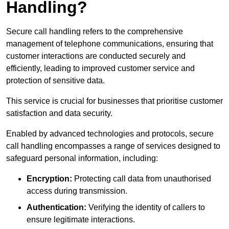
Handling?
Secure call handling refers to the comprehensive
management of telephone communications, ensuring that
customer interactions are conducted securely and
efficiently, leading to improved customer service and
protection of sensitive data.
This service is crucial for businesses that prioritise customer
satisfaction and data security.
Enabled by advanced technologies and protocols, secure
call handling encompasses a range of services designed to
safeguard personal information, including:
Encryption:
Protecting call data from unauthorised
access during transmission.
Authentication:
Verifying the identity of callers to
ensure legitimate interactions.