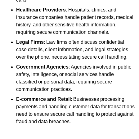
Healthcare Providers
: Hospitals, clinics, and
insurance companies handle patient records, medical
history, and other sensitive health information,
requiring secure communication channels.
Legal Firms
: Law firms often discuss confidential
case details, client information, and legal strategies
over the phone, necessitating secure call handling.
Government Agencies
: Agencies involved in public
safety, intelligence, or social services handle
classified or personal data, requiring secure
communication practices.
E-commerce and Retail
: Businesses processing
payments and handling customer data for transactions
need to ensure secure call handling to protect against
fraud and data breaches.