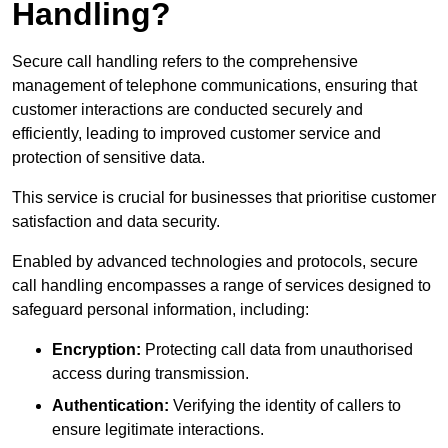
Handling?
Secure call handling refers to the comprehensive
management of telephone communications, ensuring that
customer interactions are conducted securely and
efficiently, leading to improved customer service and
protection of sensitive data.
This service is crucial for businesses that prioritise customer
satisfaction and data security.
Enabled by advanced technologies and protocols, secure
call handling encompasses a range of services designed to
safeguard personal information, including:
Encryption:
Protecting call data from unauthorised
access during transmission.
Authentication:
Verifying the identity of callers to
ensure legitimate interactions.