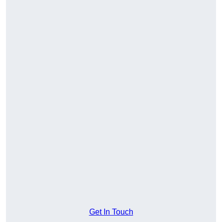
Get In Touch