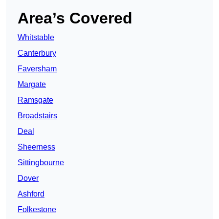
Area’s Covered
Whitstable
Canterbury
Faversham
Margate
Ramsgate
Broadstairs
Deal
Sheerness
Sittingbourne
Dover
Ashford
Folkestone