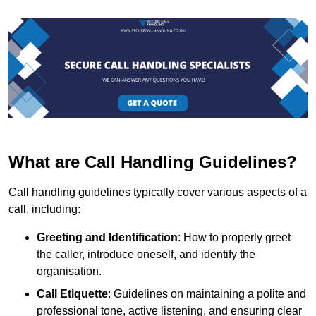
What are Call Handling Guidelines?
Call handling guidelines typically cover various aspects of a
call, including:
Greeting and Identification
: How to properly greet
the caller, introduce oneself, and identify the
organisation.
Call Etiquette
: Guidelines on maintaining a polite and
professional tone, active listening, and ensuring clear