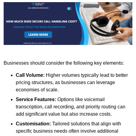
Businesses should consider the following key elements:
Call Volume:
Higher volumes typically lead to better
pricing structures, as businesses can leverage
economies of scale.
Service Features:
Options like voicemail
transcription, call recording, and priority routing can
add significant value but also increase costs.
Customisation:
Tailored solutions that align with
specific business needs often involve additional