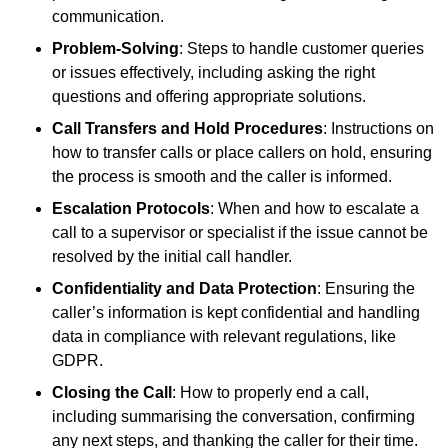
communication.
Problem-Solving
: Steps to handle customer queries
or issues effectively, including asking the right
questions and offering appropriate solutions.
Call Transfers and Hold Procedures
: Instructions on
how to transfer calls or place callers on hold, ensuring
the process is smooth and the caller is informed.
Escalation Protocols
: When and how to escalate a
call to a supervisor or specialist if the issue cannot be
resolved by the initial call handler.
Confidentiality and Data Protection
: Ensuring the
caller’s information is kept confidential and handling
data in compliance with relevant regulations, like
GDPR.
Closing the Call
: How to properly end a call,
including summarising the conversation, confirming
any next steps, and thanking the caller for their time.