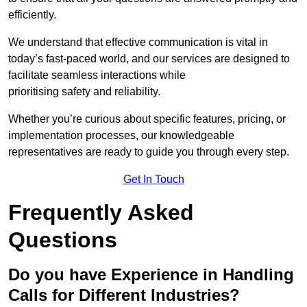
efficiently.
We understand that effective communication is vital in
today’s fast-paced world, and our services are designed to
facilitate seamless interactions while
prioritising safety and reliability.
Whether you’re curious about specific features, pricing, or
implementation processes, our knowledgeable
representatives are ready to guide you through every step.
Get In Touch
Frequently Asked
Questions
Do you have Experience in Handling
Calls for Different Industries?