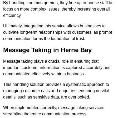
By handling common queries, they free up in-house staff to
focus on more complex issues, thereby increasing overall
efficiency.
Ultimately, integrating this service allows businesses to
cultivate long-term relationships with customers, as prompt
communication forms the foundation of trust.
Message Taking in Herne Bay
Message taking plays a crucial role in ensuring that
important customer information is captured accurately and
communicated effectively within a business.
This handling solution provides a systematic approach to
managing customer calls and enquiries, ensuring no vital
details, such as sensitive data, are overlooked.
When implemented correctly, message taking services
streamline the entire communication process.