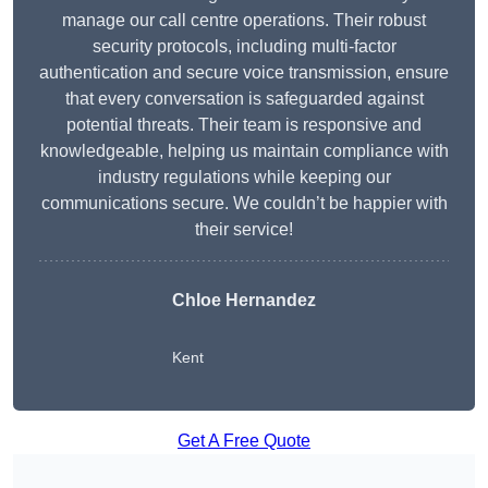
manage our call centre operations. Their robust
security protocols, including multi-factor
authentication and secure voice transmission, ensure
that every conversation is safeguarded against
potential threats. Their team is responsive and
knowledgeable, helping us maintain compliance with
industry regulations while keeping our
communications secure. We couldn’t be happier with
their service!
Chloe Hernandez
Kent
Get A Free Quote