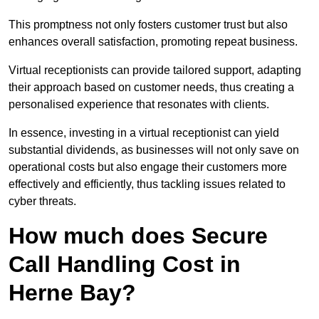
This promptness not only fosters customer trust but also
enhances overall satisfaction, promoting repeat business.
Virtual receptionists can provide tailored support, adapting
their approach based on customer needs, thus creating a
personalised experience that resonates with clients.
In essence, investing in a virtual receptionist can yield
substantial dividends, as businesses will not only save on
operational costs but also engage their customers more
effectively and efficiently, thus tackling issues related to
cyber threats.
How much does Secure
Call Handling Cost in
Herne Bay?