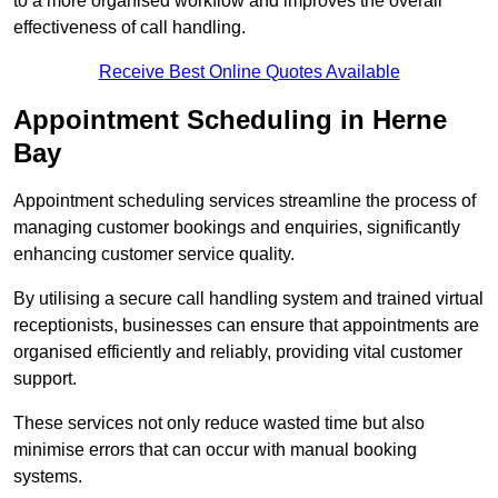
to a more organised workflow and improves the overall
effectiveness of call handling.
Receive Best Online Quotes Available
Appointment Scheduling in Herne
Bay
Appointment scheduling services streamline the process of
managing customer bookings and enquiries, significantly
enhancing customer service quality.
By utilising a secure call handling system and trained virtual
receptionists, businesses can ensure that appointments are
organised efficiently and reliably, providing vital customer
support.
These services not only reduce wasted time but also
minimise errors that can occur with manual booking
systems.