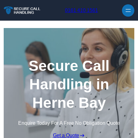
Skip to content
0161 410 1561
Secure Call
Handling in
Herne Bay
Enquire Today For A Free No Obligation Quote
Get a Quote