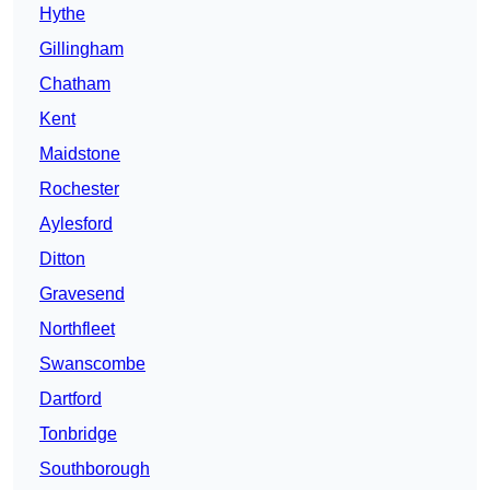
Hythe
Gillingham
Chatham
Kent
Maidstone
Rochester
Aylesford
Ditton
Gravesend
Northfleet
Swanscombe
Dartford
Tonbridge
Southborough