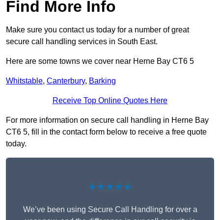
Find More Info
Make sure you contact us today for a number of great
secure call handling services in South East.
Here are some towns we cover near Herne Bay CT6 5
Whitstable
,
Canterbury
,
Barking
Receive Top Online Quotes Here
For more information on secure call handling in Herne Bay
CT6 5, fill in the contact form below to receive a free quote
today.
★★★★★
We’ve been using Secure Call Handling for over a