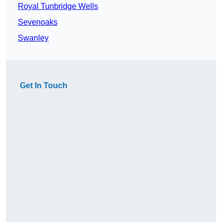
Royal Tunbridge Wells
Sevenoaks
Swanley
Get In Touch