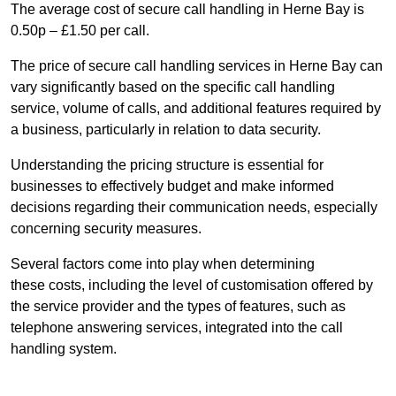
The average cost of secure call handling in Herne Bay is
0.50p – £1.50 per call.
The price of secure call handling services in Herne Bay can
vary significantly based on the specific call handling
service, volume of calls, and additional features required by
a business, particularly in relation to data security.
Understanding the pricing structure is essential for
businesses to effectively budget and make informed
decisions regarding their communication needs, especially
concerning security measures.
Several factors come into play when determining
these costs, including the level of customisation offered by
the service provider and the types of features, such as
telephone answering services, integrated into the call
handling system.