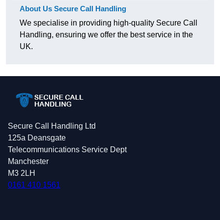
About Us Secure Call Handling
We specialise in providing high-quality Secure Call
Handling, ensuring we offer the best service in the
UK.
Secure Call Handling Ltd
125a Deansgate
Telecommunications Service Dept
Manchester
M3 2LH
0161 410 1561