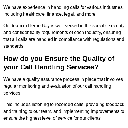
We have experience in handling calls for various industries,
including healthcare, finance, legal, and more.
Our team in Herne Bay is well-versed in the specific security
and confidentiality requirements of each industry, ensuring
that all calls are handled in compliance with regulations and
standards.
How do you Ensure the Quality of
your Call Handling Services?
We have a quality assurance process in place that involves
regular monitoring and evaluation of our call handling
services.
This includes listening to recorded calls, providing feedback
and training to our team, and implementing improvements to
ensure the highest level of service for our clients.