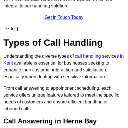
integral to our handling solution.
Get In Touch Today
[ez-toc]
Types of Call Handling
Understanding the diverse types of
call handling services in
Kent
available is essential for businesses seeking to
enhance their customer interaction and satisfaction,
especially when dealing with sensitive information.
From call answering to appointment scheduling, each
service offers unique features tailored to meet the specific
needs of customers and ensure efficient handling of
inbound calls.
Call Answering in Herne Bay