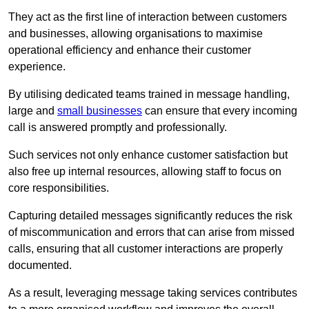
They act as the first line of interaction between customers
and businesses, allowing organisations to maximise
operational efficiency and enhance their customer
experience.
By utilising dedicated teams trained in message handling,
large and
small businesses
can ensure that every incoming
call is answered promptly and professionally.
Such services not only enhance customer satisfaction but
also free up internal resources, allowing staff to focus on
core responsibilities.
Capturing detailed messages significantly reduces the risk
of miscommunication and errors that can arise from missed
calls, ensuring that all customer interactions are properly
documented.
As a result, leveraging message taking services contributes