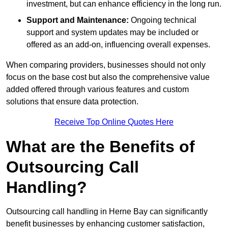
investment, but can enhance efficiency in the long run.
Support and Maintenance:
Ongoing technical
support and system updates may be included or
offered as an add-on, influencing overall expenses.
When comparing providers, businesses should not only
focus on the base cost but also the comprehensive value
added offered through various features and custom
solutions that ensure data protection.
Receive Top Online Quotes Here
What are the Benefits of
Outsourcing Call
Handling?
Outsourcing call handling in Herne Bay can significantly
benefit businesses by enhancing customer satisfaction,