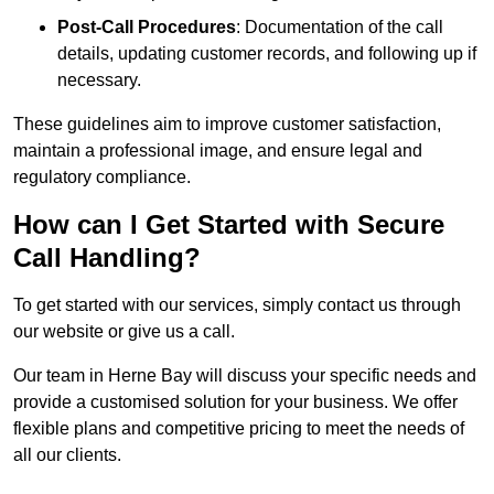
Post-Call Procedures
: Documentation of the call
details, updating customer records, and following up if
necessary.
These guidelines aim to improve customer satisfaction,
maintain a professional image, and ensure legal and
regulatory compliance.
How can I Get Started with Secure
Call Handling?
To get started with our services, simply contact us through
our website or give us a call.
Our team in Herne Bay will discuss your specific needs and
provide a customised solution for your business. We offer
flexible plans and competitive pricing to meet the needs of
all our clients.