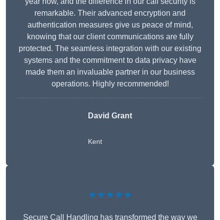
year now, and the difference in our call security is
remarkable. Their advanced encryption and
authentication measures give us peace of mind,
knowing that our client communications are fully
protected. The seamless integration with our existing
systems and the commitment to data privacy have
made them an invaluable partner in our business
operations. Highly recommended!
David Grant
Kent
★★★★★
Secure Call Handling has transformed the way we