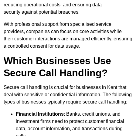
reducing operational costs, and ensuring data
security against potential breaches.
With professional support from specialised service
providers, companies can focus on core activities while
their customer interactions are managed efficiently, ensuring
a controlled consent for data usage.
Which Businesses Use
Secure Call Handling?
Secure call handling is crucial for businesses in Kent that
deal with sensitive or confidential information. The following
types of businesses typically require secure call handling:
Financial Institutions
: Banks, credit unions, and
investment firms need to protect customer financial
data, account information, and transactions during
calls.