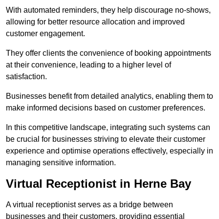
With automated reminders, they help discourage no-shows,
allowing for better resource allocation and improved
customer engagement.
They offer clients the convenience of booking appointments
at their convenience, leading to a higher level of
satisfaction.
Businesses benefit from detailed analytics, enabling them to
make informed decisions based on customer preferences.
In this competitive landscape, integrating such systems can
be crucial for businesses striving to elevate their customer
experience and optimise operations effectively, especially in
managing sensitive information.
Virtual Receptionist in Herne Bay
A virtual receptionist serves as a bridge between
businesses and their customers, providing essential