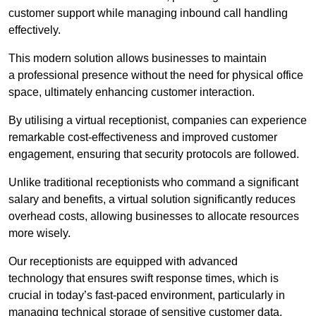
customer support while managing inbound call handling
effectively.
This modern solution allows businesses to maintain
a professional presence without the need for physical office
space, ultimately enhancing customer interaction.
By utilising a virtual receptionist, companies can experience
remarkable cost-effectiveness and improved customer
engagement, ensuring that security protocols are followed.
Unlike traditional receptionists who command a significant
salary and benefits, a virtual solution significantly reduces
overhead costs, allowing businesses to allocate resources
more wisely.
Our receptionists are equipped with advanced
technology that ensures swift response times, which is
crucial in today’s fast-paced environment, particularly in
managing technical storage of sensitive customer data.