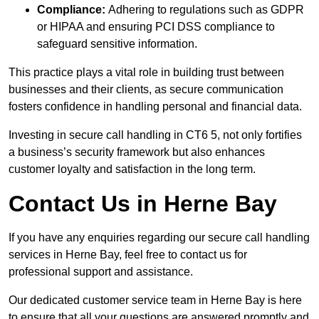
Compliance:
Adhering to regulations such as GDPR
or HIPAA and ensuring PCI DSS compliance to
safeguard sensitive information.
This practice plays a vital role in building trust between
businesses and their clients, as secure communication
fosters confidence in handling personal and financial data.
Investing in secure call handling in CT6 5, not only fortifies
a business’s security framework but also enhances
customer loyalty and satisfaction in the long term.
Contact Us in Herne Bay
If you have any enquiries regarding our secure call handling
services in Herne Bay, feel free to contact us for
professional support and assistance.
Our dedicated customer service team in Herne Bay is here
to ensure that all your questions are answered promptly and