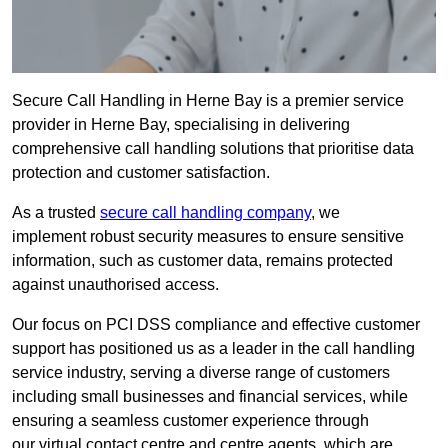
Secure Call Handling in Herne Bay is a premier service
provider in Herne Bay, specialising in delivering
comprehensive call handling solutions that prioritise data
protection and customer satisfaction.
As a trusted
secure call handling company
, we
implement robust security measures to ensure sensitive
information, such as customer data, remains protected
against unauthorised access.
Our focus on PCI DSS compliance and effective customer
support has positioned us as a leader in the call handling
service industry, serving a diverse range of customers
including small businesses and financial services, while
ensuring a seamless customer experience through
our virtual contact centre and centre agents, which are