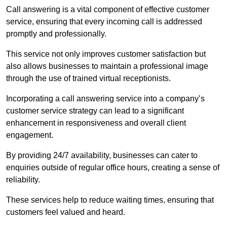
Call answering is a vital component of effective customer
service, ensuring that every incoming call is addressed
promptly and professionally.
This service not only improves customer satisfaction but
also allows businesses to maintain a professional image
through the use of trained virtual receptionists.
Incorporating a call answering service into a company’s
customer service strategy can lead to a significant
enhancement in responsiveness and overall client
engagement.
By providing 24/7 availability, businesses can cater to
enquiries outside of regular office hours, creating a sense of
reliability.
These services help to reduce waiting times, ensuring that
customers feel valued and heard.