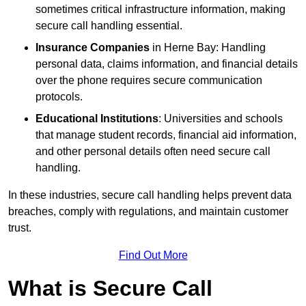
sometimes critical infrastructure information, making
secure call handling essential.
Insurance Companies
in Herne Bay: Handling
personal data, claims information, and financial details
over the phone requires secure communication
protocols.
Educational Institutions
: Universities and schools
that manage student records, financial aid information,
and other personal details often need secure call
handling.
In these industries, secure call handling helps prevent data
breaches, comply with regulations, and maintain customer
trust.
Find Out More
What is Secure Call