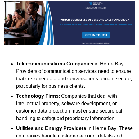
Telecommunications Companies
in Herne Bay:
Providers of communication services need to ensure
that customer data and conversations remain secure,
particularly for business clients.
Technology Firms
: Companies that deal with
intellectual property, software development, or
customer data protection must ensure secure call
handling to safeguard proprietary information.
Utilities and Energy Providers
in Herne Bay: These
companies handle customer account details and