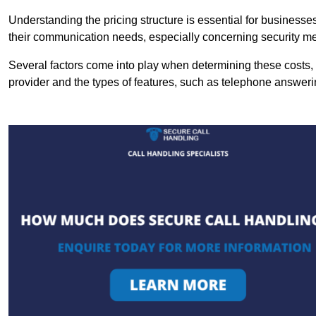
Understanding the pricing structure is essential for business
their communication needs, especially concerning security m
Several factors come into play when determining these costs, i
provider and the types of features, such as telephone answerin