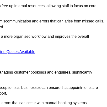
free up internal resources, allowing staff to focus on core
 miscommunication and errors that can arise from missed calls,
ed.
to a more organised workflow and improves the overall
ine Quotes Available
anaging customer bookings and enquiries, significantly
 receptionists, businesses can ensure that appointments are
port.
 errors that can occur with manual booking systems.