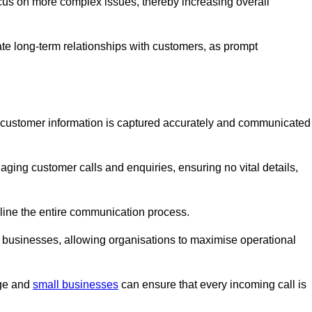
ocus on more complex issues, thereby increasing overall
vate long-term relationships with customers, as prompt
nt customer information is captured accurately and communicated
ging customer calls and enquiries, ensuring no vital details,
ine the entire communication process.
nd businesses, allowing organisations to maximise operational
rge and
small businesses
can ensure that every incoming call is