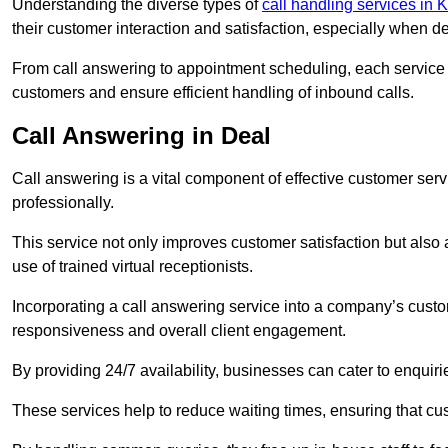
Understanding the diverse types of
call handling services in 
their customer interaction and satisfaction, especially when de
From call answering to appointment scheduling, each service o
customers and ensure efficient handling of inbound calls.
Call Answering in Deal
Call answering is a vital component of effective customer ser
professionally.
This service not only improves customer satisfaction but also
use of trained virtual receptionists.
Incorporating a call answering service into a company’s custo
responsiveness and overall client engagement.
By providing 24/7 availability, businesses can cater to enquiries
These services help to reduce waiting times, ensuring that cu