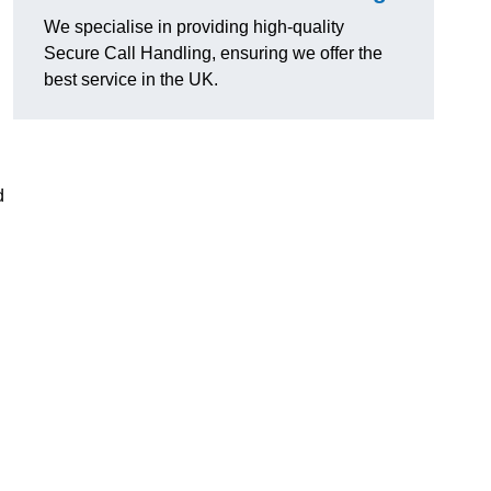
We specialise in providing high-quality
Secure Call Handling, ensuring we offer the
best service in the UK.
d