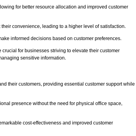
lowing for better resource allocation and improved customer
heir convenience, leading to a higher level of satisfaction.
o make informed decisions based on customer preferences.
crucial for businesses striving to elevate their customer
managing sensitive information.
and their customers, providing essential customer support while
onal presence without the need for physical office space,
e remarkable cost-effectiveness and improved customer