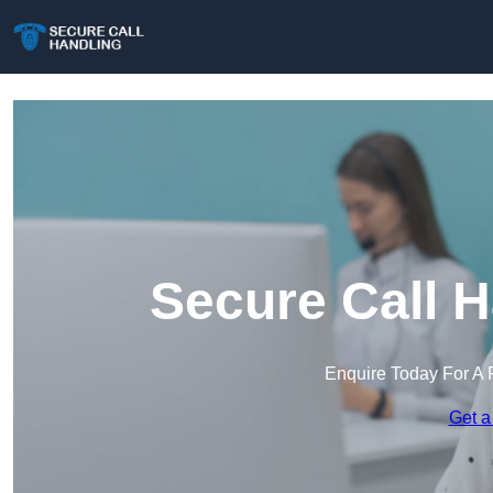
Secure Call H
Enquire Today For A 
Get a