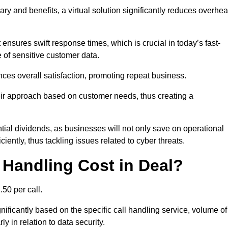
ary and benefits, a virtual solution significantly reduces overhe
nsures swift response times, which is crucial in today’s fast-
 of sensitive customer data.
nces overall satisfaction, promoting repeat business.
their approach based on customer needs, thus creating a
antial dividends, as businesses will not only save on operational
iently, thus tackling issues related to cyber threats.
Handling Cost in Deal?
50 per call.
nificantly based on the specific call handling service, volume of
ly in relation to data security.