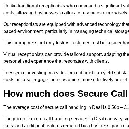
Unlike traditional receptionists who command a significant sal
costs, allowing businesses to allocate resources more wisely.
Our receptionists are equipped with advanced technology that e
paced environment, particularly in managing technical storage
This promptness not only fosters customer trust but also enha
Virtual receptionists can provide tailored support, adapting 
personalised experience that resonates with clients.
In essence, investing in a virtual receptionist can yield subst
costs but also engage their customers more effectively and effic
How much does Secure Call 
The average cost of secure call handling in Deal is 0.50p – £1.
The price of secure call handling services in Deal can vary sig
calls, and additional features required by a business, particular