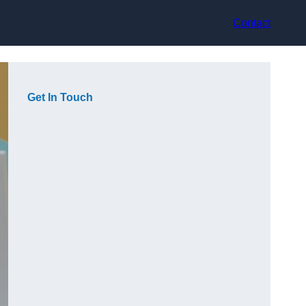
Contact
Get In Touch