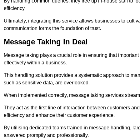
By handling common queries, they free up in-house staff to f
efficiency.
Ultimately, integrating this service allows businesses to culti
communication forms the foundation of trust.
Message Taking in Deal
Message taking plays a crucial role in ensuring that importa
effectively within a business.
This handling solution provides a systematic approach to mana
such as sensitive data, are overlooked.
When implemented correctly, message taking services streaml
They act as the first line of interaction between customers a
efficiency and enhance their customer experience.
By utilising dedicated teams trained in message handling, la
answered promptly and professionally.