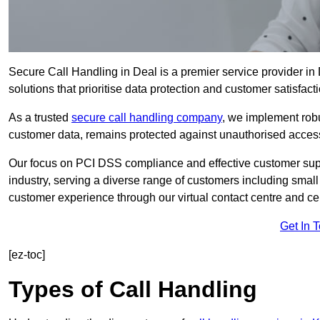
Secure Call Handling in Deal is a premier service provider in
solutions that prioritise data protection and customer satisfacti
As a trusted
secure call handling company
, we implement robu
customer data, remains protected against unauthorised acces
Our focus on PCI DSS compliance and effective customer suppo
industry, serving a diverse range of customers including smal
customer experience through our virtual contact centre and cen
Get In 
[ez-toc]
Types of Call Handling