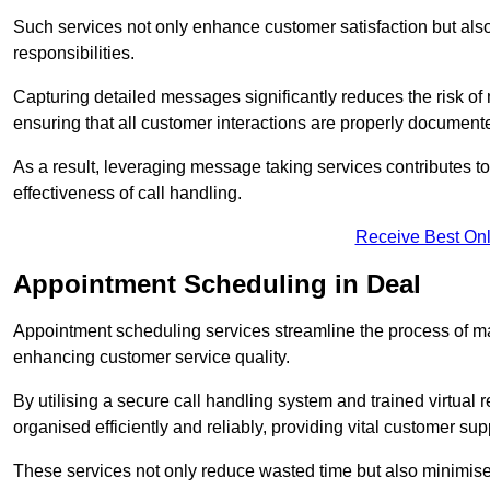
Such services not only enhance customer satisfaction but also 
responsibilities.
Capturing detailed messages significantly reduces the risk of
ensuring that all customer interactions are properly document
As a result, leveraging message taking services contributes 
effectiveness of call handling.
Receive Best Onl
Appointment Scheduling in Deal
Appointment scheduling services streamline the process of m
enhancing customer service quality.
By utilising a secure call handling system and trained virtual
organised efficiently and reliably, providing vital customer sup
These services not only reduce wasted time but also minimise