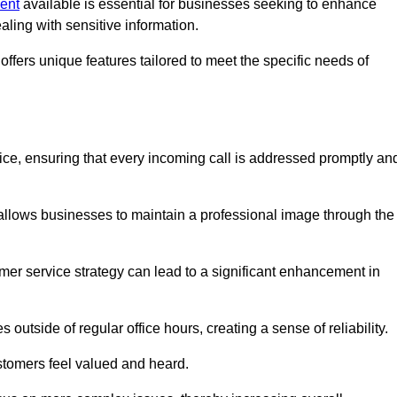
Kent
available is essential for businesses seeking to enhance
aling with sensitive information.
ffers unique features tailored to meet the specific needs of
vice, ensuring that every incoming call is addressed promptly an
 allows businesses to maintain a professional image through the
mer service strategy can lead to a significant enhancement in
 outside of regular office hours, creating a sense of reliability.
stomers feel valued and heard.