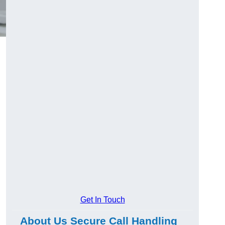
Get In Touch
About Us Secure Call Handling