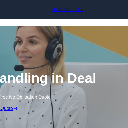
Skip to content
0161 410 1561
andling in Deal
Free No Obligation Quote
 Quote