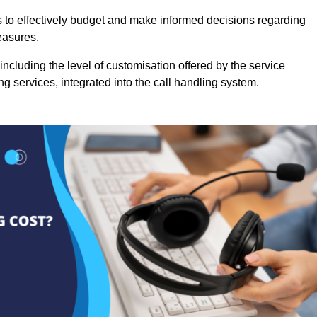
es to effectively budget and make informed decisions regarding
easures.
ncluding the level of customisation offered by the service
g services, integrated into the call handling system.