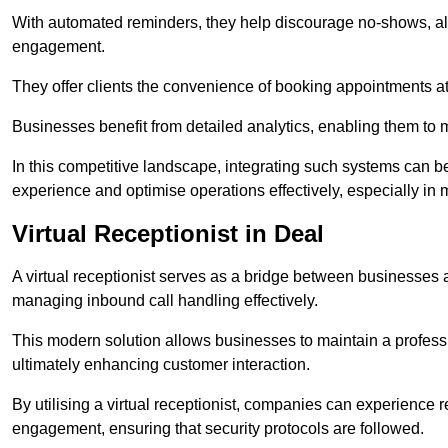
With automated reminders, they help discourage no-shows, al
engagement.
They offer clients the convenience of booking appointments at t
Businesses benefit from detailed analytics, enabling them t
In this competitive landscape, integrating such systems can be 
experience and optimise operations effectively, especially in 
Virtual Receptionist in Deal
A virtual receptionist serves as a bridge between businesses 
managing inbound call handling effectively.
This modern solution allows businesses to maintain a professi
ultimately enhancing customer interaction.
By utilising a virtual receptionist, companies can experienc
engagement, ensuring that security protocols are followed.