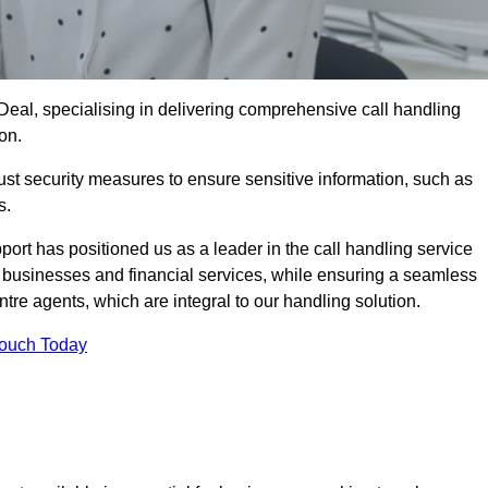
 Deal, specialising in delivering comprehensive call handling
on.
st security measures to ensure sensitive information, such as
s.
rt has positioned us as a leader in the call handling service
l businesses and financial services, while ensuring a seamless
tre agents, which are integral to our handling solution.
Touch Today