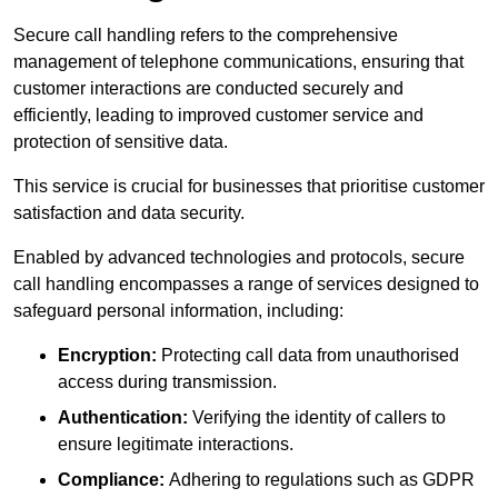
Secure call handling refers to the comprehensive
management of telephone communications, ensuring that
customer interactions are conducted securely and
efficiently, leading to improved customer service and
protection of sensitive data.
This service is crucial for businesses that prioritise customer
satisfaction and data security.
Enabled by advanced technologies and protocols, secure
call handling encompasses a range of services designed to
safeguard personal information, including:
Encryption:
Protecting call data from unauthorised
access during transmission.
Authentication:
Verifying the identity of callers to
ensure legitimate interactions.
Compliance:
Adhering to regulations such as GDPR