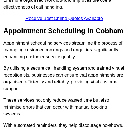
to a more organised workflow and improves the overall
effectiveness of call handling.
Receive Best Online Quotes Available
Appointment Scheduling in Cobham
Appointment scheduling services streamline the process of
managing customer bookings and enquiries, significantly
enhancing customer service quality.
By utilising a secure call handling system and trained virtual
receptionists, businesses can ensure that appointments are
organised efficiently and reliably, providing vital customer
support.
These services not only reduce wasted time but also
minimise errors that can occur with manual booking
systems.
With automated reminders, they help discourage no-shows,