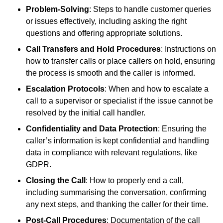
Problem-Solving
: Steps to handle customer queries
or issues effectively, including asking the right
questions and offering appropriate solutions.
Call Transfers and Hold Procedures
: Instructions on
how to transfer calls or place callers on hold, ensuring
the process is smooth and the caller is informed.
Escalation Protocols
: When and how to escalate a
call to a supervisor or specialist if the issue cannot be
resolved by the initial call handler.
Confidentiality and Data Protection
: Ensuring the
caller’s information is kept confidential and handling
data in compliance with relevant regulations, like
GDPR.
Closing the Call
: How to properly end a call,
including summarising the conversation, confirming
any next steps, and thanking the caller for their time.
Post-Call Procedures
: Documentation of the call