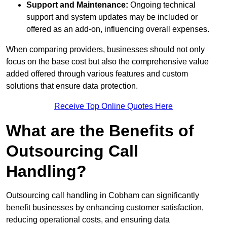
Support and Maintenance:
Ongoing technical
support and system updates may be included or
offered as an add-on, influencing overall expenses.
When comparing providers, businesses should not only
focus on the base cost but also the comprehensive value
added offered through various features and custom
solutions that ensure data protection.
Receive Top Online Quotes Here
What are the Benefits of
Outsourcing Call
Handling?
Outsourcing call handling in Cobham can significantly
benefit businesses by enhancing customer satisfaction,
reducing operational costs, and ensuring data