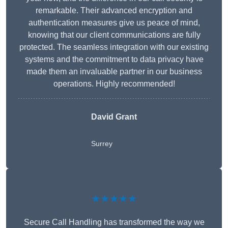
remarkable. Their advanced encryption and
authentication measures give us peace of mind,
knowing that our client communications are fully
protected. The seamless integration with our existing
systems and the commitment to data privacy have
made them an invaluable partner in our business
operations. Highly recommended!
David Grant
Surrey
★★★★★
Secure Call Handling has transformed the way we