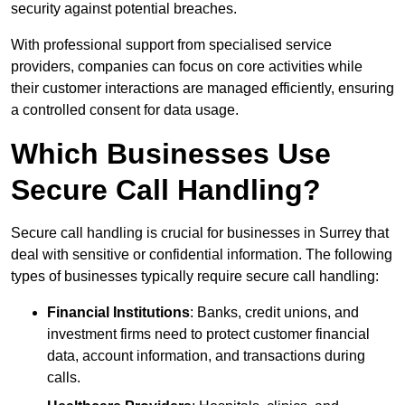
security against potential breaches.
With professional support from specialised service
providers, companies can focus on core activities while
their customer interactions are managed efficiently, ensuring
a controlled consent for data usage.
Which Businesses Use
Secure Call Handling?
Secure call handling is crucial for businesses in Surrey that
deal with sensitive or confidential information. The following
types of businesses typically require secure call handling:
Financial Institutions
: Banks, credit unions, and
investment firms need to protect customer financial
data, account information, and transactions during
calls.