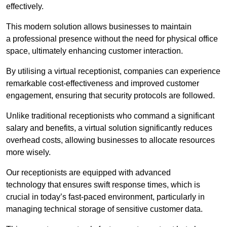
effectively.
This modern solution allows businesses to maintain
a professional presence without the need for physical office
space, ultimately enhancing customer interaction.
By utilising a virtual receptionist, companies can experience
remarkable cost-effectiveness and improved customer
engagement, ensuring that security protocols are followed.
Unlike traditional receptionists who command a significant
salary and benefits, a virtual solution significantly reduces
overhead costs, allowing businesses to allocate resources
more wisely.
Our receptionists are equipped with advanced
technology that ensures swift response times, which is
crucial in today’s fast-paced environment, particularly in
managing technical storage of sensitive customer data.