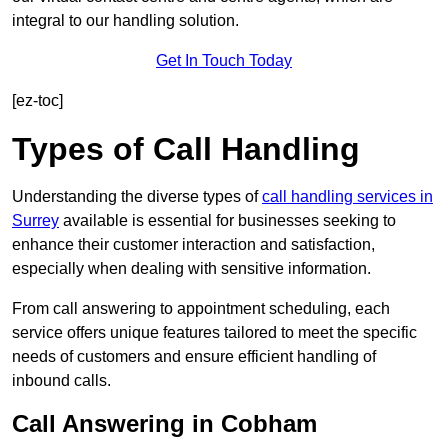
integral to our handling solution.
Get In Touch Today
[ez-toc]
Types of Call Handling
Understanding the diverse types of
call handling services in
Surrey
available is essential for businesses seeking to
enhance their customer interaction and satisfaction,
especially when dealing with sensitive information.
From call answering to appointment scheduling, each
service offers unique features tailored to meet the specific
needs of customers and ensure efficient handling of
inbound calls.
Call Answering in Cobham