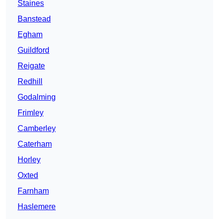
Staines
Banstead
Egham
Guildford
Reigate
Redhill
Godalming
Frimley
Camberley
Caterham
Horley
Oxted
Farnham
Haslemere