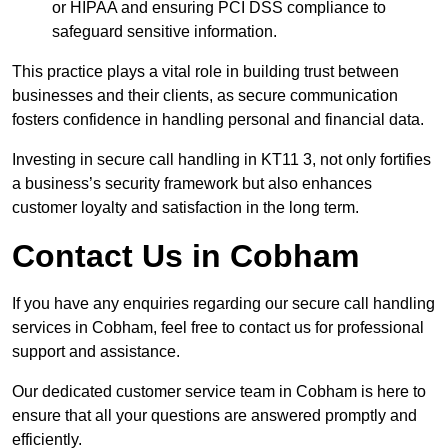
or HIPAA and ensuring PCI DSS compliance to
safeguard sensitive information.
This practice plays a vital role in building trust between
businesses and their clients, as secure communication
fosters confidence in handling personal and financial data.
Investing in secure call handling in KT11 3, not only fortifies
a business’s security framework but also enhances
customer loyalty and satisfaction in the long term.
Contact Us in Cobham
If you have any enquiries regarding our secure call handling
services in Cobham, feel free to contact us for professional
support and assistance.
Our dedicated customer service team in Cobham is here to
ensure that all your questions are answered promptly and
efficiently.