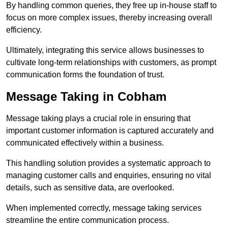
By handling common queries, they free up in-house staff to
focus on more complex issues, thereby increasing overall
efficiency.
Ultimately, integrating this service allows businesses to
cultivate long-term relationships with customers, as prompt
communication forms the foundation of trust.
Message Taking in Cobham
Message taking plays a crucial role in ensuring that
important customer information is captured accurately and
communicated effectively within a business.
This handling solution provides a systematic approach to
managing customer calls and enquiries, ensuring no vital
details, such as sensitive data, are overlooked.
When implemented correctly, message taking services
streamline the entire communication process.