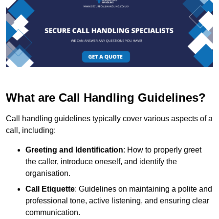
What are Call Handling Guidelines?
Call handling guidelines typically cover various aspects of a
call, including:
Greeting and Identification
: How to properly greet
the caller, introduce oneself, and identify the
organisation.
Call Etiquette
: Guidelines on maintaining a polite and
professional tone, active listening, and ensuring clear
communication.