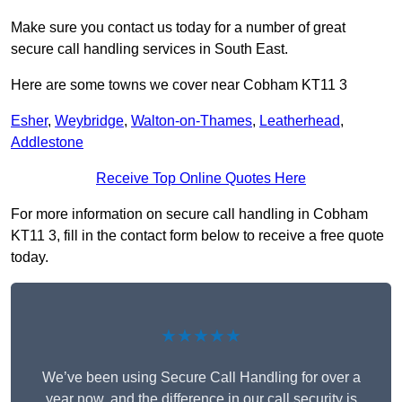
Make sure you contact us today for a number of great
secure call handling services in South East.
Here are some towns we cover near Cobham KT11 3
Esher
,
Weybridge
,
Walton-on-Thames
,
Leatherhead
,
Addlestone
Receive Top Online Quotes Here
For more information on secure call handling in Cobham
KT11 3, fill in the contact form below to receive a free quote
today.
★★★★★
We’ve been using Secure Call Handling for over a
year now, and the difference in our call security is