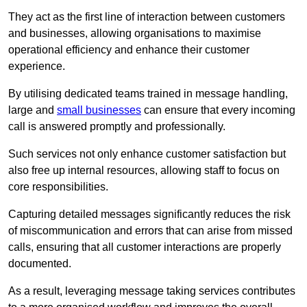
They act as the first line of interaction between customers
and businesses, allowing organisations to maximise
operational efficiency and enhance their customer
experience.
By utilising dedicated teams trained in message handling,
large and
small businesses
can ensure that every incoming
call is answered promptly and professionally.
Such services not only enhance customer satisfaction but
also free up internal resources, allowing staff to focus on
core responsibilities.
Capturing detailed messages significantly reduces the risk
of miscommunication and errors that can arise from missed
calls, ensuring that all customer interactions are properly
documented.
As a result, leveraging message taking services contributes