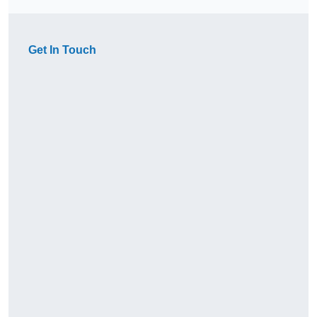
Get In Touch