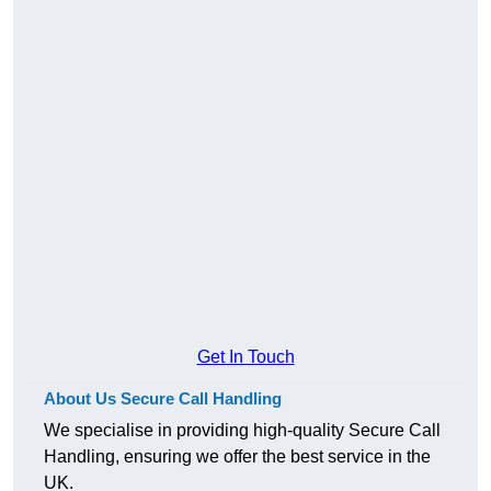
Get In Touch
About Us Secure Call Handling
We specialise in providing high-quality Secure Call
Handling, ensuring we offer the best service in the
UK.