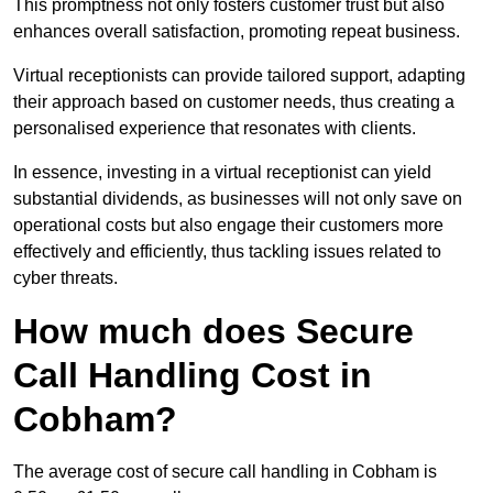
This promptness not only fosters customer trust but also
enhances overall satisfaction, promoting repeat business.
Virtual receptionists can provide tailored support, adapting
their approach based on customer needs, thus creating a
personalised experience that resonates with clients.
In essence, investing in a virtual receptionist can yield
substantial dividends, as businesses will not only save on
operational costs but also engage their customers more
effectively and efficiently, thus tackling issues related to
cyber threats.
How much does Secure
Call Handling Cost in
Cobham?
The average cost of secure call handling in Cobham is