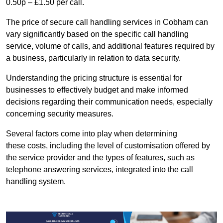
0.50p – £1.50 per call.
The price of secure call handling services in Cobham can
vary significantly based on the specific call handling
service, volume of calls, and additional features required by
a business, particularly in relation to data security.
Understanding the pricing structure is essential for
businesses to effectively budget and make informed
decisions regarding their communication needs, especially
concerning security measures.
Several factors come into play when determining
these costs, including the level of customisation offered by
the service provider and the types of features, such as
telephone answering services, integrated into the call
handling system.