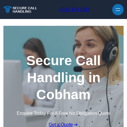
Skip to content
0161 410 1561
Secure Call
Handling in
Cobham
Enquire Today For A Free No Obligation Quote
Get a Quote