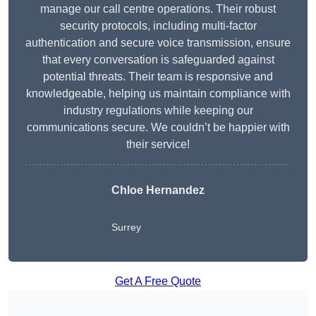
manage our call centre operations. Their robust
security protocols, including multi-factor
authentication and secure voice transmission, ensure
that every conversation is safeguarded against
potential threats. Their team is responsive and
knowledgeable, helping us maintain compliance with
industry regulations while keeping our
communications secure. We couldn’t be happier with
their service!
Chloe Hernandez
Surrey
Get A Free Quote