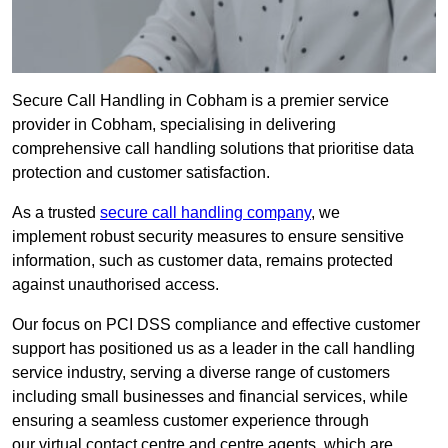
Secure Call Handling in Cobham is a premier service
provider in Cobham, specialising in delivering
comprehensive call handling solutions that prioritise data
protection and customer satisfaction.
As a trusted
secure call handling company
, we
implement robust security measures to ensure sensitive
information, such as customer data, remains protected
against unauthorised access.
Our focus on PCI DSS compliance and effective customer
support has positioned us as a leader in the call handling
service industry, serving a diverse range of customers
including small businesses and financial services, while
ensuring a seamless customer experience through
our virtual contact centre and centre agents, which are