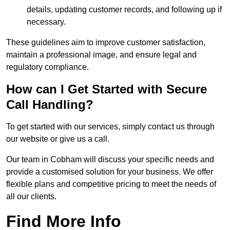
details, updating customer records, and following up if
necessary.
These guidelines aim to improve customer satisfaction,
maintain a professional image, and ensure legal and
regulatory compliance.
How can I Get Started with Secure
Call Handling?
To get started with our services, simply contact us through
our website or give us a call.
Our team in Cobham will discuss your specific needs and
provide a customised solution for your business. We offer
flexible plans and competitive pricing to meet the needs of
all our clients.
Find More Info