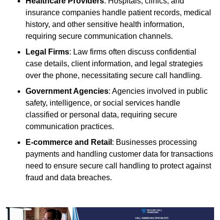
Healthcare Providers
: Hospitals, clinics, and
insurance companies handle patient records, medical
history, and other sensitive health information,
requiring secure communication channels.
Legal Firms
: Law firms often discuss confidential
case details, client information, and legal strategies
over the phone, necessitating secure call handling.
Government Agencies
: Agencies involved in public
safety, intelligence, or social services handle
classified or personal data, requiring secure
communication practices.
E-commerce and Retail
: Businesses processing
payments and handling customer data for transactions
need to ensure secure call handling to protect against
fraud and data breaches.