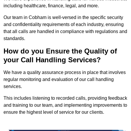
including healthcare, finance, legal, and more.
Our team in Cobham is well-versed in the specific security
and confidentiality requirements of each industry, ensuring
that all calls are handled in compliance with regulations and
standards.
How do you Ensure the Quality of
your Call Handling Services?
We have a quality assurance process in place that involves
regular monitoring and evaluation of our call handling
services.
This includes listening to recorded calls, providing feedback
and training to our team, and implementing improvements to
ensure the highest level of service for our clients.