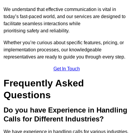
We understand that effective communication is vital in
today’s fast-paced world, and our services are designed to
facilitate seamless interactions while
prioritising safety and reliability.
Whether you’re curious about specific features, pricing, or
implementation processes, our knowledgeable
representatives are ready to guide you through every step.
Get In Touch
Frequently Asked
Questions
Do you have Experience in Handling
Calls for Different Industries?
We have experience in handling calls for various industries,