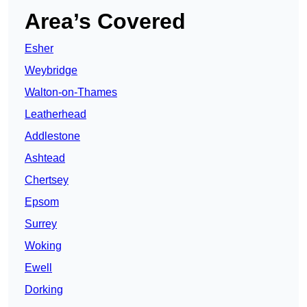
Area’s Covered
Esher
Weybridge
Walton-on-Thames
Leatherhead
Addlestone
Ashtead
Chertsey
Epsom
Surrey
Woking
Ewell
Dorking