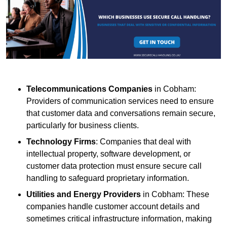
Telecommunications Companies
in Cobham:
Providers of communication services need to ensure
that customer data and conversations remain secure,
particularly for business clients.
Technology Firms
: Companies that deal with
intellectual property, software development, or
customer data protection must ensure secure call
handling to safeguard proprietary information.
Utilities and Energy Providers
in Cobham: These
companies handle customer account details and
sometimes critical infrastructure information, making