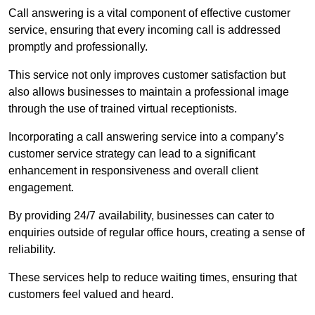
Call answering is a vital component of effective customer
service, ensuring that every incoming call is addressed
promptly and professionally.
This service not only improves customer satisfaction but
also allows businesses to maintain a professional image
through the use of trained virtual receptionists.
Incorporating a call answering service into a company’s
customer service strategy can lead to a significant
enhancement in responsiveness and overall client
engagement.
By providing 24/7 availability, businesses can cater to
enquiries outside of regular office hours, creating a sense of
reliability.
These services help to reduce waiting times, ensuring that
customers feel valued and heard.