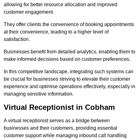
allowing for better resource allocation and improved
customer engagement.
They offer clients the convenience of booking appointments
at their convenience, leading to a higher level of
satisfaction.
Businesses benefit from detailed analytics, enabling them to
make informed decisions based on customer preferences.
In this competitive landscape, integrating such systems can
be crucial for businesses striving to elevate their customer
experience and optimise operations effectively, especially in
managing sensitive information.
Virtual Receptionist in Cobham
A virtual receptionist serves as a bridge between
businesses and their customers, providing essential
customer support while managing inbound call handling