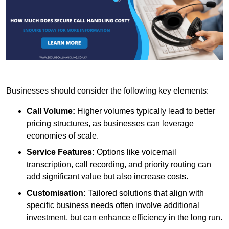
Businesses should consider the following key elements:
Call Volume:
Higher volumes typically lead to better
pricing structures, as businesses can leverage
economies of scale.
Service Features:
Options like voicemail
transcription, call recording, and priority routing can
add significant value but also increase costs.
Customisation:
Tailored solutions that align with
specific business needs often involve additional
investment, but can enhance efficiency in the long run.