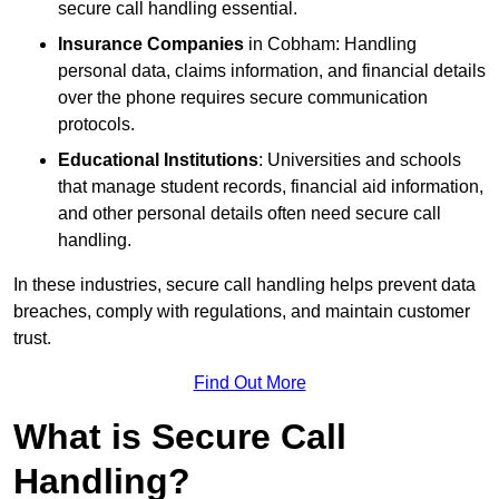
secure call handling essential.
Insurance Companies
in Cobham: Handling
personal data, claims information, and financial details
over the phone requires secure communication
protocols.
Educational Institutions
: Universities and schools
that manage student records, financial aid information,
and other personal details often need secure call
handling.
In these industries, secure call handling helps prevent data
breaches, comply with regulations, and maintain customer
trust.
Find Out More
What is Secure Call
Handling?