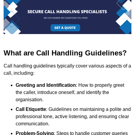
What are Call Handling Guidelines?
Call handling guidelines typically cover various aspects of a
call, including:
Greeting and Identification
: How to properly greet
the caller, introduce oneself, and identify the
organisation.
Call Etiquette
: Guidelines on maintaining a polite and
professional tone, active listening, and ensuring clear
communication.
Problem-Solving
: Steps to handle customer queries