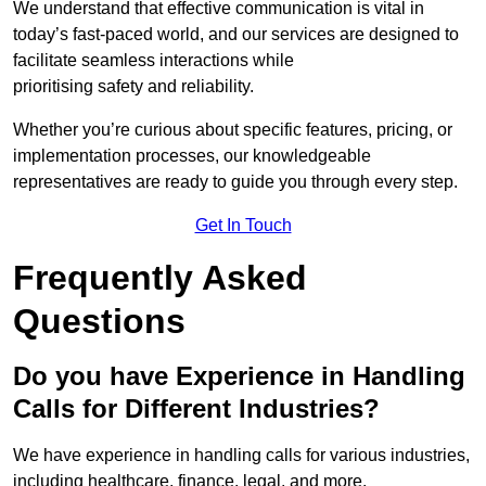
We understand that effective communication is vital in
today’s fast-paced world, and our services are designed to
facilitate seamless interactions while
prioritising safety and reliability.
Whether you’re curious about specific features, pricing, or
implementation processes, our knowledgeable
representatives are ready to guide you through every step.
Get In Touch
Frequently Asked
Questions
Do you have Experience in Handling
Calls for Different Industries?
We have experience in handling calls for various industries,
including healthcare, finance, legal, and more.