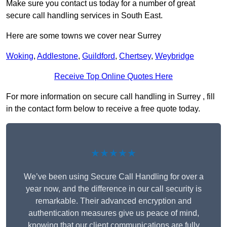
Make sure you contact us today for a number of great
secure call handling services in South East.
Here are some towns we cover near Surrey
Woking
,
Addlestone
,
Guildford
,
Chertsey
,
Weybridge
Receive Top Online Quotes Here
For more information on secure call handling in Surrey , fill
in the contact form below to receive a free quote today.
★★★★★
We’ve been using Secure Call Handling for over a
year now, and the difference in our call security is
remarkable. Their advanced encryption and
authentication measures give us peace of mind,
knowing that our client communications are fully