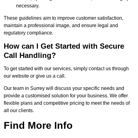
necessary.
These guidelines aim to improve customer satisfaction,
maintain a professional image, and ensure legal and
regulatory compliance.
How can I Get Started with Secure
Call Handling?
To get started with our services, simply contact us through
our website or give us a call.
Our team in Surrey will discuss your specific needs and
provide a customised solution for your business. We offer
flexible plans and competitive pricing to meet the needs of
all our clients.
Find More Info