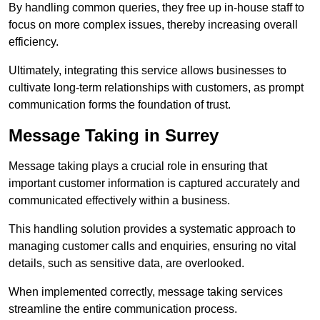
By handling common queries, they free up in-house staff to
focus on more complex issues, thereby increasing overall
efficiency.
Ultimately, integrating this service allows businesses to
cultivate long-term relationships with customers, as prompt
communication forms the foundation of trust.
Message Taking in Surrey
Message taking plays a crucial role in ensuring that
important customer information is captured accurately and
communicated effectively within a business.
This handling solution provides a systematic approach to
managing customer calls and enquiries, ensuring no vital
details, such as sensitive data, are overlooked.
When implemented correctly, message taking services
streamline the entire communication process.