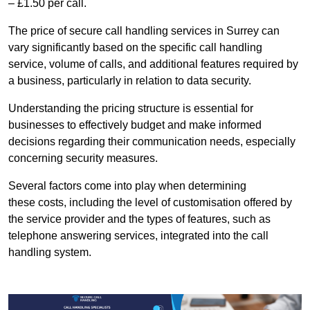
– £1.50 per call.
The price of secure call handling services in Surrey can
vary significantly based on the specific call handling
service, volume of calls, and additional features required by
a business, particularly in relation to data security.
Understanding the pricing structure is essential for
businesses to effectively budget and make informed
decisions regarding their communication needs, especially
concerning security measures.
Several factors come into play when determining
these costs, including the level of customisation offered by
the service provider and the types of features, such as
telephone answering services, integrated into the call
handling system.