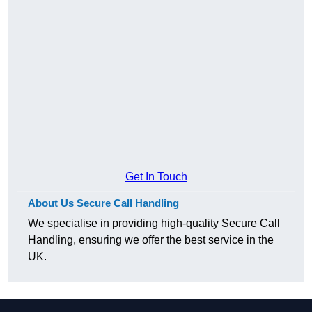
Get In Touch
About Us Secure Call Handling
We specialise in providing high-quality Secure Call
Handling, ensuring we offer the best service in the
UK.