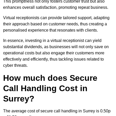
This promptness not only fosters customer trust but also
enhances overall satisfaction, promoting repeat business.
Virtual receptionists can provide tailored support, adapting
their approach based on customer needs, thus creating a
personalised experience that resonates with clients.
In essence, investing in a virtual receptionist can yield
substantial dividends, as businesses will not only save on
operational costs but also engage their customers more
effectively and efficiently, thus tackling issues related to
cyber threats.
How much does Secure
Call Handling Cost in
Surrey?
The average cost of secure call handling in Surrey is 0.50p