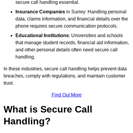
secure call handling essential.
Insurance Companies
in Surrey: Handling personal
data, claims information, and financial details over the
phone requires secure communication protocols.
Educational Institutions
: Universities and schools
that manage student records, financial aid information,
and other personal details often need secure call
handling.
In these industries, secure call handling helps prevent data
breaches, comply with regulations, and maintain customer
trust.
Find Out More
What is Secure Call
Handling?