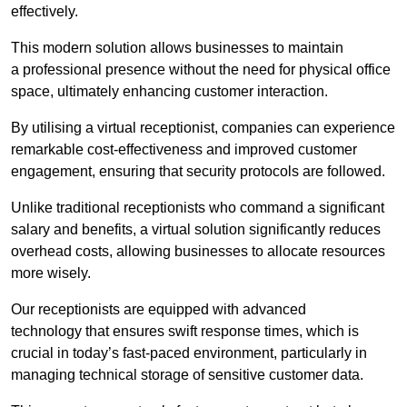
effectively.
This modern solution allows businesses to maintain
a professional presence without the need for physical office
space, ultimately enhancing customer interaction.
By utilising a virtual receptionist, companies can experience
remarkable cost-effectiveness and improved customer
engagement, ensuring that security protocols are followed.
Unlike traditional receptionists who command a significant
salary and benefits, a virtual solution significantly reduces
overhead costs, allowing businesses to allocate resources
more wisely.
Our receptionists are equipped with advanced
technology that ensures swift response times, which is
crucial in today’s fast-paced environment, particularly in
managing technical storage of sensitive customer data.