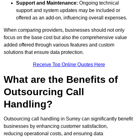
Support and Maintenance:
Ongoing technical
support and system updates may be included or
offered as an add-on, influencing overall expenses.
When comparing providers, businesses should not only
focus on the base cost but also the comprehensive value
added offered through various features and custom
solutions that ensure data protection.
Receive Top Online Quotes Here
What are the Benefits of
Outsourcing Call
Handling?
Outsourcing call handling in Surrey can significantly benefit
businesses by enhancing customer satisfaction,
reducing operational costs, and ensuring data