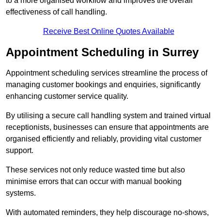
to a more organised workflow and improves the overall
effectiveness of call handling.
Receive Best Online Quotes Available
Appointment Scheduling in Surrey
Appointment scheduling services streamline the process of
managing customer bookings and enquiries, significantly
enhancing customer service quality.
By utilising a secure call handling system and trained virtual
receptionists, businesses can ensure that appointments are
organised efficiently and reliably, providing vital customer
support.
These services not only reduce wasted time but also
minimise errors that can occur with manual booking
systems.
With automated reminders, they help discourage no-shows,