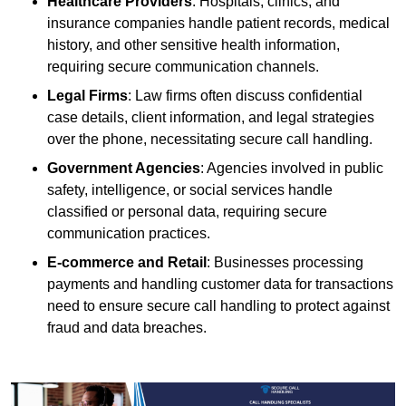
Healthcare Providers
: Hospitals, clinics, and
insurance companies handle patient records, medical
history, and other sensitive health information,
requiring secure communication channels.
Legal Firms
: Law firms often discuss confidential
case details, client information, and legal strategies
over the phone, necessitating secure call handling.
Government Agencies
: Agencies involved in public
safety, intelligence, or social services handle
classified or personal data, requiring secure
communication practices.
E-commerce and Retail
: Businesses processing
payments and handling customer data for transactions
need to ensure secure call handling to protect against
fraud and data breaches.