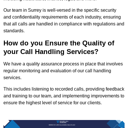
Our team in Surrey is well-versed in the specific security
and confidentiality requirements of each industry, ensuring
that all calls are handled in compliance with regulations and
standards.
How do you Ensure the Quality of
your Call Handling Services?
We have a quality assurance process in place that involves
regular monitoring and evaluation of our call handling
services.
This includes listening to recorded calls, providing feedback
and training to our team, and implementing improvements to
ensure the highest level of service for our clients.