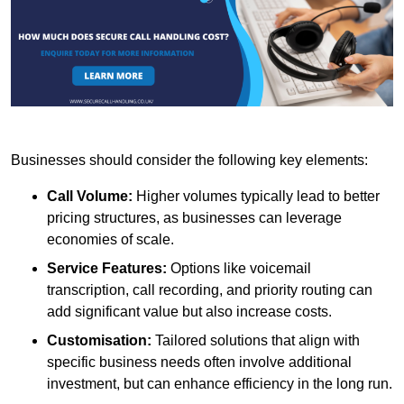
Businesses should consider the following key elements:
Call Volume:
Higher volumes typically lead to better
pricing structures, as businesses can leverage
economies of scale.
Service Features:
Options like voicemail
transcription, call recording, and priority routing can
add significant value but also increase costs.
Customisation:
Tailored solutions that align with
specific business needs often involve additional
investment, but can enhance efficiency in the long run.