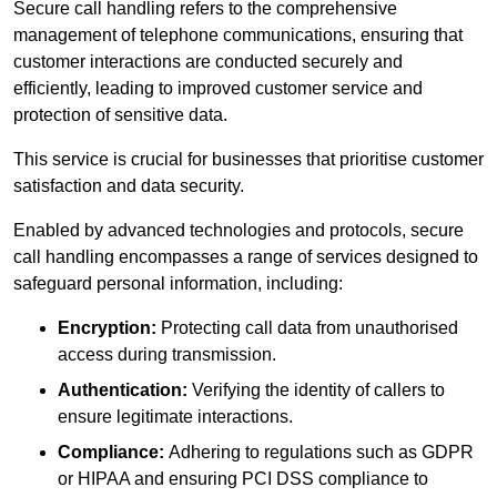
Secure call handling refers to the comprehensive
management of telephone communications, ensuring that
customer interactions are conducted securely and
efficiently, leading to improved customer service and
protection of sensitive data.
This service is crucial for businesses that prioritise customer
satisfaction and data security.
Enabled by advanced technologies and protocols, secure
call handling encompasses a range of services designed to
safeguard personal information, including:
Encryption:
Protecting call data from unauthorised
access during transmission.
Authentication:
Verifying the identity of callers to
ensure legitimate interactions.
Compliance:
Adhering to regulations such as GDPR
or HIPAA and ensuring PCI DSS compliance to