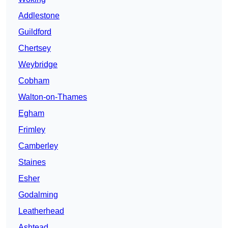
Addlestone
Guildford
Chertsey
Weybridge
Cobham
Walton-on-Thames
Egham
Frimley
Camberley
Staines
Esher
Godalming
Leatherhead
Ashtead