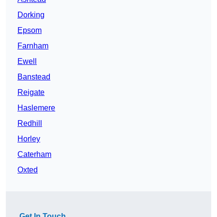
Dorking
Epsom
Farnham
Ewell
Banstead
Reigate
Haslemere
Redhill
Horley
Caterham
Oxted
Get In Touch