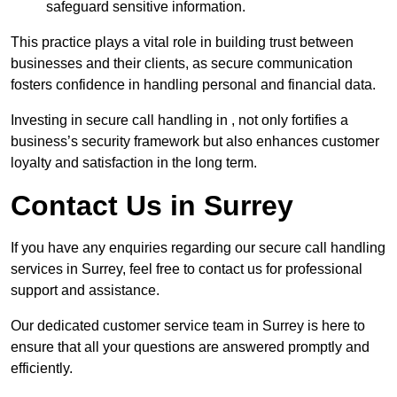
safeguard sensitive information.
This practice plays a vital role in building trust between
businesses and their clients, as secure communication
fosters confidence in handling personal and financial data.
Investing in secure call handling in , not only fortifies a
business’s security framework but also enhances customer
loyalty and satisfaction in the long term.
Contact Us in Surrey
If you have any enquiries regarding our secure call handling
services in Surrey, feel free to contact us for professional
support and assistance.
Our dedicated customer service team in Surrey is here to
ensure that all your questions are answered promptly and
efficiently.