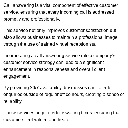
Call answering is a vital component of effective customer
service, ensuring that every incoming call is addressed
promptly and professionally.
This service not only improves customer satisfaction but
also allows businesses to maintain a professional image
through the use of trained virtual receptionists.
Incorporating a call answering service into a company’s
customer service strategy can lead to a significant
enhancement in responsiveness and overall client
engagement.
By providing 24/7 availability, businesses can cater to
enquiries outside of regular office hours, creating a sense of
reliability.
These services help to reduce waiting times, ensuring that
customers feel valued and heard.