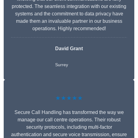
protected. The seamless integration with our existing
systems and the commitment to data privacy have
made them an invaluable partner in our business
operations. Highly recommended!
David Grant
Surrey
★★★★★
Secure Call Handling has transformed the way we
manage our call centre operations. Their robust
security protocols, including multi-factor
authentication and secure voice transmission, ensure