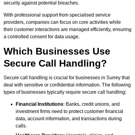
security against potential breaches.
With professional support from specialised service
providers, companies can focus on core activities while
their customer interactions are managed efficiently, ensuring
a controlled consent for data usage.
Which Businesses Use
Secure Call Handling?
Secure call handling is crucial for businesses in Surrey that
deal with sensitive or confidential information. The following
types of businesses typically require secure call handling:
Financial Institutions
: Banks, credit unions, and
investment firms need to protect customer financial
data, account information, and transactions during
calls.