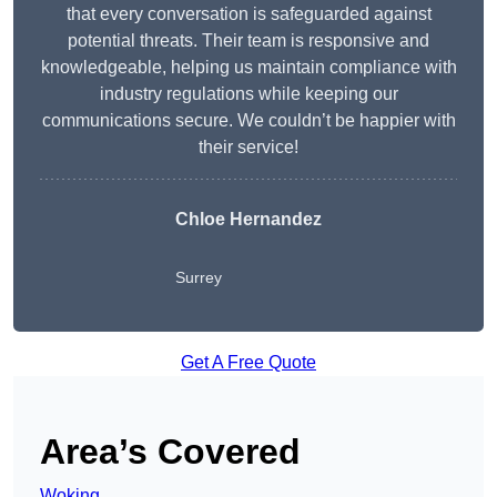
that every conversation is safeguarded against
potential threats. Their team is responsive and
knowledgeable, helping us maintain compliance with
industry regulations while keeping our
communications secure. We couldn’t be happier with
their service!
Chloe Hernandez
Surrey
Get A Free Quote
Area’s Covered
Woking