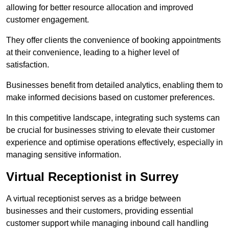
allowing for better resource allocation and improved
customer engagement.
They offer clients the convenience of booking appointments
at their convenience, leading to a higher level of
satisfaction.
Businesses benefit from detailed analytics, enabling them to
make informed decisions based on customer preferences.
In this competitive landscape, integrating such systems can
be crucial for businesses striving to elevate their customer
experience and optimise operations effectively, especially in
managing sensitive information.
Virtual Receptionist in Surrey
A virtual receptionist serves as a bridge between
businesses and their customers, providing essential
customer support while managing inbound call handling