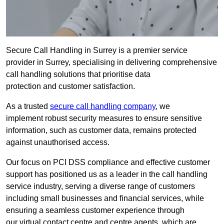
Secure Call Handling in Surrey is a premier service
provider in Surrey, specialising in delivering comprehensive
call handling solutions that prioritise data
protection and customer satisfaction.
As a trusted
secure call handling company
, we
implement robust security measures to ensure sensitive
information, such as customer data, remains protected
against unauthorised access.
Our focus on PCI DSS compliance and effective customer
support has positioned us as a leader in the call handling
service industry, serving a diverse range of customers
including small businesses and financial services, while
ensuring a seamless customer experience through
our virtual contact centre and centre agents, which are