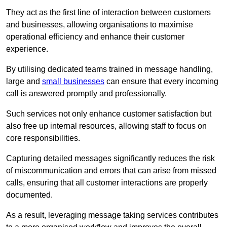
They act as the first line of interaction between customers
and businesses, allowing organisations to maximise
operational efficiency and enhance their customer
experience.
By utilising dedicated teams trained in message handling,
large and
small businesses
can ensure that every incoming
call is answered promptly and professionally.
Such services not only enhance customer satisfaction but
also free up internal resources, allowing staff to focus on
core responsibilities.
Capturing detailed messages significantly reduces the risk
of miscommunication and errors that can arise from missed
calls, ensuring that all customer interactions are properly
documented.
As a result, leveraging message taking services contributes