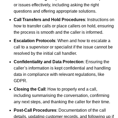
or issues effectively, including asking the right
questions and offering appropriate solutions.
Call Transfers and Hold Procedures
: Instructions on
how to transfer calls or place callers on hold, ensuring
the process is smooth and the caller is informed.
Escalation Protocols
: When and how to escalate a
call to a supervisor or specialist if the issue cannot be
resolved by the initial call handler.
Confidentiality and Data Protection
: Ensuring the
caller’s information is kept confidential and handling
data in compliance with relevant regulations, like
GDPR.
Closing the Call
: How to properly end a call,
including summarising the conversation, confirming
any next steps, and thanking the caller for their time.
Post-Call Procedures
: Documentation of the call
details, updating customer records, and following up if