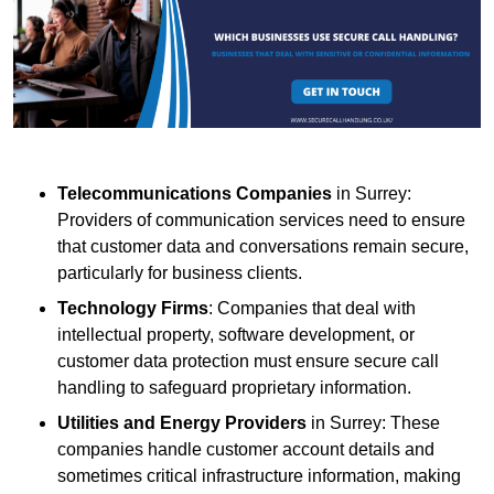
Telecommunications Companies
in Surrey:
Providers of communication services need to ensure
that customer data and conversations remain secure,
particularly for business clients.
Technology Firms
: Companies that deal with
intellectual property, software development, or
customer data protection must ensure secure call
handling to safeguard proprietary information.
Utilities and Energy Providers
in Surrey: These
companies handle customer account details and
sometimes critical infrastructure information, making