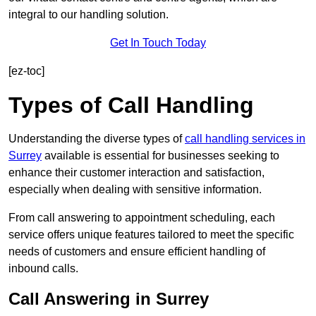
integral to our handling solution.
Get In Touch Today
[ez-toc]
Types of Call Handling
Understanding the diverse types of
call handling services in
Surrey
available is essential for businesses seeking to
enhance their customer interaction and satisfaction,
especially when dealing with sensitive information.
From call answering to appointment scheduling, each
service offers unique features tailored to meet the specific
needs of customers and ensure efficient handling of
inbound calls.
Call Answering in Surrey