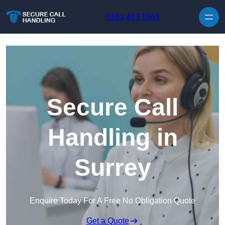
Skip to content
0161 410 1561
Secure Call
Handling in
Surrey
Enquire Today For A Free No Obligation Quote
Get a Quote