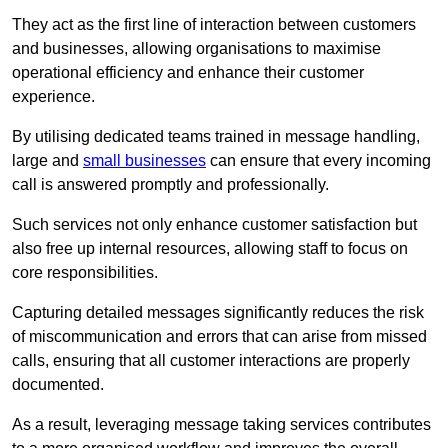
They act as the first line of interaction between customers
and businesses, allowing organisations to maximise
operational efficiency and enhance their customer
experience.
By utilising dedicated teams trained in message handling,
large and
small businesses
can ensure that every incoming
call is answered promptly and professionally.
Such services not only enhance customer satisfaction but
also free up internal resources, allowing staff to focus on
core responsibilities.
Capturing detailed messages significantly reduces the risk
of miscommunication and errors that can arise from missed
calls, ensuring that all customer interactions are properly
documented.
As a result, leveraging message taking services contributes