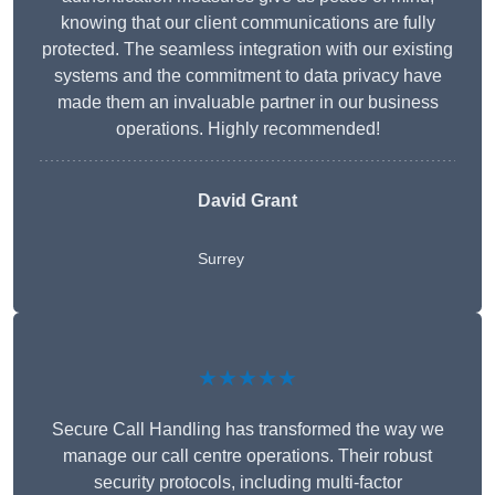
knowing that our client communications are fully
protected. The seamless integration with our existing
systems and the commitment to data privacy have
made them an invaluable partner in our business
operations. Highly recommended!
David Grant
Surrey
★★★★★
Secure Call Handling has transformed the way we
manage our call centre operations. Their robust
security protocols, including multi-factor