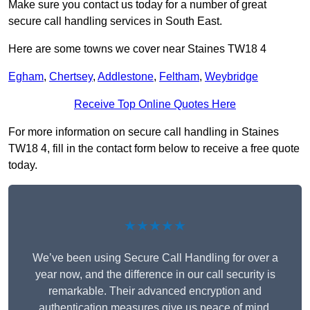
Make sure you contact us today for a number of great
secure call handling services in South East.
Here are some towns we cover near Staines TW18 4
Egham
,
Chertsey
,
Addlestone
,
Feltham
,
Weybridge
Receive Top Online Quotes Here
For more information on secure call handling in Staines
TW18 4, fill in the contact form below to receive a free quote
today.
★★★★★
We’ve been using Secure Call Handling for over a
year now, and the difference in our call security is
remarkable. Their advanced encryption and
authentication measures give us peace of mind,