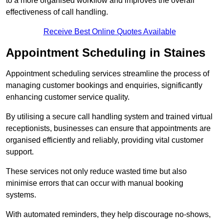
to a more organised workflow and improves the overall
effectiveness of call handling.
Receive Best Online Quotes Available
Appointment Scheduling in Staines
Appointment scheduling services streamline the process of
managing customer bookings and enquiries, significantly
enhancing customer service quality.
By utilising a secure call handling system and trained virtual
receptionists, businesses can ensure that appointments are
organised efficiently and reliably, providing vital customer
support.
These services not only reduce wasted time but also
minimise errors that can occur with manual booking
systems.
With automated reminders, they help discourage no-shows,