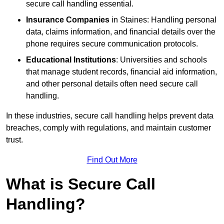
secure call handling essential.
Insurance Companies
in Staines: Handling personal
data, claims information, and financial details over the
phone requires secure communication protocols.
Educational Institutions
: Universities and schools
that manage student records, financial aid information,
and other personal details often need secure call
handling.
In these industries, secure call handling helps prevent data
breaches, comply with regulations, and maintain customer
trust.
Find Out More
What is Secure Call
Handling?