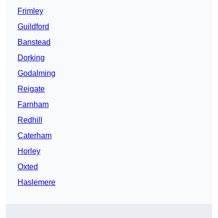
Frimley
Guildford
Banstead
Dorking
Godalming
Reigate
Farnham
Redhill
Caterham
Horley
Oxted
Haslemere