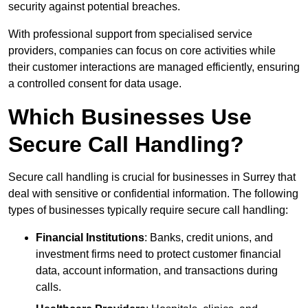
security against potential breaches.
With professional support from specialised service
providers, companies can focus on core activities while
their customer interactions are managed efficiently, ensuring
a controlled consent for data usage.
Which Businesses Use
Secure Call Handling?
Secure call handling is crucial for businesses in Surrey that
deal with sensitive or confidential information. The following
types of businesses typically require secure call handling:
Financial Institutions
: Banks, credit unions, and
investment firms need to protect customer financial
data, account information, and transactions during
calls.