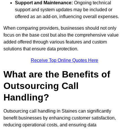
Support and Maintenance:
Ongoing technical
support and system updates may be included or
offered as an add-on, influencing overall expenses.
When comparing providers, businesses should not only
focus on the base cost but also the comprehensive value
added offered through various features and custom
solutions that ensure data protection.
Receive Top Online Quotes Here
What are the Benefits of
Outsourcing Call
Handling?
Outsourcing call handling in Staines can significantly
benefit businesses by enhancing customer satisfaction,
reducing operational costs, and ensuring data