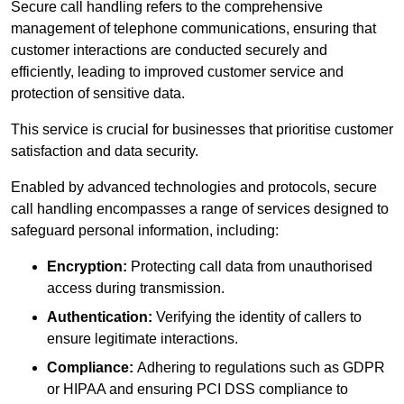
Secure call handling refers to the comprehensive
management of telephone communications, ensuring that
customer interactions are conducted securely and
efficiently, leading to improved customer service and
protection of sensitive data.
This service is crucial for businesses that prioritise customer
satisfaction and data security.
Enabled by advanced technologies and protocols, secure
call handling encompasses a range of services designed to
safeguard personal information, including:
Encryption:
Protecting call data from unauthorised
access during transmission.
Authentication:
Verifying the identity of callers to
ensure legitimate interactions.
Compliance:
Adhering to regulations such as GDPR
or HIPAA and ensuring PCI DSS compliance to