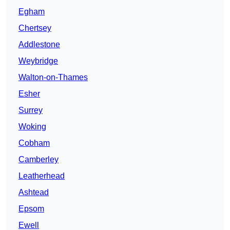
Egham
Chertsey
Addlestone
Weybridge
Walton-on-Thames
Esher
Surrey
Woking
Cobham
Camberley
Leatherhead
Ashtead
Epsom
Ewell