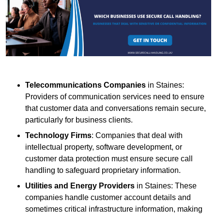
Telecommunications Companies
in Staines:
Providers of communication services need to ensure
that customer data and conversations remain secure,
particularly for business clients.
Technology Firms
: Companies that deal with
intellectual property, software development, or
customer data protection must ensure secure call
handling to safeguard proprietary information.
Utilities and Energy Providers
in Staines: These
companies handle customer account details and
sometimes critical infrastructure information, making