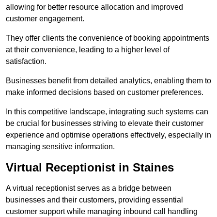
allowing for better resource allocation and improved
customer engagement.
They offer clients the convenience of booking appointments
at their convenience, leading to a higher level of
satisfaction.
Businesses benefit from detailed analytics, enabling them to
make informed decisions based on customer preferences.
In this competitive landscape, integrating such systems can
be crucial for businesses striving to elevate their customer
experience and optimise operations effectively, especially in
managing sensitive information.
Virtual Receptionist in Staines
A virtual receptionist serves as a bridge between
businesses and their customers, providing essential
customer support while managing inbound call handling