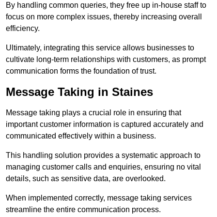
By handling common queries, they free up in-house staff to
focus on more complex issues, thereby increasing overall
efficiency.
Ultimately, integrating this service allows businesses to
cultivate long-term relationships with customers, as prompt
communication forms the foundation of trust.
Message Taking in Staines
Message taking plays a crucial role in ensuring that
important customer information is captured accurately and
communicated effectively within a business.
This handling solution provides a systematic approach to
managing customer calls and enquiries, ensuring no vital
details, such as sensitive data, are overlooked.
When implemented correctly, message taking services
streamline the entire communication process.