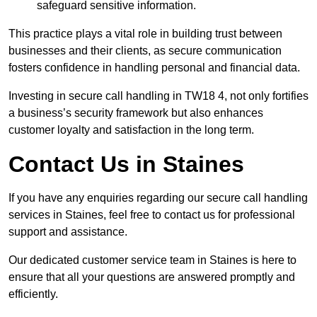
safeguard sensitive information.
This practice plays a vital role in building trust between
businesses and their clients, as secure communication
fosters confidence in handling personal and financial data.
Investing in secure call handling in TW18 4, not only fortifies
a business’s security framework but also enhances
customer loyalty and satisfaction in the long term.
Contact Us in Staines
If you have any enquiries regarding our secure call handling
services in Staines, feel free to contact us for professional
support and assistance.
Our dedicated customer service team in Staines is here to
ensure that all your questions are answered promptly and
efficiently.