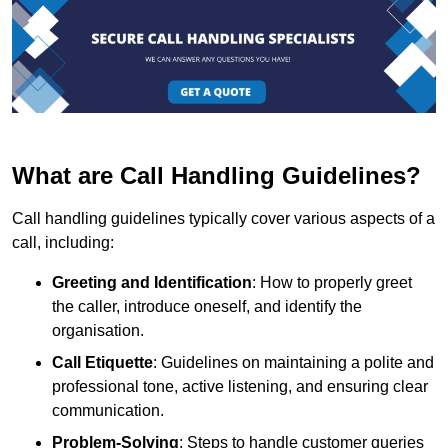
What are Call Handling Guidelines?
Call handling guidelines typically cover various aspects of a
call, including:
Greeting and Identification
: How to properly greet
the caller, introduce oneself, and identify the
organisation.
Call Etiquette
: Guidelines on maintaining a polite and
professional tone, active listening, and ensuring clear
communication.
Problem-Solving
: Steps to handle customer queries