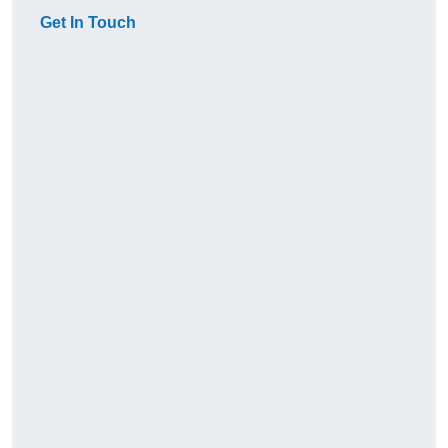
Get In Touch