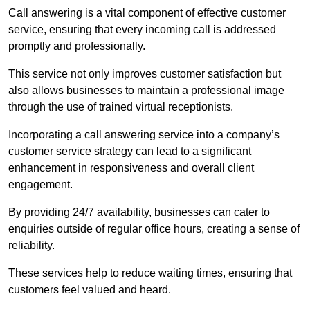
Call answering is a vital component of effective customer
service, ensuring that every incoming call is addressed
promptly and professionally.
This service not only improves customer satisfaction but
also allows businesses to maintain a professional image
through the use of trained virtual receptionists.
Incorporating a call answering service into a company’s
customer service strategy can lead to a significant
enhancement in responsiveness and overall client
engagement.
By providing 24/7 availability, businesses can cater to
enquiries outside of regular office hours, creating a sense of
reliability.
These services help to reduce waiting times, ensuring that
customers feel valued and heard.