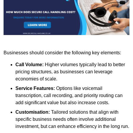
Businesses should consider the following key elements:
Call Volume:
Higher volumes typically lead to better
pricing structures, as businesses can leverage
economies of scale.
Service Features:
Options like voicemail
transcription, call recording, and priority routing can
add significant value but also increase costs.
Customisation:
Tailored solutions that align with
specific business needs often involve additional
investment, but can enhance efficiency in the long run.