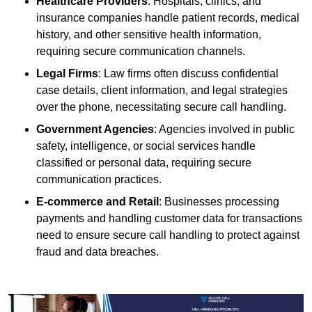
Healthcare Providers
: Hospitals, clinics, and
insurance companies handle patient records, medical
history, and other sensitive health information,
requiring secure communication channels.
Legal Firms
: Law firms often discuss confidential
case details, client information, and legal strategies
over the phone, necessitating secure call handling.
Government Agencies
: Agencies involved in public
safety, intelligence, or social services handle
classified or personal data, requiring secure
communication practices.
E-commerce and Retail
: Businesses processing
payments and handling customer data for transactions
need to ensure secure call handling to protect against
fraud and data breaches.