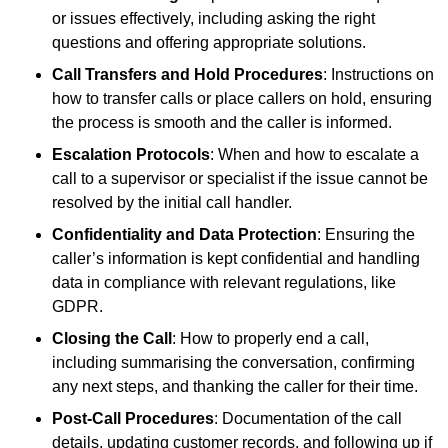
or issues effectively, including asking the right
questions and offering appropriate solutions.
Call Transfers and Hold Procedures
: Instructions on
how to transfer calls or place callers on hold, ensuring
the process is smooth and the caller is informed.
Escalation Protocols
: When and how to escalate a
call to a supervisor or specialist if the issue cannot be
resolved by the initial call handler.
Confidentiality and Data Protection
: Ensuring the
caller’s information is kept confidential and handling
data in compliance with relevant regulations, like
GDPR.
Closing the Call
: How to properly end a call,
including summarising the conversation, confirming
any next steps, and thanking the caller for their time.
Post-Call Procedures
: Documentation of the call
details, updating customer records, and following up if