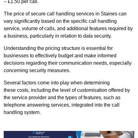
– £1.50 per call.
The price of secure call handling services in Staines can
vary significantly based on the specific call handling
service, volume of calls, and additional features required by
a business, particularly in relation to data security.
Understanding the pricing structure is essential for
businesses to effectively budget and make informed
decisions regarding their communication needs, especially
concerning security measures.
Several factors come into play when determining
these costs, including the level of customisation offered by
the service provider and the types of features, such as
telephone answering services, integrated into the call
handling system.