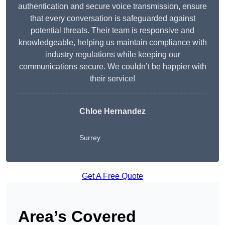
authentication and secure voice transmission, ensure
that every conversation is safeguarded against
potential threats. Their team is responsive and
knowledgeable, helping us maintain compliance with
industry regulations while keeping our
communications secure. We couldn’t be happier with
their service!
Chloe Hernandez
Surrey
Get A Free Quote
Area’s Covered