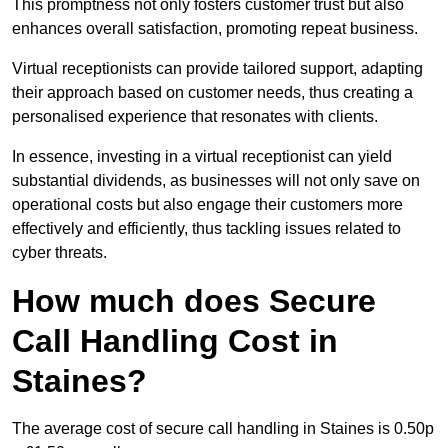
This promptness not only fosters customer trust but also
enhances overall satisfaction, promoting repeat business.
Virtual receptionists can provide tailored support, adapting
their approach based on customer needs, thus creating a
personalised experience that resonates with clients.
In essence, investing in a virtual receptionist can yield
substantial dividends, as businesses will not only save on
operational costs but also engage their customers more
effectively and efficiently, thus tackling issues related to
cyber threats.
How much does Secure
Call Handling Cost in
Staines?
The average cost of secure call handling in Staines is 0.50p