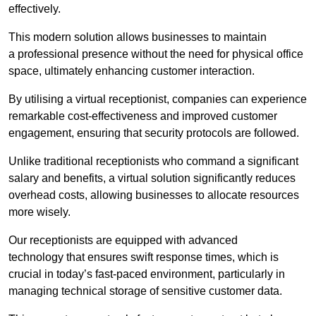
effectively.
This modern solution allows businesses to maintain
a professional presence without the need for physical office
space, ultimately enhancing customer interaction.
By utilising a virtual receptionist, companies can experience
remarkable cost-effectiveness and improved customer
engagement, ensuring that security protocols are followed.
Unlike traditional receptionists who command a significant
salary and benefits, a virtual solution significantly reduces
overhead costs, allowing businesses to allocate resources
more wisely.
Our receptionists are equipped with advanced
technology that ensures swift response times, which is
crucial in today’s fast-paced environment, particularly in
managing technical storage of sensitive customer data.