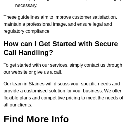
necessary.
These guidelines aim to improve customer satisfaction,
maintain a professional image, and ensure legal and
regulatory compliance.
How can I Get Started with Secure
Call Handling?
To get started with our services, simply contact us through
our website or give us a call.
Our team in Staines will discuss your specific needs and
provide a customised solution for your business. We offer
flexible plans and competitive pricing to meet the needs of
all our clients.
Find More Info