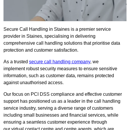
Secure Call Handling in Staines is a premier service
provider in Staines, specialising in delivering
comprehensive call handling solutions that prioritise data
protection and customer satisfaction.
As a trusted
secure call handling company
, we
implement robust security measures to ensure sensitive
information, such as customer data, remains protected
against unauthorised access.
Our focus on PCI DSS compliance and effective customer
support has positioned us as a leader in the call handling
service industry, serving a diverse range of customers
including small businesses and financial services, while
ensuring a seamless customer experience through
our virtual contact centre and centre agents, which are