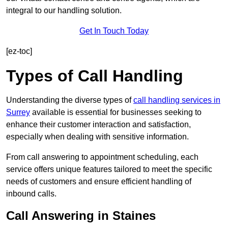
integral to our handling solution.
Get In Touch Today
[ez-toc]
Types of Call Handling
Understanding the diverse types of
call handling services in
Surrey
available is essential for businesses seeking to
enhance their customer interaction and satisfaction,
especially when dealing with sensitive information.
From call answering to appointment scheduling, each
service offers unique features tailored to meet the specific
needs of customers and ensure efficient handling of
inbound calls.
Call Answering in Staines