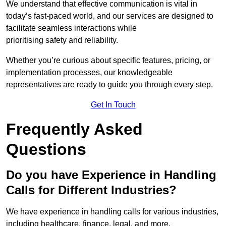
We understand that effective communication is vital in
today’s fast-paced world, and our services are designed to
facilitate seamless interactions while
prioritising safety and reliability.
Whether you’re curious about specific features, pricing, or
implementation processes, our knowledgeable
representatives are ready to guide you through every step.
Get In Touch
Frequently Asked
Questions
Do you have Experience in Handling
Calls for Different Industries?
We have experience in handling calls for various industries,
including healthcare, finance, legal, and more.