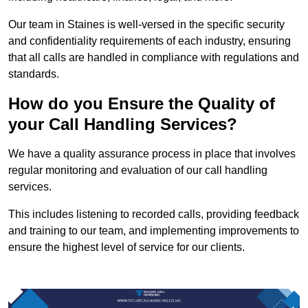
Our team in Staines is well-versed in the specific security
and confidentiality requirements of each industry, ensuring
that all calls are handled in compliance with regulations and
standards.
How do you Ensure the Quality of
your Call Handling Services?
We have a quality assurance process in place that involves
regular monitoring and evaluation of our call handling
services.
This includes listening to recorded calls, providing feedback
and training to our team, and implementing improvements to
ensure the highest level of service for our clients.