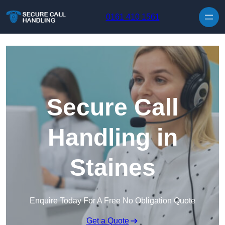
Skip to content
0161 410 1561
Secure Call
Handling in
Staines
Enquire Today For A Free No Obligation Quote
Get a Quote