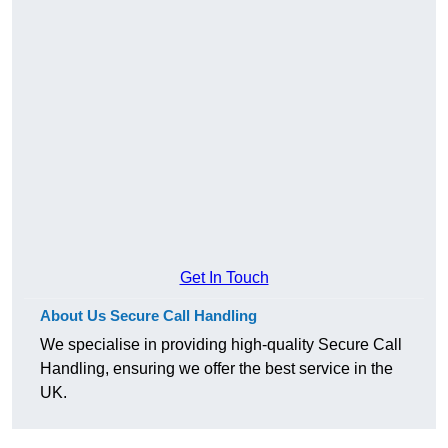
Get In Touch
About Us Secure Call Handling
We specialise in providing high-quality Secure Call
Handling, ensuring we offer the best service in the
UK.