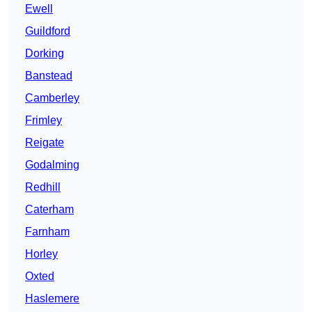
Ewell
Guildford
Dorking
Banstead
Camberley
Frimley
Reigate
Godalming
Redhill
Caterham
Farnham
Horley
Oxted
Haslemere