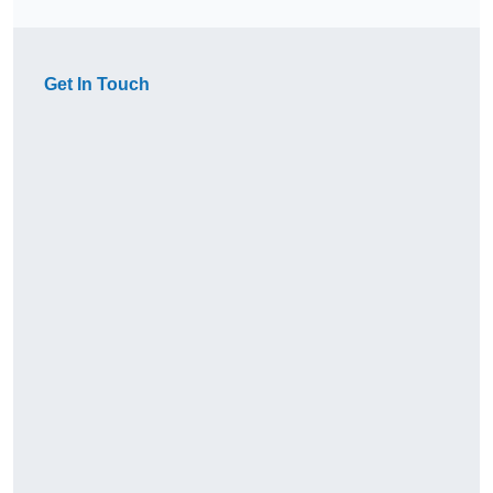
Get In Touch