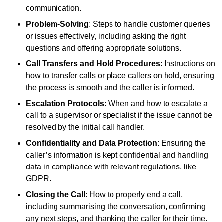
communication.
Problem-Solving
: Steps to handle customer queries
or issues effectively, including asking the right
questions and offering appropriate solutions.
Call Transfers and Hold Procedures
: Instructions on
how to transfer calls or place callers on hold, ensuring
the process is smooth and the caller is informed.
Escalation Protocols
: When and how to escalate a
call to a supervisor or specialist if the issue cannot be
resolved by the initial call handler.
Confidentiality and Data Protection
: Ensuring the
caller’s information is kept confidential and handling
data in compliance with relevant regulations, like
GDPR.
Closing the Call
: How to properly end a call,
including summarising the conversation, confirming
any next steps, and thanking the caller for their time.