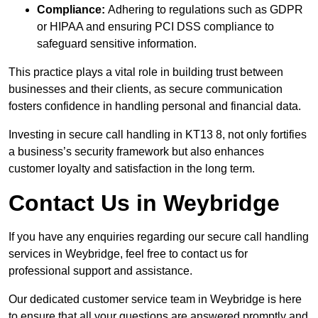
Compliance:
Adhering to regulations such as GDPR
or HIPAA and ensuring PCI DSS compliance to
safeguard sensitive information.
This practice plays a vital role in building trust between
businesses and their clients, as secure communication
fosters confidence in handling personal and financial data.
Investing in secure call handling in KT13 8, not only fortifies
a business’s security framework but also enhances
customer loyalty and satisfaction in the long term.
Contact Us in Weybridge
If you have any enquiries regarding our secure call handling
services in Weybridge, feel free to contact us for
professional support and assistance.
Our dedicated customer service team in Weybridge is here
to ensure that all your questions are answered promptly and