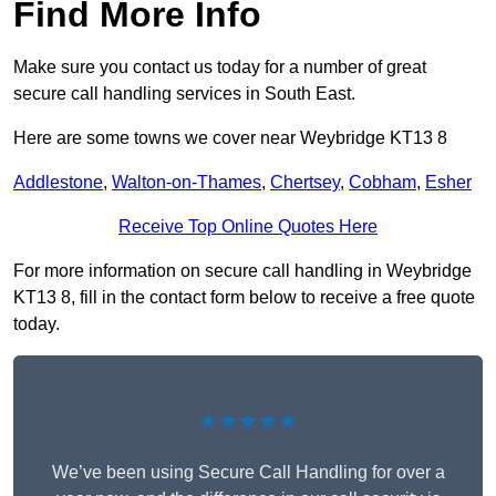
Find More Info
Make sure you contact us today for a number of great
secure call handling services in South East.
Here are some towns we cover near Weybridge KT13 8
Addlestone
,
Walton-on-Thames
,
Chertsey
,
Cobham
,
Esher
Receive Top Online Quotes Here
For more information on secure call handling in Weybridge
KT13 8, fill in the contact form below to receive a free quote
today.
★★★★★
We’ve been using Secure Call Handling for over a