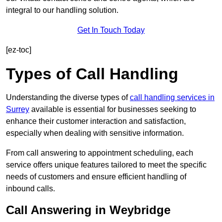
integral to our handling solution.
Get In Touch Today
[ez-toc]
Types of Call Handling
Understanding the diverse types of
call handling services in
Surrey
available is essential for businesses seeking to
enhance their customer interaction and satisfaction,
especially when dealing with sensitive information.
From call answering to appointment scheduling, each
service offers unique features tailored to meet the specific
needs of customers and ensure efficient handling of
inbound calls.
Call Answering in Weybridge