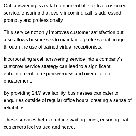
Call answering is a vital component of effective customer
service, ensuring that every incoming call is addressed
promptly and professionally.
This service not only improves customer satisfaction but
also allows businesses to maintain a professional image
through the use of trained virtual receptionists.
Incorporating a call answering service into a company’s
customer service strategy can lead to a significant
enhancement in responsiveness and overall client
engagement.
By providing 24/7 availability, businesses can cater to
enquiries outside of regular office hours, creating a sense of
reliability.
These services help to reduce waiting times, ensuring that
customers feel valued and heard.