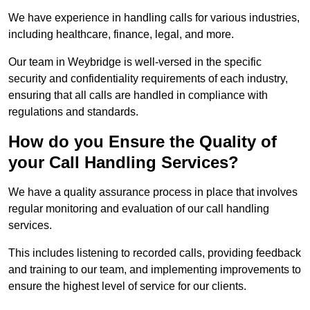
We have experience in handling calls for various industries,
including healthcare, finance, legal, and more.
Our team in Weybridge is well-versed in the specific
security and confidentiality requirements of each industry,
ensuring that all calls are handled in compliance with
regulations and standards.
How do you Ensure the Quality of
your Call Handling Services?
We have a quality assurance process in place that involves
regular monitoring and evaluation of our call handling
services.
This includes listening to recorded calls, providing feedback
and training to our team, and implementing improvements to
ensure the highest level of service for our clients.