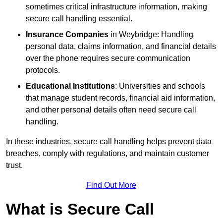
sometimes critical infrastructure information, making
secure call handling essential.
Insurance Companies
in Weybridge: Handling
personal data, claims information, and financial details
over the phone requires secure communication
protocols.
Educational Institutions
: Universities and schools
that manage student records, financial aid information,
and other personal details often need secure call
handling.
In these industries, secure call handling helps prevent data
breaches, comply with regulations, and maintain customer
trust.
Find Out More
What is Secure Call