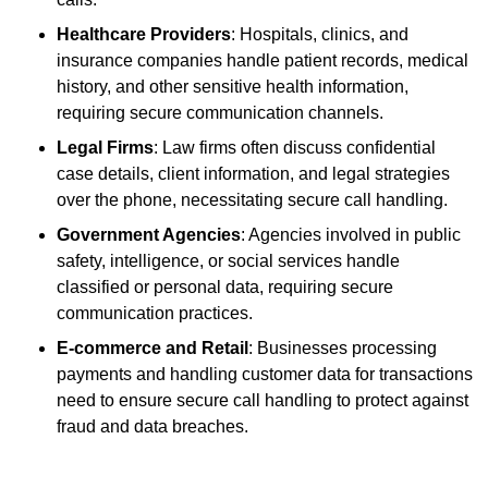
Healthcare Providers
: Hospitals, clinics, and
insurance companies handle patient records, medical
history, and other sensitive health information,
requiring secure communication channels.
Legal Firms
: Law firms often discuss confidential
case details, client information, and legal strategies
over the phone, necessitating secure call handling.
Government Agencies
: Agencies involved in public
safety, intelligence, or social services handle
classified or personal data, requiring secure
communication practices.
E-commerce and Retail
: Businesses processing
payments and handling customer data for transactions
need to ensure secure call handling to protect against
fraud and data breaches.