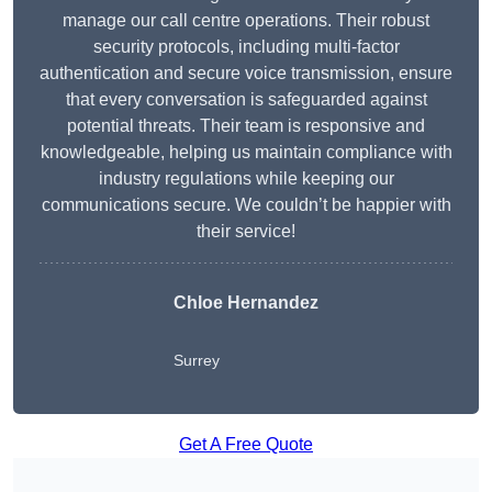
manage our call centre operations. Their robust
security protocols, including multi-factor
authentication and secure voice transmission, ensure
that every conversation is safeguarded against
potential threats. Their team is responsive and
knowledgeable, helping us maintain compliance with
industry regulations while keeping our
communications secure. We couldn’t be happier with
their service!
Chloe Hernandez
Surrey
Get A Free Quote