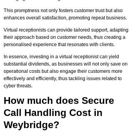
This promptness not only fosters customer trust but also
enhances overall satisfaction, promoting repeat business.
Virtual receptionists can provide tailored support, adapting
their approach based on customer needs, thus creating a
personalised experience that resonates with clients.
In essence, investing in a virtual receptionist can yield
substantial dividends, as businesses will not only save on
operational costs but also engage their customers more
effectively and efficiently, thus tackling issues related to
cyber threats.
How much does Secure
Call Handling Cost in
Weybridge?