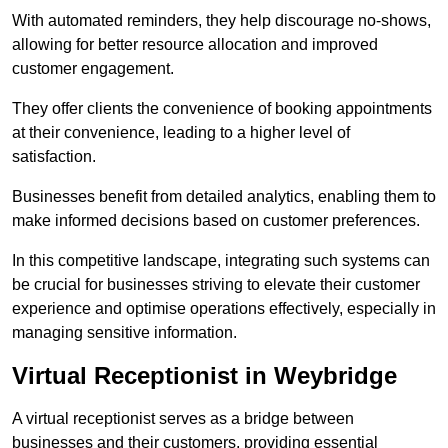
With automated reminders, they help discourage no-shows,
allowing for better resource allocation and improved
customer engagement.
They offer clients the convenience of booking appointments
at their convenience, leading to a higher level of
satisfaction.
Businesses benefit from detailed analytics, enabling them to
make informed decisions based on customer preferences.
In this competitive landscape, integrating such systems can
be crucial for businesses striving to elevate their customer
experience and optimise operations effectively, especially in
managing sensitive information.
Virtual Receptionist in Weybridge
A virtual receptionist serves as a bridge between
businesses and their customers, providing essential