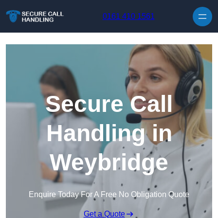
Skip to content
0161 410 1561
Secure Call
Handling in
Weybridge
Enquire Today For A Free No Obligation Quote
Get a Quote