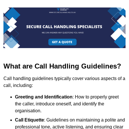
What are Call Handling Guidelines?
Call handling guidelines typically cover various aspects of a
call, including:
Greeting and Identification
: How to properly greet
the caller, introduce oneself, and identify the
organisation.
Call Etiquette
: Guidelines on maintaining a polite and
professional tone, active listening, and ensuring clear