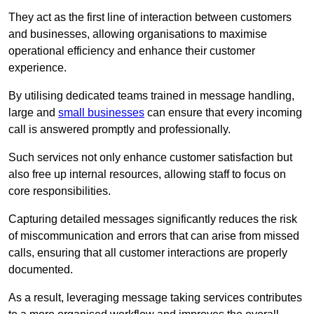
They act as the first line of interaction between customers
and businesses, allowing organisations to maximise
operational efficiency and enhance their customer
experience.
By utilising dedicated teams trained in message handling,
large and
small businesses
can ensure that every incoming
call is answered promptly and professionally.
Such services not only enhance customer satisfaction but
also free up internal resources, allowing staff to focus on
core responsibilities.
Capturing detailed messages significantly reduces the risk
of miscommunication and errors that can arise from missed
calls, ensuring that all customer interactions are properly
documented.
As a result, leveraging message taking services contributes