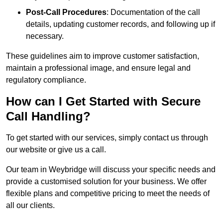
Post-Call Procedures
: Documentation of the call
details, updating customer records, and following up if
necessary.
These guidelines aim to improve customer satisfaction,
maintain a professional image, and ensure legal and
regulatory compliance.
How can I Get Started with Secure
Call Handling?
To get started with our services, simply contact us through
our website or give us a call.
Our team in Weybridge will discuss your specific needs and
provide a customised solution for your business. We offer
flexible plans and competitive pricing to meet the needs of
all our clients.