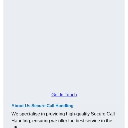
Get In Touch
About Us Secure Call Handling
We specialise in providing high-quality Secure Call
Handling, ensuring we offer the best service in the
UK.