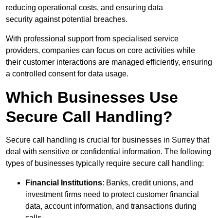
reducing operational costs, and ensuring data
security against potential breaches.
With professional support from specialised service
providers, companies can focus on core activities while
their customer interactions are managed efficiently, ensuring
a controlled consent for data usage.
Which Businesses Use
Secure Call Handling?
Secure call handling is crucial for businesses in Surrey that
deal with sensitive or confidential information. The following
types of businesses typically require secure call handling:
Financial Institutions
: Banks, credit unions, and
investment firms need to protect customer financial
data, account information, and transactions during
calls.