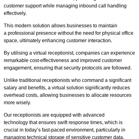
customer support while managing inbound call handling
effectively.
This modern solution allows businesses to maintain
a professional presence without the need for physical office
space, ultimately enhancing customer interaction.
By utilising a virtual receptionist, companies can experience
remarkable cost-effectiveness and improved customer
engagement, ensuring that security protocols are followed.
Unlike traditional receptionists who command a significant
salary and benefits, a virtual solution significantly reduces
overhead costs, allowing businesses to allocate resources
more wisely.
Our receptionists are equipped with advanced
technology that ensures swift response times, which is
crucial in today’s fast-paced environment, particularly in
managing technical storage of sensitive customer data.