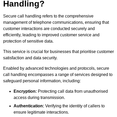
Handling?
Secure call handling refers to the comprehensive
management of telephone communications, ensuring that
customer interactions are conducted securely and
efficiently, leading to improved customer service and
protection of sensitive data.
This service is crucial for businesses that prioritise customer
satisfaction and data security.
Enabled by advanced technologies and protocols, secure
call handling encompasses a range of services designed to
safeguard personal information, including:
Encryption:
Protecting call data from unauthorised
access during transmission.
Authentication:
Verifying the identity of callers to
ensure legitimate interactions.