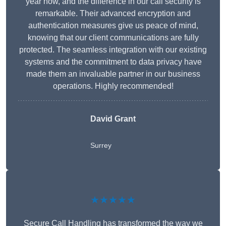
year now, and the difference in our call security is
remarkable. Their advanced encryption and
authentication measures give us peace of mind,
knowing that our client communications are fully
protected. The seamless integration with our existing
systems and the commitment to data privacy have
made them an invaluable partner in our business
operations. Highly recommended!
David Grant
Surrey
★★★★★
Secure Call Handling has transformed the way we