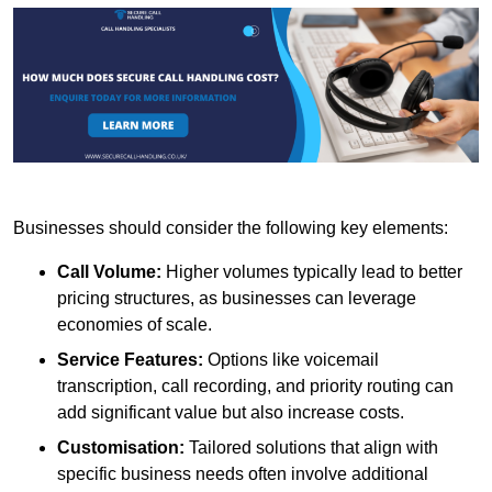
Businesses should consider the following key elements:
Call Volume:
Higher volumes typically lead to better
pricing structures, as businesses can leverage
economies of scale.
Service Features:
Options like voicemail
transcription, call recording, and priority routing can
add significant value but also increase costs.
Customisation:
Tailored solutions that align with
specific business needs often involve additional