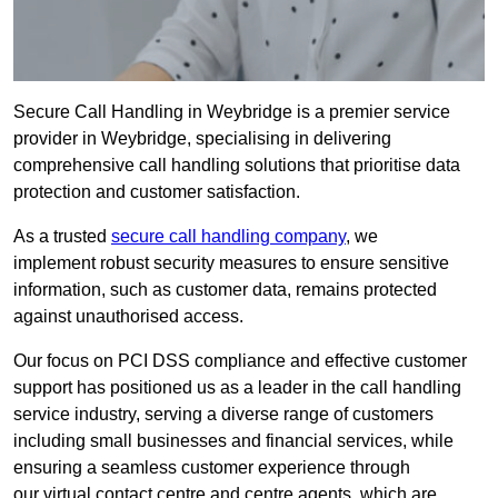
Secure Call Handling in Weybridge is a premier service
provider in Weybridge, specialising in delivering
comprehensive call handling solutions that prioritise data
protection and customer satisfaction.
As a trusted
secure call handling company
, we
implement robust security measures to ensure sensitive
information, such as customer data, remains protected
against unauthorised access.
Our focus on PCI DSS compliance and effective customer
support has positioned us as a leader in the call handling
service industry, serving a diverse range of customers
including small businesses and financial services, while
ensuring a seamless customer experience through
our virtual contact centre and centre agents, which are