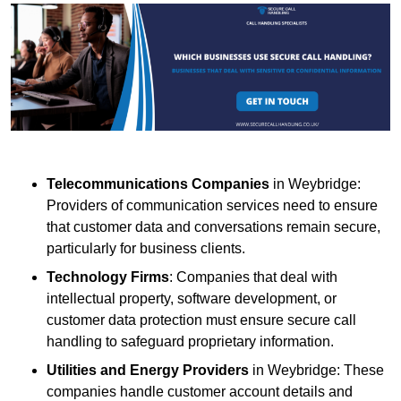
Telecommunications Companies
in Weybridge:
Providers of communication services need to ensure
that customer data and conversations remain secure,
particularly for business clients.
Technology Firms
: Companies that deal with
intellectual property, software development, or
customer data protection must ensure secure call
handling to safeguard proprietary information.
Utilities and Energy Providers
in Weybridge: These
companies handle customer account details and