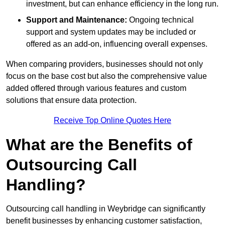
investment, but can enhance efficiency in the long run.
Support and Maintenance:
Ongoing technical
support and system updates may be included or
offered as an add-on, influencing overall expenses.
When comparing providers, businesses should not only
focus on the base cost but also the comprehensive value
added offered through various features and custom
solutions that ensure data protection.
Receive Top Online Quotes Here
What are the Benefits of
Outsourcing Call
Handling?
Outsourcing call handling in Weybridge can significantly
benefit businesses by enhancing customer satisfaction,