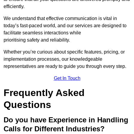
efficiently.
We understand that effective communication is vital in
today’s fast-paced world, and our services are designed to
facilitate seamless interactions while
prioritising safety and reliability.
Whether you’re curious about specific features, pricing, or
implementation processes, our knowledgeable
representatives are ready to guide you through every step.
Get In Touch
Frequently Asked
Questions
Do you have Experience in Handling
Calls for Different Industries?