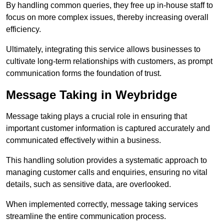
By handling common queries, they free up in-house staff to
focus on more complex issues, thereby increasing overall
efficiency.
Ultimately, integrating this service allows businesses to
cultivate long-term relationships with customers, as prompt
communication forms the foundation of trust.
Message Taking in Weybridge
Message taking plays a crucial role in ensuring that
important customer information is captured accurately and
communicated effectively within a business.
This handling solution provides a systematic approach to
managing customer calls and enquiries, ensuring no vital
details, such as sensitive data, are overlooked.
When implemented correctly, message taking services
streamline the entire communication process.