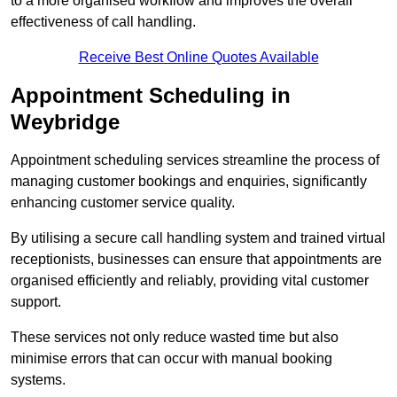
to a more organised workflow and improves the overall
effectiveness of call handling.
Receive Best Online Quotes Available
Appointment Scheduling in
Weybridge
Appointment scheduling services streamline the process of
managing customer bookings and enquiries, significantly
enhancing customer service quality.
By utilising a secure call handling system and trained virtual
receptionists, businesses can ensure that appointments are
organised efficiently and reliably, providing vital customer
support.
These services not only reduce wasted time but also
minimise errors that can occur with manual booking
systems.