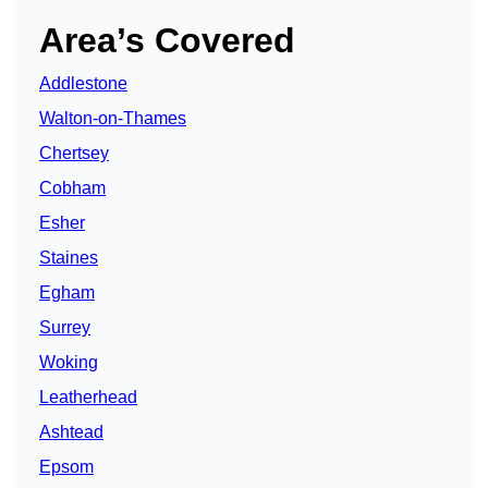
Area’s Covered
Addlestone
Walton-on-Thames
Chertsey
Cobham
Esher
Staines
Egham
Surrey
Woking
Leatherhead
Ashtead
Epsom