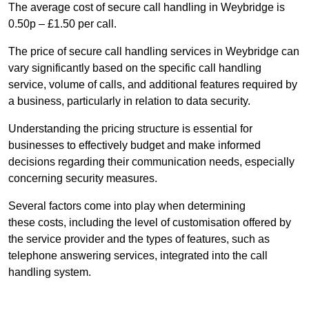
The average cost of secure call handling in Weybridge is
0.50p – £1.50 per call.
The price of secure call handling services in Weybridge can
vary significantly based on the specific call handling
service, volume of calls, and additional features required by
a business, particularly in relation to data security.
Understanding the pricing structure is essential for
businesses to effectively budget and make informed
decisions regarding their communication needs, especially
concerning security measures.
Several factors come into play when determining
these costs, including the level of customisation offered by
the service provider and the types of features, such as
telephone answering services, integrated into the call
handling system.