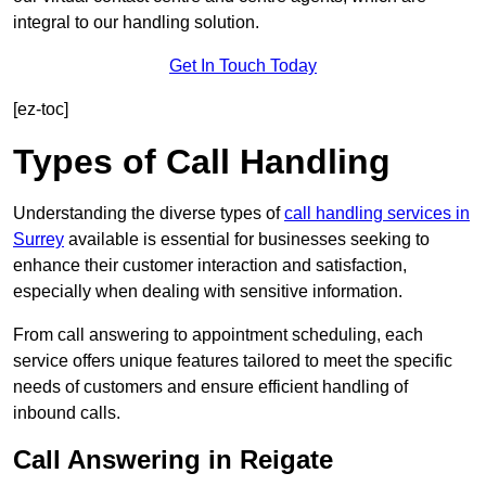
integral to our handling solution.
Get In Touch Today
[ez-toc]
Types of Call Handling
Understanding the diverse types of
call handling services in
Surrey
available is essential for businesses seeking to
enhance their customer interaction and satisfaction,
especially when dealing with sensitive information.
From call answering to appointment scheduling, each
service offers unique features tailored to meet the specific
needs of customers and ensure efficient handling of
inbound calls.
Call Answering in Reigate