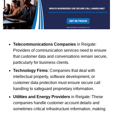
Telecommunications Companies
in Reigate:
Providers of communication services need to ensure
that customer data and conversations remain secure,
particularly for business clients.
Technology Firms
: Companies that deal with
intellectual property, software development, or
customer data protection must ensure secure call
handling to safeguard proprietary information.
Utilities and Energy Providers
in Reigate: These
companies handle customer account details and
sometimes critical infrastructure information, making