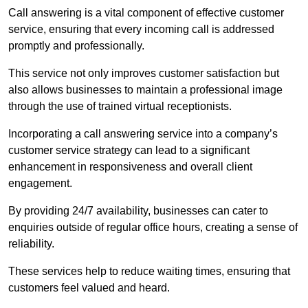
Call answering is a vital component of effective customer
service, ensuring that every incoming call is addressed
promptly and professionally.
This service not only improves customer satisfaction but
also allows businesses to maintain a professional image
through the use of trained virtual receptionists.
Incorporating a call answering service into a company’s
customer service strategy can lead to a significant
enhancement in responsiveness and overall client
engagement.
By providing 24/7 availability, businesses can cater to
enquiries outside of regular office hours, creating a sense of
reliability.
These services help to reduce waiting times, ensuring that
customers feel valued and heard.