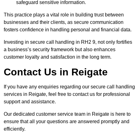
safeguard sensitive information.
This practice plays a vital role in building trust between
businesses and their clients, as secure communication
fosters confidence in handling personal and financial data.
Investing in secure call handling in RH2 9, not only fortifies
a business’s security framework but also enhances
customer loyalty and satisfaction in the long term.
Contact Us in Reigate
If you have any enquiries regarding our secure call handling
services in Reigate, feel free to contact us for professional
support and assistance.
Our dedicated customer service team in Reigate is here to
ensure that all your questions are answered promptly and
efficiently.