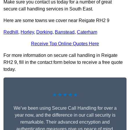
Make sure you contact us today for a number of great
secure call handling services in South East.
Here are some towns we cover near Reigate RH2 9
Redhill
,
Horley
,
Dorking
,
Banstead
,
Caterham
Receive Top Online Quotes Here
For more information on secure call handling in Reigate
RH2 9, fill in the contact form below to receive a free quote
today.
★★★★★
We’ve been using Secure Call Handling for over a
year now, and the difference in our call security is
remarkable. Their advanced encryption and
authentication measures give us peace of mind,