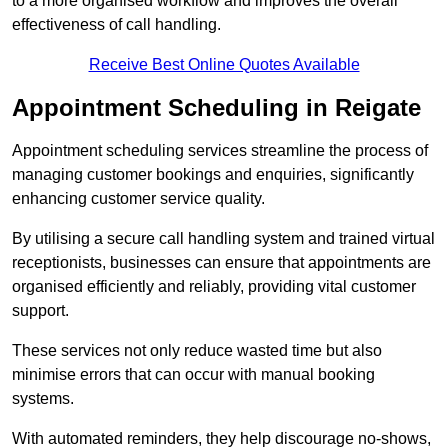
to a more organised workflow and improves the overall
effectiveness of call handling.
Receive Best Online Quotes Available
Appointment Scheduling in Reigate
Appointment scheduling services streamline the process of
managing customer bookings and enquiries, significantly
enhancing customer service quality.
By utilising a secure call handling system and trained virtual
receptionists, businesses can ensure that appointments are
organised efficiently and reliably, providing vital customer
support.
These services not only reduce wasted time but also
minimise errors that can occur with manual booking
systems.
With automated reminders, they help discourage no-shows,