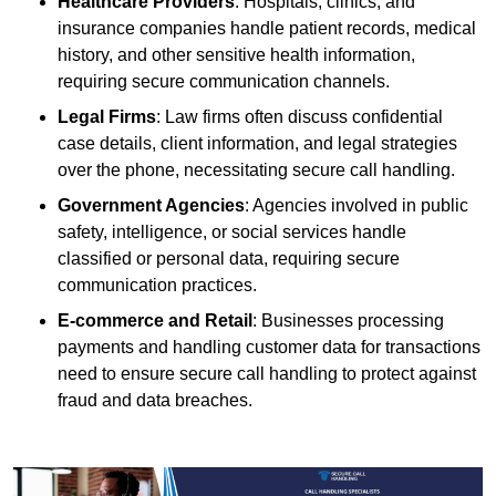
Healthcare Providers
: Hospitals, clinics, and
insurance companies handle patient records, medical
history, and other sensitive health information,
requiring secure communication channels.
Legal Firms
: Law firms often discuss confidential
case details, client information, and legal strategies
over the phone, necessitating secure call handling.
Government Agencies
: Agencies involved in public
safety, intelligence, or social services handle
classified or personal data, requiring secure
communication practices.
E-commerce and Retail
: Businesses processing
payments and handling customer data for transactions
need to ensure secure call handling to protect against
fraud and data breaches.