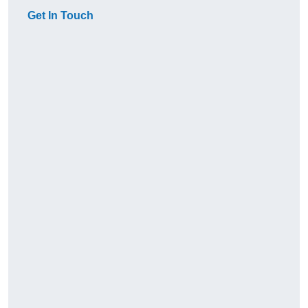
Get In Touch