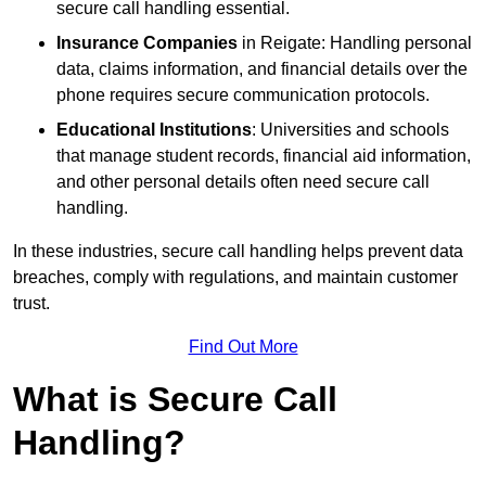
secure call handling essential.
Insurance Companies
in Reigate: Handling personal
data, claims information, and financial details over the
phone requires secure communication protocols.
Educational Institutions
: Universities and schools
that manage student records, financial aid information,
and other personal details often need secure call
handling.
In these industries, secure call handling helps prevent data
breaches, comply with regulations, and maintain customer
trust.
Find Out More
What is Secure Call
Handling?