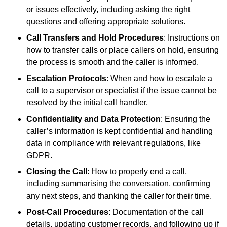
or issues effectively, including asking the right
questions and offering appropriate solutions.
Call Transfers and Hold Procedures
: Instructions on
how to transfer calls or place callers on hold, ensuring
the process is smooth and the caller is informed.
Escalation Protocols
: When and how to escalate a
call to a supervisor or specialist if the issue cannot be
resolved by the initial call handler.
Confidentiality and Data Protection
: Ensuring the
caller’s information is kept confidential and handling
data in compliance with relevant regulations, like
GDPR.
Closing the Call
: How to properly end a call,
including summarising the conversation, confirming
any next steps, and thanking the caller for their time.
Post-Call Procedures
: Documentation of the call
details, updating customer records, and following up if