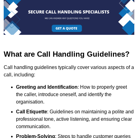
What are Call Handling Guidelines?
Call handling guidelines typically cover various aspects of a
call, including:
Greeting and Identification
: How to properly greet
the caller, introduce oneself, and identify the
organisation.
Call Etiquette
: Guidelines on maintaining a polite and
professional tone, active listening, and ensuring clear
communication.
Problem-Solving
: Steps to handle customer queries