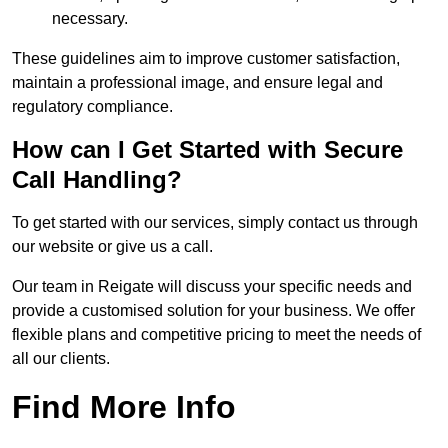
necessary.
These guidelines aim to improve customer satisfaction,
maintain a professional image, and ensure legal and
regulatory compliance.
How can I Get Started with Secure
Call Handling?
To get started with our services, simply contact us through
our website or give us a call.
Our team in Reigate will discuss your specific needs and
provide a customised solution for your business. We offer
flexible plans and competitive pricing to meet the needs of
all our clients.
Find More Info