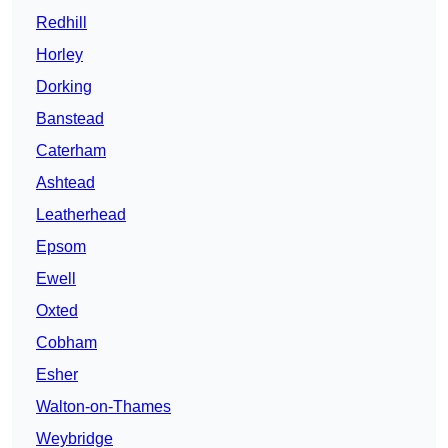
Redhill
Horley
Dorking
Banstead
Caterham
Ashtead
Leatherhead
Epsom
Ewell
Oxted
Cobham
Esher
Walton-on-Thames
Weybridge