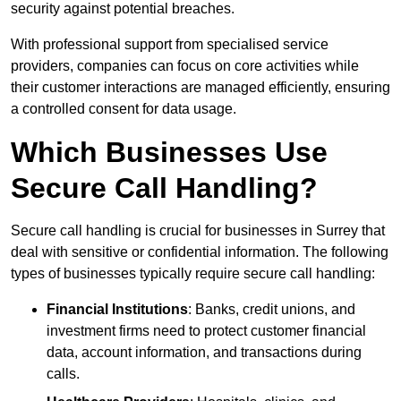
security against potential breaches.
With professional support from specialised service
providers, companies can focus on core activities while
their customer interactions are managed efficiently, ensuring
a controlled consent for data usage.
Which Businesses Use
Secure Call Handling?
Secure call handling is crucial for businesses in Surrey that
deal with sensitive or confidential information. The following
types of businesses typically require secure call handling:
Financial Institutions
: Banks, credit unions, and
investment firms need to protect customer financial
data, account information, and transactions during
calls.