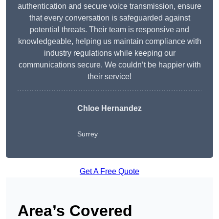
authentication and secure voice transmission, ensure
that every conversation is safeguarded against
potential threats. Their team is responsive and
knowledgeable, helping us maintain compliance with
industry regulations while keeping our
communications secure. We couldn’t be happier with
their service!
Chloe Hernandez
Surrey
Get A Free Quote
Area’s Covered