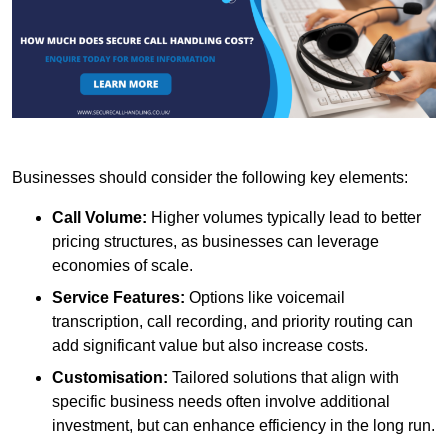
Businesses should consider the following key elements:
Call Volume:
Higher volumes typically lead to better
pricing structures, as businesses can leverage
economies of scale.
Service Features:
Options like voicemail
transcription, call recording, and priority routing can
add significant value but also increase costs.
Customisation:
Tailored solutions that align with
specific business needs often involve additional
investment, but can enhance efficiency in the long run.