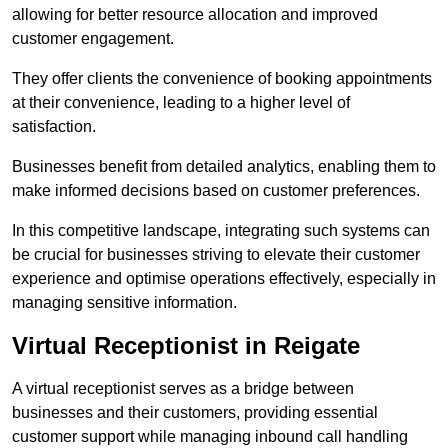
allowing for better resource allocation and improved
customer engagement.
They offer clients the convenience of booking appointments
at their convenience, leading to a higher level of
satisfaction.
Businesses benefit from detailed analytics, enabling them to
make informed decisions based on customer preferences.
In this competitive landscape, integrating such systems can
be crucial for businesses striving to elevate their customer
experience and optimise operations effectively, especially in
managing sensitive information.
Virtual Receptionist in Reigate
A virtual receptionist serves as a bridge between
businesses and their customers, providing essential
customer support while managing inbound call handling