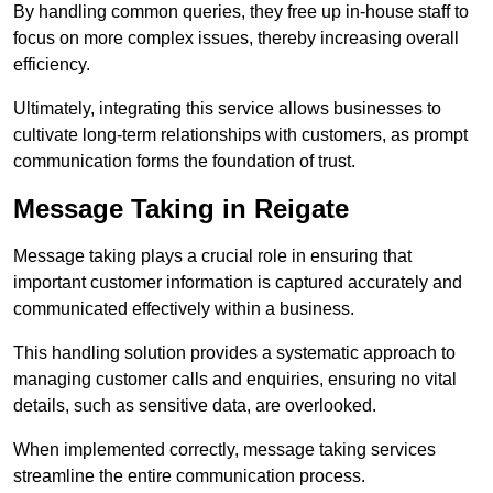
By handling common queries, they free up in-house staff to
focus on more complex issues, thereby increasing overall
efficiency.
Ultimately, integrating this service allows businesses to
cultivate long-term relationships with customers, as prompt
communication forms the foundation of trust.
Message Taking in Reigate
Message taking plays a crucial role in ensuring that
important customer information is captured accurately and
communicated effectively within a business.
This handling solution provides a systematic approach to
managing customer calls and enquiries, ensuring no vital
details, such as sensitive data, are overlooked.
When implemented correctly, message taking services
streamline the entire communication process.