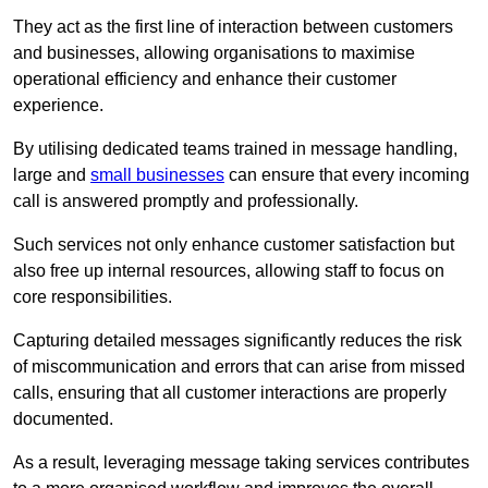
They act as the first line of interaction between customers
and businesses, allowing organisations to maximise
operational efficiency and enhance their customer
experience.
By utilising dedicated teams trained in message handling,
large and
small businesses
can ensure that every incoming
call is answered promptly and professionally.
Such services not only enhance customer satisfaction but
also free up internal resources, allowing staff to focus on
core responsibilities.
Capturing detailed messages significantly reduces the risk
of miscommunication and errors that can arise from missed
calls, ensuring that all customer interactions are properly
documented.
As a result, leveraging message taking services contributes