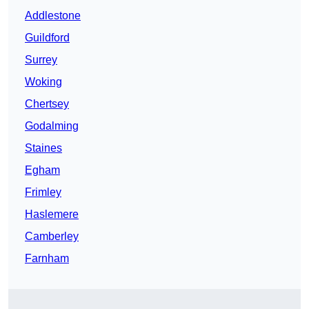
Addlestone
Guildford
Surrey
Woking
Chertsey
Godalming
Staines
Egham
Frimley
Haslemere
Camberley
Farnham