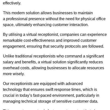
effectively.
This modern solution allows businesses to maintain
a professional presence without the need for physical office
space, ultimately enhancing customer interaction.
By utilising a virtual receptionist, companies can experience
remarkable cost-effectiveness and improved customer
engagement, ensuring that security protocols are followed.
Unlike traditional receptionists who command a significant
salary and benefits, a virtual solution significantly reduces
overhead costs, allowing businesses to allocate resources
more wisely.
Our receptionists are equipped with advanced
technology that ensures swift response times, which is
crucial in today’s fast-paced environment, particularly in
managing technical storage of sensitive customer data.