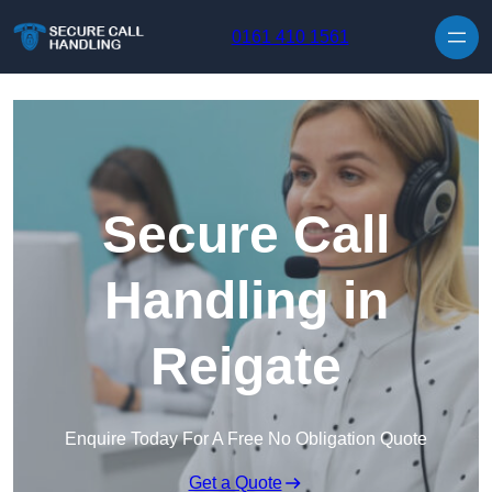
Skip to content
0161 410 1561
Secure Call
Handling in
Reigate
Enquire Today For A Free No Obligation Quote
Get a Quote