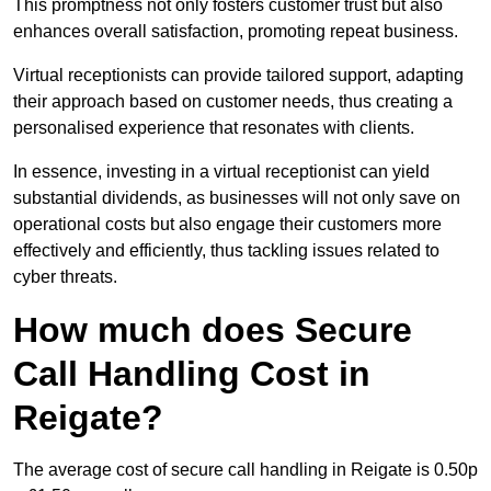
This promptness not only fosters customer trust but also
enhances overall satisfaction, promoting repeat business.
Virtual receptionists can provide tailored support, adapting
their approach based on customer needs, thus creating a
personalised experience that resonates with clients.
In essence, investing in a virtual receptionist can yield
substantial dividends, as businesses will not only save on
operational costs but also engage their customers more
effectively and efficiently, thus tackling issues related to
cyber threats.
How much does Secure
Call Handling Cost in
Reigate?
The average cost of secure call handling in Reigate is 0.50p