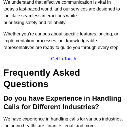
We understand that effective communication is vital in
today’s fast-paced world, and our services are designed to
facilitate seamless interactions while
prioritising safety and reliability.
Whether you’re curious about specific features, pricing, or
implementation processes, our knowledgeable
representatives are ready to guide you through every step.
Get In Touch
Frequently Asked
Questions
Do you have Experience in Handling
Calls for Different Industries?
We have experience in handling calls for various industries,
including healthcare, finance, legal, and more.