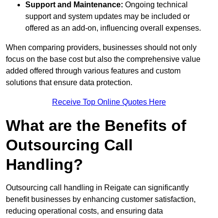
Support and Maintenance:
Ongoing technical
support and system updates may be included or
offered as an add-on, influencing overall expenses.
When comparing providers, businesses should not only
focus on the base cost but also the comprehensive value
added offered through various features and custom
solutions that ensure data protection.
Receive Top Online Quotes Here
What are the Benefits of
Outsourcing Call
Handling?
Outsourcing call handling in Reigate can significantly
benefit businesses by enhancing customer satisfaction,
reducing operational costs, and ensuring data