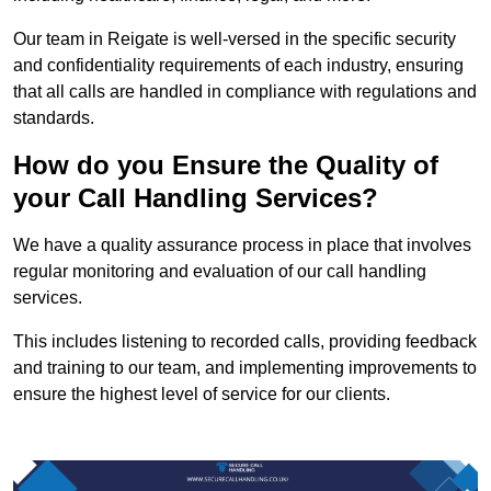
Our team in Reigate is well-versed in the specific security
and confidentiality requirements of each industry, ensuring
that all calls are handled in compliance with regulations and
standards.
How do you Ensure the Quality of
your Call Handling Services?
We have a quality assurance process in place that involves
regular monitoring and evaluation of our call handling
services.
This includes listening to recorded calls, providing feedback
and training to our team, and implementing improvements to
ensure the highest level of service for our clients.