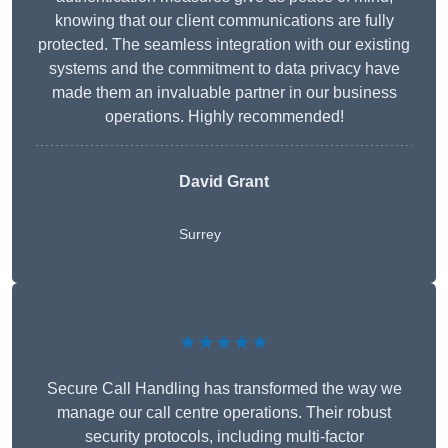
knowing that our client communications are fully
protected. The seamless integration with our existing
systems and the commitment to data privacy have
made them an invaluable partner in our business
operations. Highly recommended!
David Grant
Surrey
★★★★★
Secure Call Handling has transformed the way we
manage our call centre operations. Their robust
security protocols, including multi-factor