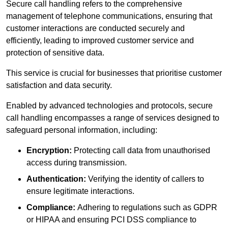
Secure call handling refers to the comprehensive
management of telephone communications, ensuring that
customer interactions are conducted securely and
efficiently, leading to improved customer service and
protection of sensitive data.
This service is crucial for businesses that prioritise customer
satisfaction and data security.
Enabled by advanced technologies and protocols, secure
call handling encompasses a range of services designed to
safeguard personal information, including:
Encryption:
Protecting call data from unauthorised
access during transmission.
Authentication:
Verifying the identity of callers to
ensure legitimate interactions.
Compliance:
Adhering to regulations such as GDPR
or HIPAA and ensuring PCI DSS compliance to