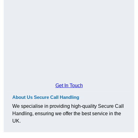
Get In Touch
About Us Secure Call Handling
We specialise in providing high-quality Secure Call
Handling, ensuring we offer the best service in the
UK.