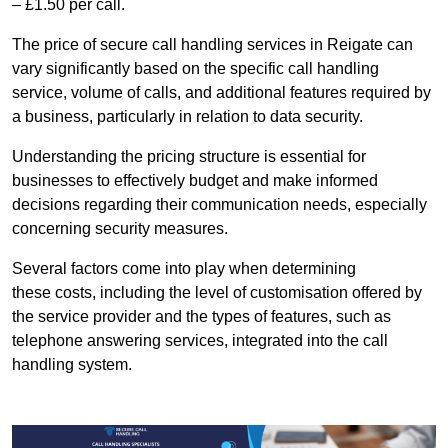
– £1.50 per call.
The price of secure call handling services in Reigate can
vary significantly based on the specific call handling
service, volume of calls, and additional features required by
a business, particularly in relation to data security.
Understanding the pricing structure is essential for
businesses to effectively budget and make informed
decisions regarding their communication needs, especially
concerning security measures.
Several factors come into play when determining
these costs, including the level of customisation offered by
the service provider and the types of features, such as
telephone answering services, integrated into the call
handling system.