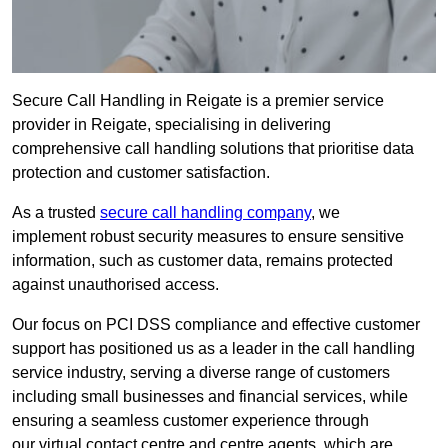
Secure Call Handling in Reigate is a premier service
provider in Reigate, specialising in delivering
comprehensive call handling solutions that prioritise data
protection and customer satisfaction.
As a trusted
secure call handling company
, we
implement robust security measures to ensure sensitive
information, such as customer data, remains protected
against unauthorised access.
Our focus on PCI DSS compliance and effective customer
support has positioned us as a leader in the call handling
service industry, serving a diverse range of customers
including small businesses and financial services, while
ensuring a seamless customer experience through
our virtual contact centre and centre agents, which are