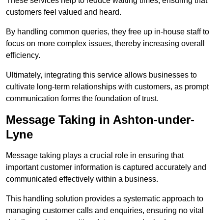
These services help to reduce waiting times, ensuring that
customers feel valued and heard.
By handling common queries, they free up in-house staff to
focus on more complex issues, thereby increasing overall
efficiency.
Ultimately, integrating this service allows businesses to
cultivate long-term relationships with customers, as prompt
communication forms the foundation of trust.
Message Taking in Ashton-under-
Lyne
Message taking plays a crucial role in ensuring that
important customer information is captured accurately and
communicated effectively within a business.
This handling solution provides a systematic approach to
managing customer calls and enquiries, ensuring no vital