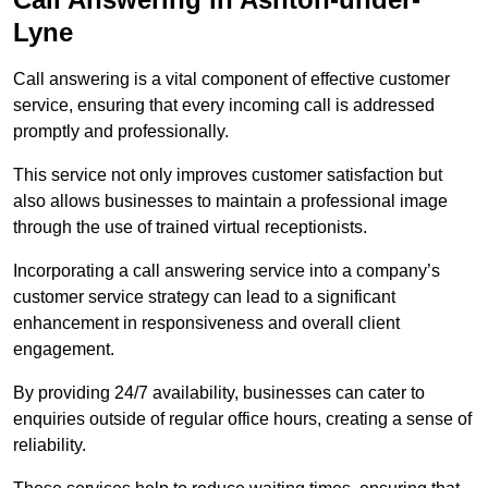
Lyne
Call answering is a vital component of effective customer
service, ensuring that every incoming call is addressed
promptly and professionally.
This service not only improves customer satisfaction but
also allows businesses to maintain a professional image
through the use of trained virtual receptionists.
Incorporating a call answering service into a company’s
customer service strategy can lead to a significant
enhancement in responsiveness and overall client
engagement.
By providing 24/7 availability, businesses can cater to
enquiries outside of regular office hours, creating a sense of
reliability.