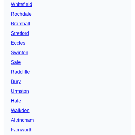
Whitefield
Rochdale
Bramhall
Stretford
Eccles
Swinton
Sale
Radcliffe
Bury
Urmston
Hale
Walkden
Altrincham
Farnworth