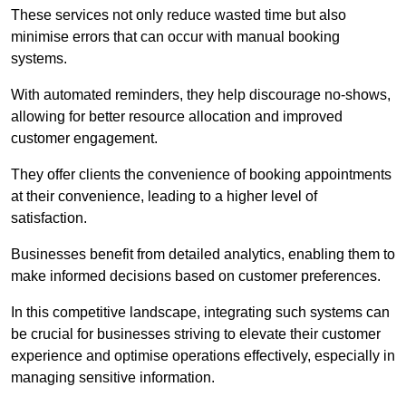
These services not only reduce wasted time but also
minimise errors that can occur with manual booking
systems.
With automated reminders, they help discourage no-shows,
allowing for better resource allocation and improved
customer engagement.
They offer clients the convenience of booking appointments
at their convenience, leading to a higher level of
satisfaction.
Businesses benefit from detailed analytics, enabling them to
make informed decisions based on customer preferences.
In this competitive landscape, integrating such systems can
be crucial for businesses striving to elevate their customer
experience and optimise operations effectively, especially in
managing sensitive information.