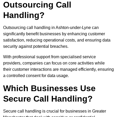
Outsourcing Call
Handling?
Outsourcing call handling in Ashton-under-Lyne can
significantly benefit businesses by enhancing customer
satisfaction, reducing operational costs, and ensuring data
security against potential breaches.
With professional support from specialised service
providers, companies can focus on core activities while
their customer interactions are managed efficiently, ensuring
a controlled consent for data usage.
Which Businesses Use
Secure Call Handling?
Secure call handling is crucial for businesses in Greater