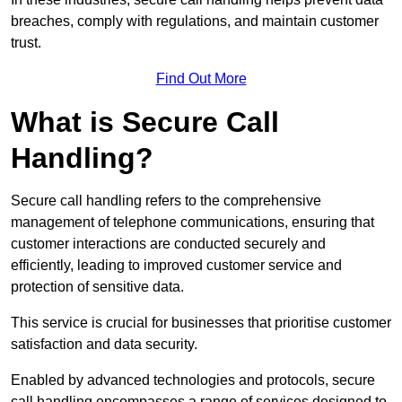
breaches, comply with regulations, and maintain customer
trust.
Find Out More
What is Secure Call
Handling?
Secure call handling refers to the comprehensive
management of telephone communications, ensuring that
customer interactions are conducted securely and
efficiently, leading to improved customer service and
protection of sensitive data.
This service is crucial for businesses that prioritise customer
satisfaction and data security.
Enabled by advanced technologies and protocols, secure
call handling encompasses a range of services designed to