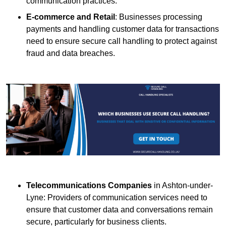
communication practices.
E-commerce and Retail
: Businesses processing
payments and handling customer data for transactions
need to ensure secure call handling to protect against
fraud and data breaches.
Telecommunications Companies
in Ashton-under-
Lyne: Providers of communication services need to
ensure that customer data and conversations remain
secure, particularly for business clients.