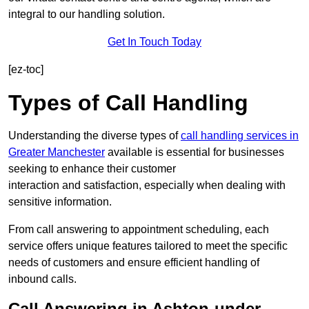
integral to our handling solution.
Get In Touch Today
[ez-toc]
Types of Call Handling
Understanding the diverse types of
call handling services in
Greater Manchester
available is essential for businesses
seeking to enhance their customer
interaction and satisfaction, especially when dealing with
sensitive information.
From call answering to appointment scheduling, each
service offers unique features tailored to meet the specific
needs of customers and ensure efficient handling of
inbound calls.
Call Answering in Ashton-under-