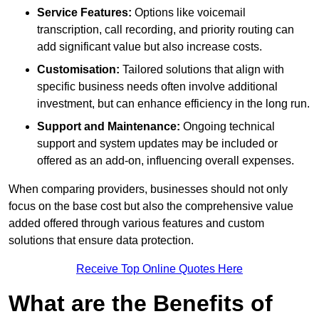
Service Features:
Options like voicemail
transcription, call recording, and priority routing can
add significant value but also increase costs.
Customisation:
Tailored solutions that align with
specific business needs often involve additional
investment, but can enhance efficiency in the long run.
Support and Maintenance:
Ongoing technical
support and system updates may be included or
offered as an add-on, influencing overall expenses.
When comparing providers, businesses should not only
focus on the base cost but also the comprehensive value
added offered through various features and custom
solutions that ensure data protection.
Receive Top Online Quotes Here
What are the Benefits of