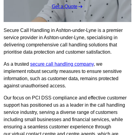
Get a Quote
Secure Call Handling in Ashton-under-Lyne is a premier
service provider in Ashton-under-Lyne, specialising in
delivering comprehensive call handling solutions that
prioritise data protection and customer satisfaction.
As a trusted
secure call handling company
, we
implement robust security measures to ensure sensitive
information, such as customer data, remains protected
against unauthorised access.
Our focus on PCI DSS compliance and effective customer
support has positioned us as a leader in the call handling
service industry, serving a diverse range of customers
including small businesses and financial services, while
ensuring a seamless customer experience through
our virtual contact centre and centre agents, which are