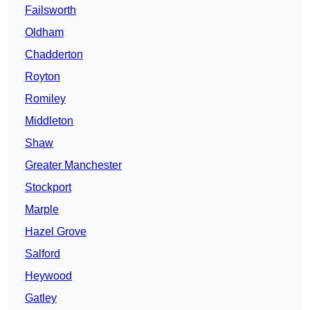
Failsworth
Oldham
Chadderton
Royton
Romiley
Middleton
Shaw
Greater Manchester
Stockport
Marple
Hazel Grove
Salford
Heywood
Gatley