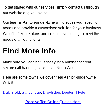
To get started with our services, simply contact us through
our website or give us a call.
Our team in Ashton-under-Lyne will discuss your specific
needs and provide a customised solution for your business.
We offer flexible plans and competitive pricing to meet the
needs of all our clients.
Find More Info
Make sure you contact us today for a number of great
secure call handling services in North West.
Here are some towns we cover near Ashton-under-Lyne
OL6 6
Dukinfield
,
Stalybridge
,
Droylsden
,
Denton
,
Hyde
Receive Top Online Quotes Here