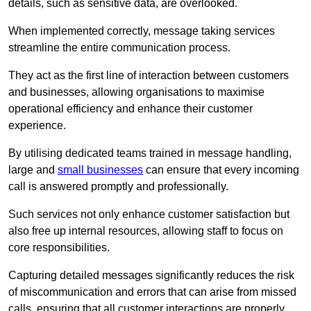
details, such as sensitive data, are overlooked.
When implemented correctly, message taking services
streamline the entire communication process.
They act as the first line of interaction between customers
and businesses, allowing organisations to maximise
operational efficiency and enhance their customer
experience.
By utilising dedicated teams trained in message handling,
large and
small businesses
can ensure that every incoming
call is answered promptly and professionally.
Such services not only enhance customer satisfaction but
also free up internal resources, allowing staff to focus on
core responsibilities.
Capturing detailed messages significantly reduces the risk
of miscommunication and errors that can arise from missed
calls, ensuring that all customer interactions are properly