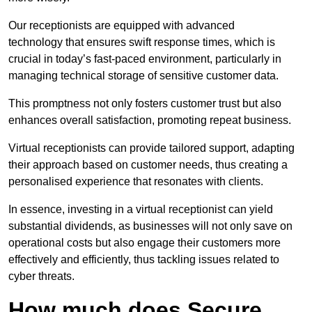
Our receptionists are equipped with advanced
technology that ensures swift response times, which is
crucial in today’s fast-paced environment, particularly in
managing technical storage of sensitive customer data.
This promptness not only fosters customer trust but also
enhances overall satisfaction, promoting repeat business.
Virtual receptionists can provide tailored support, adapting
their approach based on customer needs, thus creating a
personalised experience that resonates with clients.
In essence, investing in a virtual receptionist can yield
substantial dividends, as businesses will not only save on
operational costs but also engage their customers more
effectively and efficiently, thus tackling issues related to
cyber threats.
How much does Secure