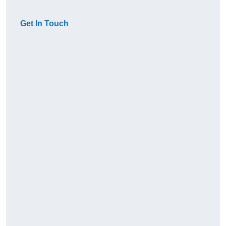
Get In Touch