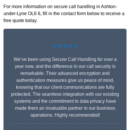
For more information on secure call handling in Ashton-
under-Lyne OL6 6, fill in the contact form below to receive a
free quote today.
★★★★★
We’ve been using Secure Call Handling for over a
year now, and the difference in our call security is
remarkable. Their advanced encryption and
authentication measures give us peace of mind,
knowing that our client communications are fully
protected. The seamless integration with our existing
systems and the commitment to data privacy have
made them an invaluable partner in our business
operations. Highly recommended!