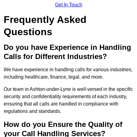
Get In Touch
Frequently Asked
Questions
Do you have Experience in Handling
Calls for Different Industries?
We have experience in handling calls for various industries,
including healthcare, finance, legal, and more.
Our team in Ashton-under-Lyne is well-versed in the specific
security and confidentiality requirements of each industry,
ensuring that all calls are handled in compliance with
regulations and standards.
How do you Ensure the Quality of
your Call Handling Services?