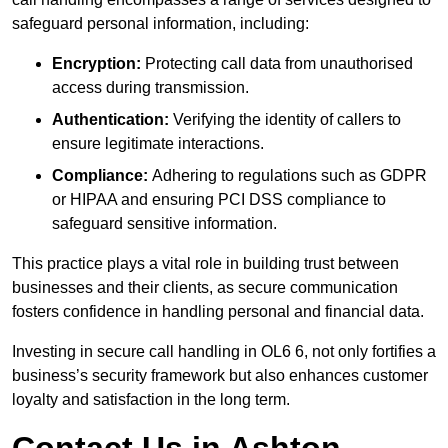
safeguard personal information, including:
Encryption:
Protecting call data from unauthorised
access during transmission.
Authentication:
Verifying the identity of callers to
ensure legitimate interactions.
Compliance:
Adhering to regulations such as GDPR
or HIPAA and ensuring PCI DSS compliance to
safeguard sensitive information.
This practice plays a vital role in building trust between
businesses and their clients, as secure communication
fosters confidence in handling personal and financial data.
Investing in secure call handling in OL6 6, not only fortifies a
business’s security framework but also enhances customer
loyalty and satisfaction in the long term.
Contact Us in Ashton-