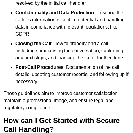
resolved by the initial call handler.
Confidentiality and Data Protection
: Ensuring the
caller’s information is kept confidential and handling
data in compliance with relevant regulations, like
GDPR.
Closing the Call
: How to properly end a call,
including summarising the conversation, confirming
any next steps, and thanking the caller for their time.
Post-Call Procedures
: Documentation of the call
details, updating customer records, and following up if
necessary.
These guidelines aim to improve customer satisfaction,
maintain a professional image, and ensure legal and
regulatory compliance.
How can I Get Started with Secure
Call Handling?