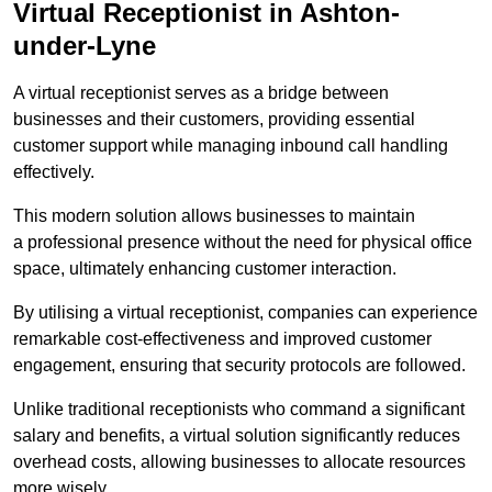
Virtual Receptionist in Ashton-
under-Lyne
A virtual receptionist serves as a bridge between
businesses and their customers, providing essential
customer support while managing inbound call handling
effectively.
This modern solution allows businesses to maintain
a professional presence without the need for physical office
space, ultimately enhancing customer interaction.
By utilising a virtual receptionist, companies can experience
remarkable cost-effectiveness and improved customer
engagement, ensuring that security protocols are followed.
Unlike traditional receptionists who command a significant
salary and benefits, a virtual solution significantly reduces
overhead costs, allowing businesses to allocate resources
more wisely.