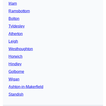
Irlam
Ramsbottom
Bolton
Tyldesley
Atherton
Leigh
Westhoughton
Horwich
Hindley
Golborne
Wigan
Ashton-in-Makerfield
Standish