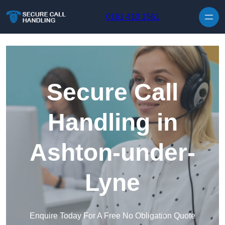
Skip to content
0161 410 1561
Secure Call
Handling in
Ashton-under-
Lyne
Enquire Today For A Free No Obligation Quote