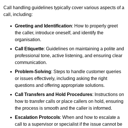
Call handling guidelines typically cover various aspects of a
call, including:
Greeting and Identification
: How to properly greet
the caller, introduce oneself, and identify the
organisation.
Call Etiquette
: Guidelines on maintaining a polite and
professional tone, active listening, and ensuring clear
communication.
Problem-Solving
: Steps to handle customer queries
or issues effectively, including asking the right
questions and offering appropriate solutions.
Call Transfers and Hold Procedures
: Instructions on
how to transfer calls or place callers on hold, ensuring
the process is smooth and the caller is informed.
Escalation Protocols
: When and how to escalate a
call to a supervisor or specialist if the issue cannot be