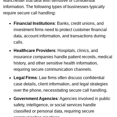
Manchester that deal with sensitive or confidential
information. The following types of businesses typically
require secure call handling:
Financial Institutions
: Banks, credit unions, and
investment firms need to protect customer financial
data, account information, and transactions during
calls.
Healthcare Providers
: Hospitals, clinics, and
insurance companies handle patient records, medical
history, and other sensitive health information,
requiring secure communication channels.
Legal Firms
: Law firms often discuss confidential
case details, client information, and legal strategies
over the phone, necessitating secure call handling.
Government Agencies
: Agencies involved in public
safety, intelligence, or social services handle
classified or personal data, requiring secure