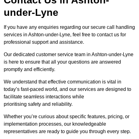
under-Lyne
If you have any enquiries regarding our secure call handling
services in Ashton-under-Lyne, feel free to contact us for
professional support and assistance.
Our dedicated customer service team in Ashton-under-Lyne
is here to ensure that all your questions are answered
promptly and efficiently.
We understand that effective communication is vital in
today’s fast-paced world, and our services are designed to
facilitate seamless interactions while
prioritising safety and reliability.
Whether you’re curious about specific features, pricing, or
implementation processes, our knowledgeable
representatives are ready to guide you through every step.