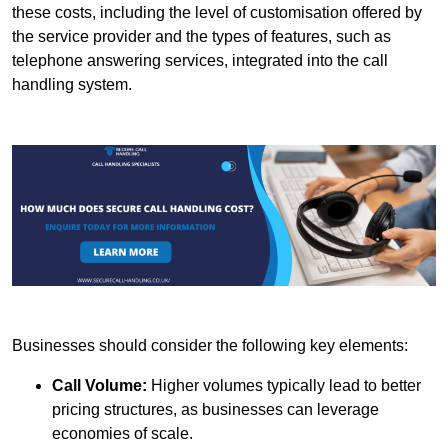
these costs, including the level of customisation offered by
the service provider and the types of features, such as
telephone answering services, integrated into the call
handling system.
Businesses should consider the following key elements:
Call Volume:
Higher volumes typically lead to better
pricing structures, as businesses can leverage
economies of scale.