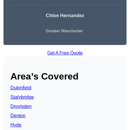
Chloe Hernandez
Greater Manchester
Get A Free Quote
Area’s Covered
Dukinfield
Stalybridge
Droylsden
Denton
Hyde