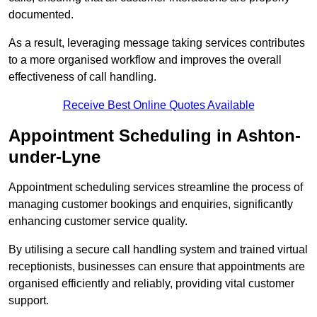
documented.
As a result, leveraging message taking services contributes
to a more organised workflow and improves the overall
effectiveness of call handling.
Receive Best Online Quotes Available
Appointment Scheduling in Ashton-
under-Lyne
Appointment scheduling services streamline the process of
managing customer bookings and enquiries, significantly
enhancing customer service quality.
By utilising a secure call handling system and trained virtual
receptionists, businesses can ensure that appointments are
organised efficiently and reliably, providing vital customer
support.