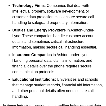
Technology Firms
: Companies that deal with
intellectual property, software development, or
customer data protection must ensure secure call
handling to safeguard proprietary information.
Utilities and Energy Providers
in Ashton-under-
Lyne: These companies handle customer account
details and sometimes critical infrastructure
information, making secure call handling essential.
Insurance Companies
in Ashton-under-Lyne:
Handling personal data, claims information, and
financial details over the phone requires secure
communication protocols.
Educational Institutions
: Universities and schools
that manage student records, financial aid information,
and other personal details often need secure call
handling.
In these industries, secure call handling helps prevent data