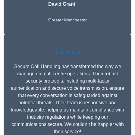
David Grant
Greater Manchester
★★★★★
Secure Call Handling has transformed the way we
manage our call centre operations. Their robust
security protocols, including multi-factor
authentication and secure voice transmission, ensure
that every conversation is safeguarded against
potential threats. Their team is responsive and
knowledgeable, helping us maintain compliance with
industry regulations while keeping our
communications secure. We couldn’t be happier with
their service!