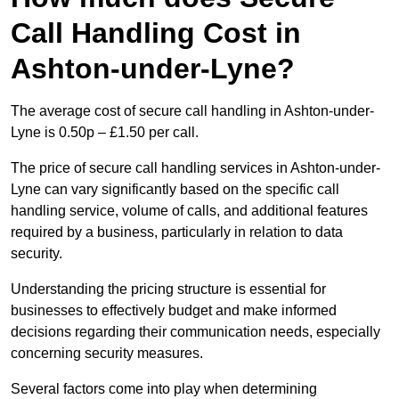
Call Handling Cost in
Ashton-under-Lyne?
The average cost of secure call handling in Ashton-under-
Lyne is 0.50p – £1.50 per call.
The price of secure call handling services in Ashton-under-
Lyne can vary significantly based on the specific call
handling service, volume of calls, and additional features
required by a business, particularly in relation to data
security.
Understanding the pricing structure is essential for
businesses to effectively budget and make informed
decisions regarding their communication needs, especially
concerning security measures.
Several factors come into play when determining