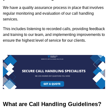
We have a quality assurance process in place that involves
regular monitoring and evaluation of our call handling
services.
This includes listening to recorded calls, providing feedback
and training to our team, and implementing improvements to
ensure the highest level of service for our clients.
What are Call Handling Guidelines?