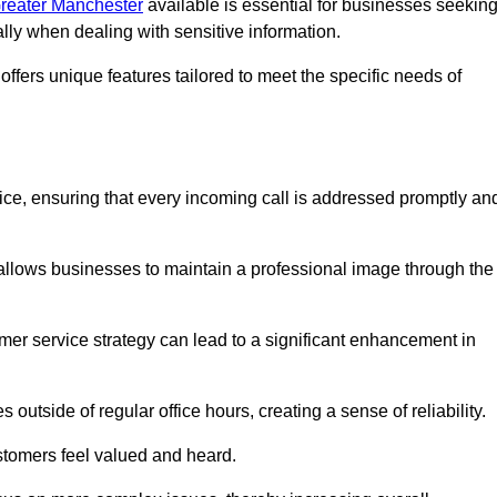
 Greater Manchester
available is essential for businesses seekin
ally when dealing with sensitive information.
ffers unique features tailored to meet the specific needs of
vice, ensuring that every incoming call is addressed promptly an
 allows businesses to maintain a professional image through the
mer service strategy can lead to a significant enhancement in
 outside of regular office hours, creating a sense of reliability.
stomers feel valued and heard.