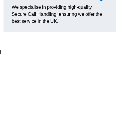
g
We specialise in providing high-quality
Secure Call Handling, ensuring we offer the
best service in the UK.
d