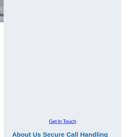
Get In Touch
About Us Secure Call Handling