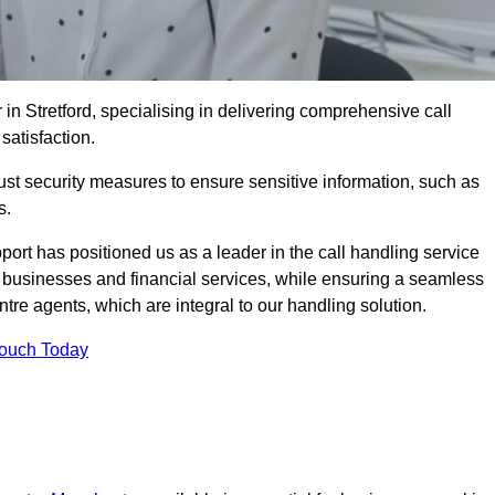
 in Stretford, specialising in delivering comprehensive call
satisfaction.
st security measures to ensure sensitive information, such as
s.
rt has positioned us as a leader in the call handling service
l businesses and financial services, while ensuring a seamless
tre agents, which are integral to our handling solution.
Touch Today