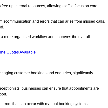
free up internal resources, allowing staff to focus on core
 miscommunication and errors that can arise from missed calls,
ed.
to a more organised workflow and improves the overall
ine Quotes Available
anaging customer bookings and enquiries, significantly
 receptionists, businesses can ensure that appointments are
port.
 errors that can occur with manual booking systems.