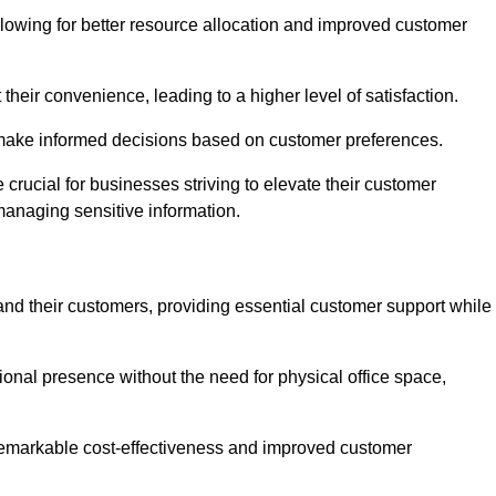
lowing for better resource allocation and improved customer
heir convenience, leading to a higher level of satisfaction.
o make informed decisions based on customer preferences.
crucial for businesses striving to elevate their customer
managing sensitive information.
and their customers, providing essential customer support while
onal presence without the need for physical office space,
e remarkable cost-effectiveness and improved customer