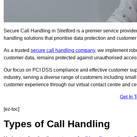
Secure Call Handling in Stretford is a premier service provider
handling solutions that prioritise data protection and customer 
As a trusted
secure call handling company
, we implement robu
customer data, remains protected against unauthorised acces
Our focus on PCI DSS compliance and effective customer suppo
industry, serving a diverse range of customers including smal
customer experience through our virtual contact centre and cen
Get In 
[ez-toc]
Types of Call Handling