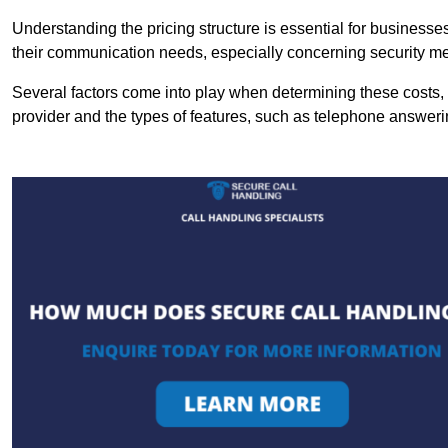
Understanding the pricing structure is essential for business
their communication needs, especially concerning security m
Several factors come into play when determining these costs, i
provider and the types of features, such as telephone answerin