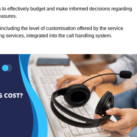
es to effectively budget and make informed decisions regarding
easures.
ncluding the level of customisation offered by the service
g services, integrated into the call handling system.