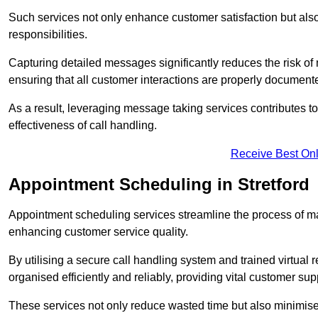
Such services not only enhance customer satisfaction but also 
responsibilities.
Capturing detailed messages significantly reduces the risk of
ensuring that all customer interactions are properly document
As a result, leveraging message taking services contributes 
effectiveness of call handling.
Receive Best Onl
Appointment Scheduling in Stretford
Appointment scheduling services streamline the process of m
enhancing customer service quality.
By utilising a secure call handling system and trained virtual
organised efficiently and reliably, providing vital customer sup
These services not only reduce wasted time but also minimise