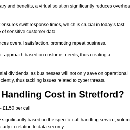
ary and benefits, a virtual solution significantly reduces overhe
nsures swift response times, which is crucial in today’s fast-
 of sensitive customer data.
nces overall satisfaction, promoting repeat business.
their approach based on customer needs, thus creating a
antial dividends, as businesses will not only save on operational
iently, thus tackling issues related to cyber threats.
Handling Cost in Stretford?
 £1.50 per call.
y significantly based on the specific call handling service, volu
arly in relation to data security.