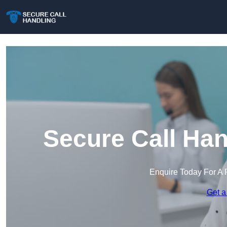
Secure Call Han
Enquire Today For A 
Get a