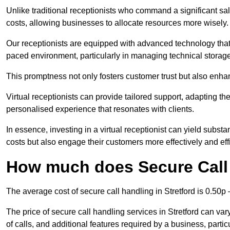
Unlike traditional receptionists who command a significant sal
costs, allowing businesses to allocate resources more wisely.
Our receptionists are equipped with advanced technology that e
paced environment, particularly in managing technical storage
This promptness not only fosters customer trust but also enha
Virtual receptionists can provide tailored support, adapting 
personalised experience that resonates with clients.
In essence, investing in a virtual receptionist can yield subst
costs but also engage their customers more effectively and effic
How much does Secure Call 
The average cost of secure call handling in Stretford is 0.50p –
The price of secure call handling services in Stretford can var
of calls, and additional features required by a business, particul