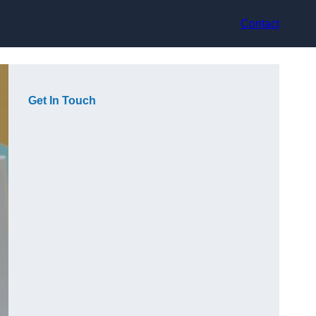
Contact
Get In Touch