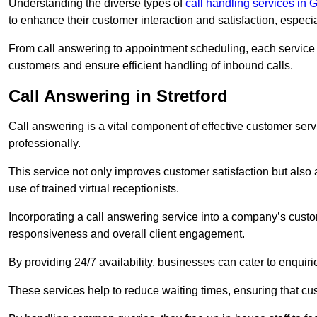
Understanding the diverse types of
call handling services in
to enhance their customer interaction and satisfaction, especi
From call answering to appointment scheduling, each service o
customers and ensure efficient handling of inbound calls.
Call Answering in Stretford
Call answering is a vital component of effective customer ser
professionally.
This service not only improves customer satisfaction but also
use of trained virtual receptionists.
Incorporating a call answering service into a company’s custo
responsiveness and overall client engagement.
By providing 24/7 availability, businesses can cater to enquiries
These services help to reduce waiting times, ensuring that cu