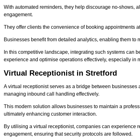
With automated reminders, they help discourage no-shows, al
engagement.
They offer clients the convenience of booking appointments at t
Businesses benefit from detailed analytics, enabling them t
In this competitive landscape, integrating such systems can be 
experience and optimise operations effectively, especially in 
Virtual Receptionist in Stretford
A virtual receptionist serves as a bridge between businesses 
managing inbound call handling effectively.
This modern solution allows businesses to maintain a professi
ultimately enhancing customer interaction.
By utilising a virtual receptionist, companies can experienc
engagement, ensuring that security protocols are followed.