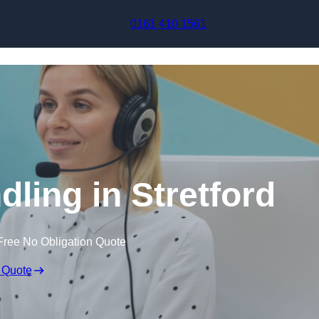
Skip to content
0161 410 1561
dling in Stretford
Free No Obligation Quote
 Quote