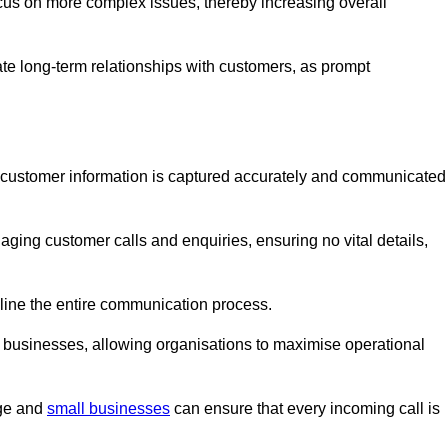
ocus on more complex issues, thereby increasing overall
vate long-term relationships with customers, as prompt
nt customer information is captured accurately and communicated
ging customer calls and enquiries, ensuring no vital details,
ine the entire communication process.
nd businesses, allowing organisations to maximise operational
rge and
small businesses
can ensure that every incoming call is