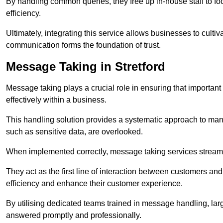
By handling common queries, they free up in-house staff to f
efficiency.
Ultimately, integrating this service allows businesses to culti
communication forms the foundation of trust.
Message Taking in Stretford
Message taking plays a crucial role in ensuring that importa
effectively within a business.
This handling solution provides a systematic approach to mana
such as sensitive data, are overlooked.
When implemented correctly, message taking services streaml
They act as the first line of interaction between customers a
efficiency and enhance their customer experience.
By utilising dedicated teams trained in message handling, la
answered promptly and professionally.