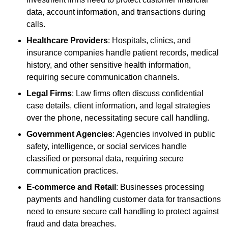
data, account information, and transactions during
calls.
Healthcare Providers
: Hospitals, clinics, and
insurance companies handle patient records, medical
history, and other sensitive health information,
requiring secure communication channels.
Legal Firms
: Law firms often discuss confidential
case details, client information, and legal strategies
over the phone, necessitating secure call handling.
Government Agencies
: Agencies involved in public
safety, intelligence, or social services handle
classified or personal data, requiring secure
communication practices.
E-commerce and Retail
: Businesses processing
payments and handling customer data for transactions
need to ensure secure call handling to protect against
fraud and data breaches.