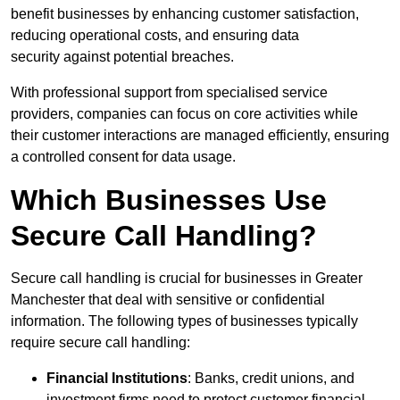
benefit businesses by enhancing customer satisfaction,
reducing operational costs, and ensuring data
security against potential breaches.
With professional support from specialised service
providers, companies can focus on core activities while
their customer interactions are managed efficiently, ensuring
a controlled consent for data usage.
Which Businesses Use
Secure Call Handling?
Secure call handling is crucial for businesses in Greater
Manchester that deal with sensitive or confidential
information. The following types of businesses typically
require secure call handling:
Financial Institutions
: Banks, credit unions, and
investment firms need to protect customer financial