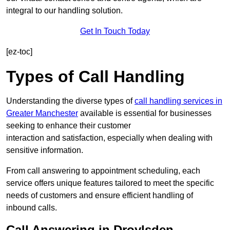
integral to our handling solution.
Get In Touch Today
[ez-toc]
Types of Call Handling
Understanding the diverse types of
call handling services in
Greater Manchester
available is essential for businesses
seeking to enhance their customer
interaction and satisfaction, especially when dealing with
sensitive information.
From call answering to appointment scheduling, each
service offers unique features tailored to meet the specific
needs of customers and ensure efficient handling of
inbound calls.
Call Answering in Droylsden