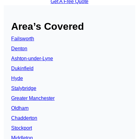
Get A Free Quote
Area’s Covered
Failsworth
Denton
Ashton-under-Lyne
Dukinfield
Hyde
Stalybridge
Greater Manchester
Oldham
Chadderton
Stockport
Middleton