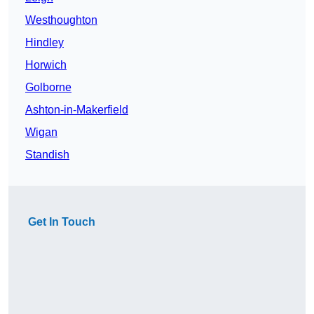
Westhoughton
Hindley
Horwich
Golborne
Ashton-in-Makerfield
Wigan
Standish
Get In Touch