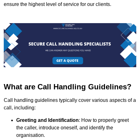
ensure the highest level of service for our clients.
What are Call Handling Guidelines?
Call handling guidelines typically cover various aspects of a
call, including:
Greeting and Identification
: How to properly greet
the caller, introduce oneself, and identify the
organisation.