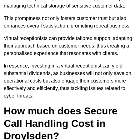
managing technical storage of sensitive customer data.
This promptness not only fosters customer trust but also
enhances overall satisfaction, promoting repeat business.
Virtual receptionists can provide tailored support, adapting
their approach based on customer needs, thus creating a
personalised experience that resonates with clients.
In essence, investing in a virtual receptionist can yield
substantial dividends, as businesses will not only save on
operational costs but also engage their customers more
effectively and efficiently, thus tackling issues related to
cyber threats.
How much does Secure
Call Handling Cost in
Droylsden?