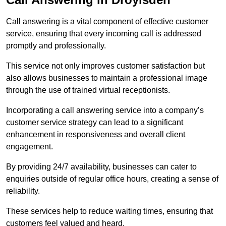
Call answering is a vital component of effective customer
service, ensuring that every incoming call is addressed
promptly and professionally.
This service not only improves customer satisfaction but
also allows businesses to maintain a professional image
through the use of trained virtual receptionists.
Incorporating a call answering service into a company’s
customer service strategy can lead to a significant
enhancement in responsiveness and overall client
engagement.
By providing 24/7 availability, businesses can cater to
enquiries outside of regular office hours, creating a sense of
reliability.
These services help to reduce waiting times, ensuring that
customers feel valued and heard.