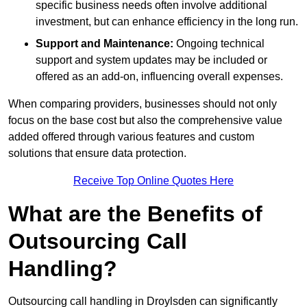
specific business needs often involve additional
investment, but can enhance efficiency in the long run.
Support and Maintenance:
Ongoing technical
support and system updates may be included or
offered as an add-on, influencing overall expenses.
When comparing providers, businesses should not only
focus on the base cost but also the comprehensive value
added offered through various features and custom
solutions that ensure data protection.
Receive Top Online Quotes Here
What are the Benefits of
Outsourcing Call
Handling?
Outsourcing call handling in Droylsden can significantly