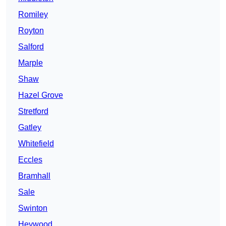
Romiley
Royton
Salford
Marple
Shaw
Hazel Grove
Stretford
Gatley
Whitefield
Eccles
Bramhall
Sale
Swinton
Heywood