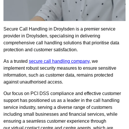
Secure Call Handling in Droylsden is a premier service
provider in Droylsden, specialising in delivering
comprehensive call handling solutions that prioritise data
protection and customer satisfaction.
As a trusted
secure call handling company
, we
implement robust security measures to ensure sensitive
information, such as customer data, remains protected
against unauthorised access.
Our focus on PCI DSS compliance and effective customer
support has positioned us as a leader in the call handling
service industry, serving a diverse range of customers
including small businesses and financial services, while
ensuring a seamless customer experience through
our virtual contact centre and centre agents, which are