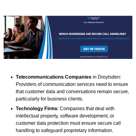
Telecommunications Companies
in Droylsden:
Providers of communication services need to ensure
that customer data and conversations remain secure,
particularly for business clients.
Technology Firms
: Companies that deal with
intellectual property, software development, or
customer data protection must ensure secure call
handling to safeguard proprietary information.