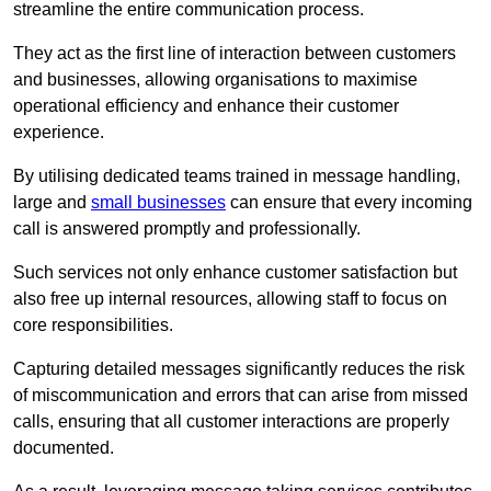
streamline the entire communication process.
They act as the first line of interaction between customers
and businesses, allowing organisations to maximise
operational efficiency and enhance their customer
experience.
By utilising dedicated teams trained in message handling,
large and
small businesses
can ensure that every incoming
call is answered promptly and professionally.
Such services not only enhance customer satisfaction but
also free up internal resources, allowing staff to focus on
core responsibilities.
Capturing detailed messages significantly reduces the risk
of miscommunication and errors that can arise from missed
calls, ensuring that all customer interactions are properly
documented.