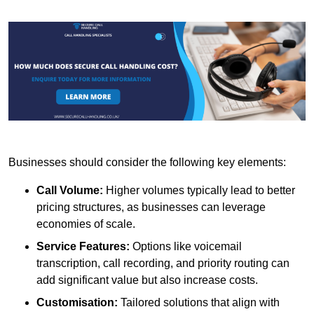
Businesses should consider the following key elements:
Call Volume:
Higher volumes typically lead to better
pricing structures, as businesses can leverage
economies of scale.
Service Features:
Options like voicemail
transcription, call recording, and priority routing can
add significant value but also increase costs.
Customisation:
Tailored solutions that align with