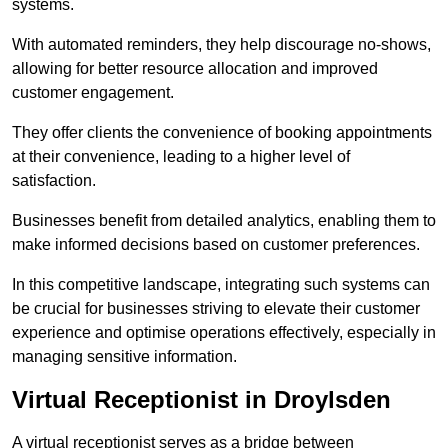
systems.
With automated reminders, they help discourage no-shows,
allowing for better resource allocation and improved
customer engagement.
They offer clients the convenience of booking appointments
at their convenience, leading to a higher level of
satisfaction.
Businesses benefit from detailed analytics, enabling them to
make informed decisions based on customer preferences.
In this competitive landscape, integrating such systems can
be crucial for businesses striving to elevate their customer
experience and optimise operations effectively, especially in
managing sensitive information.
Virtual Receptionist in Droylsden
A virtual receptionist serves as a bridge between