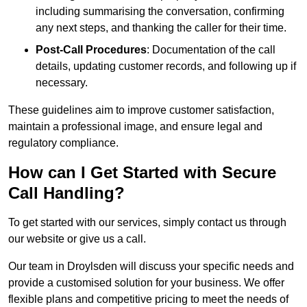
including summarising the conversation, confirming
any next steps, and thanking the caller for their time.
Post-Call Procedures
: Documentation of the call
details, updating customer records, and following up if
necessary.
These guidelines aim to improve customer satisfaction,
maintain a professional image, and ensure legal and
regulatory compliance.
How can I Get Started with Secure
Call Handling?
To get started with our services, simply contact us through
our website or give us a call.
Our team in Droylsden will discuss your specific needs and
provide a customised solution for your business. We offer
flexible plans and competitive pricing to meet the needs of