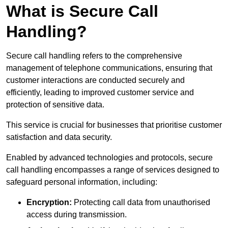
What is Secure Call
Handling?
Secure call handling refers to the comprehensive
management of telephone communications, ensuring that
customer interactions are conducted securely and
efficiently, leading to improved customer service and
protection of sensitive data.
This service is crucial for businesses that prioritise customer
satisfaction and data security.
Enabled by advanced technologies and protocols, secure
call handling encompasses a range of services designed to
safeguard personal information, including:
Encryption:
Protecting call data from unauthorised
access during transmission.