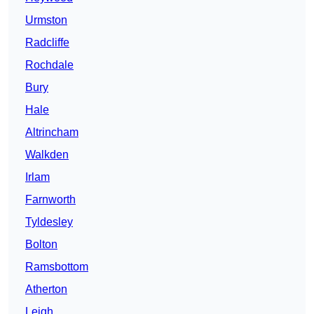
Urmston
Radcliffe
Rochdale
Bury
Hale
Altrincham
Walkden
Irlam
Farnworth
Tyldesley
Bolton
Ramsbottom
Atherton
Leigh