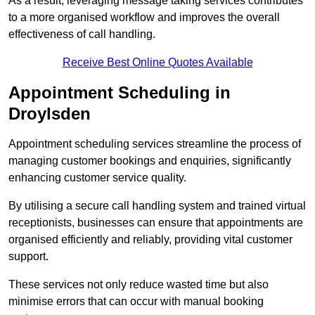
As a result, leveraging message taking services contributes
to a more organised workflow and improves the overall
effectiveness of call handling.
Receive Best Online Quotes Available
Appointment Scheduling in
Droylsden
Appointment scheduling services streamline the process of
managing customer bookings and enquiries, significantly
enhancing customer service quality.
By utilising a secure call handling system and trained virtual
receptionists, businesses can ensure that appointments are
organised efficiently and reliably, providing vital customer
support.
These services not only reduce wasted time but also
minimise errors that can occur with manual booking