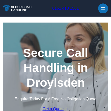
Skip to content
0161 410 1561
Secure Call
Handling in
Droylsden
Enquire Today For A Free No Obligation Quote
Get a Quote