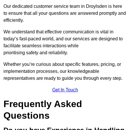
Our dedicated customer service team in Droylsden is here
to ensure that all your questions are answered promptly and
efficiently.
We understand that effective communication is vital in
today’s fast-paced world, and our services are designed to
facilitate seamless interactions while
prioritising safety and reliability.
Whether you’re curious about specific features, pricing, or
implementation processes, our knowledgeable
representatives are ready to guide you through every step.
Get In Touch
Frequently Asked
Questions