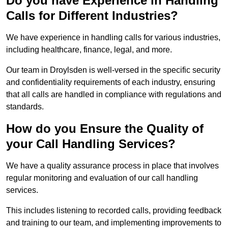
Do you have Experience in Handling
Calls for Different Industries?
We have experience in handling calls for various industries,
including healthcare, finance, legal, and more.
Our team in Droylsden is well-versed in the specific security
and confidentiality requirements of each industry, ensuring
that all calls are handled in compliance with regulations and
standards.
How do you Ensure the Quality of
your Call Handling Services?
We have a quality assurance process in place that involves
regular monitoring and evaluation of our call handling
services.
This includes listening to recorded calls, providing feedback
and training to our team, and implementing improvements to