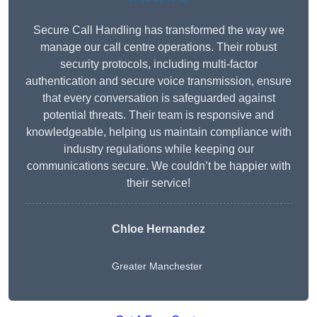
Secure Call Handling has transformed the way we
manage our call centre operations. Their robust
security protocols, including multi-factor
authentication and secure voice transmission, ensure
that every conversation is safeguarded against
potential threats. Their team is responsive and
knowledgeable, helping us maintain compliance with
industry regulations while keeping our
communications secure. We couldn’t be happier with
their service!
Chloe Hernandez
Greater Manchester