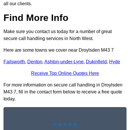
all our clients.
Find More Info
Make sure you contact us today for a number of great
secure call handling services in North West.
Here are some towns we cover near Droylsden M43 7
Failsworth
,
Denton
,
Ashton-under-Lyne
,
Dukinfield
,
Hyde
Receive Top Online Quotes Here
For more information on secure call handling in Droylsden
M43 7, fill in the contact form below to receive a free quote
today.
★★★★★