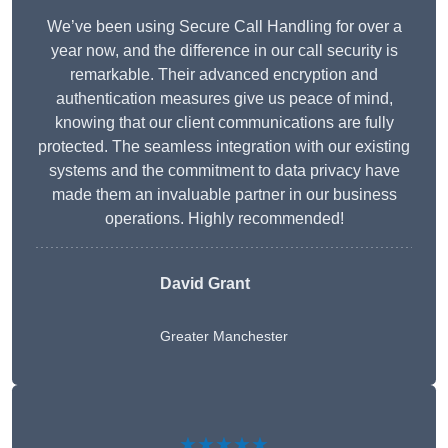
We’ve been using Secure Call Handling for over a
year now, and the difference in our call security is
remarkable. Their advanced encryption and
authentication measures give us peace of mind,
knowing that our client communications are fully
protected. The seamless integration with our existing
systems and the commitment to data privacy have
made them an invaluable partner in our business
operations. Highly recommended!
David Grant
Greater Manchester
★★★★★