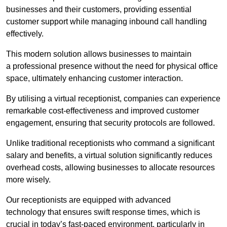
businesses and their customers, providing essential
customer support while managing inbound call handling
effectively.
This modern solution allows businesses to maintain
a professional presence without the need for physical office
space, ultimately enhancing customer interaction.
By utilising a virtual receptionist, companies can experience
remarkable cost-effectiveness and improved customer
engagement, ensuring that security protocols are followed.
Unlike traditional receptionists who command a significant
salary and benefits, a virtual solution significantly reduces
overhead costs, allowing businesses to allocate resources
more wisely.
Our receptionists are equipped with advanced
technology that ensures swift response times, which is
crucial in today’s fast-paced environment, particularly in