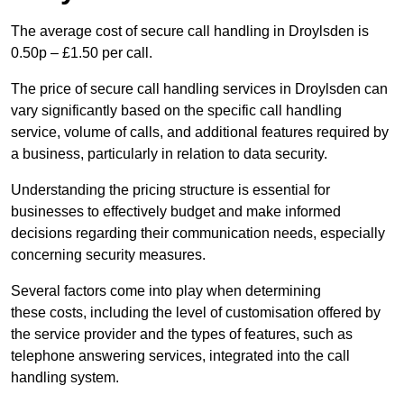
The average cost of secure call handling in Droylsden is
0.50p – £1.50 per call.
The price of secure call handling services in Droylsden can
vary significantly based on the specific call handling
service, volume of calls, and additional features required by
a business, particularly in relation to data security.
Understanding the pricing structure is essential for
businesses to effectively budget and make informed
decisions regarding their communication needs, especially
concerning security measures.
Several factors come into play when determining
these costs, including the level of customisation offered by
the service provider and the types of features, such as
telephone answering services, integrated into the call
handling system.