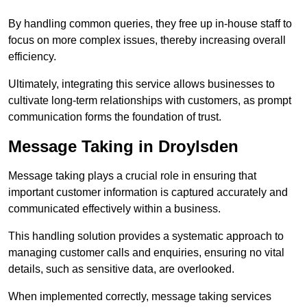
By handling common queries, they free up in-house staff to
focus on more complex issues, thereby increasing overall
efficiency.
Ultimately, integrating this service allows businesses to
cultivate long-term relationships with customers, as prompt
communication forms the foundation of trust.
Message Taking in Droylsden
Message taking plays a crucial role in ensuring that
important customer information is captured accurately and
communicated effectively within a business.
This handling solution provides a systematic approach to
managing customer calls and enquiries, ensuring no vital
details, such as sensitive data, are overlooked.
When implemented correctly, message taking services