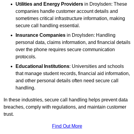
Utilities and Energy Providers
in Droylsden: These
companies handle customer account details and
sometimes critical infrastructure information, making
secure call handling essential.
Insurance Companies
in Droylsden: Handling
personal data, claims information, and financial details
over the phone requires secure communication
protocols.
Educational Institutions
: Universities and schools
that manage student records, financial aid information,
and other personal details often need secure call
handling.
In these industries, secure call handling helps prevent data
breaches, comply with regulations, and maintain customer
trust.
Find Out More