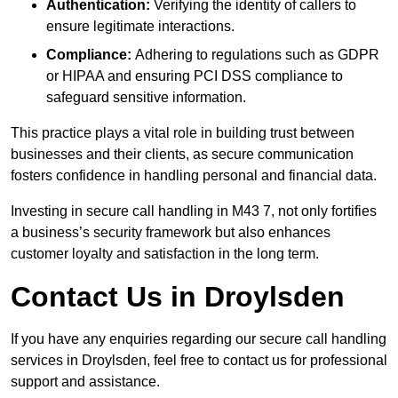
Authentication:
Verifying the identity of callers to
ensure legitimate interactions.
Compliance:
Adhering to regulations such as GDPR
or HIPAA and ensuring PCI DSS compliance to
safeguard sensitive information.
This practice plays a vital role in building trust between
businesses and their clients, as secure communication
fosters confidence in handling personal and financial data.
Investing in secure call handling in M43 7, not only fortifies
a business’s security framework but also enhances
customer loyalty and satisfaction in the long term.
Contact Us in Droylsden
If you have any enquiries regarding our secure call handling
services in Droylsden, feel free to contact us for professional
support and assistance.