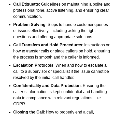
Call Etiquette
: Guidelines on maintaining a polite and
professional tone, active listening, and ensuring clear
communication.
Problem-Solving
: Steps to handle customer queries
or issues effectively, including asking the right
questions and offering appropriate solutions.
Call Transfers and Hold Procedures
: Instructions on
how to transfer calls or place callers on hold, ensuring
the process is smooth and the caller is informed.
Escalation Protocols
: When and how to escalate a
call to a supervisor or specialist if the issue cannot be
resolved by the initial call handler.
Confidentiality and Data Protection
: Ensuring the
caller’s information is kept confidential and handling
data in compliance with relevant regulations, like
GDPR.
Closing the Call
: How to properly end a call,