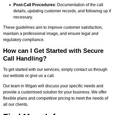
Post-Call Procedures
: Documentation of the call
details, updating customer records, and following up if
necessary.
These guidelines aim to improve customer satisfaction,
maintain a professional image, and ensure legal and
regulatory compliance.
How can I Get Started with Secure
Call Handling?
To get started with our services, simply contact us through
our website or give us a call.
Our team in Wigan will discuss your specific needs and
provide a customised solution for your business. We offer
flexible plans and competitive pricing to meet the needs of
all our clients.