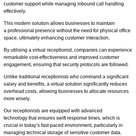
customer support while managing inbound call handling
effectively.
This modern solution allows businesses to maintain
a professional presence without the need for physical office
space, ultimately enhancing customer interaction.
By utilising a virtual receptionist, companies can experience
remarkable cost-effectiveness and improved customer
engagement, ensuring that security protocols are followed.
Unlike traditional receptionists who command a significant
salary and benefits, a virtual solution significantly reduces
overhead costs, allowing businesses to allocate resources
more wisely.
Our receptionists are equipped with advanced
technology that ensures swift response times, which is
crucial in today’s fast-paced environment, particularly in
managing technical storage of sensitive customer data.