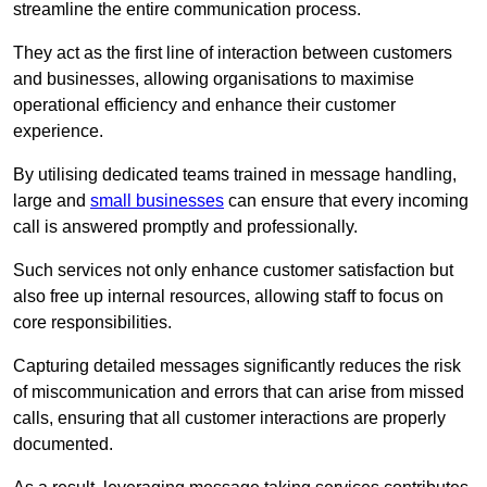
streamline the entire communication process.
They act as the first line of interaction between customers
and businesses, allowing organisations to maximise
operational efficiency and enhance their customer
experience.
By utilising dedicated teams trained in message handling,
large and
small businesses
can ensure that every incoming
call is answered promptly and professionally.
Such services not only enhance customer satisfaction but
also free up internal resources, allowing staff to focus on
core responsibilities.
Capturing detailed messages significantly reduces the risk
of miscommunication and errors that can arise from missed
calls, ensuring that all customer interactions are properly
documented.