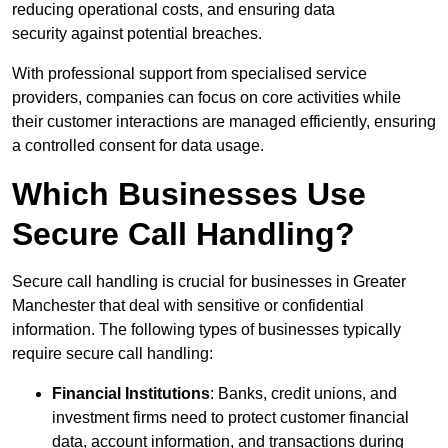
reducing operational costs, and ensuring data
security against potential breaches.
With professional support from specialised service
providers, companies can focus on core activities while
their customer interactions are managed efficiently, ensuring
a controlled consent for data usage.
Which Businesses Use
Secure Call Handling?
Secure call handling is crucial for businesses in Greater
Manchester that deal with sensitive or confidential
information. The following types of businesses typically
require secure call handling:
Financial Institutions
: Banks, credit unions, and
investment firms need to protect customer financial
data, account information, and transactions during