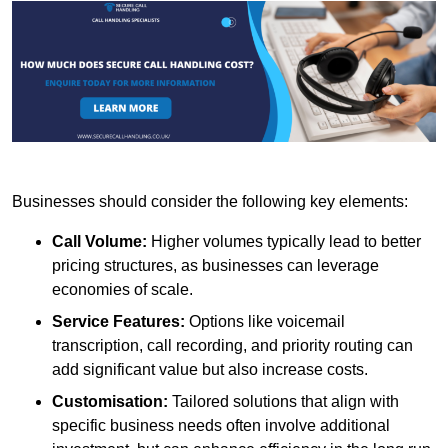
Businesses should consider the following key elements:
Call Volume:
Higher volumes typically lead to better
pricing structures, as businesses can leverage
economies of scale.
Service Features:
Options like voicemail
transcription, call recording, and priority routing can
add significant value but also increase costs.
Customisation:
Tailored solutions that align with
specific business needs often involve additional