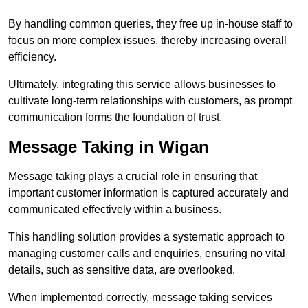
By handling common queries, they free up in-house staff to
focus on more complex issues, thereby increasing overall
efficiency.
Ultimately, integrating this service allows businesses to
cultivate long-term relationships with customers, as prompt
communication forms the foundation of trust.
Message Taking in Wigan
Message taking plays a crucial role in ensuring that
important customer information is captured accurately and
communicated effectively within a business.
This handling solution provides a systematic approach to
managing customer calls and enquiries, ensuring no vital
details, such as sensitive data, are overlooked.
When implemented correctly, message taking services