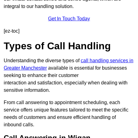
integral to our handling solution.
Get In Touch Today
[ez-toc]
Types of Call Handling
Understanding the diverse types of
call handling services in
Greater Manchester
available is essential for businesses
seeking to enhance their customer
interaction and satisfaction, especially when dealing with
sensitive information.
From call answering to appointment scheduling, each
service offers unique features tailored to meet the specific
needs of customers and ensure efficient handling of
inbound calls.
Call Answering in Wigan