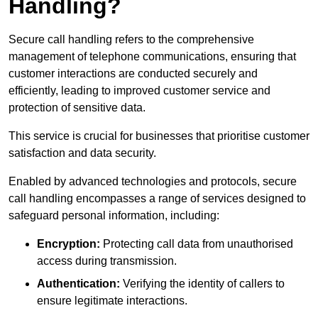
Handling?
Secure call handling refers to the comprehensive
management of telephone communications, ensuring that
customer interactions are conducted securely and
efficiently, leading to improved customer service and
protection of sensitive data.
This service is crucial for businesses that prioritise customer
satisfaction and data security.
Enabled by advanced technologies and protocols, secure
call handling encompasses a range of services designed to
safeguard personal information, including:
Encryption:
Protecting call data from unauthorised
access during transmission.
Authentication:
Verifying the identity of callers to
ensure legitimate interactions.