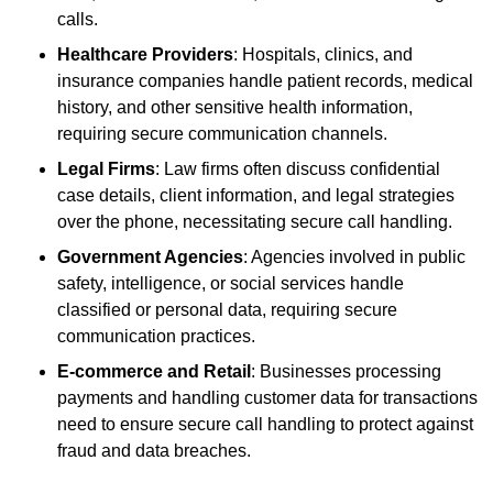
calls.
Healthcare Providers
: Hospitals, clinics, and
insurance companies handle patient records, medical
history, and other sensitive health information,
requiring secure communication channels.
Legal Firms
: Law firms often discuss confidential
case details, client information, and legal strategies
over the phone, necessitating secure call handling.
Government Agencies
: Agencies involved in public
safety, intelligence, or social services handle
classified or personal data, requiring secure
communication practices.
E-commerce and Retail
: Businesses processing
payments and handling customer data for transactions
need to ensure secure call handling to protect against
fraud and data breaches.