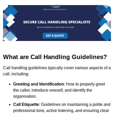
What are Call Handling Guidelines?
Call handling guidelines typically cover various aspects of a
call, including:
Greeting and Identification
: How to properly greet
the caller, introduce oneself, and identify the
organisation.
Call Etiquette
: Guidelines on maintaining a polite and
professional tone, active listening, and ensuring clear