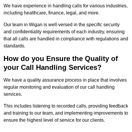
We have experience in handling calls for various industries,
including healthcare, finance, legal, and more.
Our team in Wigan is well-versed in the specific security
and confidentiality requirements of each industry, ensuring
that all calls are handled in compliance with regulations and
standards.
How do you Ensure the Quality of
your Call Handling Services?
We have a quality assurance process in place that involves
regular monitoring and evaluation of our call handling
services.
This includes listening to recorded calls, providing feedback
and training to our team, and implementing improvements to
ensure the highest level of service for our clients.