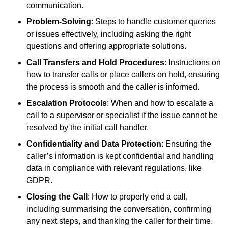
communication.
Problem-Solving
: Steps to handle customer queries
or issues effectively, including asking the right
questions and offering appropriate solutions.
Call Transfers and Hold Procedures
: Instructions on
how to transfer calls or place callers on hold, ensuring
the process is smooth and the caller is informed.
Escalation Protocols
: When and how to escalate a
call to a supervisor or specialist if the issue cannot be
resolved by the initial call handler.
Confidentiality and Data Protection
: Ensuring the
caller’s information is kept confidential and handling
data in compliance with relevant regulations, like
GDPR.
Closing the Call
: How to properly end a call,
including summarising the conversation, confirming
any next steps, and thanking the caller for their time.