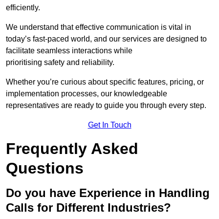
efficiently.
We understand that effective communication is vital in
today’s fast-paced world, and our services are designed to
facilitate seamless interactions while
prioritising safety and reliability.
Whether you’re curious about specific features, pricing, or
implementation processes, our knowledgeable
representatives are ready to guide you through every step.
Get In Touch
Frequently Asked
Questions
Do you have Experience in Handling
Calls for Different Industries?