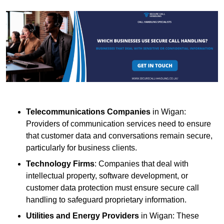
Telecommunications Companies
in Wigan:
Providers of communication services need to ensure
that customer data and conversations remain secure,
particularly for business clients.
Technology Firms
: Companies that deal with
intellectual property, software development, or
customer data protection must ensure secure call
handling to safeguard proprietary information.
Utilities and Energy Providers
in Wigan: These