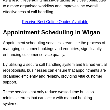
As a result, leveraging message taking services contributes
to a more organised workflow and improves the overall
effectiveness of call handling.
Receive Best Online Quotes Available
Appointment Scheduling in Wigan
Appointment scheduling services streamline the process of
managing customer bookings and enquiries, significantly
enhancing customer service quality.
By utilising a secure call handling system and trained virtual
receptionists, businesses can ensure that appointments are
organised efficiently and reliably, providing vital customer
support.
These services not only reduce wasted time but also
minimise errors that can occur with manual booking
systems.