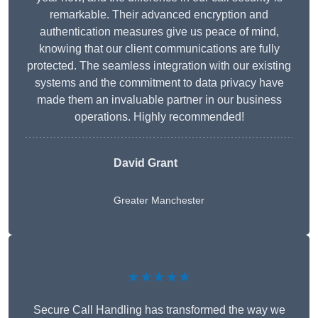
remarkable. Their advanced encryption and
authentication measures give us peace of mind,
knowing that our client communications are fully
protected. The seamless integration with our existing
systems and the commitment to data privacy have
made them an invaluable partner in our business
operations. Highly recommended!
David Grant
Greater Manchester
★★★★★
Secure Call Handling has transformed the way we