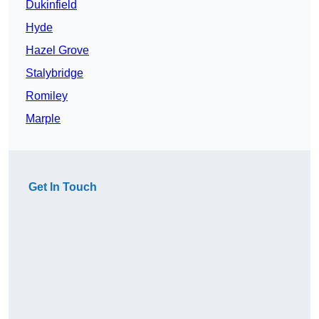
Dukinfield
Hyde
Hazel Grove
Stalybridge
Romiley
Marple
Get In Touch