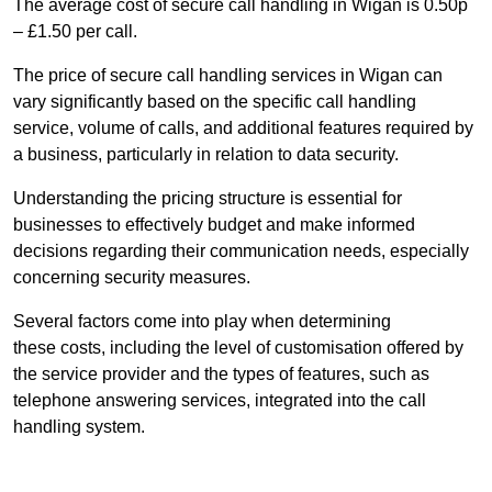
The average cost of secure call handling in Wigan is 0.50p
– £1.50 per call.
The price of secure call handling services in Wigan can
vary significantly based on the specific call handling
service, volume of calls, and additional features required by
a business, particularly in relation to data security.
Understanding the pricing structure is essential for
businesses to effectively budget and make informed
decisions regarding their communication needs, especially
concerning security measures.
Several factors come into play when determining
these costs, including the level of customisation offered by
the service provider and the types of features, such as
telephone answering services, integrated into the call
handling system.