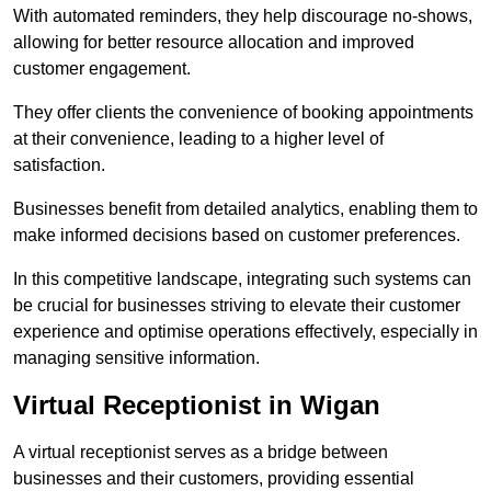
With automated reminders, they help discourage no-shows,
allowing for better resource allocation and improved
customer engagement.
They offer clients the convenience of booking appointments
at their convenience, leading to a higher level of
satisfaction.
Businesses benefit from detailed analytics, enabling them to
make informed decisions based on customer preferences.
In this competitive landscape, integrating such systems can
be crucial for businesses striving to elevate their customer
experience and optimise operations effectively, especially in
managing sensitive information.
Virtual Receptionist in Wigan
A virtual receptionist serves as a bridge between
businesses and their customers, providing essential