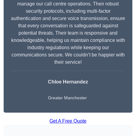
manage our call centre operations. Their robust
security protocols, including multi-factor
authentication and secure voice transmission, ensure
that every conversation is safeguarded against
potential threats. Their team is responsive and
knowledgeable, helping us maintain compliance with
industry regulations while keeping our
communications secure. We couldn’t be happier with
their service!
Chloe Hernandez
Greater Manchester
Get A Free Quote