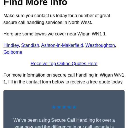
Find More Info
Make sure you contact us today for a number of great
secure call handling services in North West.
Here are some towns we cover near Wigan WN1 1
Hindley
,
Standish
,
Ashton-in-Makerfield
,
Westhoughton
,
Golborne
Receive Top Online Quotes Here
For more information on secure call handling in Wigan WN1
1, fill in the contact form below to receive a free quote today.
★★★★★
We’ve been using Secure Call Handling for over a
year now, and the difference in our call security is