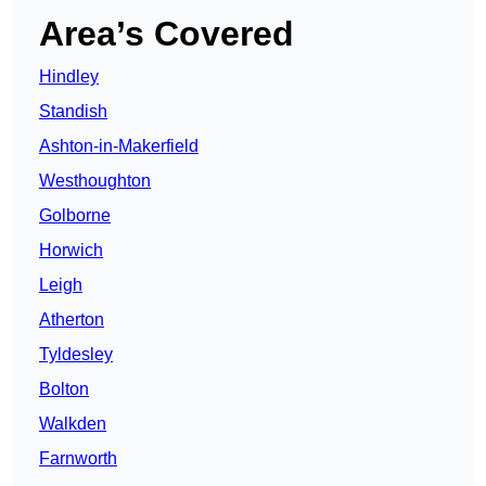
Area’s Covered
Hindley
Standish
Ashton-in-Makerfield
Westhoughton
Golborne
Horwich
Leigh
Atherton
Tyldesley
Bolton
Walkden
Farnworth