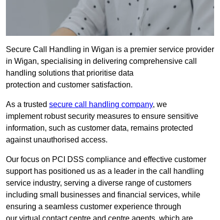
Secure Call Handling in Wigan is a premier service provider
in Wigan, specialising in delivering comprehensive call
handling solutions that prioritise data
protection and customer satisfaction.
As a trusted
secure call handling company
, we
implement robust security measures to ensure sensitive
information, such as customer data, remains protected
against unauthorised access.
Our focus on PCI DSS compliance and effective customer
support has positioned us as a leader in the call handling
service industry, serving a diverse range of customers
including small businesses and financial services, while
ensuring a seamless customer experience through
our virtual contact centre and centre agents, which are