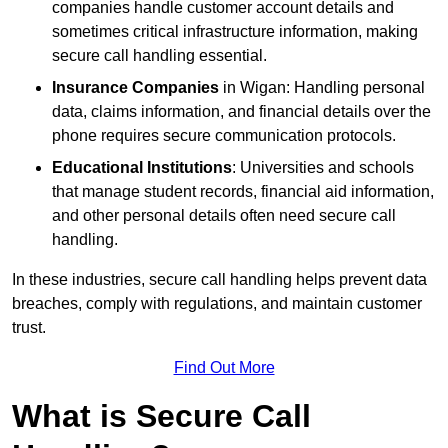
companies handle customer account details and
sometimes critical infrastructure information, making
secure call handling essential.
Insurance Companies
in Wigan: Handling personal
data, claims information, and financial details over the
phone requires secure communication protocols.
Educational Institutions
: Universities and schools
that manage student records, financial aid information,
and other personal details often need secure call
handling.
In these industries, secure call handling helps prevent data
breaches, comply with regulations, and maintain customer
trust.
Find Out More
What is Secure Call