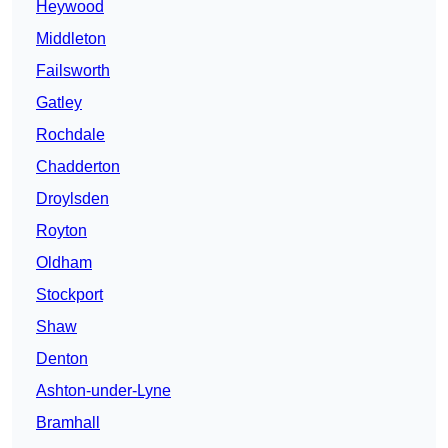
Heywood
Middleton
Failsworth
Gatley
Rochdale
Chadderton
Droylsden
Royton
Oldham
Stockport
Shaw
Denton
Ashton-under-Lyne
Bramhall