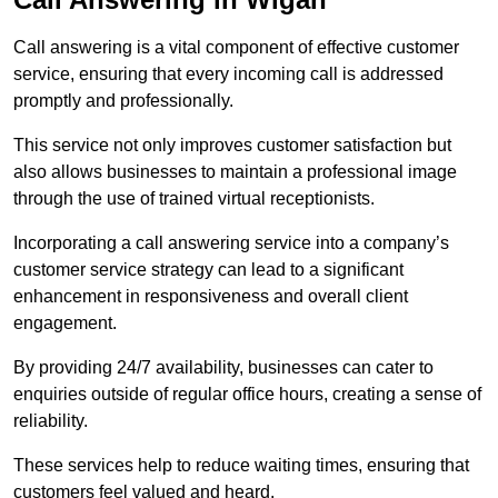
Call answering is a vital component of effective customer
service, ensuring that every incoming call is addressed
promptly and professionally.
This service not only improves customer satisfaction but
also allows businesses to maintain a professional image
through the use of trained virtual receptionists.
Incorporating a call answering service into a company’s
customer service strategy can lead to a significant
enhancement in responsiveness and overall client
engagement.
By providing 24/7 availability, businesses can cater to
enquiries outside of regular office hours, creating a sense of
reliability.
These services help to reduce waiting times, ensuring that
customers feel valued and heard.