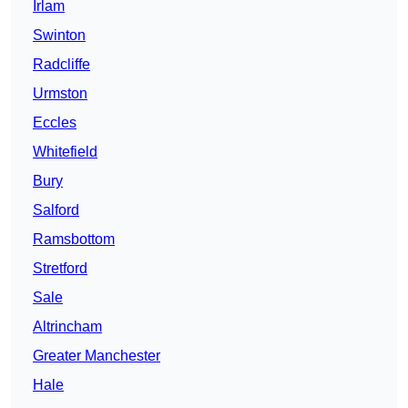
Irlam
Swinton
Radcliffe
Urmston
Eccles
Whitefield
Bury
Salford
Ramsbottom
Stretford
Sale
Altrincham
Greater Manchester
Hale