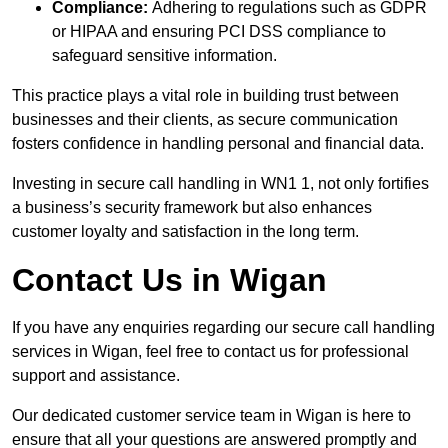
Compliance:
Adhering to regulations such as GDPR
or HIPAA and ensuring PCI DSS compliance to
safeguard sensitive information.
This practice plays a vital role in building trust between
businesses and their clients, as secure communication
fosters confidence in handling personal and financial data.
Investing in secure call handling in WN1 1, not only fortifies
a business’s security framework but also enhances
customer loyalty and satisfaction in the long term.
Contact Us in Wigan
If you have any enquiries regarding our secure call handling
services in Wigan, feel free to contact us for professional
support and assistance.
Our dedicated customer service team in Wigan is here to
ensure that all your questions are answered promptly and