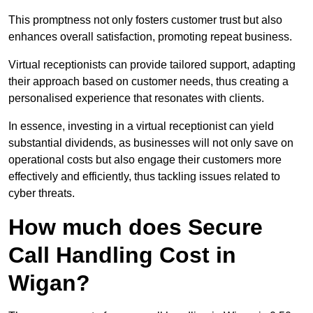
This promptness not only fosters customer trust but also
enhances overall satisfaction, promoting repeat business.
Virtual receptionists can provide tailored support, adapting
their approach based on customer needs, thus creating a
personalised experience that resonates with clients.
In essence, investing in a virtual receptionist can yield
substantial dividends, as businesses will not only save on
operational costs but also engage their customers more
effectively and efficiently, thus tackling issues related to
cyber threats.
How much does Secure
Call Handling Cost in
Wigan?