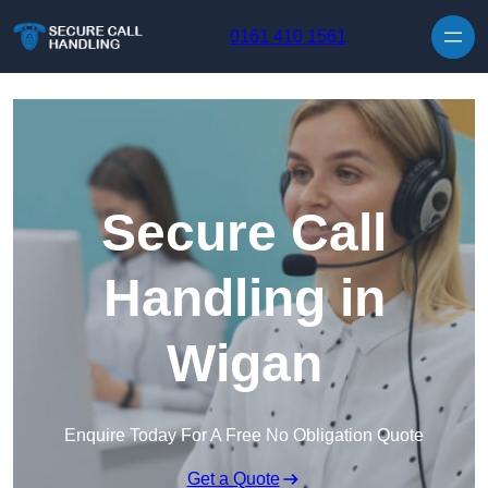
Skip to content
0161 410 1561
Secure Call
Handling in
Wigan
Enquire Today For A Free No Obligation Quote
Get a Quote