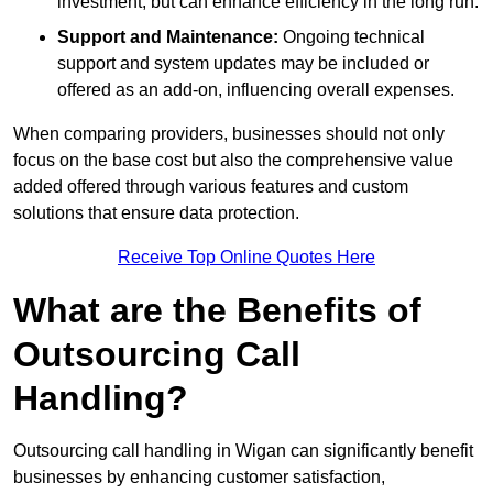
investment, but can enhance efficiency in the long run.
Support and Maintenance:
Ongoing technical
support and system updates may be included or
offered as an add-on, influencing overall expenses.
When comparing providers, businesses should not only
focus on the base cost but also the comprehensive value
added offered through various features and custom
solutions that ensure data protection.
Receive Top Online Quotes Here
What are the Benefits of
Outsourcing Call
Handling?
Outsourcing call handling in Wigan can significantly benefit
businesses by enhancing customer satisfaction,