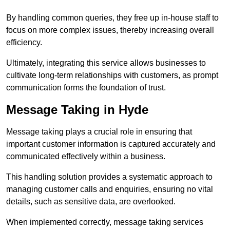
By handling common queries, they free up in-house staff to
focus on more complex issues, thereby increasing overall
efficiency.
Ultimately, integrating this service allows businesses to
cultivate long-term relationships with customers, as prompt
communication forms the foundation of trust.
Message Taking in Hyde
Message taking plays a crucial role in ensuring that
important customer information is captured accurately and
communicated effectively within a business.
This handling solution provides a systematic approach to
managing customer calls and enquiries, ensuring no vital
details, such as sensitive data, are overlooked.
When implemented correctly, message taking services