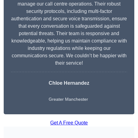
manage our call centre operations. Their robust
security protocols, including multi-factor
authentication and secure voice transmission, ensure
that every conversation is safeguarded against
potential threats. Their team is responsive and
knowledgeable, helping us maintain compliance with
industry regulations while keeping our
communications secure. We couldn’t be happier with
their service!
Chloe Hernandez
Greater Manchester
Get A Free Quote