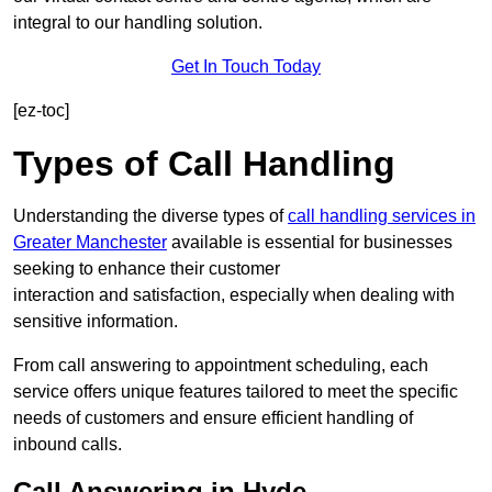
integral to our handling solution.
Get In Touch Today
[ez-toc]
Types of Call Handling
Understanding the diverse types of
call handling services in
Greater Manchester
available is essential for businesses
seeking to enhance their customer
interaction and satisfaction, especially when dealing with
sensitive information.
From call answering to appointment scheduling, each
service offers unique features tailored to meet the specific
needs of customers and ensure efficient handling of
inbound calls.
Call Answering in Hyde