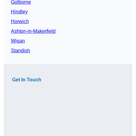
Golborne
Hindley
Horwich
Ashton-in-Makerfield
Wigan
Standish
Get In Touch