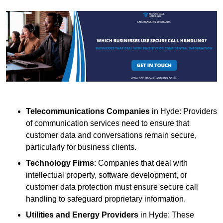
Telecommunications Companies
in Hyde: Providers
of communication services need to ensure that
customer data and conversations remain secure,
particularly for business clients.
Technology Firms
: Companies that deal with
intellectual property, software development, or
customer data protection must ensure secure call
handling to safeguard proprietary information.
Utilities and Energy Providers
in Hyde: These