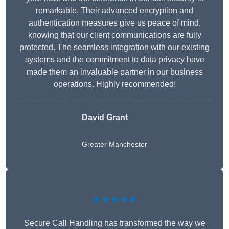
remarkable. Their advanced encryption and
authentication measures give us peace of mind,
knowing that our client communications are fully
protected. The seamless integration with our existing
systems and the commitment to data privacy have
made them an invaluable partner in our business
operations. Highly recommended!
David Grant
Greater Manchester
★★★★★
Secure Call Handling has transformed the way we