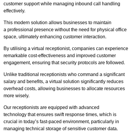
customer support while managing inbound call handling
effectively.
This modern solution allows businesses to maintain
a professional presence without the need for physical office
space, ultimately enhancing customer interaction.
By utilising a virtual receptionist, companies can experience
remarkable cost-effectiveness and improved customer
engagement, ensuring that security protocols are followed.
Unlike traditional receptionists who command a significant
salary and benefits, a virtual solution significantly reduces
overhead costs, allowing businesses to allocate resources
more wisely.
Our receptionists are equipped with advanced
technology that ensures swift response times, which is
crucial in today’s fast-paced environment, particularly in
managing technical storage of sensitive customer data.