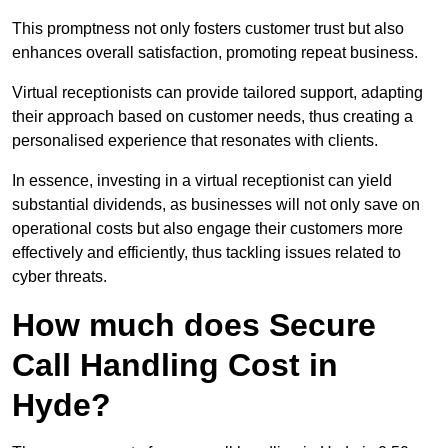
This promptness not only fosters customer trust but also
enhances overall satisfaction, promoting repeat business.
Virtual receptionists can provide tailored support, adapting
their approach based on customer needs, thus creating a
personalised experience that resonates with clients.
In essence, investing in a virtual receptionist can yield
substantial dividends, as businesses will not only save on
operational costs but also engage their customers more
effectively and efficiently, thus tackling issues related to
cyber threats.
How much does Secure
Call Handling Cost in
Hyde?