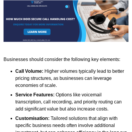
Businesses should consider the following key elements:
Call Volume:
Higher volumes typically lead to better
pricing structures, as businesses can leverage
economies of scale.
Service Features:
Options like voicemail
transcription, call recording, and priority routing can
add significant value but also increase costs.
Customisation:
Tailored solutions that align with
specific business needs often involve additional