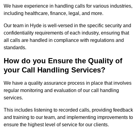
We have experience in handling calls for various industries,
including healthcare, finance, legal, and more.
Our team in Hyde is well-versed in the specific security and
confidentiality requirements of each industry, ensuring that
all calls are handled in compliance with regulations and
standards.
How do you Ensure the Quality of
your Call Handling Services?
We have a quality assurance process in place that involves
regular monitoring and evaluation of our call handling
services.
This includes listening to recorded calls, providing feedback
and training to our team, and implementing improvements to
ensure the highest level of service for our clients.