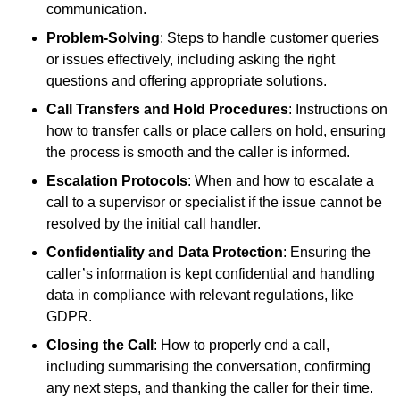
communication.
Problem-Solving
: Steps to handle customer queries
or issues effectively, including asking the right
questions and offering appropriate solutions.
Call Transfers and Hold Procedures
: Instructions on
how to transfer calls or place callers on hold, ensuring
the process is smooth and the caller is informed.
Escalation Protocols
: When and how to escalate a
call to a supervisor or specialist if the issue cannot be
resolved by the initial call handler.
Confidentiality and Data Protection
: Ensuring the
caller’s information is kept confidential and handling
data in compliance with relevant regulations, like
GDPR.
Closing the Call
: How to properly end a call,
including summarising the conversation, confirming
any next steps, and thanking the caller for their time.