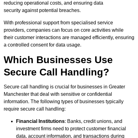
reducing operational costs, and ensuring data
security against potential breaches.
With professional support from specialised service
providers, companies can focus on core activities while
their customer interactions are managed efficiently, ensuring
a controlled consent for data usage.
Which Businesses Use
Secure Call Handling?
Secure call handling is crucial for businesses in Greater
Manchester that deal with sensitive or confidential
information. The following types of businesses typically
require secure call handling:
Financial Institutions
: Banks, credit unions, and
investment firms need to protect customer financial
data, account information, and transactions during