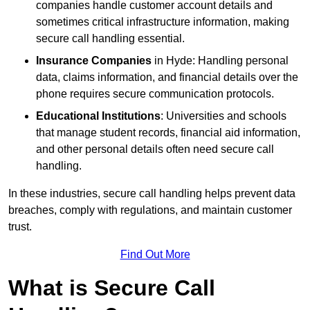
companies handle customer account details and
sometimes critical infrastructure information, making
secure call handling essential.
Insurance Companies
in Hyde: Handling personal
data, claims information, and financial details over the
phone requires secure communication protocols.
Educational Institutions
: Universities and schools
that manage student records, financial aid information,
and other personal details often need secure call
handling.
In these industries, secure call handling helps prevent data
breaches, comply with regulations, and maintain customer
trust.
Find Out More
What is Secure Call