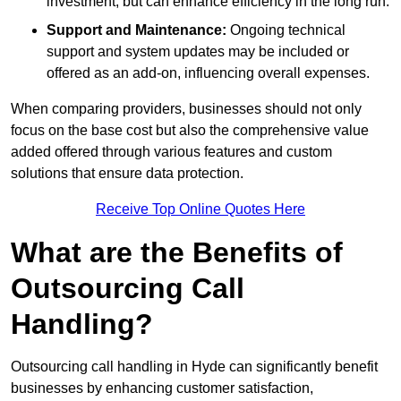
investment, but can enhance efficiency in the long run.
Support and Maintenance:
Ongoing technical
support and system updates may be included or
offered as an add-on, influencing overall expenses.
When comparing providers, businesses should not only
focus on the base cost but also the comprehensive value
added offered through various features and custom
solutions that ensure data protection.
Receive Top Online Quotes Here
What are the Benefits of
Outsourcing Call
Handling?
Outsourcing call handling in Hyde can significantly benefit
businesses by enhancing customer satisfaction,