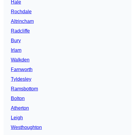
Hale
Rochdale
Altrincham
Radcliffe
Bury
Irlam
Walkden
Farnworth
Tyldesley
Ramsbottom
Bolton
Atherton
Leigh
Westhoughton