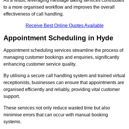
As a result, leveraging message taking services contributes
to a more organised workflow and improves the overall
effectiveness of call handling.
Receive Best Online Quotes Available
Appointment Scheduling in Hyde
Appointment scheduling services streamline the process of
managing customer bookings and enquiries, significantly
enhancing customer service quality.
By utilising a secure call handling system and trained virtual
receptionists, businesses can ensure that appointments are
organised efficiently and reliably, providing vital customer
support.
These services not only reduce wasted time but also
minimise errors that can occur with manual booking
systems.