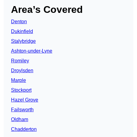
Area’s Covered
Denton
Dukinfield
Stalybridge
Ashton-under-Lyne
Romiley
Droylsden
Marple
Stockport
Hazel Grove
Failsworth
Oldham
Chadderton