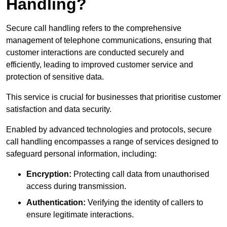
Handling?
Secure call handling refers to the comprehensive
management of telephone communications, ensuring that
customer interactions are conducted securely and
efficiently, leading to improved customer service and
protection of sensitive data.
This service is crucial for businesses that prioritise customer
satisfaction and data security.
Enabled by advanced technologies and protocols, secure
call handling encompasses a range of services designed to
safeguard personal information, including:
Encryption:
Protecting call data from unauthorised
access during transmission.
Authentication:
Verifying the identity of callers to
ensure legitimate interactions.