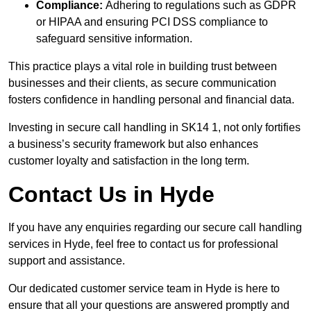
Compliance:
Adhering to regulations such as GDPR
or HIPAA and ensuring PCI DSS compliance to
safeguard sensitive information.
This practice plays a vital role in building trust between
businesses and their clients, as secure communication
fosters confidence in handling personal and financial data.
Investing in secure call handling in SK14 1, not only fortifies
a business’s security framework but also enhances
customer loyalty and satisfaction in the long term.
Contact Us in Hyde
If you have any enquiries regarding our secure call handling
services in Hyde, feel free to contact us for professional
support and assistance.
Our dedicated customer service team in Hyde is here to
ensure that all your questions are answered promptly and