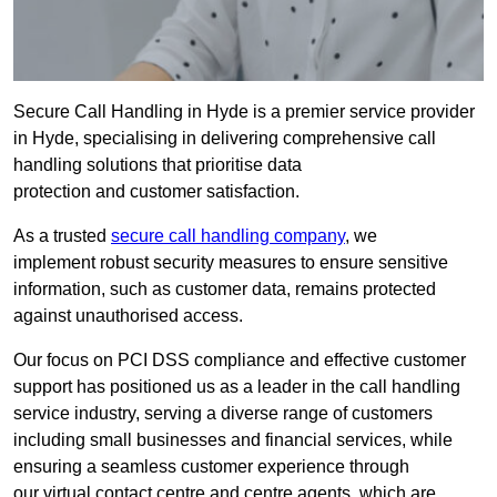
Secure Call Handling in Hyde is a premier service provider
in Hyde, specialising in delivering comprehensive call
handling solutions that prioritise data
protection and customer satisfaction.
As a trusted
secure call handling company
, we
implement robust security measures to ensure sensitive
information, such as customer data, remains protected
against unauthorised access.
Our focus on PCI DSS compliance and effective customer
support has positioned us as a leader in the call handling
service industry, serving a diverse range of customers
including small businesses and financial services, while
ensuring a seamless customer experience through
our virtual contact centre and centre agents, which are