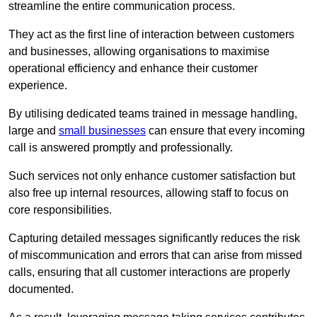
streamline the entire communication process.
They act as the first line of interaction between customers
and businesses, allowing organisations to maximise
operational efficiency and enhance their customer
experience.
By utilising dedicated teams trained in message handling,
large and
small businesses
can ensure that every incoming
call is answered promptly and professionally.
Such services not only enhance customer satisfaction but
also free up internal resources, allowing staff to focus on
core responsibilities.
Capturing detailed messages significantly reduces the risk
of miscommunication and errors that can arise from missed
calls, ensuring that all customer interactions are properly
documented.