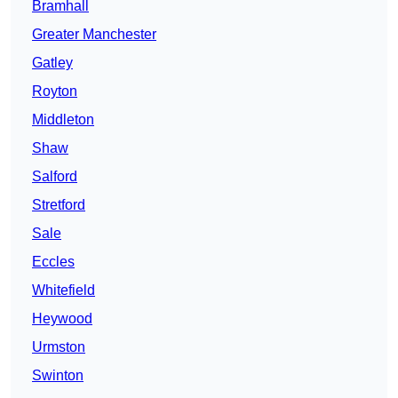
Bramhall
Greater Manchester
Gatley
Royton
Middleton
Shaw
Salford
Stretford
Sale
Eccles
Whitefield
Heywood
Urmston
Swinton