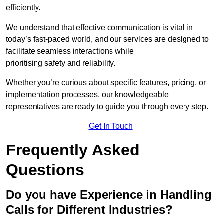
efficiently.
We understand that effective communication is vital in
today’s fast-paced world, and our services are designed to
facilitate seamless interactions while
prioritising safety and reliability.
Whether you’re curious about specific features, pricing, or
implementation processes, our knowledgeable
representatives are ready to guide you through every step.
Get In Touch
Frequently Asked
Questions
Do you have Experience in Handling
Calls for Different Industries?