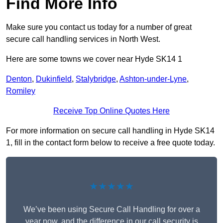
Find More Info
Make sure you contact us today for a number of great
secure call handling services in North West.
Here are some towns we cover near Hyde SK14 1
Denton
,
Dukinfield
,
Stalybridge
,
Ashton-under-Lyne
,
Romiley
Receive Top Online Quotes Here
For more information on secure call handling in Hyde SK14
1, fill in the contact form below to receive a free quote today.
★★★★★
We’ve been using Secure Call Handling for over a
year now, and the difference in our call security is