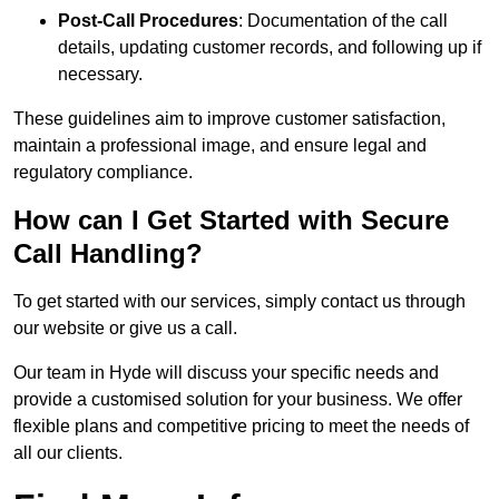
Post-Call Procedures
: Documentation of the call
details, updating customer records, and following up if
necessary.
These guidelines aim to improve customer satisfaction,
maintain a professional image, and ensure legal and
regulatory compliance.
How can I Get Started with Secure
Call Handling?
To get started with our services, simply contact us through
our website or give us a call.
Our team in Hyde will discuss your specific needs and
provide a customised solution for your business. We offer
flexible plans and competitive pricing to meet the needs of
all our clients.