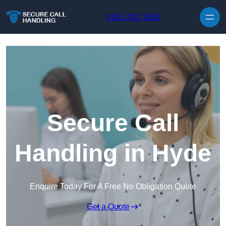
Skip to content
0161 410 1561
Secure Call
Handling in Hyde
Enquire Today For A Free No Obligation Quote
Get a Quote