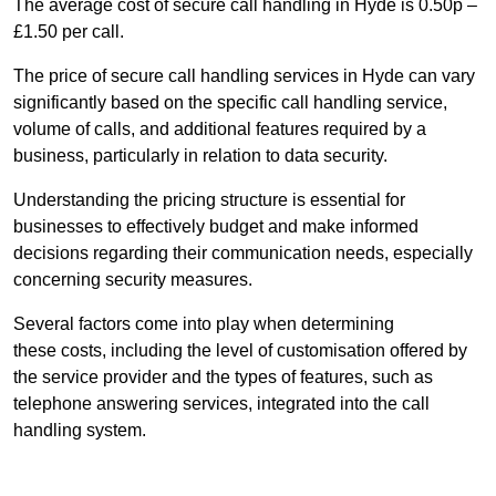
The average cost of secure call handling in Hyde is 0.50p –
£1.50 per call.
The price of secure call handling services in Hyde can vary
significantly based on the specific call handling service,
volume of calls, and additional features required by a
business, particularly in relation to data security.
Understanding the pricing structure is essential for
businesses to effectively budget and make informed
decisions regarding their communication needs, especially
concerning security measures.
Several factors come into play when determining
these costs, including the level of customisation offered by
the service provider and the types of features, such as
telephone answering services, integrated into the call
handling system.