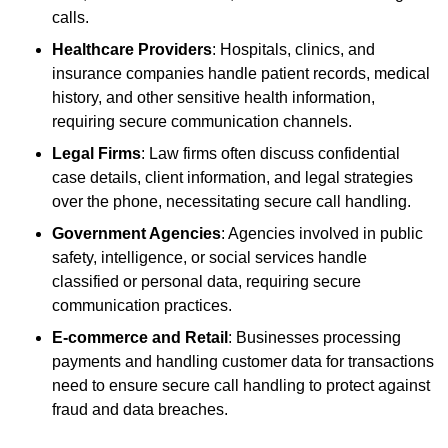
calls.
Healthcare Providers
: Hospitals, clinics, and
insurance companies handle patient records, medical
history, and other sensitive health information,
requiring secure communication channels.
Legal Firms
: Law firms often discuss confidential
case details, client information, and legal strategies
over the phone, necessitating secure call handling.
Government Agencies
: Agencies involved in public
safety, intelligence, or social services handle
classified or personal data, requiring secure
communication practices.
E-commerce and Retail
: Businesses processing
payments and handling customer data for transactions
need to ensure secure call handling to protect against
fraud and data breaches.