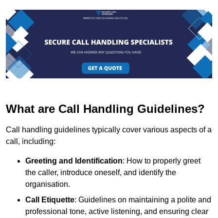
What are Call Handling Guidelines?
Call handling guidelines typically cover various aspects of a
call, including:
Greeting and Identification
: How to properly greet
the caller, introduce oneself, and identify the
organisation.
Call Etiquette
: Guidelines on maintaining a polite and
professional tone, active listening, and ensuring clear