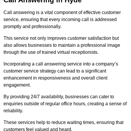
Call answering is a vital component of effective customer
service, ensuring that every incoming call is addressed
promptly and professionally.
This service not only improves customer satisfaction but
also allows businesses to maintain a professional image
through the use of trained virtual receptionists.
Incorporating a call answering service into a company’s
customer service strategy can lead to a significant
enhancement in responsiveness and overall client
engagement.
By providing 24/7 availability, businesses can cater to
enquiries outside of regular office hours, creating a sense of
reliability.
These services help to reduce waiting times, ensuring that
customers feel valued and heard.