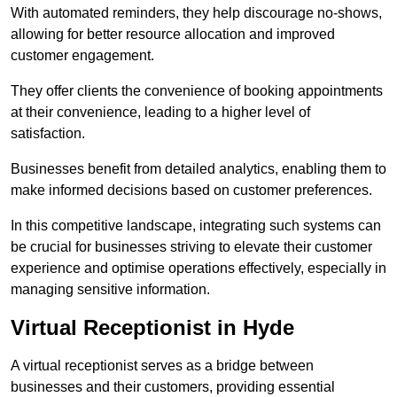
With automated reminders, they help discourage no-shows,
allowing for better resource allocation and improved
customer engagement.
They offer clients the convenience of booking appointments
at their convenience, leading to a higher level of
satisfaction.
Businesses benefit from detailed analytics, enabling them to
make informed decisions based on customer preferences.
In this competitive landscape, integrating such systems can
be crucial for businesses striving to elevate their customer
experience and optimise operations effectively, especially in
managing sensitive information.
Virtual Receptionist in Hyde
A virtual receptionist serves as a bridge between
businesses and their customers, providing essential