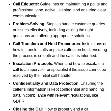
Call Etiquette
: Guidelines on maintaining a polite and
professional tone, active listening, and ensuring clear
communication.
Problem-Solving
: Steps to handle customer queries
or issues effectively, including asking the right
questions and offering appropriate solutions.
Call Transfers and Hold Procedures
: Instructions on
how to transfer calls or place callers on hold, ensuring
the process is smooth and the caller is informed.
Escalation Protocols
: When and how to escalate a
call to a supervisor or specialist if the issue cannot be
resolved by the initial call handler.
Confidentiality and Data Protection
: Ensuring the
caller’s information is kept confidential and handling
data in compliance with relevant regulations, like
GDPR.
Closing the Call
: How to properly end a call,