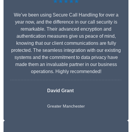
★★★★★
We’ve been using Secure Call Handling for over a
year now, and the difference in our call security is
remarkable. Their advanced encryption and
authentication measures give us peace of mind,
knowing that our client communications are fully
protected. The seamless integration with our existing
systems and the commitment to data privacy have
made them an invaluable partner in our business
operations. Highly recommended!
David Grant
Greater Manchester