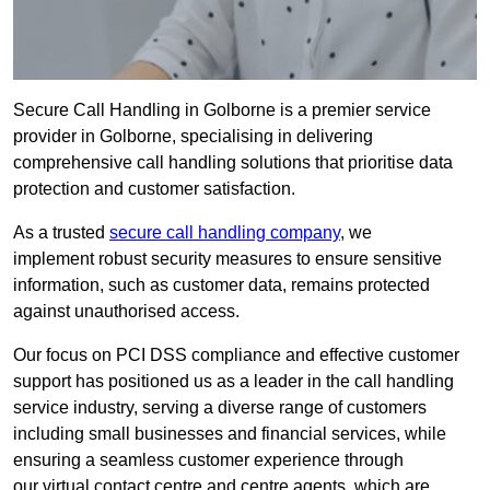
Secure Call Handling in Golborne is a premier service
provider in Golborne, specialising in delivering
comprehensive call handling solutions that prioritise data
protection and customer satisfaction.
As a trusted
secure call handling company
, we
implement robust security measures to ensure sensitive
information, such as customer data, remains protected
against unauthorised access.
Our focus on PCI DSS compliance and effective customer
support has positioned us as a leader in the call handling
service industry, serving a diverse range of customers
including small businesses and financial services, while
ensuring a seamless customer experience through
our virtual contact centre and centre agents, which are