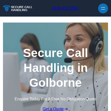
Skip to content
0161 410 1561
Secure Call
Handling in
Golborne
Enquire Today For A Free No Obligation Quote
Get a Quote