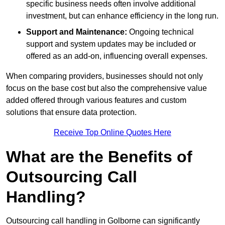
specific business needs often involve additional
investment, but can enhance efficiency in the long run.
Support and Maintenance:
Ongoing technical
support and system updates may be included or
offered as an add-on, influencing overall expenses.
When comparing providers, businesses should not only
focus on the base cost but also the comprehensive value
added offered through various features and custom
solutions that ensure data protection.
Receive Top Online Quotes Here
What are the Benefits of
Outsourcing Call
Handling?
Outsourcing call handling in Golborne can significantly