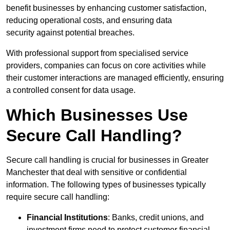
benefit businesses by enhancing customer satisfaction,
reducing operational costs, and ensuring data
security against potential breaches.
With professional support from specialised service
providers, companies can focus on core activities while
their customer interactions are managed efficiently, ensuring
a controlled consent for data usage.
Which Businesses Use
Secure Call Handling?
Secure call handling is crucial for businesses in Greater
Manchester that deal with sensitive or confidential
information. The following types of businesses typically
require secure call handling:
Financial Institutions
: Banks, credit unions, and
investment firms need to protect customer financial