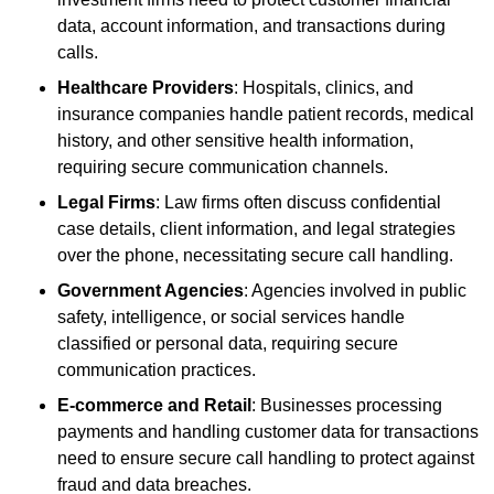
data, account information, and transactions during
calls.
Healthcare Providers
: Hospitals, clinics, and
insurance companies handle patient records, medical
history, and other sensitive health information,
requiring secure communication channels.
Legal Firms
: Law firms often discuss confidential
case details, client information, and legal strategies
over the phone, necessitating secure call handling.
Government Agencies
: Agencies involved in public
safety, intelligence, or social services handle
classified or personal data, requiring secure
communication practices.
E-commerce and Retail
: Businesses processing
payments and handling customer data for transactions
need to ensure secure call handling to protect against
fraud and data breaches.