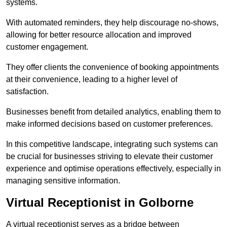
systems.
With automated reminders, they help discourage no-shows,
allowing for better resource allocation and improved
customer engagement.
They offer clients the convenience of booking appointments
at their convenience, leading to a higher level of
satisfaction.
Businesses benefit from detailed analytics, enabling them to
make informed decisions based on customer preferences.
In this competitive landscape, integrating such systems can
be crucial for businesses striving to elevate their customer
experience and optimise operations effectively, especially in
managing sensitive information.
Virtual Receptionist in Golborne
A virtual receptionist serves as a bridge between