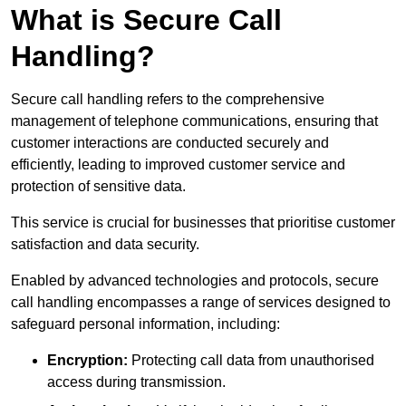
What is Secure Call
Handling?
Secure call handling refers to the comprehensive
management of telephone communications, ensuring that
customer interactions are conducted securely and
efficiently, leading to improved customer service and
protection of sensitive data.
This service is crucial for businesses that prioritise customer
satisfaction and data security.
Enabled by advanced technologies and protocols, secure
call handling encompasses a range of services designed to
safeguard personal information, including:
Encryption:
Protecting call data from unauthorised
access during transmission.