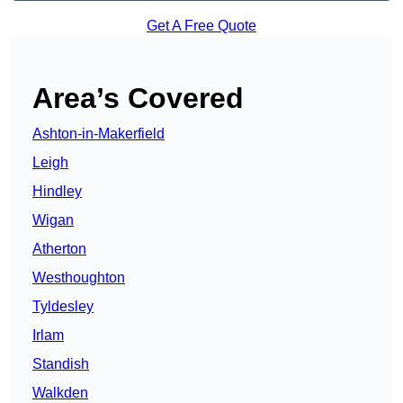
Get A Free Quote
Area’s Covered
Ashton-in-Makerfield
Leigh
Hindley
Wigan
Atherton
Westhoughton
Tyldesley
Irlam
Standish
Walkden