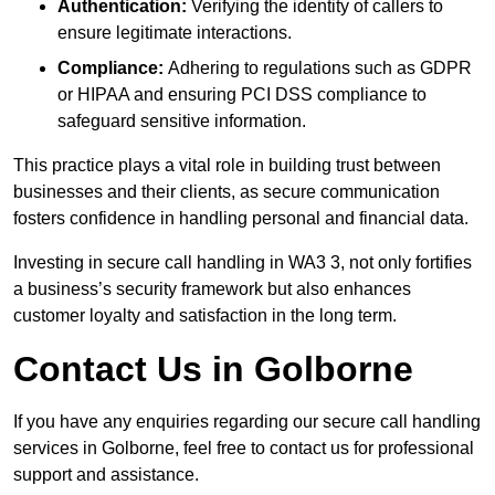
Authentication:
Verifying the identity of callers to
ensure legitimate interactions.
Compliance:
Adhering to regulations such as GDPR
or HIPAA and ensuring PCI DSS compliance to
safeguard sensitive information.
This practice plays a vital role in building trust between
businesses and their clients, as secure communication
fosters confidence in handling personal and financial data.
Investing in secure call handling in WA3 3, not only fortifies
a business’s security framework but also enhances
customer loyalty and satisfaction in the long term.
Contact Us in Golborne
If you have any enquiries regarding our secure call handling
services in Golborne, feel free to contact us for professional
support and assistance.