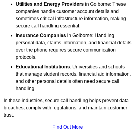
Utilities and Energy Providers
in Golborne: These
companies handle customer account details and
sometimes critical infrastructure information, making
secure call handling essential.
Insurance Companies
in Golborne: Handling
personal data, claims information, and financial details
over the phone requires secure communication
protocols.
Educational Institutions
: Universities and schools
that manage student records, financial aid information,
and other personal details often need secure call
handling.
In these industries, secure call handling helps prevent data
breaches, comply with regulations, and maintain customer
trust.
Find Out More