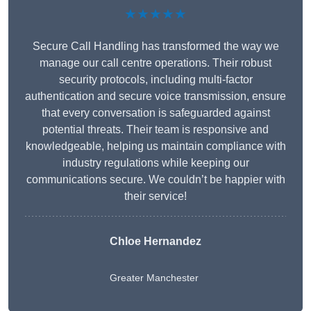
★★★★★
Secure Call Handling has transformed the way we
manage our call centre operations. Their robust
security protocols, including multi-factor
authentication and secure voice transmission, ensure
that every conversation is safeguarded against
potential threats. Their team is responsive and
knowledgeable, helping us maintain compliance with
industry regulations while keeping our
communications secure. We couldn’t be happier with
their service!
Chloe Hernandez
Greater Manchester