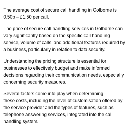
The average cost of secure call handling in Golborne is
0.50p – £1.50 per call.
The price of secure call handling services in Golborne can
vary significantly based on the specific call handling
service, volume of calls, and additional features required by
a business, particularly in relation to data security.
Understanding the pricing structure is essential for
businesses to effectively budget and make informed
decisions regarding their communication needs, especially
concerning security measures.
Several factors come into play when determining
these costs, including the level of customisation offered by
the service provider and the types of features, such as
telephone answering services, integrated into the call
handling system.