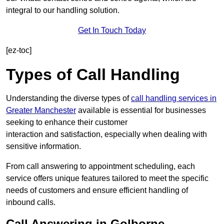
integral to our handling solution.
Get In Touch Today
[ez-toc]
Types of Call Handling
Understanding the diverse types of
call handling services in
Greater Manchester
available is essential for businesses
seeking to enhance their customer
interaction and satisfaction, especially when dealing with
sensitive information.
From call answering to appointment scheduling, each
service offers unique features tailored to meet the specific
needs of customers and ensure efficient handling of
inbound calls.
Call Answering in Golborne