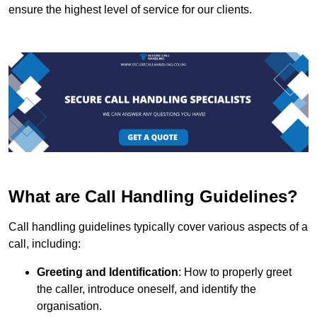
ensure the highest level of service for our clients.
What are Call Handling Guidelines?
Call handling guidelines typically cover various aspects of a
call, including:
Greeting and Identification
: How to properly greet
the caller, introduce oneself, and identify the
organisation.