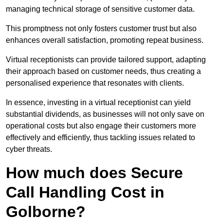
managing technical storage of sensitive customer data.
This promptness not only fosters customer trust but also
enhances overall satisfaction, promoting repeat business.
Virtual receptionists can provide tailored support, adapting
their approach based on customer needs, thus creating a
personalised experience that resonates with clients.
In essence, investing in a virtual receptionist can yield
substantial dividends, as businesses will not only save on
operational costs but also engage their customers more
effectively and efficiently, thus tackling issues related to
cyber threats.
How much does Secure
Call Handling Cost in
Golborne?