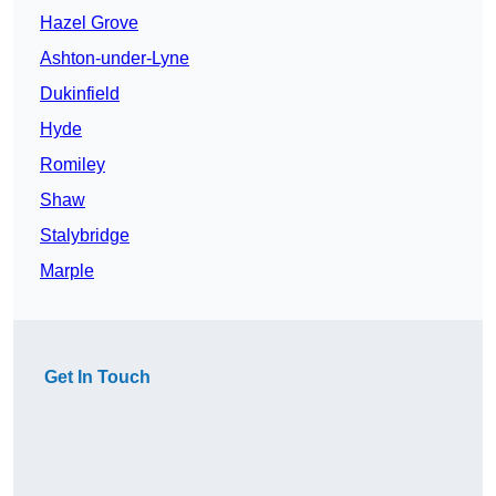
Hazel Grove
Ashton-under-Lyne
Dukinfield
Hyde
Romiley
Shaw
Stalybridge
Marple
Get In Touch