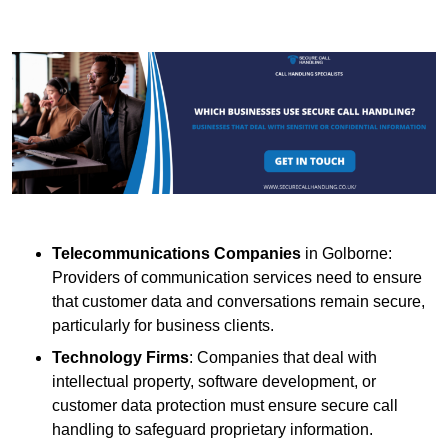
Telecommunications Companies
in Golborne:
Providers of communication services need to ensure
that customer data and conversations remain secure,
particularly for business clients.
Technology Firms
: Companies that deal with
intellectual property, software development, or
customer data protection must ensure secure call
handling to safeguard proprietary information.