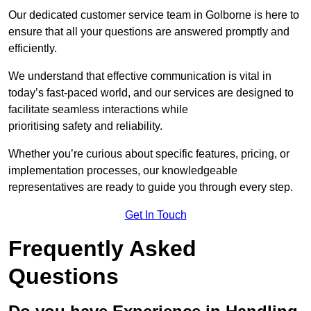
Our dedicated customer service team in Golborne is here to
ensure that all your questions are answered promptly and
efficiently.
We understand that effective communication is vital in
today’s fast-paced world, and our services are designed to
facilitate seamless interactions while
prioritising safety and reliability.
Whether you’re curious about specific features, pricing, or
implementation processes, our knowledgeable
representatives are ready to guide you through every step.
Get In Touch
Frequently Asked
Questions