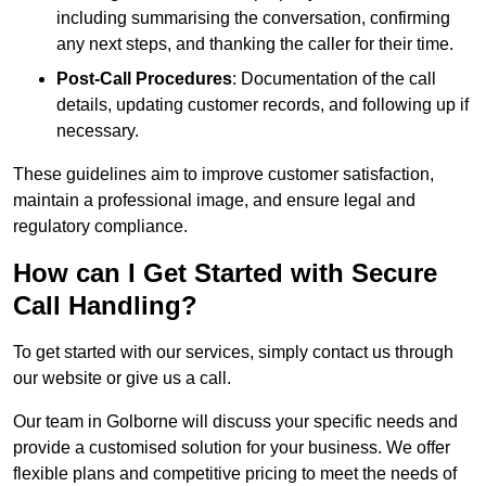
including summarising the conversation, confirming
any next steps, and thanking the caller for their time.
Post-Call Procedures
: Documentation of the call
details, updating customer records, and following up if
necessary.
These guidelines aim to improve customer satisfaction,
maintain a professional image, and ensure legal and
regulatory compliance.
How can I Get Started with Secure
Call Handling?
To get started with our services, simply contact us through
our website or give us a call.
Our team in Golborne will discuss your specific needs and
provide a customised solution for your business. We offer
flexible plans and competitive pricing to meet the needs of