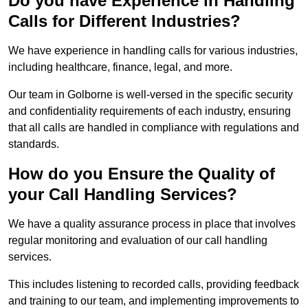
Do you have Experience in Handling
Calls for Different Industries?
We have experience in handling calls for various industries,
including healthcare, finance, legal, and more.
Our team in Golborne is well-versed in the specific security
and confidentiality requirements of each industry, ensuring
that all calls are handled in compliance with regulations and
standards.
How do you Ensure the Quality of
your Call Handling Services?
We have a quality assurance process in place that involves
regular monitoring and evaluation of our call handling
services.
This includes listening to recorded calls, providing feedback
and training to our team, and implementing improvements to