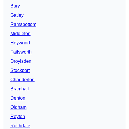
Bury
Gatley
Ramsbottom
Middleton
Heywood
Failsworth
Droylsden
Stockport
Chadderton
Bramhall
Denton
Oldham
Royton
Rochdale