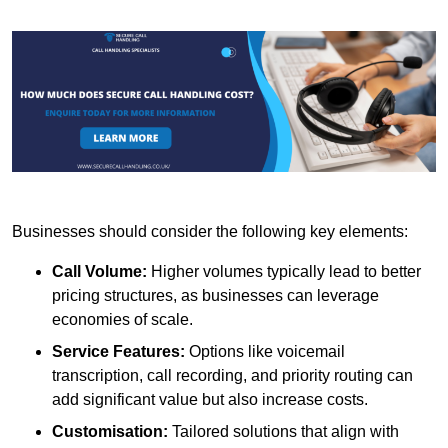
Businesses should consider the following key elements:
Call Volume:
Higher volumes typically lead to better
pricing structures, as businesses can leverage
economies of scale.
Service Features:
Options like voicemail
transcription, call recording, and priority routing can
add significant value but also increase costs.
Customisation:
Tailored solutions that align with