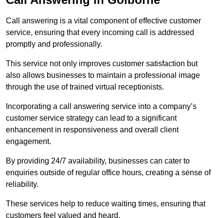
Call answering is a vital component of effective customer
service, ensuring that every incoming call is addressed
promptly and professionally.
This service not only improves customer satisfaction but
also allows businesses to maintain a professional image
through the use of trained virtual receptionists.
Incorporating a call answering service into a company’s
customer service strategy can lead to a significant
enhancement in responsiveness and overall client
engagement.
By providing 24/7 availability, businesses can cater to
enquiries outside of regular office hours, creating a sense of
reliability.
These services help to reduce waiting times, ensuring that
customers feel valued and heard.