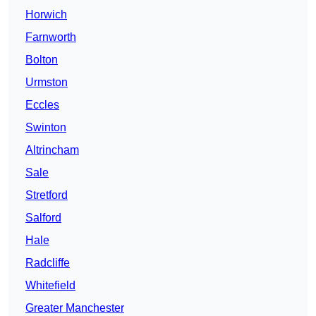
Horwich
Farnworth
Bolton
Urmston
Eccles
Swinton
Altrincham
Sale
Stretford
Salford
Hale
Radcliffe
Whitefield
Greater Manchester