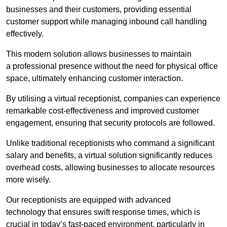
businesses and their customers, providing essential
customer support while managing inbound call handling
effectively.
This modern solution allows businesses to maintain
a professional presence without the need for physical office
space, ultimately enhancing customer interaction.
By utilising a virtual receptionist, companies can experience
remarkable cost-effectiveness and improved customer
engagement, ensuring that security protocols are followed.
Unlike traditional receptionists who command a significant
salary and benefits, a virtual solution significantly reduces
overhead costs, allowing businesses to allocate resources
more wisely.
Our receptionists are equipped with advanced
technology that ensures swift response times, which is
crucial in today’s fast-paced environment, particularly in