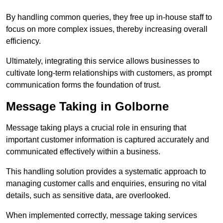
By handling common queries, they free up in-house staff to
focus on more complex issues, thereby increasing overall
efficiency.
Ultimately, integrating this service allows businesses to
cultivate long-term relationships with customers, as prompt
communication forms the foundation of trust.
Message Taking in Golborne
Message taking plays a crucial role in ensuring that
important customer information is captured accurately and
communicated effectively within a business.
This handling solution provides a systematic approach to
managing customer calls and enquiries, ensuring no vital
details, such as sensitive data, are overlooked.
When implemented correctly, message taking services