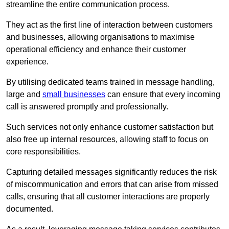
streamline the entire communication process.
They act as the first line of interaction between customers
and businesses, allowing organisations to maximise
operational efficiency and enhance their customer
experience.
By utilising dedicated teams trained in message handling,
large and
small businesses
can ensure that every incoming
call is answered promptly and professionally.
Such services not only enhance customer satisfaction but
also free up internal resources, allowing staff to focus on
core responsibilities.
Capturing detailed messages significantly reduces the risk
of miscommunication and errors that can arise from missed
calls, ensuring that all customer interactions are properly
documented.