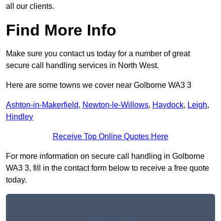
all our clients.
Find More Info
Make sure you contact us today for a number of great
secure call handling services in North West.
Here are some towns we cover near Golborne WA3 3
Ashton-in-Makerfield
,
Newton-le-Willows
,
Haydock
,
Leigh
,
Hindley
Receive Top Online Quotes Here
For more information on secure call handling in Golborne
WA3 3, fill in the contact form below to receive a free quote
today.