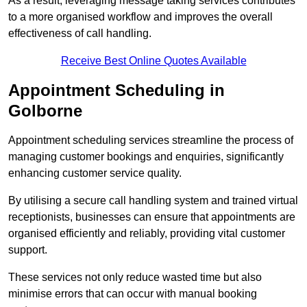
As a result, leveraging message taking services contributes
to a more organised workflow and improves the overall
effectiveness of call handling.
Receive Best Online Quotes Available
Appointment Scheduling in
Golborne
Appointment scheduling services streamline the process of
managing customer bookings and enquiries, significantly
enhancing customer service quality.
By utilising a secure call handling system and trained virtual
receptionists, businesses can ensure that appointments are
organised efficiently and reliably, providing vital customer
support.
These services not only reduce wasted time but also
minimise errors that can occur with manual booking