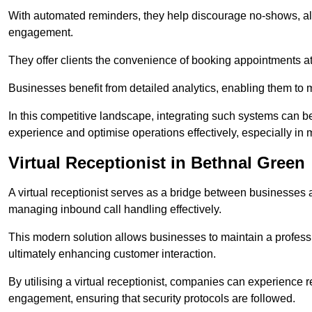
With automated reminders, they help discourage no-shows, al
engagement.
They offer clients the convenience of booking appointments at t
Businesses benefit from detailed analytics, enabling them t
In this competitive landscape, integrating such systems can be 
experience and optimise operations effectively, especially in 
Virtual Receptionist in Bethnal Green
A virtual receptionist serves as a bridge between businesses 
managing inbound call handling effectively.
This modern solution allows businesses to maintain a professi
ultimately enhancing customer interaction.
By utilising a virtual receptionist, companies can experienc
engagement, ensuring that security protocols are followed.