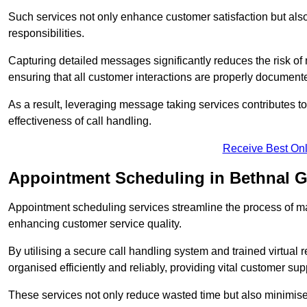
Such services not only enhance customer satisfaction but also 
responsibilities.
Capturing detailed messages significantly reduces the risk of
ensuring that all customer interactions are properly document
As a result, leveraging message taking services contributes 
effectiveness of call handling.
Receive Best Onl
Appointment Scheduling in Bethnal 
Appointment scheduling services streamline the process of m
enhancing customer service quality.
By utilising a secure call handling system and trained virtual
organised efficiently and reliably, providing vital customer sup
These services not only reduce wasted time but also minimise