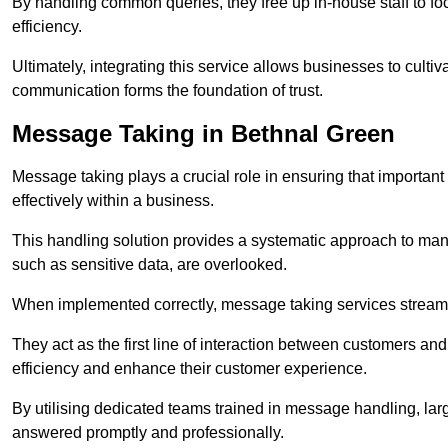
By handling common queries, they free up in-house staff to f
efficiency.
Ultimately, integrating this service allows businesses to culti
communication forms the foundation of trust.
Message Taking in Bethnal Green
Message taking plays a crucial role in ensuring that importa
effectively within a business.
This handling solution provides a systematic approach to mana
such as sensitive data, are overlooked.
When implemented correctly, message taking services streaml
They act as the first line of interaction between customers a
efficiency and enhance their customer experience.
By utilising dedicated teams trained in message handling, la
answered promptly and professionally.