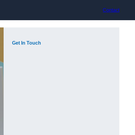
Contact
Get In Touch