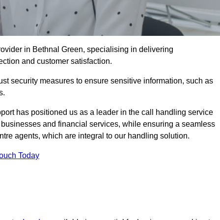
ovider in Bethnal Green, specialising in delivering
ection and customer satisfaction.
st security measures to ensure sensitive information, such as
s.
rt has positioned us as a leader in the call handling service
l businesses and financial services, while ensuring a seamless
tre agents, which are integral to our handling solution.
Touch Today