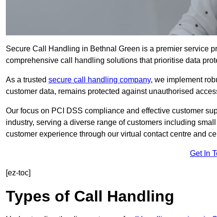
Secure Call Handling in Bethnal Green is a premier service pr
comprehensive call handling solutions that prioritise data prot
As a trusted
secure call handling company
, we implement robu
customer data, remains protected against unauthorised acces
Our focus on PCI DSS compliance and effective customer suppo
industry, serving a diverse range of customers including smal
customer experience through our virtual contact centre and cen
Get In 
[ez-toc]
Types of Call Handling