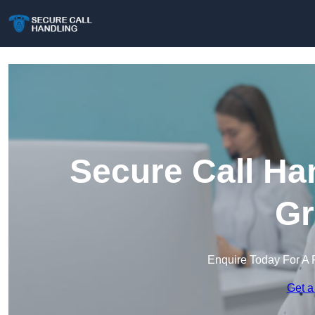
Secure Call Ha
Gr
Enquire Today For A 
Get a