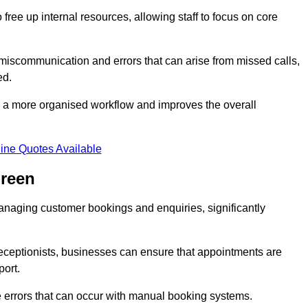
free up internal resources, allowing staff to focus on core
 miscommunication and errors that can arise from missed calls,
ed.
to a more organised workflow and improves the overall
ine Quotes Available
Green
anaging customer bookings and enquiries, significantly
 receptionists, businesses can ensure that appointments are
port.
 errors that can occur with manual booking systems.