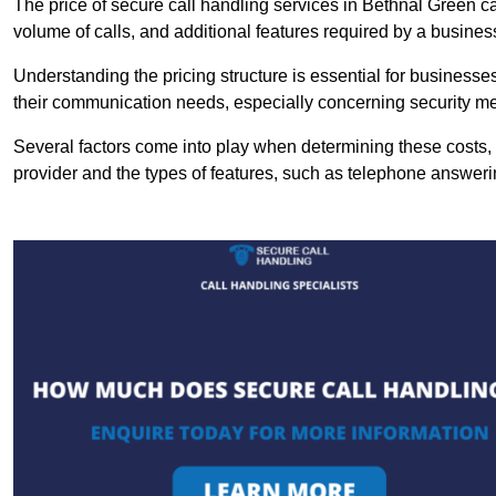
The price of secure call handling services in Bethnal Green can
volume of calls, and additional features required by a business, 
Understanding the pricing structure is essential for business
their communication needs, especially concerning security m
Several factors come into play when determining these costs, i
provider and the types of features, such as telephone answerin