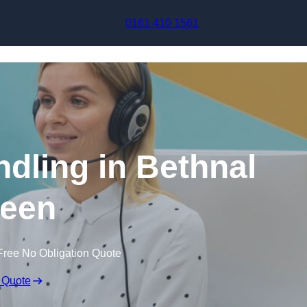
Skip to content
0161 410 1561
ndling in Bethnal
een
Free No Obligation Quote
 Quote