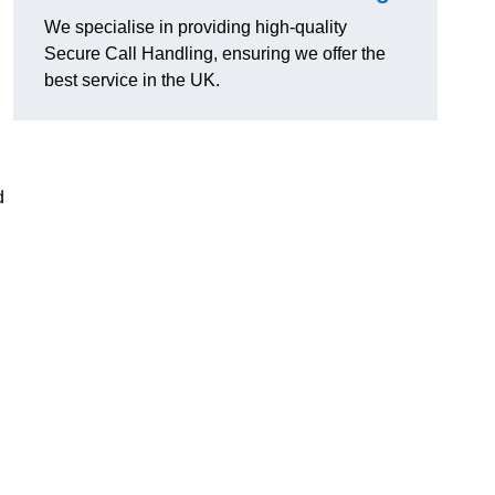
We specialise in providing high-quality
Secure Call Handling, ensuring we offer the
best service in the UK.
d