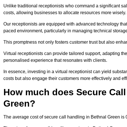
Unlike traditional receptionists who command a significant sal
costs, allowing businesses to allocate resources more wisely.
Our receptionists are equipped with advanced technology that e
paced environment, particularly in managing technical storage
This promptness not only fosters customer trust but also enha
Virtual receptionists can provide tailored support, adapting 
personalised experience that resonates with clients.
In essence, investing in a virtual receptionist can yield subst
costs but also engage their customers more effectively and effic
How much does Secure Call 
Green?
The average cost of secure call handling in Bethnal Green is 0