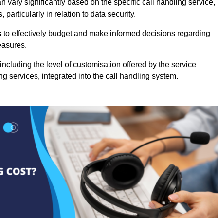
 vary significantly based on the specific call handling service,
particularly in relation to data security.
es to effectively budget and make informed decisions regarding
easures.
ncluding the level of customisation offered by the service
g services, integrated into the call handling system.