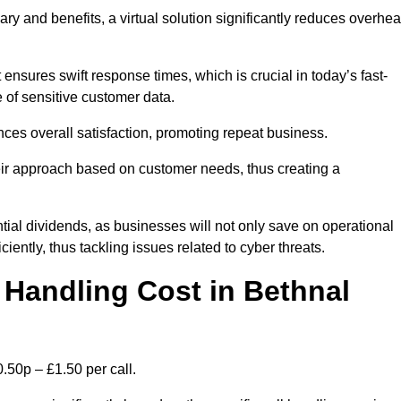
ary and benefits, a virtual solution significantly reduces overhe
nsures swift response times, which is crucial in today’s fast-
 of sensitive customer data.
nces overall satisfaction, promoting repeat business.
their approach based on customer needs, thus creating a
antial dividends, as businesses will not only save on operational
iently, thus tackling issues related to cyber threats.
Handling Cost in Bethnal
.50p – £1.50 per call.