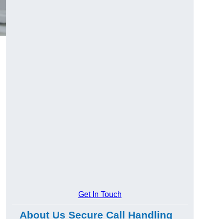
Get In Touch
About Us Secure Call Handling