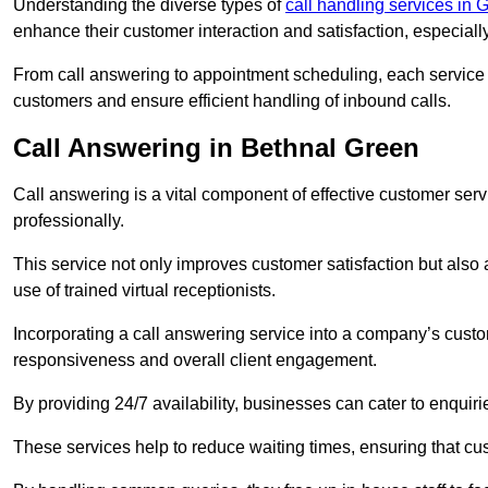
Understanding the diverse types of
call handling services in 
enhance their customer interaction and satisfaction, especiall
From call answering to appointment scheduling, each service o
customers and ensure efficient handling of inbound calls.
Call Answering in Bethnal Green
Call answering is a vital component of effective customer ser
professionally.
This service not only improves customer satisfaction but also
use of trained virtual receptionists.
Incorporating a call answering service into a company’s custo
responsiveness and overall client engagement.
By providing 24/7 availability, businesses can cater to enquiries
These services help to reduce waiting times, ensuring that cu