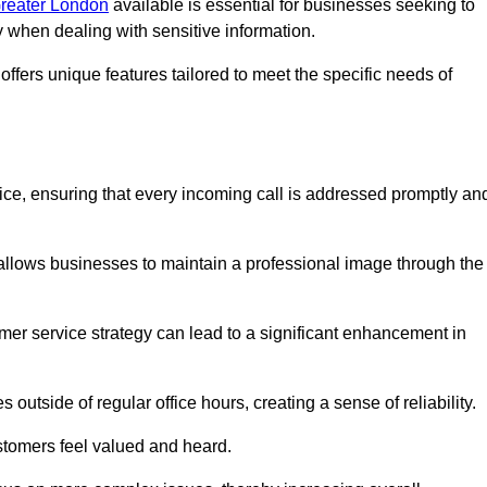
Greater London
available is essential for businesses seeking to
y when dealing with sensitive information.
ffers unique features tailored to meet the specific needs of
vice, ensuring that every incoming call is addressed promptly an
 allows businesses to maintain a professional image through the
mer service strategy can lead to a significant enhancement in
 outside of regular office hours, creating a sense of reliability.
stomers feel valued and heard.