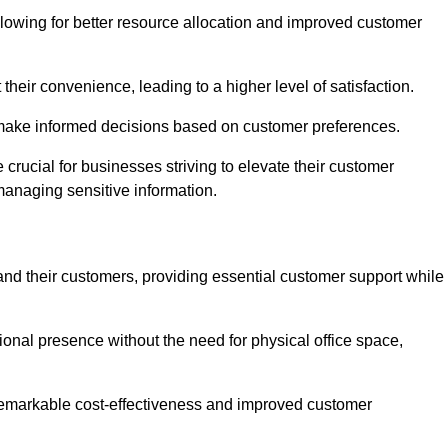
lowing for better resource allocation and improved customer
heir convenience, leading to a higher level of satisfaction.
o make informed decisions based on customer preferences.
crucial for businesses striving to elevate their customer
managing sensitive information.
and their customers, providing essential customer support while
onal presence without the need for physical office space,
e remarkable cost-effectiveness and improved customer