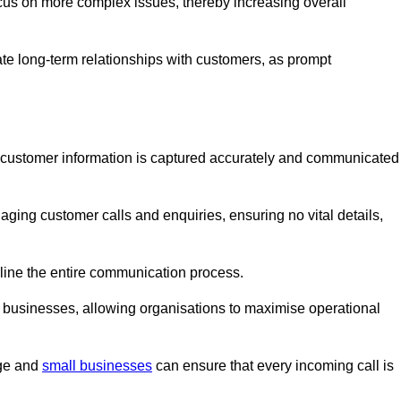
ocus on more complex issues, thereby increasing overall
vate long-term relationships with customers, as prompt
nt customer information is captured accurately and communicated
ging customer calls and enquiries, ensuring no vital details,
ine the entire communication process.
nd businesses, allowing organisations to maximise operational
rge and
small businesses
can ensure that every incoming call is