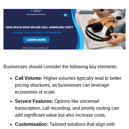
Businesses should consider the following key elements:
Call Volume:
Higher volumes typically lead to better
pricing structures, as businesses can leverage
economies of scale.
Service Features:
Options like voicemail
transcription, call recording, and priority routing can
add significant value but also increase costs.
Customisation:
Tailored solutions that align with