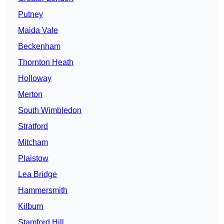
Putney
Maida Vale
Beckenham
Thornton Heath
Holloway
Merton
South Wimbledon
Stratford
Mitcham
Plaistow
Lea Bridge
Hammersmith
Kilburn
Stamford Hill