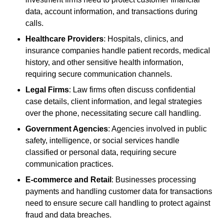
data, account information, and transactions during
calls.
Healthcare Providers
: Hospitals, clinics, and
insurance companies handle patient records, medical
history, and other sensitive health information,
requiring secure communication channels.
Legal Firms
: Law firms often discuss confidential
case details, client information, and legal strategies
over the phone, necessitating secure call handling.
Government Agencies
: Agencies involved in public
safety, intelligence, or social services handle
classified or personal data, requiring secure
communication practices.
E-commerce and Retail
: Businesses processing
payments and handling customer data for transactions
need to ensure secure call handling to protect against
fraud and data breaches.