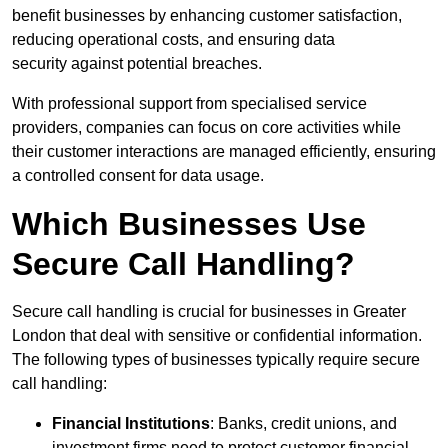
benefit businesses by enhancing customer satisfaction,
reducing operational costs, and ensuring data
security against potential breaches.
With professional support from specialised service
providers, companies can focus on core activities while
their customer interactions are managed efficiently, ensuring
a controlled consent for data usage.
Which Businesses Use
Secure Call Handling?
Secure call handling is crucial for businesses in Greater
London that deal with sensitive or confidential information.
The following types of businesses typically require secure
call handling:
Financial Institutions
: Banks, credit unions, and
investment firms need to protect customer financial