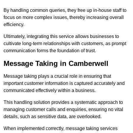
By handling common queries, they free up in-house staff to
focus on more complex issues, thereby increasing overall
efficiency.
Ultimately, integrating this service allows businesses to
cultivate long-term relationships with customers, as prompt
communication forms the foundation of trust.
Message Taking in Camberwell
Message taking plays a crucial role in ensuring that
important customer information is captured accurately and
communicated effectively within a business.
This handling solution provides a systematic approach to
managing customer calls and enquiries, ensuring no vital
details, such as sensitive data, are overlooked.
When implemented correctly, message taking services