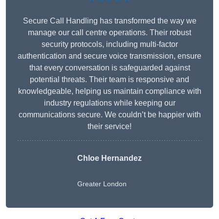
Secure Call Handling has transformed the way we
manage our call centre operations. Their robust
security protocols, including multi-factor
authentication and secure voice transmission, ensure
that every conversation is safeguarded against
potential threats. Their team is responsive and
knowledgeable, helping us maintain compliance with
industry regulations while keeping our
communications secure. We couldn’t be happier with
their service!
Chloe Hernandez
Greater London