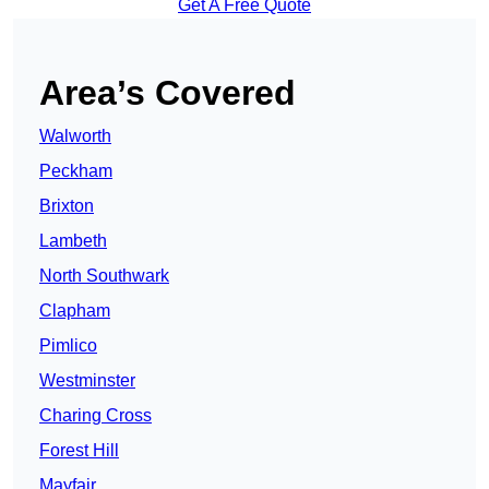
Get A Free Quote
Area’s Covered
Walworth
Peckham
Brixton
Lambeth
North Southwark
Clapham
Pimlico
Westminster
Charing Cross
Forest Hill
Mayfair