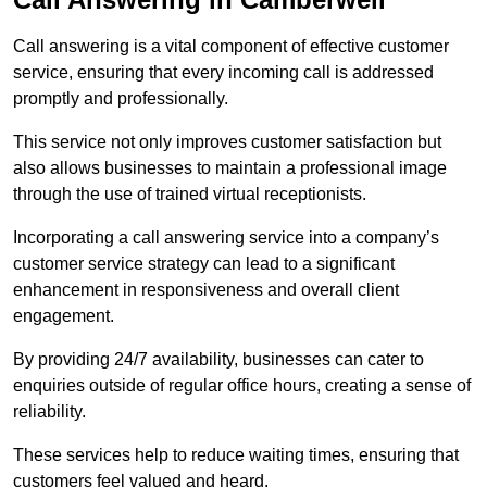
Call answering is a vital component of effective customer
service, ensuring that every incoming call is addressed
promptly and professionally.
This service not only improves customer satisfaction but
also allows businesses to maintain a professional image
through the use of trained virtual receptionists.
Incorporating a call answering service into a company’s
customer service strategy can lead to a significant
enhancement in responsiveness and overall client
engagement.
By providing 24/7 availability, businesses can cater to
enquiries outside of regular office hours, creating a sense of
reliability.
These services help to reduce waiting times, ensuring that
customers feel valued and heard.