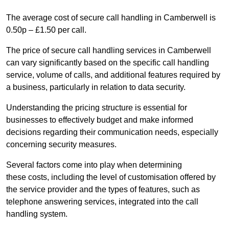
The average cost of secure call handling in Camberwell is
0.50p – £1.50 per call.
The price of secure call handling services in Camberwell
can vary significantly based on the specific call handling
service, volume of calls, and additional features required by
a business, particularly in relation to data security.
Understanding the pricing structure is essential for
businesses to effectively budget and make informed
decisions regarding their communication needs, especially
concerning security measures.
Several factors come into play when determining
these costs, including the level of customisation offered by
the service provider and the types of features, such as
telephone answering services, integrated into the call
handling system.