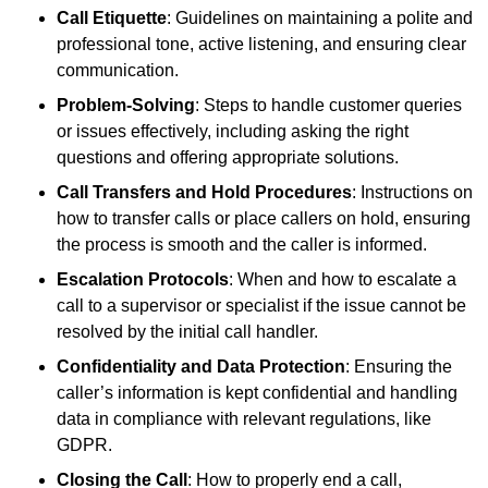
Call Etiquette
: Guidelines on maintaining a polite and
professional tone, active listening, and ensuring clear
communication.
Problem-Solving
: Steps to handle customer queries
or issues effectively, including asking the right
questions and offering appropriate solutions.
Call Transfers and Hold Procedures
: Instructions on
how to transfer calls or place callers on hold, ensuring
the process is smooth and the caller is informed.
Escalation Protocols
: When and how to escalate a
call to a supervisor or specialist if the issue cannot be
resolved by the initial call handler.
Confidentiality and Data Protection
: Ensuring the
caller’s information is kept confidential and handling
data in compliance with relevant regulations, like
GDPR.
Closing the Call
: How to properly end a call,