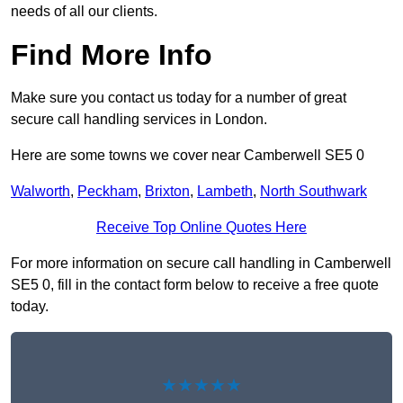
needs of all our clients.
Find More Info
Make sure you contact us today for a number of great
secure call handling services in London.
Here are some towns we cover near Camberwell SE5 0
Walworth
,
Peckham
,
Brixton
,
Lambeth
,
North Southwark
Receive Top Online Quotes Here
For more information on secure call handling in Camberwell
SE5 0, fill in the contact form below to receive a free quote
today.
★★★★★