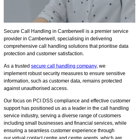
Secure Call Handling in Camberwell is a premier service
provider in Camberwell, specialising in delivering
comprehensive call handling solutions that prioritise data
protection and customer satisfaction.
As a trusted
secure call handling company
, we
implement robust security measures to ensure sensitive
information, such as customer data, remains protected
against unauthorised access.
Our focus on PCI DSS compliance and effective customer
support has positioned us as a leader in the call handling
service industry, serving a diverse range of customers
including small businesses and financial services, while
ensuring a seamless customer experience through
our virtual contact centre and centre agents, which are