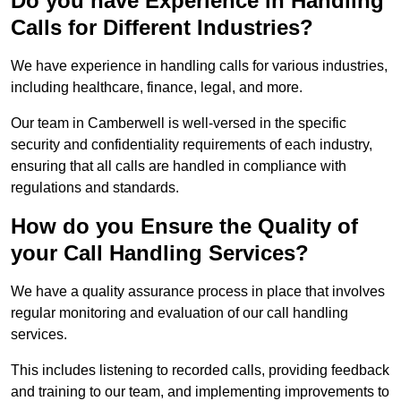
Do you have Experience in Handling
Calls for Different Industries?
We have experience in handling calls for various industries,
including healthcare, finance, legal, and more.
Our team in Camberwell is well-versed in the specific
security and confidentiality requirements of each industry,
ensuring that all calls are handled in compliance with
regulations and standards.
How do you Ensure the Quality of
your Call Handling Services?
We have a quality assurance process in place that involves
regular monitoring and evaluation of our call handling
services.
This includes listening to recorded calls, providing feedback
and training to our team, and implementing improvements to