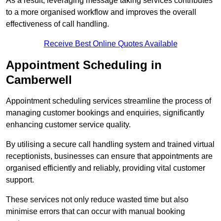
As a result, leveraging message taking services contributes
to a more organised workflow and improves the overall
effectiveness of call handling.
Receive Best Online Quotes Available
Appointment Scheduling in
Camberwell
Appointment scheduling services streamline the process of
managing customer bookings and enquiries, significantly
enhancing customer service quality.
By utilising a secure call handling system and trained virtual
receptionists, businesses can ensure that appointments are
organised efficiently and reliably, providing vital customer
support.
These services not only reduce wasted time but also
minimise errors that can occur with manual booking