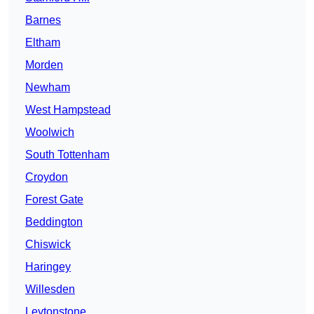
Barnes
Eltham
Morden
Newham
West Hampstead
Woolwich
South Tottenham
Croydon
Forest Gate
Beddington
Chiswick
Haringey
Willesden
Leytonstone