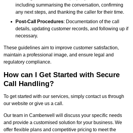
including summarising the conversation, confirming
any next steps, and thanking the caller for their time.
Post-Call Procedures
: Documentation of the call
details, updating customer records, and following up if
necessary.
These guidelines aim to improve customer satisfaction,
maintain a professional image, and ensure legal and
regulatory compliance.
How can I Get Started with Secure
Call Handling?
To get started with our services, simply contact us through
our website or give us a call.
Our team in Camberwell will discuss your specific needs
and provide a customised solution for your business. We
offer flexible plans and competitive pricing to meet the