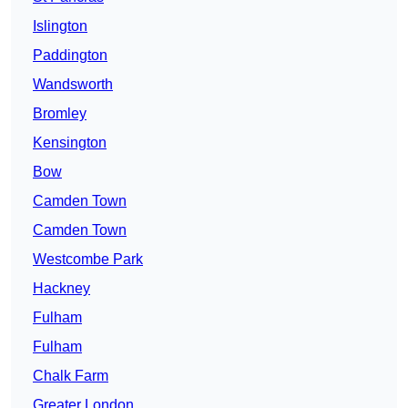
Islington
Paddington
Wandsworth
Bromley
Kensington
Bow
Camden Town
Camden Town
Westcombe Park
Hackney
Fulham
Fulham
Chalk Farm
Greater London