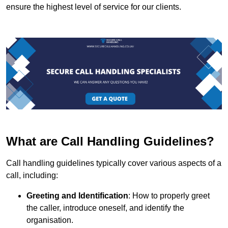
ensure the highest level of service for our clients.
What are Call Handling Guidelines?
Call handling guidelines typically cover various aspects of a
call, including:
Greeting and Identification
: How to properly greet
the caller, introduce oneself, and identify the
organisation.