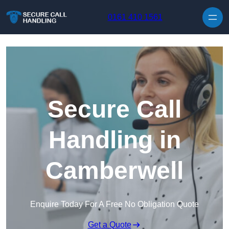
Skip to content
0161 410 1561
Secure Call
Handling in
Camberwell
Enquire Today For A Free No Obligation Quote
Get a Quote