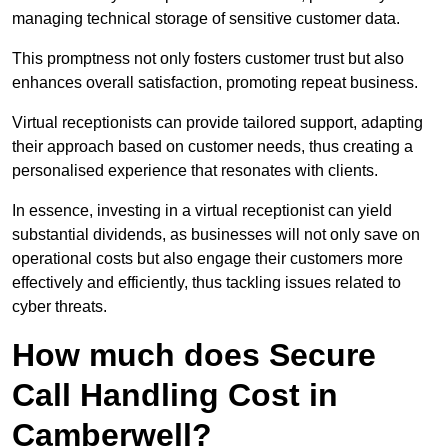
managing technical storage of sensitive customer data.
This promptness not only fosters customer trust but also
enhances overall satisfaction, promoting repeat business.
Virtual receptionists can provide tailored support, adapting
their approach based on customer needs, thus creating a
personalised experience that resonates with clients.
In essence, investing in a virtual receptionist can yield
substantial dividends, as businesses will not only save on
operational costs but also engage their customers more
effectively and efficiently, thus tackling issues related to
cyber threats.
How much does Secure
Call Handling Cost in
Camberwell?