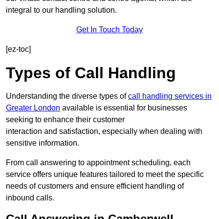
integral to our handling solution.
Get In Touch Today
[ez-toc]
Types of Call Handling
Understanding the diverse types of
call handling services in
Greater London
available is essential for businesses
seeking to enhance their customer
interaction and satisfaction, especially when dealing with
sensitive information.
From call answering to appointment scheduling, each
service offers unique features tailored to meet the specific
needs of customers and ensure efficient handling of
inbound calls.
Call Answering in Camberwell