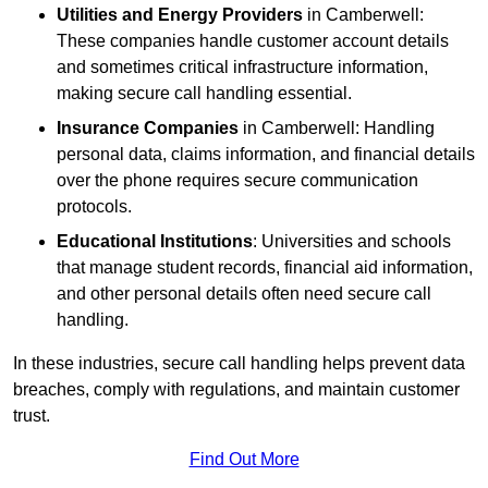
Utilities and Energy Providers
in Camberwell:
These companies handle customer account details
and sometimes critical infrastructure information,
making secure call handling essential.
Insurance Companies
in Camberwell: Handling
personal data, claims information, and financial details
over the phone requires secure communication
protocols.
Educational Institutions
: Universities and schools
that manage student records, financial aid information,
and other personal details often need secure call
handling.
In these industries, secure call handling helps prevent data
breaches, comply with regulations, and maintain customer
trust.
Find Out More