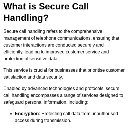
What is Secure Call
Handling?
Secure call handling refers to the comprehensive
management of telephone communications, ensuring that
customer interactions are conducted securely and
efficiently, leading to improved customer service and
protection of sensitive data.
This service is crucial for businesses that prioritise customer
satisfaction and data security.
Enabled by advanced technologies and protocols, secure
call handling encompasses a range of services designed to
safeguard personal information, including:
Encryption:
Protecting call data from unauthorised
access during transmission.