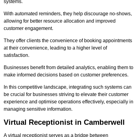
systems.
With automated reminders, they help discourage no-shows,
allowing for better resource allocation and improved
customer engagement.
They offer clients the convenience of booking appointments
at their convenience, leading to a higher level of
satisfaction.
Businesses benefit from detailed analytics, enabling them to
make informed decisions based on customer preferences.
In this competitive landscape, integrating such systems can
be crucial for businesses striving to elevate their customer
experience and optimise operations effectively, especially in
managing sensitive information.
Virtual Receptionist in Camberwell
A virtual receptionist serves as a bridge between