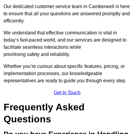
Our dedicated customer service team in Camberwell is here
to ensure that all your questions are answered promptly and
efficiently.
We understand that effective communication is vital in
today’s fast-paced world, and our services are designed to
facilitate seamless interactions while
prioritising safety and reliability.
Whether you’re curious about specific features, pricing, or
implementation processes, our knowledgeable
representatives are ready to guide you through every step.
Get In Touch
Frequently Asked
Questions