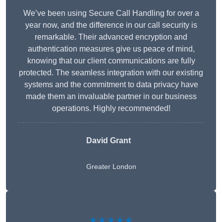
We’ve been using Secure Call Handling for over a
year now, and the difference in our call security is
remarkable. Their advanced encryption and
authentication measures give us peace of mind,
knowing that our client communications are fully
protected. The seamless integration with our existing
systems and the commitment to data privacy have
made them an invaluable partner in our business
operations. Highly recommended!
David Grant
Greater London
★★★★★