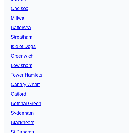
Chelsea
Millwall
Battersea
Streatham
Isle of Dogs
Greenwich
Lewisham
Tower Hamlets
Canary Wharf
Catford
Bethnal Green
Sydenham
Blackheath
St Pancras