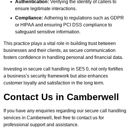
Authentication:
Verifying the identity of callers to
ensure legitimate interactions.
Compliance:
Adhering to regulations such as GDPR
or HIPAA and ensuring PCI DSS compliance to
safeguard sensitive information.
This practice plays a vital role in building trust between
businesses and their clients, as secure communication
fosters confidence in handling personal and financial data.
Investing in secure call handling in SE5 0, not only fortifies
a business’s security framework but also enhances
customer loyalty and satisfaction in the long term.
Contact Us in Camberwell
If you have any enquiries regarding our secure call handling
services in Camberwell, feel free to contact us for
professional support and assistance.