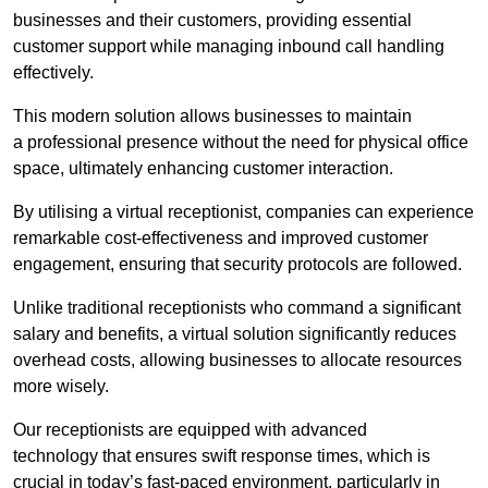
businesses and their customers, providing essential
customer support while managing inbound call handling
effectively.
This modern solution allows businesses to maintain
a professional presence without the need for physical office
space, ultimately enhancing customer interaction.
By utilising a virtual receptionist, companies can experience
remarkable cost-effectiveness and improved customer
engagement, ensuring that security protocols are followed.
Unlike traditional receptionists who command a significant
salary and benefits, a virtual solution significantly reduces
overhead costs, allowing businesses to allocate resources
more wisely.
Our receptionists are equipped with advanced
technology that ensures swift response times, which is
crucial in today’s fast-paced environment, particularly in