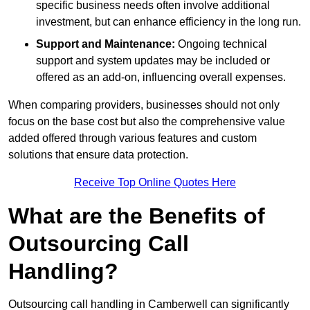
specific business needs often involve additional
investment, but can enhance efficiency in the long run.
Support and Maintenance:
Ongoing technical
support and system updates may be included or
offered as an add-on, influencing overall expenses.
When comparing providers, businesses should not only
focus on the base cost but also the comprehensive value
added offered through various features and custom
solutions that ensure data protection.
Receive Top Online Quotes Here
What are the Benefits of
Outsourcing Call
Handling?
Outsourcing call handling in Camberwell can significantly