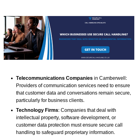
Telecommunications Companies
in Camberwell:
Providers of communication services need to ensure
that customer data and conversations remain secure,
particularly for business clients.
Technology Firms
: Companies that deal with
intellectual property, software development, or
customer data protection must ensure secure call
handling to safeguard proprietary information.