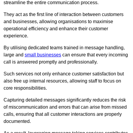
streamline the entire communication process.
They act as the first line of interaction between customers
and businesses, allowing organisations to maximise
operational efficiency and enhance their customer
experience.
By utilising dedicated teams trained in message handling,
large and
small businesses
can ensure that every incoming
call is answered promptly and professionally.
Such services not only enhance customer satisfaction but
also free up internal resources, allowing staff to focus on
core responsibilities.
Capturing detailed messages significantly reduces the risk
of miscommunication and errors that can arise from missed
calls, ensuring that all customer interactions are properly
documented.