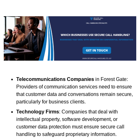
Telecommunications Companies
in Forest Gate:
Providers of communication services need to ensure
that customer data and conversations remain secure,
particularly for business clients.
Technology Firms
: Companies that deal with
intellectual property, software development, or
customer data protection must ensure secure call
handling to safeguard proprietary information.