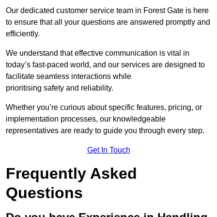
Our dedicated customer service team in Forest Gate is here
to ensure that all your questions are answered promptly and
efficiently.
We understand that effective communication is vital in
today’s fast-paced world, and our services are designed to
facilitate seamless interactions while
prioritising safety and reliability.
Whether you’re curious about specific features, pricing, or
implementation processes, our knowledgeable
representatives are ready to guide you through every step.
Get In Touch
Frequently Asked
Questions