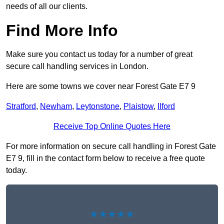
needs of all our clients.
Find More Info
Make sure you contact us today for a number of great
secure call handling services in London.
Here are some towns we cover near Forest Gate E7 9
Stratford
,
Newham
,
Leytonstone
,
Plaistow
,
Ilford
Receive Top Online Quotes Here
For more information on secure call handling in Forest Gate
E7 9, fill in the contact form below to receive a free quote
today.
★★★★★