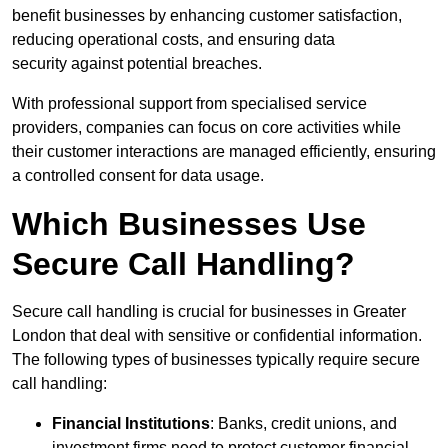
benefit businesses by enhancing customer satisfaction,
reducing operational costs, and ensuring data
security against potential breaches.
With professional support from specialised service
providers, companies can focus on core activities while
their customer interactions are managed efficiently, ensuring
a controlled consent for data usage.
Which Businesses Use
Secure Call Handling?
Secure call handling is crucial for businesses in Greater
London that deal with sensitive or confidential information.
The following types of businesses typically require secure
call handling:
Financial Institutions
: Banks, credit unions, and
investment firms need to protect customer financial