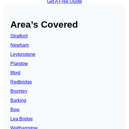
Get A Free Quote
Area’s Covered
Stratford
Newham
Leytonstone
Plaistow
Ilford
Redbridge
Bromley
Barking
Bow
Lea Bridge
Walthamstow