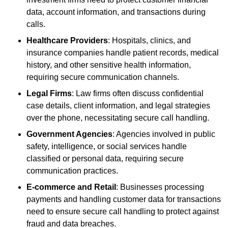
data, account information, and transactions during
calls.
Healthcare Providers
: Hospitals, clinics, and
insurance companies handle patient records, medical
history, and other sensitive health information,
requiring secure communication channels.
Legal Firms
: Law firms often discuss confidential
case details, client information, and legal strategies
over the phone, necessitating secure call handling.
Government Agencies
: Agencies involved in public
safety, intelligence, or social services handle
classified or personal data, requiring secure
communication practices.
E-commerce and Retail
: Businesses processing
payments and handling customer data for transactions
need to ensure secure call handling to protect against
fraud and data breaches.