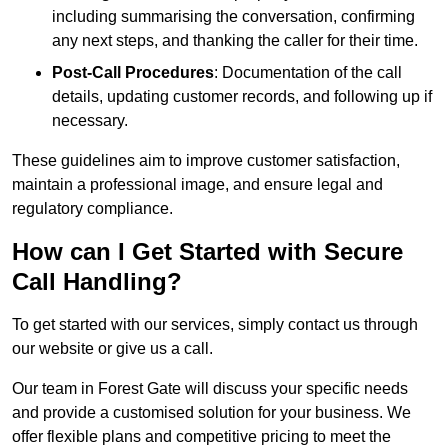
including summarising the conversation, confirming
any next steps, and thanking the caller for their time.
Post-Call Procedures
: Documentation of the call
details, updating customer records, and following up if
necessary.
These guidelines aim to improve customer satisfaction,
maintain a professional image, and ensure legal and
regulatory compliance.
How can I Get Started with Secure
Call Handling?
To get started with our services, simply contact us through
our website or give us a call.
Our team in Forest Gate will discuss your specific needs
and provide a customised solution for your business. We
offer flexible plans and competitive pricing to meet the