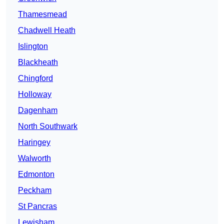
Thamesmead
Chadwell Heath
Islington
Blackheath
Chingford
Holloway
Dagenham
North Southwark
Haringey
Walworth
Edmonton
Peckham
St Pancras
Lewisham