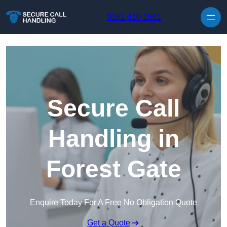
Skip to content
0161 410 1561
Secure Call
Handling in
Forest Gate
Enquire Today For A Free No Obligation Quote
Get a Quote