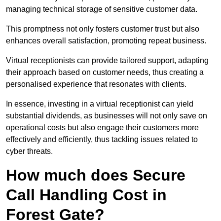
managing technical storage of sensitive customer data.
This promptness not only fosters customer trust but also
enhances overall satisfaction, promoting repeat business.
Virtual receptionists can provide tailored support, adapting
their approach based on customer needs, thus creating a
personalised experience that resonates with clients.
In essence, investing in a virtual receptionist can yield
substantial dividends, as businesses will not only save on
operational costs but also engage their customers more
effectively and efficiently, thus tackling issues related to
cyber threats.
How much does Secure
Call Handling Cost in
Forest Gate?