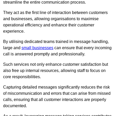
streamline the entire communication process.
They act as the first line of interaction between customers
and businesses, allowing organisations to maximise
operational efficiency and enhance their customer
experience.
By utilising dedicated teams trained in message handling,
large and
small businesses
can ensure that every incoming
call is answered promptly and professionally.
Such services not only enhance customer satisfaction but
also free up internal resources, allowing staff to focus on
core responsibilities.
Capturing detailed messages significantly reduces the risk
of miscommunication and errors that can arise from missed
calls, ensuring that all customer interactions are properly
documented.