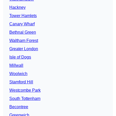
Hackney
Tower Hamlets
Canary Wharf
Bethnal Green
Waltham Forest
Greater London
Isle of Dogs
Millwall
Woolwich
Stamford Hill
Westcombe Park
South Tottenham
Becontree
Greenwich