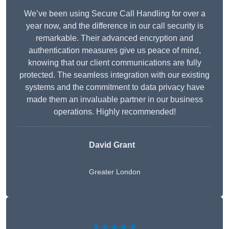
We’ve been using Secure Call Handling for over a
year now, and the difference in our call security is
remarkable. Their advanced encryption and
authentication measures give us peace of mind,
knowing that our client communications are fully
protected. The seamless integration with our existing
systems and the commitment to data privacy have
made them an invaluable partner in our business
operations. Highly recommended!
David Grant
Greater London
★★★★★