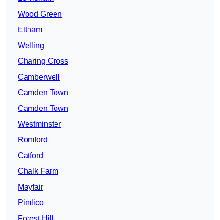
Wood Green
Eltham
Welling
Charing Cross
Camberwell
Camden Town
Camden Town
Westminster
Romford
Catford
Chalk Farm
Mayfair
Pimlico
Forest Hill