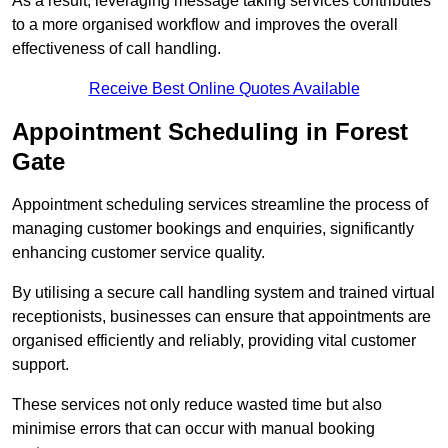
As a result, leveraging message taking services contributes
to a more organised workflow and improves the overall
effectiveness of call handling.
Receive Best Online Quotes Available
Appointment Scheduling in Forest
Gate
Appointment scheduling services streamline the process of
managing customer bookings and enquiries, significantly
enhancing customer service quality.
By utilising a secure call handling system and trained virtual
receptionists, businesses can ensure that appointments are
organised efficiently and reliably, providing vital customer
support.
These services not only reduce wasted time but also
minimise errors that can occur with manual booking