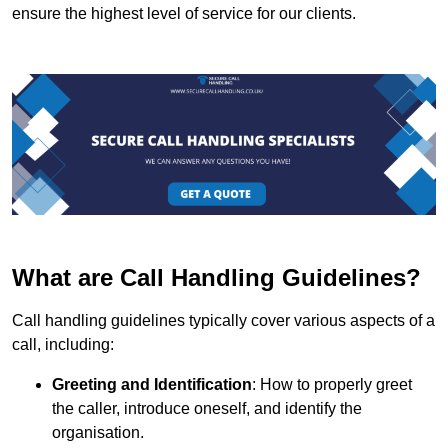
ensure the highest level of service for our clients.
What are Call Handling Guidelines?
Call handling guidelines typically cover various aspects of a
call, including:
Greeting and Identification
: How to properly greet
the caller, introduce oneself, and identify the
organisation.