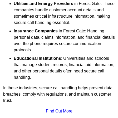
Utilities and Energy Providers
in Forest Gate: These
companies handle customer account details and
sometimes critical infrastructure information, making
secure call handling essential.
Insurance Companies
in Forest Gate: Handling
personal data, claims information, and financial details
over the phone requires secure communication
protocols.
Educational Institutions
: Universities and schools
that manage student records, financial aid information,
and other personal details often need secure call
handling.
In these industries, secure call handling helps prevent data
breaches, comply with regulations, and maintain customer
trust.
Find Out More