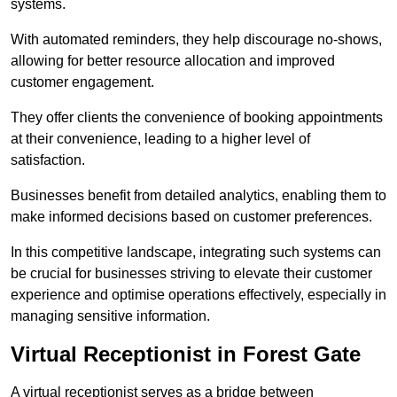
systems.
With automated reminders, they help discourage no-shows,
allowing for better resource allocation and improved
customer engagement.
They offer clients the convenience of booking appointments
at their convenience, leading to a higher level of
satisfaction.
Businesses benefit from detailed analytics, enabling them to
make informed decisions based on customer preferences.
In this competitive landscape, integrating such systems can
be crucial for businesses striving to elevate their customer
experience and optimise operations effectively, especially in
managing sensitive information.
Virtual Receptionist in Forest Gate
A virtual receptionist serves as a bridge between