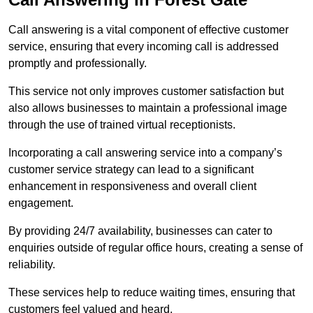
Call answering is a vital component of effective customer
service, ensuring that every incoming call is addressed
promptly and professionally.
This service not only improves customer satisfaction but
also allows businesses to maintain a professional image
through the use of trained virtual receptionists.
Incorporating a call answering service into a company’s
customer service strategy can lead to a significant
enhancement in responsiveness and overall client
engagement.
By providing 24/7 availability, businesses can cater to
enquiries outside of regular office hours, creating a sense of
reliability.
These services help to reduce waiting times, ensuring that
customers feel valued and heard.