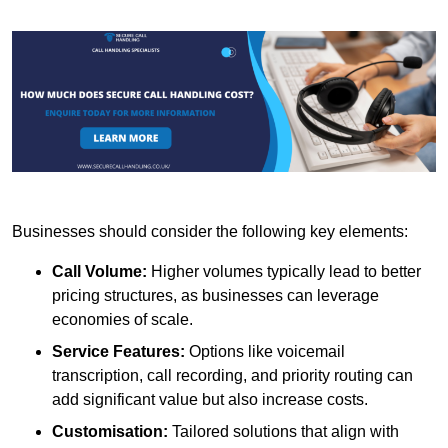
Businesses should consider the following key elements:
Call Volume:
Higher volumes typically lead to better
pricing structures, as businesses can leverage
economies of scale.
Service Features:
Options like voicemail
transcription, call recording, and priority routing can
add significant value but also increase costs.
Customisation:
Tailored solutions that align with