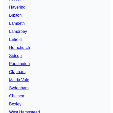
Havering
Brixton
Lambeth
Lamorbey
Enfield
Hornchurch
Sidcup
Paddington
Clapham
Maida Vale
Sydenham
Chelsea
Bexley
West Hampstead