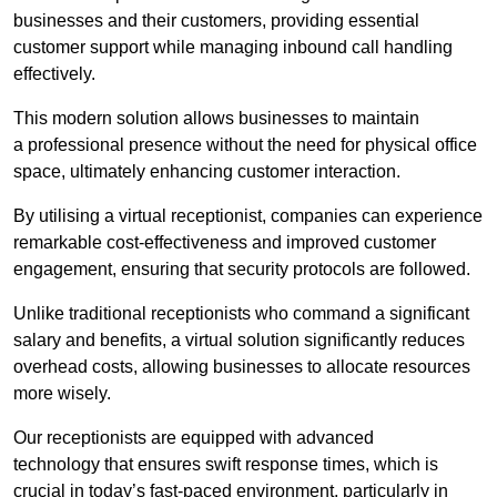
businesses and their customers, providing essential
customer support while managing inbound call handling
effectively.
This modern solution allows businesses to maintain
a professional presence without the need for physical office
space, ultimately enhancing customer interaction.
By utilising a virtual receptionist, companies can experience
remarkable cost-effectiveness and improved customer
engagement, ensuring that security protocols are followed.
Unlike traditional receptionists who command a significant
salary and benefits, a virtual solution significantly reduces
overhead costs, allowing businesses to allocate resources
more wisely.
Our receptionists are equipped with advanced
technology that ensures swift response times, which is
crucial in today’s fast-paced environment, particularly in