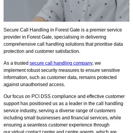
Secure Call Handling in Forest Gate is a premier service
provider in Forest Gate, specialising in delivering
comprehensive call handling solutions that prioritise data
protection and customer satisfaction.
As a trusted
secure call handling company
, we
implement robust security measures to ensure sensitive
information, such as customer data, remains protected
against unauthorised access.
Our focus on PCI DSS compliance and effective customer
support has positioned us as a leader in the call handling
service industry, serving a diverse range of customers
including small businesses and financial services, while
ensuring a seamless customer experience through
our virtual contact centre and centre agents, which are