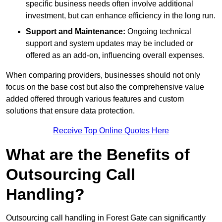
specific business needs often involve additional
investment, but can enhance efficiency in the long run.
Support and Maintenance:
Ongoing technical
support and system updates may be included or
offered as an add-on, influencing overall expenses.
When comparing providers, businesses should not only
focus on the base cost but also the comprehensive value
added offered through various features and custom
solutions that ensure data protection.
Receive Top Online Quotes Here
What are the Benefits of
Outsourcing Call
Handling?
Outsourcing call handling in Forest Gate can significantly