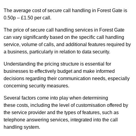
The average cost of secure call handling in Forest Gate is
0.50p – £1.50 per call.
The price of secure call handling services in Forest Gate
can vary significantly based on the specific call handling
service, volume of calls, and additional features required by
a business, particularly in relation to data security.
Understanding the pricing structure is essential for
businesses to effectively budget and make informed
decisions regarding their communication needs, especially
concerning security measures.
Several factors come into play when determining
these costs, including the level of customisation offered by
the service provider and the types of features, such as
telephone answering services, integrated into the call
handling system.