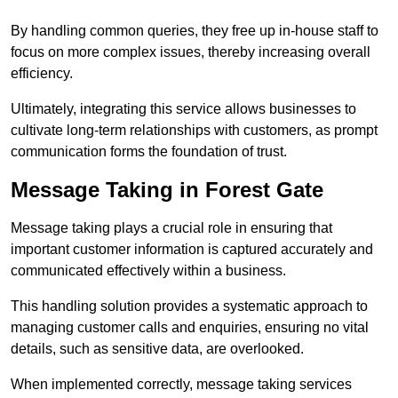
By handling common queries, they free up in-house staff to
focus on more complex issues, thereby increasing overall
efficiency.
Ultimately, integrating this service allows businesses to
cultivate long-term relationships with customers, as prompt
communication forms the foundation of trust.
Message Taking in Forest Gate
Message taking plays a crucial role in ensuring that
important customer information is captured accurately and
communicated effectively within a business.
This handling solution provides a systematic approach to
managing customer calls and enquiries, ensuring no vital
details, such as sensitive data, are overlooked.
When implemented correctly, message taking services