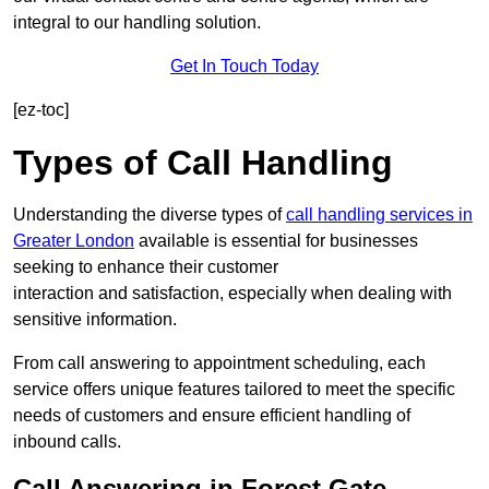
integral to our handling solution.
Get In Touch Today
[ez-toc]
Types of Call Handling
Understanding the diverse types of
call handling services in
Greater London
available is essential for businesses
seeking to enhance their customer
interaction and satisfaction, especially when dealing with
sensitive information.
From call answering to appointment scheduling, each
service offers unique features tailored to meet the specific
needs of customers and ensure efficient handling of
inbound calls.
Call Answering in Forest Gate