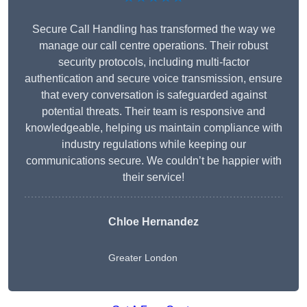
Secure Call Handling has transformed the way we
manage our call centre operations. Their robust
security protocols, including multi-factor
authentication and secure voice transmission, ensure
that every conversation is safeguarded against
potential threats. Their team is responsive and
knowledgeable, helping us maintain compliance with
industry regulations while keeping our
communications secure. We couldn’t be happier with
their service!
Chloe Hernandez
Greater London