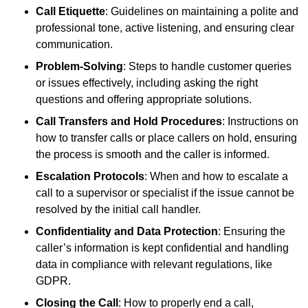
Call Etiquette
: Guidelines on maintaining a polite and
professional tone, active listening, and ensuring clear
communication.
Problem-Solving
: Steps to handle customer queries
or issues effectively, including asking the right
questions and offering appropriate solutions.
Call Transfers and Hold Procedures
: Instructions on
how to transfer calls or place callers on hold, ensuring
the process is smooth and the caller is informed.
Escalation Protocols
: When and how to escalate a
call to a supervisor or specialist if the issue cannot be
resolved by the initial call handler.
Confidentiality and Data Protection
: Ensuring the
caller’s information is kept confidential and handling
data in compliance with relevant regulations, like
GDPR.
Closing the Call
: How to properly end a call,