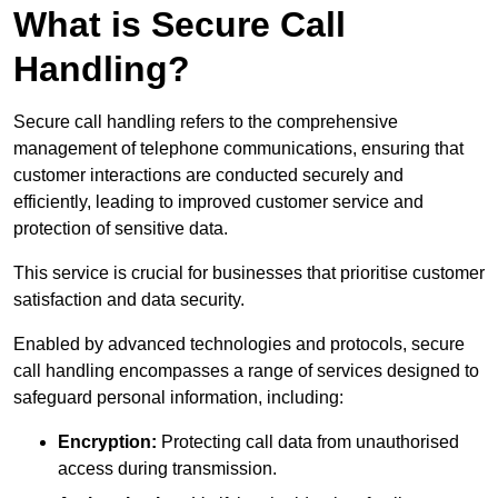
What is Secure Call
Handling?
Secure call handling refers to the comprehensive
management of telephone communications, ensuring that
customer interactions are conducted securely and
efficiently, leading to improved customer service and
protection of sensitive data.
This service is crucial for businesses that prioritise customer
satisfaction and data security.
Enabled by advanced technologies and protocols, secure
call handling encompasses a range of services designed to
safeguard personal information, including:
Encryption:
Protecting call data from unauthorised
access during transmission.