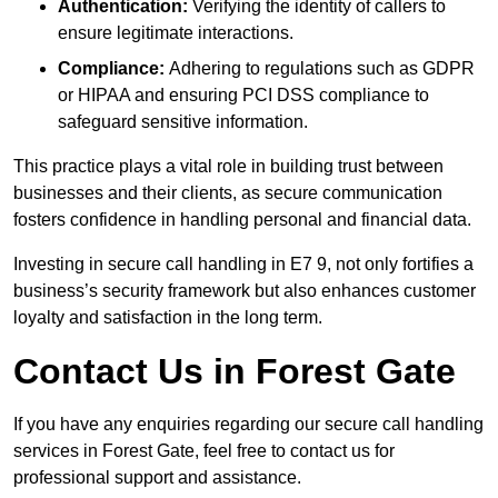
Authentication:
Verifying the identity of callers to
ensure legitimate interactions.
Compliance:
Adhering to regulations such as GDPR
or HIPAA and ensuring PCI DSS compliance to
safeguard sensitive information.
This practice plays a vital role in building trust between
businesses and their clients, as secure communication
fosters confidence in handling personal and financial data.
Investing in secure call handling in E7 9, not only fortifies a
business’s security framework but also enhances customer
loyalty and satisfaction in the long term.
Contact Us in Forest Gate
If you have any enquiries regarding our secure call handling
services in Forest Gate, feel free to contact us for
professional support and assistance.