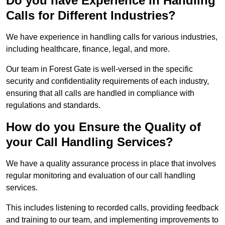
Do you have Experience in Handling
Calls for Different Industries?
We have experience in handling calls for various industries,
including healthcare, finance, legal, and more.
Our team in Forest Gate is well-versed in the specific
security and confidentiality requirements of each industry,
ensuring that all calls are handled in compliance with
regulations and standards.
How do you Ensure the Quality of
your Call Handling Services?
We have a quality assurance process in place that involves
regular monitoring and evaluation of our call handling
services.
This includes listening to recorded calls, providing feedback
and training to our team, and implementing improvements to