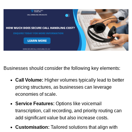
Businesses should consider the following key elements:
Call Volume:
Higher volumes typically lead to better
pricing structures, as businesses can leverage
economies of scale.
Service Features:
Options like voicemail
transcription, call recording, and priority routing can
add significant value but also increase costs.
Customisation:
Tailored solutions that align with