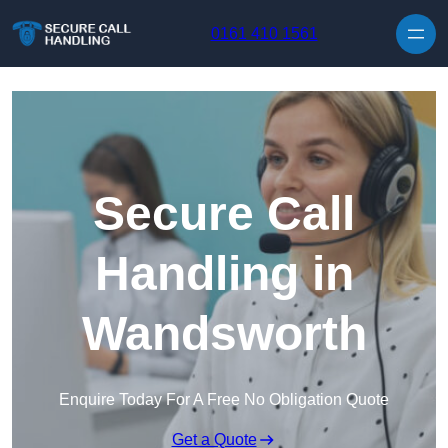
Skip to content
0161 410 1561
Secure Call
Handling in
Wandsworth
Enquire Today For A Free No Obligation Quote
Get a Quote