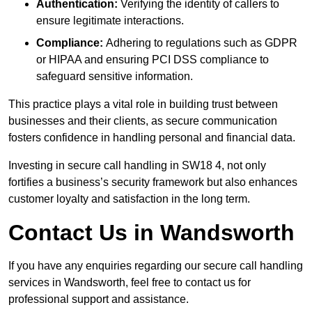
Authentication:
Verifying the identity of callers to
ensure legitimate interactions.
Compliance:
Adhering to regulations such as GDPR
or HIPAA and ensuring PCI DSS compliance to
safeguard sensitive information.
This practice plays a vital role in building trust between
businesses and their clients, as secure communication
fosters confidence in handling personal and financial data.
Investing in secure call handling in SW18 4, not only
fortifies a business’s security framework but also enhances
customer loyalty and satisfaction in the long term.
Contact Us in Wandsworth
If you have any enquiries regarding our secure call handling
services in Wandsworth, feel free to contact us for
professional support and assistance.