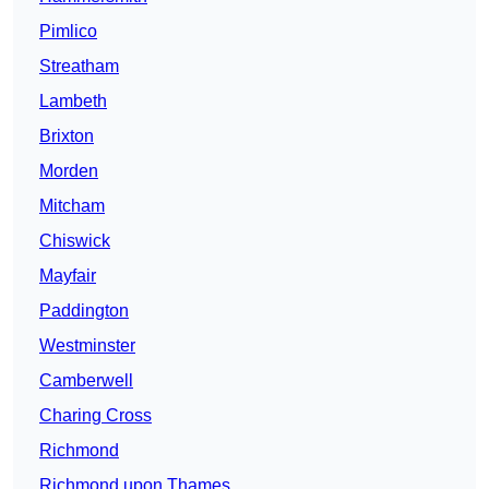
Pimlico
Streatham
Lambeth
Brixton
Morden
Mitcham
Chiswick
Mayfair
Paddington
Westminster
Camberwell
Charing Cross
Richmond
Richmond upon Thames