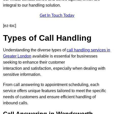
integral to our handling solution.
Get In Touch Today
[ez-toc]
Types of Call Handling
Understanding the diverse types of
call handling services in
Greater London
available is essential for businesses
seeking to enhance their customer
interaction and satisfaction, especially when dealing with
sensitive information.
From call answering to appointment scheduling, each
service offers unique features tailored to meet the specific
needs of customers and ensure efficient handling of
inbound calls.
Call Answering in Wandsworth