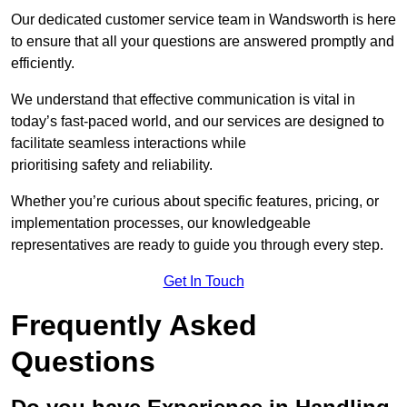
Our dedicated customer service team in Wandsworth is here
to ensure that all your questions are answered promptly and
efficiently.
We understand that effective communication is vital in
today’s fast-paced world, and our services are designed to
facilitate seamless interactions while
prioritising safety and reliability.
Whether you’re curious about specific features, pricing, or
implementation processes, our knowledgeable
representatives are ready to guide you through every step.
Get In Touch
Frequently Asked
Questions