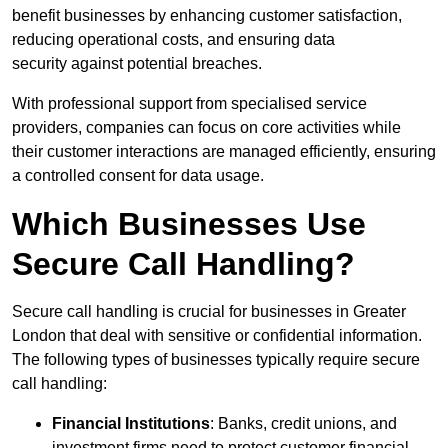
benefit businesses by enhancing customer satisfaction,
reducing operational costs, and ensuring data
security against potential breaches.
With professional support from specialised service
providers, companies can focus on core activities while
their customer interactions are managed efficiently, ensuring
a controlled consent for data usage.
Which Businesses Use
Secure Call Handling?
Secure call handling is crucial for businesses in Greater
London that deal with sensitive or confidential information.
The following types of businesses typically require secure
call handling:
Financial Institutions
: Banks, credit unions, and
investment firms need to protect customer financial