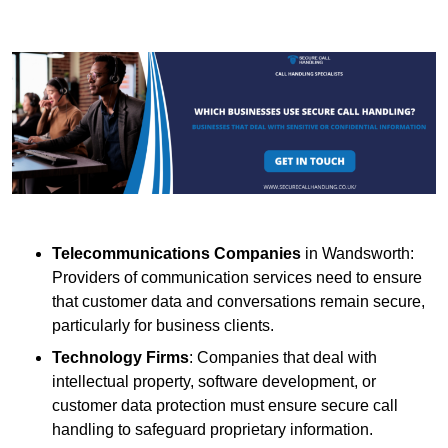
Telecommunications Companies
in Wandsworth:
Providers of communication services need to ensure
that customer data and conversations remain secure,
particularly for business clients.
Technology Firms
: Companies that deal with
intellectual property, software development, or
customer data protection must ensure secure call
handling to safeguard proprietary information.