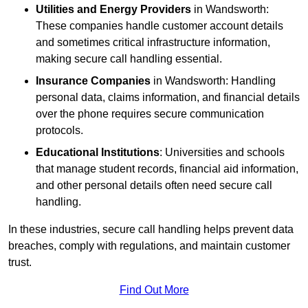
Utilities and Energy Providers
in Wandsworth:
These companies handle customer account details
and sometimes critical infrastructure information,
making secure call handling essential.
Insurance Companies
in Wandsworth: Handling
personal data, claims information, and financial details
over the phone requires secure communication
protocols.
Educational Institutions
: Universities and schools
that manage student records, financial aid information,
and other personal details often need secure call
handling.
In these industries, secure call handling helps prevent data
breaches, comply with regulations, and maintain customer
trust.
Find Out More