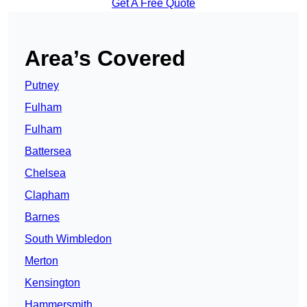
Get A Free Quote
Area’s Covered
Putney
Fulham
Fulham
Battersea
Chelsea
Clapham
Barnes
South Wimbledon
Merton
Kensington
Hammersmith