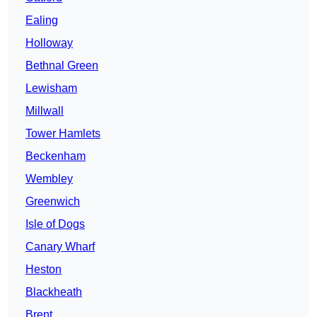
Ealing
Holloway
Bethnal Green
Lewisham
Millwall
Tower Hamlets
Beckenham
Wembley
Greenwich
Isle of Dogs
Canary Wharf
Heston
Blackheath
Brent