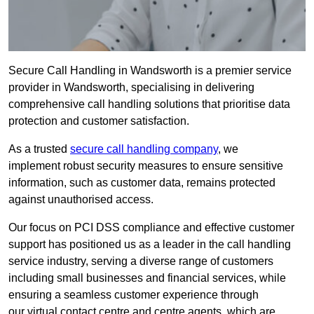
Secure Call Handling in Wandsworth is a premier service
provider in Wandsworth, specialising in delivering
comprehensive call handling solutions that prioritise data
protection and customer satisfaction.
As a trusted
secure call handling company
, we
implement robust security measures to ensure sensitive
information, such as customer data, remains protected
against unauthorised access.
Our focus on PCI DSS compliance and effective customer
support has positioned us as a leader in the call handling
service industry, serving a diverse range of customers
including small businesses and financial services, while
ensuring a seamless customer experience through
our virtual contact centre and centre agents, which are