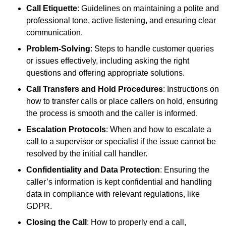
Call Etiquette
: Guidelines on maintaining a polite and
professional tone, active listening, and ensuring clear
communication.
Problem-Solving
: Steps to handle customer queries
or issues effectively, including asking the right
questions and offering appropriate solutions.
Call Transfers and Hold Procedures
: Instructions on
how to transfer calls or place callers on hold, ensuring
the process is smooth and the caller is informed.
Escalation Protocols
: When and how to escalate a
call to a supervisor or specialist if the issue cannot be
resolved by the initial call handler.
Confidentiality and Data Protection
: Ensuring the
caller’s information is kept confidential and handling
data in compliance with relevant regulations, like
GDPR.
Closing the Call
: How to properly end a call,