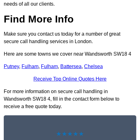
needs of all our clients.
Find More Info
Make sure you contact us today for a number of great
secure call handling services in London.
Here are some towns we cover near Wandsworth SW18 4
Putney
,
Fulham
,
Fulham
,
Battersea
,
Chelsea
Receive Top Online Quotes Here
For more information on secure call handling in
Wandsworth SW18 4, fill in the contact form below to
receive a free quote today.
★★★★★