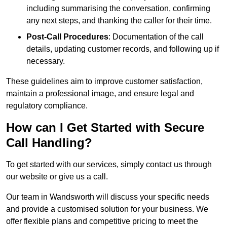
including summarising the conversation, confirming
any next steps, and thanking the caller for their time.
Post-Call Procedures
: Documentation of the call
details, updating customer records, and following up if
necessary.
These guidelines aim to improve customer satisfaction,
maintain a professional image, and ensure legal and
regulatory compliance.
How can I Get Started with Secure
Call Handling?
To get started with our services, simply contact us through
our website or give us a call.
Our team in Wandsworth will discuss your specific needs
and provide a customised solution for your business. We
offer flexible plans and competitive pricing to meet the