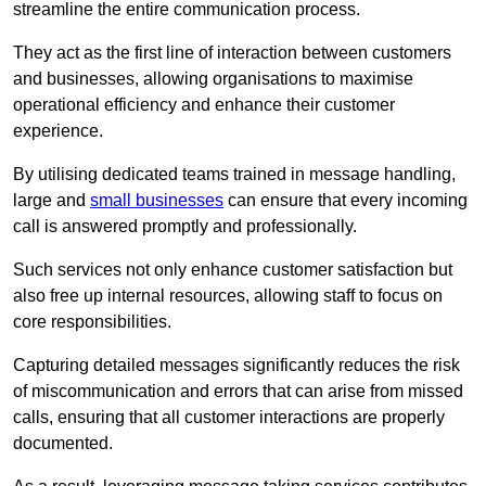
streamline the entire communication process.
They act as the first line of interaction between customers
and businesses, allowing organisations to maximise
operational efficiency and enhance their customer
experience.
By utilising dedicated teams trained in message handling,
large and
small businesses
can ensure that every incoming
call is answered promptly and professionally.
Such services not only enhance customer satisfaction but
also free up internal resources, allowing staff to focus on
core responsibilities.
Capturing detailed messages significantly reduces the risk
of miscommunication and errors that can arise from missed
calls, ensuring that all customer interactions are properly
documented.