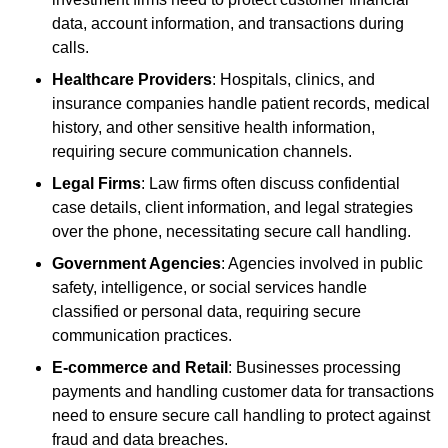
data, account information, and transactions during
calls.
Healthcare Providers
: Hospitals, clinics, and
insurance companies handle patient records, medical
history, and other sensitive health information,
requiring secure communication channels.
Legal Firms
: Law firms often discuss confidential
case details, client information, and legal strategies
over the phone, necessitating secure call handling.
Government Agencies
: Agencies involved in public
safety, intelligence, or social services handle
classified or personal data, requiring secure
communication practices.
E-commerce and Retail
: Businesses processing
payments and handling customer data for transactions
need to ensure secure call handling to protect against
fraud and data breaches.