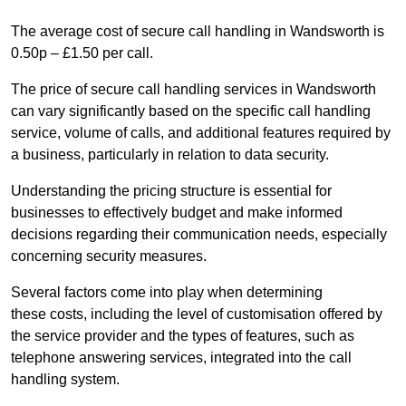
The average cost of secure call handling in Wandsworth is
0.50p – £1.50 per call.
The price of secure call handling services in Wandsworth
can vary significantly based on the specific call handling
service, volume of calls, and additional features required by
a business, particularly in relation to data security.
Understanding the pricing structure is essential for
businesses to effectively budget and make informed
decisions regarding their communication needs, especially
concerning security measures.
Several factors come into play when determining
these costs, including the level of customisation offered by
the service provider and the types of features, such as
telephone answering services, integrated into the call
handling system.