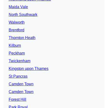
Maida Vale
North Southwark
Walworth
Brentford
Thornton Heath
Kilburn
Peckham
Twickenham
Kingston upon Thames
St Pancras
Camden Town
Camden Town
Forest Hill
Park Royal