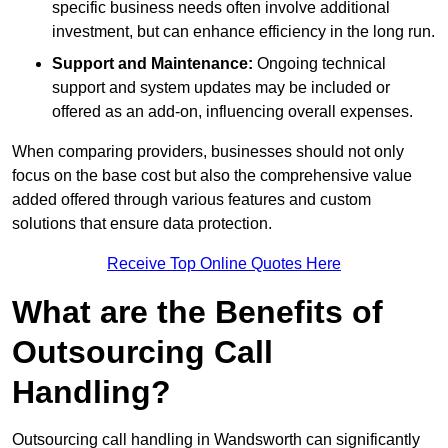
specific business needs often involve additional
investment, but can enhance efficiency in the long run.
Support and Maintenance:
Ongoing technical
support and system updates may be included or
offered as an add-on, influencing overall expenses.
When comparing providers, businesses should not only
focus on the base cost but also the comprehensive value
added offered through various features and custom
solutions that ensure data protection.
Receive Top Online Quotes Here
What are the Benefits of
Outsourcing Call
Handling?
Outsourcing call handling in Wandsworth can significantly