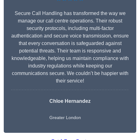
Secure Call Handling has transformed the way we
manage our call centre operations. Their robust
security protocols, including multi-factor
authentication and secure voice transmission, ensure
that every conversation is safeguarded against
potential threats. Their team is responsive and
knowledgeable, helping us maintain compliance with
industry regulations while keeping our
communications secure. We couldn’t be happier with
their service!
Chloe Hernandez
Greater London