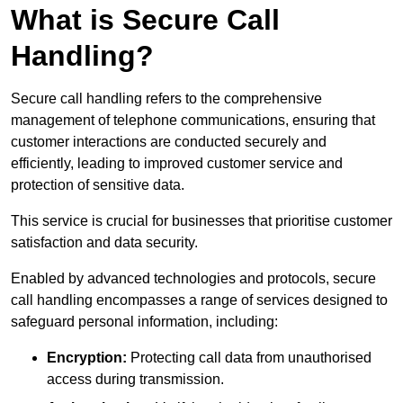
What is Secure Call
Handling?
Secure call handling refers to the comprehensive
management of telephone communications, ensuring that
customer interactions are conducted securely and
efficiently, leading to improved customer service and
protection of sensitive data.
This service is crucial for businesses that prioritise customer
satisfaction and data security.
Enabled by advanced technologies and protocols, secure
call handling encompasses a range of services designed to
safeguard personal information, including:
Encryption:
Protecting call data from unauthorised
access during transmission.