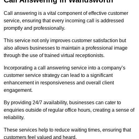
Call answering is a vital component of effective customer
service, ensuring that every incoming call is addressed
promptly and professionally.
This service not only improves customer satisfaction but
also allows businesses to maintain a professional image
through the use of trained virtual receptionists.
Incorporating a call answering service into a company’s
customer service strategy can lead to a significant
enhancement in responsiveness and overall client
engagement.
By providing 24/7 availability, businesses can cater to
enquiries outside of regular office hours, creating a sense of
reliability.
These services help to reduce waiting times, ensuring that
customers feel valued and heard.