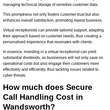
managing technical storage of sensitive customer data.
This promptness not only fosters customer trust but also
enhances overall satisfaction, promoting repeat business.
Virtual receptionists can provide tailored support, adapting
their approach based on customer needs, thus creating a
personalised experience that resonates with clients.
In essence, investing in a virtual receptionist can yield
substantial dividends, as businesses will not only save on
operational costs but also engage their customers more
effectively and efficiently, thus tackling issues related to
cyber threats.
How much does Secure
Call Handling Cost in
Wandsworth?