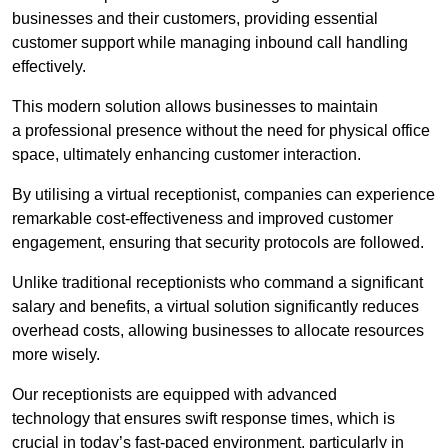
businesses and their customers, providing essential
customer support while managing inbound call handling
effectively.
This modern solution allows businesses to maintain
a professional presence without the need for physical office
space, ultimately enhancing customer interaction.
By utilising a virtual receptionist, companies can experience
remarkable cost-effectiveness and improved customer
engagement, ensuring that security protocols are followed.
Unlike traditional receptionists who command a significant
salary and benefits, a virtual solution significantly reduces
overhead costs, allowing businesses to allocate resources
more wisely.
Our receptionists are equipped with advanced
technology that ensures swift response times, which is
crucial in today’s fast-paced environment, particularly in