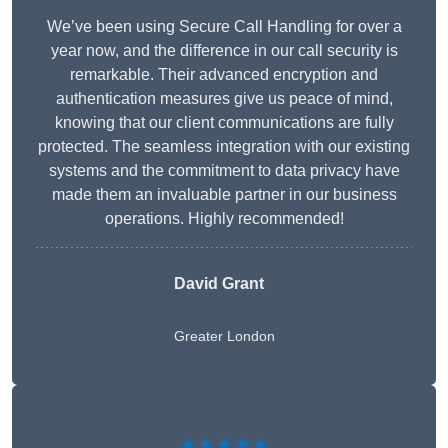
We’ve been using Secure Call Handling for over a
year now, and the difference in our call security is
remarkable. Their advanced encryption and
authentication measures give us peace of mind,
knowing that our client communications are fully
protected. The seamless integration with our existing
systems and the commitment to data privacy have
made them an invaluable partner in our business
operations. Highly recommended!
David Grant
Greater London
★★★★★