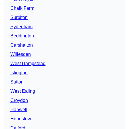
Chalk Farm
Surbiton
Sydenham
Beddington
Carshalton
Willesden
West Hampstead
Islington
Sutton
West Ealing
Croydon
Hanwell
Hounslow
Catford