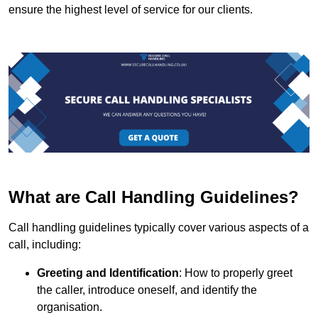
ensure the highest level of service for our clients.
What are Call Handling Guidelines?
Call handling guidelines typically cover various aspects of a
call, including:
Greeting and Identification
: How to properly greet
the caller, introduce oneself, and identify the
organisation.