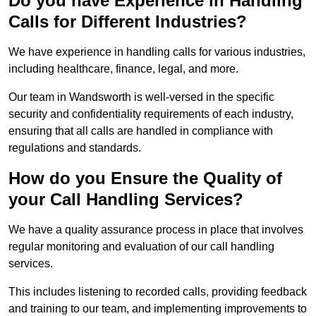
Do you have Experience in Handling
Calls for Different Industries?
We have experience in handling calls for various industries,
including healthcare, finance, legal, and more.
Our team in Wandsworth is well-versed in the specific
security and confidentiality requirements of each industry,
ensuring that all calls are handled in compliance with
regulations and standards.
How do you Ensure the Quality of
your Call Handling Services?
We have a quality assurance process in place that involves
regular monitoring and evaluation of our call handling
services.
This includes listening to recorded calls, providing feedback
and training to our team, and implementing improvements to