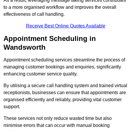
As a result, leveraging message taking services contributes
to a more organised workflow and improves the overall
effectiveness of call handling.
Receive Best Online Quotes Available
Appointment Scheduling in
Wandsworth
Appointment scheduling services streamline the process of
managing customer bookings and enquiries, significantly
enhancing customer service quality.
By utilising a secure call handling system and trained virtual
receptionists, businesses can ensure that appointments are
organised efficiently and reliably, providing vital customer
support.
These services not only reduce wasted time but also
minimise errors that can occur with manual booking