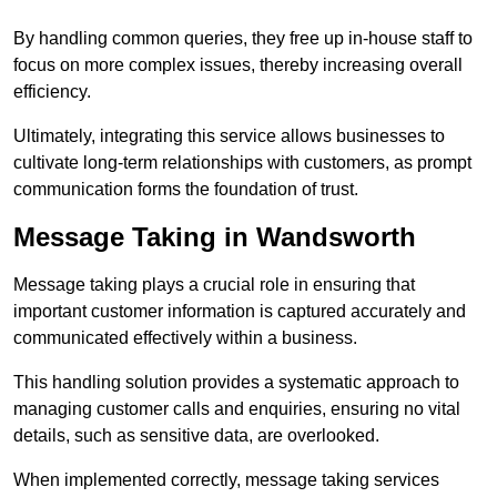
By handling common queries, they free up in-house staff to
focus on more complex issues, thereby increasing overall
efficiency.
Ultimately, integrating this service allows businesses to
cultivate long-term relationships with customers, as prompt
communication forms the foundation of trust.
Message Taking in Wandsworth
Message taking plays a crucial role in ensuring that
important customer information is captured accurately and
communicated effectively within a business.
This handling solution provides a systematic approach to
managing customer calls and enquiries, ensuring no vital
details, such as sensitive data, are overlooked.
When implemented correctly, message taking services