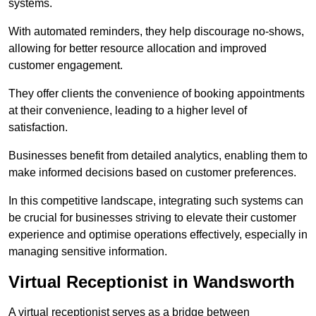
systems.
With automated reminders, they help discourage no-shows,
allowing for better resource allocation and improved
customer engagement.
They offer clients the convenience of booking appointments
at their convenience, leading to a higher level of
satisfaction.
Businesses benefit from detailed analytics, enabling them to
make informed decisions based on customer preferences.
In this competitive landscape, integrating such systems can
be crucial for businesses striving to elevate their customer
experience and optimise operations effectively, especially in
managing sensitive information.
Virtual Receptionist in Wandsworth
A virtual receptionist serves as a bridge between