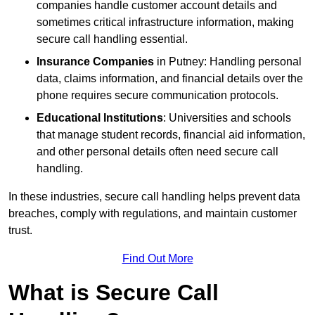
companies handle customer account details and
sometimes critical infrastructure information, making
secure call handling essential.
Insurance Companies
in Putney: Handling personal
data, claims information, and financial details over the
phone requires secure communication protocols.
Educational Institutions
: Universities and schools
that manage student records, financial aid information,
and other personal details often need secure call
handling.
In these industries, secure call handling helps prevent data
breaches, comply with regulations, and maintain customer
trust.
Find Out More
What is Secure Call