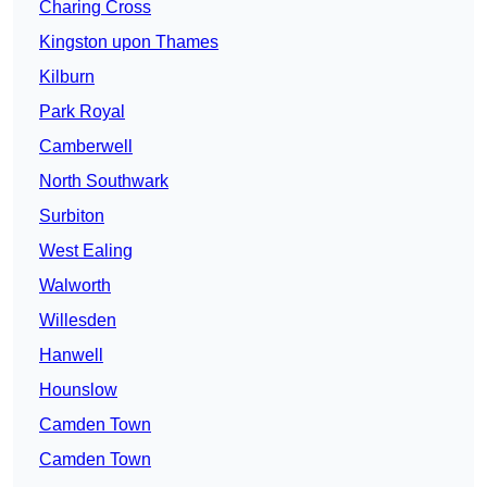
Charing Cross
Kingston upon Thames
Kilburn
Park Royal
Camberwell
North Southwark
Surbiton
West Ealing
Walworth
Willesden
Hanwell
Hounslow
Camden Town
Camden Town