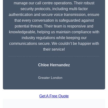
manage our call centre operations. Their robust
security protocols, including multi-factor
authentication and secure voice transmission, ensure
that every conversation is safeguarded against
potential threats. Their team is responsive and
knowledgeable, helping us maintain compliance with
industry regulations while keeping our
communications secure. We couldn’t be happier with
their service!
Chloe Hernandez
Greater London
Get A Free Quote