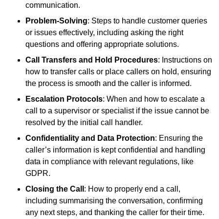
communication.
Problem-Solving
: Steps to handle customer queries
or issues effectively, including asking the right
questions and offering appropriate solutions.
Call Transfers and Hold Procedures
: Instructions on
how to transfer calls or place callers on hold, ensuring
the process is smooth and the caller is informed.
Escalation Protocols
: When and how to escalate a
call to a supervisor or specialist if the issue cannot be
resolved by the initial call handler.
Confidentiality and Data Protection
: Ensuring the
caller’s information is kept confidential and handling
data in compliance with relevant regulations, like
GDPR.
Closing the Call
: How to properly end a call,
including summarising the conversation, confirming
any next steps, and thanking the caller for their time.