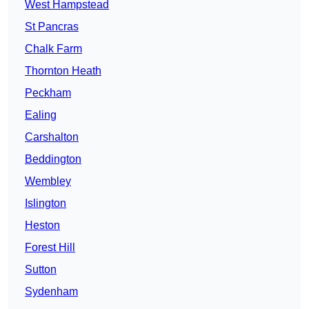
West Hampstead
St Pancras
Chalk Farm
Thornton Heath
Peckham
Ealing
Carshalton
Beddington
Wembley
Islington
Heston
Forest Hill
Sutton
Sydenham