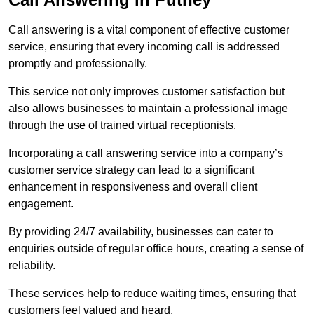
Call answering is a vital component of effective customer
service, ensuring that every incoming call is addressed
promptly and professionally.
This service not only improves customer satisfaction but
also allows businesses to maintain a professional image
through the use of trained virtual receptionists.
Incorporating a call answering service into a company’s
customer service strategy can lead to a significant
enhancement in responsiveness and overall client
engagement.
By providing 24/7 availability, businesses can cater to
enquiries outside of regular office hours, creating a sense of
reliability.
These services help to reduce waiting times, ensuring that
customers feel valued and heard.