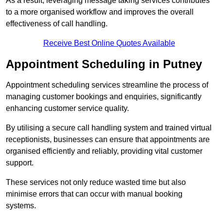
As a result, leveraging message taking services contributes
to a more organised workflow and improves the overall
effectiveness of call handling.
Receive Best Online Quotes Available
Appointment Scheduling in Putney
Appointment scheduling services streamline the process of
managing customer bookings and enquiries, significantly
enhancing customer service quality.
By utilising a secure call handling system and trained virtual
receptionists, businesses can ensure that appointments are
organised efficiently and reliably, providing vital customer
support.
These services not only reduce wasted time but also
minimise errors that can occur with manual booking
systems.