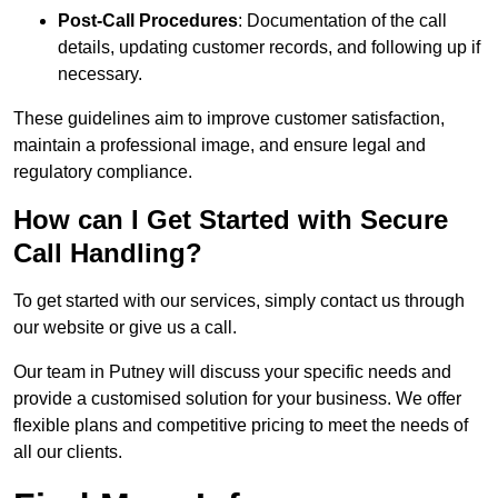
Post-Call Procedures
: Documentation of the call
details, updating customer records, and following up if
necessary.
These guidelines aim to improve customer satisfaction,
maintain a professional image, and ensure legal and
regulatory compliance.
How can I Get Started with Secure
Call Handling?
To get started with our services, simply contact us through
our website or give us a call.
Our team in Putney will discuss your specific needs and
provide a customised solution for your business. We offer
flexible plans and competitive pricing to meet the needs of
all our clients.