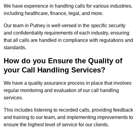
We have experience in handling calls for various industries,
including healthcare, finance, legal, and more.
Our team in Putney is well-versed in the specific security
and confidentiality requirements of each industry, ensuring
that all calls are handled in compliance with regulations and
standards.
How do you Ensure the Quality of
your Call Handling Services?
We have a quality assurance process in place that involves
regular monitoring and evaluation of our call handling
services.
This includes listening to recorded calls, providing feedback
and training to our team, and implementing improvements to
ensure the highest level of service for our clients.