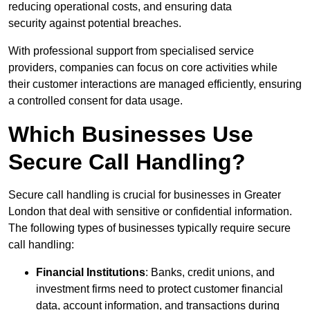
reducing operational costs, and ensuring data
security against potential breaches.
With professional support from specialised service
providers, companies can focus on core activities while
their customer interactions are managed efficiently, ensuring
a controlled consent for data usage.
Which Businesses Use
Secure Call Handling?
Secure call handling is crucial for businesses in Greater
London that deal with sensitive or confidential information.
The following types of businesses typically require secure
call handling:
Financial Institutions
: Banks, credit unions, and
investment firms need to protect customer financial
data, account information, and transactions during