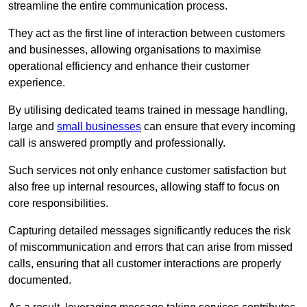
streamline the entire communication process.
They act as the first line of interaction between customers
and businesses, allowing organisations to maximise
operational efficiency and enhance their customer
experience.
By utilising dedicated teams trained in message handling,
large and
small businesses
can ensure that every incoming
call is answered promptly and professionally.
Such services not only enhance customer satisfaction but
also free up internal resources, allowing staff to focus on
core responsibilities.
Capturing detailed messages significantly reduces the risk
of miscommunication and errors that can arise from missed
calls, ensuring that all customer interactions are properly
documented.