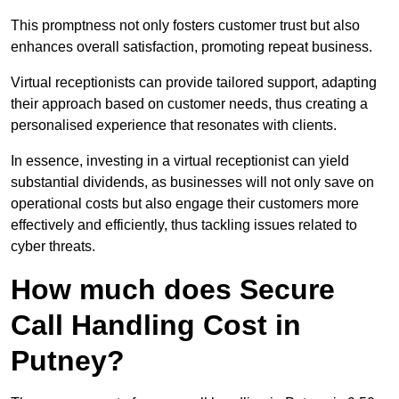
This promptness not only fosters customer trust but also
enhances overall satisfaction, promoting repeat business.
Virtual receptionists can provide tailored support, adapting
their approach based on customer needs, thus creating a
personalised experience that resonates with clients.
In essence, investing in a virtual receptionist can yield
substantial dividends, as businesses will not only save on
operational costs but also engage their customers more
effectively and efficiently, thus tackling issues related to
cyber threats.
How much does Secure
Call Handling Cost in
Putney?