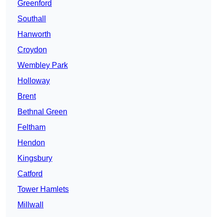
Greenford
Southall
Hanworth
Croydon
Wembley Park
Holloway
Brent
Bethnal Green
Feltham
Hendon
Kingsbury
Catford
Tower Hamlets
Millwall