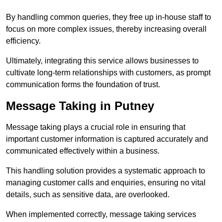
By handling common queries, they free up in-house staff to
focus on more complex issues, thereby increasing overall
efficiency.
Ultimately, integrating this service allows businesses to
cultivate long-term relationships with customers, as prompt
communication forms the foundation of trust.
Message Taking in Putney
Message taking plays a crucial role in ensuring that
important customer information is captured accurately and
communicated effectively within a business.
This handling solution provides a systematic approach to
managing customer calls and enquiries, ensuring no vital
details, such as sensitive data, are overlooked.
When implemented correctly, message taking services