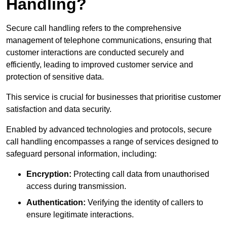
Handling?
Secure call handling refers to the comprehensive
management of telephone communications, ensuring that
customer interactions are conducted securely and
efficiently, leading to improved customer service and
protection of sensitive data.
This service is crucial for businesses that prioritise customer
satisfaction and data security.
Enabled by advanced technologies and protocols, secure
call handling encompasses a range of services designed to
safeguard personal information, including:
Encryption:
Protecting call data from unauthorised
access during transmission.
Authentication:
Verifying the identity of callers to
ensure legitimate interactions.