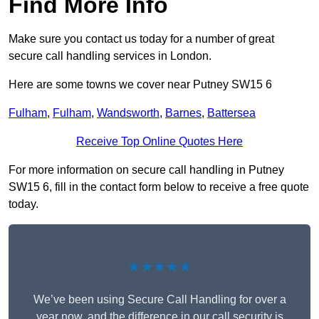
Find More Info
Make sure you contact us today for a number of great
secure call handling services in London.
Here are some towns we cover near Putney SW15 6
Fulham
,
Fulham
,
Wandsworth
,
Barnes
,
Battersea
Receive Top Online Quotes Here
For more information on secure call handling in Putney
SW15 6, fill in the contact form below to receive a free quote
today.
★★★★★
We’ve been using Secure Call Handling for over a
year now, and the difference in our call security is