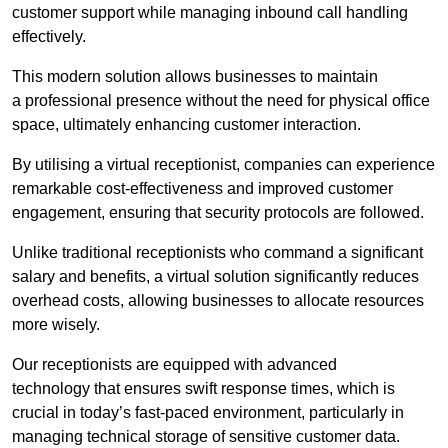
customer support while managing inbound call handling
effectively.
This modern solution allows businesses to maintain
a professional presence without the need for physical office
space, ultimately enhancing customer interaction.
By utilising a virtual receptionist, companies can experience
remarkable cost-effectiveness and improved customer
engagement, ensuring that security protocols are followed.
Unlike traditional receptionists who command a significant
salary and benefits, a virtual solution significantly reduces
overhead costs, allowing businesses to allocate resources
more wisely.
Our receptionists are equipped with advanced
technology that ensures swift response times, which is
crucial in today’s fast-paced environment, particularly in
managing technical storage of sensitive customer data.