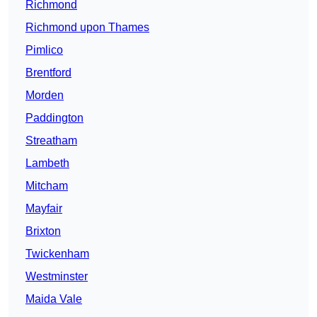
Richmond
Richmond upon Thames
Pimlico
Brentford
Morden
Paddington
Streatham
Lambeth
Mitcham
Mayfair
Brixton
Twickenham
Westminster
Maida Vale