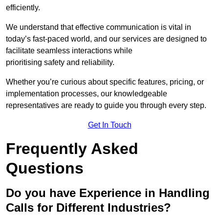
efficiently.
We understand that effective communication is vital in
today’s fast-paced world, and our services are designed to
facilitate seamless interactions while
prioritising safety and reliability.
Whether you’re curious about specific features, pricing, or
implementation processes, our knowledgeable
representatives are ready to guide you through every step.
Get In Touch
Frequently Asked
Questions
Do you have Experience in Handling
Calls for Different Industries?