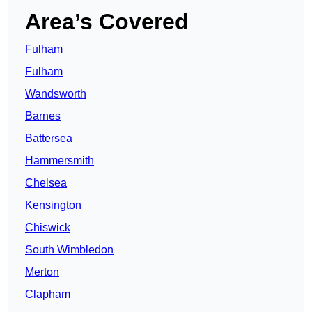
Area’s Covered
Fulham
Fulham
Wandsworth
Barnes
Battersea
Hammersmith
Chelsea
Kensington
Chiswick
South Wimbledon
Merton
Clapham