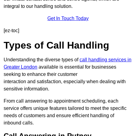
integral to our handling solution.
Get In Touch Today
[ez-toc]
Types of Call Handling
Understanding the diverse types of
call handling services in
Greater London
available is essential for businesses
seeking to enhance their customer
interaction and satisfaction, especially when dealing with
sensitive information.
From call answering to appointment scheduling, each
service offers unique features tailored to meet the specific
needs of customers and ensure efficient handling of
inbound calls.
Call Answering in Putney