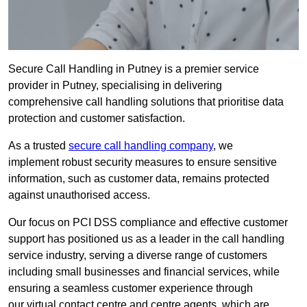
Secure Call Handling in Putney is a premier service
provider in Putney, specialising in delivering
comprehensive call handling solutions that prioritise data
protection and customer satisfaction.
As a trusted
secure call handling company
, we
implement robust security measures to ensure sensitive
information, such as customer data, remains protected
against unauthorised access.
Our focus on PCI DSS compliance and effective customer
support has positioned us as a leader in the call handling
service industry, serving a diverse range of customers
including small businesses and financial services, while
ensuring a seamless customer experience through
our virtual contact centre and centre agents, which are