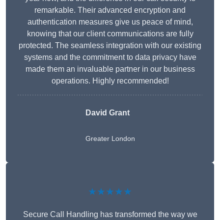
remarkable. Their advanced encryption and
authentication measures give us peace of mind,
knowing that our client communications are fully
protected. The seamless integration with our existing
systems and the commitment to data privacy have
made them an invaluable partner in our business
operations. Highly recommended!
David Grant
Greater London
★★★★★
Secure Call Handling has transformed the way we