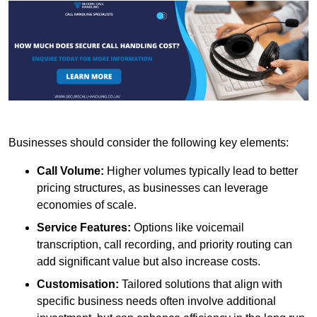
Businesses should consider the following key elements:
Call Volume:
Higher volumes typically lead to better
pricing structures, as businesses can leverage
economies of scale.
Service Features:
Options like voicemail
transcription, call recording, and priority routing can
add significant value but also increase costs.
Customisation:
Tailored solutions that align with
specific business needs often involve additional