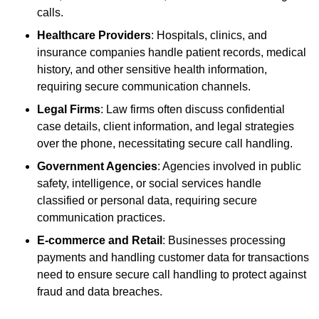
calls.
Healthcare Providers
: Hospitals, clinics, and
insurance companies handle patient records, medical
history, and other sensitive health information,
requiring secure communication channels.
Legal Firms
: Law firms often discuss confidential
case details, client information, and legal strategies
over the phone, necessitating secure call handling.
Government Agencies
: Agencies involved in public
safety, intelligence, or social services handle
classified or personal data, requiring secure
communication practices.
E-commerce and Retail
: Businesses processing
payments and handling customer data for transactions
need to ensure secure call handling to protect against
fraud and data breaches.