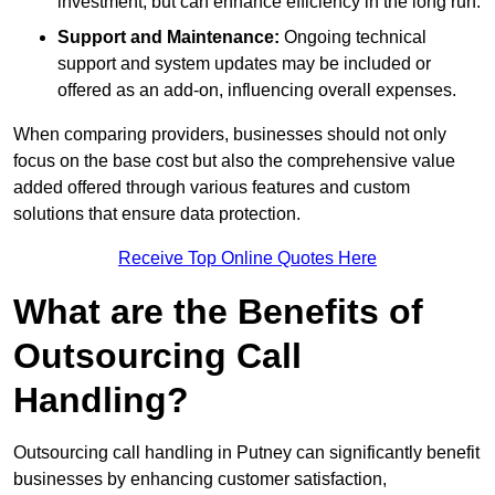
investment, but can enhance efficiency in the long run.
Support and Maintenance:
Ongoing technical
support and system updates may be included or
offered as an add-on, influencing overall expenses.
When comparing providers, businesses should not only
focus on the base cost but also the comprehensive value
added offered through various features and custom
solutions that ensure data protection.
Receive Top Online Quotes Here
What are the Benefits of
Outsourcing Call
Handling?
Outsourcing call handling in Putney can significantly benefit
businesses by enhancing customer satisfaction,