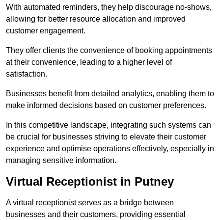
With automated reminders, they help discourage no-shows,
allowing for better resource allocation and improved
customer engagement.
They offer clients the convenience of booking appointments
at their convenience, leading to a higher level of
satisfaction.
Businesses benefit from detailed analytics, enabling them to
make informed decisions based on customer preferences.
In this competitive landscape, integrating such systems can
be crucial for businesses striving to elevate their customer
experience and optimise operations effectively, especially in
managing sensitive information.
Virtual Receptionist in Putney
A virtual receptionist serves as a bridge between
businesses and their customers, providing essential