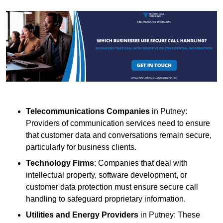
Telecommunications Companies
in Putney:
Providers of communication services need to ensure
that customer data and conversations remain secure,
particularly for business clients.
Technology Firms
: Companies that deal with
intellectual property, software development, or
customer data protection must ensure secure call
handling to safeguard proprietary information.
Utilities and Energy Providers
in Putney: These