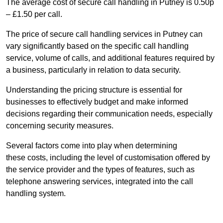
The average cost of secure call handling in Putney is 0.50p
– £1.50 per call.
The price of secure call handling services in Putney can
vary significantly based on the specific call handling
service, volume of calls, and additional features required by
a business, particularly in relation to data security.
Understanding the pricing structure is essential for
businesses to effectively budget and make informed
decisions regarding their communication needs, especially
concerning security measures.
Several factors come into play when determining
these costs, including the level of customisation offered by
the service provider and the types of features, such as
telephone answering services, integrated into the call
handling system.