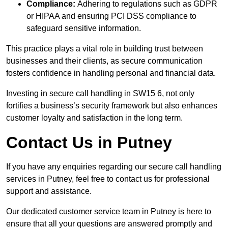
Compliance:
Adhering to regulations such as GDPR
or HIPAA and ensuring PCI DSS compliance to
safeguard sensitive information.
This practice plays a vital role in building trust between
businesses and their clients, as secure communication
fosters confidence in handling personal and financial data.
Investing in secure call handling in SW15 6, not only
fortifies a business’s security framework but also enhances
customer loyalty and satisfaction in the long term.
Contact Us in Putney
If you have any enquiries regarding our secure call handling
services in Putney, feel free to contact us for professional
support and assistance.
Our dedicated customer service team in Putney is here to
ensure that all your questions are answered promptly and