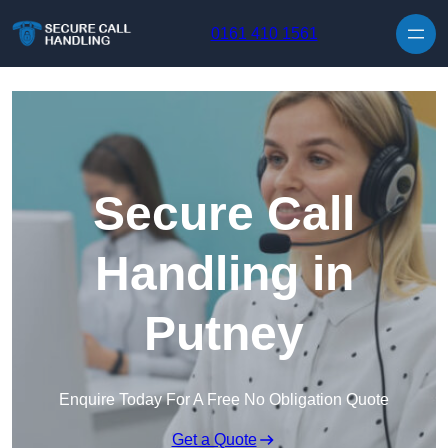
Skip to content
0161 410 1561
Secure Call
Handling in
Putney
Enquire Today For A Free No Obligation Quote
Get a Quote