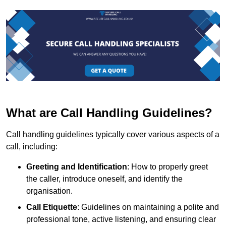
What are Call Handling Guidelines?
Call handling guidelines typically cover various aspects of a
call, including:
Greeting and Identification
: How to properly greet
the caller, introduce oneself, and identify the
organisation.
Call Etiquette
: Guidelines on maintaining a polite and
professional tone, active listening, and ensuring clear