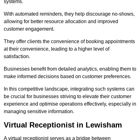
systems.
With automated reminders, they help discourage no-shows,
allowing for better resource allocation and improved
customer engagement.
They offer clients the convenience of booking appointments
at their convenience, leading to a higher level of
satisfaction.
Businesses benefit from detailed analytics, enabling them to
make informed decisions based on customer preferences.
In this competitive landscape, integrating such systems can
be crucial for businesses striving to elevate their customer
experience and optimise operations effectively, especially in
managing sensitive information.
Virtual Receptionist in Lewisham
A virtual receptionist serves as a bridge between