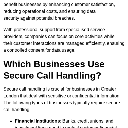
benefit businesses by enhancing customer satisfaction,
reducing operational costs, and ensuring data
security against potential breaches.
With professional support from specialised service
providers, companies can focus on core activities while
their customer interactions are managed efficiently, ensuring
a controlled consent for data usage.
Which Businesses Use
Secure Call Handling?
Secure call handling is crucial for businesses in Greater
London that deal with sensitive or confidential information.
The following types of businesses typically require secure
call handling:
Financial Institutions
: Banks, credit unions, and
investment firms need to protect customer financial