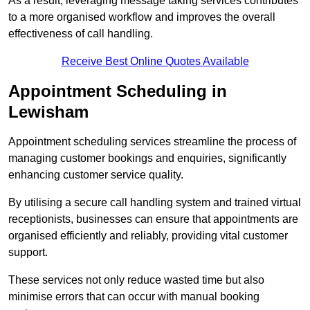
As a result, leveraging message taking services contributes
to a more organised workflow and improves the overall
effectiveness of call handling.
Receive Best Online Quotes Available
Appointment Scheduling in
Lewisham
Appointment scheduling services streamline the process of
managing customer bookings and enquiries, significantly
enhancing customer service quality.
By utilising a secure call handling system and trained virtual
receptionists, businesses can ensure that appointments are
organised efficiently and reliably, providing vital customer
support.
These services not only reduce wasted time but also
minimise errors that can occur with manual booking