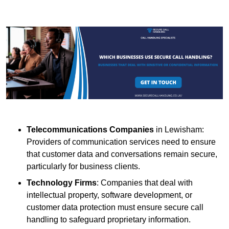
Telecommunications Companies
in Lewisham:
Providers of communication services need to ensure
that customer data and conversations remain secure,
particularly for business clients.
Technology Firms
: Companies that deal with
intellectual property, software development, or
customer data protection must ensure secure call
handling to safeguard proprietary information.