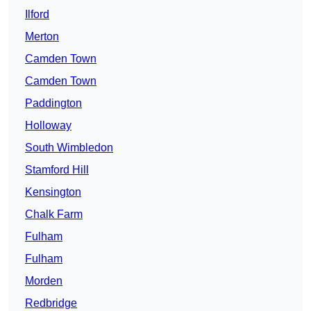
Ilford
Merton
Camden Town
Camden Town
Paddington
Holloway
South Wimbledon
Stamford Hill
Kensington
Chalk Farm
Fulham
Fulham
Morden
Redbridge