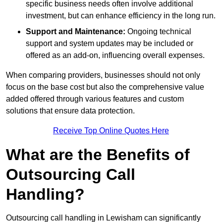
specific business needs often involve additional
investment, but can enhance efficiency in the long run.
Support and Maintenance:
Ongoing technical
support and system updates may be included or
offered as an add-on, influencing overall expenses.
When comparing providers, businesses should not only
focus on the base cost but also the comprehensive value
added offered through various features and custom
solutions that ensure data protection.
Receive Top Online Quotes Here
What are the Benefits of
Outsourcing Call
Handling?
Outsourcing call handling in Lewisham can significantly