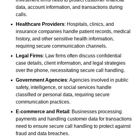
data, account information, and transactions during
calls.
Healthcare Providers
: Hospitals, clinics, and
insurance companies handle patient records, medical
history, and other sensitive health information,
requiring secure communication channels.
Legal Firms
: Law firms often discuss confidential
case details, client information, and legal strategies
over the phone, necessitating secure call handling.
Government Agencies
: Agencies involved in public
safety, intelligence, or social services handle
classified or personal data, requiring secure
communication practices.
E-commerce and Retail
: Businesses processing
payments and handling customer data for transactions
need to ensure secure call handling to protect against
fraud and data breaches.