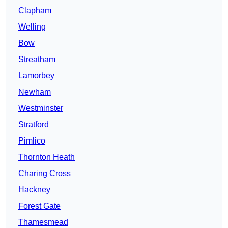
Clapham
Welling
Bow
Streatham
Lamorbey
Newham
Westminster
Stratford
Pimlico
Thornton Heath
Charing Cross
Hackney
Forest Gate
Thamesmead