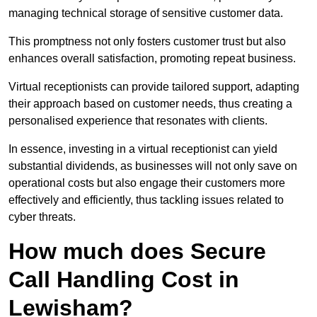
managing technical storage of sensitive customer data.
This promptness not only fosters customer trust but also
enhances overall satisfaction, promoting repeat business.
Virtual receptionists can provide tailored support, adapting
their approach based on customer needs, thus creating a
personalised experience that resonates with clients.
In essence, investing in a virtual receptionist can yield
substantial dividends, as businesses will not only save on
operational costs but also engage their customers more
effectively and efficiently, thus tackling issues related to
cyber threats.
How much does Secure
Call Handling Cost in
Lewisham?