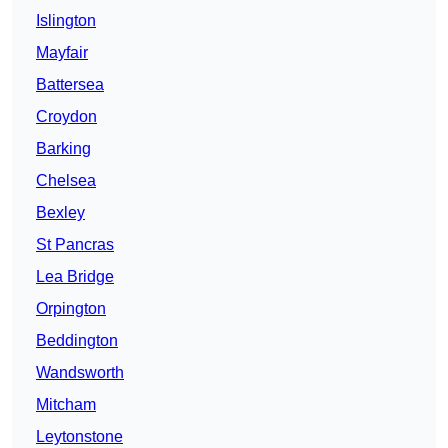
Islington
Mayfair
Battersea
Croydon
Barking
Chelsea
Bexley
St Pancras
Lea Bridge
Orpington
Beddington
Wandsworth
Mitcham
Leytonstone