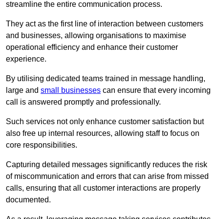
streamline the entire communication process.
They act as the first line of interaction between customers
and businesses, allowing organisations to maximise
operational efficiency and enhance their customer
experience.
By utilising dedicated teams trained in message handling,
large and
small businesses
can ensure that every incoming
call is answered promptly and professionally.
Such services not only enhance customer satisfaction but
also free up internal resources, allowing staff to focus on
core responsibilities.
Capturing detailed messages significantly reduces the risk
of miscommunication and errors that can arise from missed
calls, ensuring that all customer interactions are properly
documented.