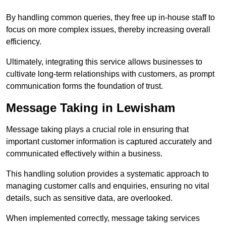
By handling common queries, they free up in-house staff to
focus on more complex issues, thereby increasing overall
efficiency.
Ultimately, integrating this service allows businesses to
cultivate long-term relationships with customers, as prompt
communication forms the foundation of trust.
Message Taking in Lewisham
Message taking plays a crucial role in ensuring that
important customer information is captured accurately and
communicated effectively within a business.
This handling solution provides a systematic approach to
managing customer calls and enquiries, ensuring no vital
details, such as sensitive data, are overlooked.
When implemented correctly, message taking services