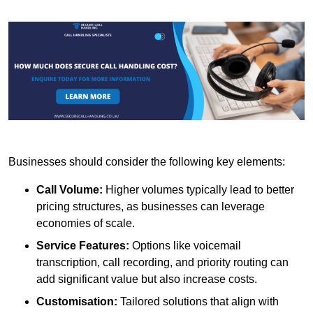
Businesses should consider the following key elements:
Call Volume:
Higher volumes typically lead to better
pricing structures, as businesses can leverage
economies of scale.
Service Features:
Options like voicemail
transcription, call recording, and priority routing can
add significant value but also increase costs.
Customisation:
Tailored solutions that align with