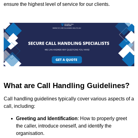
ensure the highest level of service for our clients.
What are Call Handling Guidelines?
Call handling guidelines typically cover various aspects of a
call, including:
Greeting and Identification
: How to properly greet
the caller, introduce oneself, and identify the
organisation.