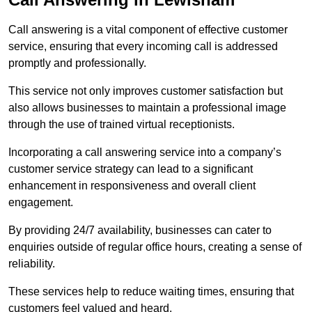
Call answering is a vital component of effective customer
service, ensuring that every incoming call is addressed
promptly and professionally.
This service not only improves customer satisfaction but
also allows businesses to maintain a professional image
through the use of trained virtual receptionists.
Incorporating a call answering service into a company’s
customer service strategy can lead to a significant
enhancement in responsiveness and overall client
engagement.
By providing 24/7 availability, businesses can cater to
enquiries outside of regular office hours, creating a sense of
reliability.
These services help to reduce waiting times, ensuring that
customers feel valued and heard.