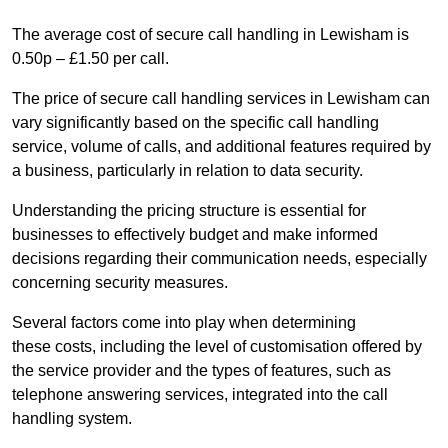
The average cost of secure call handling in Lewisham is
0.50p – £1.50 per call.
The price of secure call handling services in Lewisham can
vary significantly based on the specific call handling
service, volume of calls, and additional features required by
a business, particularly in relation to data security.
Understanding the pricing structure is essential for
businesses to effectively budget and make informed
decisions regarding their communication needs, especially
concerning security measures.
Several factors come into play when determining
these costs, including the level of customisation offered by
the service provider and the types of features, such as
telephone answering services, integrated into the call
handling system.