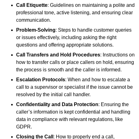
Call Etiquette
: Guidelines on maintaining a polite and
professional tone, active listening, and ensuring clear
communication.
Problem-Solving
: Steps to handle customer queries
or issues effectively, including asking the right
questions and offering appropriate solutions.
Call Transfers and Hold Procedures
: Instructions on
how to transfer calls or place callers on hold, ensuring
the process is smooth and the caller is informed.
Escalation Protocols
: When and how to escalate a
call to a supervisor or specialist if the issue cannot be
resolved by the initial call handler.
Confidentiality and Data Protection
: Ensuring the
caller’s information is kept confidential and handling
data in compliance with relevant regulations, like
GDPR.
Closing the Call
: How to properly end a call,