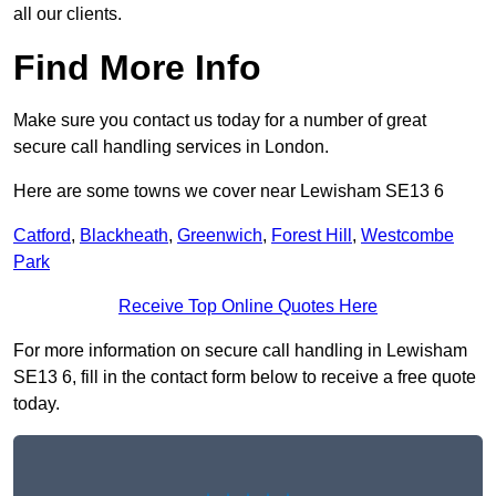
all our clients.
Find More Info
Make sure you contact us today for a number of great
secure call handling services in London.
Here are some towns we cover near Lewisham SE13 6
Catford
,
Blackheath
,
Greenwich
,
Forest Hill
,
Westcombe
Park
Receive Top Online Quotes Here
For more information on secure call handling in Lewisham
SE13 6, fill in the contact form below to receive a free quote
today.