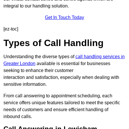
integral to our handling solution.
Get In Touch Today
[ez-toc]
Types of Call Handling
Understanding the diverse types of
call handling services in
Greater London
available is essential for businesses
seeking to enhance their customer
interaction and satisfaction, especially when dealing with
sensitive information.
From call answering to appointment scheduling, each
service offers unique features tailored to meet the specific
needs of customers and ensure efficient handling of
inbound calls.
Call Answering in Lewisham