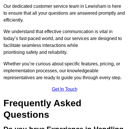
Our dedicated customer service team in Lewisham is here
to ensure that all your questions are answered promptly and
efficiently.
We understand that effective communication is vital in
today’s fast-paced world, and our services are designed to
facilitate seamless interactions while
prioritising safety and reliability.
Whether you’re curious about specific features, pricing, or
implementation processes, our knowledgeable
representatives are ready to guide you through every step.
Get In Touch
Frequently Asked
Questions