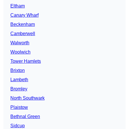
Eltham
Canary Wharf
Beckenham
Camberwell
Walworth
Woolwich
Tower Hamlets
Brixton
Lambeth
Bromley
North Southwark
Plaistow
Bethnal Green
Sidcup