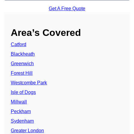
Get A Free Quote
Area’s Covered
Catford
Blackheath
Greenwich
Forest Hill
Westcombe Park
Isle of Dogs
Millwall
Peckham
Sydenham
Greater London