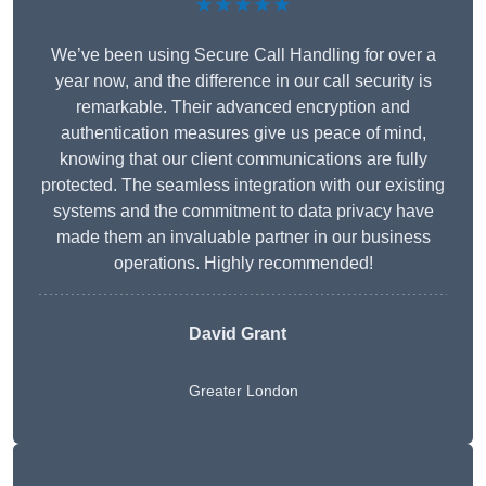
★★★★★
We’ve been using Secure Call Handling for over a
year now, and the difference in our call security is
remarkable. Their advanced encryption and
authentication measures give us peace of mind,
knowing that our client communications are fully
protected. The seamless integration with our existing
systems and the commitment to data privacy have
made them an invaluable partner in our business
operations. Highly recommended!
David Grant
Greater London