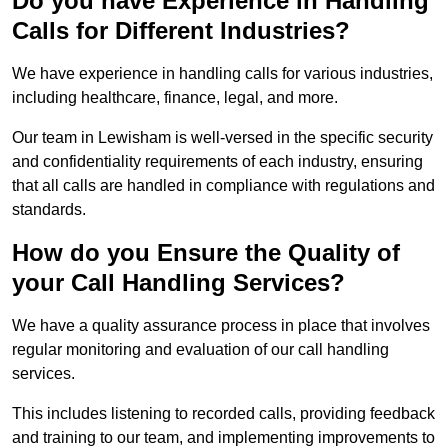
Do you have Experience in Handling
Calls for Different Industries?
We have experience in handling calls for various industries,
including healthcare, finance, legal, and more.
Our team in Lewisham is well-versed in the specific security
and confidentiality requirements of each industry, ensuring
that all calls are handled in compliance with regulations and
standards.
How do you Ensure the Quality of
your Call Handling Services?
We have a quality assurance process in place that involves
regular monitoring and evaluation of our call handling
services.
This includes listening to recorded calls, providing feedback
and training to our team, and implementing improvements to