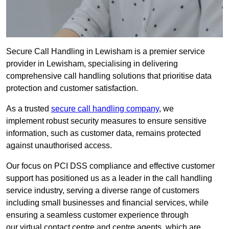
Secure Call Handling in Lewisham is a premier service
provider in Lewisham, specialising in delivering
comprehensive call handling solutions that prioritise data
protection and customer satisfaction.
As a trusted
secure call handling company
, we
implement robust security measures to ensure sensitive
information, such as customer data, remains protected
against unauthorised access.
Our focus on PCI DSS compliance and effective customer
support has positioned us as a leader in the call handling
service industry, serving a diverse range of customers
including small businesses and financial services, while
ensuring a seamless customer experience through
our virtual contact centre and centre agents, which are