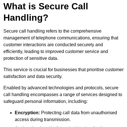
What is Secure Call
Handling?
Secure call handling refers to the comprehensive
management of telephone communications, ensuring that
customer interactions are conducted securely and
efficiently, leading to improved customer service and
protection of sensitive data.
This service is crucial for businesses that prioritise customer
satisfaction and data security.
Enabled by advanced technologies and protocols, secure
call handling encompasses a range of services designed to
safeguard personal information, including:
Encryption:
Protecting call data from unauthorised
access during transmission.