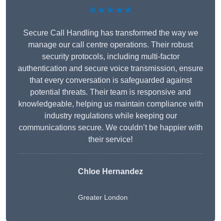
★★★★★
Secure Call Handling has transformed the way we
manage our call centre operations. Their robust
security protocols, including multi-factor
authentication and secure voice transmission, ensure
that every conversation is safeguarded against
potential threats. Their team is responsive and
knowledgeable, helping us maintain compliance with
industry regulations while keeping our
communications secure. We couldn’t be happier with
their service!
Chloe Hernandez
Greater London