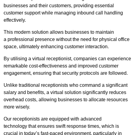
businesses and their customers, providing essential
customer support while managing inbound call handling
effectively.
This modern solution allows businesses to maintain
a professional presence without the need for physical office
space, ultimately enhancing customer interaction.
By utilising a virtual receptionist, companies can experience
remarkable cost-effectiveness and improved customer
engagement, ensuring that security protocols are followed.
Unlike traditional receptionists who command a significant
salary and benefits, a virtual solution significantly reduces
overhead costs, allowing businesses to allocate resources
more wisely.
Our receptionists are equipped with advanced
technology that ensures swift response times, which is
crucial in today’s fast-paced environment, particularly in