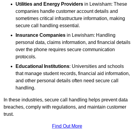
Utilities and Energy Providers
in Lewisham: These
companies handle customer account details and
sometimes critical infrastructure information, making
secure call handling essential.
Insurance Companies
in Lewisham: Handling
personal data, claims information, and financial details
over the phone requires secure communication
protocols.
Educational Institutions
: Universities and schools
that manage student records, financial aid information,
and other personal details often need secure call
handling.
In these industries, secure call handling helps prevent data
breaches, comply with regulations, and maintain customer
trust.
Find Out More