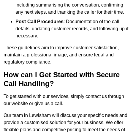
including summarising the conversation, confirming
any next steps, and thanking the caller for their time.
Post-Call Procedures
: Documentation of the call
details, updating customer records, and following up if
necessary.
These guidelines aim to improve customer satisfaction,
maintain a professional image, and ensure legal and
regulatory compliance.
How can I Get Started with Secure
Call Handling?
To get started with our services, simply contact us through
our website or give us a call.
Our team in Lewisham will discuss your specific needs and
provide a customised solution for your business. We offer
flexible plans and competitive pricing to meet the needs of