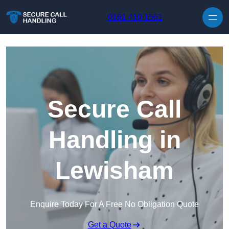
Skip to content
0161 410 1561
Secure Call
Handling in
Lewisham
Enquire Today For A Free No Obligation Quote
Get a Quote