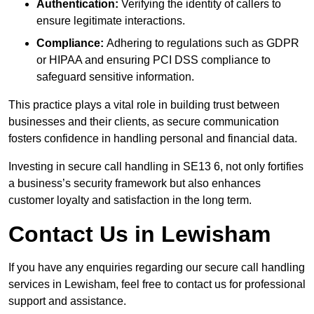
Authentication:
Verifying the identity of callers to
ensure legitimate interactions.
Compliance:
Adhering to regulations such as GDPR
or HIPAA and ensuring PCI DSS compliance to
safeguard sensitive information.
This practice plays a vital role in building trust between
businesses and their clients, as secure communication
fosters confidence in handling personal and financial data.
Investing in secure call handling in SE13 6, not only fortifies
a business’s security framework but also enhances
customer loyalty and satisfaction in the long term.
Contact Us in Lewisham
If you have any enquiries regarding our secure call handling
services in Lewisham, feel free to contact us for professional
support and assistance.