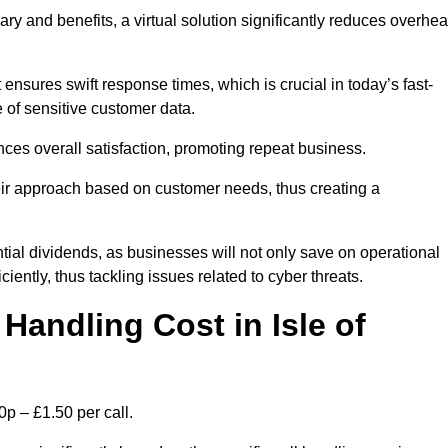
ary and benefits, a virtual solution significantly reduces overhe
nsures swift response times, which is crucial in today’s fast-
 of sensitive customer data.
nces overall satisfaction, promoting repeat business.
their approach based on customer needs, thus creating a
antial dividends, as businesses will not only save on operational
iently, thus tackling issues related to cyber threats.
andling Cost in Isle of
0p – £1.50 per call.