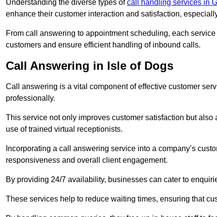
Understanding the diverse types of
call handling services in 
enhance their customer interaction and satisfaction, especiall
From call answering to appointment scheduling, each service o
customers and ensure efficient handling of inbound calls.
Call Answering in Isle of Dogs
Call answering is a vital component of effective customer ser
professionally.
This service not only improves customer satisfaction but also
use of trained virtual receptionists.
Incorporating a call answering service into a company’s custo
responsiveness and overall client engagement.
By providing 24/7 availability, businesses can cater to enquiries
These services help to reduce waiting times, ensuring that cu