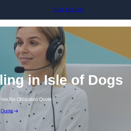
Skip to content
0161 410 1561
ing in Isle of Dogs
Free No Obligation Quote
 Quote