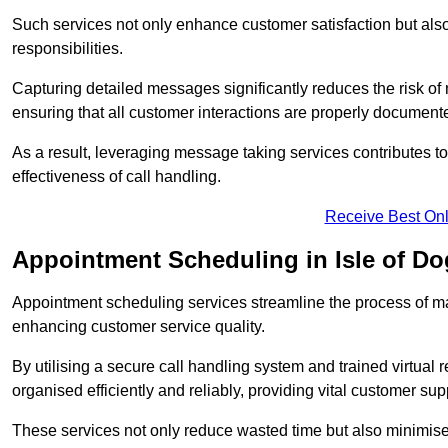
Such services not only enhance customer satisfaction but also 
responsibilities.
Capturing detailed messages significantly reduces the risk of
ensuring that all customer interactions are properly document
As a result, leveraging message taking services contributes 
effectiveness of call handling.
Receive Best Onl
Appointment Scheduling in Isle of Do
Appointment scheduling services streamline the process of m
enhancing customer service quality.
By utilising a secure call handling system and trained virtual
organised efficiently and reliably, providing vital customer sup
These services not only reduce wasted time but also minimise