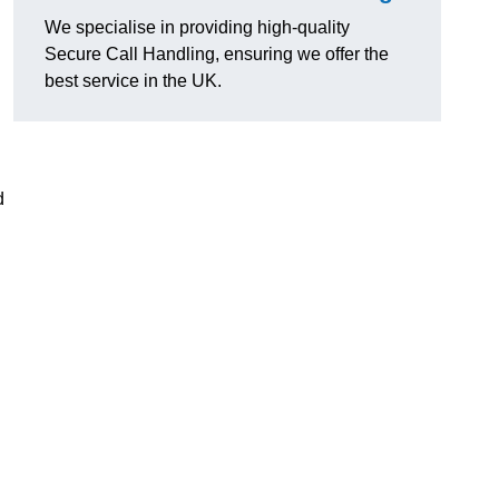
We specialise in providing high-quality
Secure Call Handling, ensuring we offer the
best service in the UK.
d