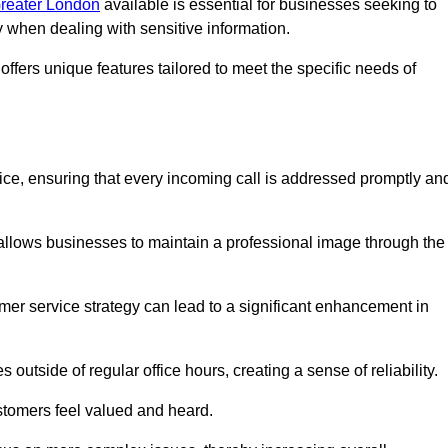
Greater London
available is essential for businesses seeking to
y when dealing with sensitive information.
ffers unique features tailored to meet the specific needs of
vice, ensuring that every incoming call is addressed promptly an
 allows businesses to maintain a professional image through the
mer service strategy can lead to a significant enhancement in
 outside of regular office hours, creating a sense of reliability.
stomers feel valued and heard.