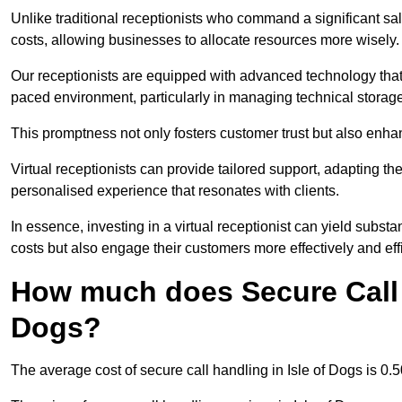
Unlike traditional receptionists who command a significant sal
costs, allowing businesses to allocate resources more wisely.
Our receptionists are equipped with advanced technology that e
paced environment, particularly in managing technical storage
This promptness not only fosters customer trust but also enha
Virtual receptionists can provide tailored support, adapting 
personalised experience that resonates with clients.
In essence, investing in a virtual receptionist can yield subst
costs but also engage their customers more effectively and effic
How much does Secure Call H
Dogs?
The average cost of secure call handling in Isle of Dogs is 0.5