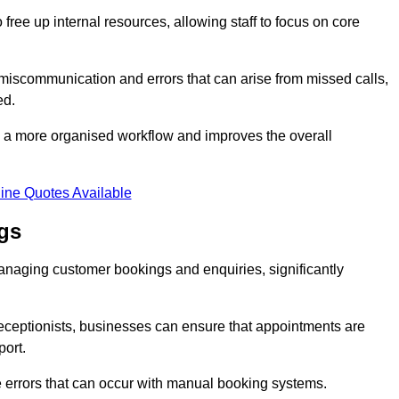
free up internal resources, allowing staff to focus on core
 miscommunication and errors that can arise from missed calls,
ed.
to a more organised workflow and improves the overall
ine Quotes Available
gs
anaging customer bookings and enquiries, significantly
 receptionists, businesses can ensure that appointments are
port.
 errors that can occur with manual booking systems.