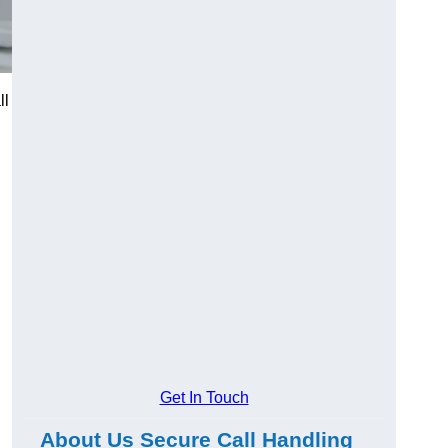
ll
Get In Touch
About Us Secure Call Handling