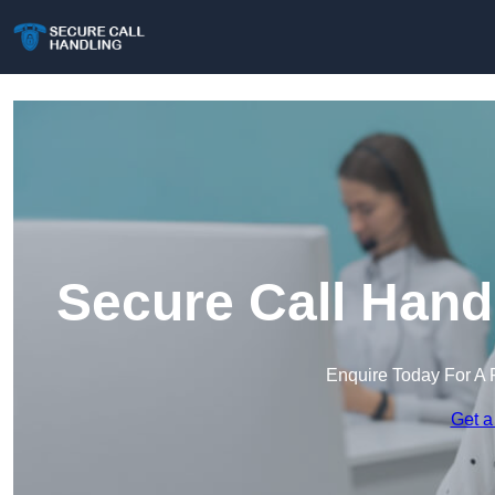
Secure Call Handl
Enquire Today For A 
Get a