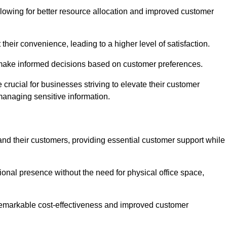
lowing for better resource allocation and improved customer
heir convenience, leading to a higher level of satisfaction.
o make informed decisions based on customer preferences.
crucial for businesses striving to elevate their customer
managing sensitive information.
and their customers, providing essential customer support while
onal presence without the need for physical office space,
e remarkable cost-effectiveness and improved customer