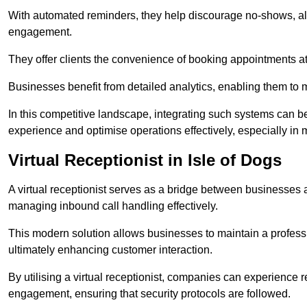
With automated reminders, they help discourage no-shows, al
engagement.
They offer clients the convenience of booking appointments at t
Businesses benefit from detailed analytics, enabling them t
In this competitive landscape, integrating such systems can be 
experience and optimise operations effectively, especially in 
Virtual Receptionist in Isle of Dogs
A virtual receptionist serves as a bridge between businesses 
managing inbound call handling effectively.
This modern solution allows businesses to maintain a professi
ultimately enhancing customer interaction.
By utilising a virtual receptionist, companies can experienc
engagement, ensuring that security protocols are followed.