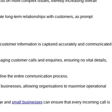
ocus on more complex issues, thereby increasing overall
vate long-term relationships with customers, as prompt
nt customer information is captured accurately and communicated
ging customer calls and enquiries, ensuring no vital details,
ine the entire communication process.
nd businesses, allowing organisations to maximise operational
rge and
small businesses
can ensure that every incoming call is