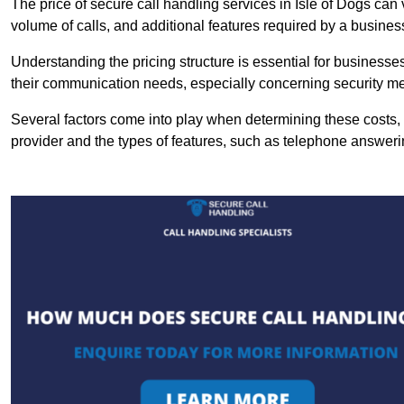
The price of secure call handling services in Isle of Dogs can 
volume of calls, and additional features required by a business, 
Understanding the pricing structure is essential for business
their communication needs, especially concerning security m
Several factors come into play when determining these costs, i
provider and the types of features, such as telephone answerin