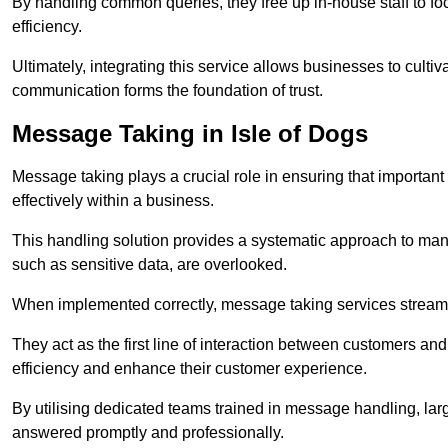
By handling common queries, they free up in-house staff to f
efficiency.
Ultimately, integrating this service allows businesses to culti
communication forms the foundation of trust.
Message Taking in Isle of Dogs
Message taking plays a crucial role in ensuring that importa
effectively within a business.
This handling solution provides a systematic approach to mana
such as sensitive data, are overlooked.
When implemented correctly, message taking services streaml
They act as the first line of interaction between customers a
efficiency and enhance their customer experience.
By utilising dedicated teams trained in message handling, la
answered promptly and professionally.