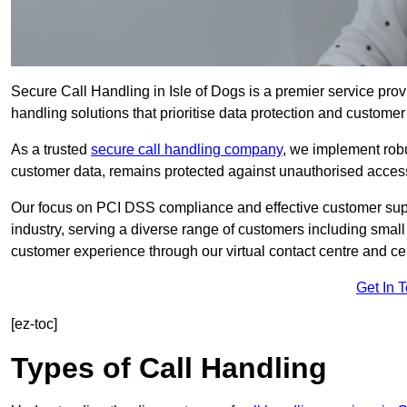
Secure Call Handling in Isle of Dogs is a premier service prov
handling solutions that prioritise data protection and customer 
As a trusted
secure call handling company
, we implement robu
customer data, remains protected against unauthorised acces
Our focus on PCI DSS compliance and effective customer suppo
industry, serving a diverse range of customers including smal
customer experience through our virtual contact centre and cen
Get In 
[ez-toc]
Types of Call Handling