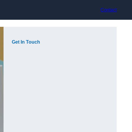
Contact
Get In Touch