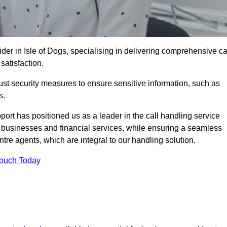
ider in Isle of Dogs, specialising in delivering comprehensive ca
satisfaction.
st security measures to ensure sensitive information, such as
s.
rt has positioned us as a leader in the call handling service
l businesses and financial services, while ensuring a seamless
tre agents, which are integral to our handling solution.
Touch Today