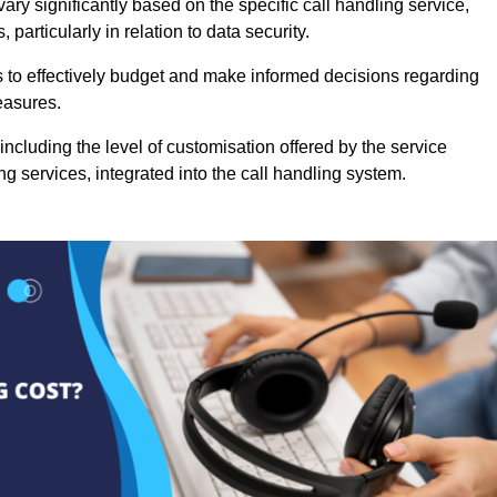
vary significantly based on the specific call handling service,
particularly in relation to data security.
es to effectively budget and make informed decisions regarding
easures.
ncluding the level of customisation offered by the service
g services, integrated into the call handling system.