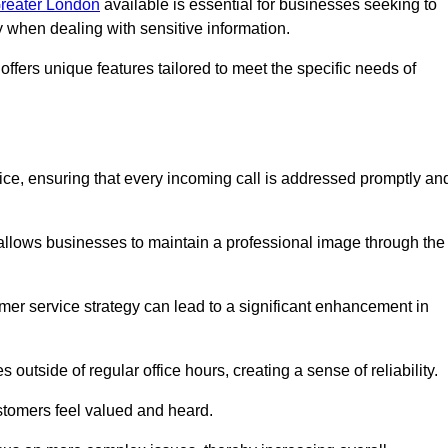
Greater London
available is essential for businesses seeking to
y when dealing with sensitive information.
ffers unique features tailored to meet the specific needs of
vice, ensuring that every incoming call is addressed promptly an
 allows businesses to maintain a professional image through the
mer service strategy can lead to a significant enhancement in
 outside of regular office hours, creating a sense of reliability.
stomers feel valued and heard.