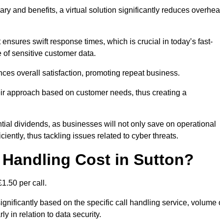
ary and benefits, a virtual solution significantly reduces overhe
nsures swift response times, which is crucial in today’s fast-
 of sensitive customer data.
nces overall satisfaction, promoting repeat business.
their approach based on customer needs, thus creating a
antial dividends, as businesses will not only save on operational
iently, thus tackling issues related to cyber threats.
Handling Cost in Sutton?
1.50 per call.
ignificantly based on the specific call handling service, volume 
ly in relation to data security.