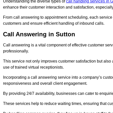
Understanding the diverse types of
call handling services in 
enhance their customer interaction and satisfaction, especiall
From call answering to appointment scheduling, each service o
customers and ensure efficient handling of inbound calls.
Call Answering in Sutton
Call answering is a vital component of effective customer ser
professionally.
This service not only improves customer satisfaction but also
use of trained virtual receptionists.
Incorporating a call answering service into a company’s custo
responsiveness and overall client engagement.
By providing 24/7 availability, businesses can cater to enquiries
These services help to reduce waiting times, ensuring that cu