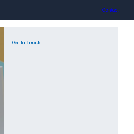
Contact
Get In Touch