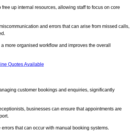
free up internal resources, allowing staff to focus on core
 miscommunication and errors that can arise from missed calls,
ed.
to a more organised workflow and improves the overall
ine Quotes Available
anaging customer bookings and enquiries, significantly
 receptionists, businesses can ensure that appointments are
port.
 errors that can occur with manual booking systems.