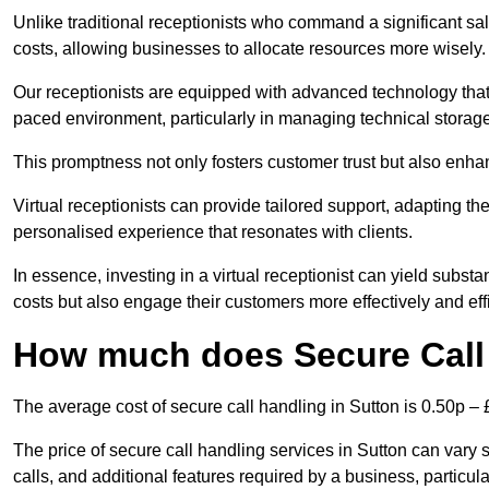
Unlike traditional receptionists who command a significant sal
costs, allowing businesses to allocate resources more wisely.
Our receptionists are equipped with advanced technology that e
paced environment, particularly in managing technical storage
This promptness not only fosters customer trust but also enha
Virtual receptionists can provide tailored support, adapting 
personalised experience that resonates with clients.
In essence, investing in a virtual receptionist can yield subst
costs but also engage their customers more effectively and effic
How much does Secure Call 
The average cost of secure call handling in Sutton is 0.50p – £
The price of secure call handling services in Sutton can vary s
calls, and additional features required by a business, particular