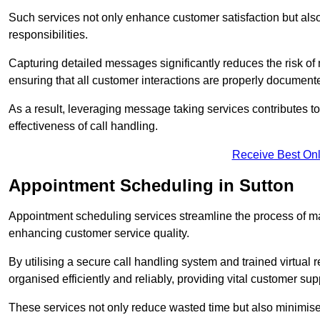
Such services not only enhance customer satisfaction but also 
responsibilities.
Capturing detailed messages significantly reduces the risk of
ensuring that all customer interactions are properly document
As a result, leveraging message taking services contributes 
effectiveness of call handling.
Receive Best Onl
Appointment Scheduling in Sutton
Appointment scheduling services streamline the process of m
enhancing customer service quality.
By utilising a secure call handling system and trained virtual
organised efficiently and reliably, providing vital customer sup
These services not only reduce wasted time but also minimise