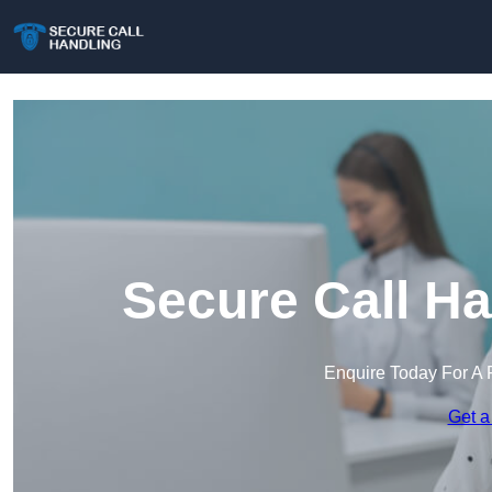
Secure Call Ha
Enquire Today For A 
Get a