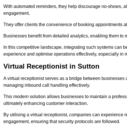
With automated reminders, they help discourage no-shows, al
engagement.
They offer clients the convenience of booking appointments at t
Businesses benefit from detailed analytics, enabling them t
In this competitive landscape, integrating such systems can be 
experience and optimise operations effectively, especially in 
Virtual Receptionist in Sutton
A virtual receptionist serves as a bridge between businesses 
managing inbound call handling effectively.
This modern solution allows businesses to maintain a professi
ultimately enhancing customer interaction.
By utilising a virtual receptionist, companies can experienc
engagement, ensuring that security protocols are followed.