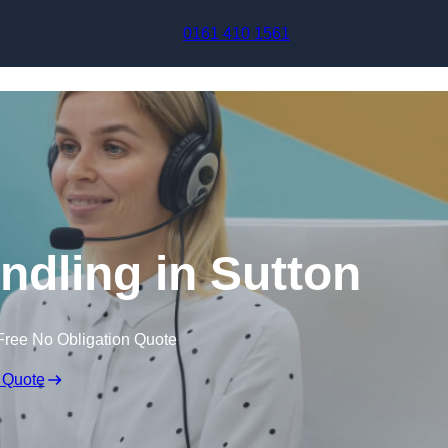
Skip to content
0161 410 1561
ndling in Sutton
Free No Obligation Quote
 Quote