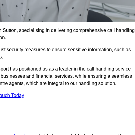
n Sutton, specialising in delivering comprehensive call handling
on.
st security measures to ensure sensitive information, such as
s.
rt has positioned us as a leader in the call handling service
l businesses and financial services, while ensuring a seamless
tre agents, which are integral to our handling solution.
Touch Today