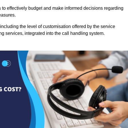
es to effectively budget and make informed decisions regarding
easures.
ncluding the level of customisation offered by the service
g services, integrated into the call handling system.