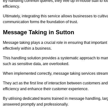
By handling common queries, they free up in-house staff to f
efficiency.
Ultimately, integrating this service allows businesses to culti
communication forms the foundation of trust.
Message Taking in Sutton
Message taking plays a crucial role in ensuring that importa
effectively within a business.
This handling solution provides a systematic approach to mana
such as sensitive data, are overlooked.
When implemented correctly, message taking services streaml
They act as the first line of interaction between customers a
efficiency and enhance their customer experience.
By utilising dedicated teams trained in message handling, la
answered promptly and professionally.