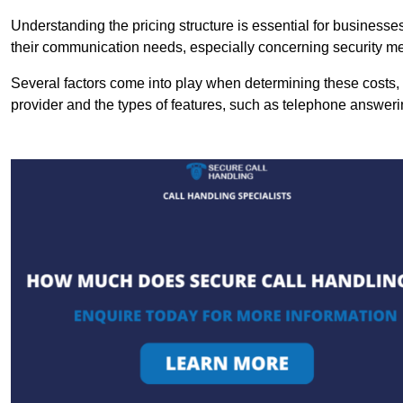
Understanding the pricing structure is essential for business
their communication needs, especially concerning security m
Several factors come into play when determining these costs, i
provider and the types of features, such as telephone answerin