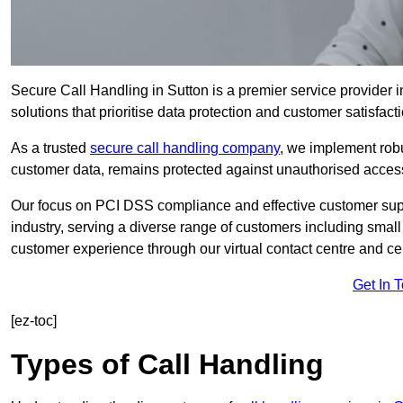
Secure Call Handling in Sutton is a premier service provider i
solutions that prioritise data protection and customer satisfacti
As a trusted
secure call handling company
, we implement robu
customer data, remains protected against unauthorised acces
Our focus on PCI DSS compliance and effective customer suppo
industry, serving a diverse range of customers including smal
customer experience through our virtual contact centre and cen
Get In 
[ez-toc]
Types of Call Handling