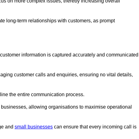
ocus on more complex issues, thereby increasing overall
vate long-term relationships with customers, as prompt
nt customer information is captured accurately and communicated
ging customer calls and enquiries, ensuring no vital details,
ine the entire communication process.
nd businesses, allowing organisations to maximise operational
rge and
small businesses
can ensure that every incoming call is