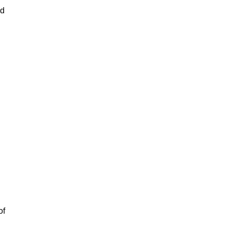
ad
of