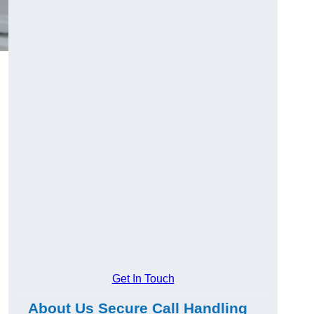
Get In Touch
About Us Secure Call Handling