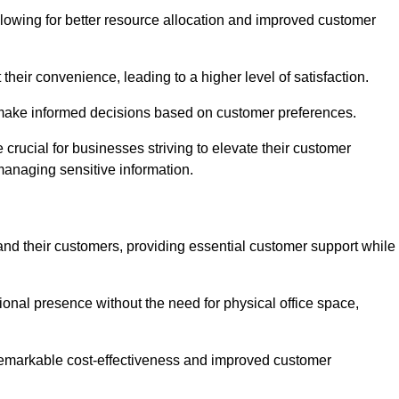
lowing for better resource allocation and improved customer
heir convenience, leading to a higher level of satisfaction.
o make informed decisions based on customer preferences.
crucial for businesses striving to elevate their customer
managing sensitive information.
and their customers, providing essential customer support while
onal presence without the need for physical office space,
e remarkable cost-effectiveness and improved customer