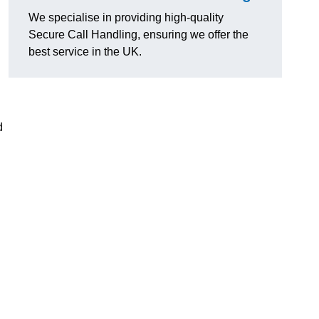
We specialise in providing high-quality
Secure Call Handling, ensuring we offer the
best service in the UK.
d