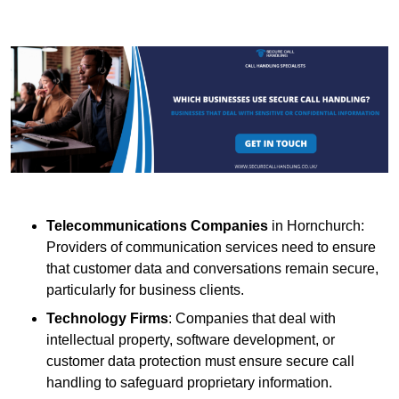
Telecommunications Companies
in Hornchurch:
Providers of communication services need to ensure
that customer data and conversations remain secure,
particularly for business clients.
Technology Firms
: Companies that deal with
intellectual property, software development, or
customer data protection must ensure secure call
handling to safeguard proprietary information.