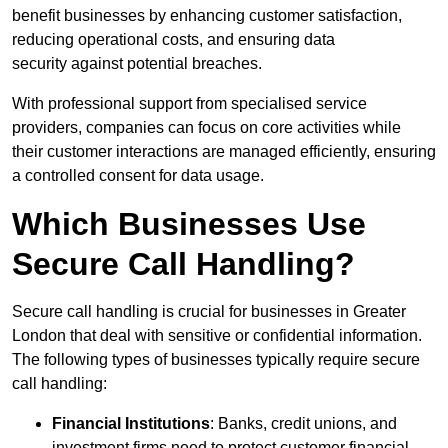
benefit businesses by enhancing customer satisfaction,
reducing operational costs, and ensuring data
security against potential breaches.
With professional support from specialised service
providers, companies can focus on core activities while
their customer interactions are managed efficiently, ensuring
a controlled consent for data usage.
Which Businesses Use
Secure Call Handling?
Secure call handling is crucial for businesses in Greater
London that deal with sensitive or confidential information.
The following types of businesses typically require secure
call handling:
Financial Institutions
: Banks, credit unions, and
investment firms need to protect customer financial