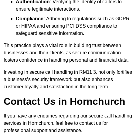
Authentication:
Verifying the identity of callers to
ensure legitimate interactions.
Compliance:
Adhering to regulations such as GDPR
or HIPAA and ensuring PCI DSS compliance to
safeguard sensitive information.
This practice plays a vital role in building trust between
businesses and their clients, as secure communication
fosters confidence in handling personal and financial data.
Investing in secure call handling in RM11 3, not only fortifies
a business’s security framework but also enhances
customer loyalty and satisfaction in the long term.
Contact Us in Hornchurch
If you have any enquiries regarding our secure call handling
services in Hornchurch, feel free to contact us for
professional support and assistance.