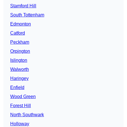
Stamford Hill
South Tottenham
Edmonton
Catford
Peckham
Orpington
Islington
Walworth
Haringey
Enfield
Wood Green
Forest Hill
North Southwark
Holloway