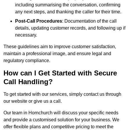
including summarising the conversation, confirming
any next steps, and thanking the caller for their time.
Post-Call Procedures
: Documentation of the call
details, updating customer records, and following up if
necessary.
These guidelines aim to improve customer satisfaction,
maintain a professional image, and ensure legal and
regulatory compliance.
How can I Get Started with Secure
Call Handling?
To get started with our services, simply contact us through
our website or give us a call.
Our team in Hornchurch will discuss your specific needs
and provide a customised solution for your business. We
offer flexible plans and competitive pricing to meet the