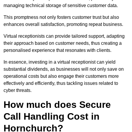
managing technical storage of sensitive customer data.
This promptness not only fosters customer trust but also
enhances overall satisfaction, promoting repeat business.
Virtual receptionists can provide tailored support, adapting
their approach based on customer needs, thus creating a
personalised experience that resonates with clients.
In essence, investing in a virtual receptionist can yield
substantial dividends, as businesses will not only save on
operational costs but also engage their customers more
effectively and efficiently, thus tackling issues related to
cyber threats.
How much does Secure
Call Handling Cost in
Hornchurch?