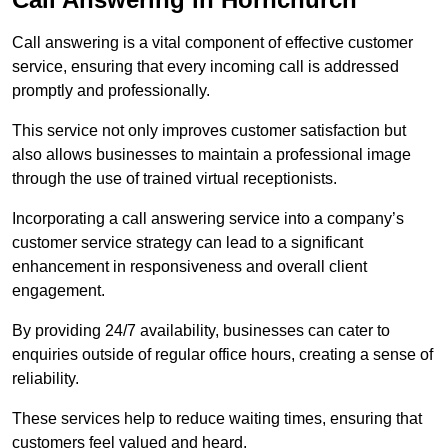
Call answering is a vital component of effective customer
service, ensuring that every incoming call is addressed
promptly and professionally.
This service not only improves customer satisfaction but
also allows businesses to maintain a professional image
through the use of trained virtual receptionists.
Incorporating a call answering service into a company’s
customer service strategy can lead to a significant
enhancement in responsiveness and overall client
engagement.
By providing 24/7 availability, businesses can cater to
enquiries outside of regular office hours, creating a sense of
reliability.
These services help to reduce waiting times, ensuring that
customers feel valued and heard.