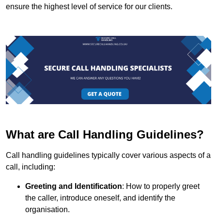
ensure the highest level of service for our clients.
What are Call Handling Guidelines?
Call handling guidelines typically cover various aspects of a
call, including:
Greeting and Identification
: How to properly greet
the caller, introduce oneself, and identify the
organisation.