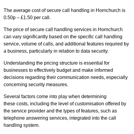
The average cost of secure call handling in Hornchurch is
0.50p – £1.50 per call.
The price of secure call handling services in Hornchurch
can vary significantly based on the specific call handling
service, volume of calls, and additional features required by
a business, particularly in relation to data security.
Understanding the pricing structure is essential for
businesses to effectively budget and make informed
decisions regarding their communication needs, especially
concerning security measures.
Several factors come into play when determining
these costs, including the level of customisation offered by
the service provider and the types of features, such as
telephone answering services, integrated into the call
handling system.