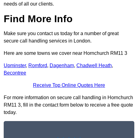
needs of all our clients.
Find More Info
Make sure you contact us today for a number of great
secure call handling services in London.
Here are some towns we cover near Hornchurch RM11 3
Upminster
,
Romford
,
Dagenham
,
Chadwell Heath
,
Becontree
Receive Top Online Quotes Here
For more information on secure call handling in Hornchurch
RM11 3, fill in the contact form below to receive a free quote
today.