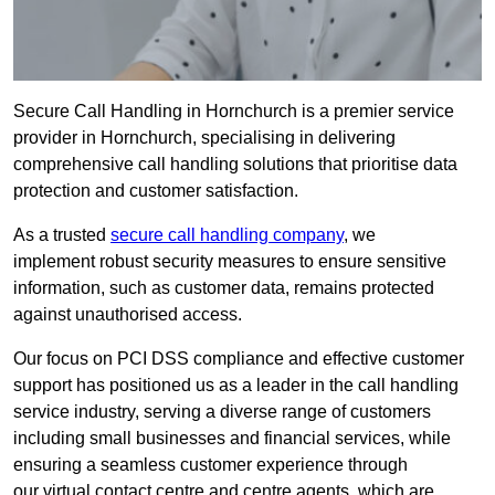
Secure Call Handling in Hornchurch is a premier service
provider in Hornchurch, specialising in delivering
comprehensive call handling solutions that prioritise data
protection and customer satisfaction.
As a trusted
secure call handling company
, we
implement robust security measures to ensure sensitive
information, such as customer data, remains protected
against unauthorised access.
Our focus on PCI DSS compliance and effective customer
support has positioned us as a leader in the call handling
service industry, serving a diverse range of customers
including small businesses and financial services, while
ensuring a seamless customer experience through
our virtual contact centre and centre agents, which are