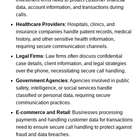
data, account information, and transactions during
calls.
Healthcare Providers
: Hospitals, clinics, and
insurance companies handle patient records, medical
history, and other sensitive health information,
requiring secure communication channels.
Legal Firms
: Law firms often discuss confidential
case details, client information, and legal strategies
over the phone, necessitating secure call handling.
Government Agencies
: Agencies involved in public
safety, intelligence, or social services handle
classified or personal data, requiring secure
communication practices.
E-commerce and Retail
: Businesses processing
payments and handling customer data for transactions
need to ensure secure call handling to protect against
fraud and data breaches.