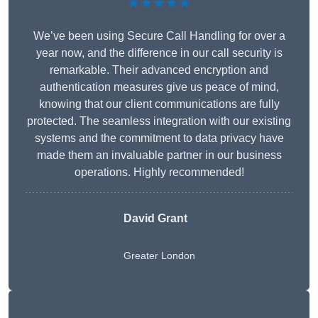
★★★★★
We’ve been using Secure Call Handling for over a
year now, and the difference in our call security is
remarkable. Their advanced encryption and
authentication measures give us peace of mind,
knowing that our client communications are fully
protected. The seamless integration with our existing
systems and the commitment to data privacy have
made them an invaluable partner in our business
operations. Highly recommended!
David Grant
Greater London