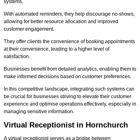
systems.
With automated reminders, they help discourage no-shows,
allowing for better resource allocation and improved
customer engagement.
They offer clients the convenience of booking appointments
at their convenience, leading to a higher level of
satisfaction.
Businesses benefit from detailed analytics, enabling them to
make informed decisions based on customer preferences.
In this competitive landscape, integrating such systems can
be crucial for businesses striving to elevate their customer
experience and optimise operations effectively, especially in
managing sensitive information.
Virtual Receptionist in Hornchurch
A virtual receptionist serves as a bridge between