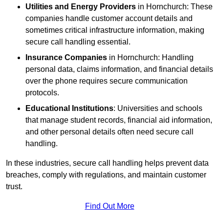
Utilities and Energy Providers
in Hornchurch: These
companies handle customer account details and
sometimes critical infrastructure information, making
secure call handling essential.
Insurance Companies
in Hornchurch: Handling
personal data, claims information, and financial details
over the phone requires secure communication
protocols.
Educational Institutions
: Universities and schools
that manage student records, financial aid information,
and other personal details often need secure call
handling.
In these industries, secure call handling helps prevent data
breaches, comply with regulations, and maintain customer
trust.
Find Out More