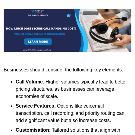
Businesses should consider the following key elements:
Call Volume:
Higher volumes typically lead to better
pricing structures, as businesses can leverage
economies of scale.
Service Features:
Options like voicemail
transcription, call recording, and priority routing can
add significant value but also increase costs.
Customisation:
Tailored solutions that align with