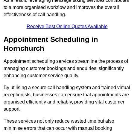
As a result, leveraging message taking services contributes
to a more organised workflow and improves the overall
effectiveness of call handling.
Receive Best Online Quotes Available
Appointment Scheduling in
Hornchurch
Appointment scheduling services streamline the process of
managing customer bookings and enquiries, significantly
enhancing customer service quality.
By utilising a secure call handling system and trained virtual
receptionists, businesses can ensure that appointments are
organised efficiently and reliably, providing vital customer
support.
These services not only reduce wasted time but also
minimise errors that can occur with manual booking