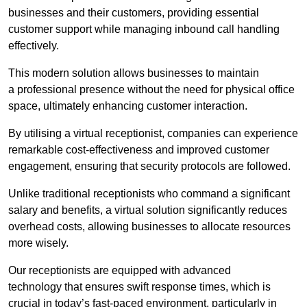
businesses and their customers, providing essential
customer support while managing inbound call handling
effectively.
This modern solution allows businesses to maintain
a professional presence without the need for physical office
space, ultimately enhancing customer interaction.
By utilising a virtual receptionist, companies can experience
remarkable cost-effectiveness and improved customer
engagement, ensuring that security protocols are followed.
Unlike traditional receptionists who command a significant
salary and benefits, a virtual solution significantly reduces
overhead costs, allowing businesses to allocate resources
more wisely.
Our receptionists are equipped with advanced
technology that ensures swift response times, which is
crucial in today’s fast-paced environment, particularly in