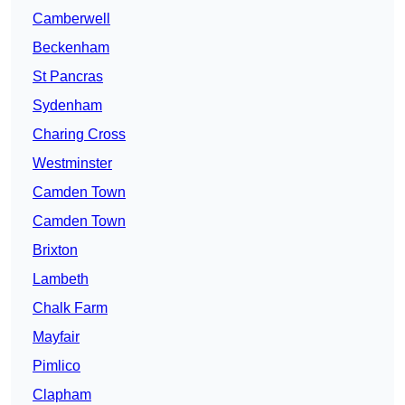
Camberwell
Beckenham
St Pancras
Sydenham
Charing Cross
Westminster
Camden Town
Camden Town
Brixton
Lambeth
Chalk Farm
Mayfair
Pimlico
Clapham