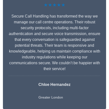
★★★★★
Secure Call Handling has transformed the way we
manage our call centre operations. Their robust
security protocols, including multi-factor
authentication and secure voice transmission, ensure
that every conversation is safeguarded against
potential threats. Their team is responsive and
knowledgeable, helping us maintain compliance with
industry regulations while keeping our
communications secure. We couldn’t be happier with
their service!
Chloe Hernandez
Greater London