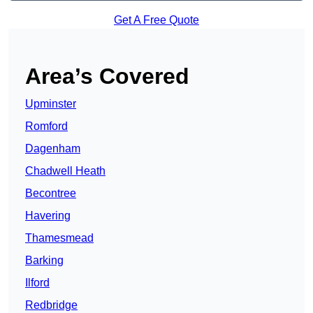
Get A Free Quote
Area’s Covered
Upminster
Romford
Dagenham
Chadwell Heath
Becontree
Havering
Thamesmead
Barking
Ilford
Redbridge