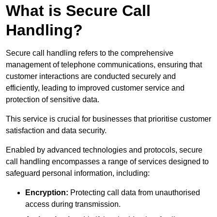
What is Secure Call
Handling?
Secure call handling refers to the comprehensive
management of telephone communications, ensuring that
customer interactions are conducted securely and
efficiently, leading to improved customer service and
protection of sensitive data.
This service is crucial for businesses that prioritise customer
satisfaction and data security.
Enabled by advanced technologies and protocols, secure
call handling encompasses a range of services designed to
safeguard personal information, including:
Encryption:
Protecting call data from unauthorised
access during transmission.