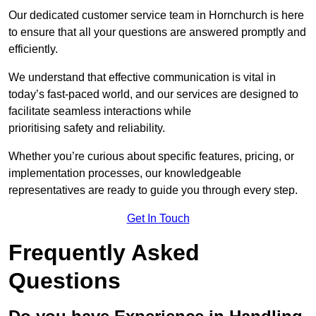
Our dedicated customer service team in Hornchurch is here
to ensure that all your questions are answered promptly and
efficiently.
We understand that effective communication is vital in
today’s fast-paced world, and our services are designed to
facilitate seamless interactions while
prioritising safety and reliability.
Whether you’re curious about specific features, pricing, or
implementation processes, our knowledgeable
representatives are ready to guide you through every step.
Get In Touch
Frequently Asked
Questions