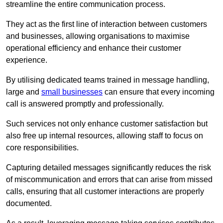
streamline the entire communication process.
They act as the first line of interaction between customers
and businesses, allowing organisations to maximise
operational efficiency and enhance their customer
experience.
By utilising dedicated teams trained in message handling,
large and
small businesses
can ensure that every incoming
call is answered promptly and professionally.
Such services not only enhance customer satisfaction but
also free up internal resources, allowing staff to focus on
core responsibilities.
Capturing detailed messages significantly reduces the risk
of miscommunication and errors that can arise from missed
calls, ensuring that all customer interactions are properly
documented.