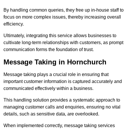
By handling common queries, they free up in-house staff to
focus on more complex issues, thereby increasing overall
efficiency.
Ultimately, integrating this service allows businesses to
cultivate long-term relationships with customers, as prompt
communication forms the foundation of trust.
Message Taking in Hornchurch
Message taking plays a crucial role in ensuring that
important customer information is captured accurately and
communicated effectively within a business.
This handling solution provides a systematic approach to
managing customer calls and enquiries, ensuring no vital
details, such as sensitive data, are overlooked.
When implemented correctly, message taking services