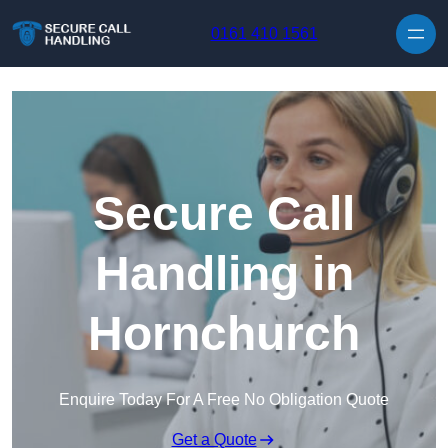
Skip to content
0161 410 1561
Secure Call
Handling in
Hornchurch
Enquire Today For A Free No Obligation Quote
Get a Quote