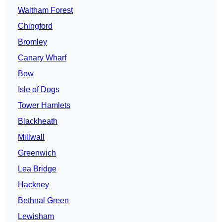
Waltham Forest
Chingford
Bromley
Canary Wharf
Bow
Isle of Dogs
Tower Hamlets
Blackheath
Millwall
Greenwich
Lea Bridge
Hackney
Bethnal Green
Lewisham