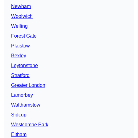
Newham
Woolwich
Welling
Forest Gate
Plaistow
Bexley
Leytonstone
Stratford
Greater London
Lamorbey
Walthamstow
Sidcup
Westcombe Park
Eltham