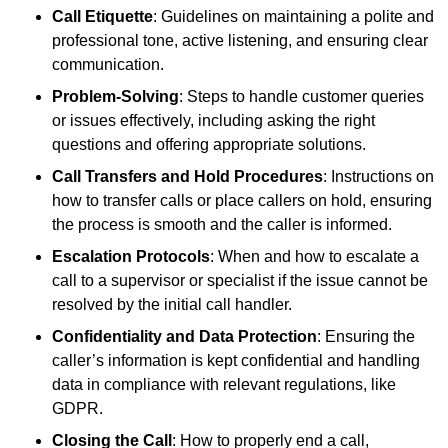
Call Etiquette
: Guidelines on maintaining a polite and
professional tone, active listening, and ensuring clear
communication.
Problem-Solving
: Steps to handle customer queries
or issues effectively, including asking the right
questions and offering appropriate solutions.
Call Transfers and Hold Procedures
: Instructions on
how to transfer calls or place callers on hold, ensuring
the process is smooth and the caller is informed.
Escalation Protocols
: When and how to escalate a
call to a supervisor or specialist if the issue cannot be
resolved by the initial call handler.
Confidentiality and Data Protection
: Ensuring the
caller’s information is kept confidential and handling
data in compliance with relevant regulations, like
GDPR.
Closing the Call
: How to properly end a call,