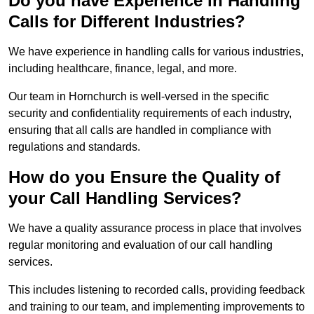
Do you have Experience in Handling
Calls for Different Industries?
We have experience in handling calls for various industries,
including healthcare, finance, legal, and more.
Our team in Hornchurch is well-versed in the specific
security and confidentiality requirements of each industry,
ensuring that all calls are handled in compliance with
regulations and standards.
How do you Ensure the Quality of
your Call Handling Services?
We have a quality assurance process in place that involves
regular monitoring and evaluation of our call handling
services.
This includes listening to recorded calls, providing feedback
and training to our team, and implementing improvements to