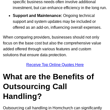
specific business needs often involve additional
investment, but can enhance efficiency in the long run.
Support and Maintenance:
Ongoing technical
support and system updates may be included or
offered as an add-on, influencing overall expenses.
When comparing providers, businesses should not only
focus on the base cost but also the comprehensive value
added offered through various features and custom
solutions that ensure data protection.
Receive Top Online Quotes Here
What are the Benefits of
Outsourcing Call
Handling?
Outsourcing call handling in Hornchurch can significantly