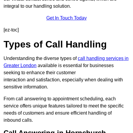
integral to our handling solution.
Get In Touch Today
[ez-toc]
Types of Call Handling
Understanding the diverse types of
call handling services in
Greater London
available is essential for businesses
seeking to enhance their customer
interaction and satisfaction, especially when dealing with
sensitive information.
From call answering to appointment scheduling, each
service offers unique features tailored to meet the specific
needs of customers and ensure efficient handling of
inbound calls.
Call Answering in Hornchurch