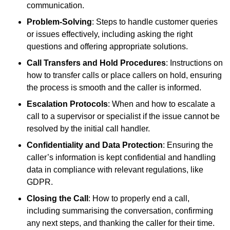
communication.
Problem-Solving
: Steps to handle customer queries
or issues effectively, including asking the right
questions and offering appropriate solutions.
Call Transfers and Hold Procedures
: Instructions on
how to transfer calls or place callers on hold, ensuring
the process is smooth and the caller is informed.
Escalation Protocols
: When and how to escalate a
call to a supervisor or specialist if the issue cannot be
resolved by the initial call handler.
Confidentiality and Data Protection
: Ensuring the
caller’s information is kept confidential and handling
data in compliance with relevant regulations, like
GDPR.
Closing the Call
: How to properly end a call,
including summarising the conversation, confirming
any next steps, and thanking the caller for their time.