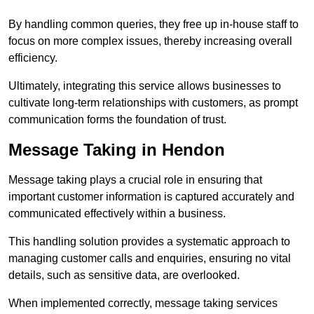
By handling common queries, they free up in-house staff to
focus on more complex issues, thereby increasing overall
efficiency.
Ultimately, integrating this service allows businesses to
cultivate long-term relationships with customers, as prompt
communication forms the foundation of trust.
Message Taking in Hendon
Message taking plays a crucial role in ensuring that
important customer information is captured accurately and
communicated effectively within a business.
This handling solution provides a systematic approach to
managing customer calls and enquiries, ensuring no vital
details, such as sensitive data, are overlooked.
When implemented correctly, message taking services