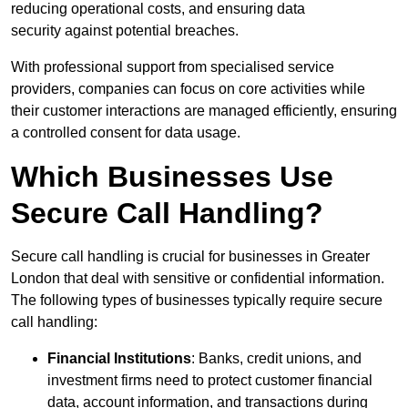
reducing operational costs, and ensuring data
security against potential breaches.
With professional support from specialised service
providers, companies can focus on core activities while
their customer interactions are managed efficiently, ensuring
a controlled consent for data usage.
Which Businesses Use
Secure Call Handling?
Secure call handling is crucial for businesses in Greater
London that deal with sensitive or confidential information.
The following types of businesses typically require secure
call handling:
Financial Institutions
: Banks, credit unions, and
investment firms need to protect customer financial
data, account information, and transactions during