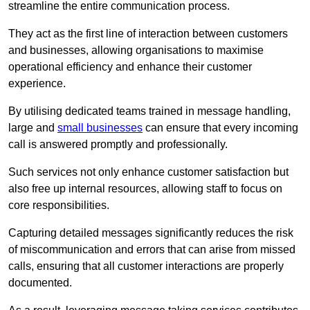
streamline the entire communication process.
They act as the first line of interaction between customers
and businesses, allowing organisations to maximise
operational efficiency and enhance their customer
experience.
By utilising dedicated teams trained in message handling,
large and
small businesses
can ensure that every incoming
call is answered promptly and professionally.
Such services not only enhance customer satisfaction but
also free up internal resources, allowing staff to focus on
core responsibilities.
Capturing detailed messages significantly reduces the risk
of miscommunication and errors that can arise from missed
calls, ensuring that all customer interactions are properly
documented.