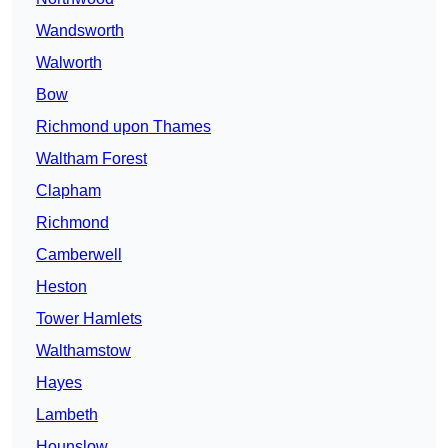
Wandsworth
Walworth
Bow
Richmond upon Thames
Waltham Forest
Clapham
Richmond
Camberwell
Heston
Tower Hamlets
Walthamstow
Hayes
Lambeth
Hounslow