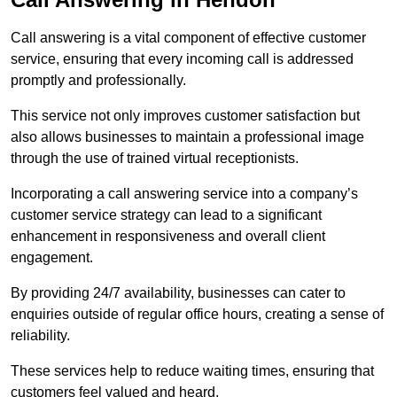
Call answering is a vital component of effective customer
service, ensuring that every incoming call is addressed
promptly and professionally.
This service not only improves customer satisfaction but
also allows businesses to maintain a professional image
through the use of trained virtual receptionists.
Incorporating a call answering service into a company’s
customer service strategy can lead to a significant
enhancement in responsiveness and overall client
engagement.
By providing 24/7 availability, businesses can cater to
enquiries outside of regular office hours, creating a sense of
reliability.
These services help to reduce waiting times, ensuring that
customers feel valued and heard.