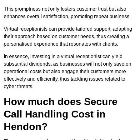
This promptness not only fosters customer trust but also
enhances overall satisfaction, promoting repeat business.
Virtual receptionists can provide tailored support, adapting
their approach based on customer needs, thus creating a
personalised experience that resonates with clients.
In essence, investing in a virtual receptionist can yield
substantial dividends, as businesses will not only save on
operational costs but also engage their customers more
effectively and efficiently, thus tackling issues related to
cyber threats.
How much does Secure
Call Handling Cost in
Hendon?