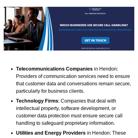
Telecommunications Companies
in Hendon:
Providers of communication services need to ensure
that customer data and conversations remain secure,
particularly for business clients.
Technology Firms
: Companies that deal with
intellectual property, software development, or
customer data protection must ensure secure call
handling to safeguard proprietary information.
Utilities and Energy Providers
in Hendon: These