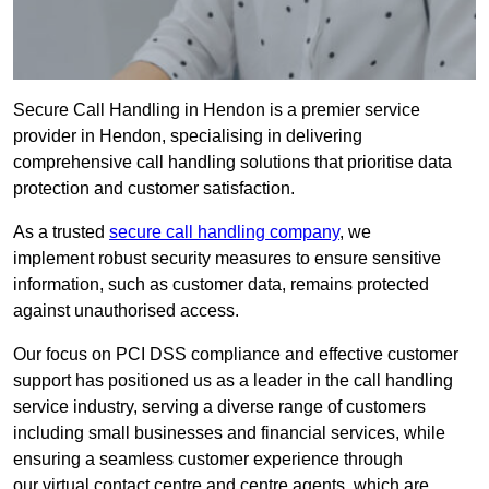
Secure Call Handling in Hendon is a premier service
provider in Hendon, specialising in delivering
comprehensive call handling solutions that prioritise data
protection and customer satisfaction.
As a trusted
secure call handling company
, we
implement robust security measures to ensure sensitive
information, such as customer data, remains protected
against unauthorised access.
Our focus on PCI DSS compliance and effective customer
support has positioned us as a leader in the call handling
service industry, serving a diverse range of customers
including small businesses and financial services, while
ensuring a seamless customer experience through
our virtual contact centre and centre agents, which are