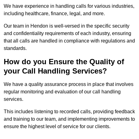
We have experience in handling calls for various industries,
including healthcare, finance, legal, and more.
Our team in Hendon is well-versed in the specific security
and confidentiality requirements of each industry, ensuring
that all calls are handled in compliance with regulations and
standards.
How do you Ensure the Quality of
your Call Handling Services?
We have a quality assurance process in place that involves
regular monitoring and evaluation of our call handling
services.
This includes listening to recorded calls, providing feedback
and training to our team, and implementing improvements to
ensure the highest level of service for our clients.