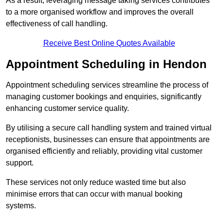
As a result, leveraging message taking services contributes
to a more organised workflow and improves the overall
effectiveness of call handling.
Receive Best Online Quotes Available
Appointment Scheduling in Hendon
Appointment scheduling services streamline the process of
managing customer bookings and enquiries, significantly
enhancing customer service quality.
By utilising a secure call handling system and trained virtual
receptionists, businesses can ensure that appointments are
organised efficiently and reliably, providing vital customer
support.
These services not only reduce wasted time but also
minimise errors that can occur with manual booking
systems.