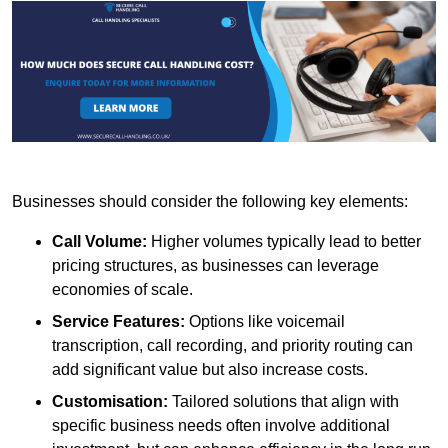
Businesses should consider the following key elements:
Call Volume:
Higher volumes typically lead to better
pricing structures, as businesses can leverage
economies of scale.
Service Features:
Options like voicemail
transcription, call recording, and priority routing can
add significant value but also increase costs.
Customisation:
Tailored solutions that align with
specific business needs often involve additional