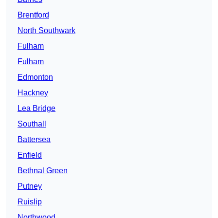
Brentford
North Southwark
Fulham
Fulham
Edmonton
Hackney
Lea Bridge
Southall
Battersea
Enfield
Bethnal Green
Putney
Ruislip
Northwood