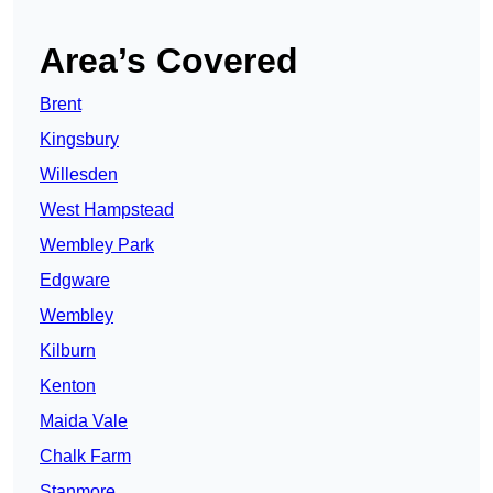
Area’s Covered
Brent
Kingsbury
Willesden
West Hampstead
Wembley Park
Edgware
Wembley
Kilburn
Kenton
Maida Vale
Chalk Farm
Stanmore