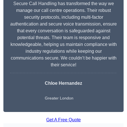
Secure Call Handling has transformed the way we
manage our call centre operations. Their robust
security protocols, including multi-factor
authentication and secure voice transmission, ensure
that every conversation is safeguarded against
potential threats. Their team is responsive and
knowledgeable, helping us maintain compliance with
industry regulations while keeping our
communications secure. We couldn’t be happier with
their service!
Chloe Hernandez
Greater London
Get A Free Quote