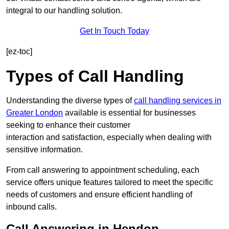
integral to our handling solution.
Get In Touch Today
[ez-toc]
Types of Call Handling
Understanding the diverse types of
call handling services in
Greater London
available is essential for businesses
seeking to enhance their customer
interaction and satisfaction, especially when dealing with
sensitive information.
From call answering to appointment scheduling, each
service offers unique features tailored to meet the specific
needs of customers and ensure efficient handling of
inbound calls.
Call Answering in Hendon