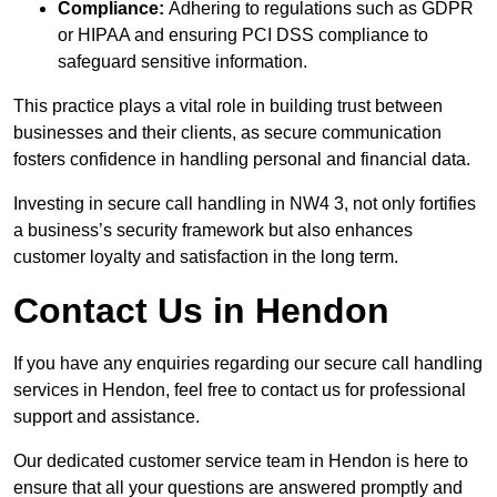
Compliance:
Adhering to regulations such as GDPR
or HIPAA and ensuring PCI DSS compliance to
safeguard sensitive information.
This practice plays a vital role in building trust between
businesses and their clients, as secure communication
fosters confidence in handling personal and financial data.
Investing in secure call handling in NW4 3, not only fortifies
a business’s security framework but also enhances
customer loyalty and satisfaction in the long term.
Contact Us in Hendon
If you have any enquiries regarding our secure call handling
services in Hendon, feel free to contact us for professional
support and assistance.
Our dedicated customer service team in Hendon is here to
ensure that all your questions are answered promptly and