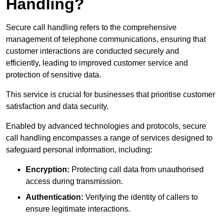
Handling?
Secure call handling refers to the comprehensive
management of telephone communications, ensuring that
customer interactions are conducted securely and
efficiently, leading to improved customer service and
protection of sensitive data.
This service is crucial for businesses that prioritise customer
satisfaction and data security.
Enabled by advanced technologies and protocols, secure
call handling encompasses a range of services designed to
safeguard personal information, including:
Encryption:
Protecting call data from unauthorised
access during transmission.
Authentication:
Verifying the identity of callers to
ensure legitimate interactions.