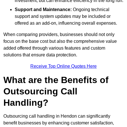
investment, but can enhance efficiency in the long run.
Support and Maintenance:
Ongoing technical
support and system updates may be included or
offered as an add-on, influencing overall expenses.
When comparing providers, businesses should not only
focus on the base cost but also the comprehensive value
added offered through various features and custom
solutions that ensure data protection.
Receive Top Online Quotes Here
What are the Benefits of
Outsourcing Call
Handling?
Outsourcing call handling in Hendon can significantly
benefit businesses by enhancing customer satisfaction,