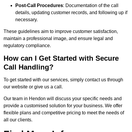
Post-Call Procedures
: Documentation of the call
details, updating customer records, and following up if
necessary.
These guidelines aim to improve customer satisfaction,
maintain a professional image, and ensure legal and
regulatory compliance.
How can I Get Started with Secure
Call Handling?
To get started with our services, simply contact us through
our website or give us a call.
Our team in Hendon will discuss your specific needs and
provide a customised solution for your business. We offer
flexible plans and competitive pricing to meet the needs of
all our clients.