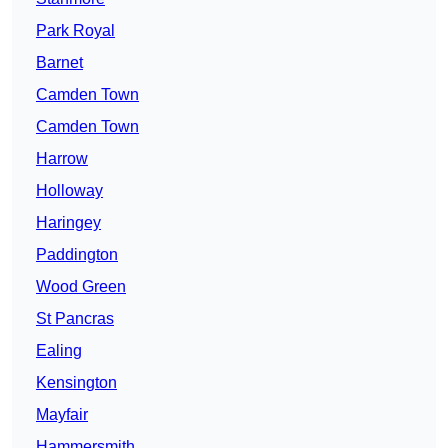
Park Royal
Barnet
Camden Town
Camden Town
Harrow
Holloway
Haringey
Paddington
Wood Green
St Pancras
Ealing
Kensington
Mayfair
Hammersmith