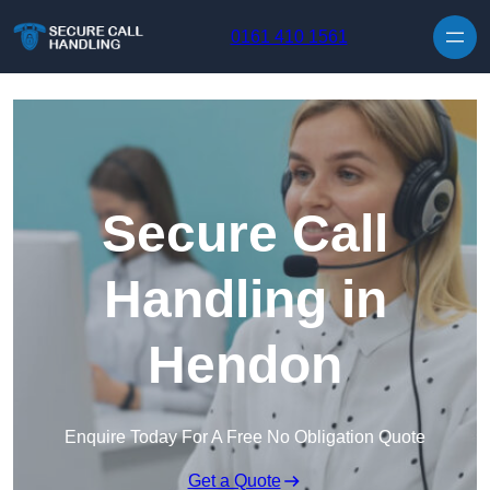
Skip to content
0161 410 1561
Secure Call
Handling in
Hendon
Enquire Today For A Free No Obligation Quote
Get a Quote