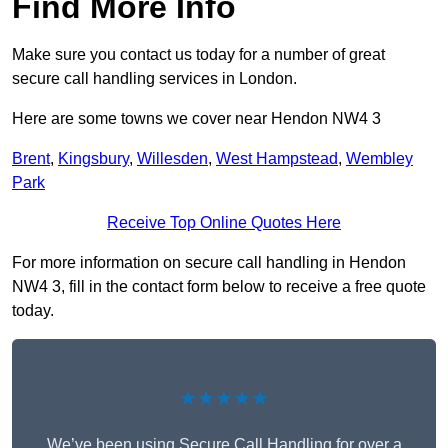
Find More Info
Make sure you contact us today for a number of great
secure call handling services in London.
Here are some towns we cover near Hendon NW4 3
Brent
,
Kingsbury
,
Willesden
,
West Hampstead
,
Wembley
Park
Receive Top Online Quotes Here
For more information on secure call handling in Hendon
NW4 3, fill in the contact form below to receive a free quote
today.
★★★★★
We’ve been using Secure Call Handling for over a