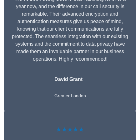
year now, and the difference in our call security is
remarkable. Their advanced encryption and
authentication measures give us peace of mind,
knowing that our client communications are fully
protected. The seamless integration with our existing
systems and the commitment to data privacy have
made them an invaluable partner in our business
operations. Highly recommended!
David Grant
Greater London
★★★★★