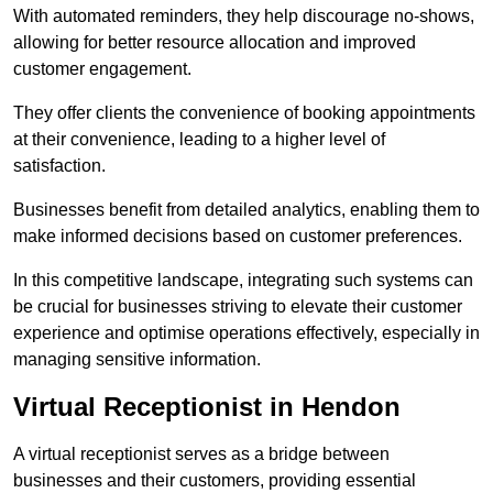
With automated reminders, they help discourage no-shows,
allowing for better resource allocation and improved
customer engagement.
They offer clients the convenience of booking appointments
at their convenience, leading to a higher level of
satisfaction.
Businesses benefit from detailed analytics, enabling them to
make informed decisions based on customer preferences.
In this competitive landscape, integrating such systems can
be crucial for businesses striving to elevate their customer
experience and optimise operations effectively, especially in
managing sensitive information.
Virtual Receptionist in Hendon
A virtual receptionist serves as a bridge between
businesses and their customers, providing essential