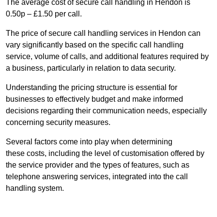
The average cost of secure call handling in Hendon is
0.50p – £1.50 per call.
The price of secure call handling services in Hendon can
vary significantly based on the specific call handling
service, volume of calls, and additional features required by
a business, particularly in relation to data security.
Understanding the pricing structure is essential for
businesses to effectively budget and make informed
decisions regarding their communication needs, especially
concerning security measures.
Several factors come into play when determining
these costs, including the level of customisation offered by
the service provider and the types of features, such as
telephone answering services, integrated into the call
handling system.