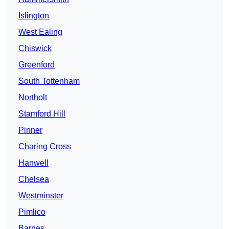
Islington
West Ealing
Chiswick
Greenford
South Tottenham
Northolt
Stamford Hill
Pinner
Charing Cross
Hanwell
Chelsea
Westminster
Pimlico
Barnes