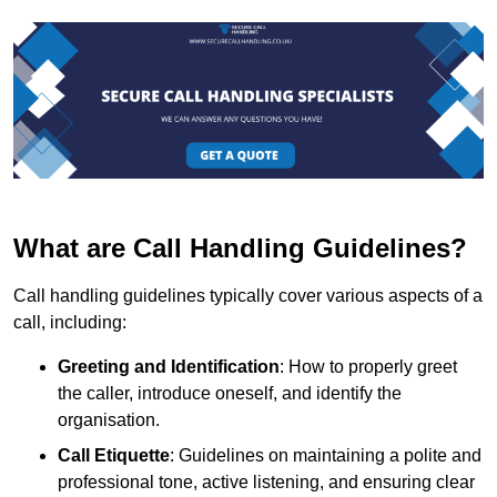
What are Call Handling Guidelines?
Call handling guidelines typically cover various aspects of a
call, including:
Greeting and Identification
: How to properly greet
the caller, introduce oneself, and identify the
organisation.
Call Etiquette
: Guidelines on maintaining a polite and
professional tone, active listening, and ensuring clear