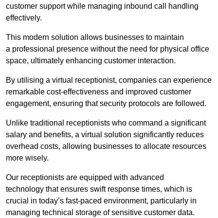
customer support while managing inbound call handling
effectively.
This modern solution allows businesses to maintain
a professional presence without the need for physical office
space, ultimately enhancing customer interaction.
By utilising a virtual receptionist, companies can experience
remarkable cost-effectiveness and improved customer
engagement, ensuring that security protocols are followed.
Unlike traditional receptionists who command a significant
salary and benefits, a virtual solution significantly reduces
overhead costs, allowing businesses to allocate resources
more wisely.
Our receptionists are equipped with advanced
technology that ensures swift response times, which is
crucial in today’s fast-paced environment, particularly in
managing technical storage of sensitive customer data.