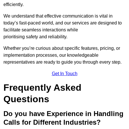
efficiently.
We understand that effective communication is vital in
today’s fast-paced world, and our services are designed to
facilitate seamless interactions while
prioritising safety and reliability.
Whether you’re curious about specific features, pricing, or
implementation processes, our knowledgeable
representatives are ready to guide you through every step.
Get In Touch
Frequently Asked
Questions
Do you have Experience in Handling
Calls for Different Industries?