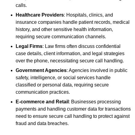
calls.
Healthcare Providers
: Hospitals, clinics, and
insurance companies handle patient records, medical
history, and other sensitive health information,
requiring secure communication channels.
Legal Firms
: Law firms often discuss confidential
case details, client information, and legal strategies
over the phone, necessitating secure call handling.
Government Agencies
: Agencies involved in public
safety, intelligence, or social services handle
classified or personal data, requiring secure
communication practices.
E-commerce and Retail
: Businesses processing
payments and handling customer data for transactions
need to ensure secure call handling to protect against
fraud and data breaches.