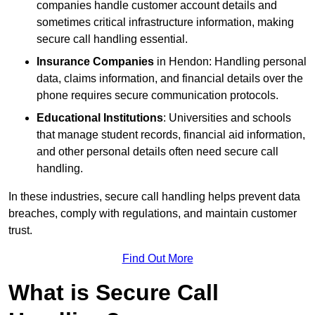
companies handle customer account details and
sometimes critical infrastructure information, making
secure call handling essential.
Insurance Companies
in Hendon: Handling personal
data, claims information, and financial details over the
phone requires secure communication protocols.
Educational Institutions
: Universities and schools
that manage student records, financial aid information,
and other personal details often need secure call
handling.
In these industries, secure call handling helps prevent data
breaches, comply with regulations, and maintain customer
trust.
Find Out More
What is Secure Call