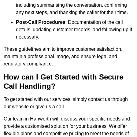
including summarising the conversation, confirming
any next steps, and thanking the caller for their time.
Post-Call Procedures
: Documentation of the call
details, updating customer records, and following up if
necessary.
These guidelines aim to improve customer satisfaction,
maintain a professional image, and ensure legal and
regulatory compliance.
How can I Get Started with Secure
Call Handling?
To get started with our services, simply contact us through
our website or give us a call.
Our team in Hanworth will discuss your specific needs and
provide a customised solution for your business. We offer
flexible plans and competitive pricing to meet the needs of