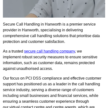
Secure Call Handling in Hanworth is a premier service
provider in Hanworth, specialising in delivering
comprehensive call handling solutions that prioritise data
protection and customer satisfaction.
As a trusted
secure call handling company
, we
implement robust security measures to ensure sensitive
information, such as customer data, remains protected
against unauthorised access.
Our focus on PCI DSS compliance and effective customer
support has positioned us as a leader in the call handling
service industry, serving a diverse range of customers
including small businesses and financial services, while
ensuring a seamless customer experience through
our virtual contact centre and centre agents, which are