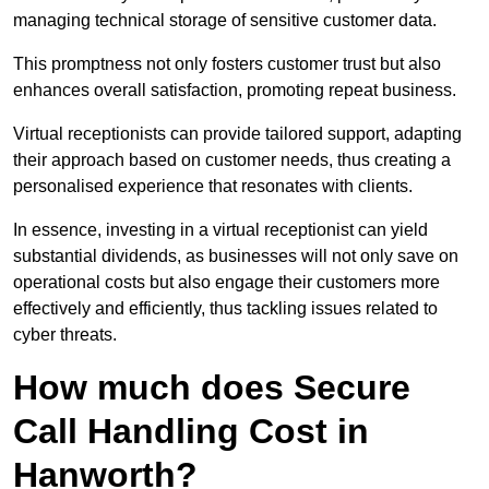
managing technical storage of sensitive customer data.
This promptness not only fosters customer trust but also
enhances overall satisfaction, promoting repeat business.
Virtual receptionists can provide tailored support, adapting
their approach based on customer needs, thus creating a
personalised experience that resonates with clients.
In essence, investing in a virtual receptionist can yield
substantial dividends, as businesses will not only save on
operational costs but also engage their customers more
effectively and efficiently, thus tackling issues related to
cyber threats.
How much does Secure
Call Handling Cost in
Hanworth?