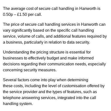
The average cost of secure call handling in Hanworth is
0.50p – £1.50 per call.
The price of secure call handling services in Hanworth can
vary significantly based on the specific call handling
service, volume of calls, and additional features required by
a business, particularly in relation to data security.
Understanding the pricing structure is essential for
businesses to effectively budget and make informed
decisions regarding their communication needs, especially
concerning security measures.
Several factors come into play when determining
these costs, including the level of customisation offered by
the service provider and the types of features, such as
telephone answering services, integrated into the call
handling system.