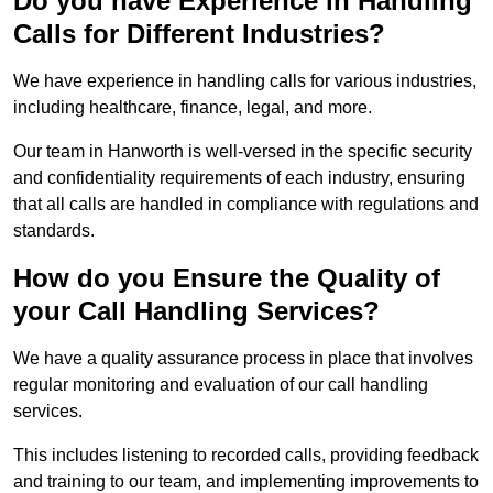
Do you have Experience in Handling
Calls for Different Industries?
We have experience in handling calls for various industries,
including healthcare, finance, legal, and more.
Our team in Hanworth is well-versed in the specific security
and confidentiality requirements of each industry, ensuring
that all calls are handled in compliance with regulations and
standards.
How do you Ensure the Quality of
your Call Handling Services?
We have a quality assurance process in place that involves
regular monitoring and evaluation of our call handling
services.
This includes listening to recorded calls, providing feedback
and training to our team, and implementing improvements to