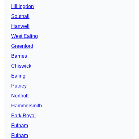
Hillingdon
Southall
Hanwell
West Ealing
Greenford
Barnes
Chiswick
Ealing
Putney
Northolt
Hammersmith
Park Royal
Fulham
Fulham