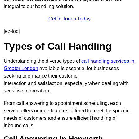
integral to our handling solution.
Get In Touch Today
[ez-toc]
Types of Call Handling
Understanding the diverse types of
call handling services in
Greater London
available is essential for businesses
seeking to enhance their customer
interaction and satisfaction, especially when dealing with
sensitive information.
From call answering to appointment scheduling, each
service offers unique features tailored to meet the specific
needs of customers and ensure efficient handling of
inbound calls.
Call Answering in Hanworth