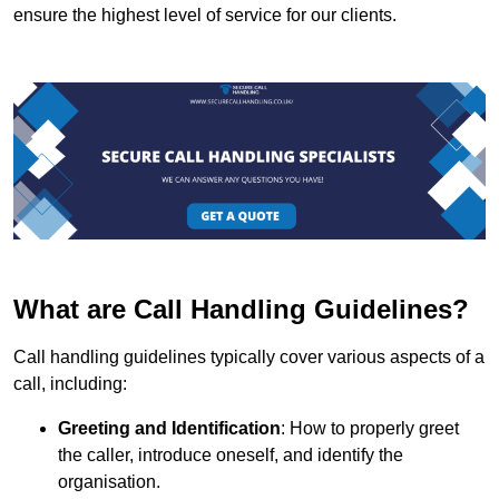
ensure the highest level of service for our clients.
What are Call Handling Guidelines?
Call handling guidelines typically cover various aspects of a
call, including:
Greeting and Identification
: How to properly greet
the caller, introduce oneself, and identify the
organisation.