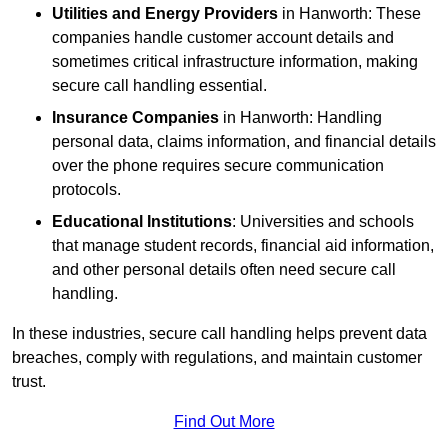
Utilities and Energy Providers
in Hanworth: These
companies handle customer account details and
sometimes critical infrastructure information, making
secure call handling essential.
Insurance Companies
in Hanworth: Handling
personal data, claims information, and financial details
over the phone requires secure communication
protocols.
Educational Institutions
: Universities and schools
that manage student records, financial aid information,
and other personal details often need secure call
handling.
In these industries, secure call handling helps prevent data
breaches, comply with regulations, and maintain customer
trust.
Find Out More