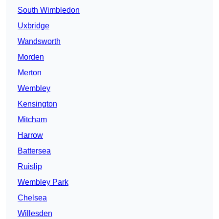
South Wimbledon
Uxbridge
Wandsworth
Morden
Merton
Wembley
Kensington
Mitcham
Harrow
Battersea
Ruislip
Wembley Park
Chelsea
Willesden