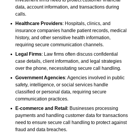
data, account information, and transactions during
calls.
Healthcare Providers
: Hospitals, clinics, and
insurance companies handle patient records, medical
history, and other sensitive health information,
requiring secure communication channels.
Legal Firms
: Law firms often discuss confidential
case details, client information, and legal strategies
over the phone, necessitating secure call handling.
Government Agencies
: Agencies involved in public
safety, intelligence, or social services handle
classified or personal data, requiring secure
communication practices.
E-commerce and Retail
: Businesses processing
payments and handling customer data for transactions
need to ensure secure call handling to protect against
fraud and data breaches.