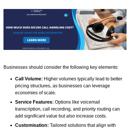
Businesses should consider the following key elements:
Call Volume:
Higher volumes typically lead to better
pricing structures, as businesses can leverage
economies of scale.
Service Features:
Options like voicemail
transcription, call recording, and priority routing can
add significant value but also increase costs.
Customisation:
Tailored solutions that align with