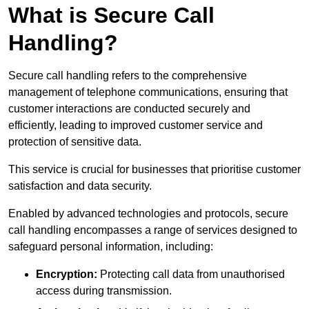
What is Secure Call
Handling?
Secure call handling refers to the comprehensive
management of telephone communications, ensuring that
customer interactions are conducted securely and
efficiently, leading to improved customer service and
protection of sensitive data.
This service is crucial for businesses that prioritise customer
satisfaction and data security.
Enabled by advanced technologies and protocols, secure
call handling encompasses a range of services designed to
safeguard personal information, including:
Encryption:
Protecting call data from unauthorised
access during transmission.