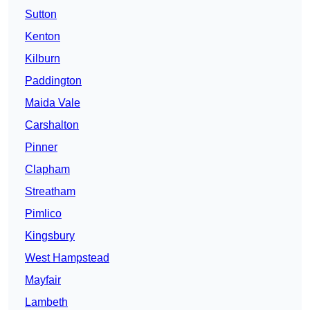
Sutton
Kenton
Kilburn
Paddington
Maida Vale
Carshalton
Pinner
Clapham
Streatham
Pimlico
Kingsbury
West Hampstead
Mayfair
Lambeth