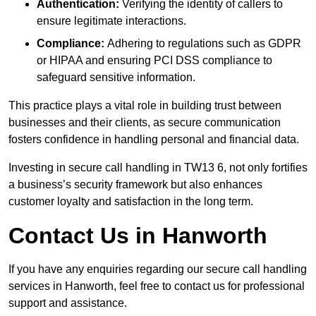
Authentication:
Verifying the identity of callers to
ensure legitimate interactions.
Compliance:
Adhering to regulations such as GDPR
or HIPAA and ensuring PCI DSS compliance to
safeguard sensitive information.
This practice plays a vital role in building trust between
businesses and their clients, as secure communication
fosters confidence in handling personal and financial data.
Investing in secure call handling in TW13 6, not only fortifies
a business’s security framework but also enhances
customer loyalty and satisfaction in the long term.
Contact Us in Hanworth
If you have any enquiries regarding our secure call handling
services in Hanworth, feel free to contact us for professional
support and assistance.