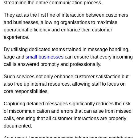
streamline the entire communication process.
They act as the first line of interaction between customers
and businesses, allowing organisations to maximise
operational efficiency and enhance their customer
experience.
By utilising dedicated teams trained in message handling,
large and
small businesses
can ensure that every incoming
call is answered promptly and professionally.
Such services not only enhance customer satisfaction but
also free up internal resources, allowing staff to focus on
core responsibilities.
Capturing detailed messages significantly reduces the risk
of miscommunication and errors that can arise from missed
calls, ensuring that all customer interactions are properly
documented.