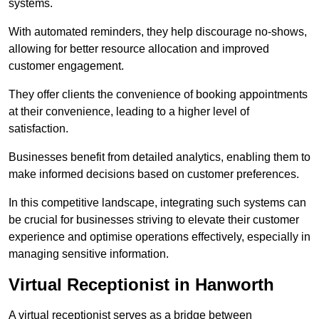
systems.
With automated reminders, they help discourage no-shows,
allowing for better resource allocation and improved
customer engagement.
They offer clients the convenience of booking appointments
at their convenience, leading to a higher level of
satisfaction.
Businesses benefit from detailed analytics, enabling them to
make informed decisions based on customer preferences.
In this competitive landscape, integrating such systems can
be crucial for businesses striving to elevate their customer
experience and optimise operations effectively, especially in
managing sensitive information.
Virtual Receptionist in Hanworth
A virtual receptionist serves as a bridge between