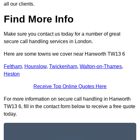
all our clients.
Find More Info
Make sure you contact us today for a number of great
secure call handling services in London.
Here are some towns we cover near Hanworth TW13 6
Feltham
,
Hounslow
,
Twickenham
,
Walton-on-Thames
,
Heston
Receive Top Online Quotes Here
For more information on secure call handling in Hanworth
TW13 6, fill in the contact form below to receive a free quote
today.