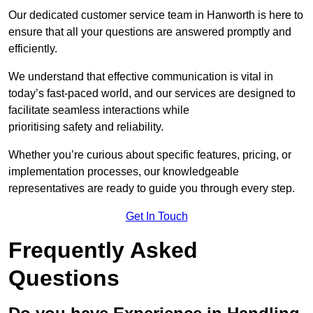
Our dedicated customer service team in Hanworth is here to
ensure that all your questions are answered promptly and
efficiently.
We understand that effective communication is vital in
today’s fast-paced world, and our services are designed to
facilitate seamless interactions while
prioritising safety and reliability.
Whether you’re curious about specific features, pricing, or
implementation processes, our knowledgeable
representatives are ready to guide you through every step.
Get In Touch
Frequently Asked
Questions