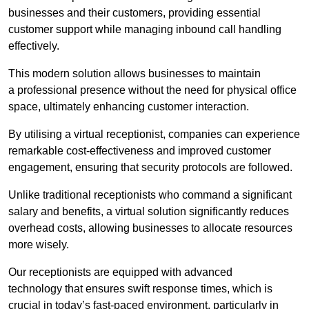
businesses and their customers, providing essential
customer support while managing inbound call handling
effectively.
This modern solution allows businesses to maintain
a professional presence without the need for physical office
space, ultimately enhancing customer interaction.
By utilising a virtual receptionist, companies can experience
remarkable cost-effectiveness and improved customer
engagement, ensuring that security protocols are followed.
Unlike traditional receptionists who command a significant
salary and benefits, a virtual solution significantly reduces
overhead costs, allowing businesses to allocate resources
more wisely.
Our receptionists are equipped with advanced
technology that ensures swift response times, which is
crucial in today’s fast-paced environment, particularly in