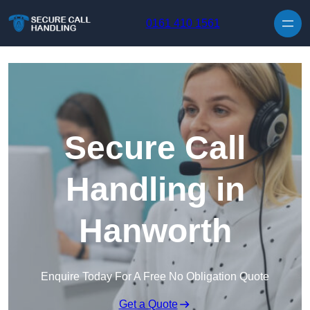
Skip to content
0161 410 1561
Secure Call
Handling in
Hanworth
Enquire Today For A Free No Obligation Quote
Get a Quote