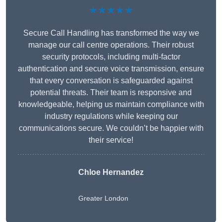
★★★★★
Secure Call Handling has transformed the way we
manage our call centre operations. Their robust
security protocols, including multi-factor
authentication and secure voice transmission, ensure
that every conversation is safeguarded against
potential threats. Their team is responsive and
knowledgeable, helping us maintain compliance with
industry regulations while keeping our
communications secure. We couldn’t be happier with
their service!
Chloe Hernandez
Greater London