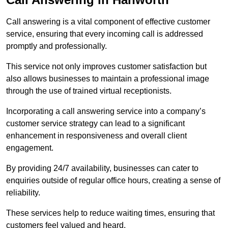
Call answering is a vital component of effective customer
service, ensuring that every incoming call is addressed
promptly and professionally.
This service not only improves customer satisfaction but
also allows businesses to maintain a professional image
through the use of trained virtual receptionists.
Incorporating a call answering service into a company’s
customer service strategy can lead to a significant
enhancement in responsiveness and overall client
engagement.
By providing 24/7 availability, businesses can cater to
enquiries outside of regular office hours, creating a sense of
reliability.
These services help to reduce waiting times, ensuring that
customers feel valued and heard.