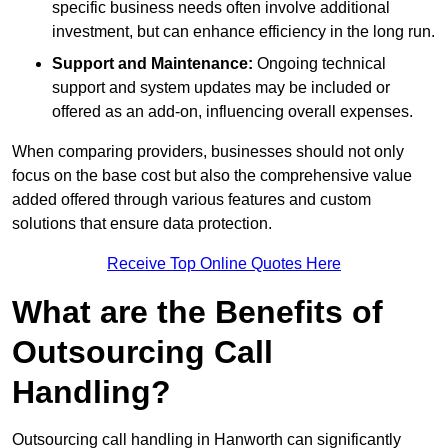
specific business needs often involve additional
investment, but can enhance efficiency in the long run.
Support and Maintenance:
Ongoing technical
support and system updates may be included or
offered as an add-on, influencing overall expenses.
When comparing providers, businesses should not only
focus on the base cost but also the comprehensive value
added offered through various features and custom
solutions that ensure data protection.
Receive Top Online Quotes Here
What are the Benefits of
Outsourcing Call
Handling?
Outsourcing call handling in Hanworth can significantly