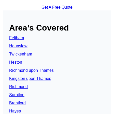
Get A Free Quote
Area’s Covered
Feltham
Hounslow
Twickenham
Heston
Richmond upon Thames
Kingston upon Thames
Richmond
Surbiton
Brentford
Hayes