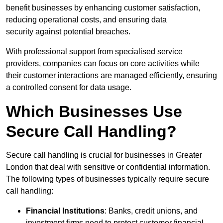
benefit businesses by enhancing customer satisfaction,
reducing operational costs, and ensuring data
security against potential breaches.
With professional support from specialised service
providers, companies can focus on core activities while
their customer interactions are managed efficiently, ensuring
a controlled consent for data usage.
Which Businesses Use
Secure Call Handling?
Secure call handling is crucial for businesses in Greater
London that deal with sensitive or confidential information.
The following types of businesses typically require secure
call handling:
Financial Institutions
: Banks, credit unions, and
investment firms need to protect customer financial