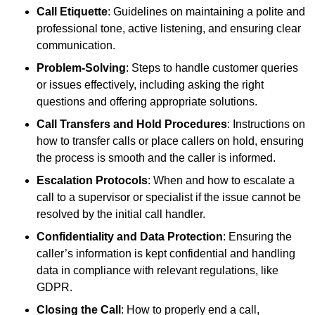
Call Etiquette
: Guidelines on maintaining a polite and
professional tone, active listening, and ensuring clear
communication.
Problem-Solving
: Steps to handle customer queries
or issues effectively, including asking the right
questions and offering appropriate solutions.
Call Transfers and Hold Procedures
: Instructions on
how to transfer calls or place callers on hold, ensuring
the process is smooth and the caller is informed.
Escalation Protocols
: When and how to escalate a
call to a supervisor or specialist if the issue cannot be
resolved by the initial call handler.
Confidentiality and Data Protection
: Ensuring the
caller’s information is kept confidential and handling
data in compliance with relevant regulations, like
GDPR.
Closing the Call
: How to properly end a call,