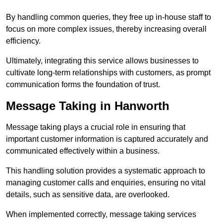
By handling common queries, they free up in-house staff to
focus on more complex issues, thereby increasing overall
efficiency.
Ultimately, integrating this service allows businesses to
cultivate long-term relationships with customers, as prompt
communication forms the foundation of trust.
Message Taking in Hanworth
Message taking plays a crucial role in ensuring that
important customer information is captured accurately and
communicated effectively within a business.
This handling solution provides a systematic approach to
managing customer calls and enquiries, ensuring no vital
details, such as sensitive data, are overlooked.
When implemented correctly, message taking services