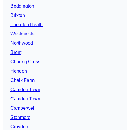
Beddington
Brixton
Thornton Heath
Westminster
Northwood
Brent
Charing Cross
Hendon
Chalk Farm
Camden Town
Camden Town
Camberwell
Stanmore
Croydon