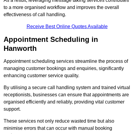
As a result, leveraging message taking services contributes
to a more organised workflow and improves the overall
effectiveness of call handling.
Receive Best Online Quotes Available
Appointment Scheduling in
Hanworth
Appointment scheduling services streamline the process of
managing customer bookings and enquiries, significantly
enhancing customer service quality.
By utilising a secure call handling system and trained virtual
receptionists, businesses can ensure that appointments are
organised efficiently and reliably, providing vital customer
support.
These services not only reduce wasted time but also
minimise errors that can occur with manual booking