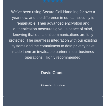
★★★★★
We’ve been using Secure Call Handling for over a
year now, and the difference in our call security is
remarkable. Their advanced encryption and
authentication measures give us peace of mind,
knowing that our client communications are fully
protected. The seamless integration with our existing
systems and the commitment to data privacy have
made them an invaluable partner in our business
operations. Highly recommended!
David Grant
Greater London