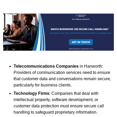
Telecommunications Companies
in Hanworth:
Providers of communication services need to ensure
that customer data and conversations remain secure,
particularly for business clients.
Technology Firms
: Companies that deal with
intellectual property, software development, or
customer data protection must ensure secure call
handling to safeguard proprietary information.